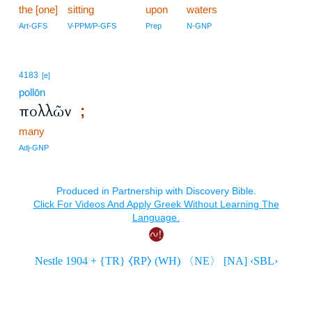
the [one]
sitting
upon
waters
Art-GFS
V-PPM/P-GFS
Prep
N-GNP
4183
[e]
pollōn
πολλῶν
;
many
Adj-GNP