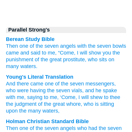
Parallel Strong's
Berean Study Bible
Then
one
of
the
seven
angels
with
the
seven
bowls
came
and
said
to
me,
“Come,
I will show
you
the
punishment
of the
great
prostitute,
who
sits
on
many
waters.
Young's Literal Translation
And
there came
one
of
the
seven
messengers
,
who were having
the
seven
vials
, and
he spake
with
me
, saying
to me, ‘Come
, I will shew
to thee
the
judgment
of the
great
whore
, who is sitting
upon
the many
waters,
Holman Christian Standard Bible
Then
one
of
the
seven
angels
who had
the
seven