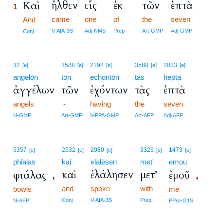
ἦλθεν
εἷς
ἐκ
τῶν
ἑπτὰ
Καὶ
1
came
one
of
the
seven
1
And
1
V-AIA-3S
Adj-NMS
Prep
Art-GMP
Adj-GMP
Conj
32
3588
2192
3588
2033
[e]
[e]
[e]
[e]
[e]
angelōn
tōn
echontōn
tas
hepta
ἀγγέλων
τῶν
ἐχόντων
τὰς
ἑπτὰ
angels
-
having
the
seven
N-GMP
Art-GMP
V-PPA-GMP
Art-AFP
Adj-AFP
5357
2532
2980
3326
1473
[e]
[e]
[e]
[e]
[e]
phialas
kai
elalēsen
met’
emou
καὶ
ἐλάλησεν
μετ’
φιάλας
ἐμοῦ
,
,
and
spoke
with
bowls
me
Conj
V-AIA-3S
Prep
N-AFP
PPro-G1S