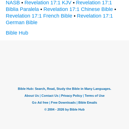
NASB
•
Revelation 17:1 KJV
•
Revelation 17:1
Biblia Paralela
•
Revelation 17:1 Chinese Bible
•
Revelation 17:1 French Bible
•
Revelation 17:1
German Bible
Bible Hub