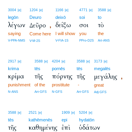
3004
1204
1166
4771
3588
[e]
[e]
[e]
[e]
[e]
legōn
Deuro
deixō
soi
to
λέγων
δείξω
σοι
τὸ
Δεῦρο
,
saying
I will show
you
the
Come here
V-PPA-NMS
V-FIA-1S
PPro-D2S
Art-ANS
V-M-2S
2917
3588
4204
3588
3173
[e]
[e]
[e]
[e]
[e]
krima
tēs
pornēs
tēs
megalēs
κρίμα
τῆς
πόρνης
τῆς
μεγάλης
,
punishment
of the
prostitute
-
great
N-ANS
Art-GFS
N-GFS
Art-GFS
Adj-GFS
3588
2521
1909
5204
[e]
[e]
[e]
[e]
tēs
kathēmenēs
epi
hydatōn
τῆς
καθημένης
ἐπὶ
ὑδάτων