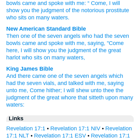
bowls
came
and
spoke
with
me
: “
Come
,
I will
show
you
the
judgment
of the
notorious
prostitute
who sits
on
many
waters
.
New American Standard Bible
Then
one
of the seven
angels
who had
the seven
bowls
came
and spoke
with me, saying,
"Come
here,
I will show
you the judgment
of the great
harlot
who sits
on many
waters,
King James Bible
And
there came
one
of
the seven
angels
which
had
the seven
vials,
and
talked
with
me,
saying
unto me,
Come hither;
I will shew
unto thee
the
judgment
of the great
whore
that sitteth
upon
many
waters:
Links
Revelation 17:1
•
Revelation 17:1 NIV
•
Revelation
17:1 NLT
•
Revelation 17:1 ESV
•
Revelation 17:1