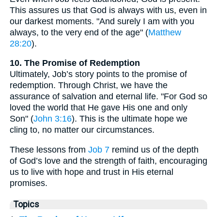
This assures us that God is always with us, even in
our darkest moments. "And surely I am with you
always, to the very end of the age" (
Matthew
28:20
).
10. The Promise of Redemption
Ultimately, Job’s story points to the promise of
redemption. Through Christ, we have the
assurance of salvation and eternal life. "For God so
loved the world that He gave His one and only
Son" (
John 3:16
). This is the ultimate hope we
cling to, no matter our circumstances.
These lessons from
Job 7
remind us of the depth
of God’s love and the strength of faith, encouraging
us to live with hope and trust in His eternal
promises.
Topics