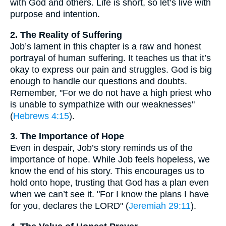
with God and others. Life is short, so let’s live with
purpose and intention.
2. The Reality of Suffering
Job’s lament in this chapter is a raw and honest
portrayal of human suffering. It teaches us that it’s
okay to express our pain and struggles. God is big
enough to handle our questions and doubts.
Remember, "For we do not have a high priest who
is unable to sympathize with our weaknesses"
(
Hebrews 4:15
).
3. The Importance of Hope
Even in despair, Job’s story reminds us of the
importance of hope. While Job feels hopeless, we
know the end of his story. This encourages us to
hold onto hope, trusting that God has a plan even
when we can’t see it. "For I know the plans I have
for you, declares the LORD" (
Jeremiah 29:11
).