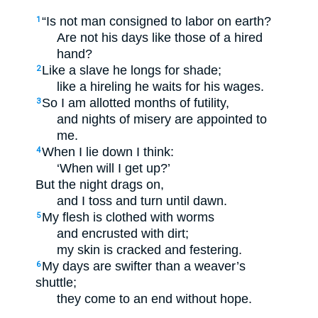
“Is not man consigned to labor on earth?
1
Are not his days like those of a hired
hand?
Like a slave he longs for shade;
2
like a hireling he waits for his wages.
So I am allotted months of futility,
3
and nights of misery are appointed to
me.
When I lie down I think:
4
‘When will I get up?’
But the night drags on,
and I toss and turn until dawn.
My flesh is clothed with worms
5
and encrusted with dirt;
my skin is cracked and festering.
My days are swifter than a weaver’s
6
shuttle;
they come to an end without hope.