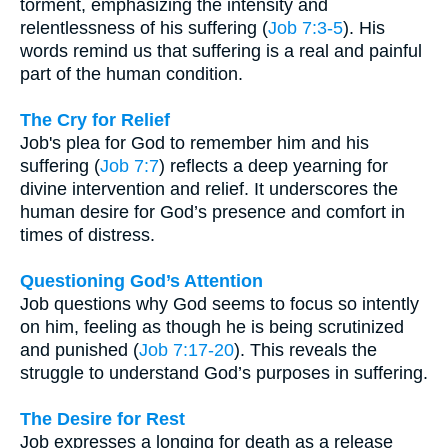
torment, emphasizing the intensity and
relentlessness of his suffering (
Job 7:3-5
). His
words remind us that suffering is a real and painful
part of the human condition.
The Cry for Relief
Job's plea for God to remember him and his
suffering (
Job 7:7
) reflects a deep yearning for
divine intervention and relief. It underscores the
human desire for God’s presence and comfort in
times of distress.
Questioning God’s Attention
Job questions why God seems to focus so intently
on him, feeling as though he is being scrutinized
and punished (
Job 7:17-20
). This reveals the
struggle to understand God’s purposes in suffering.
The Desire for Rest
Job expresses a longing for death as a release