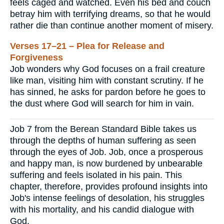
feels caged and watched. Even his bed and couch
betray him with terrifying dreams, so that he would
rather die than continue another moment of misery.
Verses 17–21 – Plea for Release and
Forgiveness
Job wonders why God focuses on a frail creature
like man, visiting him with constant scrutiny. If he
has sinned, he asks for pardon before he goes to
the dust where God will search for him in vain.
Job 7 from the Berean Standard Bible takes us
through the depths of human suffering as seen
through the eyes of Job. Job, once a prosperous
and happy man, is now burdened by unbearable
suffering and feels isolated in his pain. This
chapter, therefore, provides profound insights into
Job's intense feelings of desolation, his struggles
with his mortality, and his candid dialogue with
God.