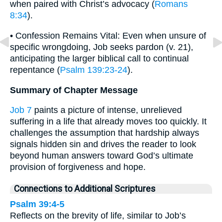
when paired with Christ’s advocacy (
Romans
8:34
).
• Confession Remains Vital: Even when unsure of
specific wrongdoing, Job seeks pardon (v. 21),
anticipating the larger biblical call to continual
repentance (
Psalm 139:23-24
).
Summary of Chapter Message
Job 7
paints a picture of intense, unrelieved
suffering in a life that already moves too quickly. It
challenges the assumption that hardship always
signals hidden sin and drives the reader to look
beyond human answers toward God’s ultimate
provision of forgiveness and hope.
Connections to Additional Scriptures
Psalm 39:4-5
Reflects on the brevity of life, similar to Job’s