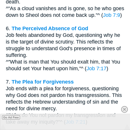
death.
^"As a cloud vanishes and is gone, so he who goes
down to Sheol does not come back up."^ (
Job 7:9
)
6.
The Perceived Absence of God
Job feels abandoned by God, questioning why he
is the target of divine scrutiny. This reflects the
struggle to understand God's presence in times of
suffering.
^"What is man that You should exalt him, that You
should set Your heart upon him,"^ (
Job 7:17
)
7.
The Plea for Forgiveness
Job ends with a plea for forgiveness, questioning
why God does not pardon his transgressions. This
reflects the Hebrew understanding of sin and the
need for divine mercy.
^"Why do You not pardon my transgression and
Go Ad Free
take away my iniquity?"^ (
Job 7:21
)