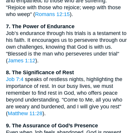
and empathetic to those who are suffering.
"Rejoice with those who rejoice; weep with those
who weep" (
Romans 12:15
).
7. The Power of Endurance
Job’s endurance through his trials is a testament to
his faith. It encourages us to persevere through our
own challenges, knowing that God is with us.
"Blessed is the man who perseveres under trial"
(
James 1:12
).
8. The Significance of Rest
Job 7:4
speaks of restless nights, highlighting the
importance of rest. In our busy lives, we must
remember to find rest in God, who offers peace
beyond understanding. "Come to Me, all you who
are weary and burdened, and I will give you rest"
(
Matthew 11:28
).
9. The Assurance of God’s Presence
Even when Job feels abandoned, God is present.