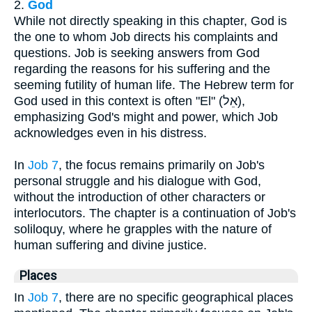
2.
God
While not directly speaking in this chapter, God is
the one to whom Job directs his complaints and
questions. Job is seeking answers from God
regarding the reasons for his suffering and the
seeming futility of human life. The Hebrew term for
God used in this context is often "El" (אֵל),
emphasizing God's might and power, which Job
acknowledges even in his distress.
In
Job 7
, the focus remains primarily on Job's
personal struggle and his dialogue with God,
without the introduction of other characters or
interlocutors. The chapter is a continuation of Job's
soliloquy, where he grapples with the nature of
human suffering and divine justice.
Places
In
Job 7
, there are no specific geographical places