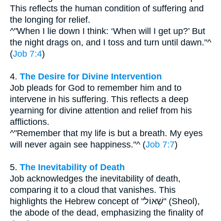
This reflects the human condition of suffering and
the longing for relief.
^"When I lie down I think: ‘When will I get up?’ But
the night drags on, and I toss and turn until dawn."^
(
Job 7:4
)
4.
The Desire for Divine Intervention
Job pleads for God to remember him and to
intervene in his suffering. This reflects a deep
yearning for divine attention and relief from his
afflictions.
^"Remember that my life is but a breath. My eyes
will never again see happiness."^ (
Job 7:7
)
5.
The Inevitability of Death
Job acknowledges the inevitability of death,
comparing it to a cloud that vanishes. This
highlights the Hebrew concept of "שְׁאוֹל" (Sheol),
the abode of the dead, emphasizing the finality of