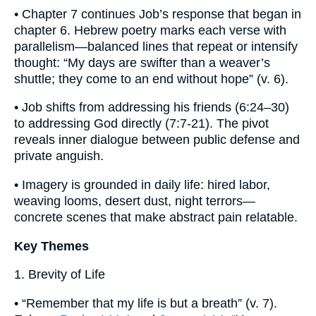
• Chapter 7 continues Job’s response that began in
chapter 6. Hebrew poetry marks each verse with
parallelism—balanced lines that repeat or intensify
thought: “My days are swifter than a weaver’s
shuttle; they come to an end without hope” (v. 6).
• Job shifts from addressing his friends (6:24–30)
to addressing God directly (7:7-21). The pivot
reveals inner dialogue between public defense and
private anguish.
• Imagery is grounded in daily life: hired labor,
weaving looms, desert dust, night terrors—
concrete scenes that make abstract pain relatable.
Key Themes
1. Brevity of Life
• “Remember that my life is but a breath” (v. 7).