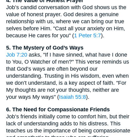
4. The Value of Honest Prayer
Job’s candid conversation with God shows us the
value of honest prayer. God desires a genuine
relationship with us, where we can bring our true
selves before Him. "Cast all your anxiety on Him,
because He cares for you" (
1 Peter 5:7
).
5. The Mystery of God’s Ways
Job 7:20
asks, "If I have sinned, what have I done
to You, O Watcher of men?" This verse reminds us
that God’s ways are often beyond our
understanding. Trusting in His wisdom, even when
we don’t understand, is a key aspect of faith. "For
My thoughts are not your thoughts, neither are
your ways My ways" (
Isaiah 55:8
).
6. The Need for Compassionate Friends
Job’s friends initially come to comfort him, but their
lack of understanding adds to his distress. This
teaches us the importance of being compassionate