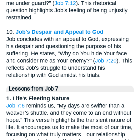
me under guard?" (
Job 7:12
). This rhetorical
question highlights Job's feeling of being unjustly
restrained.
10.
Job's Despair and Appeal to God
Job concludes with an appeal to God, expressing
his despair and questioning the purpose of his
suffering. He states, "Why do You hide Your face
and consider me as Your enemy?" (
Job 7:20
). This
reflects Job's struggle to understand his
relationship with God amidst his trials.
Lessons from Job 7
1. Life's Fleeting Nature
Job 7:6
reminds us, "My days are swifter than a
weaver’s shuttle, and they come to an end without
hope." This verse highlights the transient nature of
life. It encourages us to make the most of our time,
focusing on what truly matters—our relationship