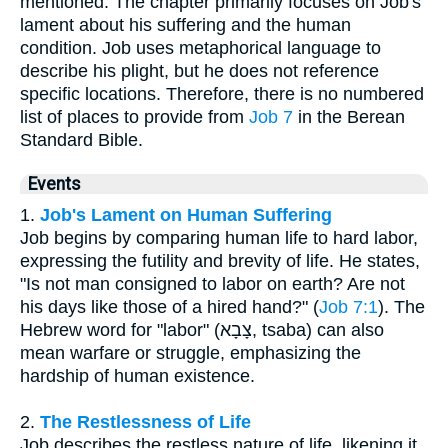
mentioned. The chapter primarily focuses on Job's
lament about his suffering and the human
condition. Job uses metaphorical language to
describe his plight, but he does not reference
specific locations. Therefore, there is no numbered
list of places to provide from
Job 7
in the Berean
Standard Bible.
Events
1.
Job's Lament on Human Suffering
Job begins by comparing human life to hard labor,
expressing the futility and brevity of life. He states,
"Is not man consigned to labor on earth? Are not
his days like those of a hired hand?" (
Job 7:1
). The
Hebrew word for "labor" (צָבָא, tsaba) can also
mean warfare or struggle, emphasizing the
hardship of human existence.
2.
The Restlessness of Life
Job describes the restless nature of life, likening it