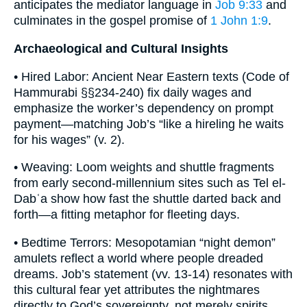
anticipates the mediator language in
Job 9:33
and
culminates in the gospel promise of
1 John 1:9
.
Archaeological and Cultural Insights
• Hired Labor: Ancient Near Eastern texts (Code of
Hammurabi §§234-240) fix daily wages and
emphasize the worker’s dependency on prompt
payment—matching Job’s “like a hireling he waits
for his wages” (v. 2).
• Weaving: Loom weights and shuttle fragments
from early second-millennium sites such as Tel el-
Dabʿa show how fast the shuttle darted back and
forth—a fitting metaphor for fleeting days.
• Bedtime Terrors: Mesopotamian “night demon”
amulets reflect a world where people dreaded
dreams. Job’s statement (vv. 13-14) resonates with
this cultural fear yet attributes the nightmares
directly to God’s sovereignty, not merely spirits.