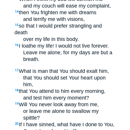
and my couch will ease my complaint,
then You frighten me with dreams
14
and terrify me with visions,
so that I would prefer strangling and
15
death
over my life in this body.
I loathe my life! I would not live forever.
16
Leave me alone, for my days are but a
breath.
What is man that You should exalt him,
17
that You should set Your heart upon
him,
that You attend to him every morning,
18
and test him every moment?
Will You never look away from me,
19
or leave me alone to swallow my
spittle?
If I have sinned, what have I done to You,
20