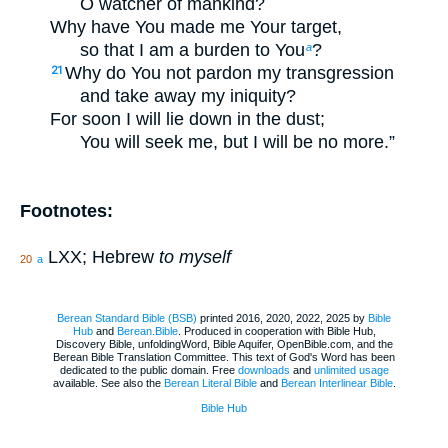
O watcher of mankind?
Why have You made me Your target,
so that I am a burden to You
?
a
Why do You not pardon my transgression
21
and take away my iniquity?
For soon I will lie down in the dust;
You will seek me, but I will be no more.”
Footnotes:
LXX; Hebrew
to myself
20
a
Berean Standard Bible (BSB)
printed 2016, 2020, 2022, 2025 by
Bible
Hub
and
Berean.Bible
. Produced in cooperation with Bible Hub,
Discovery Bible, unfoldingWord, Bible Aquifer, OpenBible.com, and the
Berean Bible Translation Committee. This text of God's Word has been
dedicated to the public domain. Free
downloads
and
unlimited usage
available. See also the
Berean Literal Bible
and
Berean Interlinear Bible
.
Bible Hub