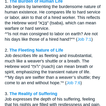
1.
The Burden of Human Life
Job begins by lamenting the burdensome nature of
human existence. He compares life to hard service
or labor, akin to that of a hired worker. This reflects
the Hebrew word "צָבָא" (tsaba), which can mean
warfare or hard service.
^"Is not man consigned to labor on earth? Are not
his days like those of a hired hand?"^ (
Job 7:1
)
2.
The Fleeting Nature of Life
Job describes life as fleeting and insubstantial,
much like a weaver's shuttle or a breath. The
Hebrew word "ר֫וּחַ" (ruach) can mean breath or
spirit, emphasizing the transient nature of life.
^"My days are swifter than a weaver’s shuttle; they
come to an end without hope."^ (
Job 7:6
)
3.
The Reality of Suffering
Job expresses the depth of his suffering, feeling
that his nights are filled with restlessness and pain.