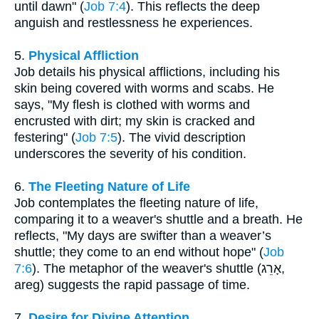
until dawn" (
Job 7:4
). This reflects the deep
anguish and restlessness he experiences.
5.
Physical Affliction
Job details his physical afflictions, including his
skin being covered with worms and scabs. He
says, "My flesh is clothed with worms and
encrusted with dirt; my skin is cracked and
festering" (
Job 7:5
). The vivid description
underscores the severity of his condition.
6.
The Fleeting Nature of Life
Job contemplates the fleeting nature of life,
comparing it to a weaver's shuttle and a breath. He
reflects, "My days are swifter than a weaver’s
shuttle; they come to an end without hope" (
Job
7:6
). The metaphor of the weaver's shuttle (אָרֵג,
areg) suggests the rapid passage of time.
7.
Desire for Divine Attention