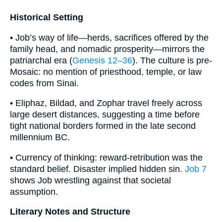
Historical Setting
• Job’s way of life—herds, sacrifices offered by the
family head, and nomadic prosperity—mirrors the
patriarchal era (
Genesis 12–36
). The culture is pre-
Mosaic: no mention of priesthood, temple, or law
codes from Sinai.
• Eliphaz, Bildad, and Zophar travel freely across
large desert distances, suggesting a time before
tight national borders formed in the late second
millennium BC.
• Currency of thinking: reward-retribution was the
standard belief. Disaster implied hidden sin.
Job 7
shows Job wrestling against that societal
assumption.
Literary Notes and Structure