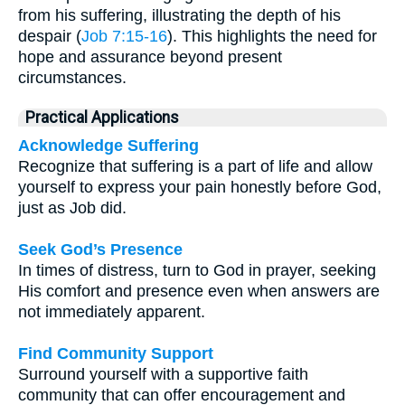
from his suffering, illustrating the depth of his
despair (
Job 7:15-16
). This highlights the need for
hope and assurance beyond present
circumstances.
Practical Applications
Acknowledge Suffering
Recognize that suffering is a part of life and allow
yourself to express your pain honestly before God,
just as Job did.
Seek God’s Presence
In times of distress, turn to God in prayer, seeking
His comfort and presence even when answers are
not immediately apparent.
Find Community Support
Surround yourself with a supportive faith
community that can offer encouragement and