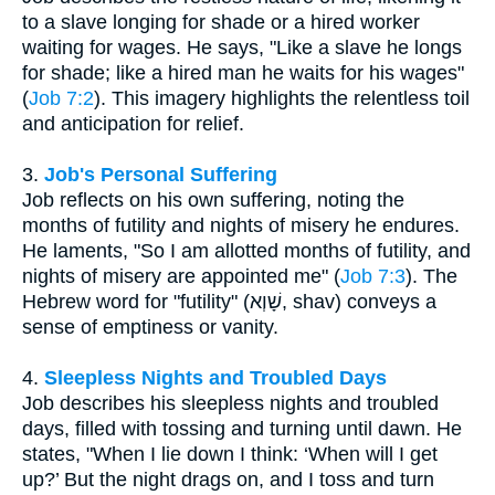
to a slave longing for shade or a hired worker
waiting for wages. He says, "Like a slave he longs
for shade; like a hired man he waits for his wages"
(
Job 7:2
). This imagery highlights the relentless toil
and anticipation for relief.
3.
Job's Personal Suffering
Job reflects on his own suffering, noting the
months of futility and nights of misery he endures.
He laments, "So I am allotted months of futility, and
nights of misery are appointed me" (
Job 7:3
). The
Hebrew word for "futility" (שָׁוְא, shav) conveys a
sense of emptiness or vanity.
4.
Sleepless Nights and Troubled Days
Job describes his sleepless nights and troubled
days, filled with tossing and turning until dawn. He
states, "When I lie down I think: ‘When will I get
up?’ But the night drags on, and I toss and turn