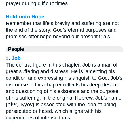
prayer during difficult times.
Hold onto Hope
Remember that life’s brevity and suffering are not
the end of the story; God’s eternal purposes and
promises offer hope beyond our present trials.
People
1.
Job
The central figure in this chapter, Job is a man of
great suffering and distress. He is lamenting his
condition and expressing his anguish to God. Job's
discourse in this chapter reflects his deep despair
and questioning of his existence and the purpose
of his suffering. In the original Hebrew, Job's name
(אִיּוֹב, 'Iyyov) is associated with the idea of being
persecuted or hated, which aligns with his
experiences of intense trials.