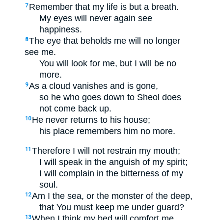
Remember that my life is but a breath.
7
My eyes will never again see
happiness.
The eye that beholds me will no longer
8
see me.
You will look for me, but I will be no
more.
As a cloud vanishes and is gone,
9
so he who goes down to Sheol does
not come back up.
He never returns to his house;
10
his place remembers him no more.
Therefore I will not restrain my mouth;
11
I will speak in the anguish of my spirit;
I will complain in the bitterness of my
soul.
Am I the sea, or the monster of the deep,
12
that You must keep me under guard?
When I think my bed will comfort me
13