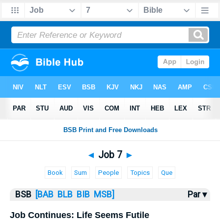
Bible
>
Job
> Job 7
◄
Job 7
►
Book
Sum
People
Topics
Que
BSB
[BAB
BLB
BIB
MSB]
Par ▾
Job Continues: Life Seems Futile