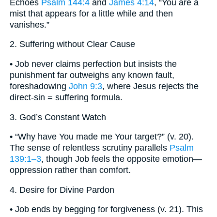
Echoes
Psalm 144:4
and
James 4:14
, “You are a
mist that appears for a little while and then
vanishes.”
2. Suffering without Clear Cause
• Job never claims perfection but insists the
punishment far outweighs any known fault,
foreshadowing
John 9:3
, where Jesus rejects the
direct-sin = suffering formula.
3. God’s Constant Watch
• “Why have You made me Your target?” (v. 20).
The sense of relentless scrutiny parallels
Psalm
139:1–3
, though Job feels the opposite emotion—
oppression rather than comfort.
4. Desire for Divine Pardon
• Job ends by begging for forgiveness (v. 21). This