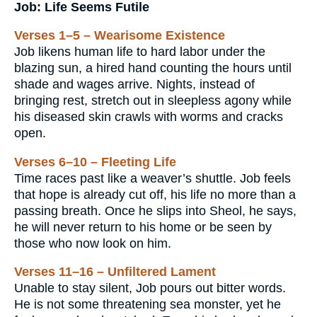
Job: Life Seems Futile
Verses 1–5 – Wearisome Existence
Job likens human life to hard labor under the
blazing sun, a hired hand counting the hours until
shade and wages arrive. Nights, instead of
bringing rest, stretch out in sleepless agony while
his diseased skin crawls with worms and cracks
open.
Verses 6–10 – Fleeting Life
Time races past like a weaver’s shuttle. Job feels
that hope is already cut off, his life no more than a
passing breath. Once he slips into Sheol, he says,
he will never return to his home or be seen by
those who now look on him.
Verses 11–16 – Unfiltered Lament
Unable to stay silent, Job pours out bitter words.
He is not some threatening sea monster, yet he