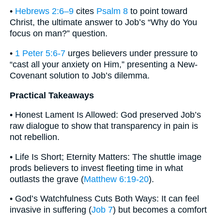
•
Hebrews 2:6–9
cites
Psalm 8
to point toward
Christ, the ultimate answer to Job’s “Why do You
focus on man?” question.
•
1 Peter 5:6-7
urges believers under pressure to
“cast all your anxiety on Him,” presenting a New-
Covenant solution to Job’s dilemma.
Practical Takeaways
• Honest Lament Is Allowed: God preserved Job’s
raw dialogue to show that transparency in pain is
not rebellion.
• Life Is Short; Eternity Matters: The shuttle image
prods believers to invest fleeting time in what
outlasts the grave (
Matthew 6:19-20
).
• God’s Watchfulness Cuts Both Ways: It can feel
invasive in suffering (
Job 7
) but becomes a comfort