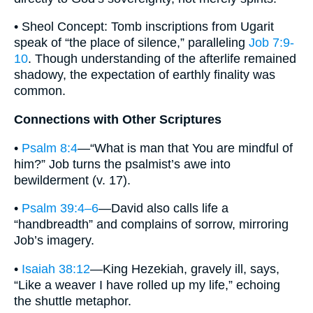
• Sheol Concept: Tomb inscriptions from Ugarit
speak of “the place of silence,” paralleling
Job 7:9-
10
. Though understanding of the afterlife remained
shadowy, the expectation of earthly finality was
common.
Connections with Other Scriptures
•
Psalm 8:4
—“What is man that You are mindful of
him?” Job turns the psalmist’s awe into
bewilderment (v. 17).
•
Psalm 39:4–6
—David also calls life a
“handbreadth” and complains of sorrow, mirroring
Job’s imagery.
•
Isaiah 38:12
—King Hezekiah, gravely ill, says,
“Like a weaver I have rolled up my life,” echoing
the shuttle metaphor.