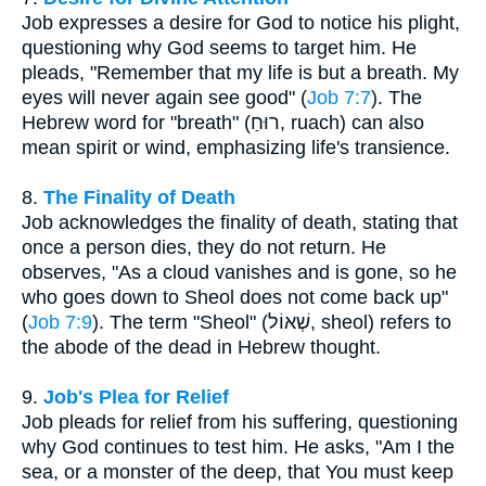
Job expresses a desire for God to notice his plight,
questioning why God seems to target him. He
pleads, "Remember that my life is but a breath. My
eyes will never again see good" (
Job 7:7
). The
Hebrew word for "breath" (רוּחַ, ruach) can also
mean spirit or wind, emphasizing life's transience.
8.
The Finality of Death
Job acknowledges the finality of death, stating that
once a person dies, they do not return. He
observes, "As a cloud vanishes and is gone, so he
who goes down to Sheol does not come back up"
(
Job 7:9
). The term "Sheol" (שְׁאוֹל, sheol) refers to
the abode of the dead in Hebrew thought.
9.
Job's Plea for Relief
Job pleads for relief from his suffering, questioning
why God continues to test him. He asks, "Am I the
sea, or a monster of the deep, that You must keep