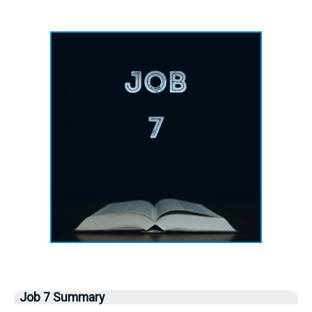
Job 7 Summary