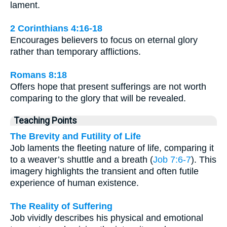
lament.
2 Corinthians 4:16-18
Encourages believers to focus on eternal glory
rather than temporary afflictions.
Romans 8:18
Offers hope that present sufferings are not worth
comparing to the glory that will be revealed.
Teaching Points
The Brevity and Futility of Life
Job laments the fleeting nature of life, comparing it
to a weaver’s shuttle and a breath (
Job 7:6-7
). This
imagery highlights the transient and often futile
experience of human existence.
The Reality of Suffering
Job vividly describes his physical and emotional