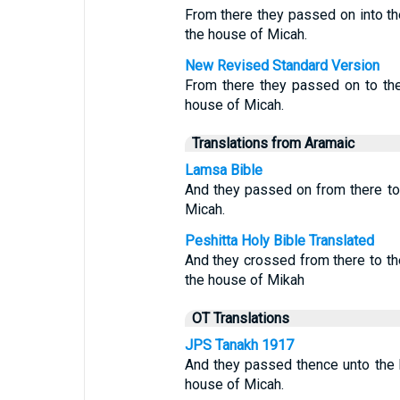
From there they passed on into t
the house of Micah.
New Revised Standard Version
From there they passed on to the
house of Micah.
Translations from Aramaic
Lamsa Bible
And they passed on from there to
Micah.
Peshitta Holy Bible Translated
And they crossed from there to t
the house of Mikah
OT Translations
JPS Tanakh 1917
And they passed thence unto the h
house of Micah.