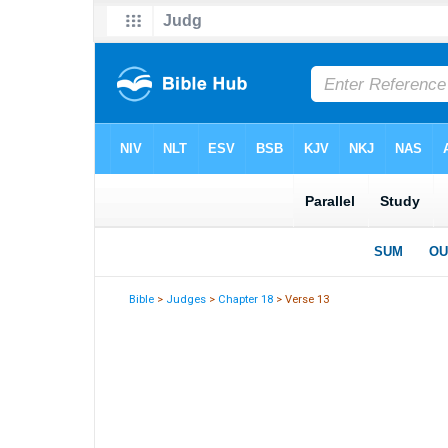
Bible
>
Judges
>
Chapter 18
> Verse 13