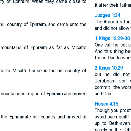
ntry of Ephraim. When they came close to
it after their fathe
Judges 1:34
The Amorites forc
ill country of Ephraim, and came unto the
and did not allow
1 Kings 12:29-30
One calf he set u
mountains of Ephraim as far as Micah's
And this thing b
far as Dan to wor
2 Kings 10:29
 to Micah's house in the hill country of
but he did not
Jeroboam son o
commit—the worsh
mountainous region of Ephraim and arrived
and Dan.
Hosea 4:15
Though you prosti
the Ephraimite hill country and arrived at
avoid such guilt!
up to Beth-aven
surely as the LOR