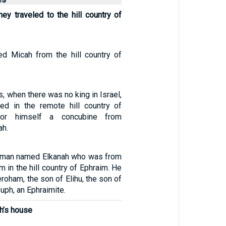
ey traveled to the hill country of
 Micah from the hill country of
, when there was no king in Israel,
ed in the remote hill country of
for himself a concubine from
ah.
 man named Elkanah who was from
in the hill country of Ephraim. He
roham, the son of Elihu, the son of
uph, an Ephraimite.
h’s house