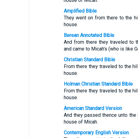
house of Micah.
Amplified Bible
They went on from there to the hi
house.
Berean Annotated Bible
And from there they traveled to th
and came to Micah’s (who is like G
Christian Standard Bible
From there they traveled to the hil
house.
Holman Christian Standard Bible
From there they traveled to the hil
house.
American Standard Version
And they passed thence unto the h
house of Micah.
Contemporary English Version