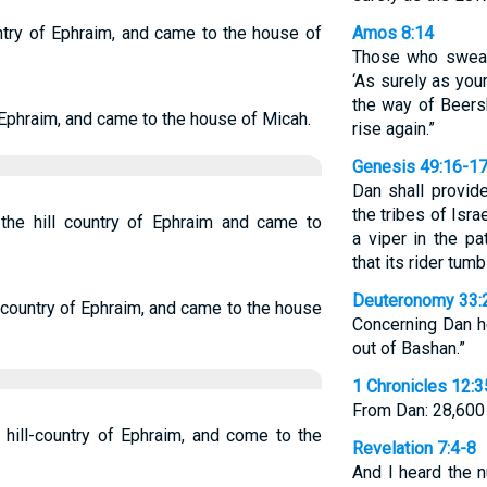
ntry of Ephraim, and came to the house of
Amos 8:14
Those who swear 
‘As surely as your
the way of Beersh
Ephraim, and came to the house of Micah.
rise again.”
Genesis 49:16-1
Dan shall provid
the tribes of Isra
 the hill country of Ephraim and came to
a viper in the pa
that its rider tum
Deuteronomy 33:
 country of Ephraim, and came to the house
Concerning Dan he
out of Bashan.”
1 Chronicles 12:3
From Dan: 28,600 
 hill-country of Ephraim, and come to the
Revelation 7:4-8
And I heard the 