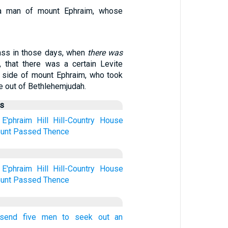
a man of mount Ephraim, whose
ass in those days, when
there was
l, that there was a certain Levite
e side of mount Ephraim, who took
e out of Bethlehemjudah.
us
E'phraim
Hill
Hill-Country
House
unt
Passed
Thence
E'phraim
Hill
Hill-Country
House
unt
Passed
Thence
 send five men to seek out an