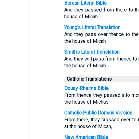
Berean Literal Bible
And they passed from there to th
house of Micah.
Young's Literal Translation
And they pass over thence to the 
the house of Micah.
Smith's Literal Translation
And they will pass from thence to
the house of Micah.
Catholic Translations
Douay-Rheims Bible
From thence they passed into mo
the house of Michas,
Catholic Public Domain Version
From there, they crossed over to
at the house of Micah,
New American Bible