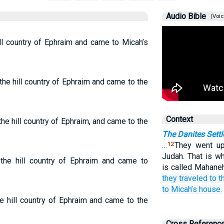
Audio Bible
(Voic
ll country of Ephraim and came to Micah’s
the hill country of Ephraim and came to the
Context
he hill country of Ephraim, and came to the
The Danites Settl
…
They went up
12
Judah. That is wh
 the hill country of Ephraim and came to
is called Mahaneh
they traveled
to t
to
Micah’s
house.
e hill country of Ephraim and came to the
Cross Referenc