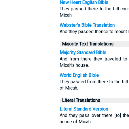
New Heart English Bible
They passed there to the hill cou
Micah.
Webster's Bible Translation
And they passed thence to mount 
Majority Text Translations
Majority Standard Bible
And from there they traveled to
Micah’s house.
World English Bible
They passed from there to the hill
of Micah.
Literal Translations
Literal Standard Version
And they pass over there [to] the
house of Micah.