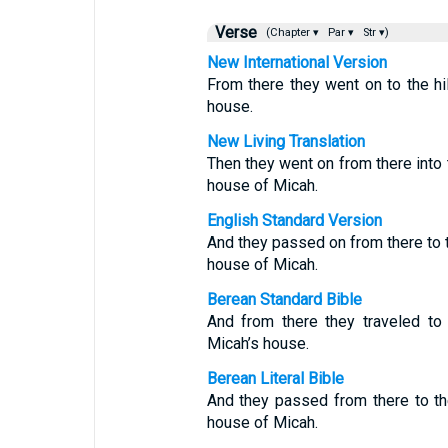
Verse
(Chapter ▾
Par ▾
Str ▾)
New International Version
From there they went on to the hi
house.
New Living Translation
Then they went on from there into 
house of Micah.
English Standard Version
And they passed on from there to t
house of Micah.
Berean Standard Bible
And from there they traveled to
Micah’s house.
Berean Literal Bible
And they passed from there to th
house of Micah.