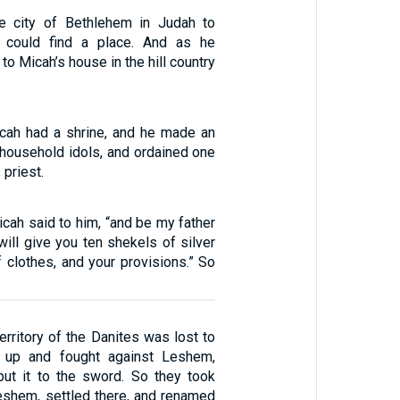
he city of Bethlehem in Judah to
 could find a place. And as he
to Micah’s house in the hill country
cah had a shrine, and he made an
ousehold idols, and ordained one
 priest.
icah said to him, “and be my father
 will give you ten shekels of silver
of clothes, and your provisions.” So
territory of the Danites was lost to
 up and fought against Leshem,
 put it to the sword. So they took
shem, settled there, and renamed