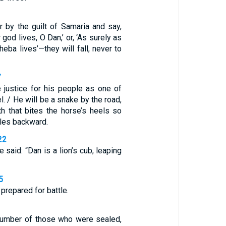
by the guilt of Samaria and say,
 god lives, O Dan,’ or, ‘As surely as
eba lives’—they will fall, never to
7
e justice for his people as one of
el. / He will be a snake by the road,
th that bites the horse’s heels so
bles backward.
22
 said: “Dan is a lion’s cub, leaping
5
prepared for battle.
number of those who were sealed,