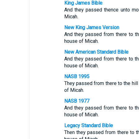
King James Bible
And they passed thence unto mou
Micah.
New King James Version
And they passed from there to t
house of Micah.
New American Standard Bible
And they passed from there to th
house of Micah.
NASB 1995
They passed from there to the hil
of Micah.
NASB 1977
And they passed from there to th
house of Micah.
Legacy Standard Bible
Then they passed from there to th