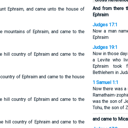
And from there th
nt Ephraim, and came unto the house of
Ephraim
Judges 17:1
Now a man named
he mountains of Ephraim, and came to the
Ephraim
Judges 19:1
Now in those days
e hill country of Ephraim and came to the
a Levite who liv
Ephraim took 
Bethlehem in Jud
l country of Ephraim and came to the house
1 Samuel 1:1
Now there was a
Ramathaim-zophim 
e hill country of Ephraim and came to the
was the son of Je
Tohu, the son of Z
and came to Mica
e hill country of Ephraim and came to the