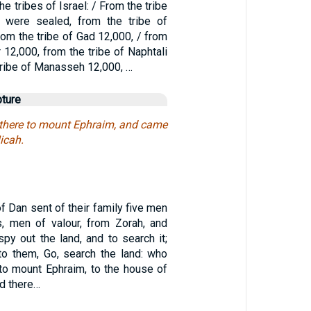
he tribes of Israel: / From the tribe
 were sealed, from the tribe of
om the tribe of Gad 12,000, / from
r 12,000, from the tribe of Naphtali
tribe of Manasseh 12,000, …
pture
there to mount Ephraim, and came
icah.
of Dan sent of their family five men
s, men of valour, from Zorah, and
spy out the land, and to search it;
to them, Go, search the land: who
o mount Ephraim, to the house of
d there…