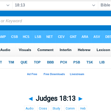
◄
Judges 18:13
►
Audio
Cross
Study
Comm
Heb