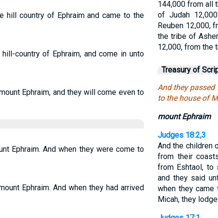
144,000 from all t
of Judah 12,000
e hill country of Ephraim and came to the
Reuben 12,000, fr
the tribe of Ashe
12,000, from the 
hill-country of Ephraim, and come in unto
Treasury of Scri
And they passed 
 mount Ephraim, and they will come even to
to the house of M
mount Ephraim
Judges 18:2,3
And the children 
unt Ephraim. And when they were come to
from their coast
from Eshtaol, to 
and they said un
 mount Ephraim. And when they had arrived
when they came t
Micah, they lodge
Judges 17:1