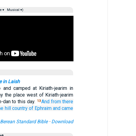
e ▾
Musical ▾)
e in Laish
 and camped at Kiriath-jearim in
y the place west of Kiriath-jearim
-dan to this day.
And from there
13
he hill country
of Ephraim
and came
Berean Standard Bible
·
Download
es