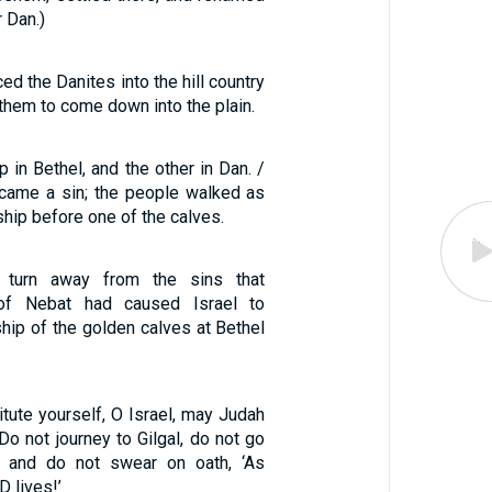
r Dan.)
ed the Danites into the hill country
 them to come down into the plain.
p in Bethel, and the other in Dan. /
ecame a sin; the people walked as
ship before one of the calves.
 turn away from the sins that
f Nebat had caused Israel to
ip of the golden calves at Bethel
tute yourself, O Israel, may Judah
 Do not journey to Gilgal, do not go
, and do not swear on oath, ‘As
D lives!’