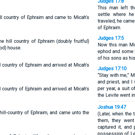
Judges 17:8
This man left t
settle where he
ll country of Ephraim and came to Micah’s
traveled, he came 
of Ephraim.
Judges 17:5
e hill country of Ephraim (doubly fruitful)
Now this man Mi
od) house.
ephod and some h
of his sons as his
l country of Ephraim and arrived at Micah’s
Judges 17:10
“Stay with me,” M
and priest, and I
per year, a suit 
l country of Ephraim and arrived at Micah’s
the Levite went in
Joshua 19:47
ill-country of Ephraim, and came unto the
(Later, when the 
them, they went
captured it, and
possession of Le