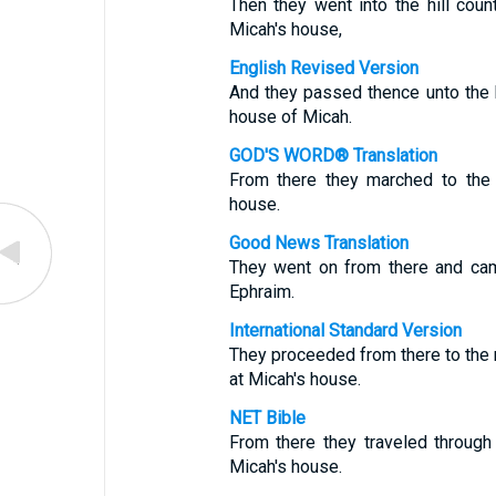
Then they went into the hill cou
Micah's house,
English Revised Version
And they passed thence unto the h
house of Micah.
GOD'S WORD® Translation
From there they marched to the 
house.
Good News Translation
They went on from there and came
Ephraim.
International Standard Version
They proceeded from there to the 
at Micah's house.
NET Bible
From there they traveled through 
Micah's house.