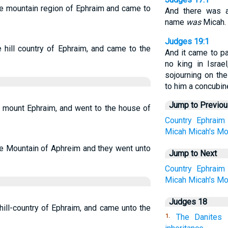
he mountain region of Ephraim and came to
And there was 
name
was
Micah.
Judges 19:1
 hill country of Ephraim, and came to the
And it came to p
no king in Israe
sojourning on th
to him a concubin
Jump to Previo
 mount Ephraim, and went to the house of
Country
Ephraim
Micah
Micah's
Mo
he Mountain of Aphreim and they went unto
Jump to Next
Country
Ephraim
Micah
Micah's
Mo
Judges 18
ill-country of Ephraim, and came unto the
The Danites
1.