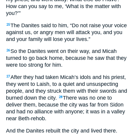
How can you say to me, ‘What is the matter with
you?’”
The Danites said to him, “Do not raise your voice
25
against us, or angry men will attack you, and you
and your family will lose your lives.”
So the Danites went on their way, and Micah
26
turned to go back home, because he saw that they
were too strong for him.
After they had taken Micah’s idols and his priest,
27
they went to Laish, to a quiet and unsuspecting
people, and they struck them with their swords and
burned down the city.
There was no one to
28
deliver them, because the city was far from Sidon
and had no alliance with anyone; it was in a valley
near Beth-rehob.
And the Danites rebuilt the city and lived there.