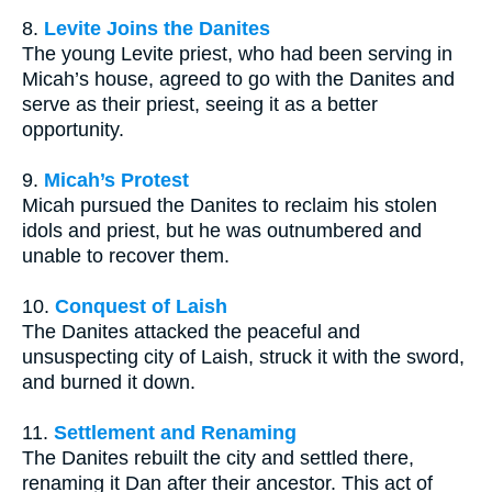
8.
Levite Joins the Danites
The young Levite priest, who had been serving in
Micah’s house, agreed to go with the Danites and
serve as their priest, seeing it as a better
opportunity.
9.
Micah’s Protest
Micah pursued the Danites to reclaim his stolen
idols and priest, but he was outnumbered and
unable to recover them.
10.
Conquest of Laish
The Danites attacked the peaceful and
unsuspecting city of Laish, struck it with the sword,
and burned it down.
11.
Settlement and Renaming
The Danites rebuilt the city and settled there,
renaming it Dan after their ancestor. This act of