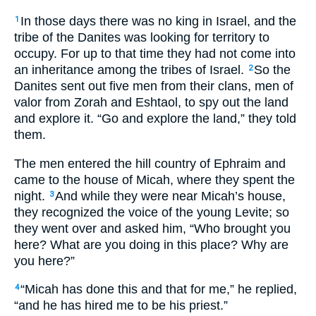
In those days there was no king in Israel, and the
1
tribe of the Danites was looking for territory to
occupy. For up to that time they had not come into
an inheritance among the tribes of Israel.
So the
2
Danites sent out five men from their clans, men of
valor from Zorah and Eshtaol, to spy out the land
and explore it. “Go and explore the land,” they told
them.
The men entered the hill country of Ephraim and
came to the house of Micah, where they spent the
night.
And while they were near Micah’s house,
3
they recognized the voice of the young Levite; so
they went over and asked him, “Who brought you
here? What are you doing in this place? Why are
you here?”
“Micah has done this and that for me,” he replied,
4
“and he has hired me to be his priest.”