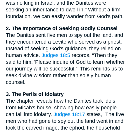
was no king in Israel, and the Danites were
seeking an inheritance to dwell in." Without a firm
foundation, we can easily wander from God's path.
2. The Importance of Seeking Godly Counsel
The Danites sent five men to spy out the land, and
they encountered a Levite who served as a priest.
Instead of seeking God's guidance, they relied on
human advice.
Judges 18:5
records, "Then they
said to him, 'Please inquire of God to learn whether
our journey will be successful.'" This reminds us to
seek divine wisdom rather than solely human
counsel.
3. The Perils of Idolatry
The chapter reveals how the Danites took idols
from Micah's house, showing how easily people
can fall into idolatry.
Judges 18:17
states, "The five
men who had gone to spy out the land went in and
took the carved image, the ephod, the household