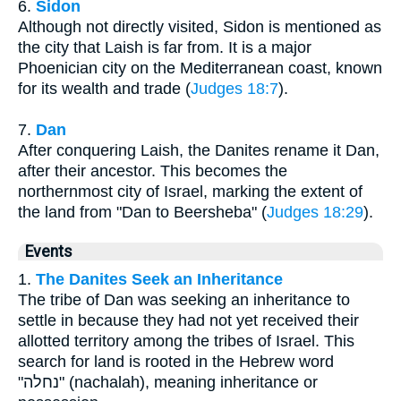
6.
Sidon
Although not directly visited, Sidon is mentioned as
the city that Laish is far from. It is a major
Phoenician city on the Mediterranean coast, known
for its wealth and trade (
Judges 18:7
).
7.
Dan
After conquering Laish, the Danites rename it Dan,
after their ancestor. This becomes the
northernmost city of Israel, marking the extent of
the land from "Dan to Beersheba" (
Judges 18:29
).
Events
1.
The Danites Seek an Inheritance
The tribe of Dan was seeking an inheritance to
settle in because they had not yet received their
allotted territory among the tribes of Israel. This
search for land is rooted in the Hebrew word
"נחלה" (nachalah), meaning inheritance or