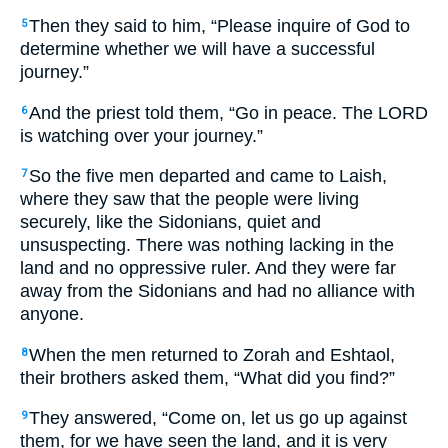
Then they said to him, “Please inquire of God to
5
determine whether we will have a successful
journey.”
And the priest told them, “Go in peace. The LORD
6
is watching over your journey.”
So the five men departed and came to Laish,
7
where they saw that the people were living
securely, like the Sidonians, quiet and
unsuspecting. There was nothing lacking in the
land and no oppressive ruler. And they were far
away from the Sidonians and had no alliance with
anyone.
When the men returned to Zorah and Eshtaol,
8
their brothers asked them, “What did you find?”
They answered, “Come on, let us go up against
9
them, for we have seen the land, and it is very