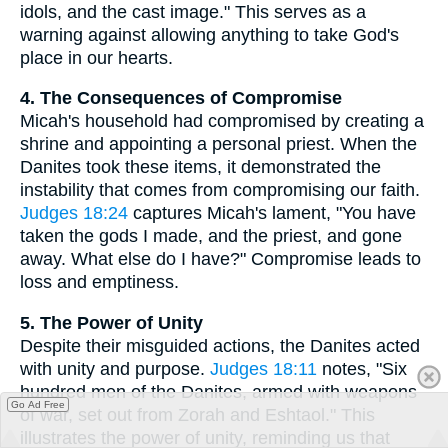
idols, and the cast image." This serves as a
warning against allowing anything to take God's
place in our hearts.
4. The Consequences of Compromise
Micah's household had compromised by creating a
shrine and appointing a personal priest. When the
Danites took these items, it demonstrated the
instability that comes from compromising our faith.
Judges 18:24
captures Micah's lament, "You have
taken the gods I made, and the priest, and gone
away. What else do I have?" Compromise leads to
loss and emptiness.
5. The Power of Unity
Despite their misguided actions, the Danites acted
with unity and purpose.
Judges 18:11
notes, "Six
hundred men of the Danites, armed with weapons
Go Ad Free
of war, set out from Zorah and Eshtaol." This
illustrates the power of unity, reminding us that