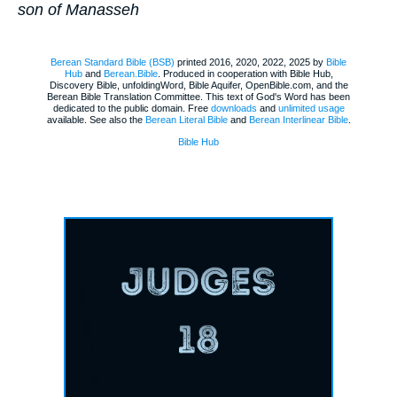
son of Manasseh
Berean Standard Bible (BSB)
printed 2016, 2020, 2022, 2025 by
Bible
Hub
and
Berean.Bible
. Produced in cooperation with Bible Hub,
Discovery Bible, unfoldingWord, Bible Aquifer, OpenBible.com, and the
Berean Bible Translation Committee. This text of God's Word has been
dedicated to the public domain. Free
downloads
and
unlimited usage
available. See also the
Berean Literal Bible
and
Berean Interlinear Bible
.
Bible Hub