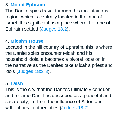
3.
Mount Ephraim
The Danite spies travel through this mountainous
region, which is centrally located in the land of
Israel. It is significant as a place where the tribe of
Ephraim settled (
Judges 18:2
).
4.
Micah’s House
Located in the hill country of Ephraim, this is where
the Danite spies encounter Micah and his
household idols. It becomes a pivotal location in
the narrative as the Danites take Micah's priest and
idols (
Judges 18:2-3
).
5.
Laish
This is the city that the Danites ultimately conquer
and rename Dan. It is described as a peaceful and
secure city, far from the influence of Sidon and
without ties to other cities (
Judges 18:7
).