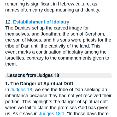
renaming is significant in Hebrew culture, as
names often carry deep meaning and identity.
12.
Establishment of Idolatry
The Danites set up the carved image for
themselves, and Jonathan, the son of Gershom,
the son of Moses, and his sons were priests for the
tribe of Dan until the captivity of the land. This
event marks a continuation of idolatry among the
Israelites, contrary to the commandments given to
them.
Lessons from Judges 18
1. The Danger of Spiritual Drift
In
Judges 18
, we see the tribe of Dan seeking an
inheritance because they had not yet received their
portion. This highlights the danger of spiritual drift
when we fail to claim the promises God has given
us. As it says in
Judges 18:1
, "In those days there