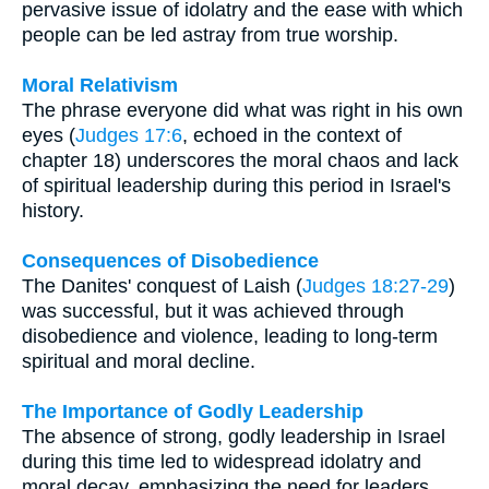
pervasive issue of idolatry and the ease with which
people can be led astray from true worship.
Moral Relativism
The phrase everyone did what was right in his own
eyes (
Judges 17:6
, echoed in the context of
chapter 18) underscores the moral chaos and lack
of spiritual leadership during this period in Israel's
history.
Consequences of Disobedience
The Danites' conquest of Laish (
Judges 18:27-29
)
was successful, but it was achieved through
disobedience and violence, leading to long-term
spiritual and moral decline.
The Importance of Godly Leadership
The absence of strong, godly leadership in Israel
during this time led to widespread idolatry and
moral decay, emphasizing the need for leaders