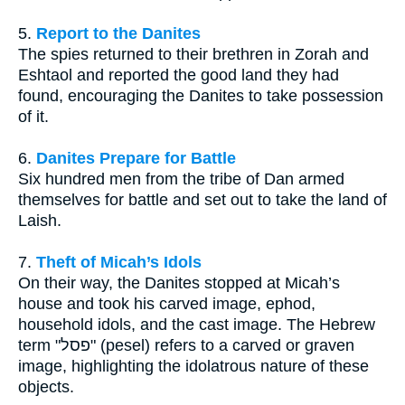
5.
Report to the Danites
The spies returned to their brethren in Zorah and
Eshtaol and reported the good land they had
found, encouraging the Danites to take possession
of it.
6.
Danites Prepare for Battle
Six hundred men from the tribe of Dan armed
themselves for battle and set out to take the land of
Laish.
7.
Theft of Micah’s Idols
On their way, the Danites stopped at Micah’s
house and took his carved image, ephod,
household idols, and the cast image. The Hebrew
term "פסל" (pesel) refers to a carved or graven
image, highlighting the idolatrous nature of these
objects.