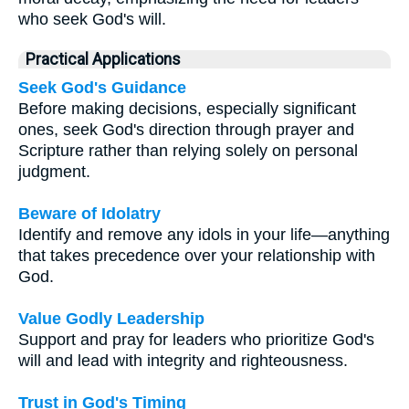
who seek God's will.
Practical Applications
Seek God's Guidance
Before making decisions, especially significant
ones, seek God's direction through prayer and
Scripture rather than relying solely on personal
judgment.
Beware of Idolatry
Identify and remove any idols in your life—anything
that takes precedence over your relationship with
God.
Value Godly Leadership
Support and pray for leaders who prioritize God's
will and lead with integrity and righteousness.
Trust in God's Timing