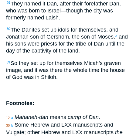
They named it Dan, after their forefather Dan,
29
who was born to Israel—though the city was
formerly named Laish.
The Danites set up idols for themselves, and
30
Jonathan son of Gershom, the son of Moses,
and
b
his sons were priests for the tribe of Dan until the
day of the captivity of the land.
So they set up for themselves Micah’s graven
31
image, and it was there the whole time the house
of God was in Shiloh.
Footnotes:
Mahaneh-dan
means
camp of Dan
.
12
a
Some Hebrew and LXX manuscripts and
30
b
Vulgate; other Hebrew and LXX manuscripts
the