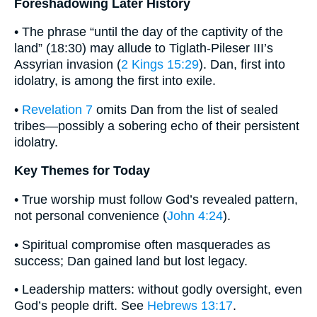
Foreshadowing Later History
• The phrase “until the day of the captivity of the
land” (18:30) may allude to Tiglath-Pileser III’s
Assyrian invasion (
2 Kings 15:29
). Dan, first into
idolatry, is among the first into exile.
•
Revelation 7
omits Dan from the list of sealed
tribes—possibly a sobering echo of their persistent
idolatry.
Key Themes for Today
• True worship must follow God’s revealed pattern,
not personal convenience (
John 4:24
).
• Spiritual compromise often masquerades as
success; Dan gained land but lost legacy.
• Leadership matters: without godly oversight, even
God’s people drift. See
Hebrews 13:17
.