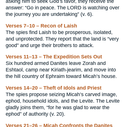
asking him to seek God’s favor, they receive the
answer: “Go in peace. The LORD is watching over
the journey you are undertaking” (v. 6).
Verses 7–10 – Recon of Laish
The spies find Laish to be prosperous, isolated,
and unprotected. They report that the land is “very
good” and urge their brothers to attack.
Verses 11–13 – The Expedition Sets Out
Six hundred armed Danites leave Zorah and
Eshtaol, camp near Kiriath-jearim, and move into
the hill country of Ephraim toward Micah’s house.
Verses 14–20 – Theft of Idols and Priest
The spies propose seizing Micah’s carved image,
ephod, household idols, and the Levite. The Levite
gladly joins them, “for he was glad to wear the
ephod” of authority (v. 20).
Verses 21–26 – Micah Confronts the Danites