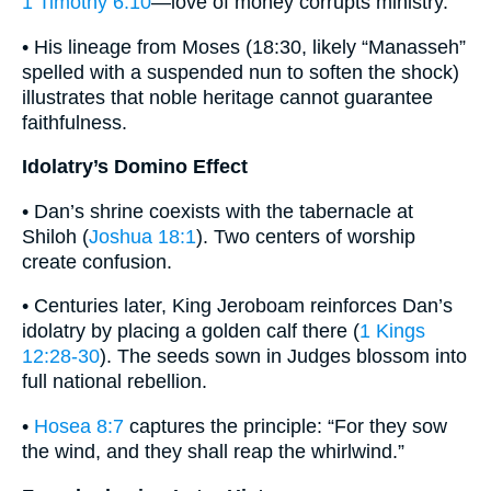
1 Timothy 6:10
—love of money corrupts ministry.
• His lineage from Moses (18:30, likely “Manasseh”
spelled with a suspended nun to soften the shock)
illustrates that noble heritage cannot guarantee
faithfulness.
Idolatry’s Domino Effect
• Dan’s shrine coexists with the tabernacle at
Shiloh (
Joshua 18:1
). Two centers of worship
create confusion.
• Centuries later, King Jeroboam reinforces Dan’s
idolatry by placing a golden calf there (
1 Kings
12:28-30
). The seeds sown in Judges blossom into
full national rebellion.
•
Hosea 8:7
captures the principle: “For they sow
the wind, and they shall reap the whirlwind.”