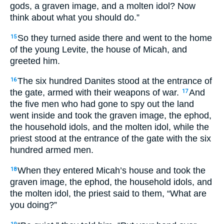
gods, a graven image, and a molten idol? Now
think about what you should do.”
So they turned aside there and went to the home
15
of the young Levite, the house of Micah, and
greeted him.
The six hundred Danites stood at the entrance of
16
the gate, armed with their weapons of war.
And
17
the five men who had gone to spy out the land
went inside and took the graven image, the ephod,
the household idols, and the molten idol, while the
priest stood at the entrance of the gate with the six
hundred armed men.
When they entered Micah’s house and took the
18
graven image, the ephod, the household idols, and
the molten idol, the priest said to them, “What are
you doing?”