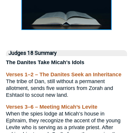
Judges 18 Summary
The Danites Take Micah's Idols
Verses 1–2 – The Danites Seek an Inheritance
The tribe of Dan, still without a permanent
allotment, sends five warriors from Zorah and
Eshtaol to scout new land.
Verses 3–6 – Meeting Micah’s Levite
When the spies lodge at Micah’s house in
Ephraim, they recognize the accent of the young
Levite who is serving as a private priest. After