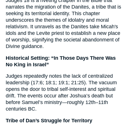
Judges 18 is a riveting chapter in the Bible that
narrates the migration of the Danites, a tribe that is
seeking its territorial identity. This chapter
underscores the themes of idolatry and moral
relativism. It unravels as the Danites take Micah's
idols and the Levite priest to establish a new place
of worship, signifying the societal abandonment of
Divine guidance.
Historical Setting: “In Those Days There Was
No King in Israel”
Judges repeatedly notes the lack of centralized
leadership (17:6; 18:1; 19:1; 21:25). The vacuum
opens the door to tribal self-interest and spiritual
drift. The events occur after Joshua’s death but
before Samuel’s ministry—roughly 12th–11th
centuries BC.
Tribe of Dan’s Struggle for Territory