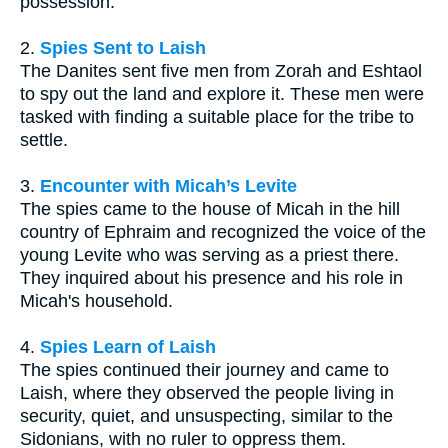
possession.
2.
Spies Sent to Laish
The Danites sent five men from Zorah and Eshtaol
to spy out the land and explore it. These men were
tasked with finding a suitable place for the tribe to
settle.
3.
Encounter with Micah’s Levite
The spies came to the house of Micah in the hill
country of Ephraim and recognized the voice of the
young Levite who was serving as a priest there.
They inquired about his presence and his role in
Micah's household.
4.
Spies Learn of Laish
The spies continued their journey and came to
Laish, where they observed the people living in
security, quiet, and unsuspecting, similar to the
Sidonians, with no ruler to oppress them.