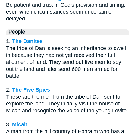
Be patient and trust in God's provision and timing,
even when circumstances seem uncertain or
delayed.
People
1.
The Danites
The tribe of Dan is seeking an inheritance to dwell
in because they had not yet received their full
allotment of land. They send out five men to spy
out the land and later send 600 men armed for
battle.
2.
The Five Spies
These are the men from the tribe of Dan sent to
explore the land. They initially visit the house of
Micah and recognize the voice of the young Levite.
3.
Micah
A man from the hill country of Ephraim who has a