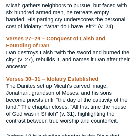
Micah gathers neighbors to pursue, but faced with
six hundred armed men, he retreats empty-
handed. His parting cry underscores the personal
cost of idolatry: “What do I have left?” (v. 24).
Verses 27–29 – Conquest of Laish and
Founding of Dan
Dan destroys Laish “with the sword and burned the
city” (v. 27), rebuilds it, and names it Dan after their
ancestor.
Verses 30–31 – Idolatry Established
The Danites set up Micah’s carved image.
Jonathan, grandson of Moses, and his sons
become priests until “the day of the captivity of the
land.” The chapter closes: “All that time the house
of God was in Shiloh” (v. 31), highlighting the
contrast between true worship and counterfeit.