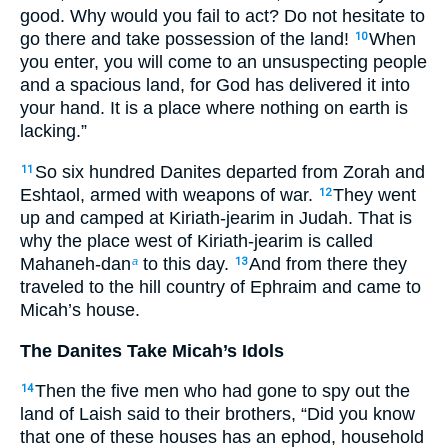
good. Why would you fail to act? Do not hesitate to
go there and take possession of the land!
When
10
you enter, you will come to an unsuspecting people
and a spacious land, for God has delivered it into
your hand. It is a place where nothing on earth is
lacking.”
So six hundred Danites departed from Zorah and
11
Eshtaol, armed with weapons of war.
They went
12
up and camped at Kiriath-jearim in Judah. That is
why the place west of Kiriath-jearim is called
Mahaneh-dan
to this day.
And from there they
a
13
traveled to the hill country of Ephraim and came to
Micah’s house.
The Danites Take Micah’s Idols
Then the five men who had gone to spy out the
14
land of Laish said to their brothers, “Did you know
that one of these houses has an ephod, household