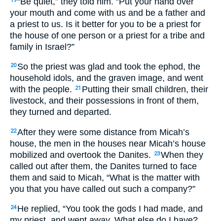
“Be quiet,” they told him. “Put your hand over
19
your mouth and come with us and be a father and
a priest to us. Is it better for you to be a priest for
the house of one person or a priest for a tribe and
family in Israel?”
So the priest was glad and took the ephod, the
20
household idols, and the graven image, and went
with the people.
Putting their small children, their
21
livestock, and their possessions in front of them,
they turned and departed.
After they were some distance from Micah’s
22
house, the men in the houses near Micah’s house
mobilized and overtook the Danites.
When they
23
called out after them, the Danites turned to face
them and said to Micah, “What is the matter with
you that you have called out such a company?”
He replied, “You took the gods I had made, and
24
my priest, and went away. What else do I have?