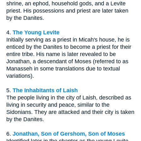
shrine, an ephod, household gods, and a Levite
priest. His possessions and priest are later taken
by the Danites.
4.
The Young Levite
Initially serving as a priest in Micah's house, he is
enticed by the Danites to become a priest for their
entire tribe. His name is later revealed to be
Jonathan, a descendant of Moses (referred to as
Manasseh in some translations due to textual
variations).
5.
The Inhabitants of Laish
The people living in the city of Laish, described as
living in security and peace, similar to the
Sidonians. They are attacked and their city is taken
by the Danites.
6.
Jonathan, Son of Gershom, Son of Moses