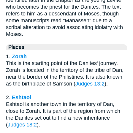
Identified later in the chapter as the young Levite
who becomes the priest for the Danites. The text
refers to him as a descendant of Moses, though
some manuscripts read "Manasseh" due to a
scribal alteration to avoid associating idolatry with
Moses.
Places
1.
Zorah
This is the starting point of the Danites' journey.
Zorah is located in the territory of the tribe of Dan,
near the border of the Philistines. It is also known
as the birthplace of Samson (
Judges 13:2
).
2.
Eshtaol
Eshtaol is another town in the territory of Dan,
close to Zorah. It is part of the region from which
the Danites set out to find a new inheritance
(
Judges 18:2
).