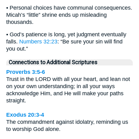
• Personal choices have communal consequences.
Micah’s “little” shrine ends up misleading
thousands.
• God’s patience is long, yet judgment eventually
falls.
Numbers 32:23
: “Be sure your sin will find
you out.”
Connections to Additional Scriptures
Proverbs 3:5-6
Trust in the LORD with all your heart, and lean not
on your own understanding; in all your ways
acknowledge Him, and He will make your paths
straight.
Exodus 20:3-4
The commandment against idolatry, reminding us
to worship God alone.