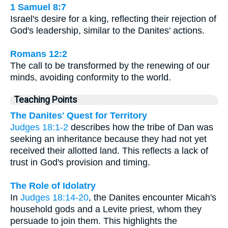
1 Samuel 8:7
Israel's desire for a king, reflecting their rejection of
God's leadership, similar to the Danites' actions.
Romans 12:2
The call to be transformed by the renewing of our
minds, avoiding conformity to the world.
Teaching Points
The Danites' Quest for Territory
Judges 18:1-2
describes how the tribe of Dan was
seeking an inheritance because they had not yet
received their allotted land. This reflects a lack of
trust in God's provision and timing.
The Role of Idolatry
In
Judges 18:14-20
, the Danites encounter Micah's
household gods and a Levite priest, whom they
persuade to join them. This highlights the