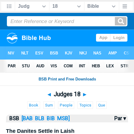
Bible
>
Judges
> Judges 18
◄
Judges 18
►
Book
Sum
People
Topics
Que
BSB
[BAB
BLB
BIB
MSB]
Par ▾
The Danites Settle in Laish