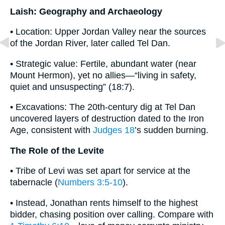
Laish: Geography and Archaeology
• Location: Upper Jordan Valley near the sources
of the Jordan River, later called Tel Dan.
• Strategic value: Fertile, abundant water (near
Mount Hermon), yet no allies—“living in safety,
quiet and unsuspecting” (18:7).
• Excavations: The 20th-century dig at Tel Dan
uncovered layers of destruction dated to the Iron
Age, consistent with
Judges 18
’s sudden burning.
The Role of the Levite
• Tribe of Levi was set apart for service at the
tabernacle (
Numbers 3:5-10
).
• Instead, Jonathan rents himself to the highest
bidder, chasing position over calling. Compare with