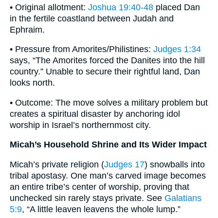
• Original allotment:
Joshua 19:40-48
placed Dan
in the fertile coastland between Judah and
Ephraim.
• Pressure from Amorites/Philistines:
Judges 1:34
says, “The Amorites forced the Danites into the hill
country.” Unable to secure their rightful land, Dan
looks north.
• Outcome: The move solves a military problem but
creates a spiritual disaster by anchoring idol
worship in Israel’s northernmost city.
Micah’s Household Shrine and Its Wider Impact
Micah’s private religion (
Judges 17
) snowballs into
tribal apostasy. One man’s carved image becomes
an entire tribe’s center of worship, proving that
unchecked sin rarely stays private. See
Galatians
5:9
, “A little leaven leavens the whole lump.”