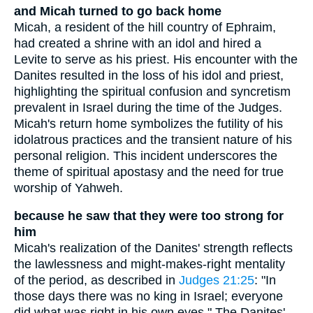
and Micah turned to go back home
Micah, a resident of the hill country of Ephraim,
had created a shrine with an idol and hired a
Levite to serve as his priest. His encounter with the
Danites resulted in the loss of his idol and priest,
highlighting the spiritual confusion and syncretism
prevalent in Israel during the time of the Judges.
Micah's return home symbolizes the futility of his
idolatrous practices and the transient nature of his
personal religion. This incident underscores the
theme of spiritual apostasy and the need for true
worship of Yahweh.
because he saw that they were too strong for
him
Micah's realization of the Danites' strength reflects
the lawlessness and might-makes-right mentality
of the period, as described in
Judges 21:25
: "In
those days there was no king in Israel; everyone
did what was right in his own eyes." The Danites'