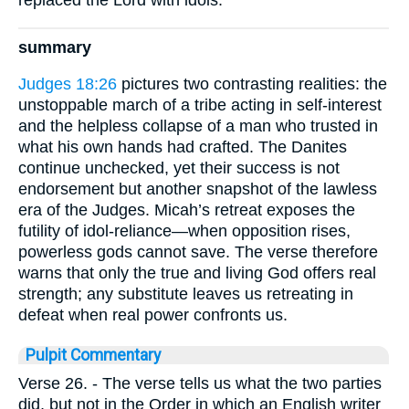
replaced the Lord with idols.
summary
Judges 18:26
pictures two contrasting realities: the
unstoppable march of a tribe acting in self-interest
and the helpless collapse of a man who trusted in
what his own hands had crafted. The Danites
continue unchecked, yet their success is not
endorsement but another snapshot of the lawless
era of the Judges. Micah’s retreat exposes the
futility of idol-reliance—when opposition rises,
powerless gods cannot save. The verse therefore
warns that only the true and living God offers real
strength; any substitute leaves us retreating in
defeat when real power confronts us.
Pulpit Commentary
Verse 26.
- The verse tells us what the two parties
did, but not in the Order in which an English writer