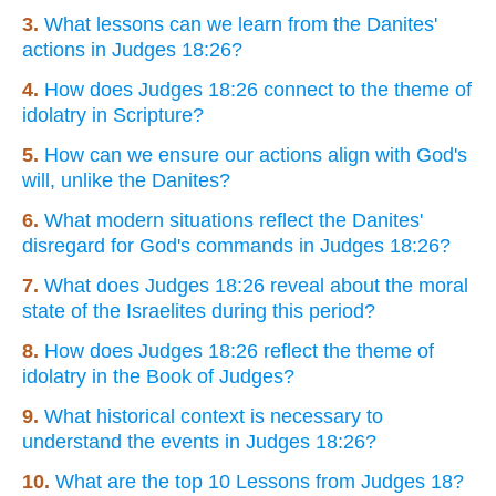
3.
What lessons can we learn from the Danites'
actions in Judges 18:26?
4.
How does Judges 18:26 connect to the theme of
idolatry in Scripture?
5.
How can we ensure our actions align with God's
will, unlike the Danites?
6.
What modern situations reflect the Danites'
disregard for God's commands in Judges 18:26?
7.
What does Judges 18:26 reveal about the moral
state of the Israelites during this period?
8.
How does Judges 18:26 reflect the theme of
idolatry in the Book of Judges?
9.
What historical context is necessary to
understand the events in Judges 18:26?
10.
What are the top 10 Lessons from Judges 18?