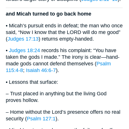
and Micah turned to go back home
• Micah’s pursuit ends in defeat; the man who once
said, “Now I know that the LORD will do me good”
(
Judges 17:13
) returns empty-handed.
•
Judges 18:24
records his complaint: “You have
taken the gods I made.” The irony is clear—hand-
made gods cannot defend themselves (
Psalm
115:4-8
;
Isaiah 46:6-7
).
• Lessons that surface:
– Trust placed in anything but the living God
proves hollow.
– Home without the Lord’s presence offers no real
security (
Psalm 127:1
).