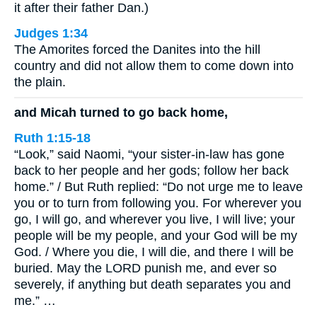
it after their father Dan.)
Judges 1:34
The Amorites forced the Danites into the hill
country and did not allow them to come down into
the plain.
and Micah turned to go back home,
Ruth 1:15-18
“Look,” said Naomi, “your sister-in-law has gone
back to her people and her gods; follow her back
home.” / But Ruth replied: “Do not urge me to leave
you or to turn from following you. For wherever you
go, I will go, and wherever you live, I will live; your
people will be my people, and your God will be my
God. / Where you die, I will die, and there I will be
buried. May the LORD punish me, and ever so
severely, if anything but death separates you and
me.” …