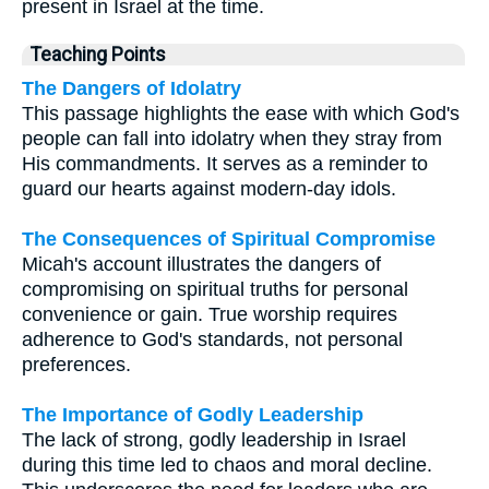
present in Israel at the time.
Teaching Points
The Dangers of Idolatry
This passage highlights the ease with which God's
people can fall into idolatry when they stray from
His commandments. It serves as a reminder to
guard our hearts against modern-day idols.
The Consequences of Spiritual Compromise
Micah's account illustrates the dangers of
compromising on spiritual truths for personal
convenience or gain. True worship requires
adherence to God's standards, not personal
preferences.
The Importance of Godly Leadership
The lack of strong, godly leadership in Israel
during this time led to chaos and moral decline.