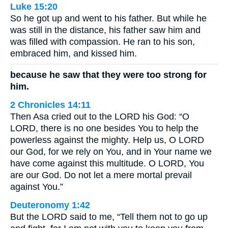
Luke 15:20
So he got up and went to his father. But while he
was still in the distance, his father saw him and
was filled with compassion. He ran to his son,
embraced him, and kissed him.
because he saw that they were too strong for
him.
2 Chronicles 14:11
Then Asa cried out to the LORD his God: “O
LORD, there is no one besides You to help the
powerless against the mighty. Help us, O LORD
our God, for we rely on You, and in Your name we
have come against this multitude. O LORD, You
are our God. Do not let a mere mortal prevail
against You.”
Deuteronomy 1:42
But the LORD said to me, “Tell them not to go up