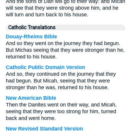
And the sons of Dan will go to their way: and Micah
will see that they were strong above him, and he
will turn and turn back to his house.
Catholic Translations
Douay-Rheims Bible
And so they went on the journey they had begun.
But Michas seeing that they were stronger than he,
returned to his house.
Catholic Public Domain Version
And so, they continued on the journey that they
had begun. But Micah, seeing that they were
stronger than he was, returned to his house.
New American Bible
Then the Danites went on their way, and Micah,
seeing that they were too strong for him, turned
back and went home.
New Revised Standard Version