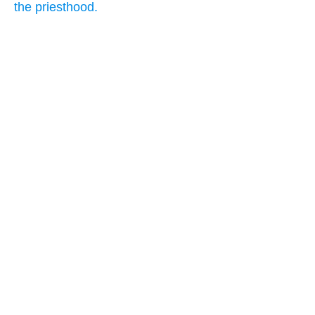
the priesthood.