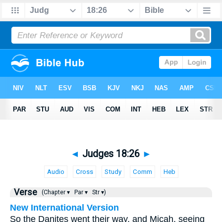
◄
Judges 18:26
►
Audio
Cross
Study
Comm
Heb
Verse
(Chapter ▾
Par ▾
Str ▾)
New International Version
So the Danites went their way, and Micah, seeing