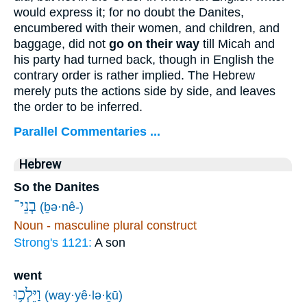
would express it; for no doubt the Danites,
encumbered with their women, and children, and
baggage, did not
go on their way
till Micah and
his party had turned back, though in English the
contrary order is rather implied. The Hebrew
merely puts the actions side by side, and leaves
the order to be inferred.
Parallel Commentaries ...
Hebrew
So the Danites
בְנֵי־
(ḇə·nê-)
Noun - masculine plural construct
Strong's 1121:
A son
went
וַיֵּלְכ֥וּ
(way·yê·lə·ḵū)