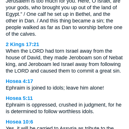
Jerusalem is too much for you. Here, O Israel, are
your gods, who brought you up out of the land of
Egypt.” / One calf he set up in Bethel, and the
other in Dan. / And this thing became a sin; the
people walked as far as Dan to worship before one
of the calves.
2 Kings 17:21
When the LORD had torn Israel away from the
house of David, they made Jeroboam son of Nebat
king, and Jeroboam led Israel away from following
the LORD and caused them to commit a great sin.
Hosea 4:17
Ephraim is joined to idols; leave him alone!
Hosea 5:11
Ephraim is oppressed, crushed in judgment, for he
is determined to follow worthless idols.
Hosea 10:6
Yes, it will be carried to Assyria as tribute to the