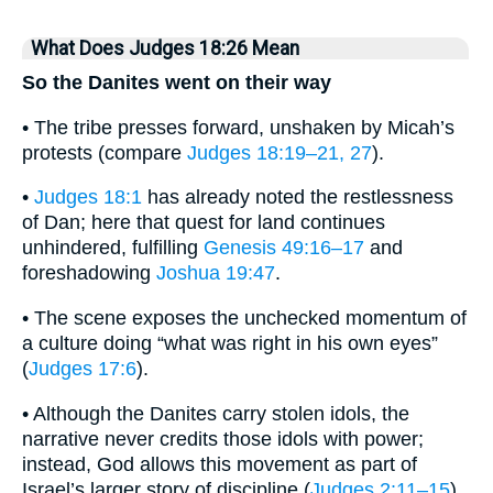
What Does Judges 18:26 Mean
So the Danites went on their way
• The tribe presses forward, unshaken by Micah’s
protests (compare
Judges 18:19–21, 27
).
•
Judges 18:1
has already noted the restlessness
of Dan; here that quest for land continues
unhindered, fulfilling
Genesis 49:16–17
and
foreshadowing
Joshua 19:47
.
• The scene exposes the unchecked momentum of
a culture doing “what was right in his own eyes”
(
Judges 17:6
).
• Although the Danites carry stolen idols, the
narrative never credits those idols with power;
instead, God allows this movement as part of
Israel’s larger story of discipline (
Judges 2:11–15
).