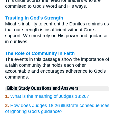
This underscores the need for leaders who are
committed to God's Word and His ways.
Trusting in God's Strength
Micah's inability to confront the Danites reminds us
that our strength is insufficient without God's
support. We must rely on His power and guidance
in our lives.
The Role of Community in Faith
The events in this passage show the importance of
a faith community that holds each other
accountable and encourages adherence to God's
commands.
Bible Study Questions and Answers
1.
What is the meaning of Judges 18:26?
2.
How does Judges 18:26 illustrate consequences
of ignoring God's guidance?