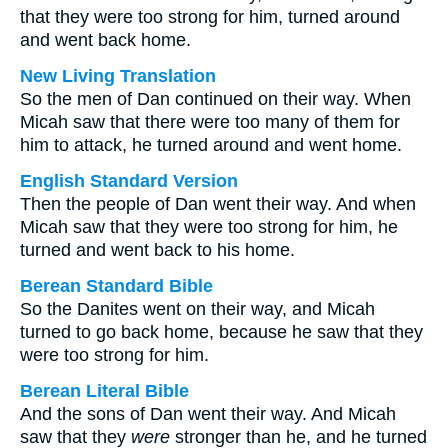
that they were too strong for him, turned around
and went back home.
New Living Translation
So the men of Dan continued on their way. When
Micah saw that there were too many of them for
him to attack, he turned around and went home.
English Standard Version
Then the people of Dan went their way. And when
Micah saw that they were too strong for him, he
turned and went back to his home.
Berean Standard Bible
So the Danites went on their way, and Micah
turned to go back home, because he saw that they
were too strong for him.
Berean Literal Bible
And the sons of Dan went their way. And Micah
saw that they
were
stronger than he, and he turned