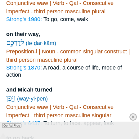
Conjunctive waw | Verb - Qal - Consecutive
imperfect - third person masculine plural
Strong's 1980:
To go, come, walk
on their way,
לְדַרְכָּ֑ם
(lə·ḏar·kām)
Preposition-l | Noun - common singular construct |
third person masculine plural
Strong's 1870:
A road, a course of life, mode of
action
and Micah turned
וַיִּ֖פֶן
(way·yi·p̄en)
Conjunctive waw | Verb - Qal - Consecutive
imperfect - third person masculine singular
Strong's 6437:
To turn, to face, appear, look
Go Ad Free
to go back