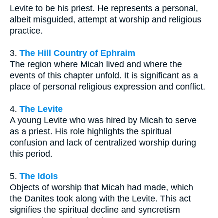
Levite to be his priest. He represents a personal,
albeit misguided, attempt at worship and religious
practice.
3.
The Hill Country of Ephraim
The region where Micah lived and where the
events of this chapter unfold. It is significant as a
place of personal religious expression and conflict.
4.
The Levite
A young Levite who was hired by Micah to serve
as a priest. His role highlights the spiritual
confusion and lack of centralized worship during
this period.
5.
The Idols
Objects of worship that Micah had made, which
the Danites took along with the Levite. This act
signifies the spiritual decline and syncretism