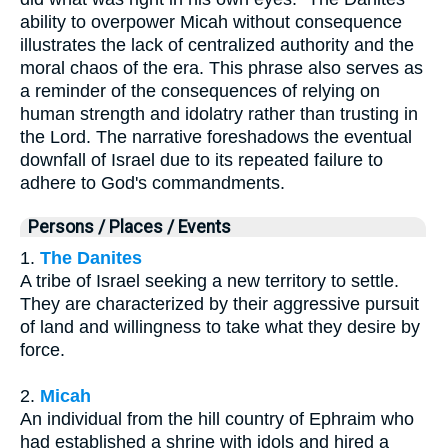
ability to overpower Micah without consequence
illustrates the lack of centralized authority and the
moral chaos of the era. This phrase also serves as
a reminder of the consequences of relying on
human strength and idolatry rather than trusting in
the Lord. The narrative foreshadows the eventual
downfall of Israel due to its repeated failure to
adhere to God's commandments.
Persons / Places / Events
1.
The Danites
A tribe of Israel seeking a new territory to settle.
They are characterized by their aggressive pursuit
of land and willingness to take what they desire by
force.
2.
Micah
An individual from the hill country of Ephraim who
had established a shrine with idols and hired a