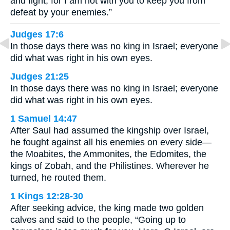
and fight, for I am not with you to keep you from
defeat by your enemies.”
Judges 17:6
In those days there was no king in Israel; everyone
did what was right in his own eyes.
Judges 21:25
In those days there was no king in Israel; everyone
did what was right in his own eyes.
1 Samuel 14:47
After Saul had assumed the kingship over Israel,
he fought against all his enemies on every side—
the Moabites, the Ammonites, the Edomites, the
kings of Zobah, and the Philistines. Wherever he
turned, he routed them.
1 Kings 12:28-30
After seeking advice, the king made two golden
calves and said to the people, “Going up to