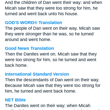
And the children of Dan went their way: and when
Micah saw that they were too strong for him, he
turned and went back unto his house.
GOD'S WORD® Translation
The people of Dan went on their way. Micah saw
they were stronger than he was, so he turned
around and went home.
Good News Translation
Then the Danites went on. Micah saw that they
were too strong for him, so he turned and went
back home.
International Standard Version
Then the descendants of Dan went on their way.
Because Micah saw that they were too strong for
him, he turned and went back home.
NET Bible
The Danites went on their way; when Micah