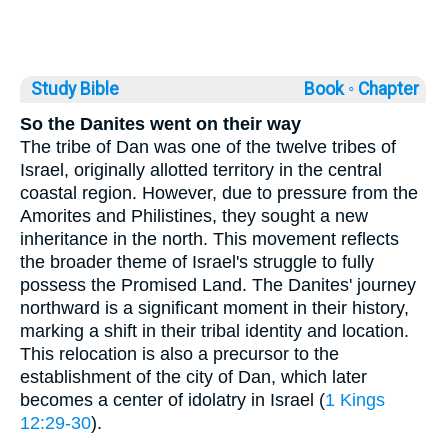
Study Bible
Book ◦
Chapter
So the Danites went on their way
The tribe of Dan was one of the twelve tribes of
Israel, originally allotted territory in the central
coastal region. However, due to pressure from the
Amorites and Philistines, they sought a new
inheritance in the north. This movement reflects
the broader theme of Israel's struggle to fully
possess the Promised Land. The Danites' journey
northward is a significant moment in their history,
marking a shift in their tribal identity and location.
This relocation is also a precursor to the
establishment of the city of Dan, which later
becomes a center of idolatry in Israel (
1 Kings
12:29-30
).