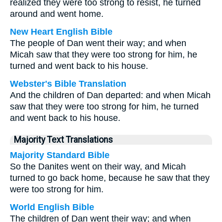
realized they were too strong to resist, he turned
around and went home.
New Heart English Bible
The people of Dan went their way; and when
Micah saw that they were too strong for him, he
turned and went back to his house.
Webster's Bible Translation
And the children of Dan departed: and when Micah
saw that they were too strong for him, he turned
and went back to his house.
Majority Text Translations
Majority Standard Bible
So the Danites went on their way, and Micah
turned to go back home, because he saw that they
were too strong for him.
World English Bible
The children of Dan went their way; and when