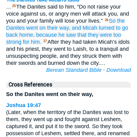
…
The Danites said to him, “Do not raise your
25
voice against us, or angry men will attack you, and
you and your family will lose your lives.”
So the
26
Danites
went
on their way,
and Micah turned
to go
back
home,
because he
saw
that
they
were too
strong
for him.
After they had taken Micah’s idols
27
and his priest, they went to Laish, to a tranquil and
unsuspecting people, and they struck them with
their swords and burned down the city.…
Berean Standard Bible
·
Download
Cross References
So the Danites went on their way,
Joshua 19:47
(Later, when the territory of the Danites was lost to
them, they went up and fought against Leshem,
captured it, and put it to the sword. So they took
possession of Leshem, settled there, and renamed