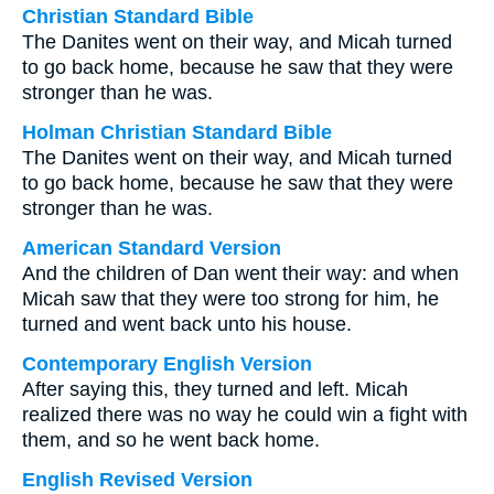
Christian Standard Bible
The Danites went on their way, and Micah turned
to go back home, because he saw that they were
stronger than he was.
Holman Christian Standard Bible
The Danites went on their way, and Micah turned
to go back home, because he saw that they were
stronger than he was.
American Standard Version
And the children of Dan went their way: and when
Micah saw that they were too strong for him, he
turned and went back unto his house.
Contemporary English Version
After saying this, they turned and left. Micah
realized there was no way he could win a fight with
them, and so he went back home.
English Revised Version