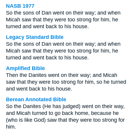
NASB 1977
So the sons of Dan went on their way; and when
Micah saw that they were too strong for him, he
turned and went back to his house.
Legacy Standard Bible
So the sons of Dan went on their way; and when
Micah saw that they were too strong for him, he
turned and went back to his house.
Amplified Bible
Then the Danites went on their way; and Micah
saw that they were too strong for him, so he turned
and went back to his house.
Berean Annotated Bible
So the Danites (He has judged) went on their way,
and Micah turned to go back home, because he
(who is like God) saw that they were too strong for
him.