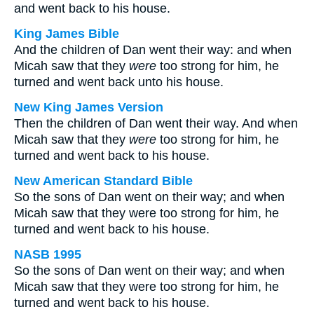
and went back to his house.
King James Bible
And the children of Dan went their way: and when
Micah saw that they
were
too strong for him, he
turned and went back unto his house.
New King James Version
Then the children of Dan went their way. And when
Micah saw that they
were
too strong for him, he
turned and went back to his house.
New American Standard Bible
So the sons of Dan went on their way; and when
Micah saw that they were too strong for him, he
turned and went back to his house.
NASB 1995
So the sons of Dan went on their way; and when
Micah saw that they were too strong for him, he
turned and went back to his house.