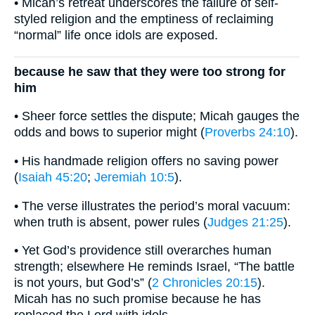
• Micah’s retreat underscores the failure of self-
styled religion and the emptiness of reclaiming
“normal” life once idols are exposed.
because he saw that they were too strong for
him
• Sheer force settles the dispute; Micah gauges the
odds and bows to superior might (
Proverbs 24:10
).
• His handmade religion offers no saving power
(
Isaiah 45:20
;
Jeremiah 10:5
).
• The verse illustrates the period’s moral vacuum:
when truth is absent, power rules (
Judges 21:25
).
• Yet God’s providence still overarches human
strength; elsewhere He reminds Israel, “The battle
is not yours, but God’s” (
2 Chronicles 20:15
).
Micah has no such promise because he has