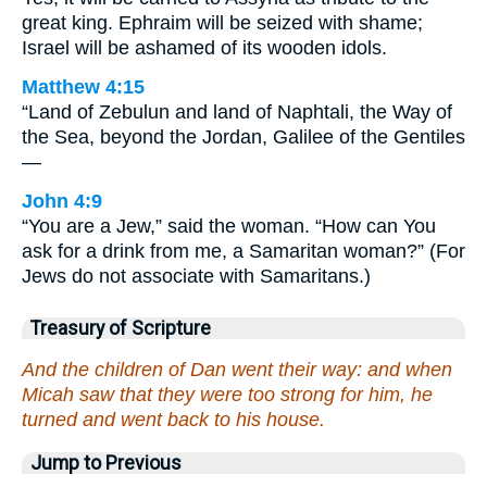
great king. Ephraim will be seized with shame;
Israel will be ashamed of its wooden idols.
Matthew 4:15
“Land of Zebulun and land of Naphtali, the Way of
the Sea, beyond the Jordan, Galilee of the Gentiles
—
John 4:9
“You are a Jew,” said the woman. “How can You
ask for a drink from me, a Samaritan woman?” (For
Jews do not associate with Samaritans.)
Treasury of Scripture
And the children of Dan went their way: and when
Micah saw that they were too strong for him, he
turned and went back to his house.
Jump to Previous