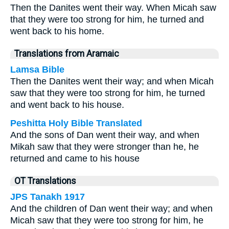
Then the Danites went their way. When Micah saw
that they were too strong for him, he turned and
went back to his home.
Translations from Aramaic
Lamsa Bible
Then the Danites went their way; and when Micah
saw that they were too strong for him, he turned
and went back to his house.
Peshitta Holy Bible Translated
And the sons of Dan went their way, and when
Mikah saw that they were stronger than he, he
returned and came to his house
OT Translations
JPS Tanakh 1917
And the children of Dan went their way; and when
Micah saw that they were too strong for him, he