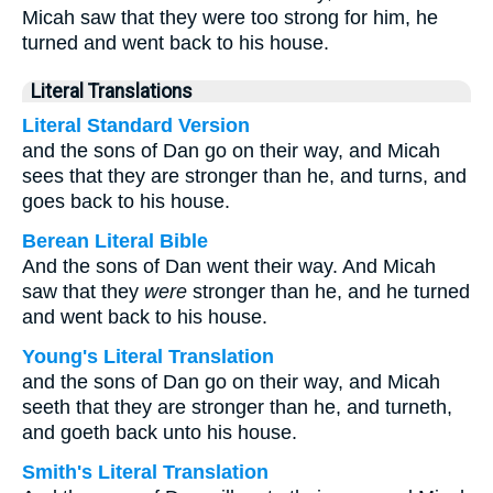
Micah saw that they were too strong for him, he
turned and went back to his house.
Literal Translations
Literal Standard Version
and the sons of Dan go on their way, and Micah
sees that they are stronger than he, and turns, and
goes back to his house.
Berean Literal Bible
And the sons of Dan went their way. And Micah
saw that they
were
stronger than he, and he turned
and went back to his house.
Young's Literal Translation
and the sons of Dan go on their way, and Micah
seeth that they are stronger than he, and turneth,
and goeth back unto his house.
Smith's Literal Translation