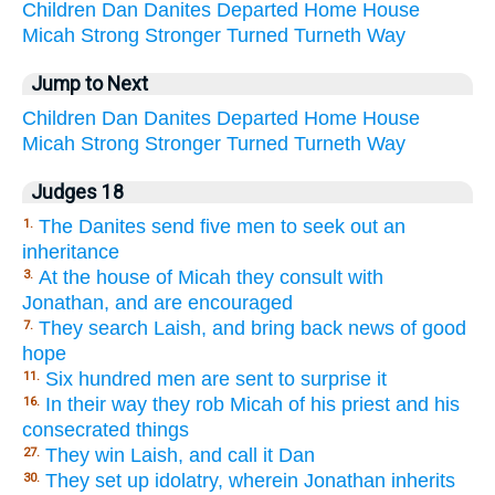
Children
Dan
Danites
Departed
Home
House
Micah
Strong
Stronger
Turned
Turneth
Way
Jump to Next
Children
Dan
Danites
Departed
Home
House
Micah
Strong
Stronger
Turned
Turneth
Way
Judges 18
The Danites send five men to seek out an
1.
inheritance
At the house of Micah they consult with
3.
Jonathan, and are encouraged
They search Laish, and bring back news of good
7.
hope
Six hundred men are sent to surprise it
11.
In their way they rob Micah of his priest and his
16.
consecrated things
They win Laish, and call it Dan
27.
They set up idolatry, wherein Jonathan inherits
30.