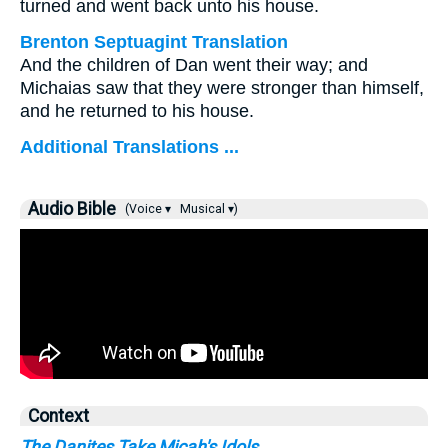
turned and went back unto his house.
Brenton Septuagint Translation
And the children of Dan went their way; and
Michaias saw that they were stronger than himself,
and he returned to his house.
Additional Translations ...
Audio Bible
(Voice ▾
Musical ▾)
Context
The Danites Take Micah's Idols