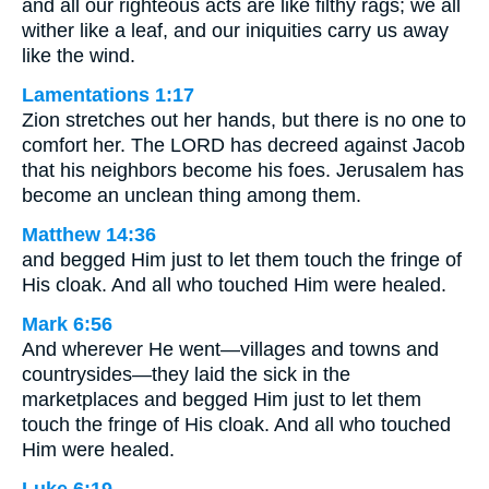
and all our righteous acts are like filthy rags; we all
wither like a leaf, and our iniquities carry us away
like the wind.
Lamentations 1:17
Zion stretches out her hands, but there is no one to
comfort her. The LORD has decreed against Jacob
that his neighbors become his foes. Jerusalem has
become an unclean thing among them.
Matthew 14:36
and begged Him just to let them touch the fringe of
His cloak. And all who touched Him were healed.
Mark 6:56
And wherever He went—villages and towns and
countrysides—they laid the sick in the
marketplaces and begged Him just to let them
touch the fringe of His cloak. And all who touched
Him were healed.