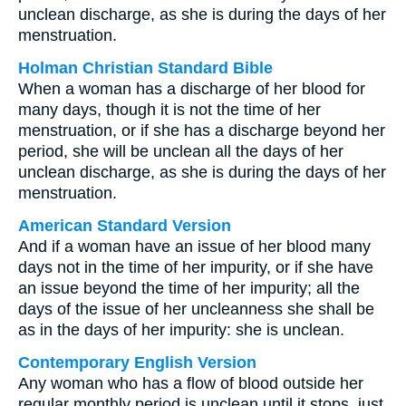
unclean discharge, as she is during the days of her
menstruation.
Holman Christian Standard Bible
When a woman has a discharge of her blood for
many days, though it is not the time of her
menstruation, or if she has a discharge beyond her
period, she will be unclean all the days of her
unclean discharge, as she is during the days of her
menstruation.
American Standard Version
And if a woman have an issue of her blood many
days not in the time of her impurity, or if she have
an issue beyond the time of her impurity; all the
days of the issue of her uncleanness she shall be
as in the days of her impurity: she is unclean.
Contemporary English Version
Any woman who has a flow of blood outside her
regular monthly period is unclean until it stops, just