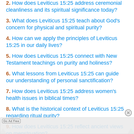
2.
How does Leviticus 15:25 address ceremonial
cleanliness and its spiritual significance today?
3.
What does Leviticus 15:25 teach about God's
concern for physical and spiritual purity?
4.
How can we apply the principles of Leviticus
15:25 in our daily lives?
5.
How does Leviticus 15:25 connect with New
Testament teachings on purity and holiness?
6.
What lessons from Leviticus 15:25 can guide
our understanding of personal sanctification?
7.
How does Leviticus 15:25 address women's
health issues in biblical times?
8.
What is the historical context of Leviticus 15:25
regarding ritual purity?
Go Ad Free
9.
How does Leviticus 15:25 reflect ancient views
on menstruation?