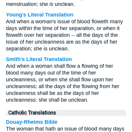
menstruation; she
is
unclean.
Young's Literal Translation
And when a woman's issue of blood floweth many
days within the time of her separation, or when it
floweth over her separation -- all the days of the
issue of her uncleanness are as the days of her
separation; she is unclean.
Smith's Literal Translation
And when a woman shall flow a flowing of her
blood many days out of the time of her
uncleanness, or when she shall flow upon her
uncleanness; all the days of the flowing from her
uncleanness shall be as the days of her
uncleanness: she shall be unclean.
Catholic Translations
Douay-Rheims Bible
The woman that hath an issue of blood many days