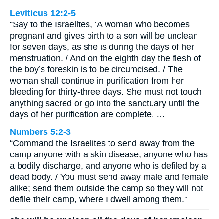
Leviticus 12:2-5
“Say to the Israelites, ‘A woman who becomes
pregnant and gives birth to a son will be unclean
for seven days, as she is during the days of her
menstruation. / And on the eighth day the flesh of
the boy’s foreskin is to be circumcised. / The
woman shall continue in purification from her
bleeding for thirty-three days. She must not touch
anything sacred or go into the sanctuary until the
days of her purification are complete. …
Numbers 5:2-3
“Command the Israelites to send away from the
camp anyone with a skin disease, anyone who has
a bodily discharge, and anyone who is defiled by a
dead body. / You must send away male and female
alike; send them outside the camp so they will not
defile their camp, where I dwell among them.”