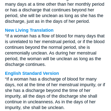
many days at a time other than her monthly period
or has a discharge that continues beyond her
period, she will be unclean as long as she has the
discharge, just as in the days of her period.
New Living Translation
“If a woman has a flow of blood for many days that
is unrelated to her menstrual period, or if the blood
continues beyond the normal period, she is
ceremonially unclean. As during her menstrual
period, the woman will be unclean as long as the
discharge continues.
English Standard Version
“If a woman has a discharge of blood for many
days, not at the time of her menstrual impurity, or if
she has a discharge beyond the time of her
impurity, all the days of the discharge she shall
continue in uncleanness. As in the days of her
impurity, she shall be unclean.