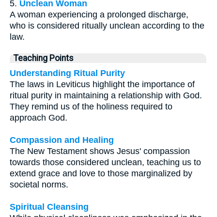
5.
Unclean Woman
A woman experiencing a prolonged discharge,
who is considered ritually unclean according to the
law.
Teaching Points
Understanding Ritual Purity
The laws in Leviticus highlight the importance of
ritual purity in maintaining a relationship with God.
They remind us of the holiness required to
approach God.
Compassion and Healing
The New Testament shows Jesus' compassion
towards those considered unclean, teaching us to
extend grace and love to those marginalized by
societal norms.
Spiritual Cleansing