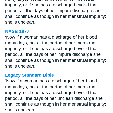
impurity, or if she has a discharge beyond that
period, all the days of her impure discharge she
shall continue as though in her menstrual impurity;
she is unclean.
NASB 1977
‘Now if a woman has a discharge of her blood
many days, not at the period of her menstrual
impurity, or if she has a discharge beyond that
period, all the days of her impure discharge she
shall continue as though in her menstrual impurity;
she is unclean.
Legacy Standard Bible
‘Now if a woman has a discharge of her blood
many days, not at the period of her menstrual
impurity, or if she has a discharge beyond that
period, all the days of her unclean discharge she
shall continue as though in her menstrual impurity;
she is unclean.