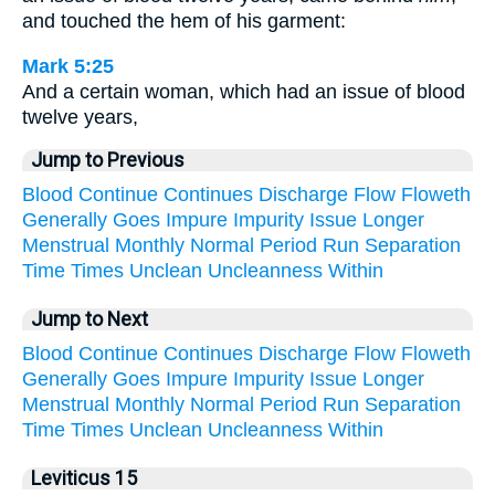
and touched the hem of his garment:
Mark 5:25
And a certain woman, which had an issue of blood
twelve years,
Jump to Previous
Blood
Continue
Continues
Discharge
Flow
Floweth
Generally
Goes
Impure
Impurity
Issue
Longer
Menstrual
Monthly
Normal
Period
Run
Separation
Time
Times
Unclean
Uncleanness
Within
Jump to Next
Blood
Continue
Continues
Discharge
Flow
Floweth
Generally
Goes
Impure
Impurity
Issue
Longer
Menstrual
Monthly
Normal
Period
Run
Separation
Time
Times
Unclean
Uncleanness
Within
Leviticus 15