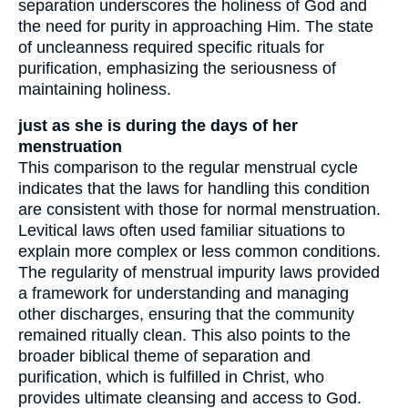
separation underscores the holiness of God and
the need for purity in approaching Him. The state
of uncleanness required specific rituals for
purification, emphasizing the seriousness of
maintaining holiness.
just as she is during the days of her
menstruation
This comparison to the regular menstrual cycle
indicates that the laws for handling this condition
are consistent with those for normal menstruation.
Levitical laws often used familiar situations to
explain more complex or less common conditions.
The regularity of menstrual impurity laws provided
a framework for understanding and managing
other discharges, ensuring that the community
remained ritually clean. This also points to the
broader biblical theme of separation and
purification, which is fulfilled in Christ, who
provides ultimate cleansing and access to God.