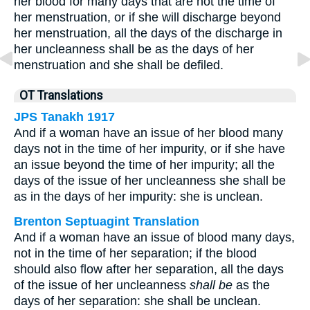
her blood for many days that are not the time of
her menstruation, or if she will discharge beyond
her menstruation, all the days of the discharge in
her uncleanness shall be as the days of her
menstruation and she shall be defiled.
OT Translations
JPS Tanakh 1917
And if a woman have an issue of her blood many
days not in the time of her impurity, or if she have
an issue beyond the time of her impurity; all the
days of the issue of her uncleanness she shall be
as in the days of her impurity: she is unclean.
Brenton Septuagint Translation
And if a woman have an issue of blood many days,
not in the time of her separation; if the blood
should also flow after her separation, all the days
of the issue of her uncleanness
shall be
as the
days of her separation: she shall be unclean.