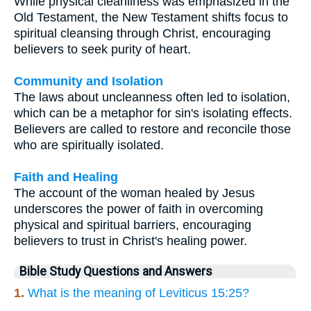
While physical cleanliness was emphasized in the
Old Testament, the New Testament shifts focus to
spiritual cleansing through Christ, encouraging
believers to seek purity of heart.
Community and Isolation
The laws about uncleanness often led to isolation,
which can be a metaphor for sin's isolating effects.
Believers are called to restore and reconcile those
who are spiritually isolated.
Faith and Healing
The account of the woman healed by Jesus
underscores the power of faith in overcoming
physical and spiritual barriers, encouraging
believers to trust in Christ's healing power.
Bible Study Questions and Answers
1.
What is the meaning of Leviticus 15:25?