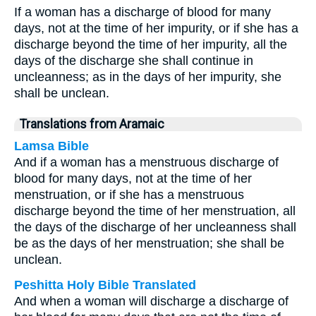
If a woman has a discharge of blood for many
days, not at the time of her impurity, or if she has a
discharge beyond the time of her impurity, all the
days of the discharge she shall continue in
uncleanness; as in the days of her impurity, she
shall be unclean.
Translations from Aramaic
Lamsa Bible
And if a woman has a menstruous discharge of
blood for many days, not at the time of her
menstruation, or if she has a menstruous
discharge beyond the time of her menstruation, all
the days of the discharge of her uncleanness shall
be as the days of her menstruation; she shall be
unclean.
Peshitta Holy Bible Translated
And when a woman will discharge a discharge of