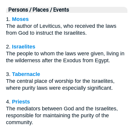
Persons / Places / Events
1.
Moses
The author of Leviticus, who received the laws
from God to instruct the Israelites.
2.
Israelites
The people to whom the laws were given, living in
the wilderness after the Exodus from Egypt.
3.
Tabernacle
The central place of worship for the Israelites,
where purity laws were especially significant.
4.
Priests
The mediators between God and the Israelites,
responsible for maintaining the purity of the
community.