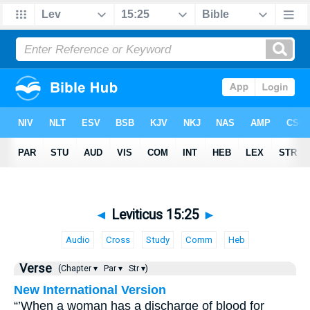
◄
Leviticus 15:25
►
Audio
Cross
Study
Comm
Heb
Verse
(Chapter ▾
Par ▾
Str ▾)
New International Version
“’When a woman has a discharge of blood for