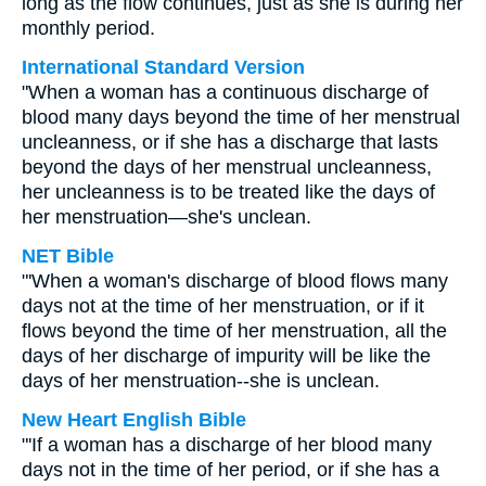
long as the flow continues, just as she is during her
monthly period.
International Standard Version
"When a woman has a continuous discharge of
blood many days beyond the time of her menstrual
uncleanness, or if she has a discharge that lasts
beyond the days of her menstrual uncleanness,
her uncleanness is to be treated like the days of
her menstruation—she's unclean.
NET Bible
"'When a woman's discharge of blood flows many
days not at the time of her menstruation, or if it
flows beyond the time of her menstruation, all the
days of her discharge of impurity will be like the
days of her menstruation--she is unclean.
New Heart English Bible
"'If a woman has a discharge of her blood many
days not in the time of her period, or if she has a