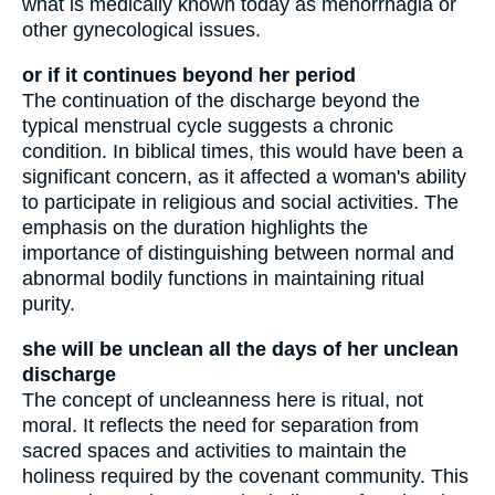
what is medically known today as menorrhagia or
other gynecological issues.
or if it continues beyond her period
The continuation of the discharge beyond the
typical menstrual cycle suggests a chronic
condition. In biblical times, this would have been a
significant concern, as it affected a woman's ability
to participate in religious and social activities. The
emphasis on the duration highlights the
importance of distinguishing between normal and
abnormal bodily functions in maintaining ritual
purity.
she will be unclean all the days of her unclean
discharge
The concept of uncleanness here is ritual, not
moral. It reflects the need for separation from
sacred spaces and activities to maintain the
holiness required by the covenant community. This