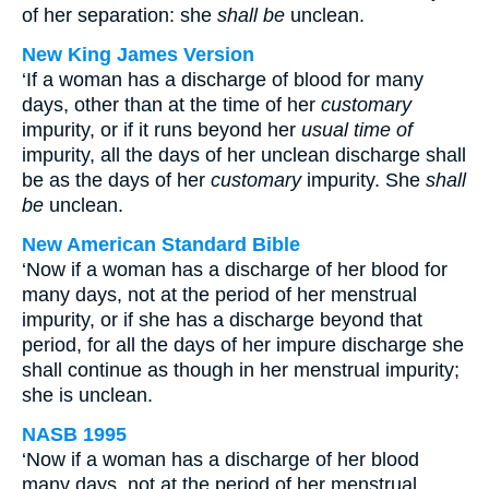
of her separation: she
shall be
unclean.
New King James Version
‘If a woman has a discharge of blood for many
days, other than at the time of her
customary
impurity, or if it runs beyond her
usual time of
impurity, all the days of her unclean discharge shall
be as the days of her
customary
impurity. She
shall
be
unclean.
New American Standard Bible
‘Now if a woman has a discharge of her blood for
many days, not at the period of her menstrual
impurity, or if she has a discharge beyond that
period, for all the days of her impure discharge she
shall continue as though in her menstrual impurity;
she is unclean.
NASB 1995
‘Now if a woman has a discharge of her blood
many days, not at the period of her menstrual