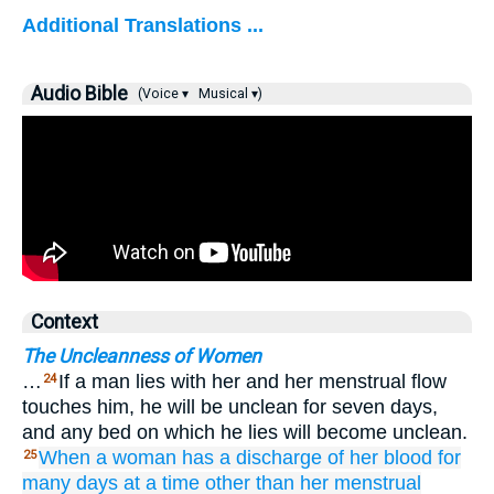
Additional Translations ...
Audio Bible
(Voice ▾
Musical ▾)
Context
The Uncleanness of Women
…
If a man lies with her and her menstrual flow
24
touches him, he will be unclean for seven days,
and any bed on which he lies will become unclean.
When
a woman
has a discharge
of her blood
for
25
many
days
at a time
other than
her menstrual