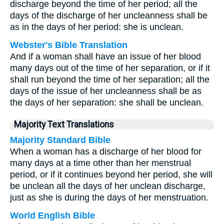
discharge beyond the time of her period; all the
days of the discharge of her uncleanness shall be
as in the days of her period: she is unclean.
Webster's Bible Translation
And if a woman shall have an issue of her blood
many days out of the time of her separation, or if it
shall run beyond the time of her separation; all the
days of the issue of her uncleanness shall be as
the days of her separation: she shall be unclean.
Majority Text Translations
Majority Standard Bible
When a woman has a discharge of her blood for
many days at a time other than her menstrual
period, or if it continues beyond her period, she will
be unclean all the days of her unclean discharge,
just as she is during the days of her menstruation.
World English Bible