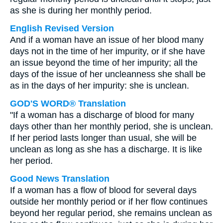
as she is during her monthly period.
English Revised Version
And if a woman have an issue of her blood many
days not in the time of her impurity, or if she have
an issue beyond the time of her impurity; all the
days of the issue of her uncleanness she shall be
as in the days of her impurity: she is unclean.
GOD'S WORD® Translation
"If a woman has a discharge of blood for many
days other than her monthly period, she is unclean.
If her period lasts longer than usual, she will be
unclean as long as she has a discharge. It is like
her period.
Good News Translation
If a woman has a flow of blood for several days
outside her monthly period or if her flow continues
beyond her regular period, she remains unclean as