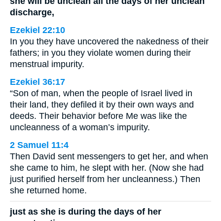
she will be unclean all the days of her unclean
discharge,
Ezekiel 22:10
In you they have uncovered the nakedness of their
fathers; in you they violate women during their
menstrual impurity.
Ezekiel 36:17
“Son of man, when the people of Israel lived in
their land, they defiled it by their own ways and
deeds. Their behavior before Me was like the
uncleanness of a woman’s impurity.
2 Samuel 11:4
Then David sent messengers to get her, and when
she came to him, he slept with her. (Now she had
just purified herself from her uncleanness.) Then
she returned home.
just as she is during the days of her