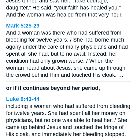
Jesus turned and saw her. “Take courage,
daughter,” He said, “your faith has healed you.”
And the woman was healed from that very hour.
Mark 5:25-29
And a woman was there who had suffered from
bleeding for twelve years. / She had borne much
agony under the care of many physicians and had
spent all she had, but to no avail. Instead, her
condition had only grown worse. / When the
woman heard about Jesus, she came up through
the crowd behind Him and touched His cloak. …
or if it continues beyond her period,
Luke 8:43-44
including a woman who had suffered from bleeding
for twelve years. She had spent all her money on
physicians, but no one was able to heal her. / She
came up behind Jesus and touched the fringe of
His cloak, and immediately her bleeding stopped.