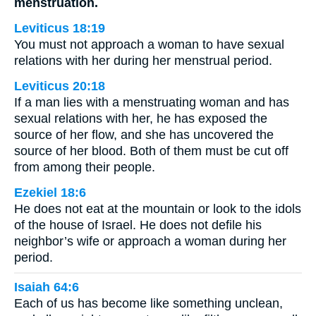
menstruation.
Leviticus 18:19
You must not approach a woman to have sexual
relations with her during her menstrual period.
Leviticus 20:18
If a man lies with a menstruating woman and has
sexual relations with her, he has exposed the
source of her flow, and she has uncovered the
source of her blood. Both of them must be cut off
from among their people.
Ezekiel 18:6
He does not eat at the mountain or look to the idols
of the house of Israel. He does not defile his
neighbor’s wife or approach a woman during her
period.
Isaiah 64:6
Each of us has become like something unclean,