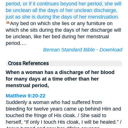
period,
or
if
it continues
beyond
her period,
she
will
be
unclean
all
the days
of her unclean
discharge,
just as she is during the days
of her menstruation.
Any bed on which she lies or any furniture on
26
which she sits during the days of her discharge will
be unclean, like her bed during her menstrual
period.…
Berean Standard Bible
·
Download
Cross References
When a woman has a discharge of her blood
for many days at a time other than her
menstrual period,
Matthew 9:20-22
Suddenly a woman who had suffered from
bleeding for twelve years came up behind Him and
touched the fringe of His cloak. / She said to
herself, “If only I touch His cloak, I will be healed.” /