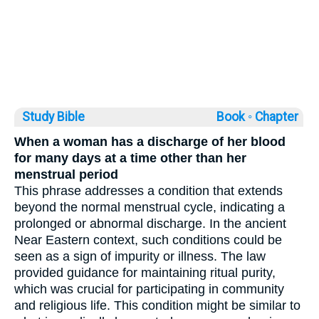
Study Bible
Book ◦
Chapter
When a woman has a discharge of her blood
for many days at a time other than her
menstrual period
This phrase addresses a condition that extends
beyond the normal menstrual cycle, indicating a
prolonged or abnormal discharge. In the ancient
Near Eastern context, such conditions could be
seen as a sign of impurity or illness. The law
provided guidance for maintaining ritual purity,
which was crucial for participating in community
and religious life. This condition might be similar to