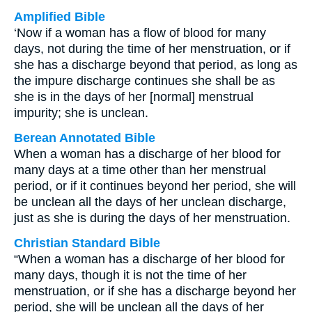
Amplified Bible
‘Now if a woman has a flow of blood for many
days, not during the time of her menstruation, or if
she has a discharge beyond that period, as long as
the impure discharge continues she shall be as
she is in the days of her [normal] menstrual
impurity; she is unclean.
Berean Annotated Bible
When a woman has a discharge of her blood for
many days at a time other than her menstrual
period, or if it continues beyond her period, she will
be unclean all the days of her unclean discharge,
just as she is during the days of her menstruation.
Christian Standard Bible
“When a woman has a discharge of her blood for
many days, though it is not the time of her
menstruation, or if she has a discharge beyond her
period, she will be unclean all the days of her