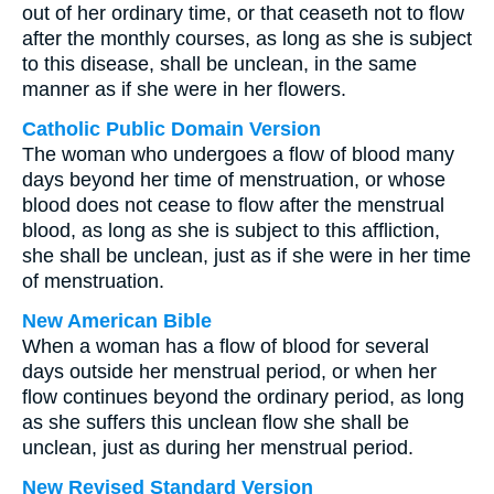
out of her ordinary time, or that ceaseth not to flow
after the monthly courses, as long as she is subject
to this disease, shall be unclean, in the same
manner as if she were in her flowers.
Catholic Public Domain Version
The woman who undergoes a flow of blood many
days beyond her time of menstruation, or whose
blood does not cease to flow after the menstrual
blood, as long as she is subject to this affliction,
she shall be unclean, just as if she were in her time
of menstruation.
New American Bible
When a woman has a flow of blood for several
days outside her menstrual period, or when her
flow continues beyond the ordinary period, as long
as she suffers this unclean flow she shall be
unclean, just as during her menstrual period.
New Revised Standard Version