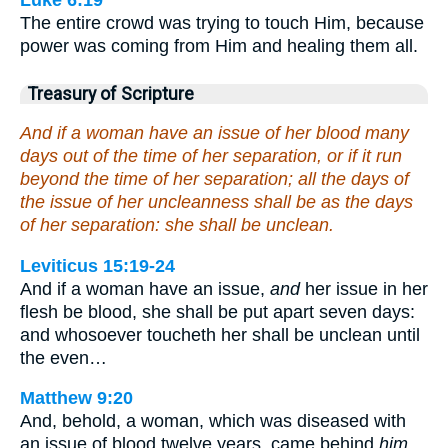
Luke 6:19
The entire crowd was trying to touch Him, because
power was coming from Him and healing them all.
Treasury of Scripture
And if a woman have an issue of her blood many
days out of the time of her separation, or if it run
beyond the time of her separation; all the days of
the issue of her uncleanness shall be as the days
of her separation: she shall be unclean.
Leviticus 15:19-24
And if a woman have an issue,
and
her issue in her
flesh be blood, she shall be put apart seven days:
and whosoever toucheth her shall be unclean until
the even…
Matthew 9:20
And, behold, a woman, which was diseased with
an issue of blood twelve years, came behind
him
,