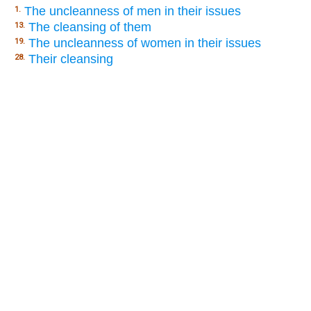
The uncleanness of men in their issues
1.
The cleansing of them
13.
The uncleanness of women in their issues
19.
Their cleansing
28.