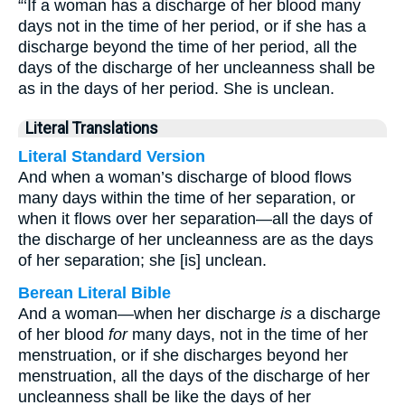
“‘If a woman has a discharge of her blood many
days not in the time of her period, or if she has a
discharge beyond the time of her period, all the
days of the discharge of her uncleanness shall be
as in the days of her period. She is unclean.
Literal Translations
Literal Standard Version
And when a woman’s discharge of blood flows
many days within the time of her separation, or
when it flows over her separation—all the days of
the discharge of her uncleanness are as the days
of her separation; she [is] unclean.
Berean Literal Bible
And a woman—when her discharge
is
a discharge
of her blood
for
many days, not in the time of her
menstruation, or if she discharges beyond her
menstruation, all the days of the discharge of her
uncleanness shall be like the days of her