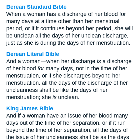
Berean Standard Bible
When a woman has a discharge of her blood for
many days at a time other than her menstrual
period, or if it continues beyond her period, she will
be unclean all the days of her unclean discharge,
just as she is during the days of her menstruation.
Berean Literal Bible
And a woman—when her discharge
is
a discharge
of her blood
for
many days, not in the time of her
menstruation, or if she discharges beyond her
menstruation, all the days of the discharge of her
uncleanness shall be like the days of her
menstruation; she
is
unclean.
King James Bible
And if a woman have an issue of her blood many
days out of the time of her separation, or if it run
beyond the time of her separation; all the days of
the issue of her uncleanness shall be as the days