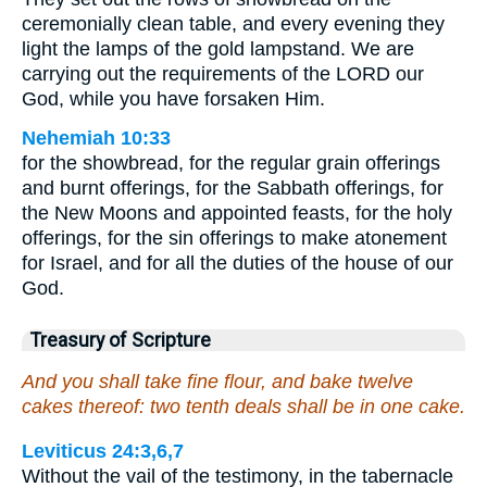
ceremonially clean table, and every evening they
light the lamps of the gold lampstand. We are
carrying out the requirements of the LORD our
God, while you have forsaken Him.
Nehemiah 10:33
for the showbread, for the regular grain offerings
and burnt offerings, for the Sabbath offerings, for
the New Moons and appointed feasts, for the holy
offerings, for the sin offerings to make atonement
for Israel, and for all the duties of the house of our
God.
Treasury of Scripture
And you shall take fine flour, and bake twelve
cakes thereof: two tenth deals shall be in one cake.
Leviticus 24:3,6,7
Without the vail of the testimony, in the tabernacle