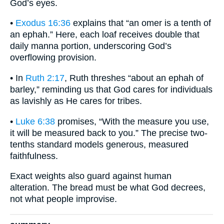
God’s eyes.
•
Exodus 16:36
explains that “an omer is a tenth of
an ephah.” Here, each loaf receives double that
daily manna portion, underscoring God’s
overflowing provision.
• In
Ruth 2:17
, Ruth threshes “about an ephah of
barley,” reminding us that God cares for individuals
as lavishly as He cares for tribes.
•
Luke 6:38
promises, “With the measure you use,
it will be measured back to you.” The precise two-
tenths standard models generous, measured
faithfulness.
Exact weights also guard against human
alteration. The bread must be what God decrees,
not what people improvise.