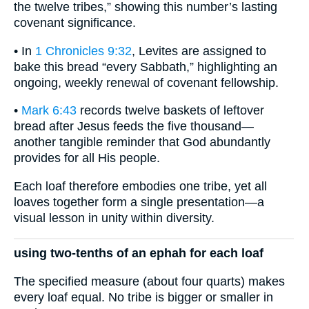
the twelve tribes,” showing this number’s lasting
covenant significance.
• In
1 Chronicles 9:32
, Levites are assigned to
bake this bread “every Sabbath,” highlighting an
ongoing, weekly renewal of covenant fellowship.
•
Mark 6:43
records twelve baskets of leftover
bread after Jesus feeds the five thousand—
another tangible reminder that God abundantly
provides for all His people.
Each loaf therefore embodies one tribe, yet all
loaves together form a single presentation—a
visual lesson in unity within diversity.
using two-tenths of an ephah for each loaf
The specified measure (about four quarts) makes
every loaf equal. No tribe is bigger or smaller in