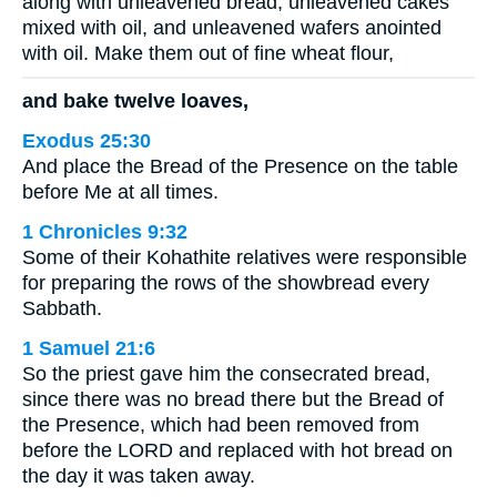
along with unleavened bread, unleavened cakes
mixed with oil, and unleavened wafers anointed
with oil. Make them out of fine wheat flour,
and bake twelve loaves,
Exodus 25:30
And place the Bread of the Presence on the table
before Me at all times.
1 Chronicles 9:32
Some of their Kohathite relatives were responsible
for preparing the rows of the showbread every
Sabbath.
1 Samuel 21:6
So the priest gave him the consecrated bread,
since there was no bread there but the Bread of
the Presence, which had been removed from
before the LORD and replaced with hot bread on
the day it was taken away.