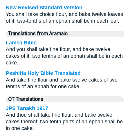
New Revised Standard Version
You shall take choice flour, and bake twelve loaves
of it; two-tenths of an ephah shall be in each loaf.
Translations from Aramaic
Lamsa Bible
And you shall take fine flour, and bake twelve
cakes of it; two tenths of an ephah shall be in each
cake.
Peshitta Holy Bible Translated
And take fine flour and bake twelve cakes of two
tenths of an ephah for one cake.
OT Translations
JPS Tanakh 1917
And thou shalt take fine flour, and bake twelve
cakes thereof: two tenth parts of an ephah shall be
in one cake.