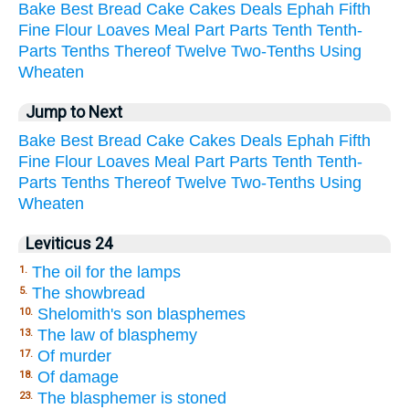
Bake
Best
Bread
Cake
Cakes
Deals
Ephah
Fifth
Fine
Flour
Loaves
Meal
Part
Parts
Tenth
Tenth-
Parts
Tenths
Thereof
Twelve
Two-Tenths
Using
Wheaten
Jump to Next
Bake
Best
Bread
Cake
Cakes
Deals
Ephah
Fifth
Fine
Flour
Loaves
Meal
Part
Parts
Tenth
Tenth-
Parts
Tenths
Thereof
Twelve
Two-Tenths
Using
Wheaten
Leviticus 24
The oil for the lamps
1.
The showbread
5.
Shelomith's son blasphemes
10.
The law of blasphemy
13.
Of murder
17.
Of damage
18.
The blasphemer is stoned
23.