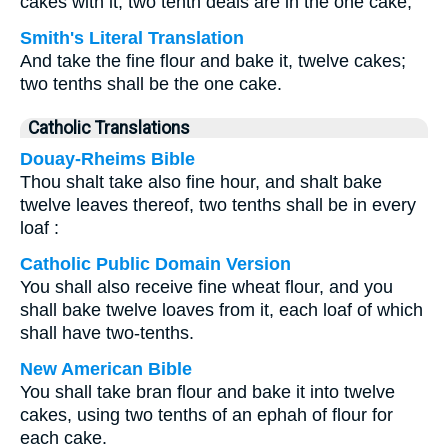
cakes with it, two tenth deals are in the one cake,
Smith's Literal Translation
And take the fine flour and bake it, twelve cakes;
two tenths shall be the one cake.
Catholic Translations
Douay-Rheims Bible
Thou shalt take also fine hour, and shalt bake
twelve leaves thereof, two tenths shall be in every
loaf :
Catholic Public Domain Version
You shall also receive fine wheat flour, and you
shall bake twelve loaves from it, each loaf of which
shall have two-tenths.
New American Bible
You shall take bran flour and bake it into twelve
cakes, using two tenths of an ephah of flour for
each cake.