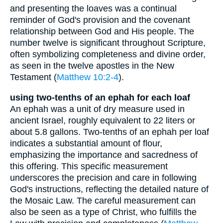
and presenting the loaves was a continual
reminder of God's provision and the covenant
relationship between God and His people. The
number twelve is significant throughout Scripture,
often symbolizing completeness and divine order,
as seen in the twelve apostles in the New
Testament (
Matthew 10:2-4
).
using two-tenths of an ephah for each loaf
An ephah was a unit of dry measure used in
ancient Israel, roughly equivalent to 22 liters or
about 5.8 gallons. Two-tenths of an ephah per loaf
indicates a substantial amount of flour,
emphasizing the importance and sacredness of
this offering. This specific measurement
underscores the precision and care in following
God's instructions, reflecting the detailed nature of
the Mosaic Law. The careful measurement can
also be seen as a type of Christ, who fulfills the