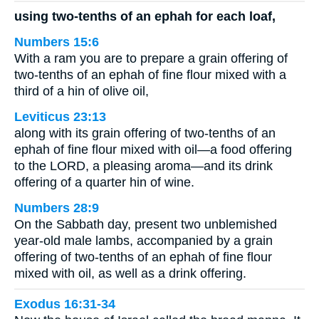
using two-tenths of an ephah for each loaf,
Numbers 15:6
With a ram you are to prepare a grain offering of
two-tenths of an ephah of fine flour mixed with a
third of a hin of olive oil,
Leviticus 23:13
along with its grain offering of two-tenths of an
ephah of fine flour mixed with oil—a food offering
to the LORD, a pleasing aroma—and its drink
offering of a quarter hin of wine.
Numbers 28:9
On the Sabbath day, present two unblemished
year-old male lambs, accompanied by a grain
offering of two-tenths of an ephah of fine flour
mixed with oil, as well as a drink offering.
Exodus 16:31-34