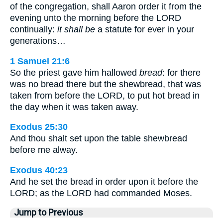
of the congregation, shall Aaron order it from the
evening unto the morning before the LORD
continually:
it shall be
a statute for ever in your
generations…
1 Samuel 21:6
So the priest gave him hallowed
bread
: for there
was no bread there but the shewbread, that was
taken from before the LORD, to put hot bread in
the day when it was taken away.
Exodus 25:30
And thou shalt set upon the table shewbread
before me alway.
Exodus 40:23
And he set the bread in order upon it before the
LORD; as the LORD had commanded Moses.
Jump to Previous