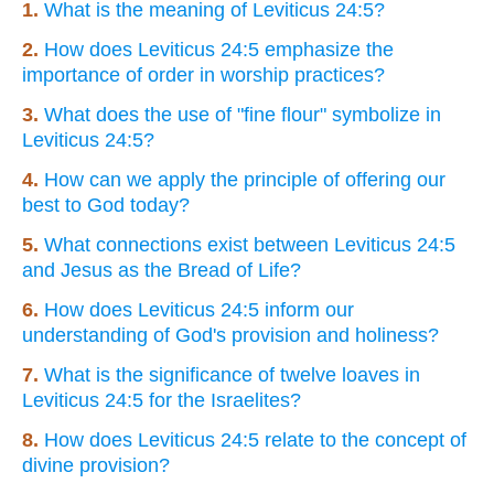
1.
What is the meaning of Leviticus 24:5?
2.
How does Leviticus 24:5 emphasize the
importance of order in worship practices?
3.
What does the use of "fine flour" symbolize in
Leviticus 24:5?
4.
How can we apply the principle of offering our
best to God today?
5.
What connections exist between Leviticus 24:5
and Jesus as the Bread of Life?
6.
How does Leviticus 24:5 inform our
understanding of God's provision and holiness?
7.
What is the significance of twelve loaves in
Leviticus 24:5 for the Israelites?
8.
How does Leviticus 24:5 relate to the concept of
divine provision?