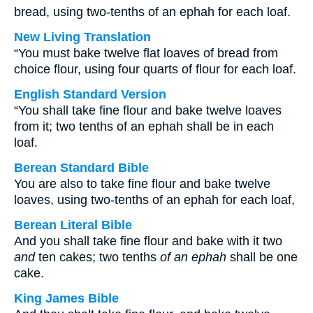
bread, using two-tenths of an ephah for each loaf.
New Living Translation
“You must bake twelve flat loaves of bread from
choice flour, using four quarts of flour for each loaf.
English Standard Version
“You shall take fine flour and bake twelve loaves
from it; two tenths of an ephah shall be in each
loaf.
Berean Standard Bible
You are also to take fine flour and bake twelve
loaves, using two-tenths of an ephah for each loaf,
Berean Literal Bible
And you shall take fine flour and bake with it two
and
ten cakes; two tenths
of an ephah
shall be one
cake.
King James Bible