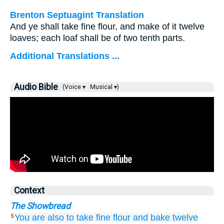
Brenton Septuagint Translation
And ye shall take fine flour, and make of it twelve
loaves; each loaf shall be of two tenth parts.
Additional Translations ...
Audio Bible
(Voice ▾
Musical ▾)
Context
The Showbread
You are also to take
fine flour
and bake
twelve
5