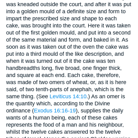
was kneaded outside the court, and after it was put
into a golden mould of a definite size and form to
impart the prescribed size and shape to each
cake, was brought into the court. Here it was taken
out of the first golden mould, and put into a second
of the same material and form, and baked in it. As
soon as it was taken out of the oven the cake was
put into a third mould of the like description, and
when it was turned out of it the cake was ten
handbreadths long, five broad, one finger thick,
and square at each end. Each cake, therefore,
was made of two omers of wheat, or, as it is here
said, of two tenth-parts of anephah, which is the
same thing. (See
Leviticus 14:10
.) As an omer is
the quantity which, according to the Divine
ordinance (
Exodus 16:16-19
), supplies the daily
wants of a human being, each of these cakes
represents the food of a man and his neighbour,
whilst the twelve cakes answered to the twelve