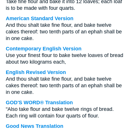
Take fine flour and bake it into 12 loaves; each loaf
is to be made with four quarts.
American Standard Version
And thou shalt take fine flour, and bake twelve
cakes thereof: two tenth parts of an ephah shall be
in one cake.
Contemporary English Version
Use your finest flour to bake twelve loaves of bread
about two kilograms each,
English Revised Version
And thou shalt take fine flour, and bake twelve
cakes thereof: two tenth parts of an ephah shall be
in one cake.
GOD'S WORD® Translation
"Also take flour and bake twelve rings of bread.
Each ring will contain four quarts of flour.
Good News Translation