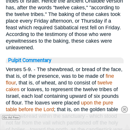
tribes of Israel. Hence the ancient Ohaldee version
has, after the words "twelve cakes," "according to
the twelve tribes." The baking of these cakes took
place every Friday afternoon, or Thursday if a
feast which required Sabbatical rest fell on Friday.
According to the testimony of those who were
eyewitnesses to the baking, these cakes were
unleavened.
Pulpit Commentary
Verses 5-9.
- The shewbread, or bread of the face,
that is, of the presence, was to be made of
fine
flour
, that is, of wheat, and to consist of
twelve
cakes
or loaves, to represent the twelve tribes of
Israel, each loaf containing upward of six pounds
of flour. The loaves were placed
upon the pure
table before the Lord
; that is, on the golden table
of shewbread within the sanctuary - which stood
Go Ad Free
not far from the vail which partitioned off the holy
of holies - toward the north, as the candlestick was