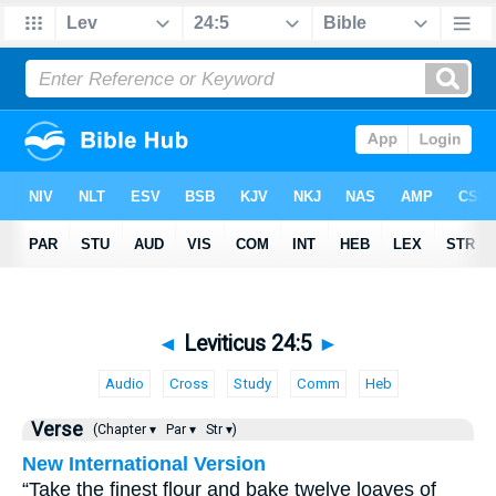
◄
Leviticus 24:5
►
Audio
Cross
Study
Comm
Heb
Verse
(Chapter ▾
Par ▾
Str ▾)
New International Version
“Take the finest flour and bake twelve loaves of