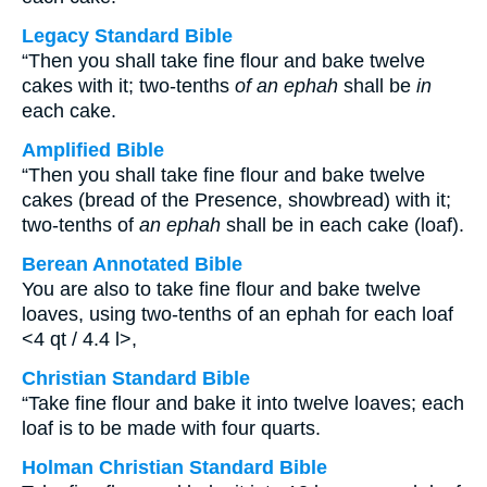
Legacy Standard Bible
“Then you shall take fine flour and bake twelve
cakes with it; two-tenths
of an ephah
shall be
in
each cake.
Amplified Bible
“Then you shall take fine flour and bake twelve
cakes (bread of the Presence, showbread) with it;
two-tenths of
an ephah
shall be in each cake (loaf).
Berean Annotated Bible
You are also to take fine flour and bake twelve
loaves, using two-tenths of an ephah for each loaf
<4 qt / 4.4 l>,
Christian Standard Bible
“Take fine flour and bake it into twelve loaves; each
loaf is to be made with four quarts.
Holman Christian Standard Bible