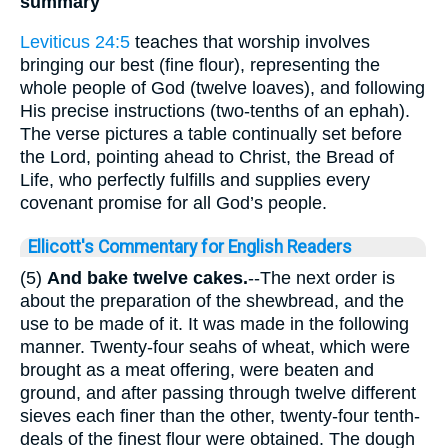
summary
Leviticus 24:5
teaches that worship involves
bringing our best (fine flour), representing the
whole people of God (twelve loaves), and following
His precise instructions (two-tenths of an ephah).
The verse pictures a table continually set before
the Lord, pointing ahead to Christ, the Bread of
Life, who perfectly fulfills and supplies every
covenant promise for all God’s people.
Ellicott's Commentary for English Readers
(5)
And bake twelve cakes.
--The next order is
about the preparation of the shewbread, and the
use to be made of it. It was made in the following
manner. Twenty-four seahs of wheat, which were
brought as a meat offering, were beaten and
ground, and after passing through twelve different
sieves each finer than the other, twenty-four tenth-
deals of the finest flour were obtained. The dough