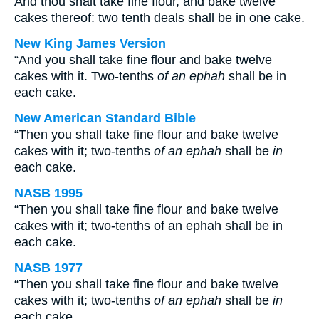
And thou shalt take fine flour, and bake twelve
cakes thereof: two tenth deals shall be in one cake.
New King James Version
“And you shall take fine flour and bake twelve
cakes with it. Two-tenths
of an ephah
shall be in
each cake.
New American Standard Bible
“Then you shall take fine flour and bake twelve
cakes with it; two-tenths
of an ephah
shall be
in
each cake.
NASB 1995
“Then you shall take fine flour and bake twelve
cakes with it; two-tenths of an ephah shall be in
each cake.
NASB 1977
“Then you shall take fine flour and bake twelve
cakes with it; two-tenths
of an ephah
shall be
in
each cake.