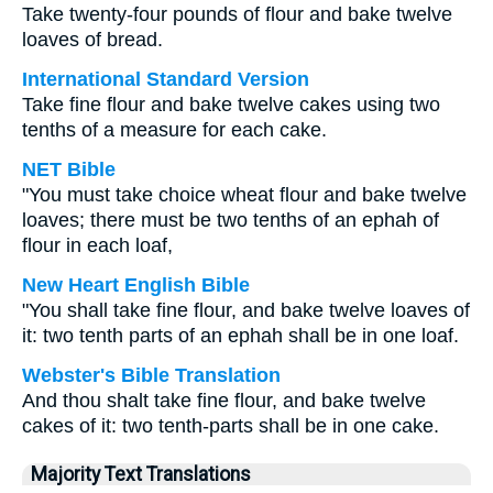
Take twenty-four pounds of flour and bake twelve
loaves of bread.
International Standard Version
Take fine flour and bake twelve cakes using two
tenths of a measure for each cake.
NET Bible
"You must take choice wheat flour and bake twelve
loaves; there must be two tenths of an ephah of
flour in each loaf,
New Heart English Bible
"You shall take fine flour, and bake twelve loaves of
it: two tenth parts of an ephah shall be in one loaf.
Webster's Bible Translation
And thou shalt take fine flour, and bake twelve
cakes of it: two tenth-parts shall be in one cake.
Majority Text Translations