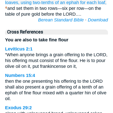
loaves,
using
two-tenths of an ephah
for each
loaf,
and set them in two rows—six per row—on the
6
table of pure gold before the LORD.…
Berean Standard Bible
·
Download
Cross References
You are also to take fine flour
Leviticus 2:1
“When anyone brings a grain offering to the LORD,
his offering must consist of fine flour. He is to pour
olive oil on it, put frankincense on it,
Numbers 15:4
then the one presenting his offering to the LORD
shall also present a grain offering of a tenth of an
ephah of fine flour mixed with a quarter hin of olive
oil.
Exodus 29:2