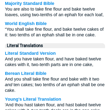
Majority Standard Bible
You are also to take fine flour and bake twelve
loaves, using two-tenths of an ephah for each loaf,
World English Bible
“You shall take fine flour, and bake twelve cakes of
it: two tenths of an ephah shall be in one cake.
Literal Translations
Literal Standard Version
And you have taken flour, and have baked twelve
cakes with it, two-tenth parts are in one cake,
Berean Literal Bible
And you shall take fine flour and bake with it two
and
ten cakes; two tenths
of an ephah
shall be one
cake.
Young's Literal Translation
'And thou hast taken flour, and hast baked twelve