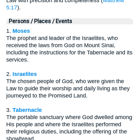
Law with precision and completeness (
Matthew
5:17
).
Persons / Places / Events
1.
Moses
The prophet and leader of the Israelites, who
received the laws from God on Mount Sinai,
including the instructions for the Tabernacle and its
services.
2.
Israelites
The chosen people of God, who were given the
Law to guide their worship and daily living as they
journeyed to the Promised Land.
3.
Tabernacle
The portable sanctuary where God dwelled among
His people and where the Israelites performed
their religious duties, including the offering of the
showbread.