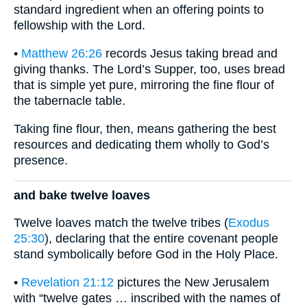
standard ingredient when an offering points to
fellowship with the Lord.
•
Matthew 26:26
records Jesus taking bread and
giving thanks. The Lord’s Supper, too, uses bread
that is simple yet pure, mirroring the fine flour of
the tabernacle table.
Taking fine flour, then, means gathering the best
resources and dedicating them wholly to God’s
presence.
and bake twelve loaves
Twelve loaves match the twelve tribes (
Exodus
25:30
), declaring that the entire covenant people
stand symbolically before God in the Holy Place.
•
Revelation 21:12
pictures the New Jerusalem
with “twelve gates … inscribed with the names of