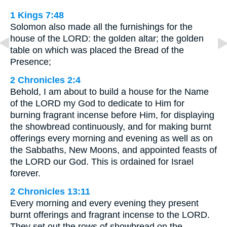
1 Kings 7:48
Solomon also made all the furnishings for the
house of the LORD: the golden altar; the golden
table on which was placed the Bread of the
Presence;
2 Chronicles 2:4
Behold, I am about to build a house for the Name
of the LORD my God to dedicate to Him for
burning fragrant incense before Him, for displaying
the showbread continuously, and for making burnt
offerings every morning and evening as well as on
the Sabbaths, New Moons, and appointed feasts of
the LORD our God. This is ordained for Israel
forever.
2 Chronicles 13:11
Every morning and every evening they present
burnt offerings and fragrant incense to the LORD.
They set out the rows of showbread on the