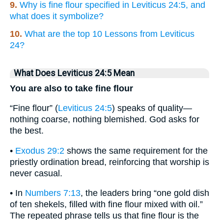
9.
Why is fine flour specified in Leviticus 24:5, and
what does it symbolize?
10.
What are the top 10 Lessons from Leviticus
24?
What Does Leviticus 24:5 Mean
You are also to take fine flour
“Fine flour” (
Leviticus 24:5
) speaks of quality—
nothing coarse, nothing blemished. God asks for
the best.
•
Exodus 29:2
shows the same requirement for the
priestly ordination bread, reinforcing that worship is
never casual.
• In
Numbers 7:13
, the leaders bring “one gold dish
of ten shekels, filled with fine flour mixed with oil.”
The repeated phrase tells us that fine flour is the