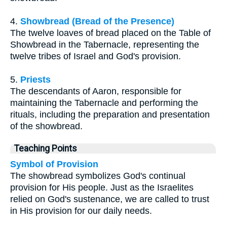
4.
Showbread (Bread of the Presence)
The twelve loaves of bread placed on the Table of
Showbread in the Tabernacle, representing the
twelve tribes of Israel and God's provision.
5.
Priests
The descendants of Aaron, responsible for
maintaining the Tabernacle and performing the
rituals, including the preparation and presentation
of the showbread.
Teaching Points
Symbol of Provision
The showbread symbolizes God's continual
provision for His people. Just as the Israelites
relied on God's sustenance, we are called to trust
in His provision for our daily needs.