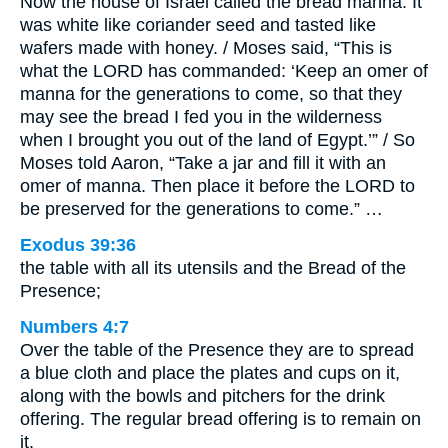
Now the house of Israel called the bread manna. It
was white like coriander seed and tasted like
wafers made with honey. / Moses said, “This is
what the LORD has commanded: ‘Keep an omer of
manna for the generations to come, so that they
may see the bread I fed you in the wilderness
when I brought you out of the land of Egypt.’” / So
Moses told Aaron, “Take a jar and fill it with an
omer of manna. Then place it before the LORD to
be preserved for the generations to come.” …
Exodus 39:36
the table with all its utensils and the Bread of the
Presence;
Numbers 4:7
Over the table of the Presence they are to spread
a blue cloth and place the plates and cups on it,
along with the bowls and pitchers for the drink
offering. The regular bread offering is to remain on
it.