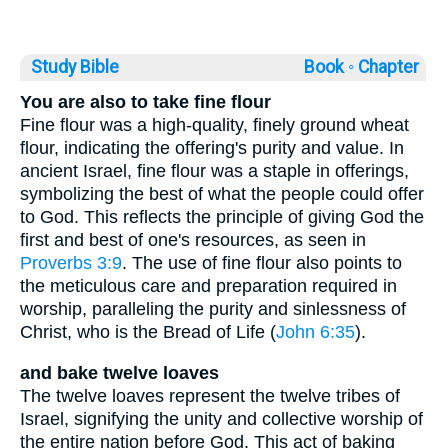
Study Bible
Book ◦
Chapter
You are also to take fine flour
Fine flour was a high-quality, finely ground wheat
flour, indicating the offering's purity and value. In
ancient Israel, fine flour was a staple in offerings,
symbolizing the best of what the people could offer
to God. This reflects the principle of giving God the
first and best of one's resources, as seen in
Proverbs 3:9
. The use of fine flour also points to
the meticulous care and preparation required in
worship, paralleling the purity and sinlessness of
Christ, who is the Bread of Life (
John 6:35
).
and bake twelve loaves
The twelve loaves represent the twelve tribes of
Israel, signifying the unity and collective worship of
the entire nation before God. This act of baking