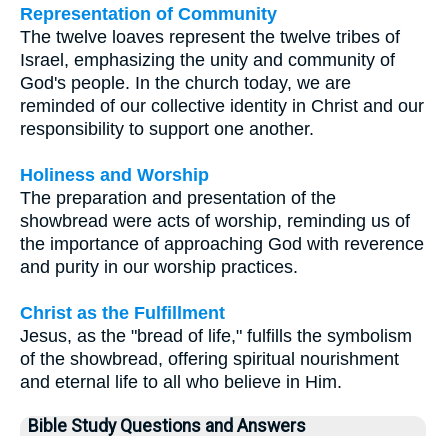
Representation of Community
The twelve loaves represent the twelve tribes of
Israel, emphasizing the unity and community of
God's people. In the church today, we are
reminded of our collective identity in Christ and our
responsibility to support one another.
Holiness and Worship
The preparation and presentation of the
showbread were acts of worship, reminding us of
the importance of approaching God with reverence
and purity in our worship practices.
Christ as the Fulfillment
Jesus, as the "bread of life," fulfills the symbolism
of the showbread, offering spiritual nourishment
and eternal life to all who believe in Him.
Bible Study Questions and Answers