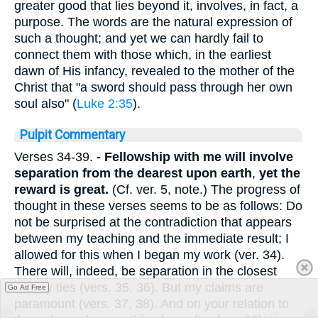
greater good that lies beyond it, involves, in fact, a
purpose. The words are the natural expression of
such a thought; and yet we can hardly fail to
connect them with those which, in the earliest
dawn of His infancy, revealed to the mother of the
Christ that "a sword should pass through her own
soul also" (
Luke 2:35
).
Pulpit Commentary
Verses 34-39.
- Fellowship with me will involve
separation from the dearest upon earth
,
yet the
reward is great.
(Cf. ver. 5, note.) The progress of
thought in these verses seems to be as follows: Do
not be surprised at the contradiction that appears
between my teaching and the immediate result; I
allowed for this when I began my work (ver. 34).
There will, indeed, be separation in the closest
earthly ties (vers. 35, 36). But my claims are
Go Ad Free
paramount (vers. 37, 38). And on your relation to