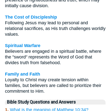
initially cause division.
The Cost of Discipleship
Following Jesus may lead to personal and
relational sacrifices, as His truth challenges worldly
values.
Spiritual Warfare
Believers are engaged in a spiritual battle, where
the "sword" represents the Word of God that
divides truth from falsehood.
Family and Faith
Loyalty to Christ may create tension within
families, but believers are called to prioritize their
commitment to Him.
Bible Study Questions and Answers
1.
What is the meaning of Matthew 10:34?