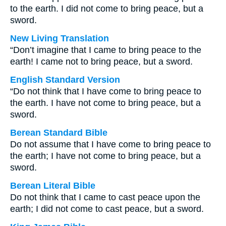
to the earth. I did not come to bring peace, but a
sword.
New Living Translation
“Don’t imagine that I came to bring peace to the
earth! I came not to bring peace, but a sword.
English Standard Version
“Do not think that I have come to bring peace to
the earth. I have not come to bring peace, but a
sword.
Berean Standard Bible
Do not assume that I have come to bring peace to
the earth; I have not come to bring peace, but a
sword.
Berean Literal Bible
Do not think that I came to cast peace upon the
earth; I did not come to cast peace, but a sword.