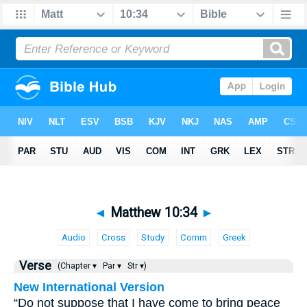
◄
Matthew 10:34
►
Audio
Cross
Study
Comm
Greek
Verse
(Chapter ▾
Par ▾
Str ▾)
New International Version
“Do not suppose that I have come to bring peace