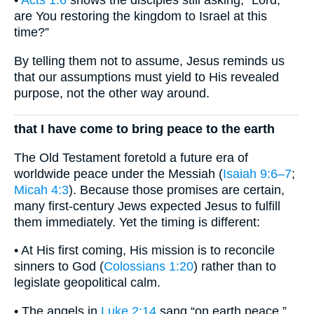
•
Acts 1:6
shows the disciples still asking, “Lord,
are You restoring the kingdom to Israel at this
time?”
By telling them not to assume, Jesus reminds us
that our assumptions must yield to His revealed
purpose, not the other way around.
that I have come to bring peace to the earth
The Old Testament foretold a future era of
worldwide peace under the Messiah (
Isaiah 9:6–7
;
Micah 4:3
). Because those promises are certain,
many first-century Jews expected Jesus to fulfill
them immediately. Yet the timing is different:
• At His first coming, His mission is to reconcile
sinners to God (
Colossians 1:20
) rather than to
legislate geopolitical calm.
• The angels in
Luke 2:14
sang “on earth peace,”