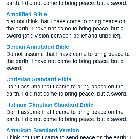
earth; I did not come to bring peace, but a sword.
Amplified Bible
“Do not think that I have come to bring peace on
the earth; I have not come to bring peace, but a
sword [of division between belief and unbelief].
Berean Annotated Bible
Do not assume that I have come to bring peace to
the earth; I have not come to bring peace, but a
sword.
Christian Standard Bible
Don’t assume that I came to bring peace on the
earth. I did not come to bring peace, but a sword.
Holman Christian Standard Bible
Don’t assume that I came to bring peace on the
earth. I did not come to bring peace, but a sword.
American Standard Version
Think not that I came to send peace on the earth: I