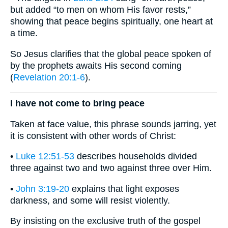
but added “to men on whom His favor rests,”
showing that peace begins spiritually, one heart at
a time.
So Jesus clarifies that the global peace spoken of
by the prophets awaits His second coming
(
Revelation 20:1-6
).
I have not come to bring peace
Taken at face value, this phrase sounds jarring, yet
it is consistent with other words of Christ:
•
Luke 12:51-53
describes households divided
three against two and two against three over Him.
•
John 3:19-20
explains that light exposes
darkness, and some will resist violently.
By insisting on the exclusive truth of the gospel