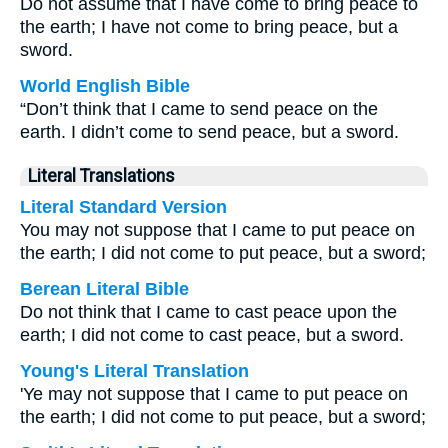
Do not assume that I have come to bring peace to
the earth; I have not come to bring peace, but a
sword.
World English Bible
“Don’t think that I came to send peace on the
earth. I didn’t come to send peace, but a sword.
Literal Translations
Literal Standard Version
You may not suppose that I came to put peace on
the earth; I did not come to put peace, but a sword;
Berean Literal Bible
Do not think that I came to cast peace upon the
earth; I did not come to cast peace, but a sword.
Young's Literal Translation
'Ye may not suppose that I came to put peace on
the earth; I did not come to put peace, but a sword;