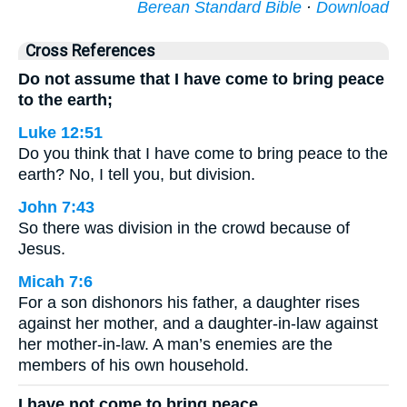
Berean Standard Bible
·
Download
Cross References
Do not assume that I have come to bring peace
to the earth;
Luke 12:51
Do you think that I have come to bring peace to the
earth? No, I tell you, but division.
John 7:43
So there was division in the crowd because of
Jesus.
Micah 7:6
For a son dishonors his father, a daughter rises
against her mother, and a daughter-in-law against
her mother-in-law. A man’s enemies are the
members of his own household.
I have not come to bring peace,