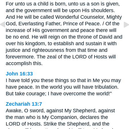
For unto us a child is born, unto us a son is given,
and the government will be upon His shoulders.
And He will be called Wonderful Counselor, Mighty
God, Everlasting Father, Prince of Peace. / Of the
increase of His government and peace there will
be no end. He will reign on the throne of David and
over his kingdom, to establish and sustain it with
justice and righteousness from that time and
forevermore. The zeal of the LORD of Hosts will
accomplish this.
John 16:33
I have told you these things so that in Me you may
have peace. In the world you will have tribulation.
But take courage; I have overcome the world!”
Zechariah 13:7
Awake, O sword, against My Shepherd, against
the man who is My Companion, declares the
LORD of Hosts. Strike the Shepherd, and the