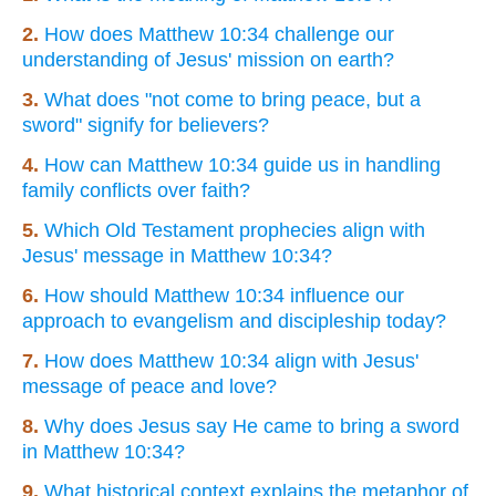
2.
How does Matthew 10:34 challenge our
understanding of Jesus' mission on earth?
3.
What does "not come to bring peace, but a
sword" signify for believers?
4.
How can Matthew 10:34 guide us in handling
family conflicts over faith?
5.
Which Old Testament prophecies align with
Jesus' message in Matthew 10:34?
6.
How should Matthew 10:34 influence our
approach to evangelism and discipleship today?
7.
How does Matthew 10:34 align with Jesus'
message of peace and love?
8.
Why does Jesus say He came to bring a sword
in Matthew 10:34?
9.
What historical context explains the metaphor of