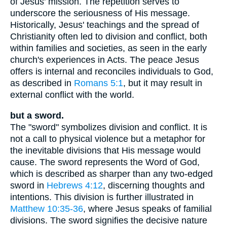
of Jesus' mission. The repetition serves to
underscore the seriousness of His message.
Historically, Jesus' teachings and the spread of
Christianity often led to division and conflict, both
within families and societies, as seen in the early
church's experiences in Acts. The peace Jesus
offers is internal and reconciles individuals to God,
as described in
Romans 5:1
, but it may result in
external conflict with the world.
but a sword.
The "sword" symbolizes division and conflict. It is
not a call to physical violence but a metaphor for
the inevitable divisions that His message would
cause. The sword represents the Word of God,
which is described as sharper than any two-edged
sword in
Hebrews 4:12
, discerning thoughts and
intentions. This division is further illustrated in
Matthew 10:35-36
, where Jesus speaks of familial
divisions. The sword signifies the decisive nature