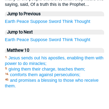
saying, said, Of a truth this is the Prophet…
Jump to Previous
Earth
Peace
Suppose
Sword
Think
Thought
Jump to Next
Earth
Peace
Suppose
Sword
Think
Thought
Matthew 10
Jesus sends out his apostles, enabling them with
1.
power to do miracles;
giving them their charge, teaches them;
5.
comforts them against persecutions;
16.
and promises a blessing to those who receive
40.
them.