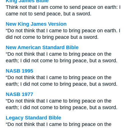
King James Bible
Think not that I am come to send peace on earth: I
came not to send peace, but a sword.
New King James Version
“Do not think that I came to bring peace on earth. I
did not come to bring peace but a sword.
New American Standard Bible
“Do not think that I came to bring peace on the
earth; I did not come to bring peace, but a sword.
NASB 1995
“Do not think that I came to bring peace on the
earth; I did not come to bring peace, but a sword.
NASB 1977
“Do not think that I came to bring peace on the
earth; I did not come to bring peace, but a sword.
Legacy Standard Bible
“Do not think that I came to bring peace on the