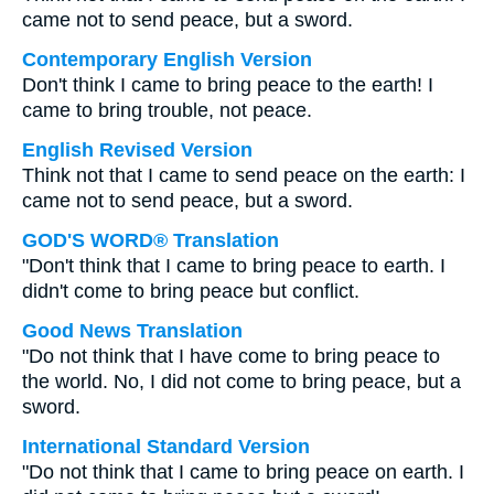
came not to send peace, but a sword.
Contemporary English Version
Don't think I came to bring peace to the earth! I
came to bring trouble, not peace.
English Revised Version
Think not that I came to send peace on the earth: I
came not to send peace, but a sword.
GOD'S WORD® Translation
"Don't think that I came to bring peace to earth. I
didn't come to bring peace but conflict.
Good News Translation
"Do not think that I have come to bring peace to
the world. No, I did not come to bring peace, but a
sword.
International Standard Version
"Do not think that I came to bring peace on earth. I