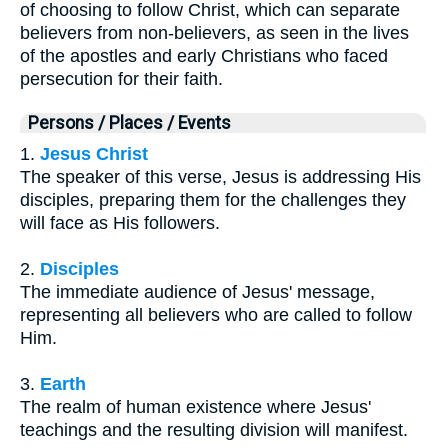
of choosing to follow Christ, which can separate
believers from non-believers, as seen in the lives
of the apostles and early Christians who faced
persecution for their faith.
Persons / Places / Events
1.
Jesus Christ
The speaker of this verse, Jesus is addressing His
disciples, preparing them for the challenges they
will face as His followers.
2.
Disciples
The immediate audience of Jesus' message,
representing all believers who are called to follow
Him.
3.
Earth
The realm of human existence where Jesus'
teachings and the resulting division will manifest.