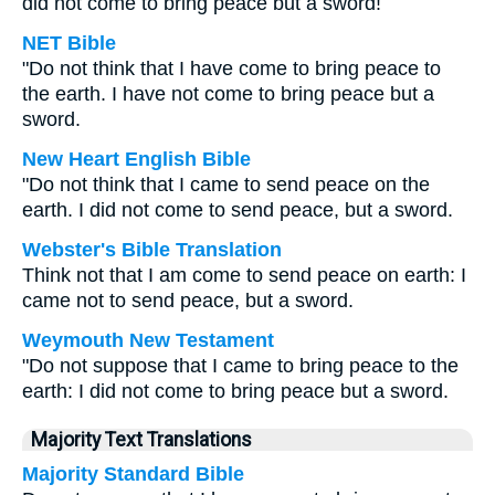
did not come to bring peace but a sword!
NET Bible
"Do not think that I have come to bring peace to
the earth. I have not come to bring peace but a
sword.
New Heart English Bible
"Do not think that I came to send peace on the
earth. I did not come to send peace, but a sword.
Webster's Bible Translation
Think not that I am come to send peace on earth: I
came not to send peace, but a sword.
Weymouth New Testament
"Do not suppose that I came to bring peace to the
earth: I did not come to bring peace but a sword.
Majority Text Translations
Majority Standard Bible