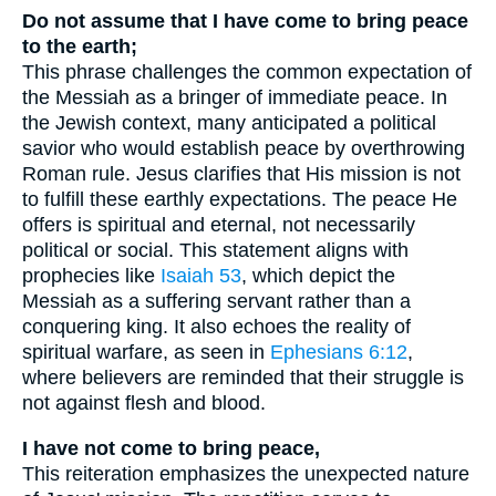
Do not assume that I have come to bring peace
to the earth;
This phrase challenges the common expectation of
the Messiah as a bringer of immediate peace. In
the Jewish context, many anticipated a political
savior who would establish peace by overthrowing
Roman rule. Jesus clarifies that His mission is not
to fulfill these earthly expectations. The peace He
offers is spiritual and eternal, not necessarily
political or social. This statement aligns with
prophecies like
Isaiah 53
, which depict the
Messiah as a suffering servant rather than a
conquering king. It also echoes the reality of
spiritual warfare, as seen in
Ephesians 6:12
,
where believers are reminded that their struggle is
not against flesh and blood.
I have not come to bring peace,
This reiteration emphasizes the unexpected nature