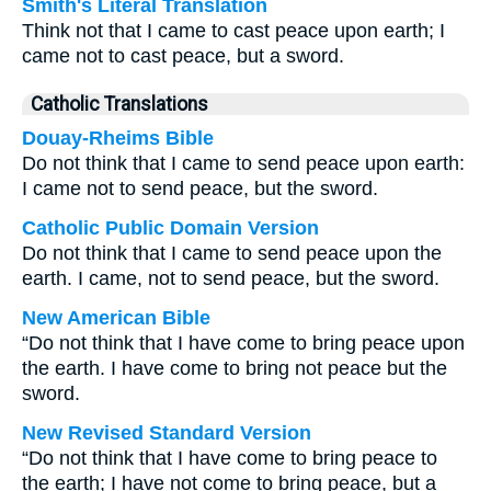
Smith's Literal Translation
Think not that I came to cast peace upon earth; I
came not to cast peace, but a sword.
Catholic Translations
Douay-Rheims Bible
Do not think that I came to send peace upon earth:
I came not to send peace, but the sword.
Catholic Public Domain Version
Do not think that I came to send peace upon the
earth. I came, not to send peace, but the sword.
New American Bible
“Do not think that I have come to bring peace upon
the earth. I have come to bring not peace but the
sword.
New Revised Standard Version
“Do not think that I have come to bring peace to
the earth; I have not come to bring peace, but a