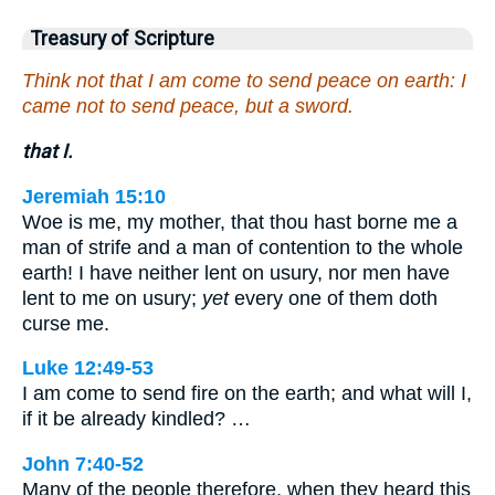
Treasury of Scripture
Think not that I am come to send peace on earth: I
came not to send peace, but a sword.
that I.
Jeremiah 15:10
Woe is me, my mother, that thou hast borne me a
man of strife and a man of contention to the whole
earth! I have neither lent on usury, nor men have
lent to me on usury;
yet
every one of them doth
curse me.
Luke 12:49-53
I am come to send fire on the earth; and what will I,
if it be already kindled? …
John 7:40-52
Many of the people therefore, when they heard this