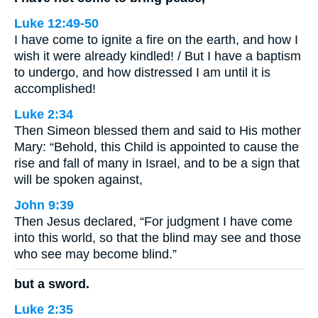
Luke 12:49-50
I have come to ignite a fire on the earth, and how I
wish it were already kindled! / But I have a baptism
to undergo, and how distressed I am until it is
accomplished!
Luke 2:34
Then Simeon blessed them and said to His mother
Mary: “Behold, this Child is appointed to cause the
rise and fall of many in Israel, and to be a sign that
will be spoken against,
John 9:39
Then Jesus declared, “For judgment I have come
into this world, so that the blind may see and those
who see may become blind.”
but a sword.
Luke 2:35