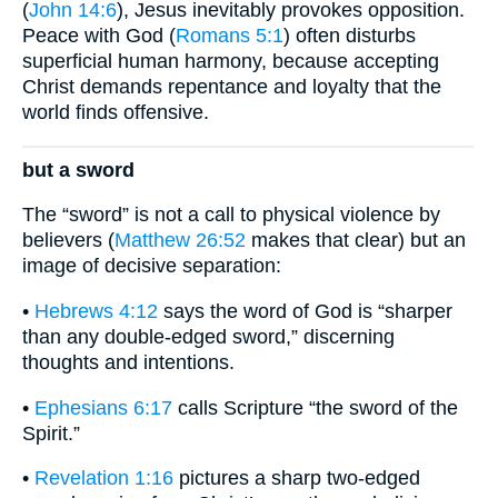
(
John 14:6
), Jesus inevitably provokes opposition.
Peace with God (
Romans 5:1
) often disturbs
superficial human harmony, because accepting
Christ demands repentance and loyalty that the
world finds offensive.
but a sword
The “sword” is not a call to physical violence by
believers (
Matthew 26:52
makes that clear) but an
image of decisive separation:
•
Hebrews 4:12
says the word of God is “sharper
than any double-edged sword,” discerning
thoughts and intentions.
•
Ephesians 6:17
calls Scripture “the sword of the
Spirit.”
•
Revelation 1:16
pictures a sharp two-edged