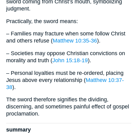
sword coming from Christ’s mouth, symbolizing
judgment.
Practically, the sword means:
– Families may fracture when some follow Christ
and others refuse (
Matthew 10:35-36
).
– Societies may oppose Christian convictions on
morality and truth (
John 15:18-19
).
– Personal loyalties must be re-ordered, placing
Jesus above every relationship (
Matthew 10:37-
38
).
The sword therefore signifies the dividing,
discerning, and sometimes painful effect of gospel
proclamation.
summary