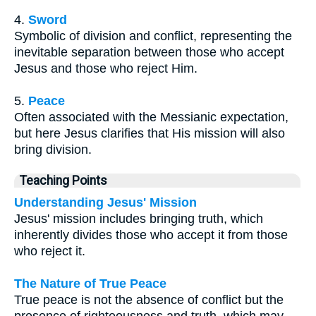
4.
Sword
Symbolic of division and conflict, representing the
inevitable separation between those who accept
Jesus and those who reject Him.
5.
Peace
Often associated with the Messianic expectation,
but here Jesus clarifies that His mission will also
bring division.
Teaching Points
Understanding Jesus' Mission
Jesus' mission includes bringing truth, which
inherently divides those who accept it from those
who reject it.
The Nature of True Peace
True peace is not the absence of conflict but the
presence of righteousness and truth, which may