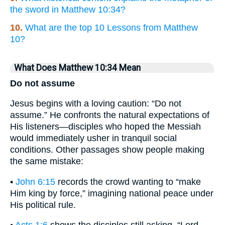
the sword in Matthew 10:34?
10.
What are the top 10 Lessons from Matthew
10?
What Does Matthew 10:34 Mean
Do not assume
Jesus begins with a loving caution: “Do not
assume.” He confronts the natural expectations of
His listeners—disciples who hoped the Messiah
would immediately usher in tranquil social
conditions. Other passages show people making
the same mistake:
•
John 6:15
records the crowd wanting to “make
Him king by force,” imagining national peace under
His political rule.