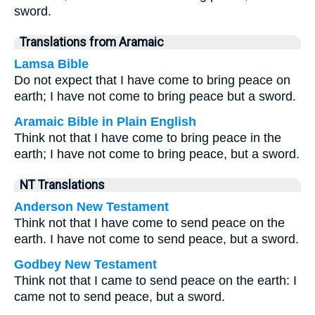
sword.
Translations from Aramaic
Lamsa Bible
Do not expect that I have come to bring peace on
earth; I have not come to bring peace but a sword.
Aramaic Bible in Plain English
Think not that I have come to bring peace in the
earth; I have not come to bring peace, but a sword.
NT Translations
Anderson New Testament
Think not that I have come to send peace on the
earth. I have not come to send peace, but a sword.
Godbey New Testament
Think not that I came to send peace on the earth: I
came not to send peace, but a sword.