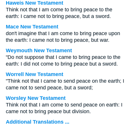
Haweis New Testament
Think not that I am come to bring peace to the
earth: I came not to bring peace, but a sword.
Mace New Testament
don't imagine that I am come to bring peace upon
the earth: I came not to bring peace, but war.
Weymouth New Testament
"Do not suppose that I came to bring peace to the
earth: I did not come to bring peace but a sword.
Worrell New Testament
"Think not that I came to send peace on the earth; I
came not to send peace, but a sword;
Worsley New Testament
Think not that I am come to send peace on earth: I
came not to bring peace but division.
Additional Translations ...