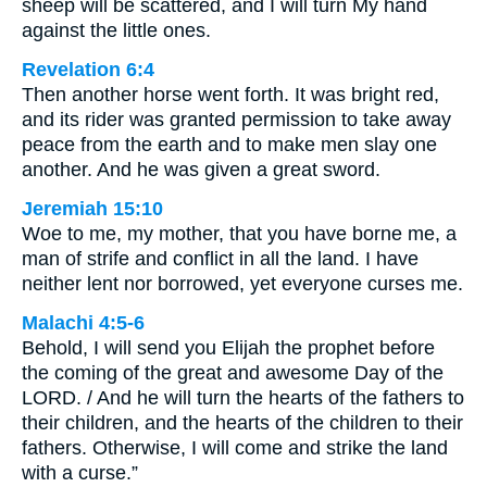
sheep will be scattered, and I will turn My hand
against the little ones.
Revelation 6:4
Then another horse went forth. It was bright red,
and its rider was granted permission to take away
peace from the earth and to make men slay one
another. And he was given a great sword.
Jeremiah 15:10
Woe to me, my mother, that you have borne me, a
man of strife and conflict in all the land. I have
neither lent nor borrowed, yet everyone curses me.
Malachi 4:5-6
Behold, I will send you Elijah the prophet before
the coming of the great and awesome Day of the
LORD. / And he will turn the hearts of the fathers to
their children, and the hearts of the children to their
fathers. Otherwise, I will come and strike the land
with a curse.”