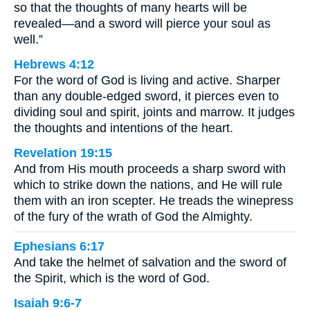
so that the thoughts of many hearts will be
revealed—and a sword will pierce your soul as
well.”
Hebrews 4:12
For the word of God is living and active. Sharper
than any double-edged sword, it pierces even to
dividing soul and spirit, joints and marrow. It judges
the thoughts and intentions of the heart.
Revelation 19:15
And from His mouth proceeds a sharp sword with
which to strike down the nations, and He will rule
them with an iron scepter. He treads the winepress
of the fury of the wrath of God the Almighty.
Ephesians 6:17
And take the helmet of salvation and the sword of
the Spirit, which is the word of God.
Isaiah 9:6-7