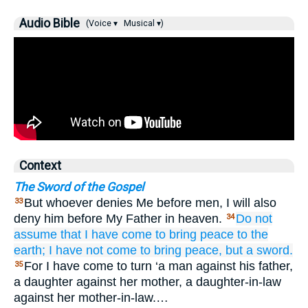
Audio Bible
(Voice ▾
Musical ▾)
Context
The Sword of the Gospel
But whoever denies Me before men, I will also
33
deny him before My Father in heaven.
Do not
34
assume
that
I have come
to bring
peace
to
the
earth;
I have not come
to bring
peace,
but
a sword.
For I have come to turn ‘a man against his father,
35
a daughter against her mother, a daughter-in-law
against her mother-in-law.…