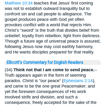
Matthew 10:34
teaches that Jesus’ first coming
was not to establish outward tranquility but to
confront sin and call people to allegiance. The
gospel produces peace with God yet often
provokes conflict with a world that rejects Him.
Christ’s “sword” is the truth that divides belief from
unbelief, loyalty from rebellion, light from darkness.
Though a future age of universal peace is assured,
following Jesus now may cost earthly harmony,
and He wants disciples prepared for that reality.
Ellicott's Commentary for English Readers
(34)
Think not that I am come to send peace.
--
Truth appears again in the form of seeming
paradox. Christ is "our peace" (
Ephesians 2:14
),
and came to be the one great Peacemaker; and
yet the foreseen consequences of His work
involved strife and division, and such a
consequence, freely accepted for the sake of the