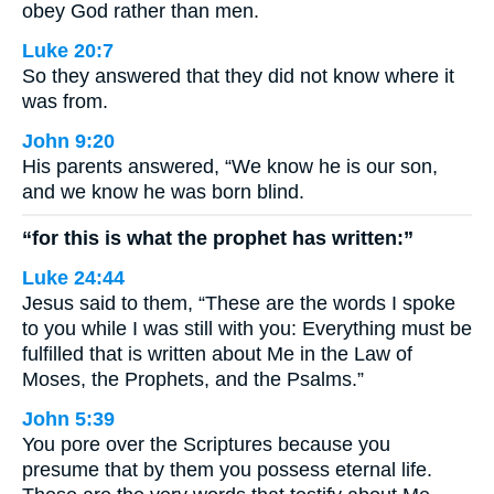
obey God rather than men.
Luke 20:7
So they answered that they did not know where it
was from.
John 9:20
His parents answered, “We know he is our son,
and we know he was born blind.
“for this is what the prophet has written:”
Luke 24:44
Jesus said to them, “These are the words I spoke
to you while I was still with you: Everything must be
fulfilled that is written about Me in the Law of
Moses, the Prophets, and the Psalms.”
John 5:39
You pore over the Scriptures because you
presume that by them you possess eternal life.