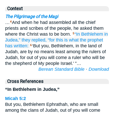
Context
The Pilgrimage of the Magi
…
And when he had assembled all the chief
4
priests and scribes of the people, he asked them
where the Christ was to be born.
“In
Bethlehem
in
5
Judea,”
they replied,
“for
this is what
the
prophet
has written:
‘But you, Bethlehem, in the land of
6
Judah, are by no means least among the rulers of
Judah, for out of you will come a ruler who will be
the shepherd of My people Israel.’ ”…
Berean Standard Bible
·
Download
Cross References
“In Bethlehem in Judea,”
Micah 5:2
But you, Bethlehem Ephrathah, who are small
among the clans of Judah, out of you will come