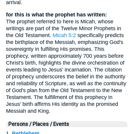
arrival.
for this is what the prophet has written:
The prophet referred to here is Micah, whose
writings are part of the Twelve Minor Prophets in
the Old Testament.
Micah 5:2
specifically predicts
the birthplace of the Messiah, emphasizing God's
sovereignty in fulfilling His promises. This
prophecy, written approximately 700 years before
Christ's birth, highlights the divine orchestration of
events leading to Jesus' incarnation. The citation
of prophecy underscores the belief in the authority
and reliability of Scripture, as well as the continuity
of God's plan from the Old Testament to the New
Testament. The fulfillment of this prophecy in
Jesus' birth affirms His identity as the promised
Messiah and King.
Persons / Places / Events
1.
Bethlehem