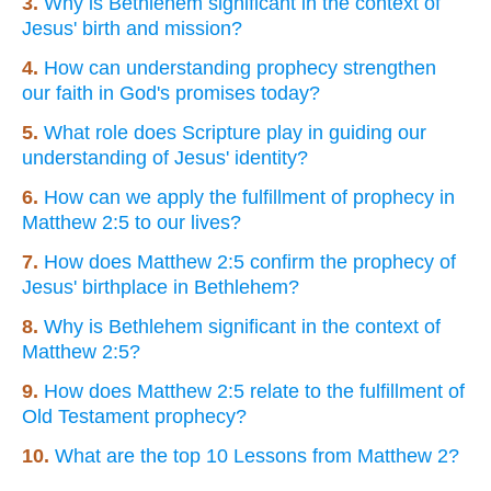
3.
Why is Bethlehem significant in the context of
Jesus' birth and mission?
4.
How can understanding prophecy strengthen
our faith in God's promises today?
5.
What role does Scripture play in guiding our
understanding of Jesus' identity?
6.
How can we apply the fulfillment of prophecy in
Matthew 2:5 to our lives?
7.
How does Matthew 2:5 confirm the prophecy of
Jesus' birthplace in Bethlehem?
8.
Why is Bethlehem significant in the context of
Matthew 2:5?
9.
How does Matthew 2:5 relate to the fulfillment of
Old Testament prophecy?
10.
What are the top 10 Lessons from Matthew 2?