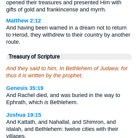
opened their treasures and presented Him with
gifts of gold and frankincense and myrrh.
Matthew 2:12
And having been warned in a dream not to return
to Herod, they withdrew to their country by another
route.
Treasury of Scripture
And they said to him, In Bethlehem of Judaea: for
thus it is written by the prophet,
Genesis 35:19
And Rachel died, and was buried in the way to
Ephrath, which
is
Bethlehem.
Joshua 19:15
And Kattath, and Nahallal, and Shimron, and
Idalah, and Bethlehem: twelve cities with their
villages.