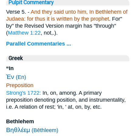
Pulpit Commentary
Verse 5.
-
And they said unto him, In Bethlehem of
Judaea: for thus it is written by the prophet
. For"
by" the Revised Version margin has "through"
(
Matthew 1:22
, not,.).
Parallel Commentaries ...
Greek
“In
Ἐν
(En)
Preposition
Strong's 1722:
In, on, among. A primary
preposition denoting position, and instrumentality,
i.e. A relation of rest; 'in, ' at, on, by, etc.
Bethlehem
Βηθλέεμ
(Bēthleem)