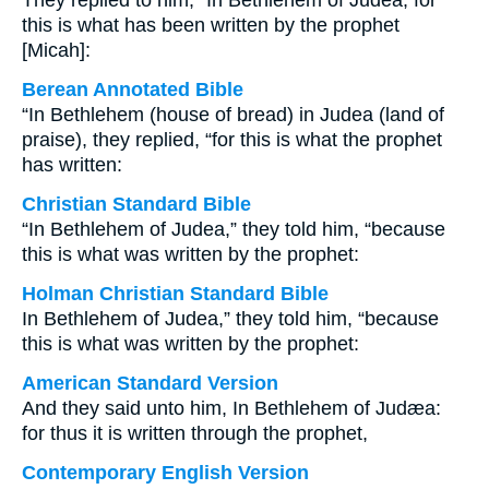
They replied to him, “In Bethlehem of Judea, for
this is what has been written by the prophet
[Micah]:
Berean Annotated Bible
“In Bethlehem (house of bread) in Judea (land of
praise), they replied, “for this is what the prophet
has written:
Christian Standard Bible
“In Bethlehem of Judea,” they told him, “because
this is what was written by the prophet:
Holman Christian Standard Bible
In Bethlehem of Judea,” they told him, “because
this is what was written by the prophet:
American Standard Version
And they said unto him, In Bethlehem of Judæa:
for thus it is written through the prophet,
Contemporary English Version