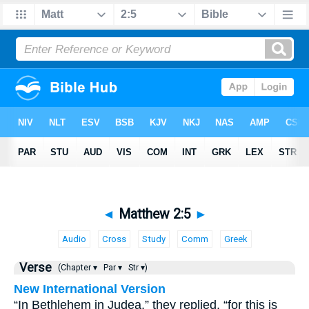
◄
Matthew 2:5
►
Audio
Cross
Study
Comm
Greek
Verse
(Chapter ▾
Par ▾
Str ▾)
New International Version
“In Bethlehem in Judea,” they replied, “for this is