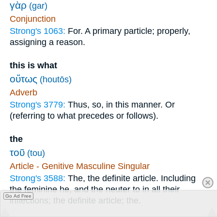
γὰρ
(gar)
Conjunction
Strong's 1063:
For. A primary particle; properly,
assigning a reason.
this is what
οὕτως
(houtōs)
Adverb
Strong's 3779:
Thus, so, in this manner. Or
(referring to what precedes or follows).
the
τοῦ
(tou)
Article - Genitive Masculine Singular
Strong's 3588:
The, the definite article. Including
the feminine he, and the neuter to in all their
Go Ad Free
inflections; the definite article; the.