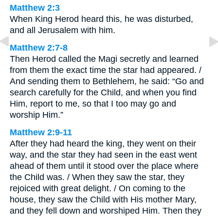
Matthew 2:3
When King Herod heard this, he was disturbed,
and all Jerusalem with him.
Matthew 2:7-8
Then Herod called the Magi secretly and learned
from them the exact time the star had appeared. /
And sending them to Bethlehem, he said: “Go and
search carefully for the Child, and when you find
Him, report to me, so that I too may go and
worship Him.”
Matthew 2:9-11
After they had heard the king, they went on their
way, and the star they had seen in the east went
ahead of them until it stood over the place where
the Child was. / When they saw the star, they
rejoiced with great delight. / On coming to the
house, they saw the Child with His mother Mary,
and they fell down and worshiped Him. Then they