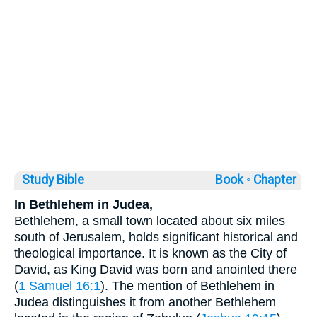
Study Bible
Book ◦
Chapter
In Bethlehem in Judea,
Bethlehem, a small town located about six miles
south of Jerusalem, holds significant historical and
theological importance. It is known as the City of
David, as King David was born and anointed there
(
1 Samuel 16:1
). The mention of Bethlehem in
Judea distinguishes it from another Bethlehem