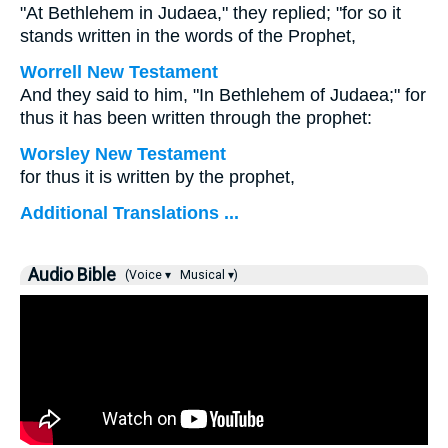
"At Bethlehem in Judaea," they replied; "for so it
stands written in the words of the Prophet,
Worrell New Testament
And they said to him, "In Bethlehem of Judaea;" for
thus it has been written through the prophet:
Worsley New Testament
for thus it is written by the prophet,
Additional Translations ...
Audio Bible
(Voice ▾
Musical ▾)