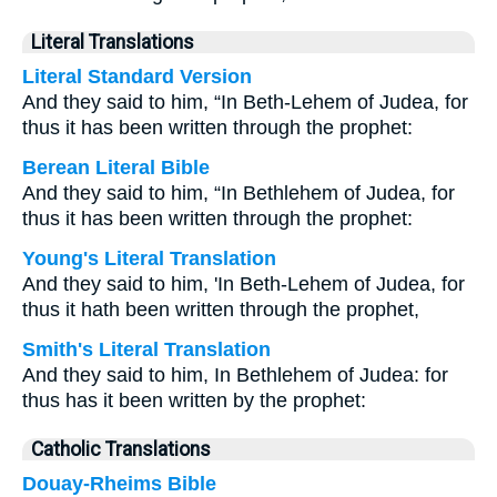
Literal Translations
Literal Standard Version
And they said to him, “In Beth-Lehem of Judea, for
thus it has been written through the prophet:
Berean Literal Bible
And they said to him, “In Bethlehem of Judea, for
thus it has been written through the prophet:
Young's Literal Translation
And they said to him, 'In Beth-Lehem of Judea, for
thus it hath been written through the prophet,
Smith's Literal Translation
And they said to him, In Bethlehem of Judea: for
thus has it been written by the prophet:
Catholic Translations
Douay-Rheims Bible