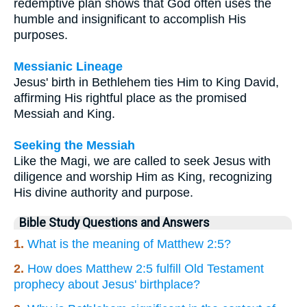
redemptive plan shows that God often uses the
humble and insignificant to accomplish His
purposes.
Messianic Lineage
Jesus' birth in Bethlehem ties Him to King David,
affirming His rightful place as the promised
Messiah and King.
Seeking the Messiah
Like the Magi, we are called to seek Jesus with
diligence and worship Him as King, recognizing
His divine authority and purpose.
Bible Study Questions and Answers
1.
What is the meaning of Matthew 2:5?
2.
How does Matthew 2:5 fulfill Old Testament
prophecy about Jesus' birthplace?