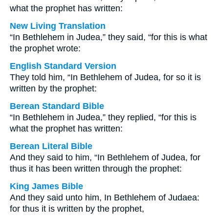
what the prophet has written:
New Living Translation
“In Bethlehem in Judea,” they said, “for this is what
the prophet wrote:
English Standard Version
They told him, “In Bethlehem of Judea, for so it is
written by the prophet:
Berean Standard Bible
“In Bethlehem in Judea,” they replied, “for this is
what the prophet has written:
Berean Literal Bible
And they said to him, “In Bethlehem of Judea, for
thus it has been written through the prophet:
King James Bible
And they said unto him, In Bethlehem of Judaea:
for thus it is written by the prophet,