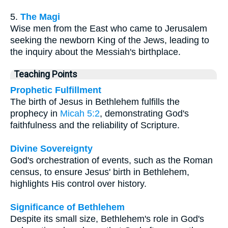
5.
The Magi
Wise men from the East who came to Jerusalem
seeking the newborn King of the Jews, leading to
the inquiry about the Messiah's birthplace.
Teaching Points
Prophetic Fulfillment
The birth of Jesus in Bethlehem fulfills the
prophecy in
Micah 5:2
, demonstrating God's
faithfulness and the reliability of Scripture.
Divine Sovereignty
God's orchestration of events, such as the Roman
census, to ensure Jesus' birth in Bethlehem,
highlights His control over history.
Significance of Bethlehem
Despite its small size, Bethlehem's role in God's