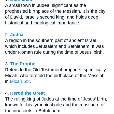
A small town in Judea, significant as the
prophesied birthplace of the Messiah. It is the city
of David, Israel's second king, and holds deep
historical and theological importance.
2.
Judea
A region in the southern part of ancient Israel,
which includes Jerusalem and Bethlehem. It was
under Roman rule during the time of Jesus' birth.
3.
The Prophet
Refers to the Old Testament prophets, specifically
Micah, who foretold the birthplace of the Messiah
in
Micah 5:2
.
4.
Herod the Great
The ruling king of Judea at the time of Jesus' birth,
known for his tyrannical rule and the massacre of
the innocents in Bethlehem.