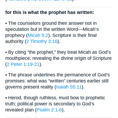
for this is what the prophet has written:
• The counselors ground their answer not in
speculation but in the written Word—Micah’s
prophecy (
Micah 5:2
). Scripture is their final
authority (
2 Timothy 3:16
).
• By citing “the prophet,” they treat Micah as God’s
mouthpiece, revealing the divine origin of Scripture
(
2 Peter 1:19-21
).
• The phrase underlines the permanence of God’s
promises: what was “written” centuries earlier still
governs present reality (
Isaiah 55:11
).
• Herod, though ruthless, must bow to prophetic
truth; political power is secondary to God’s
revealed plan (
Psalm 2:1-6
).