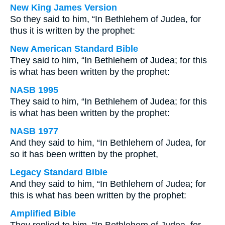
New King James Version
So they said to him, “In Bethlehem of Judea, for
thus it is written by the prophet:
New American Standard Bible
They said to him, “In Bethlehem of Judea; for this
is what has been written by the prophet:
NASB 1995
They said to him, “In Bethlehem of Judea; for this
is what has been written by the prophet:
NASB 1977
And they said to him, “In Bethlehem of Judea, for
so it has been written by the prophet,
Legacy Standard Bible
And they said to him, “In Bethlehem of Judea; for
this is what has been written by the prophet:
Amplified Bible