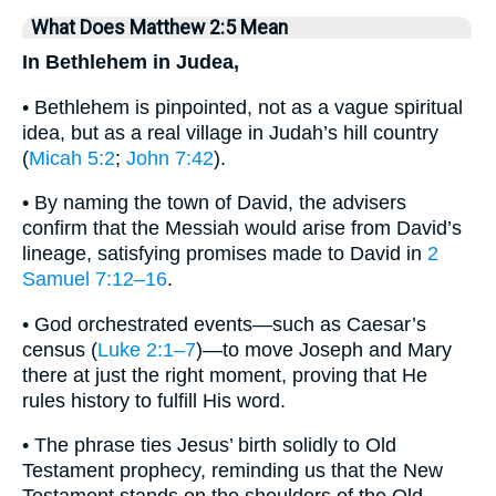
What Does Matthew 2:5 Mean
In Bethlehem in Judea,
• Bethlehem is pinpointed, not as a vague spiritual
idea, but as a real village in Judah’s hill country
(
Micah 5:2
;
John 7:42
).
• By naming the town of David, the advisers
confirm that the Messiah would arise from David’s
lineage, satisfying promises made to David in
2
Samuel 7:12–16
.
• God orchestrated events—such as Caesar’s
census (
Luke 2:1–7
)—to move Joseph and Mary
there at just the right moment, proving that He
rules history to fulfill His word.
• The phrase ties Jesus’ birth solidly to Old
Testament prophecy, reminding us that the New