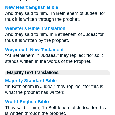
New Heart English Bible
And they said to him, "In Bethlehem of Judea, for
thus it is written through the prophet,
Webster's Bible Translation
And they said to him, In Bethlehem of Judea: for
thus it is written by the prophet,
Weymouth New Testament
"At Bethlehem in Judaea," they replied; "for so it
stands written in the words of the Prophet,
Majority Text Translations
Majority Standard Bible
“In Bethlehem in Judea,” they replied, “for this is
what the prophet has written:
World English Bible
They said to him, “In Bethlehem of Judea, for this
is written through the prophet,