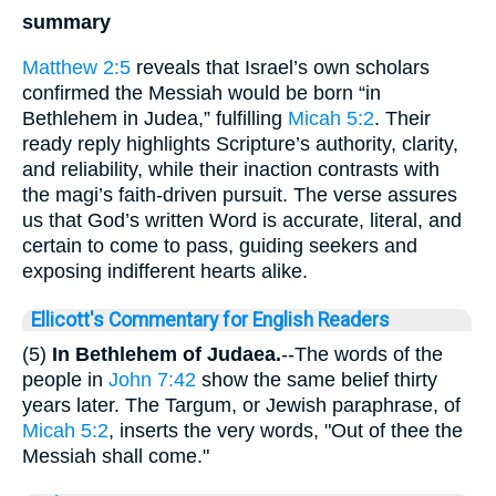
summary
Matthew 2:5
reveals that Israel’s own scholars
confirmed the Messiah would be born “in
Bethlehem in Judea,” fulfilling
Micah 5:2
. Their
ready reply highlights Scripture’s authority, clarity,
and reliability, while their inaction contrasts with
the magi’s faith-driven pursuit. The verse assures
us that God’s written Word is accurate, literal, and
certain to come to pass, guiding seekers and
exposing indifferent hearts alike.
Ellicott's Commentary for English Readers
(5)
In Bethlehem of Judaea.
--The words of the
people in
John 7:42
show the same belief thirty
years later. The Targum, or Jewish paraphrase, of
Micah 5:2
, inserts the very words, "Out of thee the
Messiah shall come."