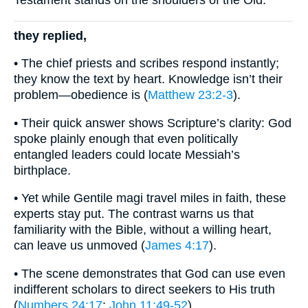
Testament stands on the shoulders of the Old.
they replied,
• The chief priests and scribes respond instantly;
they know the text by heart. Knowledge isn’t their
problem—obedience is (
Matthew 23:2-3
).
• Their quick answer shows Scripture’s clarity: God
spoke plainly enough that even politically
entangled leaders could locate Messiah’s
birthplace.
• Yet while Gentile magi travel miles in faith, these
experts stay put. The contrast warns us that
familiarity with the Bible, without a willing heart,
can leave us unmoved (
James 4:17
).
• The scene demonstrates that God can use even
indifferent scholars to direct seekers to His truth
(
Numbers 24:17
;
John 11:49-52
).