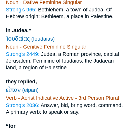
Noun - Dative Feminine Singular
Strong's 965:
Bethlehem, a town of Judea. Of
Hebrew origin; Bethleem, a place in Palestine.
in Judea,”
Ἰουδαίας
(Ioudaias)
Noun - Genitive Feminine Singular
Strong's 2449:
Judea, a Roman province, capital
Jerusalem. Feminine of Ioudaios; the Judaean
land, a region of Palestine.
they replied,
εἶπαν
(eipan)
Verb - Aorist Indicative Active - 3rd Person Plural
Strong's 2036:
Answer, bid, bring word, command.
A primary verb; to speak or say.
“for