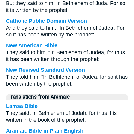
But they said to him: In Bethlehem of Juda. For so
it is written by the prophet:
Catholic Public Domain Version
And they said to him: “In Bethlehem of Judea. For
so it has been written by the prophet:
New American Bible
They said to him, “In Bethlehem of Judea, for thus
it has been written through the prophet:
New Revised Standard Version
They told him, “In Bethlehem of Judea; for so it has
been written by the prophet:
Translations from Aramaic
Lamsa Bible
They said, In Bethlehem of Judah, for thus it is
written in the book of the prophet:
Aramaic Bible in Plain English