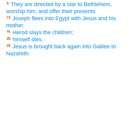
They are directed by a star to Bethlehem,
9.
worship him, and offer their presents.
Joseph flees into Egypt with Jesus and his
13.
mother.
Herod slays the children;
16.
himself dies.
20.
Jesus is brought back again into Galilee to
23.
Nazareth.