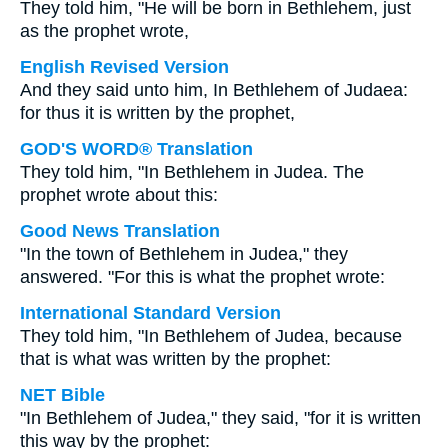
They told him, "He will be born in Bethlehem, just
as the prophet wrote,
English Revised Version
And they said unto him, In Bethlehem of Judaea:
for thus it is written by the prophet,
GOD'S WORD® Translation
They told him, "In Bethlehem in Judea. The
prophet wrote about this:
Good News Translation
"In the town of Bethlehem in Judea," they
answered. "For this is what the prophet wrote:
International Standard Version
They told him, "In Bethlehem of Judea, because
that is what was written by the prophet:
NET Bible
"In Bethlehem of Judea," they said, "for it is written
this way by the prophet: