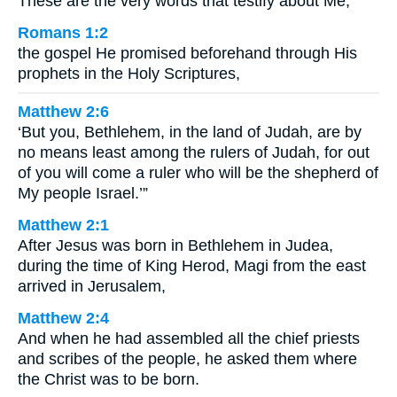
These are the very words that testify about Me,
Romans 1:2
the gospel He promised beforehand through His
prophets in the Holy Scriptures,
Matthew 2:6
‘But you, Bethlehem, in the land of Judah, are by
no means least among the rulers of Judah, for out
of you will come a ruler who will be the shepherd of
My people Israel.’”
Matthew 2:1
After Jesus was born in Bethlehem in Judea,
during the time of King Herod, Magi from the east
arrived in Jerusalem,
Matthew 2:4
And when he had assembled all the chief priests
and scribes of the people, he asked them where
the Christ was to be born.