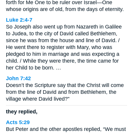
forth for Me One to be ruler over Israel—One
whose origins are of old, from the days of eternity.
Luke 2:4-7
So Joseph also went up from Nazareth in Galilee
to Judea, to the city of David called Bethlehem,
since he was from the house and line of David. /
He went there to register with Mary, who was
pledged to him in marriage and was expecting a
child. / While they were there, the time came for
her Child to be born. …
John 7:42
Doesn’t the Scripture say that the Christ will come
from the line of David and from Bethlehem, the
village where David lived?”
they replied,
Acts 5:29
But Peter and the other apostles replied, “We must