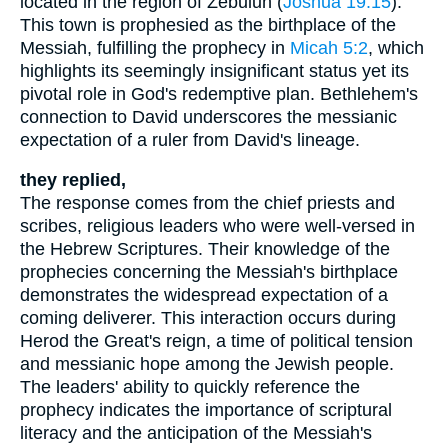
located in the region of Zebulun (
Joshua 19:15
).
This town is prophesied as the birthplace of the
Messiah, fulfilling the prophecy in
Micah 5:2
, which
highlights its seemingly insignificant status yet its
pivotal role in God's redemptive plan. Bethlehem's
connection to David underscores the messianic
expectation of a ruler from David's lineage.
they replied,
The response comes from the chief priests and
scribes, religious leaders who were well-versed in
the Hebrew Scriptures. Their knowledge of the
prophecies concerning the Messiah's birthplace
demonstrates the widespread expectation of a
coming deliverer. This interaction occurs during
Herod the Great's reign, a time of political tension
and messianic hope among the Jewish people.
The leaders' ability to quickly reference the
prophecy indicates the importance of scriptural
literacy and the anticipation of the Messiah's