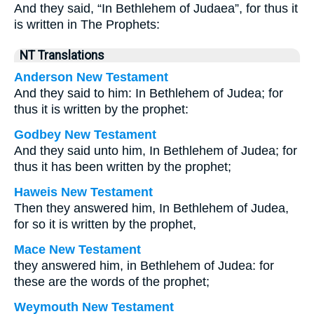
And they said, “In Bethlehem of Judaea”, for thus it
is written in The Prophets:
NT Translations
Anderson New Testament
And they said to him: In Bethlehem of Judea; for
thus it is written by the prophet:
Godbey New Testament
And they said unto him, In Bethlehem of Judea; for
thus it has been written by the prophet;
Haweis New Testament
Then they answered him, In Bethlehem of Judea,
for so it is written by the prophet,
Mace New Testament
they answered him, in Bethlehem of Judea: for
these are the words of the prophet;
Weymouth New Testament