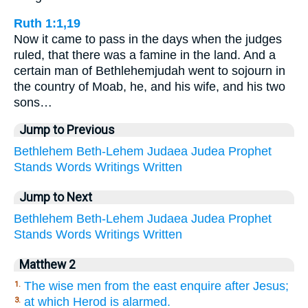
Ruth 1:1,19
Now it came to pass in the days when the judges
ruled, that there was a famine in the land. And a
certain man of Bethlehemjudah went to sojourn in
the country of Moab, he, and his wife, and his two
sons…
Jump to Previous
Bethlehem
Beth-Lehem
Judaea
Judea
Prophet
Stands
Words
Writings
Written
Jump to Next
Bethlehem
Beth-Lehem
Judaea
Judea
Prophet
Stands
Words
Writings
Written
Matthew 2
The wise men from the east enquire after Jesus;
1.
at which Herod is alarmed.
3.