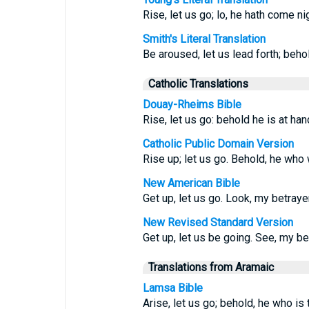
Rise, let us go; lo, he hath come ni
Smith's Literal Translation
Be aroused, let us lead forth; beho
Catholic Translations
Douay-Rheims Bible
Rise, let us go: behold he is at han
Catholic Public Domain Version
Rise up; let us go. Behold, he who 
New American Bible
Get up, let us go. Look, my betrayer
New Revised Standard Version
Get up, let us be going. See, my bet
Translations from Aramaic
Lamsa Bible
Arise, let us go; behold, he who is 