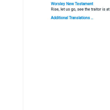
Worsley New Testament
Rise, let us go, see the traitor is at
Additional Translations ...