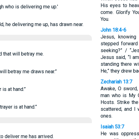
His eyes to heav
gh who is delivering me up.'
come. Glorify Yo
You.
ld, he delivering me up, has drawn near.
John 18:4-6
Jesus, knowing
stepped forward
seeking?” / “Je
d that will betray me.
Jesus said, “I a
standing there w
He,” they drew bac
will betray me draws near.”
Zechariah 13:7
Awake, O sword, 
 is at hand.”
man who is My C
Hosts. Strike th
rayer is at hand.”
scattered, and I 
ones.
Isaiah 53:7
He was oppresse
to deliver me has arrived.