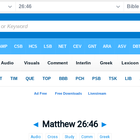
◄
Matthew 26:46
►
Audio
Cross
Study
Comm
Greek