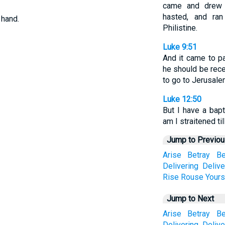
came and drew 
hasted, and ra
 hand.
Philistine.
Luke 9:51
And it came to p
he should be rece
to go to Jerusale
Luke 12:50
But I have a bap
am I straitened ti
Jump to Previo
Arise
Betray
Be
Delivering
Delive
Rise
Rouse
Yours
Jump to Next
Arise
Betray
Be
Delivering
Delive