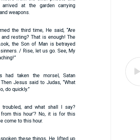
 arrived at the garden carrying
, and weapons.
ned the third time, He said, “Are
g and resting? That is enough! The
Look, the Son of Man is betrayed
 sinners. / Rise, let us go. See, My
aching!”
 had taken the morsel, Satan
. Then Jesus said to Judas, “What
o, do quickly.”
troubled, and what shall I say?
from this hour’? No, it is for this
e come to this hour.
poken these things, He lifted up