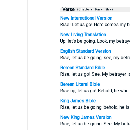
Verse
(Chapter ▾
Par ▾
Str ▾)
New International Version
Rise! Let us go! Here comes my be
New Living Translation
Up, let’s be going. Look, my betraye
English Standard Version
Rise, let us be going; see, my betra
Berean Standard Bible
Rise, let us go! See, My betrayer i
Berean Literal Bible
Rise up, let us go! Behold, he who
King James Bible
Rise, let us be going: behold, he is
New King James Version
Rise, let us be going. See, My betra