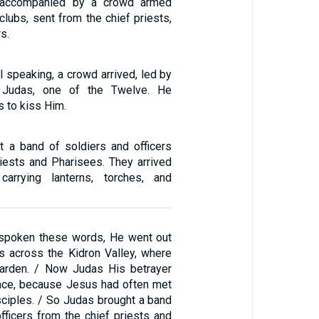
, accompanied by a crowd armed
lubs, sent from the chief priests,
s.
l speaking, a crowd arrived, led by
 Judas, one of the Twelve. He
 to kiss Him.
 a band of soldiers and officers
riests and Pharisees. They arrived
arrying lanterns, torches, and
 spoken these words, He went out
es across the Kidron Valley, where
garden. / Now Judas His betrayer
ace, because Jesus had often met
sciples. / So Judas brought a band
fficers from the chief priests and