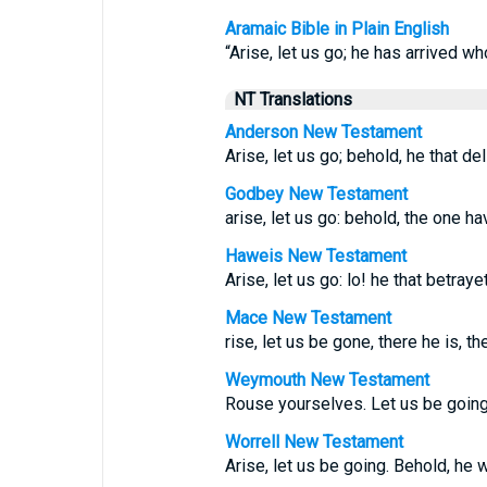
Aramaic Bible in Plain English
“Arise, let us go; he has arrived w
NT Translations
Anderson New Testament
Arise, let us go; behold, he that de
Godbey New Testament
arise, let us go: behold, the one h
Haweis New Testament
Arise, let us go: lo! he that betra
Mace New Testament
rise, let us be gone, there he is, th
Weymouth New Testament
Rouse yourselves. Let us be going.
Worrell New Testament
Arise, let us be going. Behold, he 