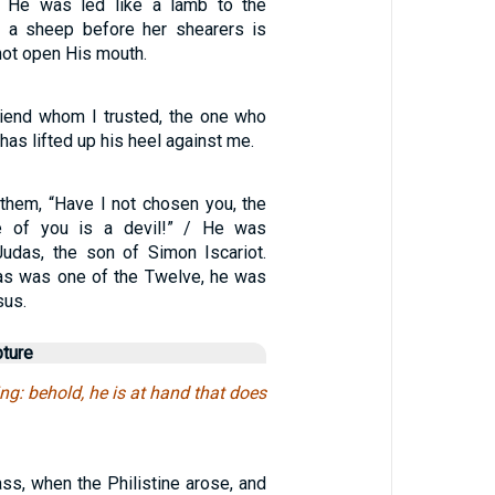
 He was led like a lamb to the
s a sheep before her shearers is
 not open His mouth.
iend whom I trusted, the one who
has lifted up his heel against me.
hem, “Have I not chosen you, the
e of you is a devil!” / He was
udas, the son of Simon Iscariot.
as was one of the Twelve, he was
sus.
pture
ing: behold, he is at hand that does
ss, when the Philistine arose, and