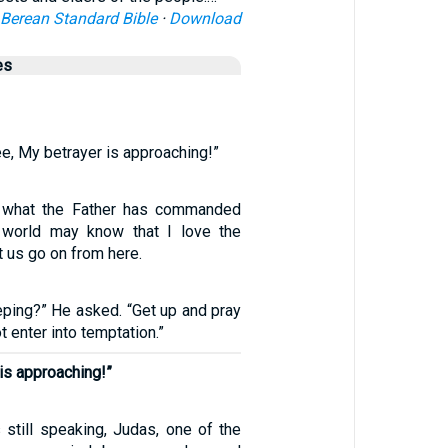
Berean Standard Bible
·
Download
es
ee, My betrayer is approaching!”
y what the Father has commanded
 world may know that I love the
t us go on from here.
eping?” He asked. “Get up and pray
ot enter into temptation.”
is approaching!”
still speaking, Judas, one of the