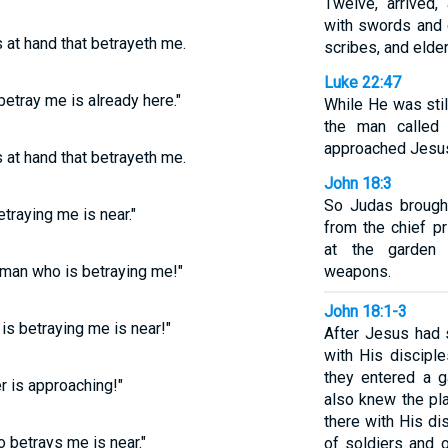
Twelve, arrived
with swords and c
s at hand that betrayeth me.
scribes, and elder
Luke 22:47
betray me is already here."
While He was stil
the man called
approached Jesus
s at hand that betrayeth me.
John 18:3
So Judas brought
traying me is near."
from the chief p
at the garden c
e man who is betraying me!"
weapons.
John 18:1-3
is betraying me is near!"
After Jesus had
with His discipl
they entered a 
r is approaching!"
also knew the pl
there with His di
o betrays me is near."
of soldiers and o