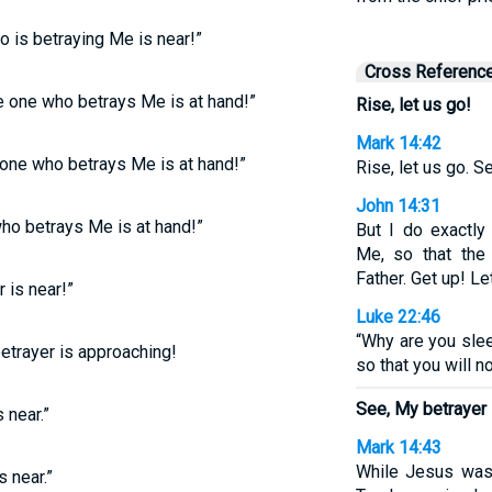
ho is betraying Me is near!”
Cross Referenc
he one who betrays Me is at hand!”
Rise, let us go!
Mark 14:42
e one who betrays Me is at hand!”
Rise, let us go. S
John 14:31
who betrays Me is at hand!”
But I do exactl
Me, so that the
Father. Get up! Le
 is near!”
Luke 22:46
“Why are you sle
betrayer is approaching!
so that you will n
See, My betrayer 
 near.”
Mark 14:43
While Jesus was 
s near.”