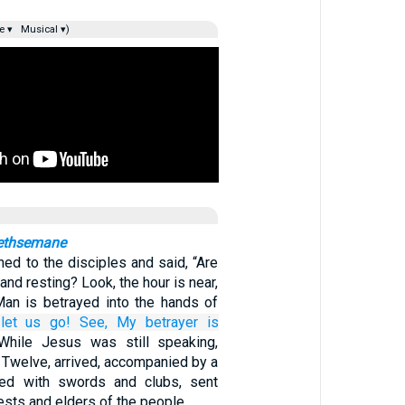
e ▾
Musical ▾)
Gethsemane
ned to the disciples and said, “Are
 and resting? Look, the hour is near,
an is betrayed into the hands of
let us go!
See,
My
betrayer
is
While Jesus was still speaking,
 Twelve, arrived, accompanied by a
ed with swords and clubs, sent
iests and elders of the people.…