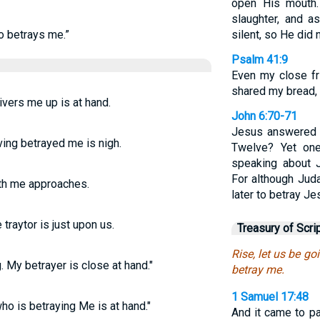
open His mouth.
slaughter, and a
ho betrays me.”
silent, so He did
Psalm 41:9
Even my close fr
shared my bread, 
livers me up is at hand.
John 6:70-71
Jesus answered t
aving betrayed me is nigh.
Twelve? Yet on
speaking about J
For although Jud
yeth me approaches.
later to betray Je
e traytor is just upon us.
Treasury of Scri
Rise, let us be go
 My betrayer is close at hand."
betray me.
1 Samuel 17:48
who is betraying Me is at hand."
And it came to pa