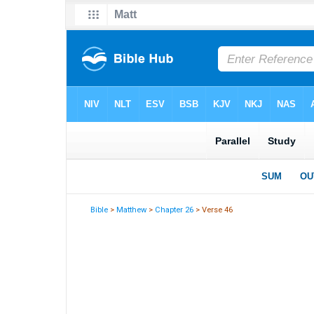
Bible
>
Matthew
>
Chapter 26
> Verse 46