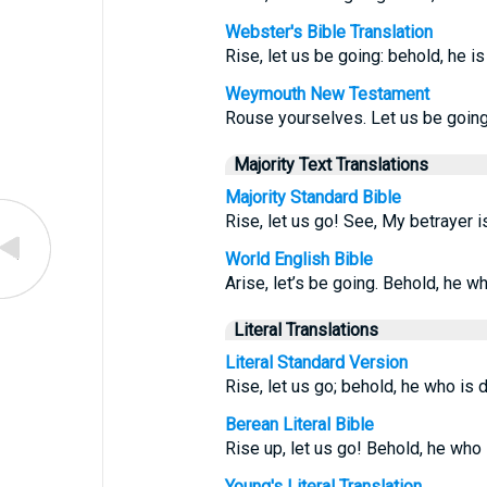
Webster's Bible Translation
Rise, let us be going: behold, he is
Weymouth New Testament
Rouse yourselves. Let us be going.
Majority Text Translations
Majority Standard Bible
Rise, let us go! See, My betrayer i
World English Bible
Arise, let’s be going. Behold, he w
Literal Translations
Literal Standard Version
Rise, let us go; behold, he who is
Berean Literal Bible
Rise up, let us go! Behold, he who
Young's Literal Translation