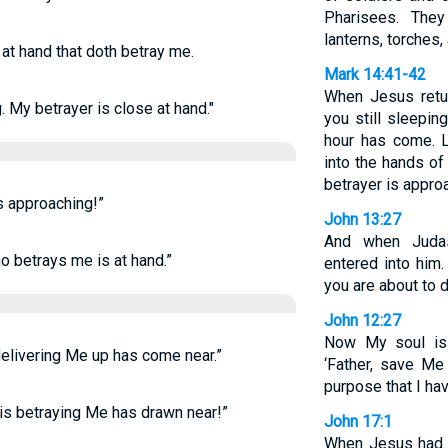
Pharisees. They
lanterns, torches
 at hand that doth betray me.
Mark 14:41-42
When Jesus retur
 My betrayer is close at hand."
you still sleepin
hour has come. 
into the hands of
betrayer is appro
s approaching!”
John 13:27
And when Judas
ho betrays me is at hand.”
entered into him
you are about to d
John 12:27
Now My soul is 
 delivering Me up has come near.”
‘Father, save Me 
purpose that I hav
 is betraying Me has drawn near!”
John 17:1
When Jesus had s