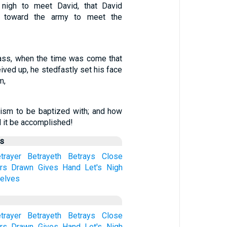
nigh to meet David, that David
n toward the army to meet the
ass, when the time was come that
ived up, he stedfastly set his face
m,
tism to be baptized with; and how
ll it be accomplished!
us
trayer
Betrayeth
Betrays
Close
rs
Drawn
Gives
Hand
Let's
Nigh
elves
trayer
Betrayeth
Betrays
Close
rs
Drawn
Gives
Hand
Let's
Nigh