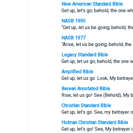
New American Standard Bible
Get up, let’s go; behold, the one w
NASB 1995
“Get up, let us be going; behold, t
NASB 1977
“Arise, let us be going; behold, th
Legacy Standard Bible
Get up, let us go; behold, the one 
Amplified Bible
Get up, let us go. Look, My betrayer
Berean Annotated Bible
Rise, let us go! See (Behold), My 
Christian Standard Bible
Get up; let’s go. See, my betrayer is
Holman Christian Standard Bible
Get up; let’s go! See, My betrayer i