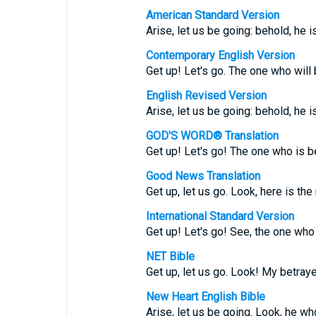
American Standard Version
Arise, let us be going: behold, he i
Contemporary English Version
Get up! Let's go. The one who will 
English Revised Version
Arise, let us be going: behold, he i
GOD'S WORD® Translation
Get up! Let's go! The one who is be
Good News Translation
Get up, let us go. Look, here is th
International Standard Version
Get up! Let's go! See, the one who 
NET Bible
Get up, let us go. Look! My betraye
New Heart English Bible
Arise, let us be going. Look, he wh