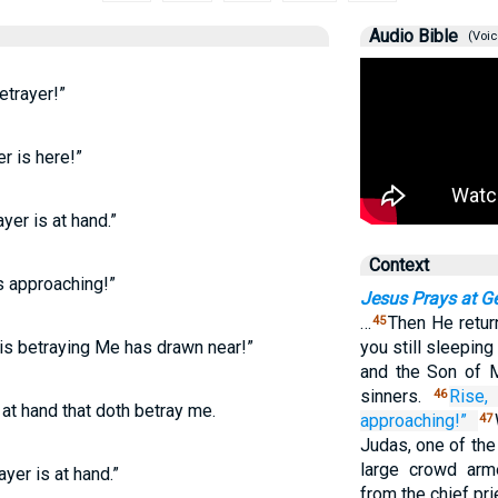
Audio Bible
(Voic
trayer!”
r is here!”
yer is at hand.”
Context
s approaching!”
Jesus Prays at 
…
Then He retur
45
 is betraying Me has drawn near!”
you still sleeping
and the Son of M
sinners.
Rise,
46
 at hand that doth betray me.
approaching!”
47
Judas, one of the
large crowd arm
yer is at hand.”
from the chief pr