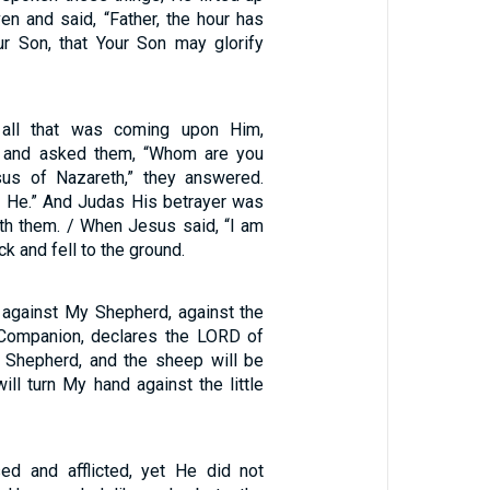
en and said, “Father, the hour has
ur Son, that Your Son may glorify
 all that was coming upon Him,
 and asked them, “Whom are you
sus of Nazareth,” they answered.
m He.” And Judas His betrayer was
ith them. / When Jesus said, “I am
k and fell to the ground.
against My Shepherd, against the
ompanion, declares the LORD of
e Shepherd, and the sheep will be
will turn My hand against the little
d and afflicted, yet He did not