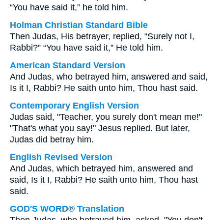
“You have said it,” he told him.
Holman Christian Standard Bible
Then Judas, His betrayer, replied, “Surely not I,
Rabbi?” “You have said it,” He told him.
American Standard Version
And Judas, who betrayed him, answered and said,
Is it I, Rabbi? He saith unto him, Thou hast said.
Contemporary English Version
Judas said, "Teacher, you surely don't mean me!"
"That's what you say!" Jesus replied. But later,
Judas did betray him.
English Revised Version
And Judas, which betrayed him, answered and
said, Is it I, Rabbi? He saith unto him, Thou hast
said.
GOD'S WORD® Translation