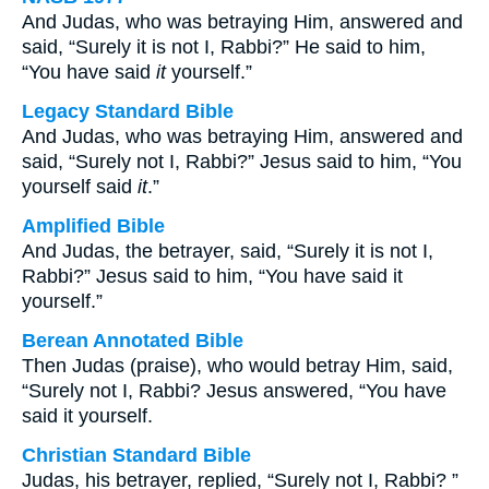
And Judas, who was betraying Him, answered and
said, “Surely it is not I, Rabbi?” He said to him,
“You have said
it
yourself.”
Legacy Standard Bible
And Judas, who was betraying Him, answered and
said, “Surely not I, Rabbi?” Jesus said to him, “You
yourself said
it
.”
Amplified Bible
And Judas, the betrayer, said, “Surely it is not I,
Rabbi?” Jesus said to him, “You have said it
yourself.”
Berean Annotated Bible
Then Judas (praise), who would betray Him, said,
“Surely not I, Rabbi? Jesus answered, “You have
said it yourself.
Christian Standard Bible
Judas, his betrayer, replied, “Surely not I, Rabbi? ”