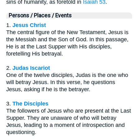
sins of humanity, as foretold in
Isaiah 53
.
Persons / Places / Events
1.
Jesus Christ
The central figure of the New Testament, Jesus is
the Messiah and the Son of God. In this passage,
He is at the Last Supper with His disciples,
foretelling His betrayal.
2.
Judas Iscariot
One of the twelve disciples, Judas is the one who
will betray Jesus. In this verse, he questions
Jesus, asking if he is the betrayer.
3.
The Disciples
The followers of Jesus who are present at the Last
Supper. They are unaware of who will betray
Jesus, leading to a moment of introspection and
questioning.