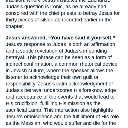
Judas's question is ironic, as he already had
conspired with the chief priests to betray Jesus for
thirty pieces of silver, as recorded earlier in the
chapter.
Jesus answered, “You have said it yourself.”
Jesus's response to Judas is both an affirmation
and a subtle revelation of Judas's impending
betrayal. This phrase can be seen as a form of
indirect confirmation, a common rhetorical device
in Jewish culture, where the speaker allows the
listener to acknowledge their own guilt or
responsibility. Jesus's calm acknowledgment of
Judas's betrayal underscores His foreknowledge
and acceptance of the events that would lead to
His crucifixion, fulfilling His mission as the
sacrificial Lamb. This interaction also highlights
Jesus's omniscience and the fulfillment of His role
as the Messiah, who would suffer and die for the