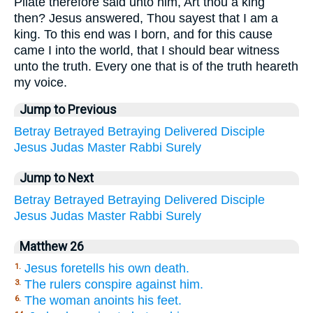
Pilate therefore said unto him, Art thou a king
then? Jesus answered, Thou sayest that I am a
king. To this end was I born, and for this cause
came I into the world, that I should bear witness
unto the truth. Every one that is of the truth heareth
my voice.
Jump to Previous
Betray
Betrayed
Betraying
Delivered
Disciple
Jesus
Judas
Master
Rabbi
Surely
Jump to Next
Betray
Betrayed
Betraying
Delivered
Disciple
Jesus
Judas
Master
Rabbi
Surely
Matthew 26
Jesus foretells his own death.
1.
The rulers conspire against him.
3.
The woman anoints his feet.
6.