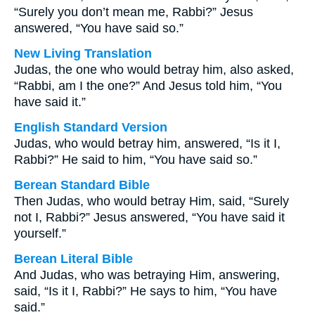
“Surely you don’t mean me, Rabbi?” Jesus
answered, “You have said so.”
New Living Translation
Judas, the one who would betray him, also asked,
“Rabbi, am I the one?” And Jesus told him, “You
have said it.”
English Standard Version
Judas, who would betray him, answered, “Is it I,
Rabbi?” He said to him, “You have said so.”
Berean Standard Bible
Then Judas, who would betray Him, said, “Surely
not I, Rabbi?” Jesus answered, “You have said it
yourself.”
Berean Literal Bible
And Judas, who was betraying Him, answering,
said, “Is it I, Rabbi?” He says to him, “You have
said.”