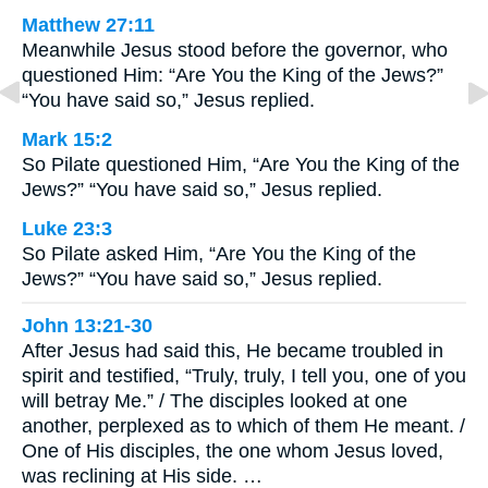
Matthew 27:11
Meanwhile Jesus stood before the governor, who
questioned Him: “Are You the King of the Jews?”
“You have said so,” Jesus replied.
Mark 15:2
So Pilate questioned Him, “Are You the King of the
Jews?” “You have said so,” Jesus replied.
Luke 23:3
So Pilate asked Him, “Are You the King of the
Jews?” “You have said so,” Jesus replied.
John 13:21-30
After Jesus had said this, He became troubled in
spirit and testified, “Truly, truly, I tell you, one of you
will betray Me.” / The disciples looked at one
another, perplexed as to which of them He meant. /
One of His disciples, the one whom Jesus loved,
was reclining at His side. …