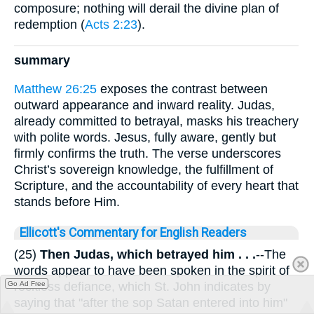
composure; nothing will derail the divine plan of
redemption (
Acts 2:23
).
summary
Matthew 26:25
exposes the contrast between
outward appearance and inward reality. Judas,
already committed to betrayal, masks his treachery
with polite words. Jesus, fully aware, gently but
firmly confirms the truth. The verse underscores
Christ’s sovereign knowledge, the fulfillment of
Scripture, and the accountability of every heart that
stands before Him.
Ellicott's Commentary for English Readers
(25)
Then Judas, which betrayed him . . .
--The
words appear to have been spoken in the spirit of
reckless defiance, which St. John indicates by
Go Ad Free
saying that "after the sop Satan entered into him"