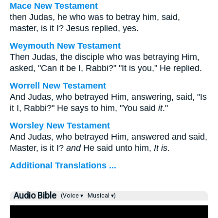
Mace New Testament
then Judas, he who was to betray him, said,
master, is it I? Jesus replied, yes.
Weymouth New Testament
Then Judas, the disciple who was betraying Him,
asked, "Can it be I, Rabbi?" "It is you," He replied.
Worrell New Testament
And Judas, who betrayed Him, answering, said, "Is
it I, Rabbi?" He says to him,
"You said
it
."
Worsley New Testament
And Judas, who betrayed Him, answered and said,
Master, is it I?
and
He said unto him,
It is
.
Additional Translations ...
Audio Bible
(Voice ▾
Musical ▾)