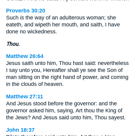
Proverbs 30:20
Such
is
the way of an adulterous woman; she
eateth, and wipeth her mouth, and saith, I have
done no wickedness.
Thou.
Matthew 26:64
Jesus saith unto him, Thou hast said: nevertheless
I say unto you, Hereafter shall ye see the Son of
man sitting on the right hand of power, and coming
in the clouds of heaven.
Matthew 27:11
And Jesus stood before the governor: and the
governor asked him, saying, Art thou the King of
the Jews? And Jesus said unto him, Thou sayest.
John 18:37