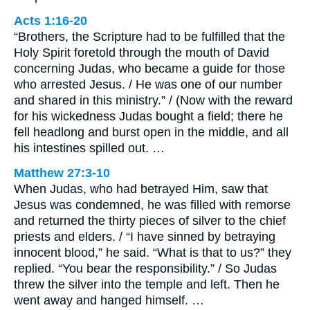
Acts 1:16-20
“Brothers, the Scripture had to be fulfilled that the
Holy Spirit foretold through the mouth of David
concerning Judas, who became a guide for those
who arrested Jesus. / He was one of our number
and shared in this ministry.” / (Now with the reward
for his wickedness Judas bought a field; there he
fell headlong and burst open in the middle, and all
his intestines spilled out. …
Matthew 27:3-10
When Judas, who had betrayed Him, saw that
Jesus was condemned, he was filled with remorse
and returned the thirty pieces of silver to the chief
priests and elders. / “I have sinned by betraying
innocent blood,” he said. “What is that to us?” they
replied. “You bear the responsibility.” / So Judas
threw the silver into the temple and left. Then he
went away and hanged himself. …