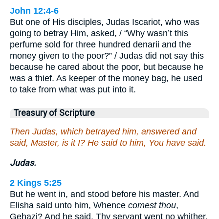
John 12:4-6
But one of His disciples, Judas Iscariot, who was
going to betray Him, asked, / “Why wasn’t this
perfume sold for three hundred denarii and the
money given to the poor?” / Judas did not say this
because he cared about the poor, but because he
was a thief. As keeper of the money bag, he used
to take from what was put into it.
Treasury of Scripture
Then Judas, which betrayed him, answered and
said, Master, is it I? He said to him, You have said.
Judas.
2 Kings 5:25
But he went in, and stood before his master. And
Elisha said unto him, Whence
comest thou
,
Gehazi? And he said, Thy servant went no whither.