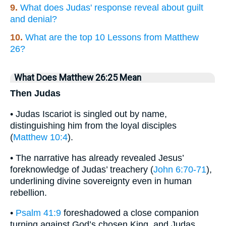
9.
What does Judas' response reveal about guilt
and denial?
10.
What are the top 10 Lessons from Matthew
26?
What Does Matthew 26:25 Mean
Then Judas
• Judas Iscariot is singled out by name,
distinguishing him from the loyal disciples
(
Matthew 10:4
).
• The narrative has already revealed Jesus’
foreknowledge of Judas’ treachery (
John 6:70-71
),
underlining divine sovereignty even in human
rebellion.
•
Psalm 41:9
foreshadowed a close companion
turning against God’s chosen King, and Judas