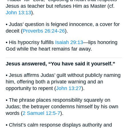
Jesus as teacher but refuses Him as Master (cf.
John 13:13
).
• Judas’ question is feigned innocence, a cover for
deceit (
Proverbs 26:24-26
).
• His hypocrisy fulfills
Isaiah 29:13
—lips honoring
God while the heart remains far away.
Jesus answered, “You have said it yourself.”
• Jesus affirms Judas’ guilt without publicly naming
him, offering both a private warning and an
opportunity to repent (
John 13:27
).
• The phrase places responsibility squarely on
Judas; the betrayer condemns himself by his own
words (
2 Samuel 12:5-7
).
• Christ’s calm response displays authority and