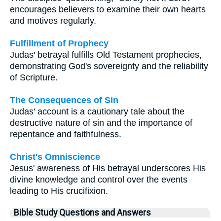
encourages believers to examine their own hearts
and motives regularly.
Fulfillment of Prophecy
Judas' betrayal fulfills Old Testament prophecies,
demonstrating God's sovereignty and the reliability
of Scripture.
The Consequences of Sin
Judas' account is a cautionary tale about the
destructive nature of sin and the importance of
repentance and faithfulness.
Christ's Omniscience
Jesus' awareness of His betrayal underscores His
divine knowledge and control over the events
leading to His crucifixion.
Bible Study Questions and Answers