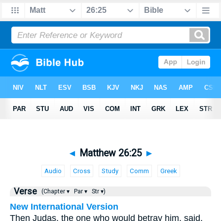
◄
Matthew 26:25
►
Audio
Cross
Study
Comm
Greek
Verse
(Chapter ▾
Par ▾
Str ▾)
New International Version
Then Judas, the one who would betray him, said,