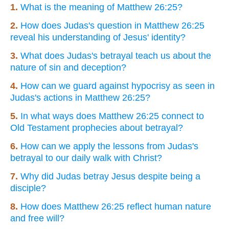
1.
What is the meaning of Matthew 26:25?
2.
How does Judas's question in Matthew 26:25
reveal his understanding of Jesus' identity?
3.
What does Judas's betrayal teach us about the
nature of sin and deception?
4.
How can we guard against hypocrisy as seen in
Judas's actions in Matthew 26:25?
5.
In what ways does Matthew 26:25 connect to
Old Testament prophecies about betrayal?
6.
How can we apply the lessons from Judas's
betrayal to our daily walk with Christ?
7.
Why did Judas betray Jesus despite being a
disciple?
8.
How does Matthew 26:25 reflect human nature
and free will?