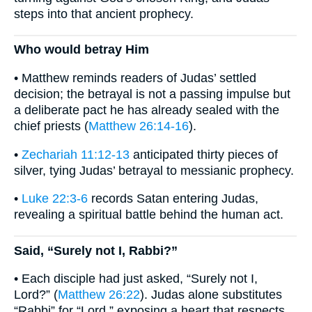
steps into that ancient prophecy.
Who would betray Him
• Matthew reminds readers of Judas’ settled
decision; the betrayal is not a passing impulse but
a deliberate pact he has already sealed with the
chief priests (
Matthew 26:14-16
).
•
Zechariah 11:12-13
anticipated thirty pieces of
silver, tying Judas’ betrayal to messianic prophecy.
•
Luke 22:3-6
records Satan entering Judas,
revealing a spiritual battle behind the human act.
Said, “Surely not I, Rabbi?”
• Each disciple had just asked, “Surely not I,
Lord?” (
Matthew 26:22
). Judas alone substitutes
“Rabbi” for “Lord,” exposing a heart that respects