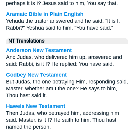
perhaps it is I? Jesus said to him, You say that.
Aramaic Bible in Plain English
Yehuda the traitor answered and he said, “It is I,
Rabbi?” Yeshua said to him, “You have said.”
NT Translations
Anderson New Testament
And Judas, who delivered him up, answered and
said: Rabbi, is it I? He replied: You have said.
Godbey New Testament
But Judas, the one betraying Him, responding said,
Master, whether am I the one? He says to him,
Thou hast said it.
Haweis New Testament
Then Judas, who betrayed him, addressing him
said, Master, is it I? He saith to him, Thou hast
named the person.