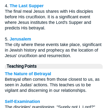
4.
The Last Supper
The final meal Jesus shares with His disciples
before His crucifixion. It is a significant event
where Jesus institutes the Lord's Supper and
predicts His betrayal.
5.
Jerusalem
The city where these events take place, significant
in Jewish history and prophecy as the location of
Jesus' crucifixion and resurrection.
Teaching Points
The Nature of Betrayal
Betrayal often comes from those closest to us, as
seen in Judas' actions. This teaches us to be
vigilant and discerning in our relationships.
Self-Examination
The disciples' questioning, "Surely not I, Lord?"