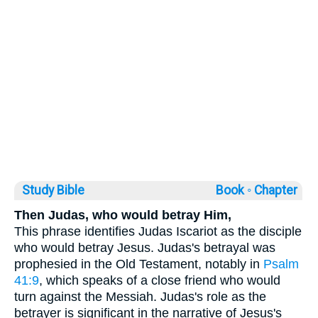
Study Bible
Book ◦
Chapter
Then Judas, who would betray Him,
This phrase identifies Judas Iscariot as the disciple
who would betray Jesus. Judas's betrayal was
prophesied in the Old Testament, notably in
Psalm
41:9
, which speaks of a close friend who would
turn against the Messiah. Judas's role as the
betrayer is significant in the narrative of Jesus's