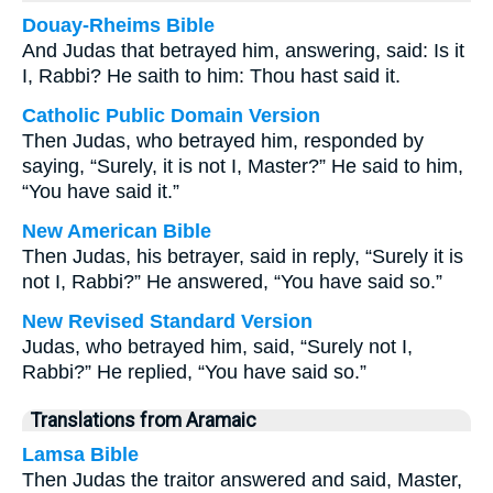
Douay-Rheims Bible
And Judas that betrayed him, answering, said: Is it
I, Rabbi? He saith to him: Thou hast said it.
Catholic Public Domain Version
Then Judas, who betrayed him, responded by
saying, “Surely, it is not I, Master?” He said to him,
“You have said it.”
New American Bible
Then Judas, his betrayer, said in reply, “Surely it is
not I, Rabbi?” He answered, “You have said so.”
New Revised Standard Version
Judas, who betrayed him, said, “Surely not I,
Rabbi?” He replied, “You have said so.”
Translations from Aramaic
Lamsa Bible
Then Judas the traitor answered and said, Master,