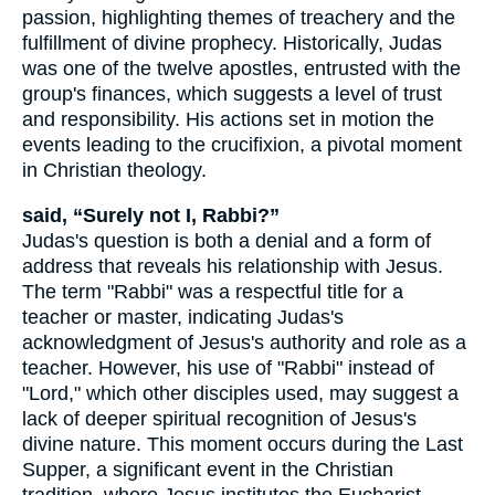
passion, highlighting themes of treachery and the
fulfillment of divine prophecy. Historically, Judas
was one of the twelve apostles, entrusted with the
group's finances, which suggests a level of trust
and responsibility. His actions set in motion the
events leading to the crucifixion, a pivotal moment
in Christian theology.
said, “Surely not I, Rabbi?”
Judas's question is both a denial and a form of
address that reveals his relationship with Jesus.
The term "Rabbi" was a respectful title for a
teacher or master, indicating Judas's
acknowledgment of Jesus's authority and role as a
teacher. However, his use of "Rabbi" instead of
"Lord," which other disciples used, may suggest a
lack of deeper spiritual recognition of Jesus's
divine nature. This moment occurs during the Last
Supper, a significant event in the Christian
tradition, where Jesus institutes the Eucharist.