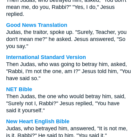
Then Judas, who betrayed him, asked, "You don't
mean me, do you, Rabbi?" "Yes, I do," Jesus
replied.
Good News Translation
Judas, the traitor, spoke up. "Surely, Teacher, you
don't mean me?" he asked. Jesus answered, "So
you say."
International Standard Version
Then Judas, who was going to betray him, asked,
"Rabbi, I'm not the one, am I?" Jesus told him, "You
have said so."
NET Bible
Then Judas, the one who would betray him, said,
"Surely not I, Rabbi?" Jesus replied, "You have
said it yourself."
New Heart English Bible
Judas, who betrayed him, answered, "It is not me,
is it, Rabbi?" He said to him, "You said it."