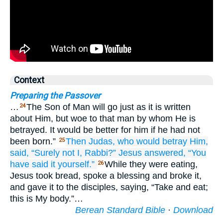
Context
Preparing the Passover
…
The Son of Man will go just as it is written
24
about Him, but woe to that man by whom He is
betrayed. It would be better for him if he had not
been born.”
Then
Judas,
who
would betray
Him,
25
said,
“Surely
not
I,
Rabbi?”
Jesus answered,
“You
have said it yourself.”
While they were eating,
26
Jesus took bread, spoke a blessing and broke it,
and gave it to the disciples, saying, “Take and eat;
this is My body.”…
Berean Standard Bible
·
Download