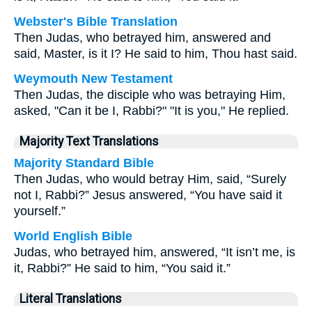
Webster's Bible Translation
Then Judas, who betrayed him, answered and
said, Master, is it I? He said to him, Thou hast said.
Weymouth New Testament
Then Judas, the disciple who was betraying Him,
asked, "Can it be I, Rabbi?" "It is you," He replied.
Majority Text Translations
Majority Standard Bible
Then Judas, who would betray Him, said, “Surely
not I, Rabbi?” Jesus answered, “You have said it
yourself.”
World English Bible
Judas, who betrayed him, answered, “It isn’t me, is
it, Rabbi?” He said to him, “You said it.”
Literal Translations