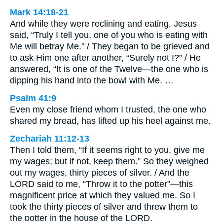
Mark 14:18-21
And while they were reclining and eating, Jesus
said, “Truly I tell you, one of you who is eating with
Me will betray Me.” / They began to be grieved and
to ask Him one after another, “Surely not I?” / He
answered, “It is one of the Twelve—the one who is
dipping his hand into the bowl with Me. …
Psalm 41:9
Even my close friend whom I trusted, the one who
shared my bread, has lifted up his heel against me.
Zechariah 11:12-13
Then I told them, “If it seems right to you, give me
my wages; but if not, keep them.” So they weighed
out my wages, thirty pieces of silver. / And the
LORD said to me, “Throw it to the potter”—this
magnificent price at which they valued me. So I
took the thirty pieces of silver and threw them to
the potter in the house of the LORD.