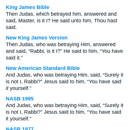
King James Bible
Then Judas, which betrayed him, answered and
said, Master, is it I? He said unto him, Thou hast
said.
New King James Version
Then Judas, who was betraying Him, answered
and said, “Rabbi, is it I?” He said to him, “You have
said it.”
New American Standard Bible
And Judas, who was betraying Him, said, “Surely it
is not I, Rabbi?” Jesus said to him, “You have said
it
yourself.”
NASB 1995
And Judas, who was betraying Him, said, “Surely it
is not I, Rabbi?” Jesus said to him, “You have said
it yourself.”
NASB 1977