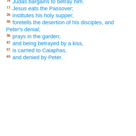
Judas bargains to betray him.
14.
Jesus eats the Passover;
17.
institutes his holy supper;
26.
foretells the desertion of his disciples, and
30.
Peter's denial;
prays in the garden;
36.
and being betrayed by a kiss,
47.
is carried to Caiaphas,
57.
and denied by Peter.
69.