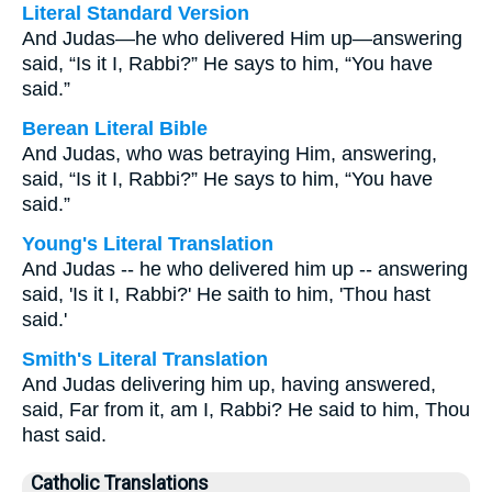
Literal Standard Version
And Judas—he who delivered Him up—answering
said, “Is it I, Rabbi?” He says to him, “You have
said.”
Berean Literal Bible
And Judas, who was betraying Him, answering,
said, “Is it I, Rabbi?” He says to him, “You have
said.”
Young's Literal Translation
And Judas -- he who delivered him up -- answering
said, 'Is it I, Rabbi?' He saith to him, 'Thou hast
said.'
Smith's Literal Translation
And Judas delivering him up, having answered,
said, Far from it, am I, Rabbi? He said to him, Thou
hast said.
Catholic Translations