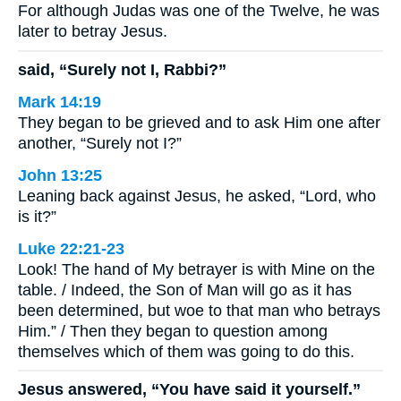
For although Judas was one of the Twelve, he was
later to betray Jesus.
said, “Surely not I, Rabbi?”
Mark 14:19
They began to be grieved and to ask Him one after
another, “Surely not I?”
John 13:25
Leaning back against Jesus, he asked, “Lord, who
is it?”
Luke 22:21-23
Look! The hand of My betrayer is with Mine on the
table. / Indeed, the Son of Man will go as it has
been determined, but woe to that man who betrays
Him.” / Then they began to question among
themselves which of them was going to do this.
Jesus answered, “You have said it yourself.”