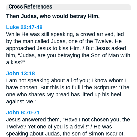
Cross References
Then Judas, who would betray Him,
Luke 22:47-48
While He was still speaking, a crowd arrived, led
by the man called Judas, one of the Twelve. He
approached Jesus to kiss Him. / But Jesus asked
him, “Judas, are you betraying the Son of Man with
a kiss?”
John 13:18
I am not speaking about all of you; I know whom I
have chosen. But this is to fulfill the Scripture: ‘The
one who shares My bread has lifted up his heel
against Me.’
John 6:70-71
Jesus answered them, “Have I not chosen you, the
Twelve? Yet one of you is a devil!” / He was
speaking about Judas, the son of Simon Iscariot.