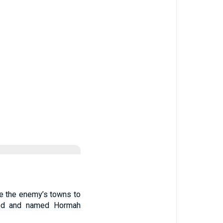
te the enemy’s towns to
oyed and named Hormah