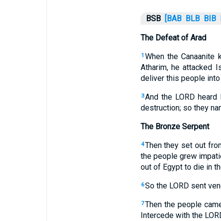
BSB
[BAB
BLB
BIB
The Defeat of Arad
When the Canaanite k
1
Atharim, he attacked I
deliver this people into
And the LORD heard Is
3
destruction; so they n
The Bronze Serpent
Then they set out fro
4
the people grew impati
out of Egypt to die in 
So the LORD sent veno
6
Then the people came
7
Intercede with the LOR