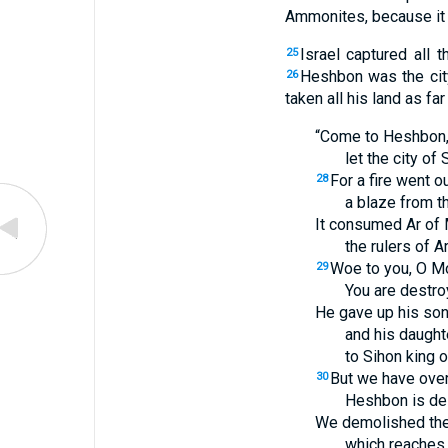
Ammonites, because it 
Israel captured all 
25
Heshbon was the cit
26
taken all his land as far
“Come to Heshbon, l
let the city of
For a fire went 
28
a blaze from th
It consumed Ar of
the rulers of A
Woe to you, O M
29
You are destr
He gave up his son
and his daughte
to Sihon king o
But we have ove
30
Heshbon is des
We demolished the
which reaches