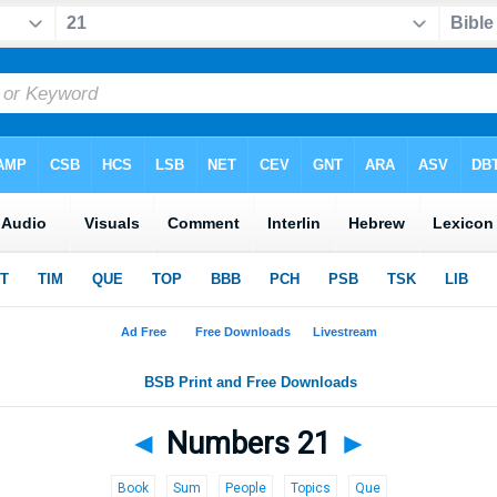
◄
Numbers 21
►
Book
Sum
People
Topics
Que