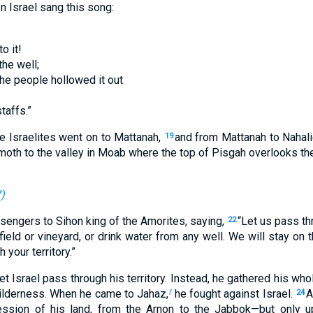
n Israel sang this song:
to it!
he well;
the people hollowed it out
taffs.”
e Israelites went on to Mattanah,
and from Mattanah to Nahalie
19
oth to the valley in Moab where the top of Pisgah overlooks th
7
)
sengers to Sihon king of the Amorites, saying,
“Let us pass th
22
 field or vineyard, or drink water from any well. We will stay on 
your territory.”
et Israel pass through his territory. Instead, he gathered his wh
wilderness. When he came to Jahaz,
he fought against Israel.
A
f
24
sion of his land, from the Arnon to the Jabbok—but only up