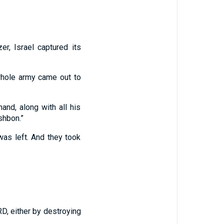
r, Israel captured its
whole army came out to
and, along with all his
shbon.”
was left. And they took
RD, either by destroying