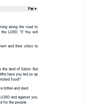
Par ▾
ming along the road to
the LORD: “If You will
hem and their cities to
s the land of Edom. But
Why have you led us up
etched food!”
 bitten and died.
 LORD and against you.
d for the people.