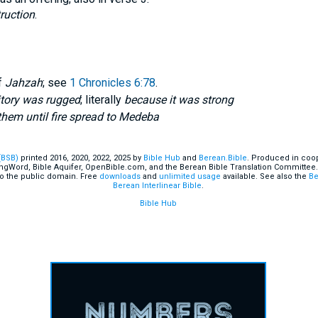
ruction
.
f
Jahzah
; see
1 Chronicles 6:78
.
itory was rugged
; literally
because it was strong
hem until fire spread to Medeba
(BSB)
printed 2016, 2020, 2022, 2025 by
Bible Hub
and
Berean.Bible
. Produced in coop
ingWord, Bible Aquifer, OpenBible.com, and the Berean Bible Translation Committee.
o the public domain. Free
downloads
and
unlimited usage
available. See also the
Be
Berean Interlinear Bible
.
Bible Hub