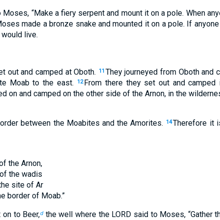
 Moses, “Make a fiery serpent and mount it on a pole. When any
oses made a bronze snake and mounted it on a pole. If anyone
 would live.
set out and camped at Oboth.
They journeyed from Oboth and c
11
te Moab to the east.
From there they set out and camped i
12
d on and camped on the other side of the Arnon, in the wildernes
border between the Moabites and the Amorites.
Therefore it 
14
of the Arnon,
of the wadis
the site of Ar
the border of Moab.”
 on to Beer,
the well where the LORD said to Moses, “Gather th
d