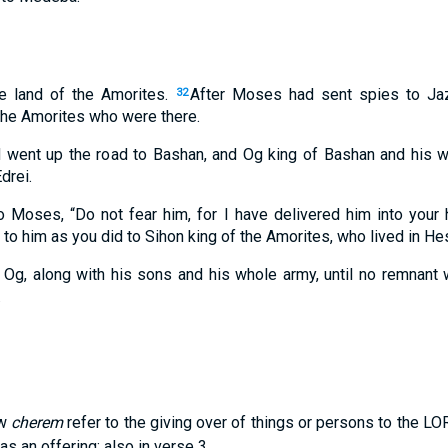
he land of the Amorites.
After Moses had sent spies to Jaze
32
 the Amorites who were there.
d went up the road to Bashan, and Og king of Bashan and his 
drei.
 Moses, “Do not fear him, for I have delivered him into your h
 to him as you did to Sihon king of the Amorites, who lived in He
Og, along with his sons and his whole army, until no remnant 
.
ew
cherem
refer to the giving over of things or persons to the LO
s an offering; also in verse 3.