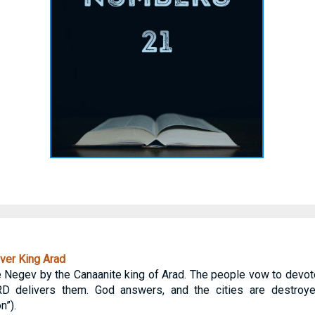
ver King Arad
the Negev by the Canaanite king of Arad. The people vow to devo
ORD delivers them. God answers, and the cities are destr
n”).