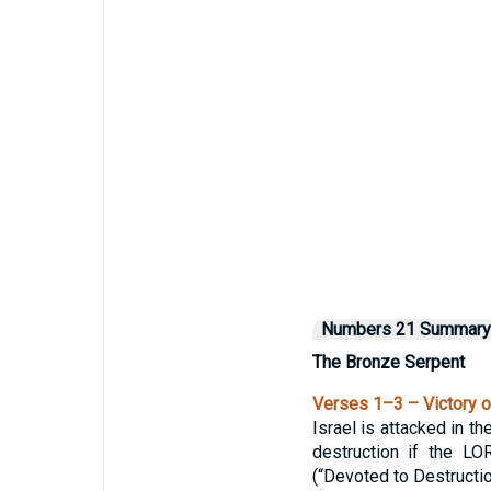
Numbers 21 Summary
The Bronze Serpent
Verses 1–3 – Victory o
Israel is attacked in 
destruction if the L
(“Devoted to Destructio