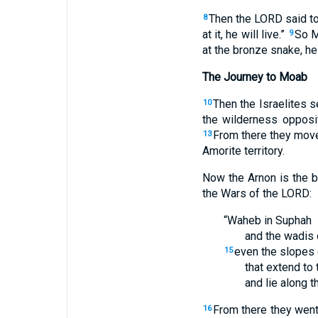
Then the LORD said to
8
at it, he will live.”
So M
9
at the bronze snake, he
The Journey to Moab
Then the Israelites 
10
the wilderness opposi
From there they move
13
Amorite territory.
Now the Arnon is the 
the Wars of the LORD:
“Waheb in Suphah
and the wadis 
even the slopes 
15
that extend to 
and lie along 
From there they went
16