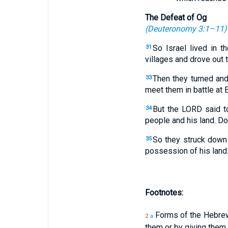
The Defeat of Og
(
Deuteronomy 3:1–11
)
So Israel lived in t
31
villages and drove out
Then they turned an
33
meet them in battle at E
But the LORD said to
34
people and his land. Do
So they struck down 
35
possession of his land
Footnotes:
Forms of the Hebr
2
a
them or by giving them a