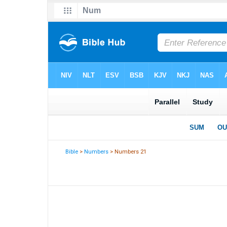
Bible
>
Numbers
> Numbers 21