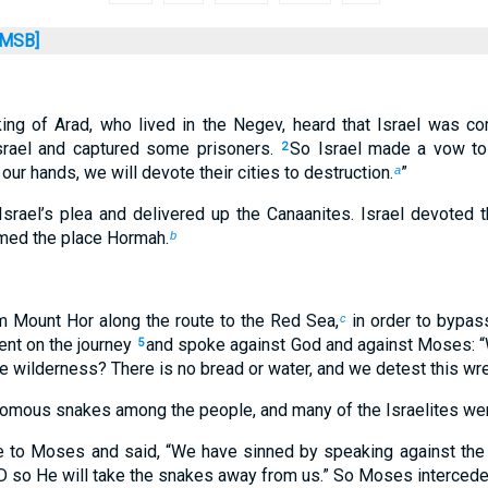
MSB]
ing of Arad, who lived in the Negev, heard that Israel was co
srael and captured some prisoners.
So Israel made a vow to 
2
 our hands, we will devote their cities to destruction.
”
a
rael’s plea and delivered up the Canaanites. Israel devoted t
amed the place Hormah.
b
m Mount Hor along the route to the Red Sea,
in order to bypas
c
ent on the journey
and spoke against God and against Moses: “
5
the wilderness? There is no bread or water, and we detest this wr
mous snakes among the people, and many of the Israelites were
 to Moses and said, “We have sinned by speaking against the
D so He will take the snakes away from us.” So Moses intercede