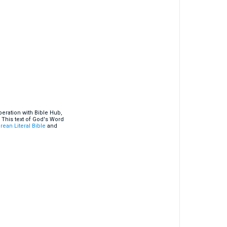
eration with Bible Hub,
 This text of God's Word
rean Literal Bible
and