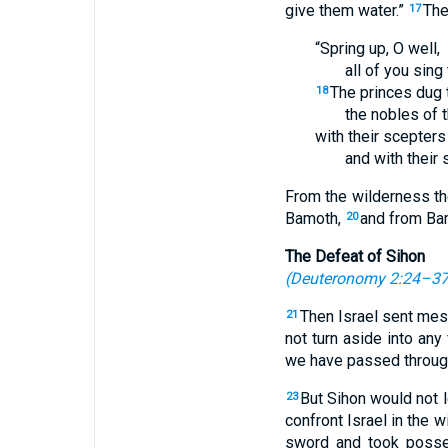
give them water.”
The
17
“Spring up, O well,
all of you sing 
The princes dug t
18
the nobles of 
with their scepters
and with their s
From the wilderness th
Bamoth,
and from Bam
20
The Defeat of Sihon
(
Deuteronomy 2:24–3
Then Israel sent mes
21
not turn aside into any
we have passed through 
But Sihon would not l
23
confront Israel in the 
sword and took posses