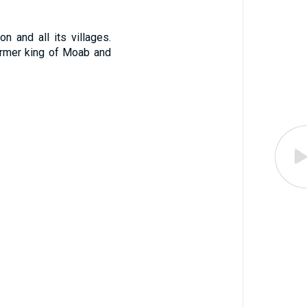
n and all its villages.
ormer king of Moab and