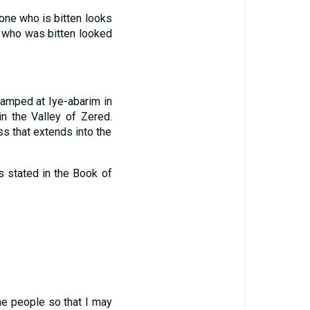
one who is bitten looks
 who was bitten looked
amped at Iye-abarim in
n the Valley of Zered.
s that extends into the
is stated in the Book of
e people so that I may