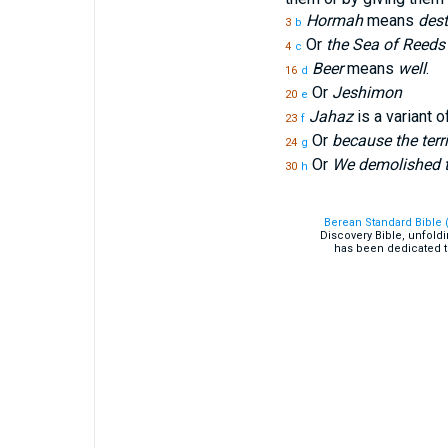
Hormah
means
dest
3
b
Or
the Sea of Reeds
4
c
Beer
means
well
.
16
d
Or
Jeshimon
20
e
Jahaz
is a variant o
23
f
Or
because the terr
24
g
Or
We demolished t
30
h
Berean Standard Bible 
Discovery Bible, unfold
has been dedicated t