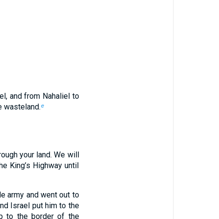
l, and from Nahaliel to
e wasteland.
e
rough your land. We will
the King’s Highway until
ole army and went out to
nd Israel put him to the
 to the border of the