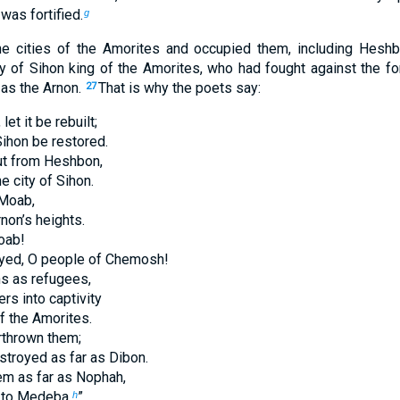
was fortified.
g
the cities of the Amorites and occupied them, including Heshbo
y of Sihon king of the Amorites, who had fought against the f
 as the Arnon.
That is why the poets say:
27
et it be rebuilt;
 Sihon be restored.
out from Heshbon,
e city of Sihon.
 Moab,
rnon’s heights.
oab!
oyed, O people of Chemosh!
s as refugees,
rs into captivity
f the Amorites.
rthrown them;
troyed as far as Dibon.
m as far as Nophah,
 to Medeba.
”
h