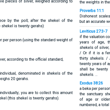
ive pieces of silver, weighed according to
the weights in th
Proverbs 11:1
Dishonest scales
ece by the poll; after the shekel of the
but an accurate we
e shekel is twenty gerahs):
Leviticus 27:3-7
if the valuation 
er per person (using the standard weight of
years of age, th
shekels of silver
/ Or if it is a f
thirty shekels. /
er, according to the official standard,
twenty years of a
shall be twenty
individual, denominated in shekels of the
shekels. …
 weighs 20 gerahs.
Exodus 38:26
a beka per person,
ndividually; you are to collect this amount
the sanctuary sh
ekel (this shekel is twenty gerahs).
of age or olde
numbered, a total