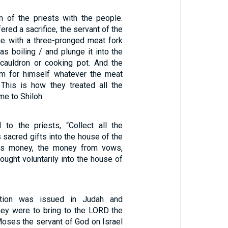
m of the priests with the people.
red a sacrifice, the servant of the
e with a three-pronged meat fork
s boiling / and plunge it into the
 cauldron or cooking pot. And the
im for himself whatever the meat
 This is how they treated all the
me to Shiloh.
to the priests, “Collect all the
sacred gifts into the house of the
s money, the money from vows,
ught voluntarily into the house of
tion was issued in Judah and
hey were to bring to the LORD the
oses the servant of God on Israel