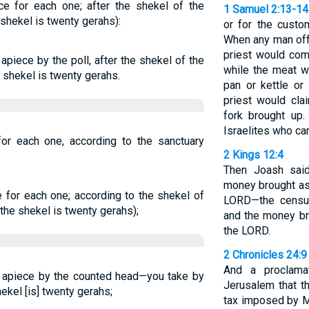
ce for each one; after the shekel of the
1 Samuel 2:13-14
 shekel is twenty gerahs):
or for the custo
When any man offe
priest would com
apiece by the poll, after the shekel of the
while the meat wa
e shekel is twenty gerahs.
pan or kettle or
priest would cla
fork brought up.
Israelites who ca
for each one, according to the sanctuary
2 Kings 12:4
Then Joash said 
money brought as 
e for each one; according to the shekel of
LORD—the censu
(the shekel is twenty gerahs);
and the money bro
the LORD.
2 Chronicles 24:9
And a proclama
s apiece by the counted head—you take by
Jerusalem that t
hekel [is] twenty gerahs;
tax imposed by M