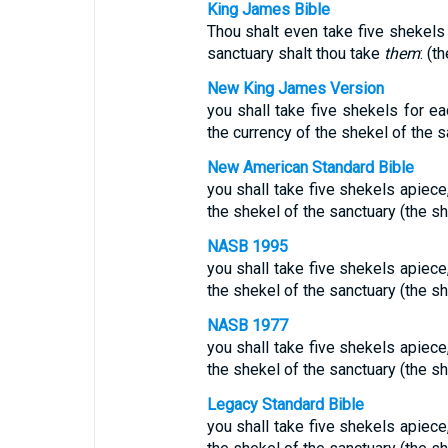
King James Bible
Thou shalt even take five shekels 
sanctuary shalt thou take
them
: (t
New King James Version
you shall take five shekels for ea
the currency of the shekel of the s
New American Standard Bible
you shall take five shekels apiece
the shekel of the sanctuary (the sh
NASB 1995
you shall take five shekels apiece
the shekel of the sanctuary (the sh
NASB 1977
you shall take five shekels apiece
the shekel of the sanctuary (the sh
Legacy Standard Bible
you shall take five shekels apiece