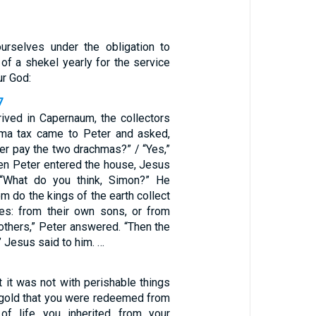
urselves under the obligation to
d of a shekel yearly for the service
ur God:
7
rived in Capernaum, the collectors
hma tax came to Peter and asked,
er pay the two drachmas?” / “Yes,”
n Peter entered the house, Jesus
“What do you think, Simon?” He
 do the kings of the earth collect
es: from their own sons, or from
others,” Peter answered. “Then the
 Jesus said to him. …
 it was not with perishable things
r gold that you were redeemed from
f life you inherited from your