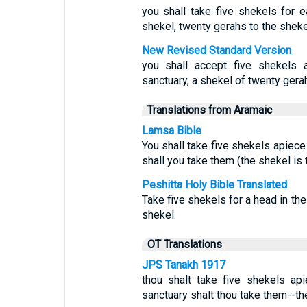
you shall take five shekels for e
shekel, twenty gerahs to the sheke
New Revised Standard Version
you shall accept five shekels 
sanctuary, a shekel of twenty gera
Translations from Aramaic
Lamsa Bible
You shall take five shekels apiece 
shall you take them (the shekel is 
Peshitta Holy Bible Translated
Take five shekels for a head in th
shekel.
OT Translations
JPS Tanakh 1917
thou shalt take five shekels api
sanctuary shalt thou take them--th