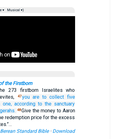
e ▾
Musical ▾)
f the Firstborn
e 273 firstborn Israelites who
evites,
you are to collect
five
47
h one,
according to the sanctuary
gerahs.
Give the money to Aaron
48
he redemption price for the excess
tes.”…
Berean Standard Bible
·
Download