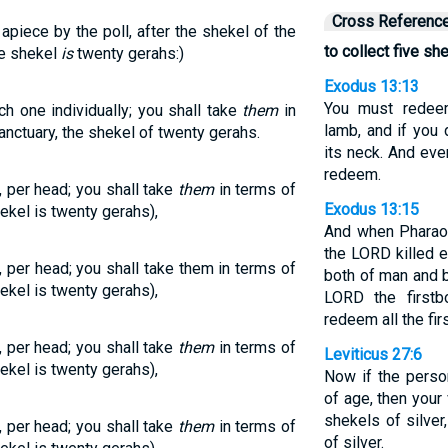
Cross Referenc
apiece by the poll, after the shekel of the
to collect five sh
he shekel
is
twenty gerahs:)
Exodus 13:13
You must redeem
ch one individually; you shall take
them
in
lamb, and if you 
anctuary, the shekel of twenty gerahs.
its neck. And eve
redeem.
, per head; you shall take
them
in terms of
Exodus 13:15
ekel is twenty gerahs),
And when Pharaoh
the LORD killed e
, per head; you shall take them in terms of
both of man and b
ekel is twenty gerahs),
LORD the first
redeem all the fir
, per head; you shall take
them
in terms of
Leviticus 27:6
ekel is twenty gerahs),
Now if the perso
of age, then your 
shekels of silver
, per head; you shall take
them
in terms of
of silver.