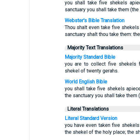
you shall take five shekels apie
sanctuary you shall take them (the
Webster's Bible Translation
Thou shalt even take five shekels 
sanctuary shalt thou take them: th
Majority Text Translations
Majority Standard Bible
you are to collect five shekels 
shekel of twenty gerahs.
World English Bible
you shall take five shekels apiec
the sanctuary you shall take them 
Literal Translations
Literal Standard Version
you have even taken five shekel
the shekel of the holy place; the s