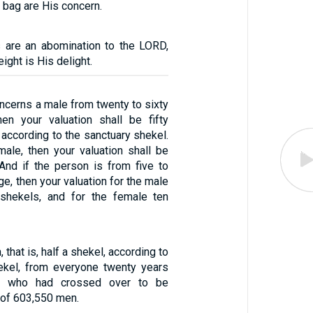
e bag are His concern.
 are an abomination to the LORD,
ight is His delight.
concerns a male from twenty to sixty
en your valuation shall be fifty
, according to the sanctuary shekel.
emale, then your valuation shall be
 And if the person is from five to
ge, then your valuation for the male
 shekels, and for the female ten
 that is, half a shekel, according to
ekel, from everyone twenty years
r who had crossed over to be
 of 603,550 men.