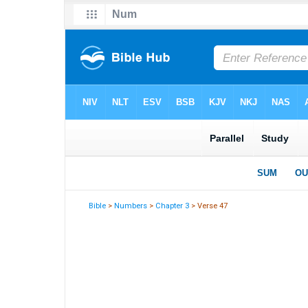
Bible
>
Numbers
>
Chapter 3
> Verse 47