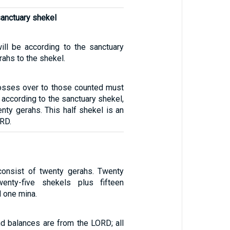
sanctuary shekel
will be according to the sanctuary
rahs to the shekel.
osses over to those counted must
, according to the sanctuary shekel,
nty gerahs. This half shekel is an
ORD.
consist of twenty gerahs. Twenty
enty-five shekels plus fifteen
l one mina.
d balances are from the LORD; all