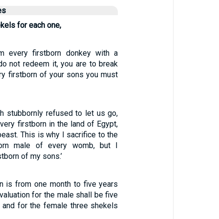
es
ekels for each one,
 every firstborn donkey with a
do not redeem it, you are to break
ry firstborn of your sons you must
 stubbornly refused to let us go,
very firstborn in the land of Egypt,
east. This is why I sacrifice to the
born male of every womb, but I
stborn of my sons.’
n is from one month to five years
valuation for the male shall be five
, and for the female three shekels