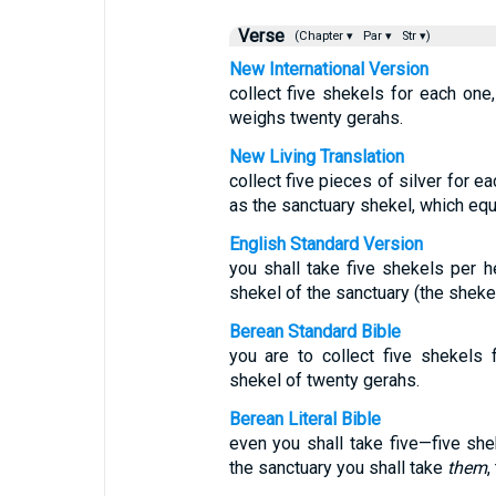
Verse
(Chapter ▾
Par ▾
Str ▾)
New International Version
collect five shekels for each one
weighs twenty gerahs.
New Living Translation
collect five pieces of silver for 
as the sanctuary shekel, which equ
English Standard Version
you shall take five shekels per h
shekel of the sanctuary (the sheke
Berean Standard Bible
you are to collect five shekels 
shekel of twenty gerahs.
Berean Literal Bible
even you shall take five—five she
the sanctuary you shall take
them
,