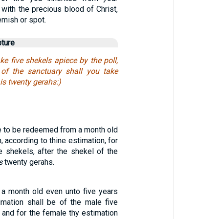
t with the precious blood of Christ,
emish or spot.
pture
ke five shekels apiece by the poll,
 of the sanctuary shall you take
 is twenty gerahs:)
re to be redeemed from a month old
, according to thine estimation, for
e shekels, after the shekel of the
s
twenty gerahs.
a month old even unto five years
timation shall be of the male five
, and for the female thy estimation