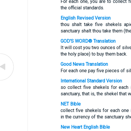
For each one, you are to collect f
the official standards.
English Revised Version
thou shalt take five shekels api
sanctuary shalt thou take them (th
GOD'S WORD® Translation
It will cost you two ounces of silv
the holy place) to buy them back.
Good News Translation
For each one pay five pieces of silv
International Standard Version
so collect five shekels for each 
sanctuary, that is, the shekel that
NET Bible
collect five shekels for each one i
in the currency of the sanctuary sh
New Heart English Bible