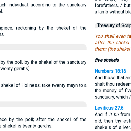
ach individual, according to the sanctuary
forefathers, / bu
l.
a lamb without bl
Treasury of Scri
apiece, reckoning by the shekel of the
hs.
You shall even ta
after the shekel
them: (the shekel
five shekels
by the poll, by the shekel of the sanctuary
twenty gerahs).
Numbers 18:16
And those that a
shalt thou redeem
e shekel of Holiness; take twenty mayn to a
the money of fiv
sanctuary, which
i
Leviticus 27:6
And if
it be
from 
ece by the poll; after the shekel of the
old, then thy es
e shekel is twenty gerahs.
shekels of silver