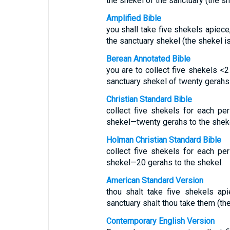
the shekel of the sanctuary (the sh
Amplified Bible
you shall take five shekels apiece
the sanctuary shekel (the shekel i
Berean Annotated Bible
you are to collect five shekels <2
sanctuary shekel of twenty gerahs 
Christian Standard Bible
collect five shekels for each pe
shekel—twenty gerahs to the sheke
Holman Christian Standard Bible
collect five shekels for each pe
shekel—20 gerahs to the shekel.
American Standard Version
thou shalt take five shekels api
sanctuary shalt thou take them (th
Contemporary English Version