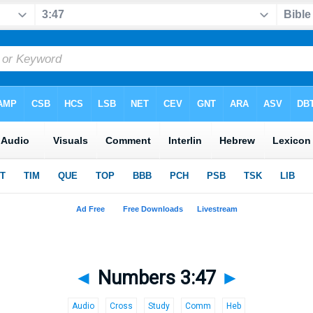
◄
Numbers 3:47
►
Audio
Cross
Study
Comm
Heb