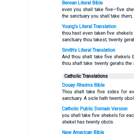
Berean Literal Bible
even you shall take five—five she
the sanctuary you shall take
them
,
Young's Literal Translation
thou hast even taken five shekels 
sanctuary thou takest; twenty gera
Smith's Literal Translation
And thou shalt take five shekels 
thou shalt take: twenty gerahs the 
Catholic Translations
Douay-Rheims Bible
Thou shalt take five sides for e
sanctuary. A sicle hath twenty obol
Catholic Public Domain Version
you shall take five shekels for ea
shekel has twenty obols.
New American Bible