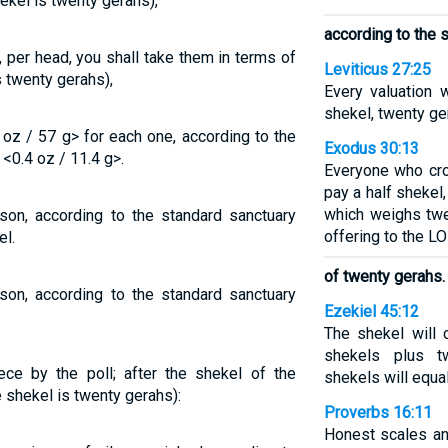
ekel is twenty gerahs),
according to the 
, per head, you shall take them in terms of
Leviticus 27:25
s twenty gerahs),
Every valuation 
shekel, twenty ge
 oz / 57 g> for each one, according to the
Exodus 30:13
<0.4 oz / 11.4 g>.
Everyone who cr
pay a half shekel
which weighs twe
rson, according to the standard sanctuary
offering to the L
l.
of twenty gerahs.
rson, according to the standard sanctuary
Ezekiel 45:12
The shekel will 
shekels plus tw
ece by the poll; after the shekel of the
shekels will equa
e shekel is twenty gerahs):
Proverbs 16:11
Honest scales an