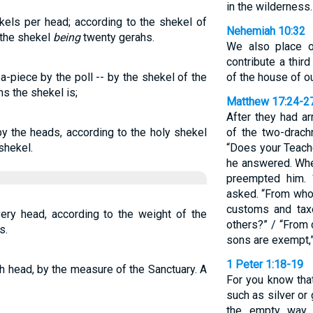
in the wilderness.
kels per head; according to the shekel of
Nehemiah 10:32
 the shekel
being
twenty gerahs.
We also place o
contribute a thir
a-piece by the poll -- by the shekel of the
of the house of o
hs the shekel is;
Matthew 17:24-2
After they had ar
by the heads, according to the holy shekel
of the two-drac
shekel.
“Does your Teach
he answered. Whe
preempted him. 
asked. “From whom
customs and tax
very head, according to the weight of the
others?” / “From 
s.
sons are exempt,”
1 Peter 1:18-19
ch head, by the measure of the Sanctuary. A
For you know that
such as silver o
the empty way o