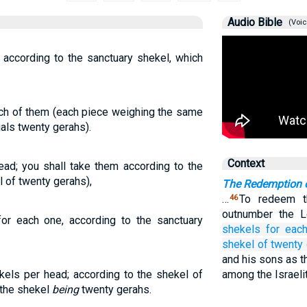
Audio Bible
(Voic
, according to the sanctuary shekel, which
each of them (each piece weighing the same
als twenty gerahs).
Context
ead; you shall take them according to the
l of twenty gerahs),
The Redemption o
…
To redeem th
46
outnumber the L
for each one, according to the sanctuary
shekels
for eac
shekel
of twenty
and his sons as t
kels per head; according to the shekel of
among the Israeli
 the shekel
being
twenty gerahs.