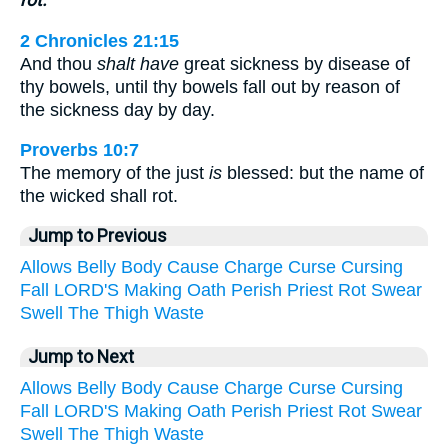
rot.
2 Chronicles 21:15
And thou
shalt have
great sickness by disease of
thy bowels, until thy bowels fall out by reason of
the sickness day by day.
Proverbs 10:7
The memory of the just
is
blessed: but the name of
the wicked shall rot.
Jump to Previous
Allows
Belly
Body
Cause
Charge
Curse
Cursing
Fall
LORD'S
Making
Oath
Perish
Priest
Rot
Swear
Swell
The
Thigh
Waste
Jump to Next
Allows
Belly
Body
Cause
Charge
Curse
Cursing
Fall
LORD'S
Making
Oath
Perish
Priest
Rot
Swear
Swell
The
Thigh
Waste