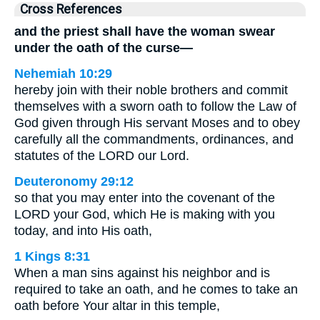
Cross References
and the priest shall have the woman swear
under the oath of the curse—
Nehemiah 10:29
hereby join with their noble brothers and commit
themselves with a sworn oath to follow the Law of
God given through His servant Moses and to obey
carefully all the commandments, ordinances, and
statutes of the LORD our Lord.
Deuteronomy 29:12
so that you may enter into the covenant of the
LORD your God, which He is making with you
today, and into His oath,
1 Kings 8:31
When a man sins against his neighbor and is
required to take an oath, and he comes to take an
oath before Your altar in this temple,