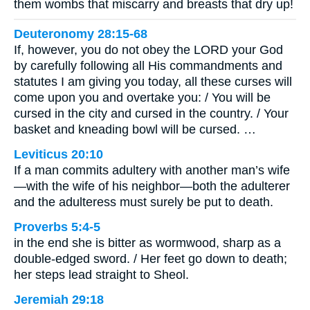
them wombs that miscarry and breasts that dry up!
Deuteronomy 28:15-68
If, however, you do not obey the LORD your God
by carefully following all His commandments and
statutes I am giving you today, all these curses will
come upon you and overtake you: / You will be
cursed in the city and cursed in the country. / Your
basket and kneading bowl will be cursed. …
Leviticus 20:10
If a man commits adultery with another man’s wife
—with the wife of his neighbor—both the adulterer
and the adulteress must surely be put to death.
Proverbs 5:4-5
in the end she is bitter as wormwood, sharp as a
double-edged sword. / Her feet go down to death;
her steps lead straight to Sheol.
Jeremiah 29:18