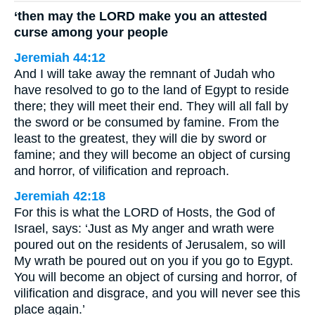
‘then may the LORD make you an attested
curse among your people
Jeremiah 44:12
And I will take away the remnant of Judah who
have resolved to go to the land of Egypt to reside
there; they will meet their end. They will all fall by
the sword or be consumed by famine. From the
least to the greatest, they will die by sword or
famine; and they will become an object of cursing
and horror, of vilification and reproach.
Jeremiah 42:18
For this is what the LORD of Hosts, the God of
Israel, says: ‘Just as My anger and wrath were
poured out on the residents of Jerusalem, so will
My wrath be poured out on you if you go to Egypt.
You will become an object of cursing and horror, of
vilification and disgrace, and you will never see this
place again.’