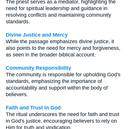
The priest serves as a mediator, highlighting the
need for spiritual leadership and guidance in
resolving conflicts and maintaining community
standards.
Divine Justice and Mercy
While the passage emphasizes divine justice, it
also points to the need for mercy and forgiveness,
as seen in the broader biblical account.
Community Responsibility
The community is responsible for upholding God's
standards, emphasizing the importance of
accountability and support within the body of
believers.
Faith and Trust in God
The ritual underscores the need for faith and trust
in God's justice, encouraging believers to rely on
Him for truth and vindication.