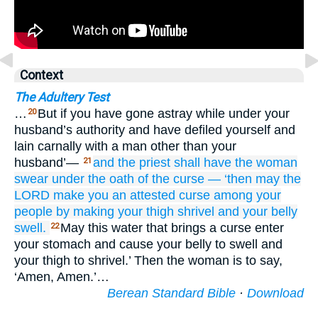
Context
The Adultery Test
…
But if you have gone astray while under your
20
husband’s authority and have defiled yourself and
lain carnally with a man other than your
husband’—
and the priest
shall have the woman
21
swear
under the oath
of the curse
—
‘then may the
LORD
make
you
an attested
curse
among
your
people
by making
your thigh
shrivel
and your belly
swell.
May this water that brings a curse enter
22
your stomach and cause your belly to swell and
your thigh to shrivel.’ Then the woman is to say,
‘Amen, Amen.’…
Berean Standard Bible
·
Download