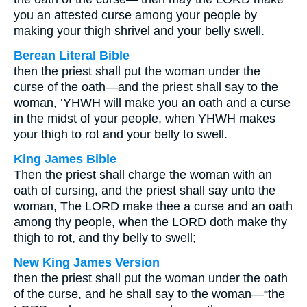
you an attested curse among your people by
making your thigh shrivel and your belly swell.
Berean Literal Bible
then the priest shall put the woman under the
curse of the oath—and the priest shall say to the
woman, ‘YHWH will make you an oath and a curse
in the midst of your people, when YHWH makes
your thigh to rot and your belly to swell.
King James Bible
Then the priest shall charge the woman with an
oath of cursing, and the priest shall say unto the
woman, The LORD make thee a curse and an oath
among thy people, when the LORD doth make thy
thigh to rot, and thy belly to swell;
New King James Version
then the priest shall put the woman under the oath
of the curse, and he shall say to the woman—“the