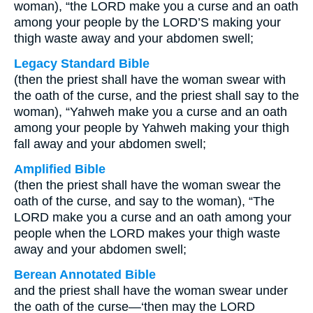
woman), “the LORD make you a curse and an oath
among your people by the LORD’S making your
thigh waste away and your abdomen swell;
Legacy Standard Bible
(then the priest shall have the woman swear with
the oath of the curse, and the priest shall say to the
woman), “Yahweh make you a curse and an oath
among your people by Yahweh making your thigh
fall away and your abdomen swell;
Amplified Bible
(then the priest shall have the woman swear the
oath of the curse, and say to the woman), “The
LORD make you a curse and an oath among your
people when the LORD makes your thigh waste
away and your abdomen swell;
Berean Annotated Bible
and the priest shall have the woman swear under
the oath of the curse—‘then may the LORD