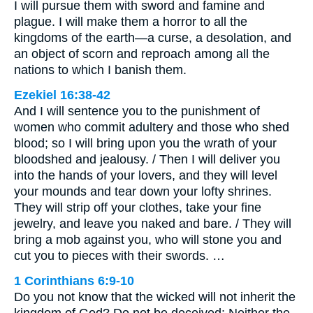
I will pursue them with sword and famine and
plague. I will make them a horror to all the
kingdoms of the earth—a curse, a desolation, and
an object of scorn and reproach among all the
nations to which I banish them.
Ezekiel 16:38-42
And I will sentence you to the punishment of
women who commit adultery and those who shed
blood; so I will bring upon you the wrath of your
bloodshed and jealousy. / Then I will deliver you
into the hands of your lovers, and they will level
your mounds and tear down your lofty shrines.
They will strip off your clothes, take your fine
jewelry, and leave you naked and bare. / They will
bring a mob against you, who will stone you and
cut you to pieces with their swords. …
1 Corinthians 6:9-10
Do you not know that the wicked will not inherit the
kingdom of God? Do not be deceived: Neither the