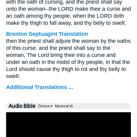
with the oath of cursing, and the priest shall say
unto the woman--the LORD make thee a curse and
an oath among thy people, when the LORD doth
make thy thigh to fall away, and thy belly to swell;
Brenton Septuagint Translation
then the priest shall adjure the woman by the oaths
of this curse, and the priest shall say to the
woman, The Lord bring thee into a curse and
under an oath in the midst of thy people, in that the
Lord should cause thy thigh to rot and thy belly to
swell;
Additional Translations ...
Audio Bible
(Voice ▾
Musical ▾)