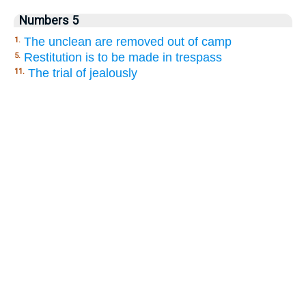
Numbers 5
The unclean are removed out of camp
1.
Restitution is to be made in trespass
5.
The trial of jealously
11.