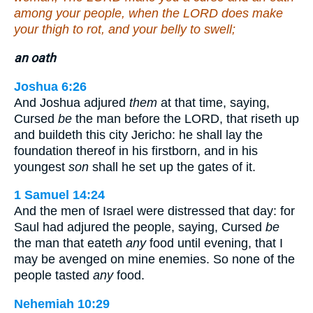
among your people, when the LORD does make
your thigh to rot, and your belly to swell;
an oath
Joshua 6:26
And Joshua adjured
them
at that time, saying,
Cursed
be
the man before the LORD, that riseth up
and buildeth this city Jericho: he shall lay the
foundation thereof in his firstborn, and in his
youngest
son
shall he set up the gates of it.
1 Samuel 14:24
And the men of Israel were distressed that day: for
Saul had adjured the people, saying, Cursed
be
the man that eateth
any
food until evening, that I
may be avenged on mine enemies. So none of the
people tasted
any
food.
Nehemiah 10:29