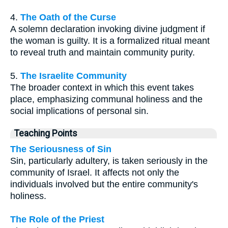
4.
The Oath of the Curse
A solemn declaration invoking divine judgment if
the woman is guilty. It is a formalized ritual meant
to reveal truth and maintain community purity.
5.
The Israelite Community
The broader context in which this event takes
place, emphasizing communal holiness and the
social implications of personal sin.
Teaching Points
The Seriousness of Sin
Sin, particularly adultery, is taken seriously in the
community of Israel. It affects not only the
individuals involved but the entire community's
holiness.
The Role of the Priest