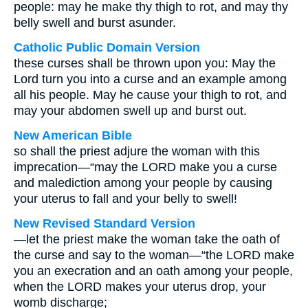
people: may he make thy thigh to rot, and may thy
belly swell and burst asunder.
Catholic Public Domain Version
these curses shall be thrown upon you: May the
Lord turn you into a curse and an example among
all his people. May he cause your thigh to rot, and
may your abdomen swell up and burst out.
New American Bible
so shall the priest adjure the woman with this
imprecation—“may the LORD make you a curse
and malediction among your people by causing
your uterus to fall and your belly to swell!
New Revised Standard Version
—let the priest make the woman take the oath of
the curse and say to the woman—“the LORD make
you an execration and an oath among your people,
when the LORD makes your uterus drop, your
womb discharge;