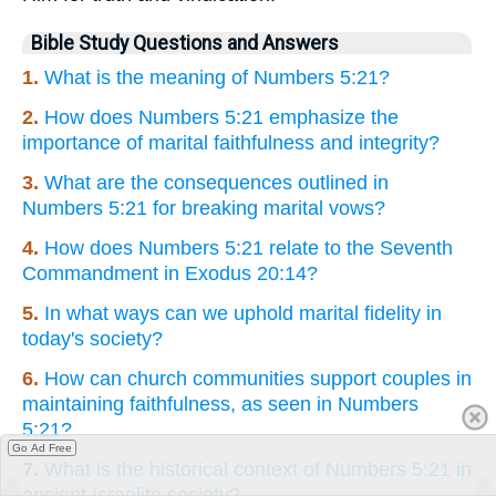
Bible Study Questions and Answers
1.
What is the meaning of Numbers 5:21?
2.
How does Numbers 5:21 emphasize the
importance of marital faithfulness and integrity?
3.
What are the consequences outlined in
Numbers 5:21 for breaking marital vows?
4.
How does Numbers 5:21 relate to the Seventh
Commandment in Exodus 20:14?
5.
In what ways can we uphold marital fidelity in
today's society?
6.
How can church communities support couples in
maintaining faithfulness, as seen in Numbers
5:21?
Go Ad Free
7.
What is the historical context of Numbers 5:21 in
ancient Israelite society?