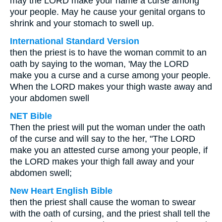
may the LORD make your name a curse among
your people. May he cause your genital organs to
shrink and your stomach to swell up.
International Standard Version
then the priest is to have the woman commit to an
oath by saying to the woman, 'May the LORD
make you a curse and a curse among your people.
When the LORD makes your thigh waste away and
your abdomen swell
NET Bible
Then the priest will put the woman under the oath
of the curse and will say to the her, "The LORD
make you an attested curse among your people, if
the LORD makes your thigh fall away and your
abdomen swell;
New Heart English Bible
then the priest shall cause the woman to swear
with the oath of cursing, and the priest shall tell the