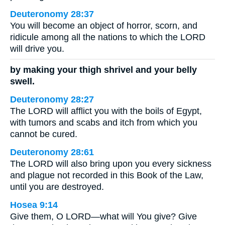
Deuteronomy 28:37
You will become an object of horror, scorn, and
ridicule among all the nations to which the LORD
will drive you.
by making your thigh shrivel and your belly
swell.
Deuteronomy 28:27
The LORD will afflict you with the boils of Egypt,
with tumors and scabs and itch from which you
cannot be cured.
Deuteronomy 28:61
The LORD will also bring upon you every sickness
and plague not recorded in this Book of the Law,
until you are destroyed.
Hosea 9:14
Give them, O LORD—what will You give? Give