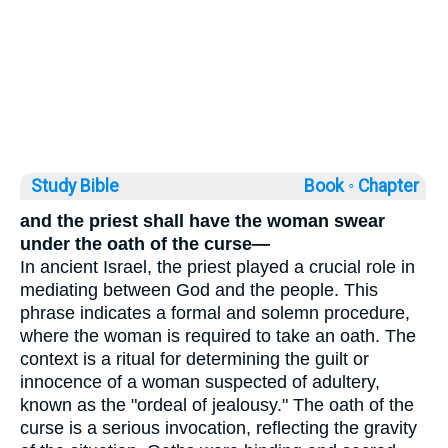
Study Bible
Book ◦
Chapter
and the priest shall have the woman swear
under the oath of the curse—
In ancient Israel, the priest played a crucial role in
mediating between God and the people. This
phrase indicates a formal and solemn procedure,
where the woman is required to take an oath. The
context is a ritual for determining the guilt or
innocence of a woman suspected of adultery,
known as the "ordeal of jealousy." The oath of the
curse is a serious invocation, reflecting the gravity