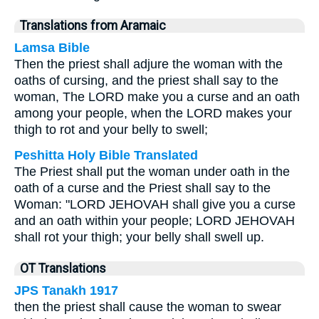
Translations from Aramaic
Lamsa Bible
Then the priest shall adjure the woman with the
oaths of cursing, and the priest shall say to the
woman, The LORD make you a curse and an oath
among your people, when the LORD makes your
thigh to rot and your belly to swell;
Peshitta Holy Bible Translated
The Priest shall put the woman under oath in the
oath of a curse and the Priest shall say to the
Woman: "LORD JEHOVAH shall give you a curse
and an oath within your people; LORD JEHOVAH
shall rot your thigh; your belly shall swell up.
OT Translations
JPS Tanakh 1917
then the priest shall cause the woman to swear