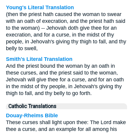
Young's Literal Translation
(then the priest hath caused the woman to swear
with an oath of execration, and the priest hath said
to the woman) -- Jehovah doth give thee for an
execration, and for a curse, in the midst of thy
people, in Jehovah's giving thy thigh to fall, and thy
belly to swell,
Smith's Literal Translation
And the priest bound the woman by an oath in
these curses, and the priest said to the woman,
Jehovah will give thee for a curse, and for an oath
in the midst of thy people, in Jehovah's giving thy
thigh to fall, and thy belly to go forth.
Catholic Translations
Douay-Rheims Bible
These curses shall light upon thee: The Lord make
thee a curse, and an example for all among his