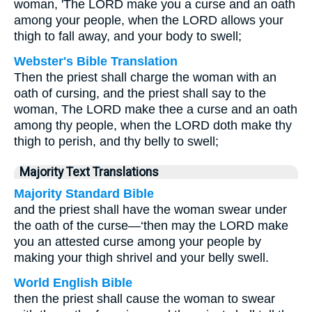
woman, 'The LORD make you a curse and an oath
among your people, when the LORD allows your
thigh to fall away, and your body to swell;
Webster's Bible Translation
Then the priest shall charge the woman with an
oath of cursing, and the priest shall say to the
woman, The LORD make thee a curse and an oath
among thy people, when the LORD doth make thy
thigh to perish, and thy belly to swell;
Majority Text Translations
Majority Standard Bible
and the priest shall have the woman swear under
the oath of the curse—‘then may the LORD make
you an attested curse among your people by
making your thigh shrivel and your belly swell.
World English Bible
then the priest shall cause the woman to swear