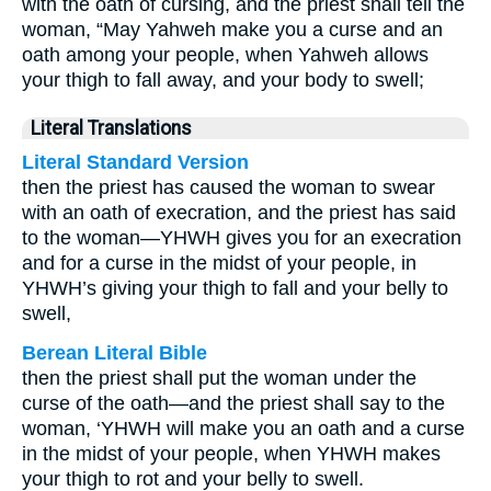
with the oath of cursing, and the priest shall tell the
woman, “May Yahweh make you a curse and an
oath among your people, when Yahweh allows
your thigh to fall away, and your body to swell;
Literal Translations
Literal Standard Version
then the priest has caused the woman to swear
with an oath of execration, and the priest has said
to the woman—YHWH gives you for an execration
and for a curse in the midst of your people, in
YHWH’s giving your thigh to fall and your belly to
swell,
Berean Literal Bible
then the priest shall put the woman under the
curse of the oath—and the priest shall say to the
woman, ‘YHWH will make you an oath and a curse
in the midst of your people, when YHWH makes
your thigh to rot and your belly to swell.