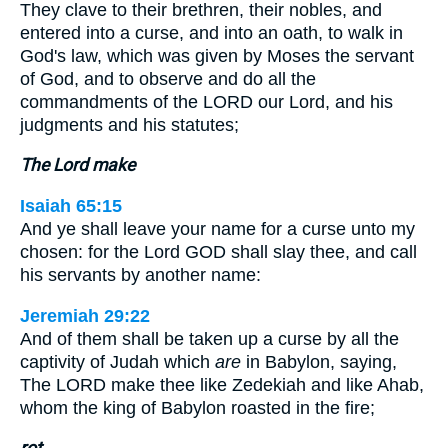
They clave to their brethren, their nobles, and
entered into a curse, and into an oath, to walk in
God's law, which was given by Moses the servant
of God, and to observe and do all the
commandments of the LORD our Lord, and his
judgments and his statutes;
The Lord make
Isaiah 65:15
And ye shall leave your name for a curse unto my
chosen: for the Lord GOD shall slay thee, and call
his servants by another name:
Jeremiah 29:22
And of them shall be taken up a curse by all the
captivity of Judah which
are
in Babylon, saying,
The LORD make thee like Zedekiah and like Ahab,
whom the king of Babylon roasted in the fire;