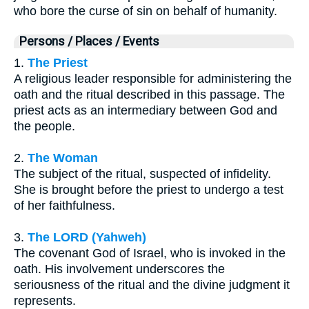
who bore the curse of sin on behalf of humanity.
Persons / Places / Events
1.
The Priest
A religious leader responsible for administering the
oath and the ritual described in this passage. The
priest acts as an intermediary between God and
the people.
2.
The Woman
The subject of the ritual, suspected of infidelity.
She is brought before the priest to undergo a test
of her faithfulness.
3.
The LORD (Yahweh)
The covenant God of Israel, who is invoked in the
oath. His involvement underscores the
seriousness of the ritual and the divine judgment it
represents.