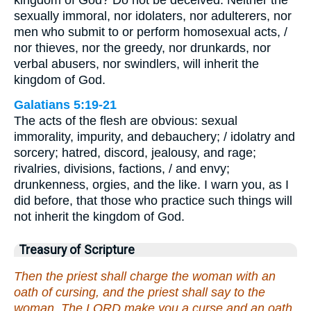
sexually immoral, nor idolaters, nor adulterers, nor
men who submit to or perform homosexual acts, /
nor thieves, nor the greedy, nor drunkards, nor
verbal abusers, nor swindlers, will inherit the
kingdom of God.
Galatians 5:19-21
The acts of the flesh are obvious: sexual
immorality, impurity, and debauchery; / idolatry and
sorcery; hatred, discord, jealousy, and rage;
rivalries, divisions, factions, / and envy;
drunkenness, orgies, and the like. I warn you, as I
did before, that those who practice such things will
not inherit the kingdom of God.
Treasury of Scripture
Then the priest shall charge the woman with an
oath of cursing, and the priest shall say to the
woman, The LORD make you a curse and an oath