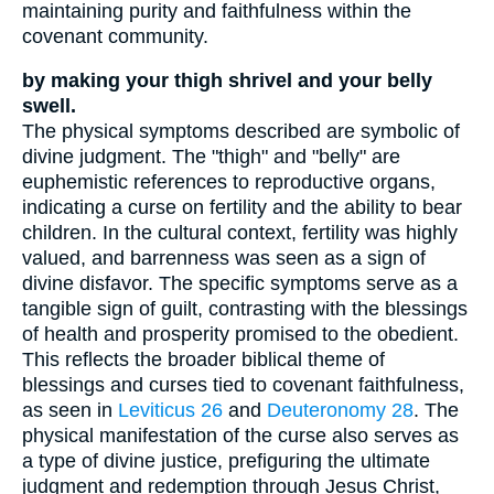
maintaining purity and faithfulness within the
covenant community.
by making your thigh shrivel and your belly
swell.
The physical symptoms described are symbolic of
divine judgment. The "thigh" and "belly" are
euphemistic references to reproductive organs,
indicating a curse on fertility and the ability to bear
children. In the cultural context, fertility was highly
valued, and barrenness was seen as a sign of
divine disfavor. The specific symptoms serve as a
tangible sign of guilt, contrasting with the blessings
of health and prosperity promised to the obedient.
This reflects the broader biblical theme of
blessings and curses tied to covenant faithfulness,
as seen in
Leviticus 26
and
Deuteronomy 28
. The
physical manifestation of the curse also serves as
a type of divine justice, prefiguring the ultimate
judgment and redemption through Jesus Christ,