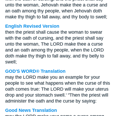
unto the woman, Jehovah make thee a curse and
an oath among thy people, when Jehovah doth
make thy thigh to fall away, and thy body to swell;
English Revised Version
then the priest shall cause the woman to swear
with the oath of cursing, and the priest shall say
unto the woman, The LORD make thee a curse
and an oath among thy people, when the LORD
doth make thy thigh to fall away, and thy belly to
swell;
GOD'S WORD® Translation
may the LORD make you an example for your
people to see what happens when the curse of this
oath comes true: The LORD will make your uterus
drop and your stomach swell.' "Then the priest will
administer the oath and the curse by saying:
Good News Translation