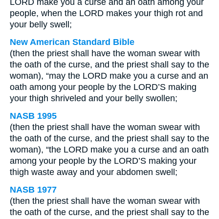
LORD make you a curse and an oath among your
people, when the LORD makes your thigh rot and
your belly swell;
New American Standard Bible
(then the priest shall have the woman swear with
the oath of the curse, and the priest shall say to the
woman), “may the LORD make you a curse and an
oath among your people by the LORD’S making
your thigh shriveled and your belly swollen;
NASB 1995
(then the priest shall have the woman swear with
the oath of the curse, and the priest shall say to the
woman), “the LORD make you a curse and an oath
among your people by the LORD’S making your
thigh waste away and your abdomen swell;
NASB 1977
(then the priest shall have the woman swear with
the oath of the curse, and the priest shall say to the