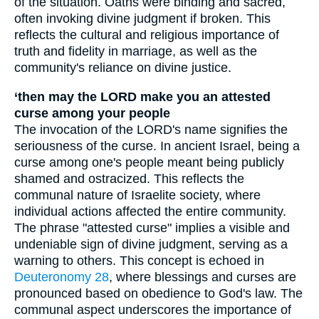
of the situation. Oaths were binding and sacred,
often invoking divine judgment if broken. This
reflects the cultural and religious importance of
truth and fidelity in marriage, as well as the
community's reliance on divine justice.
‘then may the LORD make you an attested
curse among your people
The invocation of the LORD's name signifies the
seriousness of the curse. In ancient Israel, being a
curse among one's people meant being publicly
shamed and ostracized. This reflects the
communal nature of Israelite society, where
individual actions affected the entire community.
The phrase "attested curse" implies a visible and
undeniable sign of divine judgment, serving as a
warning to others. This concept is echoed in
Deuteronomy 28
, where blessings and curses are
pronounced based on obedience to God's law. The
communal aspect underscores the importance of