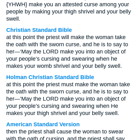
{YHWH} make you an attested curse among your
people by making your thigh shrivel and your belly
swell.
Christian Standard Bible
at this point the priest will make the woman take
the oath with the sworn curse, and he is to say to
her—‘May the LORD make you into an object of
your people’s cursing and swearing when he
makes your womb shrivel and your belly swell.
Holman Christian Standard Bible
at this point the priest must make the woman take
the oath with the sworn curse, and he is to say to
her—’May the LORD make you into an object of
your people’s cursing and swearing when He
makes your thigh shrivel and your belly swell.
American Standard Version
then the priest shall cause the woman to swear
with the oath of cursing, and the priest shall say