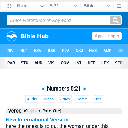
◄
Numbers 5:21
►
Audio
Cross
Study
Comm
Heb
Verse
(Chapter ▾
Par ▾
Str ▾)
New International Version
here the priest is to put the woman under this