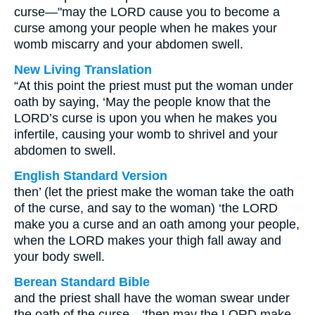
curse—"may the LORD cause you to become a
curse among your people when he makes your
womb miscarry and your abdomen swell.
New Living Translation
“At this point the priest must put the woman under
oath by saying, ‘May the people know that the
LORD’s curse is upon you when he makes you
infertile, causing your womb to shrivel and your
abdomen to swell.
English Standard Version
then’ (let the priest make the woman take the oath
of the curse, and say to the woman) ‘the LORD
make you a curse and an oath among your people,
when the LORD makes your thigh fall away and
your body swell.
Berean Standard Bible
and the priest shall have the woman swear under
the oath of the curse—‘then may the LORD make