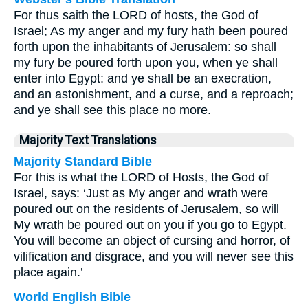
For thus saith the LORD of hosts, the God of
Israel; As my anger and my fury hath been poured
forth upon the inhabitants of Jerusalem: so shall
my fury be poured forth upon you, when ye shall
enter into Egypt: and ye shall be an execration,
and an astonishment, and a curse, and a reproach;
and ye shall see this place no more.
Majority Text Translations
Majority Standard Bible
For this is what the LORD of Hosts, the God of
Israel, says: ‘Just as My anger and wrath were
poured out on the residents of Jerusalem, so will
My wrath be poured out on you if you go to Egypt.
You will become an object of cursing and horror, of
vilification and disgrace, and you will never see this
place again.’
World English Bible