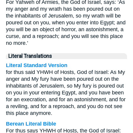
For Yahweh of Armies, the God of Israel, says: ‘As
my anger and my wrath has been poured out on
the inhabitants of Jerusalem, so my wrath will be
poured out on you, when you enter into Egypt; and
you will be an object of horror, an astonishment, a
curse, and a reproach; and you will see this place
no more.’
Literal Translations
Literal Standard Version
for thus said YHWH of Hosts, God of Israel: As My
anger and My fury have been poured out on the
inhabitants of Jerusalem, so My fury is poured out
on you in your entering Egypt, and you have been
for an execration, and for an astonishment, and for
a reviling, and for a reproach, and you do not see
this place anymore.
Berean Literal Bible
For thus says YHWH of Hosts, the God of Israel: