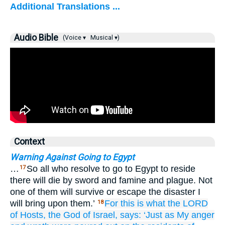
Additional Translations ...
Audio Bible
(Voice ▾
Musical ▾)
Context
Warning Against Going to Egypt
…
So all who resolve to go to Egypt to reside
17
there will die by sword and famine and plague. Not
one of them will survive or escape the disaster I
will bring upon them.’
For
this is what
the LORD
18
of Hosts,
the God
of Israel,
says:
‘Just as
My anger