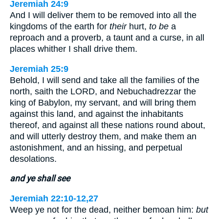
Jeremiah 24:9
And I will deliver them to be removed into all the
kingdoms of the earth for
their
hurt,
to be
a
reproach and a proverb, a taunt and a curse, in all
places whither I shall drive them.
Jeremiah 25:9
Behold, I will send and take all the families of the
north, saith the LORD, and Nebuchadrezzar the
king of Babylon, my servant, and will bring them
against this land, and against the inhabitants
thereof, and against all these nations round about,
and will utterly destroy them, and make them an
astonishment, and an hissing, and perpetual
desolations.
and ye shall see
Jeremiah 22:10-12,27
Weep ye not for the dead, neither bemoan him:
but