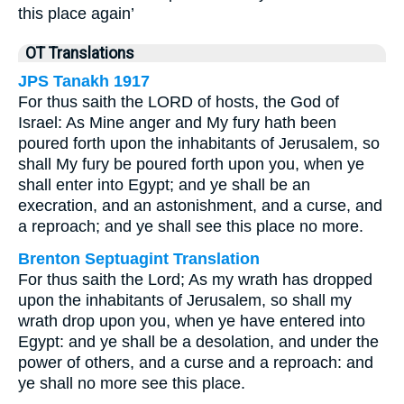
this place again’
OT Translations
JPS Tanakh 1917
For thus saith the LORD of hosts, the God of
Israel: As Mine anger and My fury hath been
poured forth upon the inhabitants of Jerusalem, so
shall My fury be poured forth upon you, when ye
shall enter into Egypt; and ye shall be an
execration, and an astonishment, and a curse, and
a reproach; and ye shall see this place no more.
Brenton Septuagint Translation
For thus saith the Lord; As my wrath has dropped
upon the inhabitants of Jerusalem, so shall my
wrath drop upon you, when ye have entered into
Egypt: and ye shall be a desolation, and under the
power of others, and a curse and a reproach: and
ye shall no more see this place.