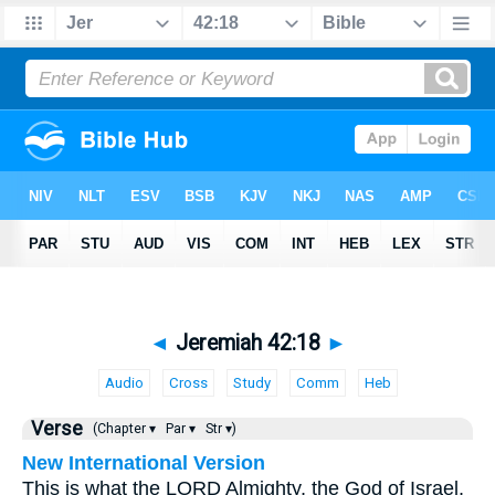
◄
Jeremiah 42:18
►
Audio
Cross
Study
Comm
Heb
Verse
(Chapter ▾
Par ▾
Str ▾)
New International Version
This is what the LORD Almighty, the God of Israel,