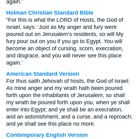
again.’
Holman Christian Standard Bible
“For this is what the LORD of Hosts, the God of
Israel, says: ‘Just as My anger and fury were
poured out on Jerusalem’s residents, so will My
fury pour out on you if you go to Egypt. You will
become an object of cursing, scorn, execration,
and disgrace, and you will never see this place
again.’
American Standard Version
For thus saith Jehovah of hosts, the God of Israel:
As mine anger and my wrath hath been poured
forth upon the inhabitants of Jerusalem, so shall
my wrath be poured forth upon you, when ye shall
enter into Egypt; and ye shall be an execration,
and an astonishment, and a curse, and a reproach;
and ye shall see this place no more.
Contemporary English Version