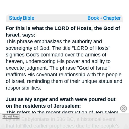
Study Bible
Book ◦
Chapter
For this is what the LORD of Hosts, the God of
Israel, says:
This phrase emphasizes the authority and
sovereignty of God. The title "LORD of Hosts"
signifies God's command over the armies of
heaven, underscoring His power and ability to
execute judgment. The phrase "God of Israel"
reaffirms His covenant relationship with the people
of Israel, reminding them of their unique status and
responsibilities.
Just as My anger and wrath were poured out
on the residents of Jerusalem:
This refers to the recent destruction of Jerusalem
Go Ad Free
by the Babylonians in 586 BC, a historical event
that fulfilled earlier prophecies due to the people's