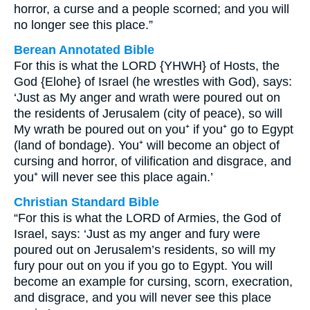
horror, a curse and a people scorned; and you will
no longer see this place.”
Berean Annotated Bible
For this is what the LORD {YHWH} of Hosts, the
God {Elohe} of Israel (he wrestles with God), says:
‘Just as My anger and wrath were poured out on
the residents of Jerusalem (city of peace), so will
My wrath be poured out on you⁺ if you⁺ go to Egypt
(land of bondage). You⁺ will become an object of
cursing and horror, of vilification and disgrace, and
you⁺ will never see this place again.’
Christian Standard Bible
“For this is what the LORD of Armies, the God of
Israel, says: ‘Just as my anger and fury were
poured out on Jerusalem’s residents, so will my
fury pour out on you if you go to Egypt. You will
become an example for cursing, scorn, execration,
and disgrace, and you will never see this place