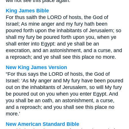
will not see this place again.
King James Bible
For thus saith the LORD of hosts, the God of
Israel; As mine anger and my fury hath been
poured forth upon the inhabitants of Jerusalem; so
shall my fury be poured forth upon you, when ye
shall enter into Egypt: and ye shall be an
execration, and an astonishment, and a curse, and
a reproach; and ye shall see this place no more.
New King James Version
“For thus says the LORD of hosts, the God of
Israel: ‘As My anger and My fury have been poured
out on the inhabitants of Jerusalem, so will My fury
be poured out on you when you enter Egypt. And
you shall be an oath, an astonishment, a curse,
and a reproach; and you shall see this place no
more.’
New American Standard Bible