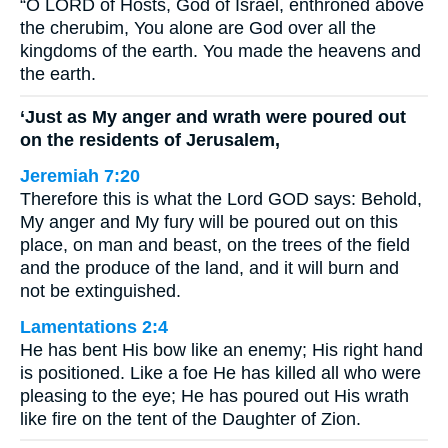
“O LORD of Hosts, God of Israel, enthroned above
the cherubim, You alone are God over all the
kingdoms of the earth. You made the heavens and
the earth.
‘Just as My anger and wrath were poured out
on the residents of Jerusalem,
Jeremiah 7:20
Therefore this is what the Lord GOD says: Behold,
My anger and My fury will be poured out on this
place, on man and beast, on the trees of the field
and the produce of the land, and it will burn and
not be extinguished.
Lamentations 2:4
He has bent His bow like an enemy; His right hand
is positioned. Like a foe He has killed all who were
pleasing to the eye; He has poured out His wrath
like fire on the tent of the Daughter of Zion.