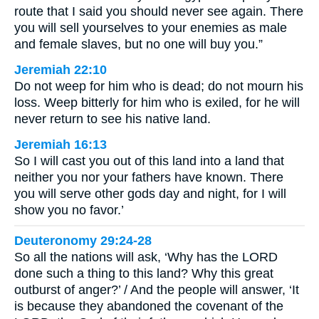
route that I said you should never see again. There
you will sell yourselves to your enemies as male
and female slaves, but no one will buy you.”
Jeremiah 22:10
Do not weep for him who is dead; do not mourn his
loss. Weep bitterly for him who is exiled, for he will
never return to see his native land.
Jeremiah 16:13
So I will cast you out of this land into a land that
neither you nor your fathers have known. There
you will serve other gods day and night, for I will
show you no favor.’
Deuteronomy 29:24-28
So all the nations will ask, ‘Why has the LORD
done such a thing to this land? Why this great
outburst of anger?’ / And the people will answer, ‘It
is because they abandoned the covenant of the