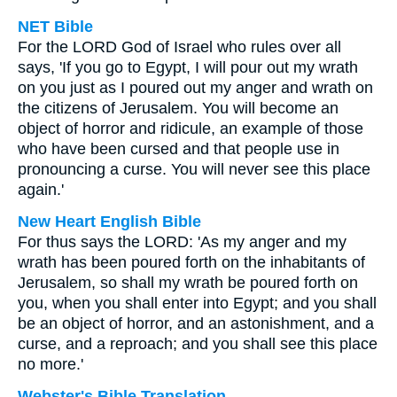
NET Bible
For the LORD God of Israel who rules over all
says, 'If you go to Egypt, I will pour out my wrath
on you just as I poured out my anger and wrath on
the citizens of Jerusalem. You will become an
object of horror and ridicule, an example of those
who have been cursed and that people use in
pronouncing a curse. You will never see this place
again.'
New Heart English Bible
For thus says the LORD: 'As my anger and my
wrath has been poured forth on the inhabitants of
Jerusalem, so shall my wrath be poured forth on
you, when you shall enter into Egypt; and you shall
be an object of horror, and an astonishment, and a
curse, and a reproach; and you shall see this place
no more.'
Webster's Bible Translation