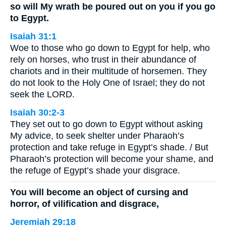
so will My wrath be poured out on you if you go
to Egypt.
Isaiah 31:1
Woe to those who go down to Egypt for help, who
rely on horses, who trust in their abundance of
chariots and in their multitude of horsemen. They
do not look to the Holy One of Israel; they do not
seek the LORD.
Isaiah 30:2-3
They set out to go down to Egypt without asking
My advice, to seek shelter under Pharaoh’s
protection and take refuge in Egypt’s shade. / But
Pharaoh’s protection will become your shame, and
the refuge of Egypt’s shade your disgrace.
You will become an object of cursing and
horror, of vilification and disgrace,
Jeremiah 29:18