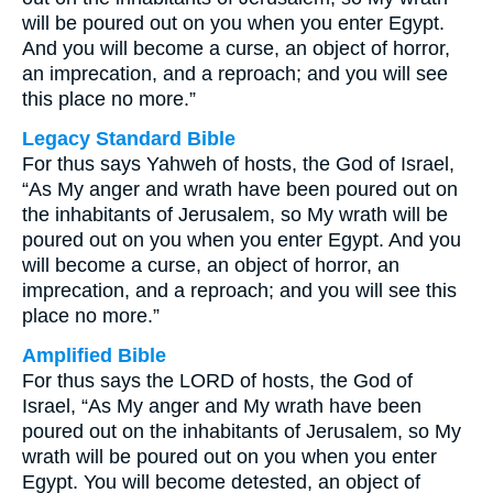
will be poured out on you when you enter Egypt.
And you will become a curse, an object of horror,
an imprecation, and a reproach; and you will see
this place no more.”
Legacy Standard Bible
For thus says Yahweh of hosts, the God of Israel,
“As My anger and wrath have been poured out on
the inhabitants of Jerusalem, so My wrath will be
poured out on you when you enter Egypt. And you
will become a curse, an object of horror, an
imprecation, and a reproach; and you will see this
place no more.”
Amplified Bible
For thus says the LORD of hosts, the God of
Israel, “As My anger and My wrath have been
poured out on the inhabitants of Jerusalem, so My
wrath will be poured out on you when you enter
Egypt. You will become detested, an object of