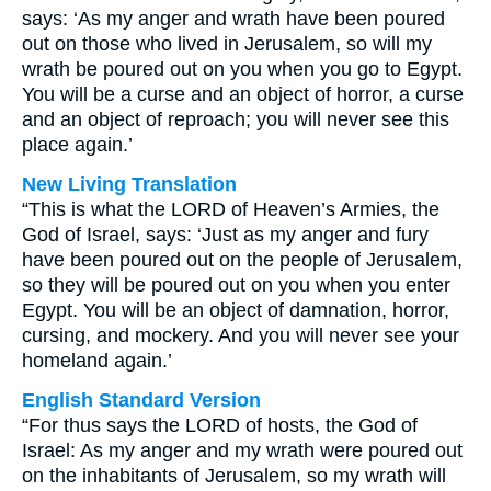
says: ‘As my anger and wrath have been poured
out on those who lived in Jerusalem, so will my
wrath be poured out on you when you go to Egypt.
You will be a curse and an object of horror, a curse
and an object of reproach; you will never see this
place again.’
New Living Translation
“This is what the LORD of Heaven’s Armies, the
God of Israel, says: ‘Just as my anger and fury
have been poured out on the people of Jerusalem,
so they will be poured out on you when you enter
Egypt. You will be an object of damnation, horror,
cursing, and mockery. And you will never see your
homeland again.’
English Standard Version
“For thus says the LORD of hosts, the God of
Israel: As my anger and my wrath were poured out
on the inhabitants of Jerusalem, so my wrath will