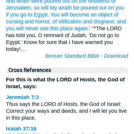
and wrath
were poured out
on
the residents
of
Jerusalem,
so
will My wrath
be poured out
on you
if you go
to Egypt.
You will become
an object of
cursing
and horror,
of vilification
and disgrace,
and
you will never
see
this
place
again.’
The LORD
19
has told you, O remnant of Judah, ‘Do not go to
Egypt.’ Know for sure that I have warned you
today!…
Berean Standard Bible
·
Download
Cross References
For this is what the LORD of Hosts, the God of
Israel, says:
Jeremiah 7:3
Thus says the LORD of Hosts, the God of Israel:
Correct your ways and deeds, and I will let you live
in this place.
Isaiah 37:16