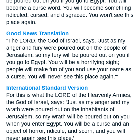
be poured out on you if you go to Egypt. You will
become a curse word. You will become something
ridiculed, cursed, and disgraced. You won't see this
place again.
Good News Translation
"The LORD, the God of Israel, says, 'Just as my
anger and fury were poured out on the people of
Jerusalem, so my fury will be poured out on you if
you go to Egypt. You will be a horrifying sight;
people will make fun of you and use your name as
a curse. You will never see this place again.'"
International Standard Version
For this is what the LORD of the Heavenly Armies,
the God of Israel, says: 'Just as my anger and my
wrath were poured out on the inhabitants of
Jerusalem, so my wrath will be poured out on you
when you enter Egypt. You will be a curse and an
object of horror, ridicule, and scorn, and you will
never again see this place.'