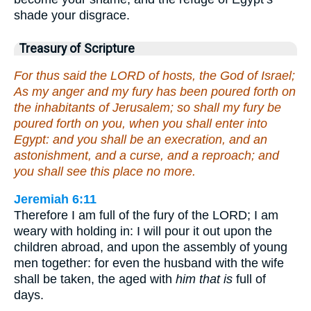
shade your disgrace.
Treasury of Scripture
For thus said the LORD of hosts, the God of Israel;
As my anger and my fury has been poured forth on
the inhabitants of Jerusalem; so shall my fury be
poured forth on you, when you shall enter into
Egypt: and you shall be an execration, and an
astonishment, and a curse, and a reproach; and
you shall see this place no more.
Jeremiah 6:11
Therefore I am full of the fury of the LORD; I am
weary with holding in: I will pour it out upon the
children abroad, and upon the assembly of young
men together: for even the husband with the wife
shall be taken, the aged with
him that is
full of
days.