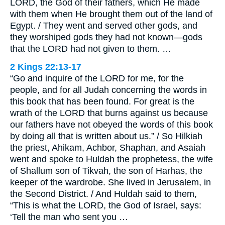
LORD, the God of their fathers, which He made
with them when He brought them out of the land of
Egypt. / They went and served other gods, and
they worshiped gods they had not known—gods
that the LORD had not given to them. …
2 Kings 22:13-17
“Go and inquire of the LORD for me, for the
people, and for all Judah concerning the words in
this book that has been found. For great is the
wrath of the LORD that burns against us because
our fathers have not obeyed the words of this book
by doing all that is written about us.” / So Hilkiah
the priest, Ahikam, Achbor, Shaphan, and Asaiah
went and spoke to Huldah the prophetess, the wife
of Shallum son of Tikvah, the son of Harhas, the
keeper of the wardrobe. She lived in Jerusalem, in
the Second District. / And Huldah said to them,
“This is what the LORD, the God of Israel, says:
‘Tell the man who sent you …