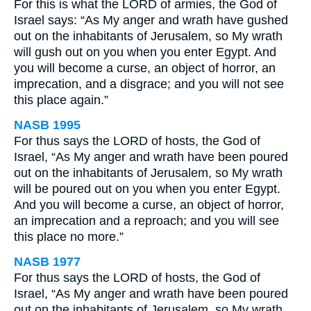
For this is what the LORD of armies, the God of
Israel says: “As My anger and wrath have gushed
out on the inhabitants of Jerusalem, so My wrath
will gush out on you when you enter Egypt. And
you will become a curse, an object of horror, an
imprecation, and a disgrace; and you will not see
this place again.”
NASB 1995
For thus says the LORD of hosts, the God of
Israel, “As My anger and wrath have been poured
out on the inhabitants of Jerusalem, so My wrath
will be poured out on you when you enter Egypt.
And you will become a curse, an object of horror,
an imprecation and a reproach; and you will see
this place no more.”
NASB 1977
For thus says the LORD of hosts, the God of
Israel, “As My anger and wrath have been poured
out on the inhabitants of Jerusalem, so My wrath