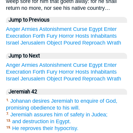
weep sore for him that goeth away: for he shall
return no more, nor see his native country…
Jump to Previous
Anger
Armies
Astonishment
Curse
Egypt
Enter
Execration
Forth
Fury
Horror
Hosts
Inhabitants
Israel
Jerusalem
Object
Poured
Reproach
Wrath
Jump to Next
Anger
Armies
Astonishment
Curse
Egypt
Enter
Execration
Forth
Fury
Horror
Hosts
Inhabitants
Israel
Jerusalem
Object
Poured
Reproach
Wrath
Jeremiah 42
Johanan desires Jeremiah to enquire of God,
1.
promising obedience to his will.
Jeremiah assures him of safety in Judea;
7.
and destruction in Egypt.
13.
He reproves their hypocrisy.
19.