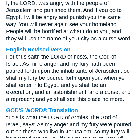
I, the LORD, was angry with the people of
Jerusalem and punished them. And if you go to
Egypt, I will be angry and punish you the same
way. You will never again see your homeland.
People will be horrified at what I do to you, and
they will use the name of your city as a curse word.
English Revised Version
For thus saith the LORD of hosts, the God of
Israel; As mine anger and my fury hath been
poured forth upon the inhabitants of Jerusalem, so
shall my fury be poured forth upon you, when ye
shall enter into Egypt: and ye shall be an
execration, and an astonishment, and a curse, and
a reproach; and ye shall see this place no more.
GOD'S WORD® Translation
"This is what the LORD of Armies, the God of
Israel, says: As my anger and my fury were poured
out on those who live in Jerusalem, so my fury will