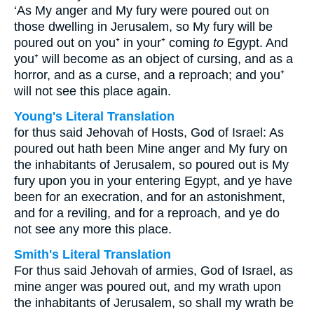
‘As My anger and My fury were poured out on
those dwelling in Jerusalem, so My fury will be
poured out on you⁺ in your⁺ coming
to
Egypt. And
you⁺ will become as an object of cursing, and as a
horror, and as a curse, and a reproach; and you⁺
will not see this place again.
Young's Literal Translation
for thus said Jehovah of Hosts, God of Israel: As
poured out hath been Mine anger and My fury on
the inhabitants of Jerusalem, so poured out is My
fury upon you in your entering Egypt, and ye have
been for an execration, and for an astonishment,
and for a reviling, and for a reproach, and ye do
not see any more this place.
Smith's Literal Translation
For thus said Jehovah of armies, God of Israel, as
mine anger was poured out, and my wrath upon
the inhabitants of Jerusalem, so shall my wrath be