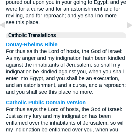
poured out upon you in your going to Egypt: and ye
were for a curse and for an astonishment and for
reviling, and for reproach; and ye shall no more
see this place.
Catholic Translations
Douay-Rheims Bible
For thus saith the Lord of hosts, the God of Israel:
As my anger and my indignation hath been kindled
against the inhabitants of Jerusalem: so shall my
indignation be kindled against you, when you shall
enter into Egypt, and you shall be an execration,
and an astonishment, and a curse, and a reproach:
and you shall see this place no more.
Catholic Public Domain Version
For thus says the Lord of hosts, the God of Israel:
Just as my fury and my indignation has been
enflamed over the inhabitants of Jerusalem, so will
my indignation be enflamed over you, when you