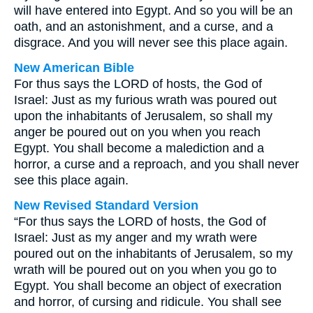
will have entered into Egypt. And so you will be an
oath, and an astonishment, and a curse, and a
disgrace. And you will never see this place again.
New American Bible
For thus says the LORD of hosts, the God of
Israel: Just as my furious wrath was poured out
upon the inhabitants of Jerusalem, so shall my
anger be poured out on you when you reach
Egypt. You shall become a malediction and a
horror, a curse and a reproach, and you shall never
see this place again.
New Revised Standard Version
“For thus says the LORD of hosts, the God of
Israel: Just as my anger and my wrath were
poured out on the inhabitants of Jerusalem, so my
wrath will be poured out on you when you go to
Egypt. You shall become an object of execration
and horror, of cursing and ridicule. You shall see