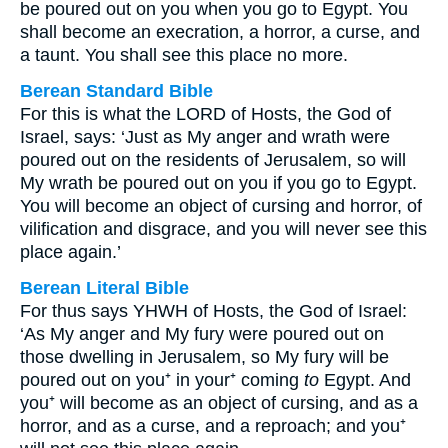
be poured out on you when you go to Egypt. You
shall become an execration, a horror, a curse, and
a taunt. You shall see this place no more.
Berean Standard Bible
For this is what the LORD of Hosts, the God of
Israel, says: ‘Just as My anger and wrath were
poured out on the residents of Jerusalem, so will
My wrath be poured out on you if you go to Egypt.
You will become an object of cursing and horror, of
vilification and disgrace, and you will never see this
place again.’
Berean Literal Bible
For thus says YHWH of Hosts, the God of Israel:
‘As My anger and My fury were poured out on
those dwelling in Jerusalem, so My fury will be
poured out on you⁺ in your⁺ coming
to
Egypt. And
you⁺ will become as an object of cursing, and as a
horror, and as a curse, and a reproach; and you⁺