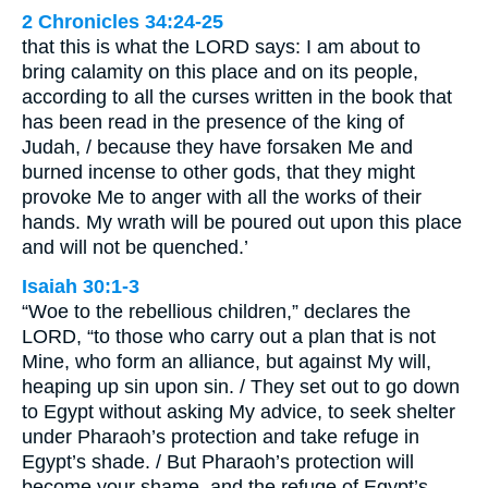
2 Chronicles 34:24-25
that this is what the LORD says: I am about to
bring calamity on this place and on its people,
according to all the curses written in the book that
has been read in the presence of the king of
Judah, / because they have forsaken Me and
burned incense to other gods, that they might
provoke Me to anger with all the works of their
hands. My wrath will be poured out upon this place
and will not be quenched.’
Isaiah 30:1-3
“Woe to the rebellious children,” declares the
LORD, “to those who carry out a plan that is not
Mine, who form an alliance, but against My will,
heaping up sin upon sin. / They set out to go down
to Egypt without asking My advice, to seek shelter
under Pharaoh’s protection and take refuge in
Egypt’s shade. / But Pharaoh’s protection will
become your shame, and the refuge of Egypt’s