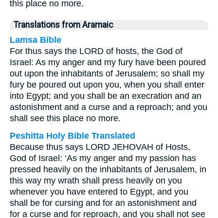
this place no more.
Translations from Aramaic
Lamsa Bible
For thus says the LORD of hosts, the God of
Israel: As my anger and my fury have been poured
out upon the inhabitants of Jerusalem; so shall my
fury be poured out upon you, when you shall enter
into Egypt; and you shall be an execration and an
astonishment and a curse and a reproach; and you
shall see this place no more.
Peshitta Holy Bible Translated
Because thus says LORD JEHOVAH of Hosts,
God of Israel: ‘As my anger and my passion has
pressed heavily on the inhabitants of Jerusalem, in
this way my wrath shall press heavily on you
whenever you have entered to Egypt, and you
shall be for cursing and for an astonishment and
for a curse and for reproach, and you shall not see