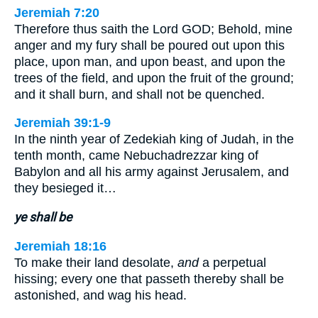
Jeremiah 7:20
Therefore thus saith the Lord GOD; Behold, mine
anger and my fury shall be poured out upon this
place, upon man, and upon beast, and upon the
trees of the field, and upon the fruit of the ground;
and it shall burn, and shall not be quenched.
Jeremiah 39:1-9
In the ninth year of Zedekiah king of Judah, in the
tenth month, came Nebuchadrezzar king of
Babylon and all his army against Jerusalem, and
they besieged it…
ye shall be
Jeremiah 18:16
To make their land desolate,
and
a perpetual
hissing; every one that passeth thereby shall be
astonished, and wag his head.