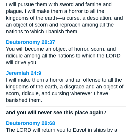
I will pursue them with sword and famine and
plague. I will make them a horror to all the
kingdoms of the earth—a curse, a desolation, and
an object of scorn and reproach among all the
nations to which I banish them.
Deuteronomy 28:37
You will become an object of horror, scorn, and
ridicule among all the nations to which the LORD
will drive you.
Jeremiah 24:9
I will make them a horror and an offense to all the
kingdoms of the earth, a disgrace and an object of
scorn, ridicule, and cursing wherever I have
banished them.
and you will never see this place again.’
Deuteronomy 28:68
The LORD will return you to Egypt in ships by a