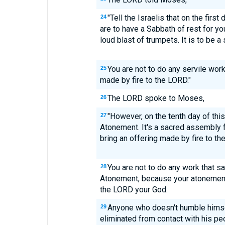
"Tell the Israelis that on the firs
24
are to have a Sabbath of rest for 
loud blast of trumpets. It is to be 
You are not to do any servile work
25
made by fire to the LORD."
The LORD spoke to Moses,
26
"However, on the tenth day of thi
27
Atonement. It's a sacred assembly 
bring an offering made by fire to th
You are not to do any work that sa
28
Atonement, because your atonement
the LORD your God.
Anyone who doesn't humble himse
29
eliminated from contact with his pe