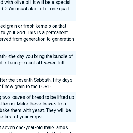
 with olive oil. It will be a special
ORD. You must also offer one quart
ed grain or fresh kernels on that
g to your God. This is a permanent
served from generation to generation
ath--the day you bring the bundle of
al offering--count off seven full
fter the seventh Sabbath, fifty days
 of new grain to the LORD.
 two loaves of bread to be lifted up
offering. Make these loaves from
d bake them with yeast. They will be
e first of your crops.
nt seven one-year-old male lambs