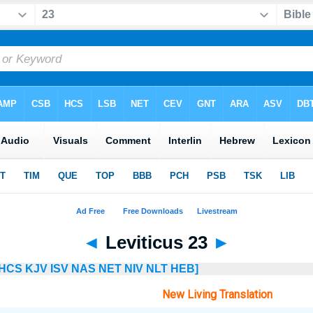
◄
Leviticus 23
►
HCS
KJV
ISV
NAS
NET
NIV
NLT
HEB]
New Living Translation