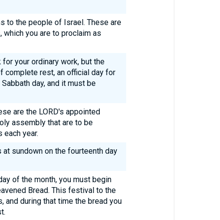
ns to the people of Israel. These are
, which you are to proclaim as
for your ordinary work, but the
 complete rest, an official day for
 Sabbath day, and it must be
these are the LORD's appointed
 holy assembly that are to be
s each year.
 at sundown on the fourteenth day
 day of the month, you must begin
eavened Bread. This festival to the
 and during that time the bread you
t.