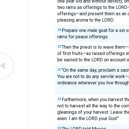
one year old and without defect), on
two rams as offerings to the LORD—a
offerings—and present them as an of
pleasing aroma to the LORD.
Prepare one male goat for a sin o
19
rams for peace offerings.
Then the priest is to wave them—
20
of first fruits—as raised offerings 
be sacred to the LORD on account of
"On the same day, proclaim a sac
21
You are not to do any servile work—a
ordinance wherever you live through
Furthermore, when you harvest the
22
not to harvest all the way to the cor
gleanings of your harvest. Leave th
alien. I am the LORD your God."
The LORD told Moses,
23