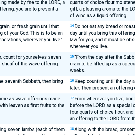
ring made by fire to the LORD, a
quarts of choice flour moistened
fering, you are to present a
gift, a pleasing aroma to the L
of wine as a liquid offering.
ain, or fresh grain until that
Do not eat any bread or roast
14
 of your God. This is to be an
day until you bring this offerin
nerations, wherever you live."
law for you, and it must be ob
wherever you live.
th, count for yourselves seven
"From the day after the Sabb
15
 sheaf of the wave offering.
grain to be lifted up as a speci
weeks.
the seventh Sabbath, then bring
Keep counting until the day a
16
later. Then present an offering
home as wave offerings made
From wherever you live, bring
17
ith leaven as first fruits to the
before the LORD as a special 
four quarts of choice flour, an
an offering to the LORD from th
bring seven lambs (each of them
Along with the bread, prese
18