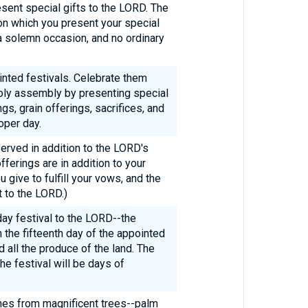
ent special gifts to the LORD. The
 on which you present your special
 a solemn occasion, and no ordinary
nted festivals. Celebrate them
 holy assembly by presenting special
gs, grain offerings, sacrifices, and
oper day.
rved in addition to the LORD's
fferings are in addition to your
u give to fulfill your vows, and the
 to the LORD.)
ay festival to the LORD--the
 the fifteenth day of the appointed
 all the produce of the land. The
the festival will be days of
ches from magnificent trees--palm