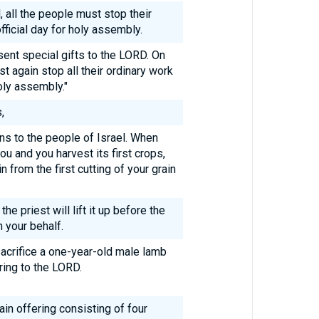
l, all the people must stop their
ficial day for holy assembly.
ent special gifts to the LORD. On
 again stop all their ordinary work
oly assembly."
,
ons to the people of Israel. When
ou and you harvest its first crops,
n from the first cutting of your grain
he priest will lift it up before the
 your behalf.
acrifice a one-year-old male lamb
ring to the LORD.
ain offering consisting of four