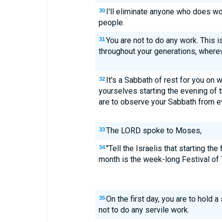
I'll eliminate anyone who does w
30
people.
You are not to do any work. This i
31
throughout your generations, wherev
It's a Sabbath of rest for you on 
32
yourselves starting the evening of t
are to observe your Sabbath from ev
The LORD spoke to Moses,
33
"Tell the Israelis that starting the
34
month is the week-long Festival of 
On the first day, you are to hold
35
not to do any servile work.