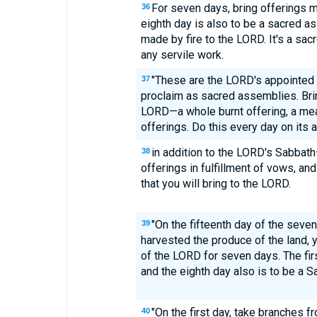
For seven days, bring offerings m
36
eighth day is also to be a sacred a
made by fire to the LORD. It's a sac
any servile work.
"These are the LORD's appointed f
37
proclaim as sacred assemblies. Brin
LORD—a whole burnt offering, a meal 
offerings. Do this every day on its
in addition to the LORD's Sabbath
38
offerings in fulfillment of vows, and
that you will bring to the LORD.
"On the fifteenth day of the seve
39
harvested the produce of the land, y
of the LORD for seven days. The firs
and the eighth day also is to be a S
"On the first day, take branches f
40