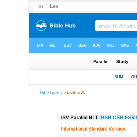
Bible
>
Leviticus
> Leviticus 23
ISV Parallel NLT
[BSB
CSB
ESV
International Standard Version