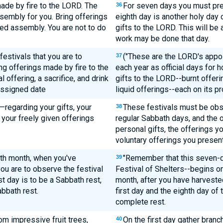
ade by fire to the LORD. The
For seven days you must pres
36
ssembly for you. Bring offerings
eighth day is another holy day
red assembly. You are not to do
gifts to the LORD. This will be
work may be done that day.
estivals that you are to
("These are the LORD's appoi
37
g offerings made by fire to the
each year as official days for
offering, a sacrifice, and drink
gifts to the LORD--burnt offerin
 assigned date
liquid offerings--each on its pr
—regarding your gifts, your
These festivals must be obse
38
 your freely given offerings
regular Sabbath days, and the o
personal gifts, the offerings yo
voluntary offerings you present
nth month, when you've
"Remember that this seven-d
39
ou are to observe the festival
Festival of Shelters--begins on
t day is to be a Sabbath rest,
month, after you have harvested
abbath rest.
first day and the eighth day of 
complete rest.
rom impressive fruit trees,
On the first day gather bran
40