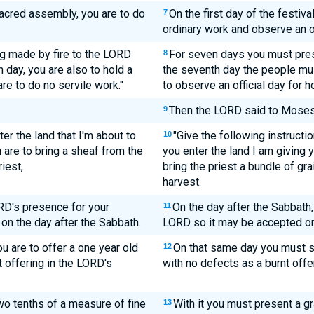
 sacred assembly, you are to do
On the first day of the festiva
7
ordinary work and observe an of
ing made by fire to the LORD
For seven days you must pres
8
 day, you are also to hold a
the seventh day the people must
e to do no servile work."
to observe an official day for h
Then the LORD said to Moses
9
ter the land that I'm about to
"Give the following instructi
10
 are to bring a sheaf from the
you enter the land I am giving y
riest,
bring the priest a bundle of grai
harvest.
ORD's presence for your
On the day after the Sabbath, t
11
 on the day after the Sabbath.
LORD so it may be accepted on
u are to offer a one year old
On that same day you must s
12
t offering in the LORD's
with no defects as a burnt offe
wo tenths of a measure of fine
With it you must present a gr
13