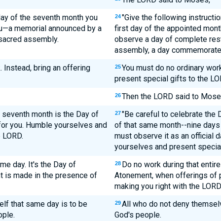
t day of the seventh month you
"Give the following instructio
24
you—a memorial announced by a
first day of the appointed mont
a sacred assembly.
observe a day of complete rest. 
assembly, a day commemorated 
. Instead, bring an offering
You must do no ordinary work 
25
present special gifts to the LO
Then the LORD said to Mose
26
s seventh month is the Day of
"Be careful to celebrate the
27
for you. Humble yourselves and
of that same month--nine days 
e LORD.
must observe it as an official 
yourselves and present special
me day. It's the Day of
Do no work during that entire
28
 is made in the presence of
Atonement, when offerings of p
making you right with the LORD
lf that same day is to be
All who do not deny themselv
29
ople.
God's people.