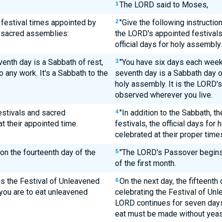
The LORD said to Moses,
1
y festival times appointed by
"Give the following instructio
2
s sacred assemblies:
the LORD's appointed festivals
official days for holy assembly.
enth day is a Sabbath of rest,
"You have six days each week 
3
 any work. It's a Sabbath to the
seventh day is a Sabbath day of
holy assembly. It is the LORD's
observed wherever you live.
estivals and sacred
"In addition to the Sabbath, 
4
t their appointed time.
festivals, the official days for
celebrated at their proper time
on the fourteenth day of the
"The LORD's Passover begins
5
of the first month.
 is the Festival of Unleavened
On the next day, the fifteenth
6
you are to eat unleavened
celebrating the Festival of Unl
LORD continues for seven days,
eat must be made without yeas