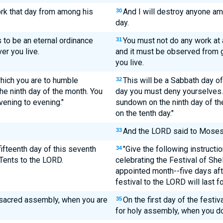
ork that day from among his
And I will destroy anyone a
30
day.
s to be an eternal ordinance
You must not do any work at a
31
er you live.
and it must be observed from 
you live.
which you are to humble
This will be a Sabbath day of
32
he ninth day of the month. You
day you must deny yourselves. T
ening to evening."
sundown on the ninth day of t
on the tenth day."
And the LORD said to Moses
33
 fifteenth day of this seventh
"Give the following instructi
34
Tents to the LORD.
celebrating the Festival of Shel
appointed month--five days aft
festival to the LORD will last f
 a sacred assembly, when you are
On the first day of the festiv
35
for holy assembly, when you do