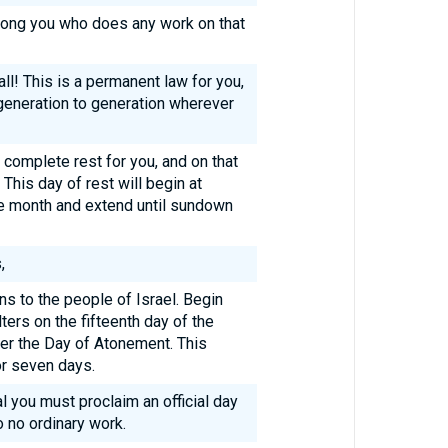
mong you who does any work on that
ll! This is a permanent law for you,
generation to generation wherever
 complete rest for you, and on that
his day of rest will begin at
he month and extend until sundown
,
ons to the people of Israel. Begin
ters on the fifteenth day of the
er the Day of Atonement. This
or seven days.
al you must proclaim an official day
 no ordinary work.