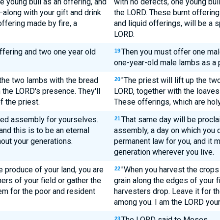
e young bull as an offering, and
with no defects, one young bull
long with your gift and drink
the LORD. These burnt offerings
fering made by fire, a
and liquid offerings, will be a 
LORD.
ffering and two one year old
Then you must offer one male
19
one-year-old male lambs as a 
the two lambs with the bread
"The priest will lift up the t
20
in the LORD's presence. They'll
LORD, together with the loaves 
 the priest.
These offerings, which are holy
red assembly for yourselves.
That same day will be proclai
21
nd this is to be an eternal
assembly, a day on which you d
out your generations.
permanent law for you, and it 
generation wherever you live.
 produce of your land, you are
"When you harvest the crops 
22
ners of your field or gather the
grain along the edges of your f
em for the poor and resident
harvesters drop. Leave it for th
among you. I am the LORD your
The LORD said to Moses,
23