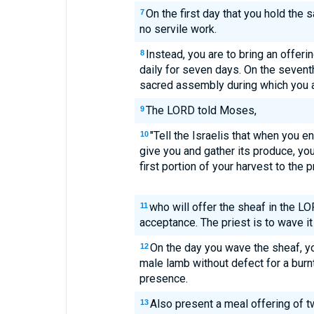
On the first day that you hold the
7
no servile work.
Instead, you are to bring an offer
8
daily for seven days. On the seventh
sacred assembly during which you ar
The LORD told Moses,
9
"Tell the Israelis that when you en
10
give you and gather its produce, you
first portion of your harvest to the p
who will offer the sheaf in the L
11
acceptance. The priest is to wave it
On the day you wave the sheaf, yo
12
male lamb without defect for a burn
presence.
Also present a meal offering of t
13