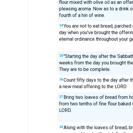
flour mixed with olive oil as an offe
pleasing aroma. Now as to a drink of
fourth of a hin of wine.
You are not to eat bread, parched gr
14
day when you've brought the offering
eternal ordinance throughout your ge
"Starting the day after the Sabba
15
weeks from the day you brought the
They are to be complete.
Count fifty days to the day after 
16
a new meal offering to the LORD.
Bring two loaves of bread from 
17
from two tenths of fine flour baked w
LORD.
Along with the loaves of bread, 
18