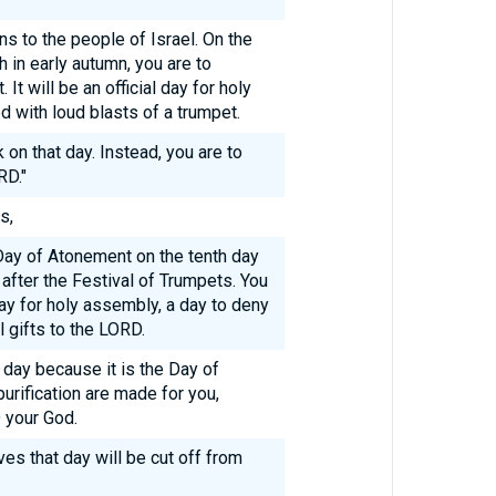
ns to the people of Israel. On the
h in early autumn, you are to
It will be an official day for holy
with loud blasts of a trumpet.
on that day. Instead, you are to
RD."
s,
 Day of Atonement on the tenth day
after the Festival of Trumpets. You
day for holy assembly, a day to deny
 gifts to the LORD.
 day because it is the Day of
urification are made for you,
 your God.
es that day will be cut off from