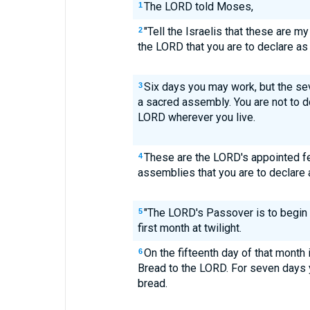
The LORD told Moses,
1
"Tell the Israelis that these are m
2
the LORD that you are to declare a
Six days you may work, but the sev
3
a sacred assembly. You are not to do
LORD wherever you live.
These are the LORD's appointed f
4
assemblies that you are to declare a
"The LORD's Passover is to begin 
5
first month at twilight.
On the fifteenth day of that month
6
Bread to the LORD. For seven days 
bread.