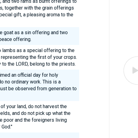
, and two rams as burnt offerings to
, together with the grain offerings
special gift, a pleasing aroma to the
 goat as a sin offering and two
peace offering.
wo lambs as a special offering to the
representing the first of your crops.
 to the LORD, belong to the priests.
med an official day for holy
o no ordinary work. This is a
must be observed from generation to
of your land, do not harvest the
ields, and do not pick up what the
e poor and the foreigners living
 God."