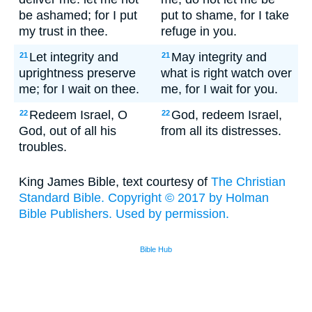
be ashamed; for I put
put to shame, for I take
my trust in thee.
refuge in you.
Let integrity and
May integrity and
21
21
uprightness preserve
what is right watch over
me; for I wait on thee.
me, for I wait for you.
Redeem Israel, O
God, redeem Israel,
22
22
God, out of all his
from all its distresses.
troubles.
King James Bible, text courtesy of
The Christian
Standard Bible. Copyright © 2017 by Holman
Bible Publishers. Used by permission.
Bible Hub