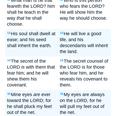
What man
is
he that
Who is this person
feareth the LORD? him
who fears the LORD?
shall he teach in the
He will show him the
way
that
he shall
way he should choose.
choose.
His soul shall dwell at
He will live a good
13
13
ease; and his seed
life, and his
shall inherit the earth.
descendants will inherit
the land.
The secret of the
The secret counsel of
14
14
LORD
is
with them that
the LORD is for those
fear him; and he will
who fear him, and he
shew them his
reveals his covenant to
covenant.
them.
Mine eyes
are
ever
My eyes are always
15
15
toward the LORD; for
on the LORD, for he
he shall pluck my feet
will pull my feet out of
out of the net.
the net.