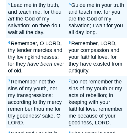
Lead me in thy truth,
Guide me in your truth
5
5
and teach me: for thou
and teach me, for you
art
the God of my
are the God of my
salvation; on thee do I
salvation; I wait for you
wait all the day.
all day long.
Remember, O LORD,
Remember, LORD,
6
6
thy tender mercies and
your compassion and
thy lovingkindnesses;
your faithful love, for
for they
have been
ever
they have existed from
of old.
antiquity.
Remember not the
Do not remember the
7
7
sins of my youth, nor
sins of my youth or my
my transgressions:
acts of rebellion; in
according to thy mercy
keeping with your
remember thou me for
faithful love, remember
thy goodness' sake, O
me because of your
LORD.
goodness, LORD.
8
8