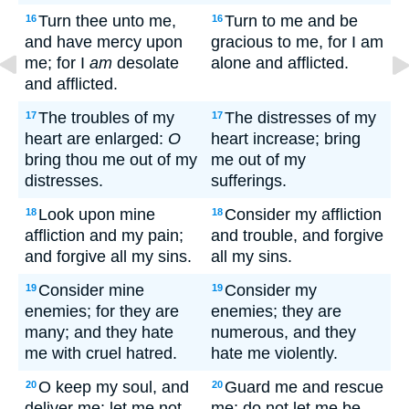
Turn thee unto me,
Turn to me and be
16
16
and have mercy upon
gracious to me, for I am
me; for I
am
desolate
alone and afflicted.
and afflicted.
The troubles of my
The distresses of my
17
17
heart are enlarged:
O
heart increase; bring
bring thou me out of my
me out of my
distresses.
sufferings.
Look upon mine
Consider my affliction
18
18
affliction and my pain;
and trouble, and forgive
and forgive all my sins.
all my sins.
Consider mine
Consider my
19
19
enemies; for they are
enemies; they are
many; and they hate
numerous, and they
me with cruel hatred.
hate me violently.
O keep my soul, and
Guard me and rescue
20
20
deliver me: let me not
me; do not let me be