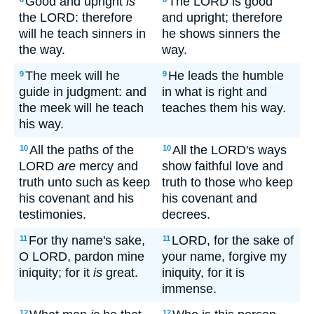
Good and upright
is
The LORD is good
the LORD: therefore
and upright; therefore
will he teach sinners in
he shows sinners the
the way.
way.
The meek will he
He leads the humble
9
9
guide in judgment: and
in what is right and
the meek will he teach
teaches them his way.
his way.
All the paths of the
All the LORD's ways
10
10
LORD
are
mercy and
show faithful love and
truth unto such as keep
truth to those who keep
his covenant and his
his covenant and
testimonies.
decrees.
For thy name's sake,
LORD, for the sake of
11
11
O LORD, pardon mine
your name, forgive my
iniquity; for it
is
great.
iniquity, for it is
immense.
12
12