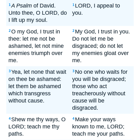
A Psalm
of David.
LORD, I appeal to
1
1
Unto thee, O LORD, do
you.
I lift up my soul.
O my God, I trust in
My God, I trust in you.
2
2
thee: let me not be
Do not let me be
ashamed, let not mine
disgraced; do not let
enemies triumph over
my enemies gloat over
me.
me.
Yea, let none that wait
No one who waits for
3
3
on thee be ashamed:
you will be disgraced;
let them be ashamed
those who act
which transgress
treacherously without
without cause.
cause will be
disgraced.
Shew me thy ways, O
Make your ways
4
4
LORD; teach me thy
known to me, LORD;
paths.
teach me your paths.