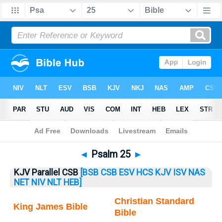
Bible
>
Psalm
> Psalm 25
◄
Psalm 25
►
KJV Parallel CSB
[BSB
CSB
ESV
HCS
KJV
ISV
NAS
NET
NIV
NLT
HEB]
Christian Standard
King James Bible
Bible