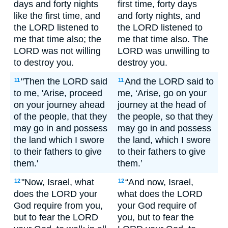
days and forty nights
first time, forty days
like the first time, and
and forty nights, and
the LORD listened to
the LORD listened to
me that time also; the
me that time also. The
LORD was not willing
LORD was unwilling to
to destroy you.
destroy you.
"Then the LORD said
And the LORD said to
11
11
to me, 'Arise, proceed
me, ‘Arise, go on your
on your journey ahead
journey at the head of
of the people, that they
the people, so that they
may go in and possess
may go in and possess
the land which I swore
the land, which I swore
to their fathers to give
to their fathers to give
them.'
them.’
"Now, Israel, what
“And now, Israel,
12
12
does the LORD your
what does the LORD
God require from you,
your God require of
but to fear the LORD
you, but to fear the