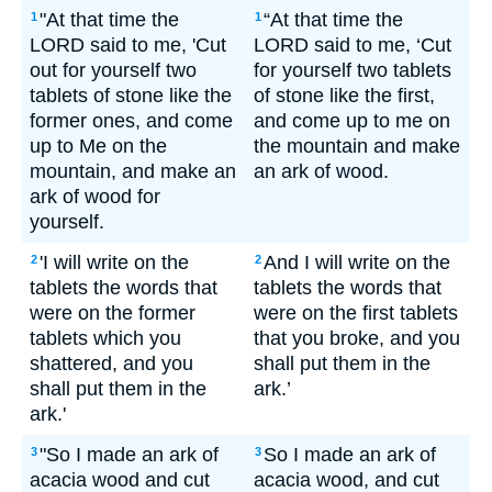
"At that time the
“At that time the
1
1
LORD said to me, 'Cut
LORD said to me, ‘Cut
out for yourself two
for yourself two tablets
tablets of stone like the
of stone like the first,
former ones, and come
and come up to me on
up to Me on the
the mountain and make
mountain, and make an
an ark of wood.
ark of wood for
yourself.
'I will write on the
And I will write on the
2
2
tablets the words that
tablets the words that
were on the former
were on the first tablets
tablets which you
that you broke, and you
shattered, and you
shall put them in the
shall put them in the
ark.’
ark.'
"So I made an ark of
So I made an ark of
3
3
acacia wood and cut
acacia wood, and cut