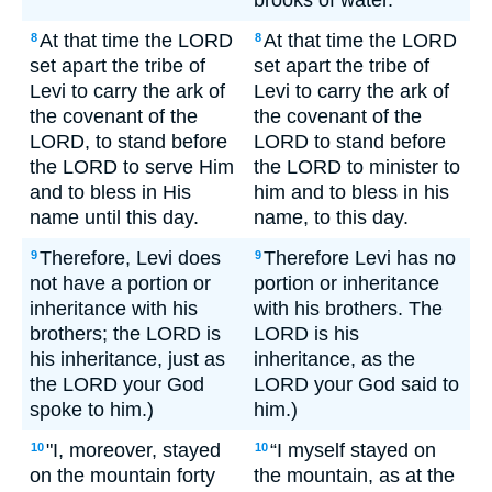
brooks of water.
At that time the LORD
At that time the LORD
8
8
set apart the tribe of
set apart the tribe of
Levi to carry the ark of
Levi to carry the ark of
the covenant of the
the covenant of the
LORD, to stand before
LORD to stand before
the LORD to serve Him
the LORD to minister to
and to bless in His
him and to bless in his
name until this day.
name, to this day.
Therefore, Levi does
Therefore Levi has no
9
9
not have a portion or
portion or inheritance
inheritance with his
with his brothers. The
brothers; the LORD is
LORD is his
his inheritance, just as
inheritance, as the
the LORD your God
LORD your God said to
spoke to him.)
him.)
"I, moreover, stayed
“I myself stayed on
10
10
on the mountain forty
the mountain, as at the