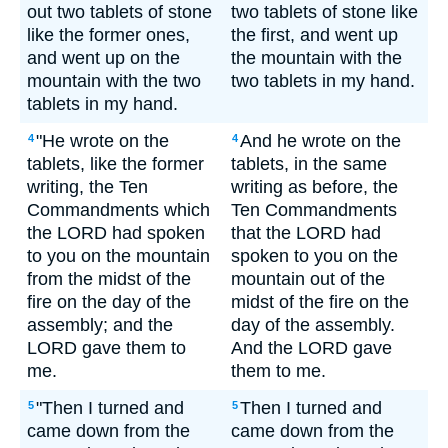
out two tablets of stone
two tablets of stone like
like the former ones,
the first, and went up
and went up on the
the mountain with the
mountain with the two
two tablets in my hand.
tablets in my hand.
"He wrote on the
And he wrote on the
4
4
tablets, like the former
tablets, in the same
writing, the Ten
writing as before, the
Commandments which
Ten Commandments
the LORD had spoken
that the LORD had
to you on the mountain
spoken to you on the
from the midst of the
mountain out of the
fire on the day of the
midst of the fire on the
assembly; and the
day of the assembly.
LORD gave them to
And the LORD gave
me.
them to me.
"Then I turned and
Then I turned and
5
5
came down from the
came down from the