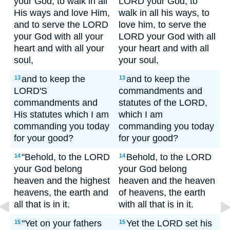
your God, to walk in all
LORD your God, to
His ways and love Him,
walk in all his ways, to
and to serve the LORD
love him, to serve the
your God with all your
LORD your God with all
heart and with all your
your heart and with all
soul,
your soul,
and to keep the
and to keep the
13
13
LORD'S
commandments and
commandments and
statutes of the LORD,
His statutes which I am
which I am
commanding you today
commanding you today
for your good?
for your good?
"Behold, to the LORD
Behold, to the LORD
14
14
your God belong
your God belong
heaven and the highest
heaven and the heaven
heavens, the earth and
of heavens, the earth
all that is in it.
with all that is in it.
"Yet on your fathers
Yet the LORD set his
15
15