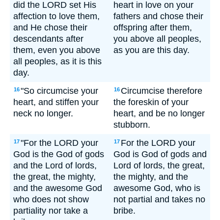
did the LORD set His
heart in love on your
affection to love them,
fathers and chose their
and He chose their
offspring after them,
descendants after
you above all peoples,
them, even you above
as you are this day.
all peoples, as it is this
day.
"So circumcise your
Circumcise therefore
16
16
heart, and stiffen your
the foreskin of your
neck no longer.
heart, and be no longer
stubborn.
"For the LORD your
For the LORD your
17
17
God is the God of gods
God is God of gods and
and the Lord of lords,
Lord of lords, the great,
the great, the mighty,
the mighty, and the
and the awesome God
awesome God, who is
who does not show
not partial and takes no
partiality nor take a
bribe.