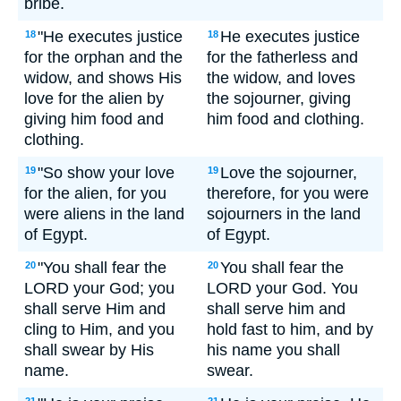
bribe.
"He executes justice
He executes justice
18
18
for the orphan and the
for the fatherless and
widow, and shows His
the widow, and loves
love for the alien by
the sojourner, giving
giving him food and
him food and clothing.
clothing.
"So show your love
Love the sojourner,
19
19
for the alien, for you
therefore, for you were
were aliens in the land
sojourners in the land
of Egypt.
of Egypt.
"You shall fear the
You shall fear the
20
20
LORD your God; you
LORD your God. You
shall serve Him and
shall serve him and
cling to Him, and you
hold fast to him, and by
shall swear by His
his name you shall
name.
swear.