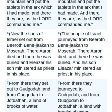
mountain and put the
mountain and put the
tablets in the ark which
tablets in the ark that I
I had made; and there
had made. And there
they are, as the LORD
they are, as the LORD
commanded me."
commanded me.”
(Now the sons of
(The people of Israel
6
6
Israel set out from
journeyed from Beeroth
Beeroth Bene-jaakan to
Bene-jaakan to
Moserah. There Aaron
Moserah. There Aaron
died and there he was
died, and there he was
buried and Eleazar his
buried. And his son
son ministered as priest
Eleazar ministered as
in his place.
priest in his place.
From there they set
From there they
7
7
out to Gudgodah, and
journeyed to
from Gudgodah to
Gudgodah, and from
Jotbathah, a land of
Gudgodah to
brooks of water.
Jotbathah, a land with