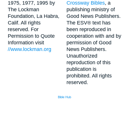
1975, 1977, 1995 by
Crossway Bibles
, a
The Lockman
publishing ministry of
Foundation, La Habra,
Good News Publishers.
Calif. All rights
The ESV® text has
reserved. For
been reproduced in
Permission to Quote
cooperation with and by
Information visit
permission of Good
//www.lockman.org
News Publishers.
Unauthorized
reproduction of this
publication is
prohibited. All rights
reserved.
Bible Hub