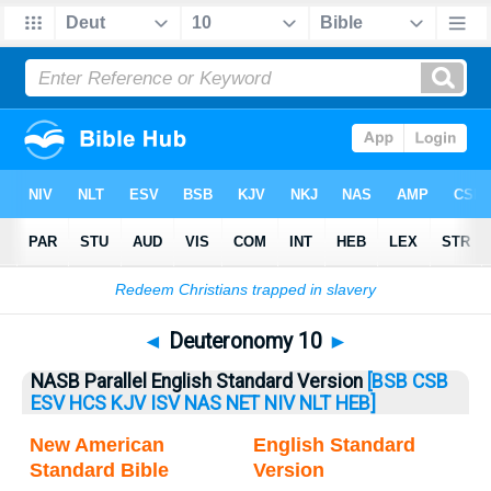
Bible
>
Deuteronomy
> Deuteronomy 10
◄
Deuteronomy 10
►
NASB Parallel English Standard Version
[BSB
CSB
ESV
HCS
KJV
ISV
NAS
NET
NIV
NLT
HEB]
New American
English Standard
Standard Bible
Version