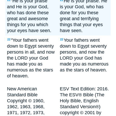
"He is your praise
He is your praise. He
21
21
and He is your God,
is your God, who has
who has done these
done for you these
great and awesome
great and terrifying
things for you which
things that your eyes
your eyes have seen.
have seen.
"Your fathers went
Your fathers went
22
22
down to Egypt seventy
down to Egypt seventy
persons in all, and now
persons, and now the
the LORD your God
LORD your God has
has made you as
made you as numerous
numerous as the stars
as the stars of heaven.
of heaven.
New American
ESV Text Edition: 2016.
Standard Bible
The ESV® Bible (The
Copyright © 1960,
Holy Bible, English
1962, 1963, 1968,
Standard Version®)
1971, 1972, 1973,
copyright © 2001 by