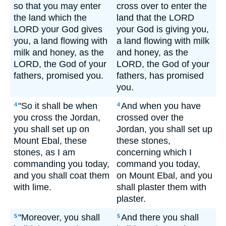
so that you may enter
cross over to enter the
the land which the
land that the LORD
LORD your God gives
your God is giving you,
you, a land flowing with
a land flowing with milk
milk and honey, as the
and honey, as the
LORD, the God of your
LORD, the God of your
fathers, promised you.
fathers, has promised
you.
"So it shall be when
And when you have
4
4
you cross the Jordan,
crossed over the
you shall set up on
Jordan, you shall set up
Mount Ebal, these
these stones,
stones, as I am
concerning which I
commanding you today,
command you today,
and you shall coat them
on Mount Ebal, and you
with lime.
shall plaster them with
plaster.
"Moreover, you shall
And there you shall
5
5