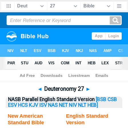
Bible
>
Deuteronomy
> Deuteronomy 27
◄
Deuteronomy 27
►
NASB Parallel English Standard Version
[BSB
CSB
ESV
HCS
KJV
ISV
NAS
NET
NIV
NLT
HEB]
New American
English Standard
Standard Bible
Version