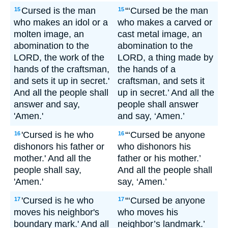
Cursed is the man
“‘Cursed be the man
15
15
who makes an idol or a
who makes a carved or
molten image, an
cast metal image, an
abomination to the
abomination to the
LORD, the work of the
LORD, a thing made by
hands of the craftsman,
the hands of a
and sets it up in secret.'
craftsman, and sets it
And all the people shall
up in secret.’ And all the
answer and say,
people shall answer
'Amen.'
and say, ‘Amen.’
'Cursed is he who
“‘Cursed be anyone
16
16
dishonors his father or
who dishonors his
mother.' And all the
father or his mother.’
people shall say,
And all the people shall
'Amen.'
say, ‘Amen.’
'Cursed is he who
“‘Cursed be anyone
17
17
moves his neighbor's
who moves his
boundary mark.' And all
neighbor’s landmark.’