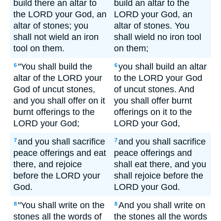
build there an altar to
build an altar to the
the LORD your God, an
LORD your God, an
altar of stones; you
altar of stones. You
shall not wield an iron
shall wield no iron tool
tool on them.
on them;
"You shall build the
you shall build an altar
6
6
altar of the LORD your
to the LORD your God
God of uncut stones,
of uncut stones. And
and you shall offer on it
you shall offer burnt
burnt offerings to the
offerings on it to the
LORD your God;
LORD your God,
and you shall sacrifice
and you shall sacrifice
7
7
peace offerings and eat
peace offerings and
there, and rejoice
shall eat there, and you
before the LORD your
shall rejoice before the
God.
LORD your God.
"You shall write on the
And you shall write on
8
8
stones all the words of
the stones all the words