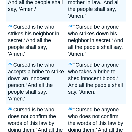
And all the people shall
mother-in-law.’ And all
say, 'Amen.'
the people shall say,
‘Amen.’
'Cursed is he who
“‘Cursed be anyone
24
24
strikes his neighbor in
who strikes down his
secret.' And all the
neighbor in secret.’ And
people shall say,
all the people shall say,
'Amen.'
‘Amen.’
'Cursed is he who
“‘Cursed be anyone
25
25
accepts a bribe to strike
who takes a bribe to
down an innocent
shed innocent blood.’
person.' And all the
And all the people shall
people shall say,
say, ‘Amen.’
'Amen.'
'Cursed is he who
“‘Cursed be anyone
26
26
does not confirm the
who does not confirm
words of this law by
the words of this law by
doing them.' And all the
doing them.’ And all the