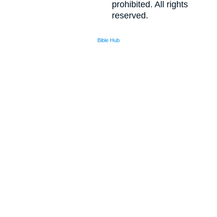
prohibited. All rights
reserved.
Bible Hub