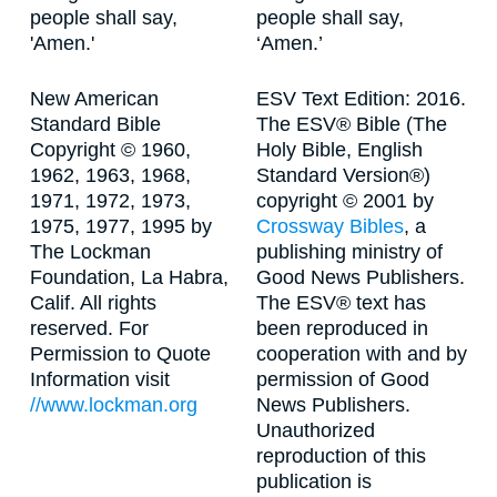
people shall say,
people shall say,
'Amen.'
‘Amen.’
New American
ESV Text Edition: 2016.
Standard Bible
The ESV® Bible (The
Copyright © 1960,
Holy Bible, English
1962, 1963, 1968,
Standard Version®)
1971, 1972, 1973,
copyright © 2001 by
1975, 1977, 1995 by
Crossway Bibles
, a
The Lockman
publishing ministry of
Foundation, La Habra,
Good News Publishers.
Calif. All rights
The ESV® text has
reserved. For
been reproduced in
Permission to Quote
cooperation with and by
Information visit
permission of Good
//www.lockman.org
News Publishers.
Unauthorized
reproduction of this
publication is