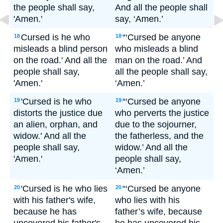
the people shall say,
And all the people shall
'Amen.'
say, ‘Amen.’
Cursed is he who
“‘Cursed be anyone
18
18
misleads a blind person
who misleads a blind
on the road.' And all the
man on the road.’ And
people shall say,
all the people shall say,
'Amen.'
‘Amen.’
'Cursed is he who
“‘Cursed be anyone
19
19
distorts the justice due
who perverts the justice
an alien, orphan, and
due to the sojourner,
widow.' And all the
the fatherless, and the
people shall say,
widow.’ And all the
'Amen.'
people shall say,
‘Amen.’
'Cursed is he who lies
“‘Cursed be anyone
20
20
with his father's wife,
who lies with his
because he has
father’s wife, because