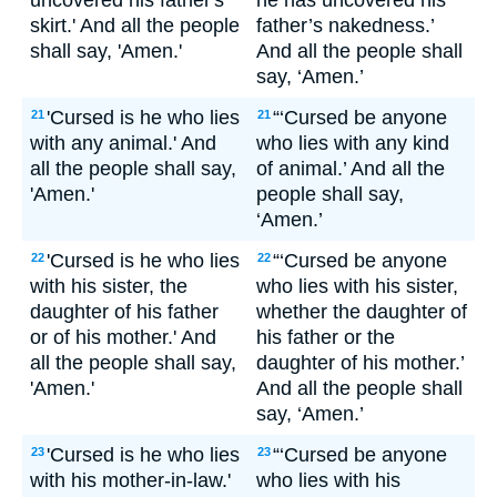
uncovered his father's
he has uncovered his
skirt.' And all the people
father’s nakedness.’
shall say, 'Amen.'
And all the people shall
say, ‘Amen.’
'Cursed is he who lies
“‘Cursed be anyone
21
21
with any animal.' And
who lies with any kind
all the people shall say,
of animal.’ And all the
'Amen.'
people shall say,
‘Amen.’
'Cursed is he who lies
“‘Cursed be anyone
22
22
with his sister, the
who lies with his sister,
daughter of his father
whether the daughter of
or of his mother.' And
his father or the
all the people shall say,
daughter of his mother.’
'Amen.'
And all the people shall
say, ‘Amen.’
'Cursed is he who lies
“‘Cursed be anyone
23
23
with his mother-in-law.'
who lies with his