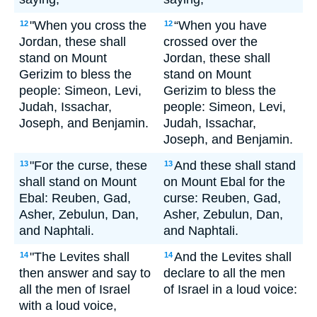
"When you cross the
“When you have
12
12
Jordan, these shall
crossed over the
stand on Mount
Jordan, these shall
Gerizim to bless the
stand on Mount
people: Simeon, Levi,
Gerizim to bless the
Judah, Issachar,
people: Simeon, Levi,
Joseph, and Benjamin.
Judah, Issachar,
Joseph, and Benjamin.
"For the curse, these
And these shall stand
13
13
shall stand on Mount
on Mount Ebal for the
Ebal: Reuben, Gad,
curse: Reuben, Gad,
Asher, Zebulun, Dan,
Asher, Zebulun, Dan,
and Naphtali.
and Naphtali.
"The Levites shall
And the Levites shall
14
14
then answer and say to
declare to all the men
all the men of Israel
of Israel in a loud voice:
with a loud voice,