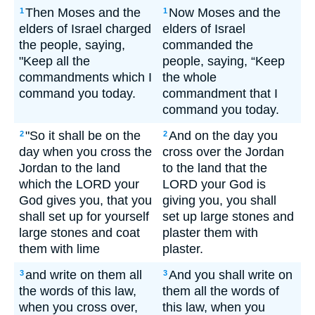
Then Moses and the
Now Moses and the
1
1
elders of Israel charged
elders of Israel
the people, saying,
commanded the
"Keep all the
people, saying, “Keep
commandments which I
the whole
command you today.
commandment that I
command you today.
"So it shall be on the
And on the day you
2
2
day when you cross the
cross over the Jordan
Jordan to the land
to the land that the
which the LORD your
LORD your God is
God gives you, that you
giving you, you shall
shall set up for yourself
set up large stones and
large stones and coat
plaster them with
them with lime
plaster.
and write on them all
And you shall write on
3
3
the words of this law,
them all the words of
when you cross over,
this law, when you