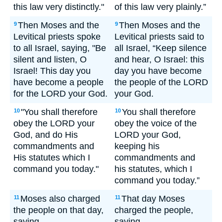
this law very distinctly."
of this law very plainly.”
Then Moses and the
Then Moses and the
9
9
Levitical priests spoke
Levitical priests said to
to all Israel, saying, "Be
all Israel, “Keep silence
silent and listen, O
and hear, O Israel: this
Israel! This day you
day you have become
have become a people
the people of the LORD
for the LORD your God.
your God.
"You shall therefore
You shall therefore
10
10
obey the LORD your
obey the voice of the
God, and do His
LORD your God,
commandments and
keeping his
His statutes which I
commandments and
command you today."
his statutes, which I
command you today.”
Moses also charged
That day Moses
11
11
the people on that day,
charged the people,
saying,
saying,