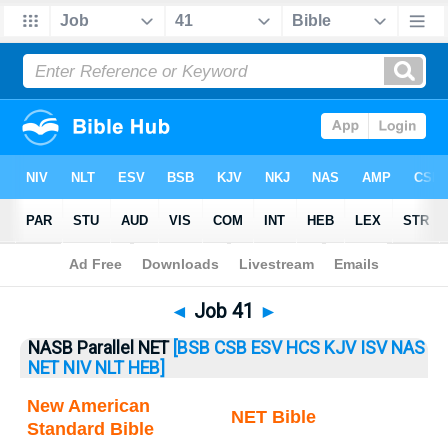
Bible
>
Job
> Job 41
◄
Job 41
►
NASB Parallel NET
[BSB
CSB
ESV
HCS
KJV
ISV
NAS
NET
NIV
NLT
HEB]
New American
NET Bible
Standard Bible