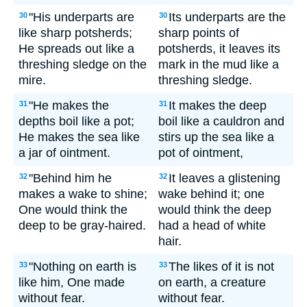
"His underparts are
Its underparts are the
30
30
like sharp potsherds;
sharp points of
He spreads out like a
potsherds, it leaves its
threshing sledge on the
mark in the mud like a
mire.
threshing sledge.
"He makes the
It makes the deep
31
31
depths boil like a pot;
boil like a cauldron and
He makes the sea like
stirs up the sea like a
a jar of ointment.
pot of ointment,
"Behind him he
It leaves a glistening
32
32
makes a wake to shine;
wake behind it; one
One would think the
would think the deep
deep to be gray-haired.
had a head of white
hair.
"Nothing on earth is
The likes of it is not
33
33
like him, One made
on earth, a creature
without fear.
without fear.