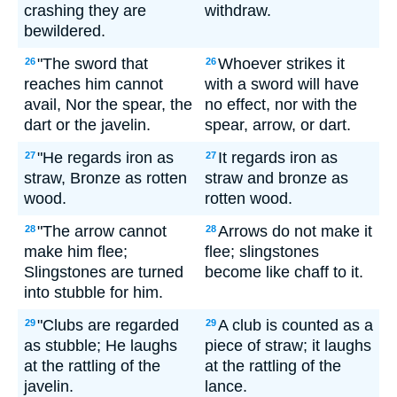
crashing they are
withdraw.
bewildered.
"The sword that
Whoever strikes it
26
26
reaches him cannot
with a sword will have
avail, Nor the spear, the
no effect, nor with the
dart or the javelin.
spear, arrow, or dart.
"He regards iron as
It regards iron as
27
27
straw, Bronze as rotten
straw and bronze as
wood.
rotten wood.
"The arrow cannot
Arrows do not make it
28
28
make him flee;
flee; slingstones
Slingstones are turned
become like chaff to it.
into stubble for him.
"Clubs are regarded
A club is counted as a
29
29
as stubble; He laughs
piece of straw; it laughs
at the rattling of the
at the rattling of the
javelin.
lance.