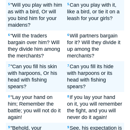
"Will you play with him
Can you play with it,
5
5
as with a bird, Or will
like a bird, or tie it on a
you bind him for your
leash for your girls?
maidens?
"Will the traders
Will partners bargain
6
6
bargain over him? Will
for it? Will they divide it
they divide him among
up among the
the merchants?
merchants?
"Can you fill his skin
Can you fill its hide
7
7
with harpoons, Or his
with harpoons or its
head with fishing
head with fishing
spears?
spears?
"Lay your hand on
If you lay your hand
8
8
him; Remember the
on it, you will remember
battle; you will not do it
the fight, and you will
again!
never do it again!
"Behold, your
See, his expectation is
9
9