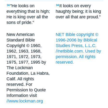
"He looks on
It looks on every
34
34
everything that is high;
haughty being; it is king
He is king over all the
over all that are proud."
sons of pride."
New American
NET Bible copyright ©
Standard Bible
1996-2006 by Biblical
Copyright © 1960,
Studies Press, L.L.C.
1962, 1963, 1968,
//netbible.com. Used by
1971, 1972, 1973,
permission. All rights
1975, 1977, 1995 by
reserved.
The Lockman
Foundation, La Habra,
Calif. All rights
reserved. For
Permission to Quote
Information visit
//www.lockman.org