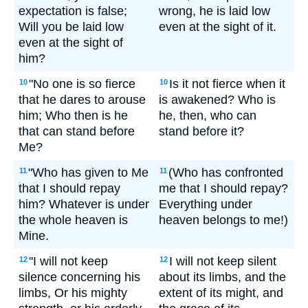
expectation is false;
wrong, he is laid low
Will you be laid low
even at the sight of it.
even at the sight of
him?
"No one is so fierce
Is it not fierce when it
10
10
that he dares to arouse
is awakened? Who is
him; Who then is he
he, then, who can
that can stand before
stand before it?
Me?
"Who has given to Me
(Who has confronted
11
11
that I should repay
me that I should repay?
him? Whatever is under
Everything under
the whole heaven is
heaven belongs to me!)
Mine.
"I will not keep
I will not keep silent
12
12
silence concerning his
about its limbs, and the
limbs, Or his mighty
extent of its might, and