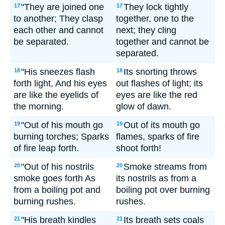
"They are joined one
They lock tightly
17
17
to another; They clasp
together, one to the
each other and cannot
next; they cling
be separated.
together and cannot be
separated.
"His sneezes flash
Its snorting throws
18
18
forth light, And his eyes
out flashes of light; its
are like the eyelids of
eyes are like the red
the morning.
glow of dawn.
"Out of his mouth go
Out of its mouth go
19
19
burning torches; Sparks
flames, sparks of fire
of fire leap forth.
shoot forth!
"Out of his nostrils
Smoke streams from
20
20
smoke goes forth As
its nostrils as from a
from a boiling pot and
boiling pot over burning
burning rushes.
rushes.
"His breath kindles
Its breath sets coals
21
21