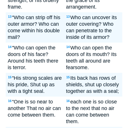
strength, or his orderly
the grace of its
frame.
arrangement.
"Who can strip off his
Who can uncover its
13
13
outer armor? Who can
outer covering? Who
come within his double
can penetrate to the
mail?
inside of its armor?
"Who can open the
Who can open the
14
14
doors of his face?
doors of its mouth? Its
Around his teeth there
teeth all around are
is terror.
fearsome.
"His strong scales are
Its back has rows of
15
15
his pride, Shut up as
shields, shut up closely
with a tight seal.
together as with a seal;
"One is so near to
each one is so close
16
16
another That no air can
to the next that no air
come between them.
can come between
them.