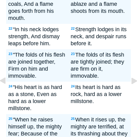
coals, And a flame
ablaze and a flame
goes forth from his
shoots from its mouth.
mouth.
"In his neck lodges
Strength lodges in its
22
22
strength, And dismay
neck, and despair runs
leaps before him.
before it.
"The folds of his flesh
The folds of its flesh
23
23
are joined together,
are tightly joined; they
Firm on him and
are firm on it,
immovable.
immovable.
"His heart is as hard
Its heart is hard as
24
24
as a stone, Even as
rock, hard as a lower
hard as a lower
millstone.
millstone.
"When he raises
When it rises up, the
25
25
himself up, the mighty
mighty are terrified, at
fear; Because of the
its thrashing about they