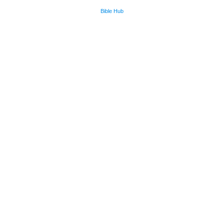
Bible Hub