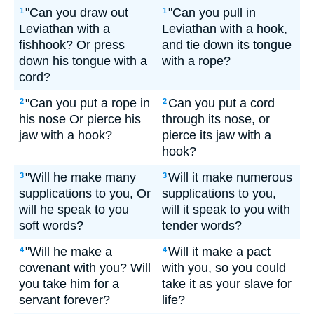
"Can you draw out
"Can you pull in
1
1
Leviathan with a
Leviathan with a hook,
fishhook? Or press
and tie down its tongue
down his tongue with a
with a rope?
cord?
"Can you put a rope in
Can you put a cord
2
2
his nose Or pierce his
through its nose, or
jaw with a hook?
pierce its jaw with a
hook?
"Will he make many
Will it make numerous
3
3
supplications to you, Or
supplications to you,
will he speak to you
will it speak to you with
soft words?
tender words?
"Will he make a
Will it make a pact
4
4
covenant with you? Will
with you, so you could
you take him for a
take it as your slave for
servant forever?
life?