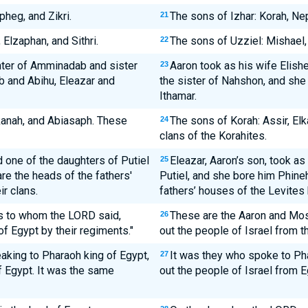
heg, and Zikri.
The sons of Izhar: Korah, Nep
21
Elzaphan, and Sithri.
The sons of Uzziel: Mishael, 
22
hter of Amminadab and sister
Aaron took as his wife Elis
23
 and Abihu, Eleazar and
the sister of Nahshon, and she
Ithamar.
kanah, and Abiasaph. These
The sons of Korah: Assir, El
24
clans of the Korahites.
 one of the daughters of Putiel
Eleazar, Aaron’s son, took as
25
e the heads of the fathers'
Putiel, and she bore him Phine
r clans.
fathers’ houses of the Levites b
s to whom the LORD said,
These are the Aaron and Mos
26
 of Egypt by their regiments."
out the people of Israel from th
king to Pharaoh king of Egypt,
It was they who spoke to Pha
27
of Egypt. It was the same
out the people of Israel from E