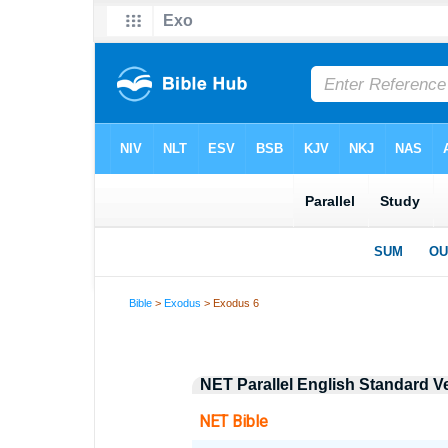
Bible
>
Exodus
> Exodus 6
NET Parallel English Standard V
NET Bible