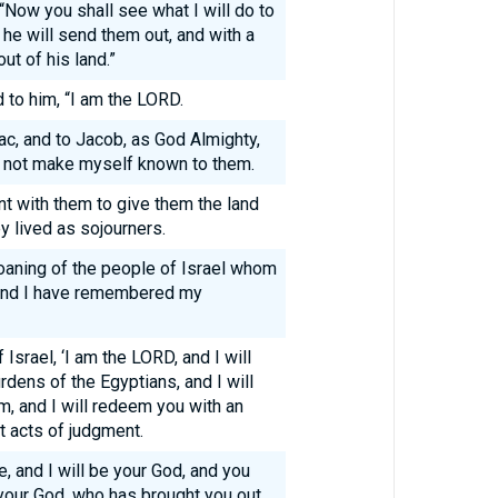
Now you shall see what I will do to
 he will send them out, and with a
ut of his land.”
to him, “I am the LORD.
ac, and to Jacob, as God Almighty,
 not make myself known to them.
t with them to give them the land
y lived as sojourners.
oaning of the people of Israel whom
 and I have remembered my
Israel, ‘I am the LORD, and I will
rdens of the Egyptians, and I will
m, and I will redeem you with an
t acts of judgment.
e, and I will be your God, and you
your God, who has brought you out