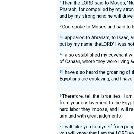
Then the LORD said to Moses, "Now
1
Pharaoh, for compelled by my stron
and by my strong hand he will drive 
God spoke to Moses and said to h
2
I appeared to Abraham, to Isaac, a
3
but by my name 'theLORD' I was not
I also established my covenant wi
4
of Canaan, where they were living a
I have also heard the groaning of 
5
Egyptians are enslaving, and I ha
Therefore, tell the Israelites, 'I am
6
from your enslavement to the Egypti
hard labor they impose, and I will 
arm and with great judgments.
I will take you to myself for a peop
7
you will know that I am the LORD y