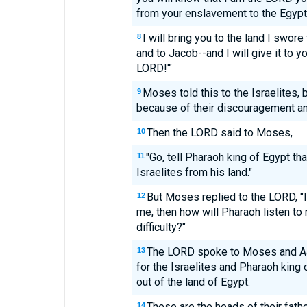
from your enslavement to the Egypt
I will bring you to the land I swore
8
and to Jacob--and I will give it to 
LORD!'"
Moses told this to the Israelites, b
9
because of their discouragement and
Then the LORD said to Moses,
10
"Go, tell Pharaoh king of Egypt th
11
Israelites from his land."
But Moses replied to the LORD, "If
12
me, then how will Pharaoh listen to
difficulty?"
The LORD spoke to Moses and Aa
13
for the Israelites and Pharaoh king o
out of the land of Egypt.
These are the heads of their fath
14