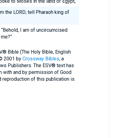
oke to Moses in the land of Egypt,
m the LORD; tell Pharaoh king of
 “Behold, I am of uncircumcised
o me?”
V® Bible (The Holy Bible, English
 © 2001 by
Crossway Bibles
, a
ews Publishers. The ESV® text has
n with and by permission of Good
reproduction of this publication is