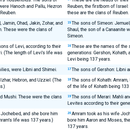
, were Hanoch and Pallu, Hezron
Reuben, the firstborn of Israel:
 Reuben.
these are the clans of Reuben.
Jamin, Ohad, Jakin, Zohar, and
The sons of Simeon: Jemuel, 
15
n. These were the clans of
Shaul, the son of a Canaanite 
Simeon.
ns of Levi, according to their
These are the names of the s
16
. (The length of Levi's life was
generations: Gershon, Kohath, a
Levi being 137 years.
ilies, were Libni and Shimei.
The sons of Gershon: Libni an
17
zhar, Hebron, and Uzziel. (The
The sons of Kohath: Amram, I
18
s.)
of the life of Kohath being 133
d Mushi. These were the clans
The sons of Merari: Mahli an
19
Levites according to their gene
r Jochebed, and she bore him
Amram took as his wife Joche
20
ram's life was 137 years.)
bore him Aaron and Moses, the 
137 years.