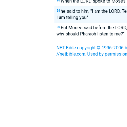
When the LORD spoke to Moses in
28
he said to him, "I am the LORD. Tel
29
I am telling you."
But Moses said before the LORD, "
30
why should Pharaoh listen to me?"
NET Bible copyright © 1996-2006 by 
//netbible.com. Used by permission.