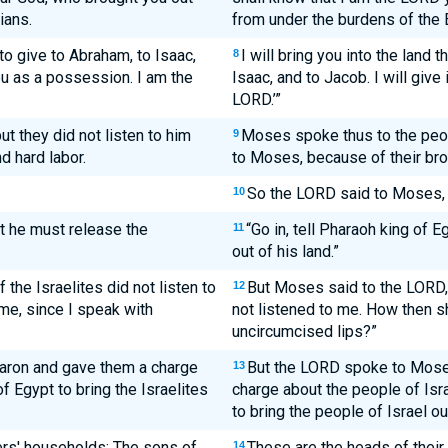
ians.
from under the burdens of the 
 to give to Abraham, to Isaac,
I will bring you into the land 
8
you as a possession. I am the
Isaac, and to Jacob. I will give
LORD.’”
ut they did not listen to him
Moses spoke thus to the peopl
9
 hard labor.
to Moses, because of their brok
So the LORD said to Moses,
10
at he must release the
“Go in, tell Pharaoh king of E
11
out of his land.”
 the Israelites did not listen to
But Moses said to the LORD, 
12
 me, since I speak with
not listened to me. How then sh
uncircumcised lips?”
ron and gave them a charge
But the LORD spoke to Mose
13
f Egypt to bring the Israelites
charge about the people of Isr
to bring the people of Israel ou
ers' households: The sons of
These are the heads of their
14