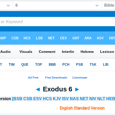
◄
Exodus 6
►
ersion
[BSB
CSB
ESV
HCS
KJV
ISV
NAS
NET
NIV
NLT
HEB
English Standard Version