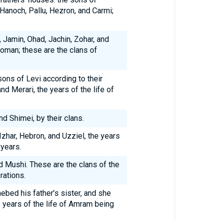
 Hanoch, Pallu, Hezron, and Carmi;
Jamin, Ohad, Jachin, Zohar, and
woman; these are the clans of
ons of Levi according to their
nd Merari, the years of the life of
d Shimei, by their clans.
zhar, Hebron, and Uzziel, the years
 years.
d Mushi. These are the clans of the
rations.
bed his father’s sister, and she
years of the life of Amram being