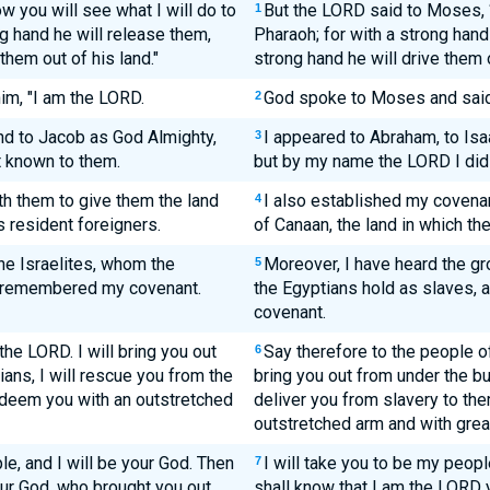
 you will see what I will do to
But the LORD said to Moses, “
1
g hand he will release them,
Pharaoh; for with a strong hand
them out of his land."
strong hand he will drive them o
im, "I am the LORD.
God spoke to Moses and said 
2
nd to Jacob as God Almighty,
I appeared to Abraham, to Isa
3
 known to them.
but by my name the LORD I did
th them to give them the land
I also established my covenan
4
s resident foreigners.
of Canaan, the land in which the
the Israelites, whom the
Moreover, I have heard the gr
5
ve remembered my covenant.
the Egyptians hold as slaves,
covenant.
 the LORD. I will bring you out
Say therefore to the people of 
6
ans, I will rescue you from the
bring you out from under the bu
redeem you with an outstretched
deliver you from slavery to the
outstretched arm and with grea
le, and I will be your God. Then
I will take you to be my peopl
7
our God, who brought you out
shall know that I am the LORD 