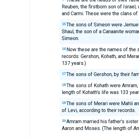
Reuben, the firstborn son of Israel
and Carmi. These were the clans of
The sons of Simeon were Jemuel, 
15
Shaul, the son of a Canaanite woma
Simeon.
Now these are the names of the so
16
records: Gershon, Kohath, and Merari
137 years.)
The sons of Gershon, by their fam
17
The sons of Kohath were Amram, I
18
length of Kohath's life was 133 year
The sons of Merari were Mahli an
19
of Levi, according to their records.
Amram married his father's siste
20
Aaron and Moses. (The length of Am