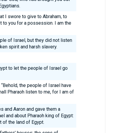
Egyptians.
that I swore to give to Abraham, to
 it to you for a possession. I am the
e of Israel, but they did not listen
en spirit and harsh slavery.
gypt to let the people of Israel go
“Behold, the people of Israel have
all Pharaoh listen to me, for I am of
s and Aaron and gave them a
ael and about Pharaoh king of Egypt:
t of the land of Egypt.
 fathers’ houses: the sons of