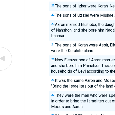
The sons of Izhar were Korah, Nep
21
The sons of Uzziel were Mishael, 
22
Aaron married Elisheba, the daug
23
of Nahshon, and she bore him Nadab
Ithamar.
The sons of Korah were Assir, El
24
were the Korahite clans.
Now Eleazar son of Aaron married
25
and she bore him Phinehas. These ar
households of Levi according to thei
It was the same Aaron and Mose
26
"Bring the Israelites out of the land
They were the men who were spea
27
in order to bring the Israelites out 
Moses and Aaron.