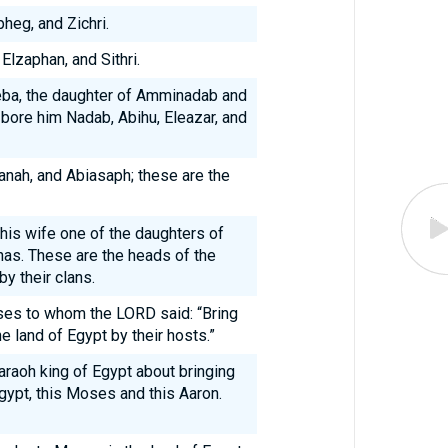
heg, and Zichri.
Elzaphan, and Sithri.
heba, the daughter of Amminadab and
 bore him Nadab, Abihu, Eleazar, and
kanah, and Abiasaph; these are the
 his wife one of the daughters of
has. These are the heads of the
y their clans.
es to whom the LORD said: “Bring
e land of Egypt by their hosts.”
raoh king of Egypt about bringing
gypt, this Moses and this Aaron.