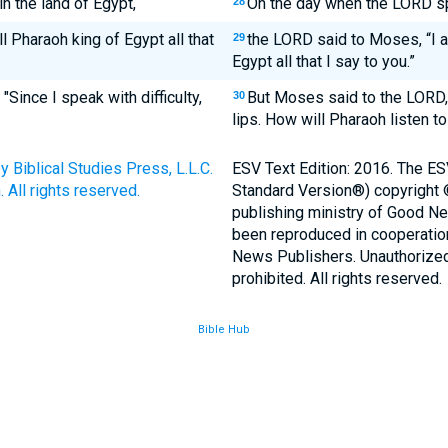
 the land of Egypt,
On the day when the LORD sp
28
l Pharaoh king of Egypt all that
the LORD said to Moses, “I a
29
Egypt all that I say to you.”
Since I speak with difficulty,
But Moses said to the LORD,
30
lips. How will Pharaoh listen t
Biblical Studies Press, L.L.C.
ESV Text Edition: 2016. The ES
 All rights reserved.
Standard Version®) copyright
publishing ministry of Good N
been reproduced in cooperatio
News Publishers. Unauthorized 
prohibited. All rights reserved.
Bible Hub