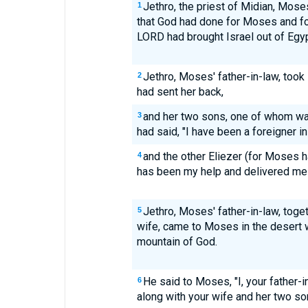
Jethro, the priest of Midian, Moses
1
that God had done for Moses and for
LORD had brought Israel out of Egyp
Jethro, Moses' father-in-law, took
2
had sent her back,
and her two sons, one of whom 
3
had said, "I have been a foreigner in 
and the other Eliezer (for Moses h
4
has been my help and delivered me 
Jethro, Moses' father-in-law, tog
5
wife, came to Moses in the desert
mountain of God.
He said to Moses, "I, your father-
6
along with your wife and her two son