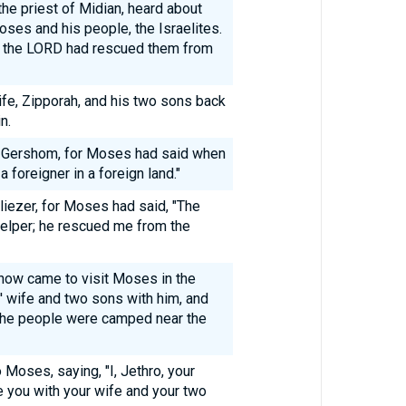
the priest of Midian, heard about
ses and his people, the Israelites.
w the LORD had rescued them from
ife, Zipporah, and his two sons back
n.
 Gershom, for Moses had said when
 foreigner in a foreign land."
ezer, for Moses had said, "The
elper; he rescued me from the
 now came to visit Moses in the
 wife and two sons with him, and
the people were camped near the
Moses, saying, "I, Jethro, your
e you with your wife and your two