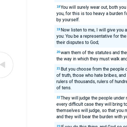
You will surely wear out, both yo
18
you, for this is too heavy a burden fo
by yourself.
Now listen to me, I will give you
19
you: You be a representative for the
their disputes to God;
warn them of the statutes and th
20
the way in which they must walk an
But you choose from the people 
21
of truth, those who hate bribes, an
rulers of thousands, rulers of hundred
of tens.
They will judge the people under
22
every difficult case they will bring 
themselves will judge, so that you m
and they will bear the burden with y
If you do this thing, and God so 
23