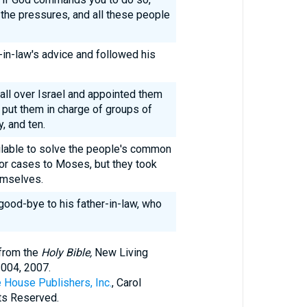
 the pressures, and all these people
-in-law's advice and followed his
ll over Israel and appointed them
 put them in charge of groups of
, and ten.
lable to solve the people's common
or cases to Moses, but they took
emselves.
good-bye to his father-in-law, who
 from the
Holy Bible,
New Living
2004, 2007.
 House Publishers, Inc.
, Carol
hts Reserved.