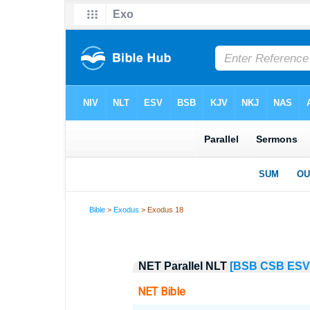
Bible
>
Exodus
> Exodus 18
NET Parallel NLT
[BSB
CSB
ESV
NET Bible