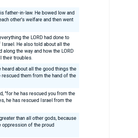
s father-in-law. He bowed low and
ach other's welfare and then went
 everything the LORD had done to
Israel. He also told about all the
d along the way and how the LORD
 their troubles.
heard about all the good things the
e rescued them from the hand of the
id, "for he has rescued you from the
s, he has rescued Israel from the
greater than all other gods, because
e oppression of the proud