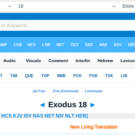
◄
Exodus 18
►
HCS
KJV
ISV
NAS
NET
NIV
NLT
HEB]
New Living Translation