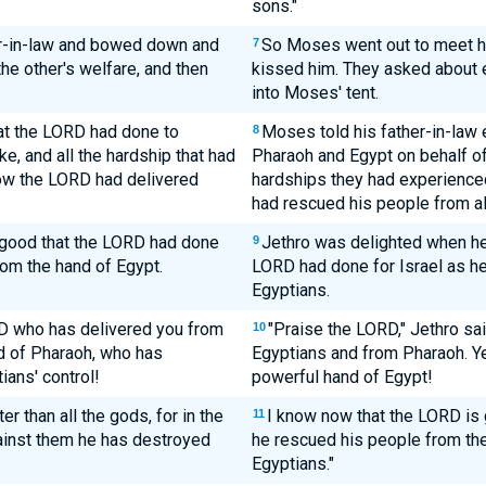
sons."
r-in-law and bowed down and
So Moses went out to meet hi
7
he other's welfare, and then
kissed him. They asked about e
into Moses' tent.
hat the LORD had done to
Moses told his father-in-law
8
ke, and all the hardship that had
Pharaoh and Egypt on behalf of 
ow the LORD had delivered
hardships they had experience
had rescued his people from all
e good that the LORD had done
Jethro was delighted when he 
9
rom the hand of Egypt.
LORD had done for Israel as h
Egyptians.
RD who has delivered you from
"Praise the LORD," Jethro sa
10
d of Pharaoh, who has
Egyptians and from Pharaoh. Ye
ians' control!
powerful hand of Egypt!
r than all the gods, for in the
I know now that the LORD is 
11
gainst them he has destroyed
he rescued his people from th
Egyptians."