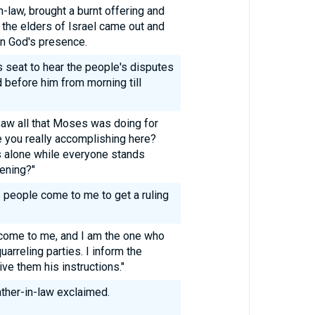
-law, brought a burnt offering and
l the elders of Israel came out and
 in God's presence.
 seat to hear the people's disputes
 before him from morning till
aw all that Moses was doing for
e you really accomplishing here?
is alone while everyone stands
vening?"
 people come to me to get a ruling
 come to me, and I am the one who
arreling parties. I inform the
ve them his instructions."
ather-in-law exclaimed.