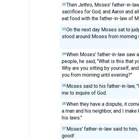
Then Jethro, Moses' father-in-law
12
sacrifices for God, and Aaron and al
eat food with the father-in-law of 
On the next day Moses sat to jud
13
stood around Moses from morning u
When Moses' father-in-law saw all
14
people, he said, "What is this that 
Why are you sitting by yourself, and
you from morning until evening?"
Moses said to his father-in-law,
15
me to inquire of God.
When they have a dispute, it com
16
a man and his neighbor, and I make
his laws."
Moses' father-in-law said to him,
17
good!