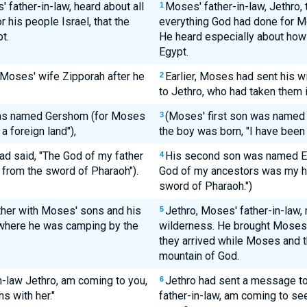
' father-in-law, heard about all
Moses' father-in-law, Jethro, 
1
 his people Israel, that the
everything God had done for Mo
t.
He heard especially about ho
Egypt.
 Moses' wife Zipporah after he
Earlier, Moses had sent his w
2
to Jethro, who had taken them i
was named Gershom (for Moses
(Moses' first son was named
3
a foreign land"),
the boy was born, "I have been a
ad said, "The God of my father
His second son was named Eli
4
from the sword of Pharaoh").
God of my ancestors was my h
sword of Pharaoh.")
ether with Moses' sons and his
Jethro, Moses' father-in-law,
5
 where he was camping by the
wilderness. He brought Moses'
they arrived while Moses and 
mountain of God.
in-law Jethro, am coming to you,
Jethro had sent a message to 
6
s with her."
father-in-law, am coming to se