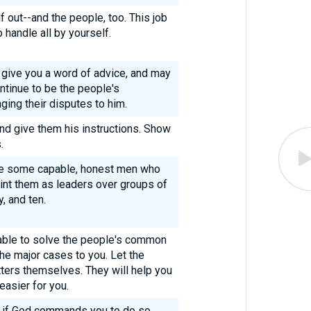
f out--and the people, too. This job
 handle all by yourself.
 give you a word of advice, and may
ntinue to be the people's
ging their disputes to him.
nd give them his instructions. Show
.
ple some capable, honest men who
int them as leaders over groups of
, and ten.
able to solve the people's common
he major cases to you. Let the
ters themselves. They will help you
easier for you.
nd if God commands you to do so,