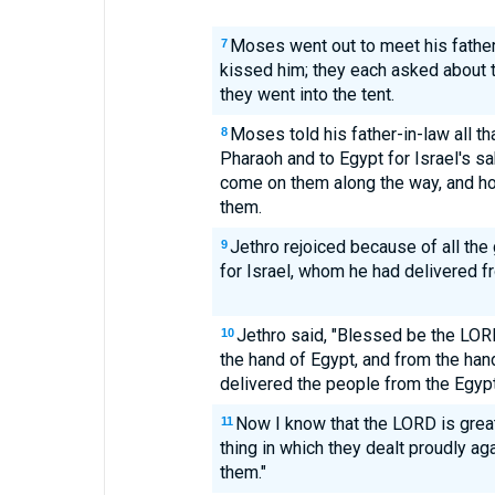
Moses went out to meet his fathe
7
kissed him; they each asked about t
they went into the tent.
Moses told his father-in-law all t
8
Pharaoh and to Egypt for Israel's sa
come on them along the way, and h
them.
Jethro rejoiced because of all th
9
for Israel, whom he had delivered f
Jethro said, "Blessed be the LO
10
the hand of Egypt, and from the han
delivered the people from the Egypt
Now I know that the LORD is greate
11
thing in which they dealt proudly a
them."