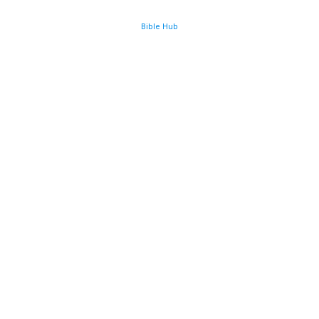
Bible Hub