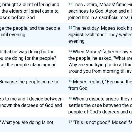
, brought a burnt offering and
Then Jethro, Moses' father-in
12
l the elders of Israel came to
sacrifices to God. Aaron and al
Moses before God.
joined him in a sacrificial meal
ge the people, and the people
The next day, Moses took his
13
ntil evening.
against each other. They waited
evening.
 that he was doing for the
When Moses' father-in-law s
14
you are doing for the people?
the people, he asked, "What ar
 all the people stand around
Why are you trying to do all th
around you from morning till e
 "Because the people come to
Moses replied, "Because the
15
from God.
es to me and I decide between
When a dispute arises, they
16
 known the decrees of God and
settles the case between the qu
people of God's decrees and gi
 "What you are doing is not
"This is not good!" Moses' f
17