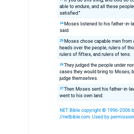
able to endure, and all these peopl
satisfied."
Moses listened to his father-in-l
24
said.
Moses chose capable men from al
25
heads over the people, rulers of th
rulers of fifties, and rulers of tens.
They judged the people under norm
26
cases they would bring to Moses, b
judge themselves.
Then Moses sent his father-in-la
27
went to his own land.
NET Bible copyright © 1996-2006 by 
//netbible.com. Used by permission.