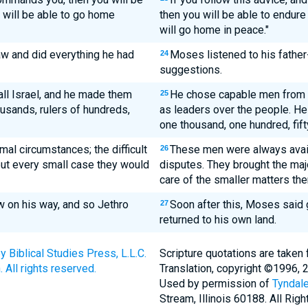
e will be able to go home
then you will be able to endure
will go home in peace."
aw and did everything he had
Moses listened to his father
24
suggestions.
l Israel, and he made them
He chose capable men from a
25
ousands, rulers of hundreds,
as leaders over the people. He
one thousand, one hundred, fifty
al circumstances; the difficult
These men were always avai
26
ut every small case they would
disputes. They brought the maj
care of the smaller matters th
w on his way, and so Jethro
Soon after this, Moses said 
27
returned to his own land.
Biblical Studies Press, L.L.C.
Scripture quotations are taken
 All rights reserved.
Translation, copyright ©1996, 
Used by permission of
Tyndale
Stream, Illinois 60188. All Rig