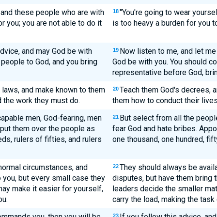
u and these people who are with
"You're going to wear yoursel
18
r you; you are not able to do it
is too heavy a burden for you to
 advice, and may God be with
Now listen to me, and let me
19
 people to God, and you bring
God be with you. You should co
representative before God, brin
e laws, and make known to them
Teach them God's decrees, a
20
d the work they must do.
them how to conduct their lives
capable men, God-fearing, men
But select from all the peo
21
d put them over the people as
fear God and hate bribes. Appo
s, rulers of fifties, and rulers
one thousand, one hundred, fifty
 normal circumstances, and
They should always be avail
22
to you, but every small case they
disputes, but have them bring t
ay make it easier for yourself,
leaders decide the smaller mat
ou.
carry the load, making the task 
commands you, then you will be
If you follow this advice, a
23