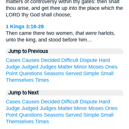
matters of controversy within thy gates: then shalt
thou arise, and get thee up into the place which the
LORD thy God shall choose;
1 Kings 3:16-28
Then came there two women,
that were
harlots,
unto the king, and stood before him…
Jump to Previous
Cases
Causes
Decided
Difficult
Dispute
Hard
Judge
Judged
Judges
Matter
Minor
Moses
Ones
Point
Questions
Seasons
Served
Simple
Small
Themselves
Times
Jump to Next
Cases
Causes
Decided
Difficult
Dispute
Hard
Judge
Judged
Judges
Matter
Minor
Moses
Ones
Point
Questions
Seasons
Served
Simple
Small
Themselves
Times