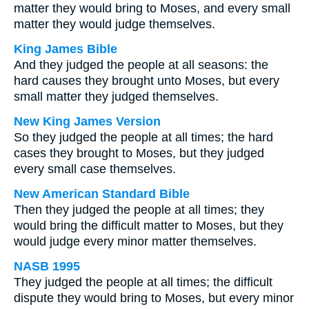
matter they would bring to Moses, and every small
matter they would judge themselves.
King James Bible
And they judged the people at all seasons: the
hard causes they brought unto Moses, but every
small matter they judged themselves.
New King James Version
So they judged the people at all times; the hard
cases they brought to Moses, but they judged
every small case themselves.
New American Standard Bible
Then they judged the people at all times; they
would bring the difficult matter to Moses, but they
would judge every minor matter themselves.
NASB 1995
They judged the people at all times; the difficult
dispute they would bring to Moses, but every minor