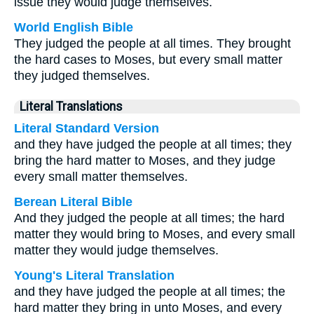
issue they would judge themselves.
World English Bible
They judged the people at all times. They brought
the hard cases to Moses, but every small matter
they judged themselves.
Literal Translations
Literal Standard Version
and they have judged the people at all times; they
bring the hard matter to Moses, and they judge
every small matter themselves.
Berean Literal Bible
And they judged the people at all times; the hard
matter they would bring to Moses, and every small
matter they would judge themselves.
Young's Literal Translation
and they have judged the people at all times; the
hard matter they bring in unto Moses, and every