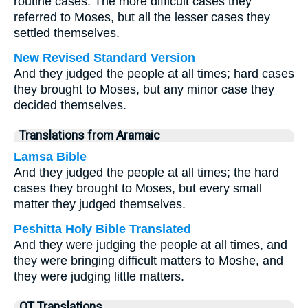
routine cases. The more difficult cases they
referred to Moses, but all the lesser cases they
settled themselves.
New Revised Standard Version
And they judged the people at all times; hard cases
they brought to Moses, but any minor case they
decided themselves.
Translations from Aramaic
Lamsa Bible
And they judged the people at all times; the hard
cases they brought to Moses, but every small
matter they judged themselves.
Peshitta Holy Bible Translated
And they were judging the people at all times, and
they were bringing difficult matters to Moshe, and
they were judging little matters.
OT Translations