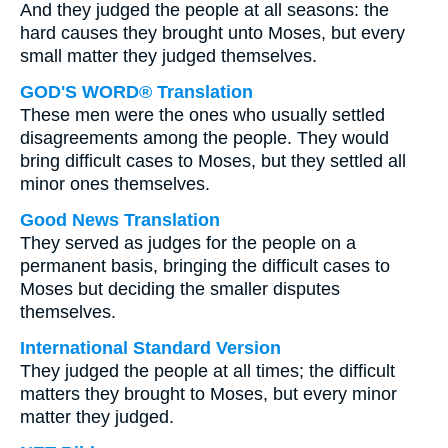
And they judged the people at all seasons: the
hard causes they brought unto Moses, but every
small matter they judged themselves.
GOD'S WORD® Translation
These men were the ones who usually settled
disagreements among the people. They would
bring difficult cases to Moses, but they settled all
minor ones themselves.
Good News Translation
They served as judges for the people on a
permanent basis, bringing the difficult cases to
Moses but deciding the smaller disputes
themselves.
International Standard Version
They judged the people at all times; the difficult
matters they brought to Moses, but every minor
matter they judged.