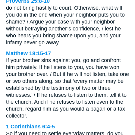
Proverbs 25:8-10
do not bring hastily to court. Otherwise, what will
you do in the end when your neighbor puts you to
shame? / Argue your case with your neighbor
without betraying another’s confidence, / lest he
who hears you bring shame upon you, and your
infamy never go away.
Matthew 18:15-17
If your brother sins against you, go and confront
him privately. If he listens to you, you have won
your brother over. / But if he will not listen, take one
or two others along, so that ‘every matter may be
established by the testimony of two or three
witnesses.’ / If he refuses to listen to them, tell it to
the church. And if he refuses to listen even to the
church, regard him as you would a pagan or a tax
collector.
1 Corinthians 6:4-5
So if you need to settle everyday matters, do you