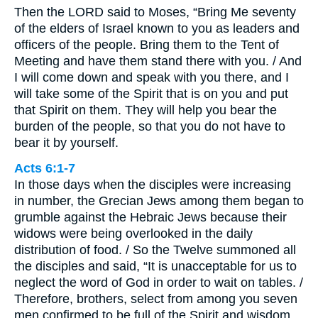
Then the LORD said to Moses, “Bring Me seventy
of the elders of Israel known to you as leaders and
officers of the people. Bring them to the Tent of
Meeting and have them stand there with you. / And
I will come down and speak with you there, and I
will take some of the Spirit that is on you and put
that Spirit on them. They will help you bear the
burden of the people, so that you do not have to
bear it by yourself.
Acts 6:1-7
In those days when the disciples were increasing
in number, the Grecian Jews among them began to
grumble against the Hebraic Jews because their
widows were being overlooked in the daily
distribution of food. / So the Twelve summoned all
the disciples and said, “It is unacceptable for us to
neglect the word of God in order to wait on tables. /
Therefore, brothers, select from among you seven
men confirmed to be full of the Spirit and wisdom.