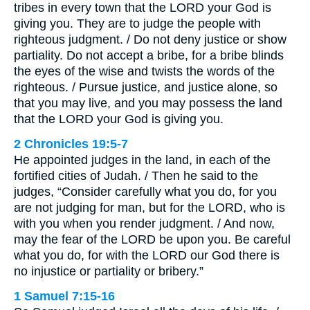
tribes in every town that the LORD your God is
giving you. They are to judge the people with
righteous judgment. / Do not deny justice or show
partiality. Do not accept a bribe, for a bribe blinds
the eyes of the wise and twists the words of the
righteous. / Pursue justice, and justice alone, so
that you may live, and you may possess the land
that the LORD your God is giving you.
2 Chronicles 19:5-7
He appointed judges in the land, in each of the
fortified cities of Judah. / Then he said to the
judges, “Consider carefully what you do, for you
are not judging for man, but for the LORD, who is
with you when you render judgment. / And now,
may the fear of the LORD be upon you. Be careful
what you do, for with the LORD our God there is
no injustice or partiality or bribery.”
1 Samuel 7:15-16