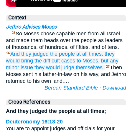
Context
Jethro Advises Moses
…
So Moses chose capable men from all Israel
25
and made them heads over the people as leaders
of thousands, of hundreds, of fifties, and of tens.
And they judged
the people
at all
times;
they
26
would bring
the difficult
cases
to
Moses,
but any
minor
issue
they would judge
themselves.
Then
27
Moses sent his father-in-law on his way, and Jethro
returned to his own land.…
Berean Standard Bible
·
Download
Cross References
And they judged the people at all times;
Deuteronomy 16:18-20
You are to appoint judges and officials for your