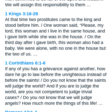
We will assign this responsibility to them …
1 Kings 3:16-28
At that time two prostitutes came to the king and
stood before him. / One woman said, “Please, my
lord, this woman and I live in the same house, and
I gave birth while she was in the house. / On the
third day after I gave birth, this woman also had a
baby. We were alone, with no one in the house but
the two of us. …
1 Corinthians 6:1-6
If any of you has a grievance against another, how
dare he go to law before the unrighteous instead of
before the saints! / Do you not know that the saints
will judge the world? And if you are to judge the
world, are you not competent to judge trivial
cases? / Do you not know that we will judge
angels? How much more the things of this life! …