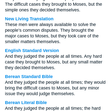
The difficult cases they brought to Moses, but the
simple ones they decided themselves.
New Living Translation
These men were always available to solve the
people’s common disputes. They brought the
major cases to Moses, but they took care of the
smaller matters themselves.
English Standard Version
And they judged the people at all times. Any hard
case they brought to Moses, but any small matter
they decided themselves.
Berean Standard Bible
And they judged the people at all times; they would
bring the difficult cases to Moses, but any minor
issue they would judge themselves.
Berean Literal Bible
And they judged the people at all times; the hard