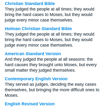
Christian Standard Bible
They judged the people at all times; they would
bring the hard cases to Moses, but they would
judge every minor case themselves.
Holman Christian Standard Bible
They judged the people at all times; they would
bring the hard cases to Moses, but they would
judge every minor case themselves.
American Standard Version
And they judged the people at all seasons: the
hard causes they brought unto Moses, but every
small matter they judged themselves.
Contemporary English Version
They served as judges, deciding the easy cases
themselves, but bringing the more difficult ones to
Moses.
English Revised Version