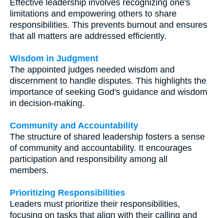
Effective leadership involves recognizing one's
limitations and empowering others to share
responsibilities. This prevents burnout and ensures
that all matters are addressed efficiently.
Wisdom in Judgment
The appointed judges needed wisdom and
discernment to handle disputes. This highlights the
importance of seeking God's guidance and wisdom
in decision-making.
Community and Accountability
The structure of shared leadership fosters a sense
of community and accountability. It encourages
participation and responsibility among all
members.
Prioritizing Responsibilities
Leaders must prioritize their responsibilities,
focusing on tasks that align with their calling and