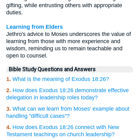
gifting, while entrusting others with appropriate
duties.
Learning from Elders
Jethro's advice to Moses underscores the value of
learning from those with more experience and
wisdom, reminding us to remain teachable and
open to counsel.
Bible Study Questions and Answers
1.
What is the meaning of Exodus 18:26?
2.
How does Exodus 18:26 demonstrate effective
delegation in leadership roles today?
3.
What can we learn from Moses' example about
handling "difficult cases"?
4.
How does Exodus 18:26 connect with New
Testament teachings on church leadership?