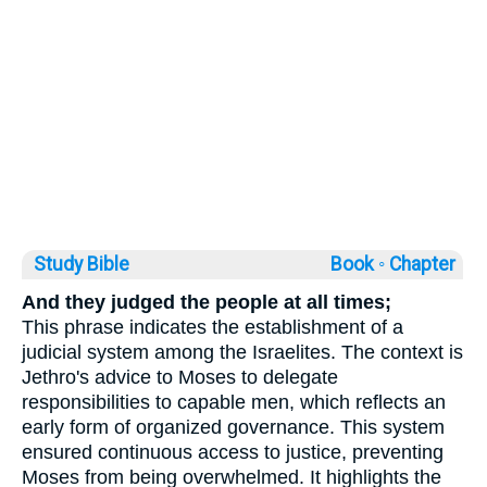
Study Bible
Book ◦
Chapter
And they judged the people at all times;
This phrase indicates the establishment of a
judicial system among the Israelites. The context is
Jethro's advice to Moses to delegate
responsibilities to capable men, which reflects an
early form of organized governance. This system
ensured continuous access to justice, preventing
Moses from being overwhelmed. It highlights the