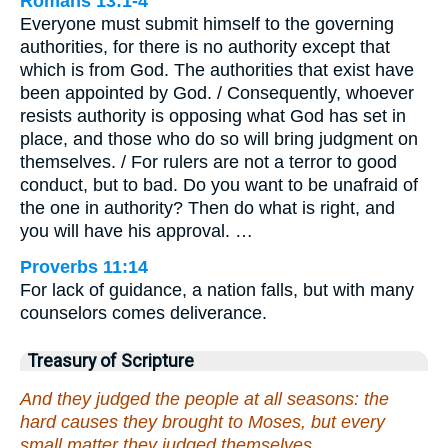
Romans 13:1-4
Everyone must submit himself to the governing
authorities, for there is no authority except that
which is from God. The authorities that exist have
been appointed by God. / Consequently, whoever
resists authority is opposing what God has set in
place, and those who do so will bring judgment on
themselves. / For rulers are not a terror to good
conduct, but to bad. Do you want to be unafraid of
the one in authority? Then do what is right, and
you will have his approval. …
Proverbs 11:14
For lack of guidance, a nation falls, but with many
counselors comes deliverance.
Treasury of Scripture
And they judged the people at all seasons: the
hard causes they brought to Moses, but every
small matter they judged themselves.