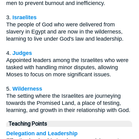
men to prevent burnout and inefficiency.
3.
Israelites
The people of God who were delivered from
slavery in Egypt and are now in the wilderness,
learning to live under God's law and leadership.
4.
Judges
Appointed leaders among the Israelites who were
tasked with handling minor disputes, allowing
Moses to focus on more significant issues.
5.
Wilderness
The setting where the Israelites are journeying
towards the Promised Land, a place of testing,
learning, and growth in their relationship with God.
Teaching Points
Delegation and Leadership