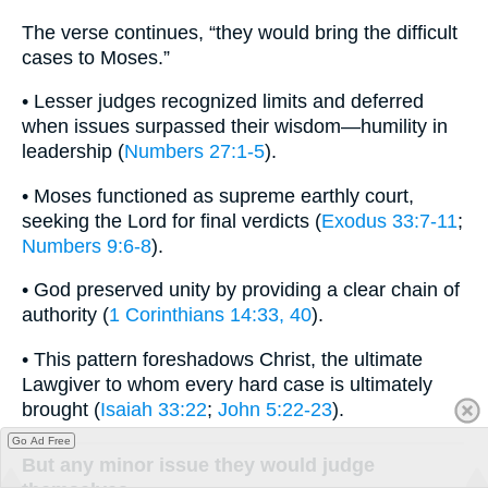
The verse continues, “they would bring the difficult
cases to Moses.”
• Lesser judges recognized limits and deferred
when issues surpassed their wisdom—humility in
leadership (
Numbers 27:1-5
).
• Moses functioned as supreme earthly court,
seeking the Lord for final verdicts (
Exodus 33:7-11
;
Numbers 9:6-8
).
• God preserved unity by providing a clear chain of
authority (
1 Corinthians 14:33, 40
).
• This pattern foreshadows Christ, the ultimate
Lawgiver to whom every hard case is ultimately
brought (
Isaiah 33:22
;
John 5:22-23
).
Go Ad Free
But any minor issue they would judge