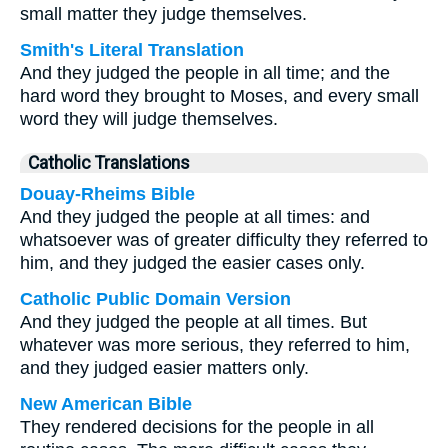
small matter they judge themselves.
Smith's Literal Translation
And they judged the people in all time; and the
hard word they brought to Moses, and every small
word they will judge themselves.
Catholic Translations
Douay-Rheims Bible
And they judged the people at all times: and
whatsoever was of greater difficulty they referred to
him, and they judged the easier cases only.
Catholic Public Domain Version
And they judged the people at all times. But
whatever was more serious, they referred to him,
and they judged easier matters only.
New American Bible
They rendered decisions for the people in all