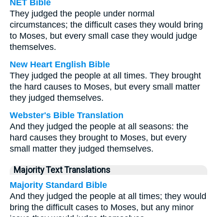
NET Bible
They judged the people under normal
circumstances; the difficult cases they would bring
to Moses, but every small case they would judge
themselves.
New Heart English Bible
They judged the people at all times. They brought
the hard causes to Moses, but every small matter
they judged themselves.
Webster's Bible Translation
And they judged the people at all seasons: the
hard causes they brought to Moses, but every
small matter they judged themselves.
Majority Text Translations
Majority Standard Bible
And they judged the people at all times; they would
bring the difficult cases to Moses, but any minor