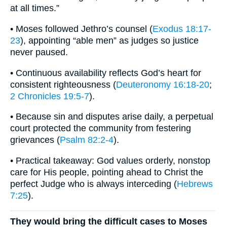
at all times.”
• Moses followed Jethro’s counsel (
Exodus 18:17-
23
), appointing “able men” as judges so justice
never paused.
• Continuous availability reflects God’s heart for
consistent righteousness (
Deuteronomy 16:18-20
;
2 Chronicles 19:5-7
).
• Because sin and disputes arise daily, a perpetual
court protected the community from festering
grievances (
Psalm 82:2-4
).
• Practical takeaway: God values orderly, nonstop
care for His people, pointing ahead to Christ the
perfect Judge who is always interceding (
Hebrews
7:25
).
They would bring the difficult cases to Moses