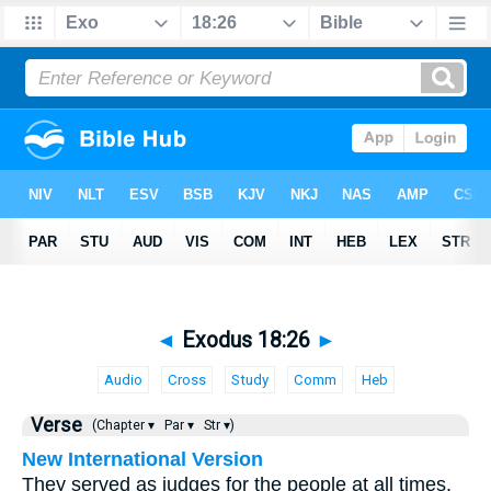
◄
Exodus 18:26
►
Audio
Cross
Study
Comm
Heb
Verse
(Chapter ▾
Par ▾
Str ▾)
New International Version
They served as judges for the people at all times.