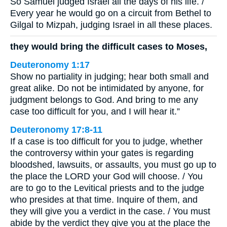
So Samuel judged Israel all the days of his life. /
Every year he would go on a circuit from Bethel to
Gilgal to Mizpah, judging Israel in all these places.
they would bring the difficult cases to Moses,
Deuteronomy 1:17
Show no partiality in judging; hear both small and
great alike. Do not be intimidated by anyone, for
judgment belongs to God. And bring to me any
case too difficult for you, and I will hear it.”
Deuteronomy 17:8-11
If a case is too difficult for you to judge, whether
the controversy within your gates is regarding
bloodshed, lawsuits, or assaults, you must go up to
the place the LORD your God will choose. / You
are to go to the Levitical priests and to the judge
who presides at that time. Inquire of them, and
they will give you a verdict in the case. / You must
abide by the verdict they give you at the place the