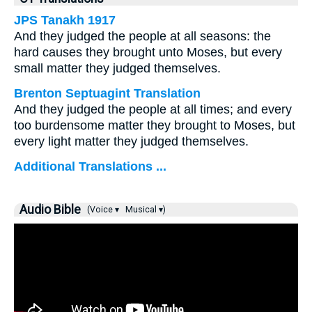
JPS Tanakh 1917
And they judged the people at all seasons: the
hard causes they brought unto Moses, but every
small matter they judged themselves.
Brenton Septuagint Translation
And they judged the people at all times; and every
too burdensome matter they brought to Moses, but
every light matter they judged themselves.
Additional Translations ...
Audio Bible
(Voice ▾
Musical ▾)