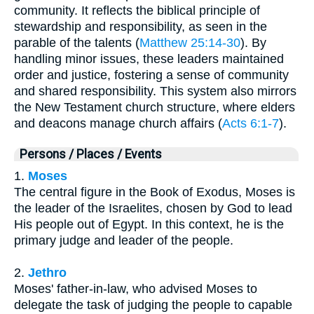
community. It reflects the biblical principle of
stewardship and responsibility, as seen in the
parable of the talents (
Matthew 25:14-30
). By
handling minor issues, these leaders maintained
order and justice, fostering a sense of community
and shared responsibility. This system also mirrors
the New Testament church structure, where elders
and deacons manage church affairs (
Acts 6:1-7
).
Persons / Places / Events
1.
Moses
The central figure in the Book of Exodus, Moses is
the leader of the Israelites, chosen by God to lead
His people out of Egypt. In this context, he is the
primary judge and leader of the people.
2.
Jethro
Moses' father-in-law, who advised Moses to
delegate the task of judging the people to capable