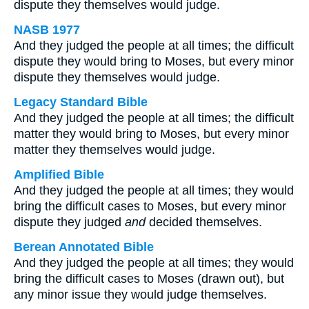
dispute they themselves would judge.
NASB 1977
And they judged the people at all times; the difficult
dispute they would bring to Moses, but every minor
dispute they themselves would judge.
Legacy Standard Bible
And they judged the people at all times; the difficult
matter they would bring to Moses, but every minor
matter they themselves would judge.
Amplified Bible
And they judged the people at all times; they would
bring the difficult cases to Moses, but every minor
dispute they judged
and
decided themselves.
Berean Annotated Bible
And they judged the people at all times; they would
bring the difficult cases to Moses (drawn out), but
any minor issue they would judge themselves.