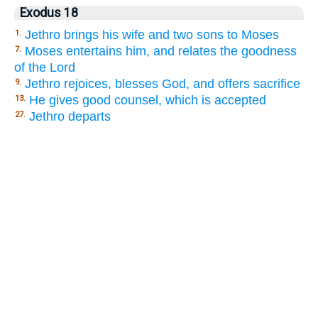
Exodus 18
Jethro brings his wife and two sons to Moses
1.
Moses entertains him, and relates the goodness
7.
of the Lord
Jethro rejoices, blesses God, and offers sacrifice
9.
He gives good counsel, which is accepted
13.
Jethro departs
27.