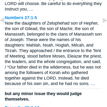
LORD will choose. Be careful to do everything they
instruct you, …
Numbers 27:1-5
Now the daughters of Zelophehad son of Hepher,
the son of Gilead, the son of Machir, the son of
Manasseh, belonged to the clans of Manasseh son
of Joseph. These were the names of his
daughters: Mahlah, Noah, Hoglah, Milcah, and
Tirzah. They approached / the entrance to the Tent
of Meeting, stood before Moses, Eleazar the priest,
the leaders, and the whole congregation, and said,
/ “Our father died in the wilderness, but he was not
among the followers of Korah who gathered
together against the LORD. Instead, he died
because of his own sin, and he had no sons. …
but any minor issue they would judge
themselves.