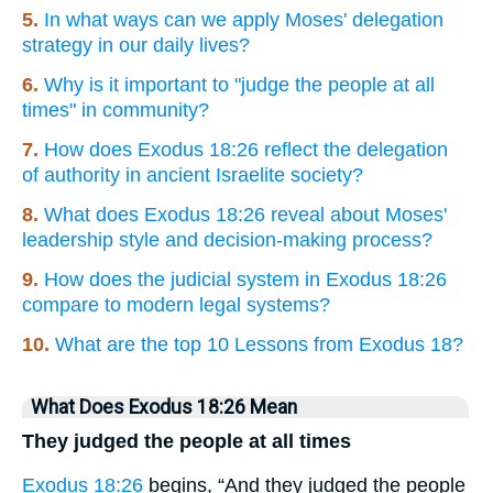
5.
In what ways can we apply Moses' delegation
strategy in our daily lives?
6.
Why is it important to "judge the people at all
times" in community?
7.
How does Exodus 18:26 reflect the delegation
of authority in ancient Israelite society?
8.
What does Exodus 18:26 reveal about Moses'
leadership style and decision-making process?
9.
How does the judicial system in Exodus 18:26
compare to modern legal systems?
10.
What are the top 10 Lessons from Exodus 18?
What Does Exodus 18:26 Mean
They judged the people at all times
Exodus 18:26
begins, “And they judged the people