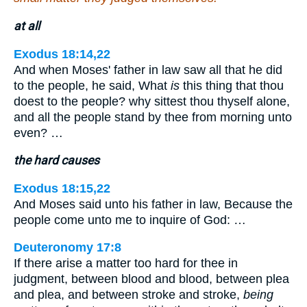
at all
Exodus 18:14,22
And when Moses' father in law saw all that he did
to the people, he said, What
is
this thing that thou
doest to the people? why sittest thou thyself alone,
and all the people stand by thee from morning unto
even? …
the hard causes
Exodus 18:15,22
And Moses said unto his father in law, Because the
people come unto me to inquire of God: …
Deuteronomy 17:8
If there arise a matter too hard for thee in
judgment, between blood and blood, between plea
and plea, and between stroke and stroke,
being