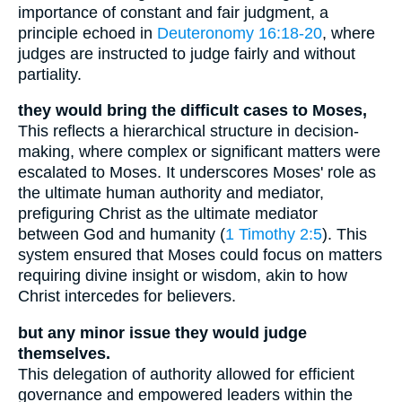
importance of constant and fair judgment, a
principle echoed in
Deuteronomy 16:18-20
, where
judges are instructed to judge fairly and without
partiality.
they would bring the difficult cases to Moses,
This reflects a hierarchical structure in decision-
making, where complex or significant matters were
escalated to Moses. It underscores Moses' role as
the ultimate human authority and mediator,
prefiguring Christ as the ultimate mediator
between God and humanity (
1 Timothy 2:5
). This
system ensured that Moses could focus on matters
requiring divine insight or wisdom, akin to how
Christ intercedes for believers.
but any minor issue they would judge
themselves.
This delegation of authority allowed for efficient
governance and empowered leaders within the