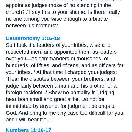
appoint as judges those of no standing in the
church? / I say this to your shame. Is there really
no one among you wise enough to arbitrate
between his brothers?
Deuteronomy 1:15-18
So I took the leaders of your tribes, wise and
respected men, and appointed them as leaders
over you—as commanders of thousands, of
hundreds, of fifties, and of tens, and as officers for
your tribes. / At that time I charged your judges:
“Hear the disputes between your brothers, and
judge fairly between a man and his brother or a
foreign resident. / Show no partiality in judging;
hear both small and great alike. Do not be
intimidated by anyone, for judgment belongs to
God. And bring to me any case too difficult for you,
and I will hear it.” …
Numbers 11:16-17