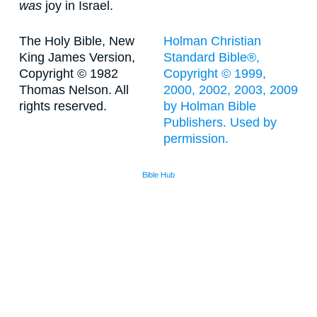
was
joy in Israel.
The Holy Bible, New
Holman Christian
King James Version,
Standard Bible®,
Copyright © 1982
Copyright © 1999,
Thomas Nelson. All
2000, 2002, 2003, 2009
rights reserved.
by Holman Bible
Publishers. Used by
permission.
Bible Hub