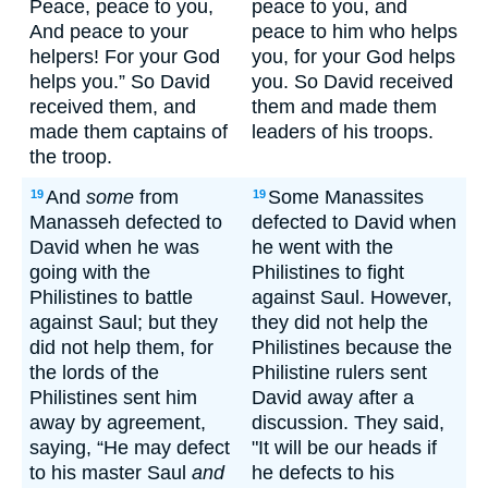
Peace, peace to you,
peace to you, and
And peace to your
peace to him who helps
helpers! For your God
you, for your God helps
helps you.” So David
you. So David received
received them, and
them and made them
made them captains of
leaders of his troops.
the troop.
And
some
from
Some Manassites
19
19
Manasseh defected to
defected to David when
David when he was
he went with the
going with the
Philistines to fight
Philistines to battle
against Saul. However,
against Saul; but they
they did not help the
did not help them, for
Philistines because the
the lords of the
Philistine rulers sent
Philistines sent him
David away after a
away by agreement,
discussion. They said,
saying, “He may defect
"It will be our heads if
to his master Saul
and
he defects to his