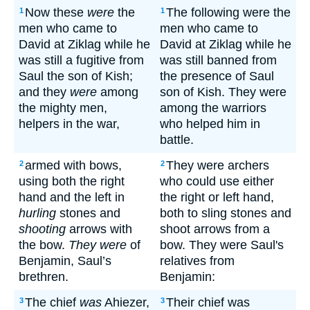
Now these
were
the
The following were the
1
1
men who came to
men who came to
David at Ziklag while he
David at Ziklag while he
was still a fugitive from
was still banned from
Saul the son of Kish;
the presence of Saul
and they
were
among
son of Kish. They were
the mighty men,
among the warriors
helpers in the war,
who helped him in
battle.
armed with bows,
They were archers
2
2
using both the right
who could use either
hand and the left in
the right or left hand,
hurling
stones and
both to sling stones and
shooting
arrows with
shoot arrows from a
the bow.
They were
of
bow. They were Saul's
Benjamin, Saul’s
relatives from
brethren.
Benjamin:
The chief
was
Ahiezer,
Their chief was
3
3