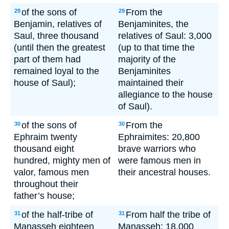
of the sons of
From the
29
29
Benjamin, relatives of
Benjaminites, the
Saul, three thousand
relatives of Saul: 3,000
(until then the greatest
(up to that time the
part of them had
majority of the
remained loyal to the
Benjaminites
house of Saul);
maintained their
allegiance to the house
of Saul).
of the sons of
From the
30
30
Ephraim twenty
Ephraimites: 20,800
thousand eight
brave warriors who
hundred, mighty men of
were famous men in
valor, famous men
their ancestral houses.
throughout their
father’s house;
of the half-tribe of
From half the tribe of
31
31
Manasseh eighteen
Manasseh: 18,000