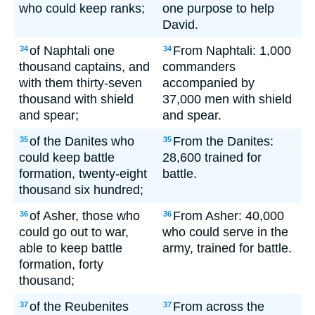
who could keep ranks;
one purpose to help
David.
of Naphtali one
From Naphtali: 1,000
34
34
thousand captains, and
commanders
with them thirty-seven
accompanied by
thousand with shield
37,000 men with shield
and spear;
and spear.
of the Danites who
From the Danites:
35
35
could keep battle
28,600 trained for
formation, twenty-eight
battle.
thousand six hundred;
of Asher, those who
From Asher: 40,000
36
36
could go out to war,
who could serve in the
able to keep battle
army, trained for battle.
formation, forty
thousand;
of the Reubenites
From across the
37
37