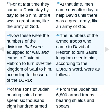
For at
that
time they
At that time, men
22
22
came to David day by
came day after day to
day to help him, until
it
help David until there
was
a great army, like
was a great army, like
the army of God.
an army of God.
Now these
were
the
The numbers of the
23
23
numbers of the
armed troops who
divisions
that were
came to David at
equipped for war,
and
Hebron to turn Saul's
came to David at
kingdom over to him,
Hebron to turn
over
the
according to the
kingdom of Saul to him,
LORD's word, were as
according to the word
follows:
of the LORD:
of the sons of Judah
From the Judahites:
24
24
bearing shield and
6,800 armed troops
spear, six thousand
bearing shields and
eight hundred armed
spears.