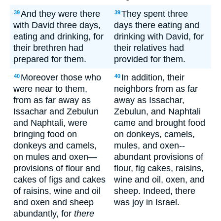
And they were there
They spent three
39
39
with David three days,
days there eating and
eating and drinking, for
drinking with David, for
their brethren had
their relatives had
prepared for them.
provided for them.
Moreover those who
In addition, their
40
40
were near to them,
neighbors from as far
from as far away as
away as Issachar,
Issachar and Zebulun
Zebulun, and Naphtali
and Naphtali, were
came and brought food
bringing food on
on donkeys, camels,
donkeys and camels,
mules, and oxen--
on mules and oxen—
abundant provisions of
provisions of flour and
flour, fig cakes, raisins,
cakes of figs and cakes
wine and oil, oxen, and
of raisins, wine and oil
sheep. Indeed, there
and oxen and sheep
was joy in Israel.
abundantly, for
there