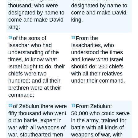
thousand, who were
designated by name to
designated by name to
come and make David
come and make David
king.
king;
of the sons of
From the
32
32
Issachar who had
Issacharites, who
understanding of the
understood the times
times, to know what
and knew what Israel
Israel ought to do, their
should do: 200 chiefs
chiefs were two
with all their relatives
hundred; and all their
under their command.
brethren were at their
command;
of Zebulun there were
From Zebulun:
33
33
fifty thousand who went
50,000 who could serve
out to battle, expert in
in the army, trained for
war with all weapons of
battle with all kinds of
war, stouthearted men
weapons of war, with