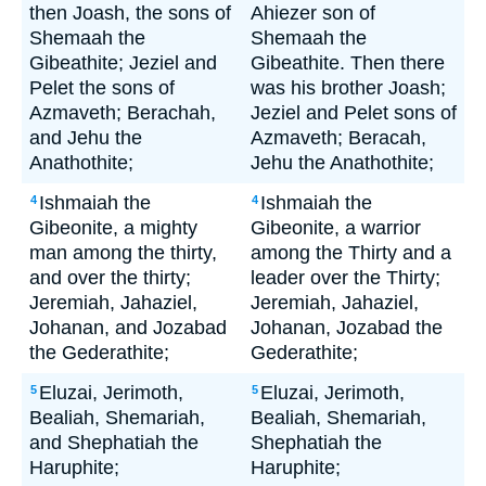
then Joash, the sons of
Ahiezer son of
Shemaah the
Shemaah the
Gibeathite; Jeziel and
Gibeathite. Then there
Pelet the sons of
was his brother Joash;
Azmaveth; Berachah,
Jeziel and Pelet sons of
and Jehu the
Azmaveth; Beracah,
Anathothite;
Jehu the Anathothite;
Ishmaiah the
Ishmaiah the
4
4
Gibeonite, a mighty
Gibeonite, a warrior
man among the thirty,
among the Thirty and a
and over the thirty;
leader over the Thirty;
Jeremiah, Jahaziel,
Jeremiah, Jahaziel,
Johanan, and Jozabad
Johanan, Jozabad the
the Gederathite;
Gederathite;
Eluzai, Jerimoth,
Eluzai, Jerimoth,
5
5
Bealiah, Shemariah,
Bealiah, Shemariah,
and Shephatiah the
Shephatiah the
Haruphite;
Haruphite;