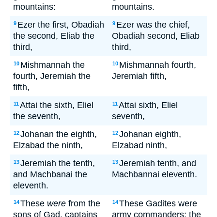
mountains:
mountains.
Ezer the first, Obadiah
Ezer was the chief,
9
9
the second, Eliab the
Obadiah second, Eliab
third,
third,
Mishmannah the
Mishmannah fourth,
10
10
fourth, Jeremiah the
Jeremiah fifth,
fifth,
Attai the sixth, Eliel
Attai sixth, Eliel
11
11
the seventh,
seventh,
Johanan the eighth,
Johanan eighth,
12
12
Elzabad the ninth,
Elzabad ninth,
Jeremiah the tenth,
Jeremiah tenth, and
13
13
and Machbanai the
Machbannai eleventh.
eleventh.
These
were
from the
These Gadites were
14
14
sons of Gad, captains
army commanders; the