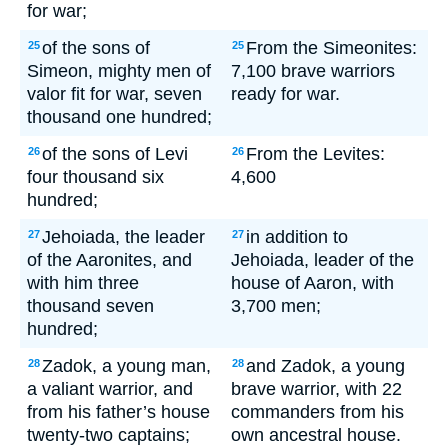
for war;
of the sons of
From the Simeonites:
25
25
Simeon, mighty men of
7,100 brave warriors
valor fit for war, seven
ready for war.
thousand one hundred;
of the sons of Levi
From the Levites:
26
26
four thousand six
4,600
hundred;
Jehoiada, the leader
in addition to
27
27
of the Aaronites, and
Jehoiada, leader of the
with him three
house of Aaron, with
thousand seven
3,700 men;
hundred;
Zadok, a young man,
and Zadok, a young
28
28
a valiant warrior, and
brave warrior, with 22
from his father’s house
commanders from his
twenty-two captains;
own ancestral house.