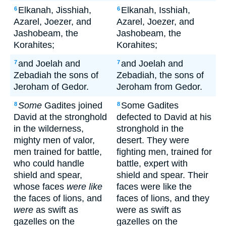
Elkanah, Jisshiah,
Elkanah, Isshiah,
6
6
Azarel, Joezer, and
Azarel, Joezer, and
Jashobeam, the
Jashobeam, the
Korahites;
Korahites;
and Joelah and
and Joelah and
7
7
Zebadiah the sons of
Zebadiah, the sons of
Jeroham of Gedor.
Jeroham from Gedor.
Some
Gadites joined
Some Gadites
8
8
David at the stronghold
defected to David at his
in the wilderness,
stronghold in the
mighty men of valor,
desert. They were
men trained for battle,
fighting men, trained for
who could handle
battle, expert with
shield and spear,
shield and spear. Their
whose faces
were like
faces were like the
the faces of lions, and
faces of lions, and they
were
as swift as
were as swift as
gazelles on the
gazelles on the