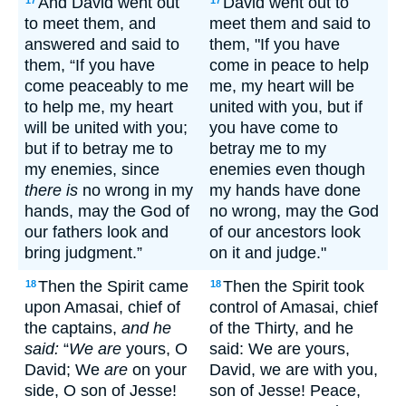
And David went out
David went out to
17
17
to meet them, and
meet them and said to
answered and said to
them, "If you have
them, “If you have
come in peace to help
come peaceably to me
me, my heart will be
to help me, my heart
united with you, but if
will be united with you;
you have come to
but if to betray me to
betray me to my
my enemies, since
enemies even though
there is
no wrong in my
my hands have done
hands, may the God of
no wrong, may the God
our fathers look and
of our ancestors look
bring judgment.”
on it and judge."
Then the Spirit came
Then the Spirit took
18
18
upon Amasai, chief of
control of Amasai, chief
the captains,
and he
of the Thirty, and he
said:
“
We are
yours, O
said: We are yours,
David; We
are
on your
David, we are with you,
side, O son of Jesse!
son of Jesse! Peace,