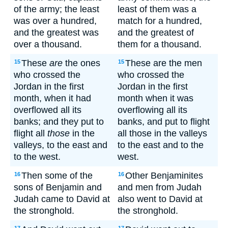
of the army; the least
least of them was a
was over a hundred,
match for a hundred,
and the greatest was
and the greatest of
over a thousand.
them for a thousand.
These
are
the ones
These are the men
15
15
who crossed the
who crossed the
Jordan in the first
Jordan in the first
month, when it had
month when it was
overflowed all its
overflowing all its
banks; and they put to
banks, and put to flight
flight all
those
in the
all those in the valleys
valleys, to the east and
to the east and to the
to the west.
west.
Then some of the
Other Benjaminites
16
16
sons of Benjamin and
and men from Judah
Judah came to David at
also went to David at
the stronghold.
the stronghold.