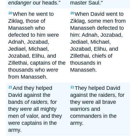
endanger
our heads.”
master Saul."
When he went to
When David went to
20
20
Ziklag, those of
Ziklag, some men from
Manasseh who
Manasseh defected to
defected to him were
him: Adnah, Jozabad,
Adnah, Jozabad,
Jediael, Michael,
Jediael, Michael,
Jozabad, Elihu, and
Jozabad, Elihu, and
Zillethai, chiefs of
Zillethai, captains of the
thousands in
thousands who
were
Manasseh.
from Manasseh.
And they helped
They helped David
21
21
David against the
against the raiders, for
bands
of raiders,
for
they were all brave
they
were
all mighty
warriors and
men of valor, and they
commanders in the
were captains in the
army.
army.