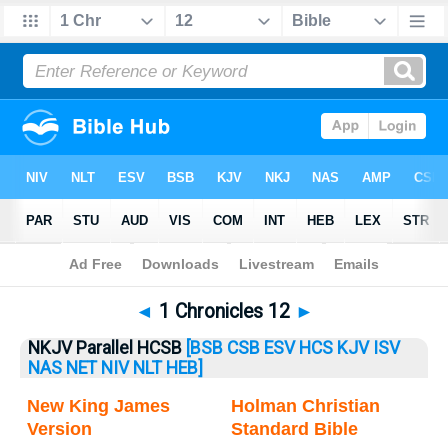
Bible
>
1 Chronicles
> 1 Chronicles 12
◄
1 Chronicles 12
►
NKJV Parallel HCSB
[BSB
CSB
ESV
HCS
KJV
ISV
NAS
NET
NIV
NLT
HEB]
New King James
Holman Christian
Version
Standard Bible