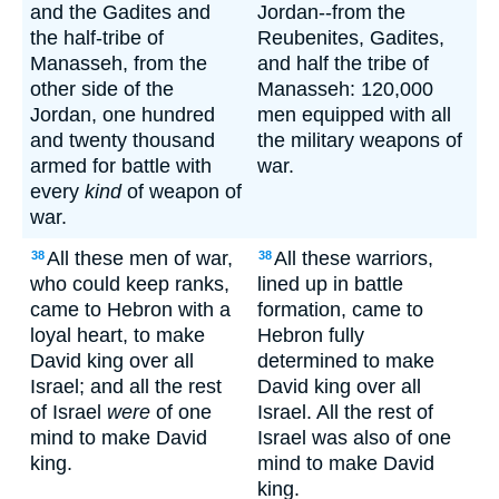
and the Gadites and
Jordan--from the
the half-tribe of
Reubenites, Gadites,
Manasseh, from the
and half the tribe of
other side of the
Manasseh: 120,000
Jordan, one hundred
men equipped with all
and twenty thousand
the military weapons of
armed for battle with
war.
every
kind
of weapon of
war.
All these men of war,
All these warriors,
38
38
who could keep ranks,
lined up in battle
came to Hebron with a
formation, came to
loyal heart, to make
Hebron fully
David king over all
determined to make
Israel; and all the rest
David king over all
of Israel
were
of one
Israel. All the rest of
mind to make David
Israel was also of one
king.
mind to make David
king.