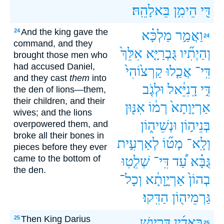
בֵּאלָהֵֽהּ׃
הֵימִ֥ן
דִּ֖י
And the king gave the
24
מַלְכָּ֗א
וַאֲמַ֣ר
24
command, and they
אִלֵּךְ֙
גֻּבְרַיָּ֤א
וְהַיְתִ֞יו
brought those men who
had accused Daniel,
קַרְצ֙וֹהִי֙
אֲכַ֤לוּ
דִּֽי־
and they cast
them
into
וּלְגֹ֤ב
דָֽנִיֵּ֔אל
דִּ֣י
the den of lions—them,
their children, and their
אִנּ֖וּן
רְמ֔וֹ
אַרְיָוָתָא֙
wives; and the lions
וּנְשֵׁיה֑וֹן
בְּנֵיה֣וֹן
overpowered them, and
broke all their bones in
לְאַרְעִ֣ית
מְט֞וֹ
וְלָֽא־
pieces before they ever
came to the bottom of
שְׁלִ֤טֽוּ
דִּֽי־
עַ֠ד
גֻּבָּ֗א
the den.
וְכָל־
אַרְיָ֣וָתָ֔א
בְהוֹן֙
הַדִּֽקוּ׃
גַּרְמֵיה֖וֹן
Then King Darius
25
דָּרְיָ֣וֶשׁ
בֵּאדַ֜יִן
25