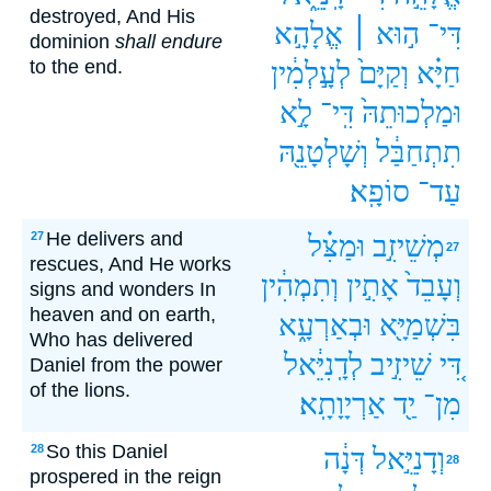
destroyed, And His
אֱלָהָ֣א
ה֣וּא ׀
דִּי־
dominion
shall endure
to the end.
לְעָ֣לְמִ֔ין
וְקַיָּם֙
חַיָּ֗א
לָ֣א
דִּֽי־
וּמַלְכוּתֵהּ֙
וְשָׁלְטָנֵ֖הּ
תִתְחַבַּ֔ל
סוֹפָֽא׃
עַד־
He delivers and
27
וּמַצִּ֗ל
מְשֵׁיזִ֣ב
27
rescues, And He works
וְתִמְהִ֔ין
אָתִ֣ין
וְעָבֵד֙
signs and wonders In
heaven and on earth,
וּבְאַרְעָ֑א
בִּשְׁמַיָּ֖א
Who has delivered
לְדָֽנִיֵּ֔אל
שֵׁיזִ֣יב
דִּ֚י
Daniel from the power
of the lions.
אַרְיָוָתָֽא׃
יַ֖ד
מִן־
So this Daniel
28
דְּנָ֔ה
וְדָנִיֵּ֣אל
28
prospered in the reign