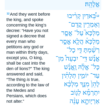
אֱלָהֵֽהּ׃
And they went before
12
קְרִ֨יבוּ
בֵּ֠אדַיִן
12
the king, and spoke
קֳדָם־
וְאָמְרִ֥ין
concerning the king’s
decree: “Have you not
אֱסָ֣ר
עַל־
מַלְכָּא֮
signed a decree that
אֱסָ֣ר
הֲלָ֧א
מַלְכָּא֒
every man who
petitions any god or
כָל־
דִּ֣י
רְשַׁ֗מְתָּ
man within thirty days,
מִן־
יִבְעֵה֩
דִּֽי־
אֱנָ֡שׁ
except you, O king,
shall be cast into the
וֶֽאֱנָ֜שׁ
אֱלָ֨הּ
כָּל־
den of lions?” The king
answered and said,
תְּלָתִ֗ין
יוֹמִ֣ין
עַד־
“The thing
is
true,
מַלְכָּ֔א
מִנָּ֣ךְ
לָהֵן֙
according to the law of
the Medes and
לְג֖וֹב
יִתְרְמֵ֕א
Persians, which does
עָנֵ֨ה
אַרְיָותָ֑א
not alter.”