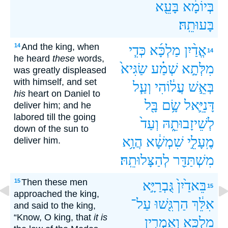
בָּעֵ֖א
בְּיוֹמָ֔א
בָּעוּתֵֽהּ׃
And the king, when
14
כְּדִ֧י
מַלְכָּ֜א
אֱדַ֨יִן
14
he heard
these
words,
שַׂגִּיא֙
שְׁמַ֗ע
מִלְּתָ֣א
was greatly displeased
with himself, and set
וְעַ֧ל
עֲל֔וֹהִי
בְּאֵ֣שׁ
his
heart on Daniel to
בָּ֖ל
שָׂ֥ם
דָּנִיֵּ֛אל
deliver him; and he
labored till the going
וְעַד֙
לְשֵׁיזָבוּתֵ֑הּ
down of the sun to
הֲוָ֥א
שִׁמְשָׁ֔א
מֶֽעָלֵ֣י
deliver him.
לְהַצָּלוּתֵֽהּ׃
מִשְׁתַּדַּ֖ר
Then these men
15
גֻּבְרַיָּ֣א
בֵּאדַ֙יִן֙
15
approached the king,
עַל־
הַרְגִּ֖שׁוּ
אִלֵּ֔ךְ
and said to the king,
“Know, O king, that
it is
וְאָמְרִ֣ין
מַלְכָּ֑א