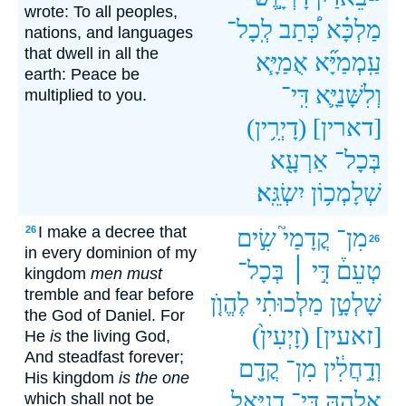
wrote: To all peoples,
לְֽכָל־
כְּ֠תַב
מַלְכָּ֗א
nations, and languages
that dwell in all the
אֻמַיָּ֧א
עַֽמְמַיָּ֞א
earth: Peace be
דִּֽי־
וְלִשָּׁנַיָּ֛א
multiplied to you.
(דָיְרִ֥ין)
[דארין]
אַרְעָ֖א
בְּכָל־
יִשְׂגֵּֽא׃
שְׁלָמְכ֥וֹן
I make a decree that
26
שִׂ֣ים
קֳדָמַי֮
מִן־
26
in every dominion of my
בְּכָל־
דִּ֣י ׀
טְעֵם֒
kingdom
men must
tremble and fear before
לֶהֱוֺ֤ן
מַלְכוּתִ֗י
שָׁלְטָ֣ן
the God of Daniel. For
(זָיְעִין֙)
[זאעין]
He
is
the living God,
And steadfast forever;
קֳדָ֖ם
מִן־
וְדָ֣חֲלִ֔ין
His kingdom
is the one
דָֽנִיֵּ֑אל
דִּי־
אֱלָהֵ֣הּ
which shall not be