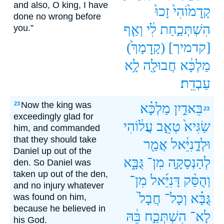
and also, O king, I have
זָכוּ֙
קָֽדָמ֙וֹהִי֙
done no wrong before
וְאַ֤ף
לִ֔י
הִשְׁתְּכַ֣חַת
you.”
(קָֽדָמָךְ֙)
[קדמיך]
לָ֥א
חֲבוּלָ֖ה
מַלְכָּ֔א
עַבְדֵֽת׃
Now the king was
23
מַלְכָּ֗א
בֵּאדַ֣יִן
23
exceedingly glad for
עֲל֔וֹהִי
טְאֵ֣ב
שַׂגִּיא֙
him, and commanded
that they should take
אֲמַ֖ר
וּלְדָ֣נִיֵּ֔אל
Daniel up out of the
גֻּבָּ֑א
מִן־
לְהַנְסָקָ֣ה
den. So Daniel was
taken up out of the den,
מִן־
דָּנִיֵּ֜אל
וְהֻסַּ֨ק
and no injury whatever
חֲבָל֙
וְכָל־
גֻּבָּ֗א
was found on him,
because he believed in
בֵּ֔הּ
הִשְׁתְּכַ֣ח
לָא־
his God.