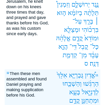
Jerusalem, he knelt
וְזִמְנִין֩
יְרוּשְׁלֶ֑ם
נֶ֖גֶד
down on his knees
ה֣וּא
בְיוֹמָ֜א
תְּלָתָ֨ה
three times that day,
and prayed and gave
עַל־
בָּרֵ֣ךְ
׀
thanks before his God,
as was his custom
וּמְצַלֵּ֤א
בִּרְכ֗וֹהִי
since early days.
אֱלָהֵ֔הּ
קֳדָ֣ם
וּמוֹדֵא֙
הֲוָ֣א
דִּֽי־
קֳבֵל֙
כָּל־
קַדְמַ֖ת
מִן־
עָבֵ֔ד
ס
דְּנָֽה׃
Then these men
11
אִלֵּךְ֙
גֻּבְרַיָּ֤א
אֱ֠דַיִן
11
assembled and found
וְהַשְׁכַּ֖חוּ
הַרְגִּ֔שׁוּ
Daniel praying and
making supplication
בָּעֵ֥א
לְדָנִיֵּ֑אל
before his God.
קֳדָ֥ם
וּמִתְחַנַּ֖ן