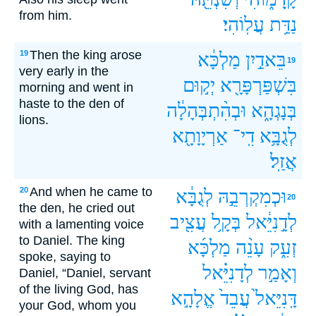
from him.
עֲלֽוֹהִי׃
נַדַּ֥ת
Then the king arose
19
מַלְכָּ֔א
בֵּאדַ֣יִן
19
very early in the
יְק֣וּם
בִּשְׁפַּרְפָּרָ֖א
morning and went in
haste to the den of
וּבְהִ֨תְבְּהָלָ֔ה
בְּנָגְהָ֑א
lions.
אַרְיָוָתָ֖א
דִֽי־
לְגֻבָּ֥א
אֲזַֽל׃
And when he came to
20
לְגֻבָּ֔א
וּכְמִקְרְבֵ֣הּ
20
the den, he cried out
עֲצִ֖יב
בְּקָ֥ל
לְדָ֣נִיֵּ֔אל
with a lamenting voice
to Daniel. The king
מַלְכָּ֜א
עָנֵ֨ה
זְעִ֑ק
spoke, saying to
לְדָנִיֵּ֗אל
וְאָמַ֣ר
Daniel, “Daniel, servant
of the living God, has
אֱלָהָ֣א
עֲבֵד֙
דָּֽנִיֵּאל֙
your God, whom you