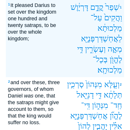
It pleased Darius to
1
דָּרְיָ֔וֶשׁ
קֳדָ֣ם
שְׁפַר֙
1
set over the kingdom
עַל־
וַהֲקִים֙
one hundred and
twenty satraps, to be
מַלְכוּתָ֔א
over the whole
לַאֲחַשְׁדַּרְפְּנַיָּ֖א
kingdom;
דִּ֥י
וְעֶשְׂרִ֑ין
מְאָ֣ה
בְּכָל־
לֶהֱוֺ֖ן
מַלְכוּתָֽא׃
and over these, three
2
סָרְכִ֣ין
מִנְּהוֹן֙
וְעֵ֤לָּא
2
governors, of whom
דָנִיֵּ֖אל
דִּ֥י
תְּלָתָ֔א
Daniel
was
one, that
the satraps might give
דִּֽי־
מִנְּה֑וֹן
חַֽד־
account to them, so
אֲחַשְׁדַּרְפְּנַיָּ֣א
לֶהֱוֺ֞ן
that the king would
suffer no loss.
לְהוֹן֙
יָהֲבִ֤ין
אִלֵּ֗ין