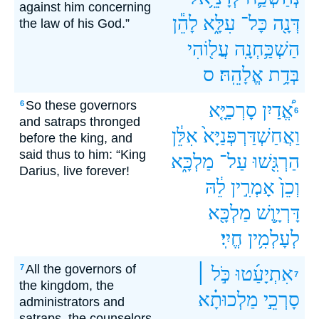
against him concerning
לָהֵ֕ן
עִלָּ֑א
כָּל־
דְּנָ֖ה
the law of his God.”
עֲל֖וֹהִי
הַשְׁכַּ֥חְנָֽה
ס
אֱלָהֵֽהּ׃
בְּדָ֥ת
So these governors
6
סָרְכַיָּ֤א
אֱ֠דַיִן
6
and satraps thronged
אִלֵּ֔ן
וַאֲחַשְׁדַּרְפְּנַיָּא֙
before the king, and
said thus to him: “King
מַלְכָּ֑א
עַל־
הַרְגִּ֖שׁוּ
Darius, live forever!
לֵ֔הּ
אָמְרִ֣ין
וְכֵן֙
מַלְכָּ֖א
דָּרְיָ֥וֶשׁ
חֱיִֽי׃
לְעָלְמִ֥ין
All the governors of
7
כֹּ֣ל ׀
אִתְיָעַ֜טוּ
7
the kingdom, the
מַלְכוּתָ֗א
סָרְכֵ֣י
administrators and
satraps, the counselors