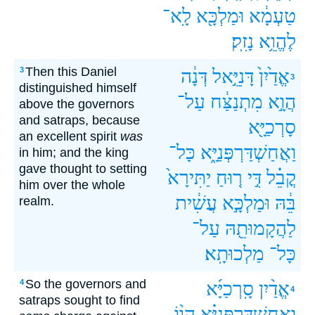
לָֽא־
וּמַלְכָּ֖א
טַעְמָ֔א
נָזִֽק׃
לֶהֱוֵ֥א
Then this Daniel
3
דְּנָ֔ה
דָּנִיֵּ֣אל
אֱדַ֙יִן֙
3
distinguished himself
עַל־
מִתְנַצַּ֔ח
הֲוָ֣א
above the governors
and satraps, because
סָרְכַיָּ֖א
an excellent spirit
was
כָּל־
וַאֲחַשְׁדַּרְפְּנַיָּ֑א
in him; and the king
gave thought to setting
יַתִּירָא֙
ר֤וּחַ
דִּ֣י
קֳבֵ֗ל
him over the whole
עֲשִׁ֔ית
וּמַלְכָּ֣א
בֵּ֔הּ
realm.
עַל־
לַהֲקָמוּתֵ֖הּ
מַלְכוּתָֽא׃
כָּל־
So the governors and
4
סָֽרְכַיָּ֜א
אֱדַ֨יִן
4
satraps sought to find
הֲו֨וֹ
וַאֲחַשְׁדַּרְפְּנַיָּ֗א