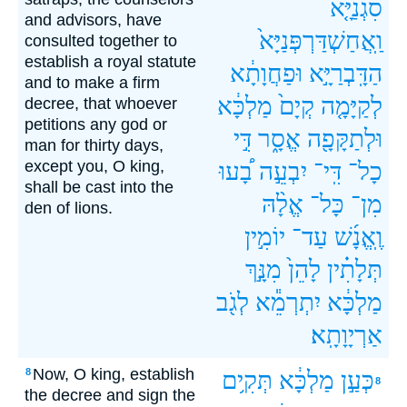
סִגְנַיָּ֤א
and advisors, have
וַֽאֲחַשְׁדַּרְפְּנַיָּא֙
consulted together to
establish a royal statute
וּפַחֲוָתָ֔א
הַדָּֽבְרַיָּ֣א
and to make a firm
מַלְכָּ֔א
קְיָם֙
לְקַיָּמָ֤ה
decree, that whoever
petitions any god or
דִּ֣י
אֱסָ֑ר
וּלְתַקָּפָ֖ה
man for thirty days,
except you, O king,
בָ֠עוּ
יִבְעֵ֣ה
דִּֽי־
כָל־
shall be cast into the
אֱלָ֨הּ
כָּל־
מִן־
den of lions.
יוֹמִ֣ין
עַד־
וֶֽאֱנָ֜שׁ
מִנָּ֣ךְ
לָהֵן֙
תְּלָתִ֗ין
לְגֹ֖ב
יִתְרְמֵ֕א
מַלְכָּ֔א
אַרְיָוָתָֽא׃
Now, O king, establish
8
תְּקִ֥ים
מַלְכָּ֔א
כְּעַ֣ן
8
the decree and sign the