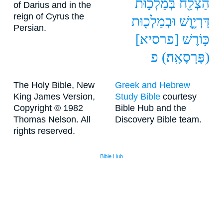
בְּמַלְכ֣וּת
הַצְלַ֖ח
of Darius and in the
reign of Cyrus the
וּבְמַלְכ֖וּת
דָּרְיָ֑וֶשׁ
Persian.
[פרסיא]
כּ֥וֹרֶשׁ
פ
(פָּרְסָאָֽה׃)
The Holy Bible, New
Greek and Hebrew
King James Version,
Study Bible
courtesy
Copyright © 1982
Bible Hub and the
Thomas Nelson. All
Discovery Bible team.
rights reserved.
Bible Hub