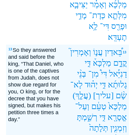
יַצִּיבָ֧א
וְאָמַ֗ר
מַלְכָּ֜א
מָדַ֥י
כְּדָת־
מִלְּתָ֛א
לָ֥א
דִּי־
וּפָרַ֖ס
תֶעְדֵּֽא׃
So they answered
13
וְאָמְרִין֮
עֲנ֣וֹ
בֵּ֠אדַיִן
13
and said before the
דִּ֣י
מַלְכָּא֒
קֳדָ֣ם
king, “That Daniel, who
is one of the captives
בְּנֵ֨י
מִן־
דִּי֩
דָנִיֵּ֡אל
from Judah, does not
לָא־
יְה֗וּד
דִּ֣י
גָלוּתָ֜א
show due regard for
you, O king, or for the
(עֲלָ֤ךְ)
[עליך]
שָׂ֨ם
decree that you have
וְעַל־
טְעֵ֔ם
מַלְכָּא֙
signed, but makes his
petition three times a
רְשַׁ֑מְתָּ
דִּ֣י
אֱסָרָ֖א
day.”
תְּלָתָה֙
וְזִמְנִ֤ין