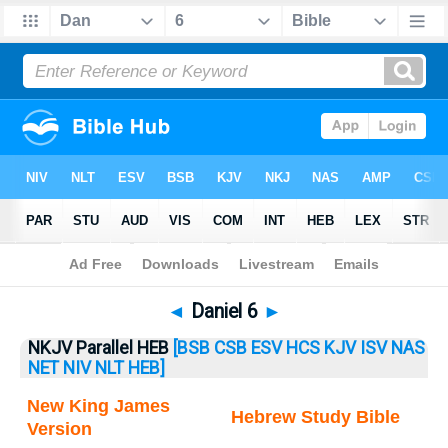
Bible
>
Daniel
> Daniel 6
◄
Daniel 6
►
NKJV Parallel HEB
[BSB
CSB
ESV
HCS
KJV
ISV
NAS
NET
NIV
NLT
HEB]
New King James
Hebrew Study Bible
Version