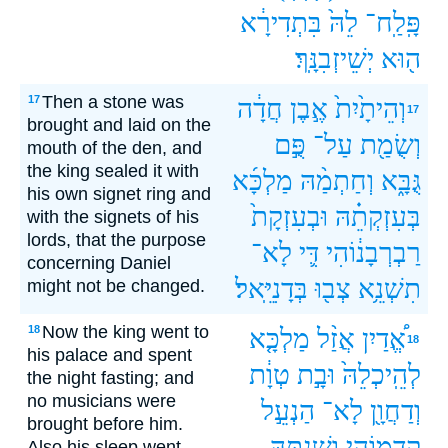
בִּתְדִירָ֔א
לֵהּ֙
פָּֽלַֽח־
יְשֵׁיזְבִנָּֽךְ׃
ה֖וּא
Then a stone was
17
חֲדָ֔ה
אֶ֣בֶן
וְהֵיתָ֙יִת֙
17
brought and laid on the
פֻּ֣ם
עַל־
וְשֻׂמַ֖ת
mouth of the den, and
the king sealed it with
מַלְכָּ֜א
וְחַתְמַ֨הּ
גֻּבָּ֑א
his own signet ring and
וּבְעִזְקָת֙
בְּעִזְקְתֵ֗הּ
with the signets of his
lords, that the purpose
לָא־
דִּ֛י
רַבְרְבָנ֔וֹהִי
concerning Daniel
בְּדָנִיֵּֽאל׃
צְב֖וּ
תִשְׁנֵ֥א
might not be changed.
Now the king went to
18
מַלְכָּ֤א
אֲזַ֨ל
אֱ֠דַיִן
18
his palace and spent
טְוָ֔ת
וּבָ֣ת
לְהֵֽיכְלֵהּ֙
the night fasting; and
no musicians were
הַנְעֵ֣ל
לָא־
וְדַחֲוָ֖ן
brought before him.
וְשִׁנְתֵּ֖הּ
קָֽדָמ֑וֹהִי
Also his sleep went