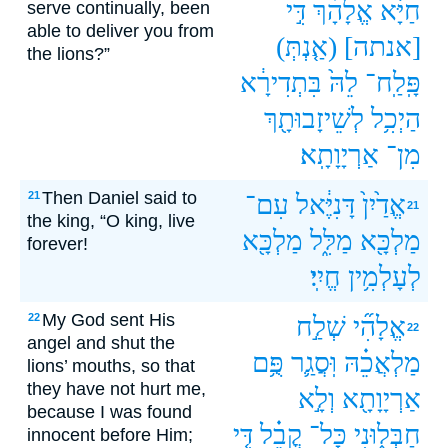
דִּ֣י
אֱלָהָ֗ךְ
חַיָּ֔א
serve continually, been
able to deliver you from
(אַ֤נְתְּ)
[אנתה]
the lions?”
בִּתְדִירָ֔א
לֵהּ֙
פָּֽלַֽח־
לְשֵׁיזָבוּתָ֖ךְ
הַיְכִ֥ל
אַרְיָוָתָֽא׃
מִן־
Then Daniel said to
21
עִם־
דָּנִיֶּ֔אל
אֱדַ֙יִן֙
21
the king, “O king, live
מַלְכָּ֖א
מַלִּ֑ל
מַלְכָּ֖א
forever!
חֱיִֽי׃
לְעָלְמִ֥ין
My God sent His
22
שְׁלַ֣ח
אֱלָהִ֞י
22
angel and shut the
פֻּ֥ם
וּֽסֲגַ֛ר
מַלְאֲכֵ֗הּ
lions’ mouths, so that
they have not hurt me,
וְלָ֣א
אַרְיָוָתָ֖א
because I was found
דִּ֤י
קֳבֵ֗ל
כָּל־
חַבְּל֑וּנִי
innocent before Him;