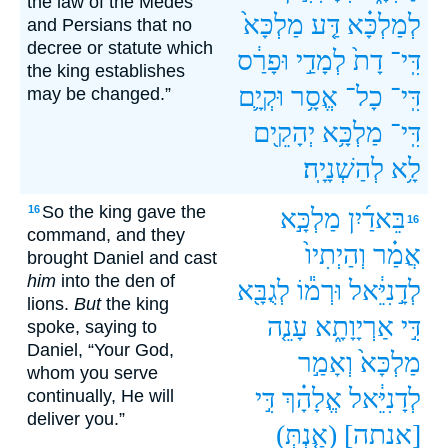
the law of the Medes
מַלְכָּא֙
דַּ֤ע
לְמַלְכָּ֗א
and Persians that no
decree or statute which
וּפָרַ֔ס
לְמָדַ֣י
דָת֙
דִּֽי־
the king establishes
וּקְיָ֛ם
אֱסָ֥ר
כָל־
דִּֽי־
may be changed.”
יְהָקֵ֖ים
מַלְכָּ֥א
דִּֽי־
לְהַשְׁנָיָֽה׃
לָ֥א
So the king gave the
16
מַלְכָּ֣א
בֵּאדַ֜יִן
16
command, and they
וְהַיְתִיו֙
אֲמַ֗ר
brought Daniel and cast
him
into the den of
לְגֻבָּ֖א
וּרְמ֕וֹ
לְדָ֣נִיֵּ֔אל
lions.
But
the king
עָנֵ֤ה
אַרְיָוָתָ֑א
דִּ֣י
spoke, saying to
Daniel, “Your God,
וְאָמַ֣ר
מַלְכָּא֙
whom you serve
דִּ֣י
אֱלָהָ֗ךְ
לְדָנִיֵּ֔אל
continually, He will
deliver you.”
(אַ֤נְתְּ)
[אנתה]