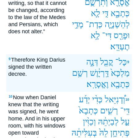
וְתִרְשֻׁ֣ם
אֱסָרָ֖א
writing, so that it cannot
be changed, according
לָ֧א
דִּ֣י
כְּתָבָ֑א
to the law of the Medes
מָדַ֥י
כְּדָת־
לְהַשְׁנָיָ֛ה
and Persians, which
does not alter.”
לָ֥א
דִּי־
וּפָרַ֖ס
תֶעְדֵּֽא׃
Therefore King Darius
9
דְּנָ֑ה
קֳבֵ֖ל
כָּל־
9
signed the written
רְשַׁ֥ם
דָּֽרְיָ֔וֶשׁ
מַלְכָּא֙
decree.
וֶאֱסָרָֽא׃
כְּתָבָ֖א
Now when Daniel
10
יְדַ֜ע
כְּדִ֨י
וְ֠דָנִיֵּאל
10
knew that the writing
כְּתָבָא֙
רְשִׁ֤ים
דִּֽי־
was signed, he went
home. And in his upper
וְכַוִּ֨ין
לְבַיְתֵ֔הּ
עַ֣ל
room, with his windows
בְּעִלִּיתֵ֔הּ
לֵהּ֙
פְּתִיחָ֥ן
open toward