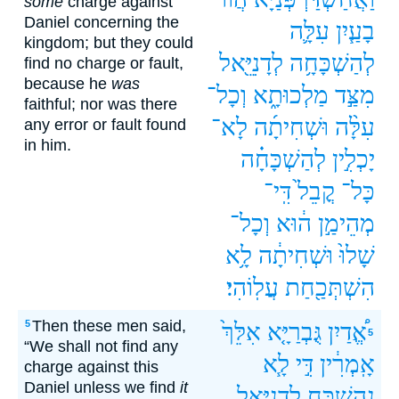
some
charge against
Daniel concerning the
עִלָּ֛ה
בָעַ֧יִן
kingdom; but they could
לְדָנִיֵּ֖אל
לְהַשְׁכָּחָ֥ה
find no charge or fault,
because he
was
וְכָל־
מַלְכוּתָ֑א
מִצַּ֣ד
faithful; nor was there
לָא־
וּשְׁחִיתָ֜ה
עִלָּ֨ה
any error or fault found
in him.
לְהַשְׁכָּחָ֗ה
יָכְלִ֣ין
דִּֽי־
קֳבֵל֙
כָּל־
וְכָל־
ה֔וּא
מְהֵימַ֣ן
לָ֥א
וּשְׁחִיתָ֔ה
שָׁלוּ֙
עֲלֽוֹהִי׃
הִשְׁתְּכַ֖חַת
Then these men said,
5
אִלֵּךְ֙
גֻּבְרַיָּ֤א
אֱ֠דַיִן
5
“We shall not find any
לָ֧א
דִּ֣י
אָֽמְרִ֔ין
charge against this
Daniel unless we find
it
לְדָנִיֵּ֥אל
נְהַשְׁכַּ֛ח