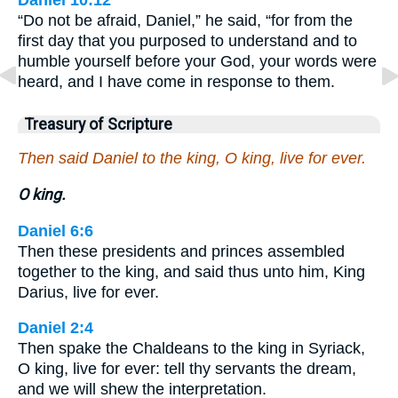
“Do not be afraid, Daniel,” he said, “for from the
first day that you purposed to understand and to
humble yourself before your God, your words were
heard, and I have come in response to them.
Treasury of Scripture
Then said Daniel to the king, O king, live for ever.
O king.
Daniel 6:6
Then these presidents and princes assembled
together to the king, and said thus unto him, King
Darius, live for ever.
Daniel 2:4
Then spake the Chaldeans to the king in Syriack,
O king, live for ever: tell thy servants the dream,
and we will shew the interpretation.