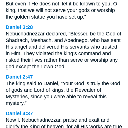
But even if He does not, let it be known to you, O
king, that we will not serve your gods or worship
the golden statue you have set up.”
Daniel 3:28
Nebuchadnezzar declared, “Blessed be the God of
Shadrach, Meshach, and Abednego, who has sent
His angel and delivered His servants who trusted
in Him. They violated the king’s command and
risked their lives rather than serve or worship any
god except their own God.
Daniel 2:47
The king said to Daniel, “Your God is truly the God
of gods and Lord of kings, the Revealer of
Mysteries, since you were able to reveal this
mystery.”
Daniel 4:37
Now I, Nebuchadnezzar, praise and exalt and
glorify the King of heaven, for all His works are true