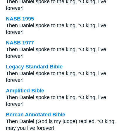
Then Daniel spoke to the king, “O king, live
forever!
NASB 1995
Then Daniel spoke to the king, “O king, live
forever!
NASB 1977
Then Daniel spoke to the king, “O king, live
forever!
Legacy Standard Bible
Then Daniel spoke to the king, “O king, live
forever!
Amplified Bible
Then Daniel spoke to the king, “O king, live
forever!
Berean Annotated Bible
Then Daniel (God is my judge) replied, “O king,
may you live forever!