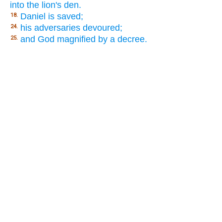
into the lion's den.
Daniel is saved;
18.
his adversaries devoured;
24.
and God magnified by a decree.
25.