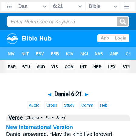
◄
Daniel 6:21
►
Audio
Cross
Study
Comm
Heb
Verse
(Chapter ▾
Par ▾
Str ▾)
New International Version
Daniel answered, “May the king live forever!