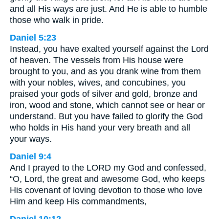
and all His ways are just. And He is able to humble
those who walk in pride.
Daniel 5:23
Instead, you have exalted yourself against the Lord
of heaven. The vessels from His house were
brought to you, and as you drank wine from them
with your nobles, wives, and concubines, you
praised your gods of silver and gold, bronze and
iron, wood and stone, which cannot see or hear or
understand. But you have failed to glorify the God
who holds in His hand your very breath and all
your ways.
Daniel 9:4
And I prayed to the LORD my God and confessed,
“O, Lord, the great and awesome God, who keeps
His covenant of loving devotion to those who love
Him and keep His commandments,
Daniel 10:12