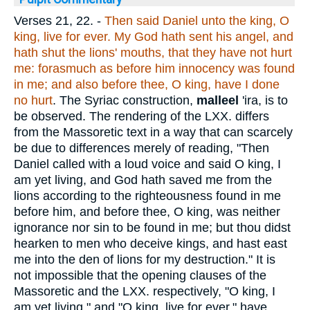
Verses 21, 22.
-
Then said Daniel unto the king, O
king, live for ever. My God hath sent his angel, and
hath shut the lions' mouths, that they have not hurt
me: forasmuch as before him innocency was found
in me; and also before thee, O king, have I done
no hurt
. The Syriac construction,
malleel
'ira, is to
be observed. The rendering of the LXX. differs
from the Massoretic text in a way that can scarcely
be due to differences merely of reading, "Then
Daniel called with a loud voice and said O king, I
am yet living, and God hath saved me from the
lions according to the righteousness found in me
before him, and before thee, O king, was neither
ignorance nor sin to be found in me; but thou didst
hearken to men who deceive kings, and hast east
me into the den of lions for my destruction." It is
not impossible that the opening clauses of the
Massoretic and the LXX. respectively, "O king, I
am yet living." and "O king, live for ever," have