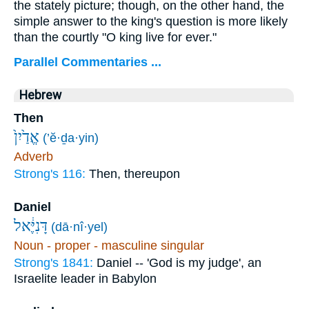
the stately picture; though, on the other hand, the
simple answer to the king's question is more likely
than the courtly "O king live for ever."
Parallel Commentaries ...
Hebrew
Then
אֱדַ֙יִן֙
(’ĕ·ḏa·yin)
Adverb
Strong's 116:
Then, thereupon
Daniel
דָּנִיֶּ֔אל
(dā·nî·yel)
Noun - proper - masculine singular
Strong's 1841:
Daniel -- 'God is my judge', an
Israelite leader in Babylon