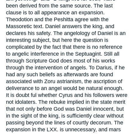
been derived from the same source. The last
clause is to all appearance an expansion.
Theodotion and the Peshitta agree with the
Massoretic text. Daniel answers the king, and
declares his safety. The angelology of Daniel is an
interesting subject, but here the question is
complicated by the fact that there is no reference
to angelic interference in the Septuagint. Still all
through Scripture God does most of his works
through the intervention of angels. To Darius, if he
had any such beliefs as afterwards are found
associated with Zoru astrianism, the ascription of
deliverance to an angel would be natural enough.
It is doubt ful whether Cyrus and his followers were
not idolaters. The rebuke implied in the state merit
that not only before God was Daniel innocent, but
in the sight of the king, is sufficiently clear without
passing beyond the lines of courtly decorum. The
expansion in the LXX. is unnecessary, and mars