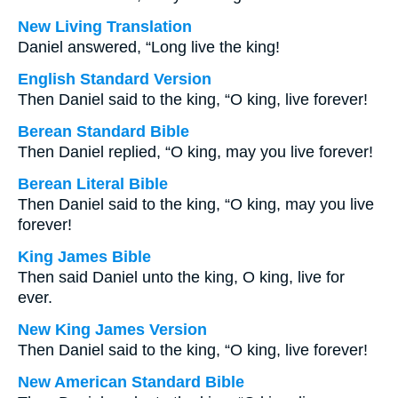
New Living Translation
Daniel answered, “Long live the king!
English Standard Version
Then Daniel said to the king, “O king, live forever!
Berean Standard Bible
Then Daniel replied, “O king, may you live forever!
Berean Literal Bible
Then Daniel said to the king, “O king, may you live
forever!
King James Bible
Then said Daniel unto the king, O king, live for
ever.
New King James Version
Then Daniel said to the king, “O king, live forever!
New American Standard Bible