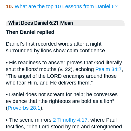
10.
What are the top 10 Lessons from Daniel 6?
What Does Daniel 6:21 Mean
Then Daniel replied
Daniel’s first recorded words after a night
surrounded by lions show calm confidence.
• His readiness to answer proves that God literally
shut the lions’ mouths (v. 22), echoing
Psalm 34:7
,
“The angel of the LORD encamps around those
who fear Him, and He delivers them.”
• Daniel does not scream for help; he converses—
evidence that “the righteous are bold as a lion”
(
Proverbs 28:1
).
• The scene mirrors
2 Timothy 4:17
, where Paul
testifies, “The Lord stood by me and strengthened