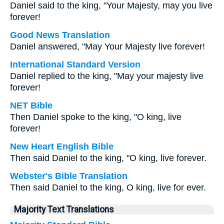
Daniel said to the king, "Your Majesty, may you live
forever!
Good News Translation
Daniel answered, "May Your Majesty live forever!
International Standard Version
Daniel replied to the king, "May your majesty live
forever!
NET Bible
Then Daniel spoke to the king, "O king, live
forever!
New Heart English Bible
Then said Daniel to the king, "O king, live forever.
Webster's Bible Translation
Then said Daniel to the king, O king, live for ever.
Majority Text Translations