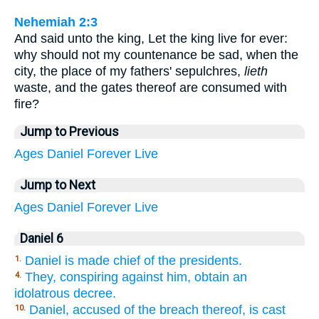
Nehemiah 2:3
And said unto the king, Let the king live for ever:
why should not my countenance be sad, when the
city, the place of my fathers' sepulchres,
lieth
waste, and the gates thereof are consumed with
fire?
Jump to Previous
Ages
Daniel
Forever
Live
Jump to Next
Ages
Daniel
Forever
Live
Daniel 6
Daniel is made chief of the presidents.
1.
They, conspiring against him, obtain an
4.
idolatrous decree.
Daniel, accused of the breach thereof, is cast
10.