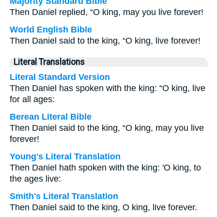
Majority Standard Bible
Then Daniel replied, “O king, may you live forever!
World English Bible
Then Daniel said to the king, “O king, live forever!
Literal Translations
Literal Standard Version
Then Daniel has spoken with the king: “O king, live
for all ages:
Berean Literal Bible
Then Daniel said to the king, “O king, may you live
forever!
Young's Literal Translation
Then Daniel hath spoken with the king: 'O king, to
the ages live:
Smith's Literal Translation
Then Daniel said to the king, O king, live forever.