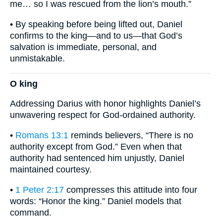
me… so I was rescued from the lion’s mouth.”
• By speaking before being lifted out, Daniel
confirms to the king—and to us—that God’s
salvation is immediate, personal, and
unmistakable.
O king
Addressing Darius with honor highlights Daniel’s
unwavering respect for God-ordained authority.
•
Romans 13:1
reminds believers, “There is no
authority except from God.” Even when that
authority had sentenced him unjustly, Daniel
maintained courtesy.
•
1 Peter 2:17
compresses this attitude into four
words: “Honor the king.” Daniel models that
command.