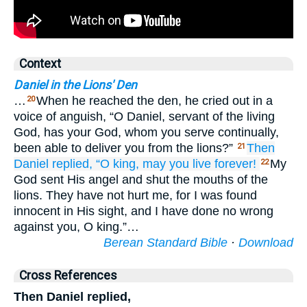
Context
Daniel in the Lions' Den
…
When he reached the den, he cried out in a
20
voice of anguish, “O Daniel, servant of the living
God, has your God, whom you serve continually,
been able to deliver you from the lions?”
Then
21
Daniel
replied,
“O king,
may you live
forever!
My
22
God sent His angel and shut the mouths of the
lions. They have not hurt me, for I was found
innocent in His sight, and I have done no wrong
against you, O king.”…
Berean Standard Bible
·
Download
Cross References
Then Daniel replied,