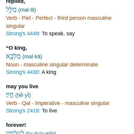
replied,
מַלִּ֑ל
(mal·lil)
Verb - Piel - Perfect - third person masculine
singular
Strong's 4449:
To speak, say
“O king,
מַלְכָּ֖א
(mal·kā)
Noun - masculine singular determinate
Strong's 4430:
A king
may you live
חֱיִֽי׃
(ḥĕ·yî)
Verb - Qal - Imperative - masculine singular
Strong's 2418:
To live
forever!
לְעָלְמִ֥ין
(lə·‘ā·lə·mîn)