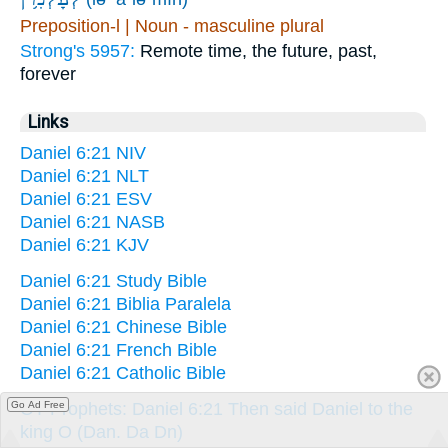
Preposition-l | Noun - masculine plural
Strong's 5957:
Remote time, the future, past,
forever
Links
Daniel 6:21 NIV
Daniel 6:21 NLT
Daniel 6:21 ESV
Daniel 6:21 NASB
Daniel 6:21 KJV
Daniel 6:21 Study Bible
Daniel 6:21 Biblia Paralela
Daniel 6:21 Chinese Bible
Daniel 6:21 French Bible
Daniel 6:21 Catholic Bible
OT Prophets: Daniel 6:21 Then said Daniel to the
Go Ad Free
king O (Dan. Da Dn)