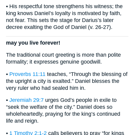
• His respectful tone strengthens his witness; the
king knows Daniel’s loyalty is motivated by faith,
not fear. This sets the stage for Darius’s later
decree exalting the God of Daniel (v. 26-27).
may you live forever!
The traditional court greeting is more than polite
formality; it expresses genuine goodwill.
•
Proverbs 11:11
teaches, “Through the blessing of
the upright a city is exalted.” Daniel blesses the
very ruler who had sealed him in.
•
Jeremiah 29:7
urges God’s people in exile to
“seek the welfare of the city.” Daniel does so
wholeheartedly, praying for the king’s continued
life and reign.
•
1 Timothy 2:1-2
calls believers to pray “for kings