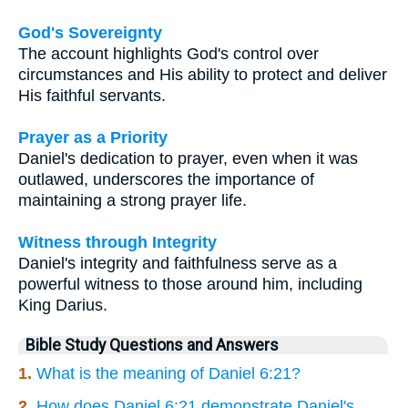
God's Sovereignty
The account highlights God's control over
circumstances and His ability to protect and deliver
His faithful servants.
Prayer as a Priority
Daniel's dedication to prayer, even when it was
outlawed, underscores the importance of
maintaining a strong prayer life.
Witness through Integrity
Daniel's integrity and faithfulness serve as a
powerful witness to those around him, including
King Darius.
Bible Study Questions and Answers
1.
What is the meaning of Daniel 6:21?
2.
How does Daniel 6:21 demonstrate Daniel's