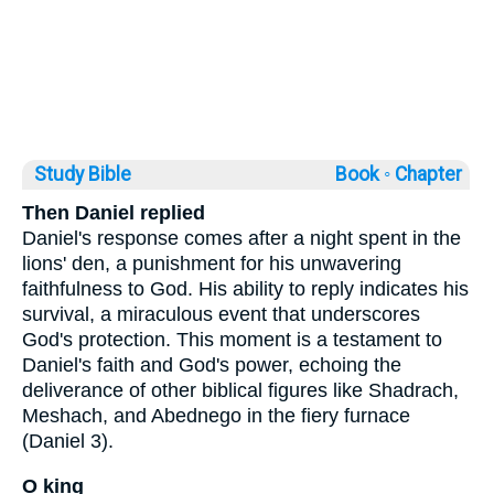
Study Bible
Book ◦
Chapter
Then Daniel replied
Daniel's response comes after a night spent in the
lions' den, a punishment for his unwavering
faithfulness to God. His ability to reply indicates his
survival, a miraculous event that underscores
God's protection. This moment is a testament to
Daniel's faith and God's power, echoing the
deliverance of other biblical figures like Shadrach,
Meshach, and Abednego in the fiery furnace
(Daniel 3).
O king