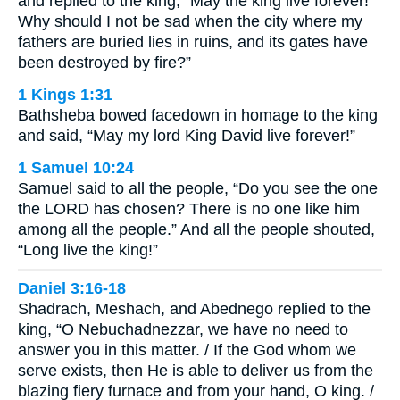
and replied to the king, “May the king live forever!
Why should I not be sad when the city where my
fathers are buried lies in ruins, and its gates have
been destroyed by fire?”
1 Kings 1:31
Bathsheba bowed facedown in homage to the king
and said, “May my lord King David live forever!”
1 Samuel 10:24
Samuel said to all the people, “Do you see the one
the LORD has chosen? There is no one like him
among all the people.” And all the people shouted,
“Long live the king!”
Daniel 3:16-18
Shadrach, Meshach, and Abednego replied to the
king, “O Nebuchadnezzar, we have no need to
answer you in this matter. / If the God whom we
serve exists, then He is able to deliver us from the
blazing fiery furnace and from your hand, O king. /