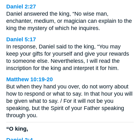
Daniel 2:27
Daniel answered the king, “No wise man,
enchanter, medium, or magician can explain to the
king the mystery of which he inquires.
Daniel 5:17
In response, Daniel said to the king, “You may
keep your gifts for yourself and give your rewards
to someone else. Nevertheless, I will read the
inscription for the king and interpret it for him.
Matthew 10:19-20
But when they hand you over, do not worry about
how to respond or what to say. In that hour you will
be given what to say. / For it will not be you
speaking, but the Spirit of your Father speaking
through you.
“O king,
Daniel 2:4