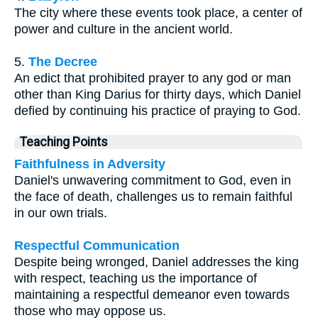
The city where these events took place, a center of
power and culture in the ancient world.
5.
The Decree
An edict that prohibited prayer to any god or man
other than King Darius for thirty days, which Daniel
defied by continuing his practice of praying to God.
Teaching Points
Faithfulness in Adversity
Daniel's unwavering commitment to God, even in
the face of death, challenges us to remain faithful
in our own trials.
Respectful Communication
Despite being wronged, Daniel addresses the king
with respect, teaching us the importance of
maintaining a respectful demeanor even towards
those who may oppose us.