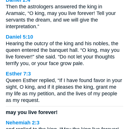
Then the astrologers answered the king in
Aramaic, “O king, may you live forever! Tell your
servants the dream, and we will give the
interpretation.”
Daniel 5:10
Hearing the outcry of the king and his nobles, the
queen entered the banquet hall. “O king, may you
live forever!” she said. “Do not let your thoughts
terrify you, or your face grow pale.
Esther 7:3
Queen Esther replied, “If I have found favor in your
sight, O king, and if it pleases the king, grant me
my life as my petition, and the lives of my people
as my request.
may you live forever!
Nehemiah 2:3