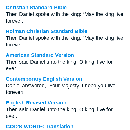
Christian Standard Bible
Then Daniel spoke with the king: “May the king live
forever.
Holman Christian Standard Bible
Then Daniel spoke with the king: “May the king live
forever.
American Standard Version
Then said Daniel unto the king, O king, live for
ever.
Contemporary English Version
Daniel answered, "Your Majesty, I hope you live
forever!
English Revised Version
Then said Daniel unto the king, O king, live for
ever.
GOD'S WORD® Translation