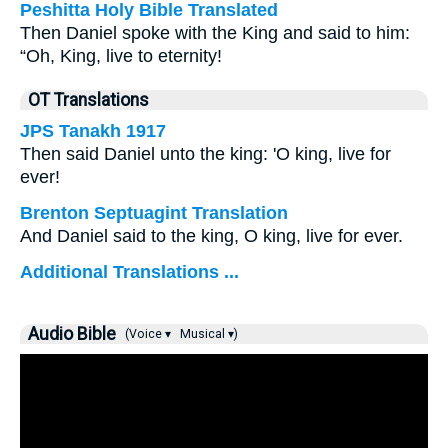
Peshitta Holy Bible Translated
Then Daniel spoke with the King and said to him:
“Oh, King, live to eternity!
OT Translations
JPS Tanakh 1917
Then said Daniel unto the king: 'O king, live for
ever!
Brenton Septuagint Translation
And Daniel said to the king, O king, live for ever.
Additional Translations ...
Audio Bible
(Voice ▾
Musical ▾)