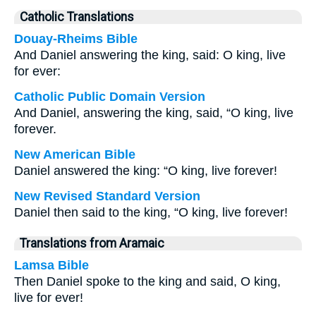
Catholic Translations
Douay-Rheims Bible
And Daniel answering the king, said: O king, live
for ever:
Catholic Public Domain Version
And Daniel, answering the king, said, “O king, live
forever.
New American Bible
Daniel answered the king: “O king, live forever!
New Revised Standard Version
Daniel then said to the king, “O king, live forever!
Translations from Aramaic
Lamsa Bible
Then Daniel spoke to the king and said, O king,
live for ever!