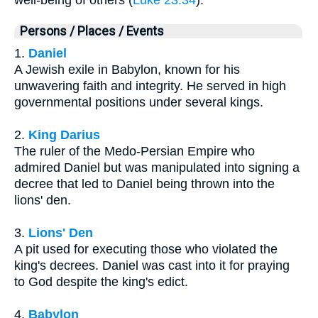
Persons / Places / Events
1.
Daniel
A Jewish exile in Babylon, known for his
unwavering faith and integrity. He served in high
governmental positions under several kings.
2.
King Darius
The ruler of the Medo-Persian Empire who
admired Daniel but was manipulated into signing a
decree that led to Daniel being thrown into the
lions' den.
3.
Lions' Den
A pit used for executing those who violated the
king's decrees. Daniel was cast into it for praying
to God despite the king's edict.
4.
Babylon