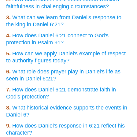
faithfulness in challenging circumstances?
3.
What can we learn from Daniel's response to
the king in Daniel 6:21?
4.
How does Daniel 6:21 connect to God's
protection in Psalm 91?
5.
How can we apply Daniel's example of respect
to authority figures today?
6.
What role does prayer play in Daniel's life as
seen in Daniel 6:21?
7.
How does Daniel 6:21 demonstrate faith in
God's protection?
8.
What historical evidence supports the events in
Daniel 6?
9.
How does Daniel's response in 6:21 reflect his
character?