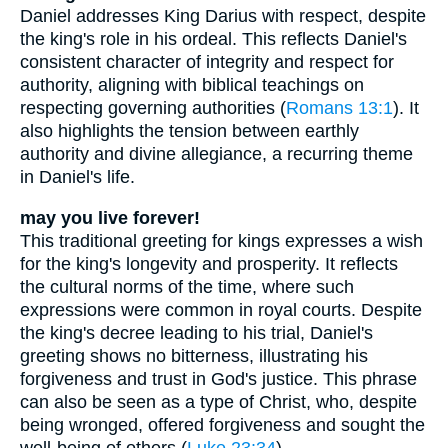
Daniel addresses King Darius with respect, despite
the king's role in his ordeal. This reflects Daniel's
consistent character of integrity and respect for
authority, aligning with biblical teachings on
respecting governing authorities (
Romans 13:1
). It
also highlights the tension between earthly
authority and divine allegiance, a recurring theme
in Daniel's life.
may you live forever!
This traditional greeting for kings expresses a wish
for the king's longevity and prosperity. It reflects
the cultural norms of the time, where such
expressions were common in royal courts. Despite
the king's decree leading to his trial, Daniel's
greeting shows no bitterness, illustrating his
forgiveness and trust in God's justice. This phrase
can also be seen as a type of Christ, who, despite
being wronged, offered forgiveness and sought the
well-being of others (
Luke 23:34
).