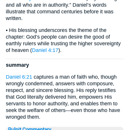
and all who are in authority.” Daniel’s words
illustrate that command centuries before it was
written.
• His blessing underscores the theme of the
chapter: God’s people can desire the good of
earthly rulers while trusting the higher sovereignty
of heaven (
Daniel 4:17
).
summary
Daniel 6:21
captures a man of faith who, though
wrongly condemned, answers with composure,
respect, and sincere blessing. His reply testifies
that God literally delivered him, empowers His
servants to honor authority, and enables them to
seek the welfare of others—even those who have
wronged them.
Pulpit Commentary