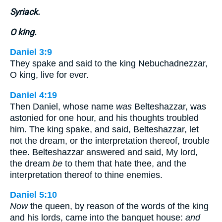
Syriack.
O king.
Daniel 3:9
They spake and said to the king Nebuchadnezzar,
O king, live for ever.
Daniel 4:19
Then Daniel, whose name
was
Belteshazzar, was
astonied for one hour, and his thoughts troubled
him. The king spake, and said, Belteshazzar, let
not the dream, or the interpretation thereof, trouble
thee. Belteshazzar answered and said, My lord,
the dream
be
to them that hate thee, and the
interpretation thereof to thine enemies.
Daniel 5:10
Now
the queen, by reason of the words of the king
and his lords, came into the banquet house:
and