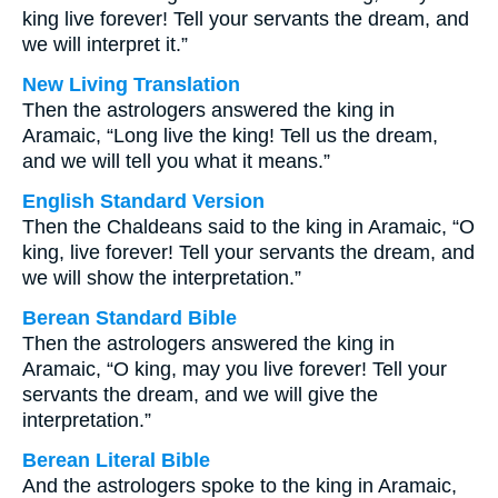
king live forever! Tell your servants the dream, and
we will interpret it.”
New Living Translation
Then the astrologers answered the king in
Aramaic, “Long live the king! Tell us the dream,
and we will tell you what it means.”
English Standard Version
Then the Chaldeans said to the king in Aramaic, “O
king, live forever! Tell your servants the dream, and
we will show the interpretation.”
Berean Standard Bible
Then the astrologers answered the king in
Aramaic, “O king, may you live forever! Tell your
servants the dream, and we will give the
interpretation.”
Berean Literal Bible
And the astrologers spoke to the king in Aramaic,