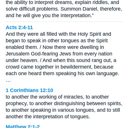
the ability to interpret dreams, explain riddles, and
solve difficult problems. Summon Daniel, therefore,
and he will give you the interpretation.”
Acts 2:4-11
And they were all filled with the Holy Spirit and
began to speak in other tongues as the Spirit
enabled them. / Now there were dwelling in
Jerusalem God-fearing Jews from every nation
under heaven. / And when this sound rang out, a
crowd came together in bewilderment, because
each one heard them speaking his own language.
…
1 Corinthians 12:10
to another the working of miracles, to another
prophecy, to another distinguishing between spirits,
to another speaking in various tongues, and to still
another the interpretation of tongues.
Matthew 2:1-2