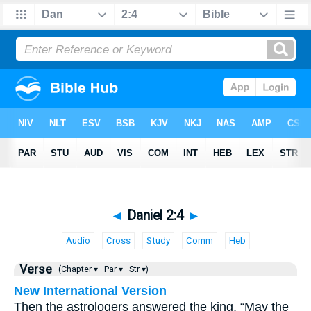
◄
Daniel 2:4
►
Audio
Cross
Study
Comm
Heb
Verse
(Chapter ▾
Par ▾
Str ▾)
New International Version
Then the astrologers answered the king, “May the