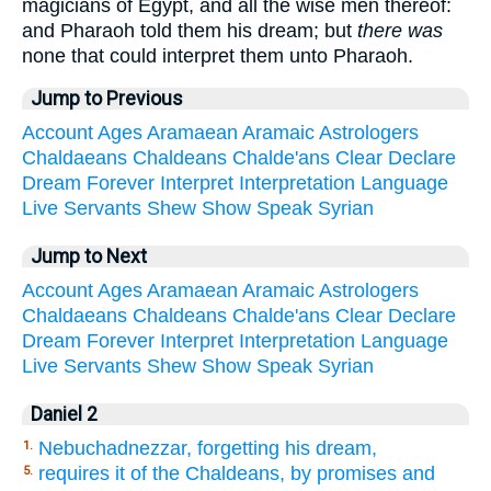
magicians of Egypt, and all the wise men thereof:
and Pharaoh told them his dream; but
there was
none that could interpret them unto Pharaoh.
Jump to Previous
Account
Ages
Aramaean
Aramaic
Astrologers
Chaldaeans
Chaldeans
Chalde'ans
Clear
Declare
Dream
Forever
Interpret
Interpretation
Language
Live
Servants
Shew
Show
Speak
Syrian
Jump to Next
Account
Ages
Aramaean
Aramaic
Astrologers
Chaldaeans
Chaldeans
Chalde'ans
Clear
Declare
Dream
Forever
Interpret
Interpretation
Language
Live
Servants
Shew
Show
Speak
Syrian
Daniel 2
Nebuchadnezzar, forgetting his dream,
1.
requires it of the Chaldeans, by promises and
5.