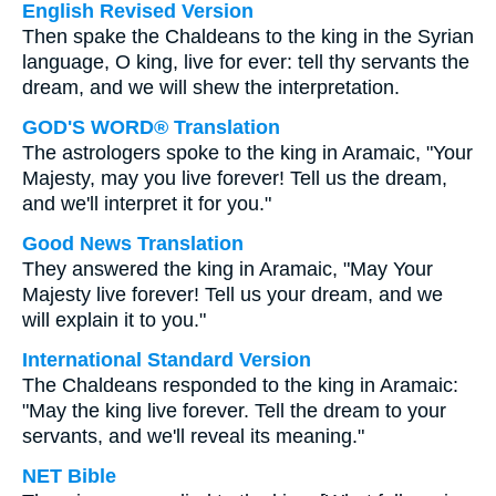
English Revised Version
Then spake the Chaldeans to the king in the Syrian
language, O king, live for ever: tell thy servants the
dream, and we will shew the interpretation.
GOD'S WORD® Translation
The astrologers spoke to the king in Aramaic, "Your
Majesty, may you live forever! Tell us the dream,
and we'll interpret it for you."
Good News Translation
They answered the king in Aramaic, "May Your
Majesty live forever! Tell us your dream, and we
will explain it to you."
International Standard Version
The Chaldeans responded to the king in Aramaic:
"May the king live forever. Tell the dream to your
servants, and we'll reveal its meaning."
NET Bible