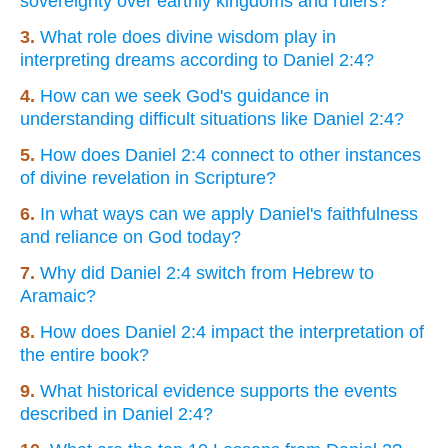
sovereignty over earthly kingdoms and rulers?
3.
What role does divine wisdom play in
interpreting dreams according to Daniel 2:4?
4.
How can we seek God's guidance in
understanding difficult situations like Daniel 2:4?
5.
How does Daniel 2:4 connect to other instances
of divine revelation in Scripture?
6.
In what ways can we apply Daniel's faithfulness
and reliance on God today?
7.
Why did Daniel 2:4 switch from Hebrew to
Aramaic?
8.
How does Daniel 2:4 impact the interpretation of
the entire book?
9.
What historical evidence supports the events
described in Daniel 2:4?