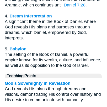
Aramaic, which continues until
Daniel 7:28
.
4.
Dream Interpretation
A significant theme in the Book of Daniel, where
God reveals His plans and purposes through
dreams, which Daniel, empowered by God,
interprets.
5.
Babylon
The setting of the Book of Daniel, a powerful
empire known for its wealth, culture, and influence,
as well as its opposition to the God of Israel.
Teaching Points
God's Sovereignty in Revelation
God reveals His plans through dreams and
visions, demonstrating His control over history and
His desire to communicate with humanity.