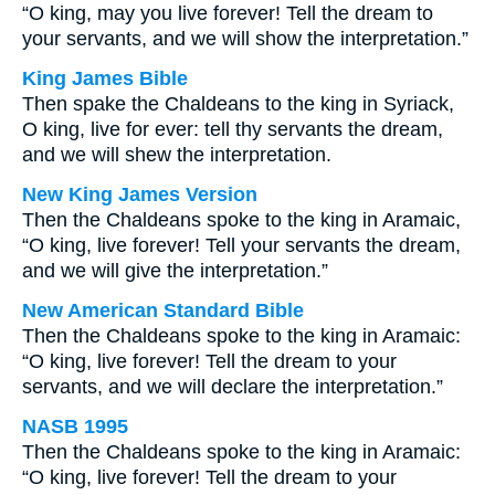
“O king, may you live forever! Tell the dream to
your servants, and we will show the interpretation.”
King James Bible
Then spake the Chaldeans to the king in Syriack,
O king, live for ever: tell thy servants the dream,
and we will shew the interpretation.
New King James Version
Then the Chaldeans spoke to the king in Aramaic,
“O king, live forever! Tell your servants the dream,
and we will give the interpretation.”
New American Standard Bible
Then the Chaldeans spoke to the king in Aramaic:
“O king, live forever! Tell the dream to your
servants, and we will declare the interpretation.”
NASB 1995
Then the Chaldeans spoke to the king in Aramaic:
“O king, live forever! Tell the dream to your