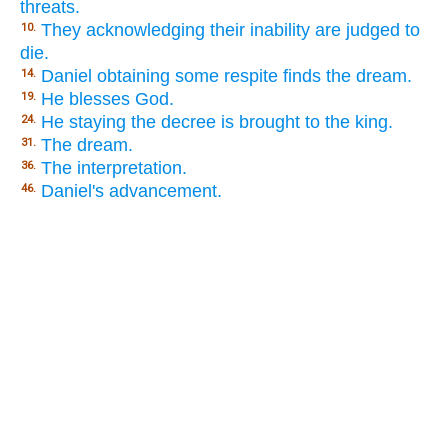
threats.
They acknowledging their inability are judged to
10.
die.
Daniel obtaining some respite finds the dream.
14.
He blesses God.
19.
He staying the decree is brought to the king.
24.
The dream.
31.
The interpretation.
36.
Daniel's advancement.
46.