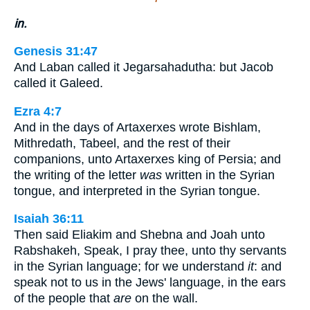
in.
Genesis 31:47
And Laban called it Jegarsahadutha: but Jacob
called it Galeed.
Ezra 4:7
And in the days of Artaxerxes wrote Bishlam,
Mithredath, Tabeel, and the rest of their
companions, unto Artaxerxes king of Persia; and
the writing of the letter
was
written in the Syrian
tongue, and interpreted in the Syrian tongue.
Isaiah 36:11
Then said Eliakim and Shebna and Joah unto
Rabshakeh, Speak, I pray thee, unto thy servants
in the Syrian language; for we understand
it
: and
speak not to us in the Jews' language, in the ears
of the people that
are
on the wall.