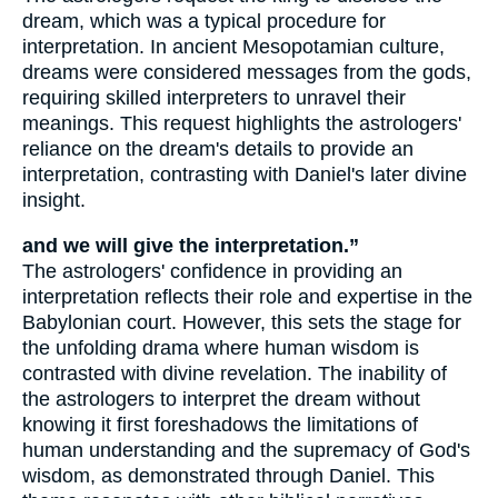
dream, which was a typical procedure for
interpretation. In ancient Mesopotamian culture,
dreams were considered messages from the gods,
requiring skilled interpreters to unravel their
meanings. This request highlights the astrologers'
reliance on the dream's details to provide an
interpretation, contrasting with Daniel's later divine
insight.
and we will give the interpretation.”
The astrologers' confidence in providing an
interpretation reflects their role and expertise in the
Babylonian court. However, this sets the stage for
the unfolding drama where human wisdom is
contrasted with divine revelation. The inability of
the astrologers to interpret the dream without
knowing it first foreshadows the limitations of
human understanding and the supremacy of God's
wisdom, as demonstrated through Daniel. This