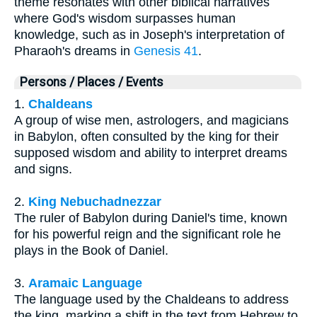
theme resonates with other biblical narratives
where God's wisdom surpasses human
knowledge, such as in Joseph's interpretation of
Pharaoh's dreams in
Genesis 41
.
Persons / Places / Events
1.
Chaldeans
A group of wise men, astrologers, and magicians
in Babylon, often consulted by the king for their
supposed wisdom and ability to interpret dreams
and signs.
2.
King Nebuchadnezzar
The ruler of Babylon during Daniel's time, known
for his powerful reign and the significant role he
plays in the Book of Daniel.
3.
Aramaic Language
The language used by the Chaldeans to address
the king, marking a shift in the text from Hebrew to