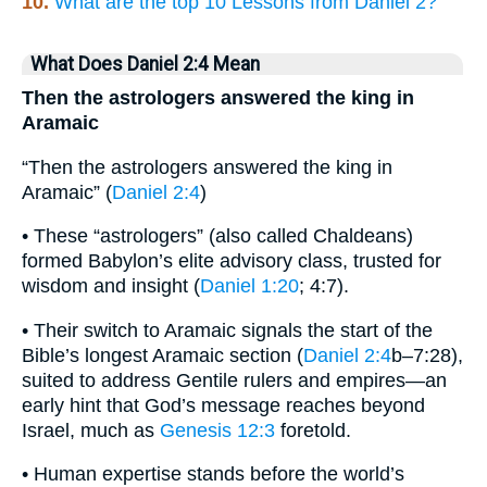
10.
What are the top 10 Lessons from Daniel 2?
What Does Daniel 2:4 Mean
Then the astrologers answered the king in
Aramaic
“Then the astrologers answered the king in
Aramaic” (
Daniel 2:4
)
• These “astrologers” (also called Chaldeans)
formed Babylon’s elite advisory class, trusted for
wisdom and insight (
Daniel 1:20
; 4:7).
• Their switch to Aramaic signals the start of the
Bible’s longest Aramaic section (
Daniel 2:4
b–7:28),
suited to address Gentile rulers and empires—an
early hint that God’s message reaches beyond
Israel, much as
Genesis 12:3
foretold.
• Human expertise stands before the world’s