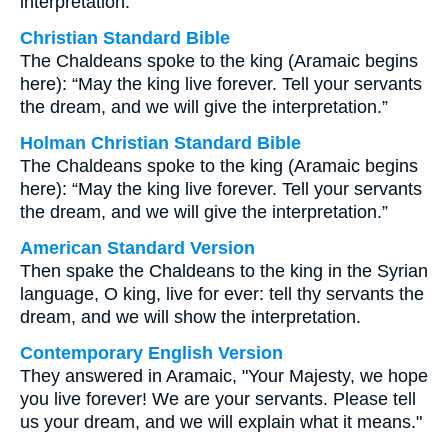
interpretation.
Christian Standard Bible
The Chaldeans spoke to the king (Aramaic begins
here): “May the king live forever. Tell your servants
the dream, and we will give the interpretation.”
Holman Christian Standard Bible
The Chaldeans spoke to the king (Aramaic begins
here): “May the king live forever. Tell your servants
the dream, and we will give the interpretation.”
American Standard Version
Then spake the Chaldeans to the king in the Syrian
language, O king, live for ever: tell thy servants the
dream, and we will show the interpretation.
Contemporary English Version
They answered in Aramaic, "Your Majesty, we hope
you live forever! We are your servants. Please tell
us your dream, and we will explain what it means."