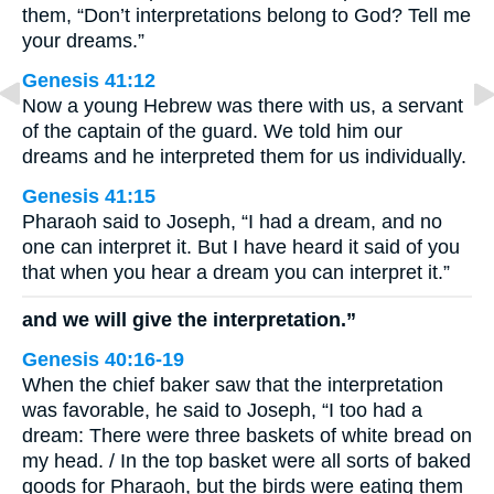
them, “Don’t interpretations belong to God? Tell me
your dreams.”
Genesis 41:12
Now a young Hebrew was there with us, a servant
of the captain of the guard. We told him our
dreams and he interpreted them for us individually.
Genesis 41:15
Pharaoh said to Joseph, “I had a dream, and no
one can interpret it. But I have heard it said of you
that when you hear a dream you can interpret it.”
and we will give the interpretation.”
Genesis 40:16-19
When the chief baker saw that the interpretation
was favorable, he said to Joseph, “I too had a
dream: There were three baskets of white bread on
my head. / In the top basket were all sorts of baked
goods for Pharaoh, but the birds were eating them