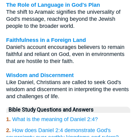
The Role of Language in God's Plan
The shift to Aramaic signifies the universality of
God's message, reaching beyond the Jewish
people to the broader world.
Faithfulness in a Foreign Land
Daniel's account encourages believers to remain
faithful and reliant on God, even in environments
that are hostile to their faith.
Wisdom and Discernment
Like Daniel, Christians are called to seek God's
wisdom and discernment in interpreting the events
and challenges of life.
Bible Study Questions and Answers
1.
What is the meaning of Daniel 2:4?
2.
How does Daniel 2:4 demonstrate God's