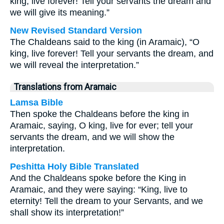
king, live forever! Tell your servants the dream and
we will give its meaning.”
New Revised Standard Version
The Chaldeans said to the king (in Aramaic), “O
king, live forever! Tell your servants the dream, and
we will reveal the interpretation.”
Translations from Aramaic
Lamsa Bible
Then spoke the Chaldeans before the king in
Aramaic, saying, O king, live for ever; tell your
servants the dream, and we will show the
interpretation.
Peshitta Holy Bible Translated
And the Chaldeans spoke before the King in
Aramaic, and they were saying: “King, live to
eternity! Tell the dream to your Servants, and we
shall show its interpretation!”