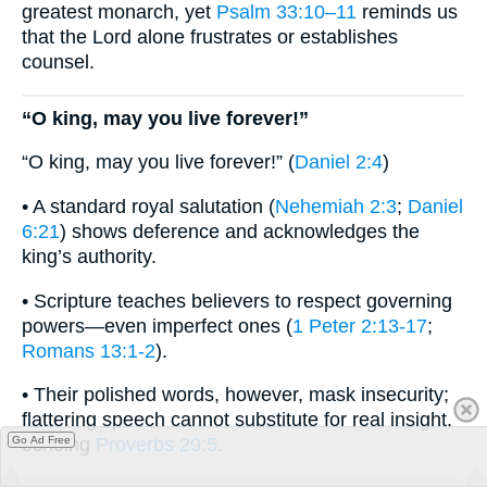
greatest monarch, yet
Psalm 33:10–11
reminds us
that the Lord alone frustrates or establishes
counsel.
“O king, may you live forever!”
“O king, may you live forever!” (
Daniel 2:4
)
• A standard royal salutation (
Nehemiah 2:3
;
Daniel
6:21
) shows deference and acknowledges the
king’s authority.
• Scripture teaches believers to respect governing
powers—even imperfect ones (
1 Peter 2:13-17
;
Romans 13:1-2
).
• Their polished words, however, mask insecurity;
flattering speech cannot substitute for real insight,
Go Ad Free
echoing
Proverbs 29:5
.