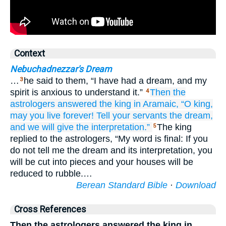
Context
Nebuchadnezzar's Dream
…
he said to them, “I have had a dream, and my
3
spirit is anxious to understand it.”
Then the
4
astrologers
answered
the king
in Aramaic,
“O king,
may you live
forever!
Tell
your servants
the dream,
and we will give
the interpretation.”
The king
5
replied to the astrologers, “My word is final: If you
do not tell me the dream and its interpretation, you
will be cut into pieces and your houses will be
reduced to rubble.…
Berean Standard Bible
·
Download
Cross References
Then the astrologers answered the king in