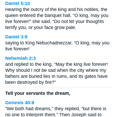
Daniel 5:10
Hearing the outcry of the king and his nobles, the
queen entered the banquet hall. “O king, may you
live forever!” she said. “Do not let your thoughts
terrify you, or your face grow pale.
Daniel 3:9
saying to King Nebuchadnezzar, “O king, may you
live forever!
Nehemiah 2:3
and replied to the king, “May the king live forever!
Why should I not be sad when the city where my
fathers are buried lies in ruins, and its gates have
been destroyed by fire?”
Tell your servants the dream,
Genesis 40:8
“We both had dreams,” they replied, “but there is
no one to interpret them.” Then Joseph said to