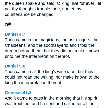
the queen spake and said, O king, live for ever: let
not thy thoughts trouble thee, nor let thy
countenance be changed:
tell.
Daniel 4:7
Then came in the magicians, the astrologers, the
Chaldeans, and the soothsayers: and I told the
dream before them; but they did not make known
unto me the interpretation thereof.
Daniel 5:8
Then came in all the king's wise
men
: but they
could not read the writing, nor make known to the
king the interpretation thereof.
Genesis 41:8
And it came to pass in the morning that his spirit
was troubled; and he sent and called for all the