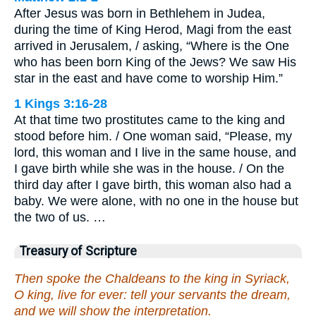
After Jesus was born in Bethlehem in Judea,
during the time of King Herod, Magi from the east
arrived in Jerusalem, / asking, “Where is the One
who has been born King of the Jews? We saw His
star in the east and have come to worship Him.”
1 Kings 3:16-28
At that time two prostitutes came to the king and
stood before him. / One woman said, “Please, my
lord, this woman and I live in the same house, and
I gave birth while she was in the house. / On the
third day after I gave birth, this woman also had a
baby. We were alone, with no one in the house but
the two of us. …
Treasury of Scripture
Then spoke the Chaldeans to the king in Syriack,
O king, live for ever: tell your servants the dream,
and we will show the interpretation.