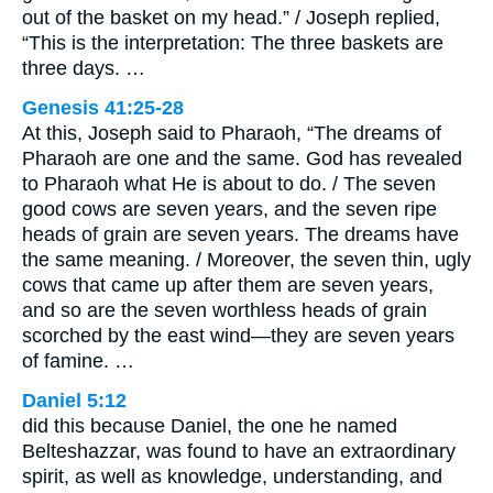
out of the basket on my head.” / Joseph replied,
“This is the interpretation: The three baskets are
three days. …
Genesis 41:25-28
At this, Joseph said to Pharaoh, “The dreams of
Pharaoh are one and the same. God has revealed
to Pharaoh what He is about to do. / The seven
good cows are seven years, and the seven ripe
heads of grain are seven years. The dreams have
the same meaning. / Moreover, the seven thin, ugly
cows that came up after them are seven years,
and so are the seven worthless heads of grain
scorched by the east wind—they are seven years
of famine. …
Daniel 5:12
did this because Daniel, the one he named
Belteshazzar, was found to have an extraordinary
spirit, as well as knowledge, understanding, and