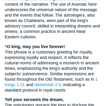
context of the narrative. The use of Aramaic here
underscores the universal nature of the message
and the events that follow. The astrologers, also
known as Chaldeans, were part of the king's
advisory council, skilled in interpreting dreams and
omens, a common practice in ancient Near
Eastern cultures.
“O king, may you live forever!
This phrase is a customary greeting for royalty,
expressing loyalty and respect. It reflects the
cultural norms of addressing a monarch in ancient
times, emphasizing the king's authority and the
subjects' subservience. Similar expressions are
found throughout the Old Testament, such as in
1
Kings 1:31
and
Nehemiah 2:3
, indicating a
standard protocol in royal courts.
Tell your servants the dream,
The astrologers request the king to disclose the