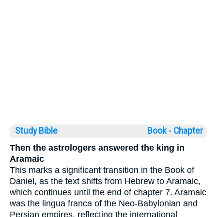
Study Bible
Book ◦
Chapter
Then the astrologers answered the king in
Aramaic
This marks a significant transition in the Book of
Daniel, as the text shifts from Hebrew to Aramaic,
which continues until the end of chapter 7. Aramaic
was the lingua franca of the Neo-Babylonian and
Persian empires, reflecting the international