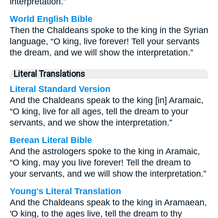
interpretation.”
World English Bible
Then the Chaldeans spoke to the king in the Syrian
language, “O king, live forever! Tell your servants
the dream, and we will show the interpretation.”
Literal Translations
Literal Standard Version
And the Chaldeans speak to the king [in] Aramaic,
“O king, live for all ages, tell the dream to your
servants, and we show the interpretation.”
Berean Literal Bible
And the astrologers spoke to the king in Aramaic,
“O king, may you live forever! Tell the dream to
your servants, and we will show the interpretation.”
Young's Literal Translation
And the Chaldeans speak to the king in Aramaean,
'O king, to the ages live, tell the dream to thy