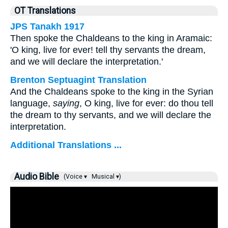
OT Translations
JPS Tanakh 1917
Then spoke the Chaldeans to the king in Aramaic:
'O king, live for ever! tell thy servants the dream,
and we will declare the interpretation.'
Brenton Septuagint Translation
And the Chaldeans spoke to the king in the Syrian
language,
saying
, O king, live for ever: do thou tell
the dream to thy servants, and we will declare the
interpretation.
Additional Translations ...
Audio Bible
(Voice ▾
Musical ▾)