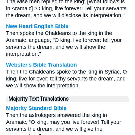
The wise men replied to the king: [What follows is
in Aramaic] "O king, live forever! Tell your servants
the dream, and we will disclose its interpretation."
New Heart English Bible
Then spoke the Chaldeans to the king in the
Aramaic language, "O king, live forever: tell your
servants the dream, and we will show the
interpretation."
Webster's Bible Translation
Then the Chaldeans spoke to the king in Syriac, O
king, live for ever: tell thy servants the dream, and
we will show the interpretation.
Majority Text Translations
Majority Standard Bible
Then the astrologers answered the king in
Aramaic, “O king, may you live forever! Tell your
servants the dream, and we will give the