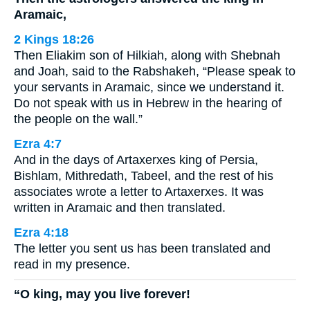
Aramaic,
2 Kings 18:26
Then Eliakim son of Hilkiah, along with Shebnah
and Joah, said to the Rabshakeh, “Please speak to
your servants in Aramaic, since we understand it.
Do not speak with us in Hebrew in the hearing of
the people on the wall.”
Ezra 4:7
And in the days of Artaxerxes king of Persia,
Bishlam, Mithredath, Tabeel, and the rest of his
associates wrote a letter to Artaxerxes. It was
written in Aramaic and then translated.
Ezra 4:18
The letter you sent us has been translated and
read in my presence.
“O king, may you live forever!