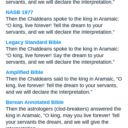
servants, and we will declare the interpretation.”
NASB 1977
Then the Chaldeans spoke to the king in Aramaic:
“O king, live forever! Tell the dream to your
servants, and we will declare the interpretation.”
Legacy Standard Bible
Then the Chaldeans spoke to the king in Aramaic:
“O king, live forever! Say the dream to your
servants, and we will declare the interpretation.”
Amplified Bible
Then the Chaldeans said to the king in Aramaic, “O
king, live forever! Tell the dream to your servants,
and we will declare the interpretation.”
Berean Annotated Bible
Then the astrologers (clod-breakers) answered the
king in Aramaic, “O king, may you live forever! Tell
your servants the dream, and we will give the