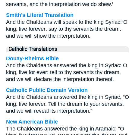
servants, and the interpretation we do shew.'
Smith's Literal Translation
And the Chaldeans will speak to the king Syriac: O
king, live forever: say to thy servants the dream,
and we will show the interpretation.
Catholic Translations
Douay-Rheims Bible
And the Chaldeans answered the king in Syriac: O
king, live for ever: tell to thy servants thy dream,
and we will declare the interpretation thereof.
Catholic Public Domain Version
And the Chaldeans answered the king in Syriac, “O
king, live forever. Tell the dream to your servants,
and we will reveal its interpretation.”
New American Bible
The Chaldeans answered the king in Aramaic: “O