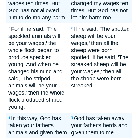
wages ten times. But
changed my wages ten
God has not allowed
times. But God has not
him to do me any harm.
let him harm me.
For if he said, 'The
If he said, 'The spotted
8
8
speckled animals will
sheep will be your
be your wages,' the
wages,' then all the
whole flock began to
sheep were born
produce speckled
spotted. If he said, 'The
young. And when he
streaked sheep will be
changed his mind and
your wages,' then all
said, 'The striped
the sheep were born
animals will be your
streaked.
wages,' then the whole
flock produced striped
young.
In this way, God has
God has taken away
9
9
taken your father's
your father's herds and
animals and given them
given them to me.