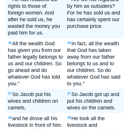
rights to those of
by him as outsiders?
foreign women. And
For he has sold us and
after he sold us, he
has certainly spent our
wasted the money you
purchase price.
paid him for us.
All the wealth God
In fact, all the wealth
16
16
has given you from our
that God has taken
father legally belongs to
away from our father
us and our children. So
belongs to us and to
go ahead and do
our children. So do
whatever God has told
whatever God has said
you."
to you."
So Jacob put his
So Jacob got up and
17
17
wives and children on
put his children and
camels,
wives on the camels.
and he drove all his
He took all the
18
18
livestock in front of him.
livestock and