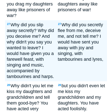
you drag my daughters
daughters away like
away like prisoners of
prisoners of war!
war?
Why did you slip
Why did you secretly
27
27
away secretly? Why did
flee from me, deceive
you deceive me? And
me, and not tell me? I
why didn't you say you
would have sent you
wanted to leave? I
away with joy and
would have given you a
singing, with
farewell feast, with
tambourines and lyres,
singing and music,
accompanied by
tambourines and harps.
Why didn't you let me
but you didn't even let
28
28
kiss my daughters and
me kiss my
grandchildren and tell
grandchildren and my
them good-bye? You
daughters. You have
have acted very
acted foolishly.