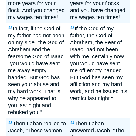
more years for your
years for your flocks--
flock. And you changed
and you have changed
my wages ten times!
my wages ten times!
In fact, if the God of
If the God of my
42
42
my father had not been
father, the God of
on my side--the God of
Abraham, the Fear of
Abraham and the
Isaac, had not been
fearsome God of Isaac-
with me, certainly now
-you would have sent
you would have sent
me away empty-
me off empty-handed.
handed. But God has
But God has seen my
seen your abuse and
affliction and my hard
my hard work. That is
work, and he issued his
why he appeared to
verdict last night."
you last night and
rebuked you!"
Then Laban replied to
Then Laban
43
43
Jacob, "These women
answered Jacob, "The