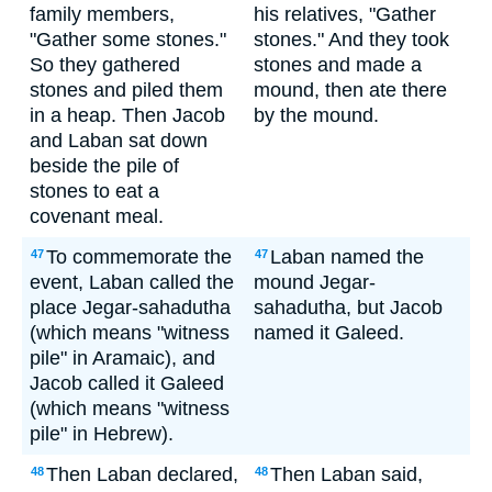
family members,
his relatives, "Gather
"Gather some stones."
stones." And they took
So they gathered
stones and made a
stones and piled them
mound, then ate there
in a heap. Then Jacob
by the mound.
and Laban sat down
beside the pile of
stones to eat a
covenant meal.
To commemorate the
Laban named the
47
47
event, Laban called the
mound Jegar-
place Jegar-sahadutha
sahadutha, but Jacob
(which means "witness
named it Galeed.
pile" in Aramaic), and
Jacob called it Galeed
(which means "witness
pile" in Hebrew).
Then Laban declared,
Then Laban said,
48
48