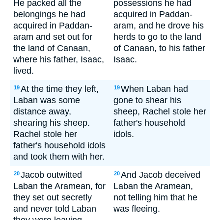
He packed all the
possessions he had
belongings he had
acquired in Paddan-
acquired in Paddan-
aram, and he drove his
aram and set out for
herds to go to the land
the land of Canaan,
of Canaan, to his father
where his father, Isaac,
Isaac.
lived.
At the time they left,
When Laban had
19
19
Laban was some
gone to shear his
distance away,
sheep, Rachel stole her
shearing his sheep.
father's household
Rachel stole her
idols.
father's household idols
and took them with her.
Jacob outwitted
And Jacob deceived
20
20
Laban the Aramean, for
Laban the Aramean,
they set out secretly
not telling him that he
and never told Laban
was fleeing.