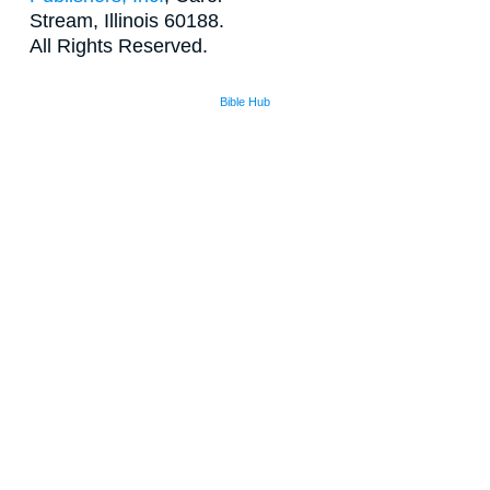
Stream, Illinois 60188.
All Rights Reserved.
Bible Hub