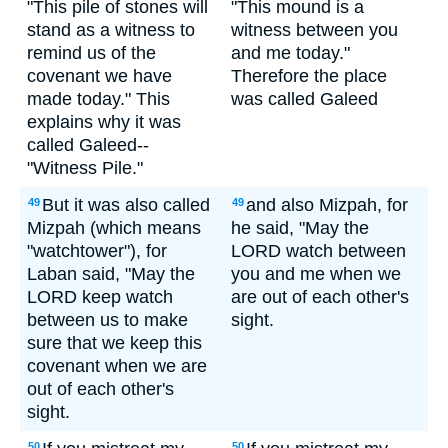
"This pile of stones will
"This mound is a
stand as a witness to
witness between you
remind us of the
and me today."
covenant we have
Therefore the place
made today." This
was called Galeed
explains why it was
called Galeed--
"Witness Pile."
But it was also called
and also Mizpah, for
49
49
Mizpah (which means
he said, "May the
"watchtower"), for
LORD watch between
Laban said, "May the
you and me when we
LORD keep watch
are out of each other's
between us to make
sight.
sure that we keep this
covenant when we are
out of each other's
sight.
50
50