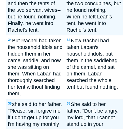
and then the tents of
the two concubines, but
the two servant wives--
he found nothing.
but he found nothing.
When he left Leah's
Finally, he went into
tent, he went into
Rachel's tent.
Rachel's tent.
But Rachel had taken
Now Rachel had
34
34
the household idols and
taken Laban's
hidden them in her
household idols, put
camel saddle, and now
them in the saddlebag
she was sitting on
of the camel, and sat
them. When Laban had
on them. Laban
thoroughly searched
searched the whole
her tent without finding
tent but found nothing.
them,
she said to her father,
She said to her
35
35
"Please, sir, forgive me
father, "Don't be angry,
if I don't get up for you.
my lord, that I cannot
I'm having my monthly
stand up in your