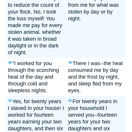
to reduce the count of
from me for what was
your flock. No, I took
stolen by day or by
the loss myself! You
night.
made me pay for every
stolen animal, whether
it was taken in broad
daylight or in the dark
of night.
"I worked for you
There I was--the heat
40
40
through the scorching
consumed me by day
heat of the day and
and the frost by night,
through cold and
and sleep fled from my
sleepless nights.
eyes.
Yes, for twenty years
For twenty years in
41
41
I slaved in your house! I
your household I
worked for fourteen
served you--fourteen
years earning your two
years for your two
daughters, and then six
daughters and six