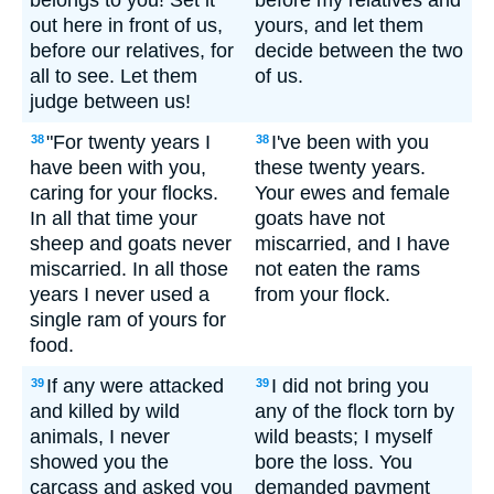
belongs to you! Set it
before my relatives and
out here in front of us,
yours, and let them
before our relatives, for
decide between the two
all to see. Let them
of us.
judge between us!
"For twenty years I
I've been with you
38
38
have been with you,
these twenty years.
caring for your flocks.
Your ewes and female
In all that time your
goats have not
sheep and goats never
miscarried, and I have
miscarried. In all those
not eaten the rams
years I never used a
from your flock.
single ram of yours for
food.
If any were attacked
I did not bring you
39
39
and killed by wild
any of the flock torn by
animals, I never
wild beasts; I myself
showed you the
bore the loss. You
carcass and asked you
demanded payment