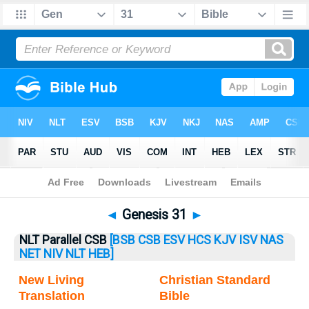
Bible
>
Genesis
> Genesis 31
◄
Genesis 31
►
NLT Parallel CSB
[BSB
CSB
ESV
HCS
KJV
ISV
NAS
NET
NIV
NLT
HEB]
New Living
Christian Standard
Translation
Bible