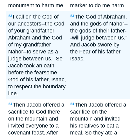
monument to harm me.
marker to do me harm.
I call on the God of
The God of Abraham,
53
53
our ancestors--the God
and the gods of Nahor--
of your grandfather
the gods of their father-
Abraham and the God
-will judge between us."
of my grandfather
And Jacob swore by
Nahor--to serve as a
the Fear of his father
judge between us." So
Isaac.
Jacob took an oath
before the fearsome
God of his father, Isaac,
to respect the boundary
line.
Then Jacob offered a
Then Jacob offered a
54
54
sacrifice to God there
sacrifice on the
on the mountain and
mountain and invited
invited everyone to a
his relatives to eat a
covenant feast. After
meal. So they ate a