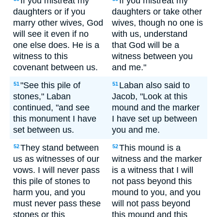
If you mistreat my
If you mistreat my
daughters or if you
daughters or take other
marry other wives, God
wives, though no one is
will see it even if no
with us, understand
one else does. He is a
that God will be a
witness to this
witness between you
covenant between us.
and me."
"See this pile of
Laban also said to
51
51
stones," Laban
Jacob, "Look at this
continued, "and see
mound and the marker
this monument I have
I have set up between
set between us.
you and me.
They stand between
This mound is a
52
52
us as witnesses of our
witness and the marker
vows. I will never pass
is a witness that I will
this pile of stones to
not pass beyond this
harm you, and you
mound to you, and you
must never pass these
will not pass beyond
stones or this
this mound and this