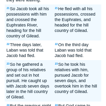
they were leaving.
So Jacob took all his
He fled with all his
21
21
possessions with him
possessions, crossed
and crossed the
the Euphrates, and
Euphrates River,
headed for the hill
heading for the hill
country of Gilead.
country of Gilead.
Three days later,
On the third day
22
22
Laban was told that
Laban was told that
Jacob had fled.
Jacob had fled.
So he gathered a
So he took his
23
23
group of his relatives
relatives with him,
and set out in hot
pursued Jacob for
pursuit. He caught up
seven days, and
with Jacob seven days
overtook him in the hill
later in the hill country
country of Gilead.
of Gilead.
But the previous night
But God came to
24
24