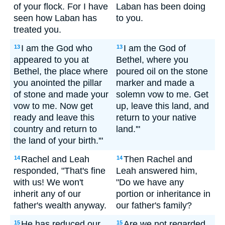
of your flock. For I have
Laban has been doing
seen how Laban has
to you.
treated you.
I am the God who
I am the God of
13
13
appeared to you at
Bethel, where you
Bethel, the place where
poured oil on the stone
you anointed the pillar
marker and made a
of stone and made your
solemn vow to me. Get
vow to me. Now get
up, leave this land, and
ready and leave this
return to your native
country and return to
land.'"
the land of your birth.'"
Rachel and Leah
Then Rachel and
14
14
responded, "That's fine
Leah answered him,
with us! We won't
"Do we have any
inherit any of our
portion or inheritance in
father's wealth anyway.
our father's family?
He has reduced our
Are we not regarded
15
15