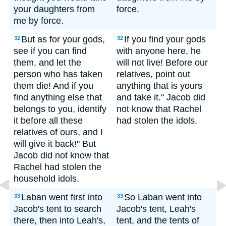
your daughters from
force.
me by force.
But as for your gods,
If you find your gods
32
32
see if you can find
with anyone here, he
them, and let the
will not live! Before our
person who has taken
relatives, point out
them die! And if you
anything that is yours
find anything else that
and take it." Jacob did
belongs to you, identify
not know that Rachel
it before all these
had stolen the idols.
relatives of ours, and I
will give it back!" But
Jacob did not know that
Rachel had stolen the
household idols.
Laban went first into
So Laban went into
33
33
Jacob's tent to search
Jacob's tent, Leah's
there, then into Leah's,
tent, and the tents of