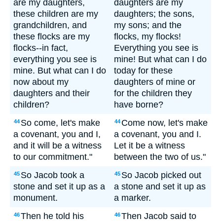
are my daughters,
daughters are my
these children are my
daughters; the sons,
grandchildren, and
my sons; and the
these flocks are my
flocks, my flocks!
flocks--in fact,
Everything you see is
everything you see is
mine! But what can I do
mine. But what can I do
today for these
now about my
daughters of mine or
daughters and their
for the children they
children?
have borne?
So come, let's make
Come now, let's make
44
44
a covenant, you and I,
a covenant, you and I.
and it will be a witness
Let it be a witness
to our commitment."
between the two of us."
So Jacob took a
So Jacob picked out
45
45
stone and set it up as a
a stone and set it up as
monument.
a marker.
Then he told his
Then Jacob said to
46
46