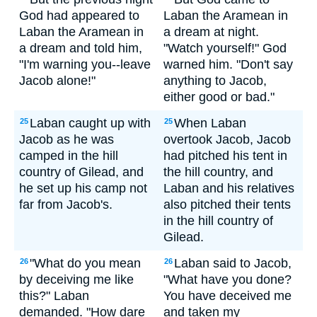
God had appeared to
Laban the Aramean in
Laban the Aramean in
a dream at night.
a dream and told him,
"Watch yourself!" God
"I'm warning you--leave
warned him. "Don't say
Jacob alone!"
anything to Jacob,
either good or bad."
Laban caught up with
When Laban
25
25
Jacob as he was
overtook Jacob, Jacob
camped in the hill
had pitched his tent in
country of Gilead, and
the hill country, and
he set up his camp not
Laban and his relatives
far from Jacob's.
also pitched their tents
in the hill country of
Gilead.
"What do you mean
Laban said to Jacob,
26
26
by deceiving me like
"What have you done?
this?" Laban
You have deceived me
demanded. "How dare
and taken my