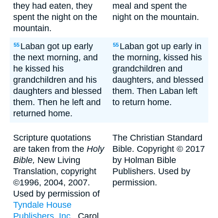
they had eaten, they
meal and spent the
spent the night on the
night on the mountain.
mountain.
Laban got up early
Laban got up early in
55
55
the next morning, and
the morning, kissed his
he kissed his
grandchildren and
grandchildren and his
daughters, and blessed
daughters and blessed
them. Then Laban left
them. Then he left and
to return home.
returned home.
Scripture quotations
The Christian Standard
are taken from the
Holy
Bible. Copyright © 2017
Bible,
New Living
by Holman Bible
Translation, copyright
Publishers. Used by
©1996, 2004, 2007.
permission.
Used by permission of
Tyndale House
Publishers, Inc.
, Carol