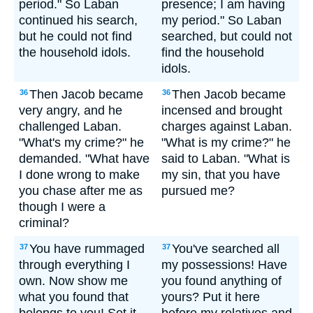
period." So Laban
presence; I am having
continued his search,
my period." So Laban
but he could not find
searched, but could not
the household idols.
find the household
idols.
Then Jacob became
Then Jacob became
36
36
very angry, and he
incensed and brought
challenged Laban.
charges against Laban.
"What's my crime?" he
"What is my crime?" he
demanded. "What have
said to Laban. "What is
I done wrong to make
my sin, that you have
you chase after me as
pursued me?
though I were a
criminal?
You have rummaged
You've searched all
37
37
through everything I
my possessions! Have
own. Now show me
you found anything of
what you found that
yours? Put it here