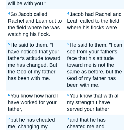
will be with you."
So Jacob called
Jacob had Rachel and
4
4
Rachel and Leah out to
Leah called to the field
the field where he was
where his flocks were.
watching his flock.
He said to them, "I
He said to them, "I can
5
5
have noticed that your
see from your father's
father's attitude toward
face that his attitude
me has changed. But
toward me is not the
the God of my father
same as before, but the
has been with me.
God of my father has
been with me.
You know how hard I
You know that with all
6
6
have worked for your
my strength I have
father,
served your father
but he has cheated
and that he has
7
7
me, changing my
cheated me and