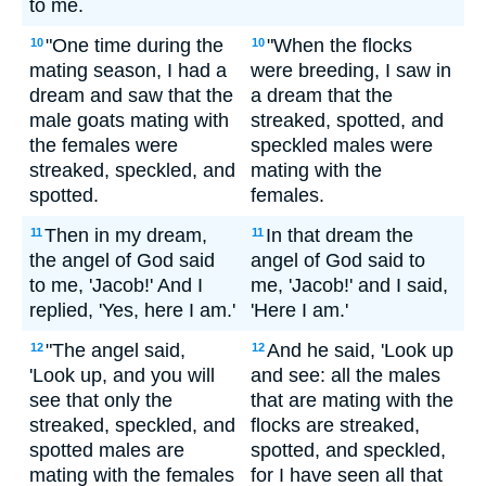
to me.
"One time during the
"When the flocks
10
10
mating season, I had a
were breeding, I saw in
dream and saw that the
a dream that the
male goats mating with
streaked, spotted, and
the females were
speckled males were
streaked, speckled, and
mating with the
spotted.
females.
Then in my dream,
In that dream the
11
11
the angel of God said
angel of God said to
to me, 'Jacob!' And I
me, 'Jacob!' and I said,
replied, 'Yes, here I am.'
'Here I am.'
"The angel said,
And he said, 'Look up
12
12
'Look up, and you will
and see: all the males
see that only the
that are mating with the
streaked, speckled, and
flocks are streaked,
spotted males are
spotted, and speckled,
mating with the females
for I have seen all that