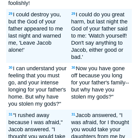
foolishly!
I could destroy you,
I could do you great
29
29
but the God of your
harm, but last night the
father appeared to me
God of your father said
last night and warned
to me: 'Watch yourself!
me, 'Leave Jacob
Don't say anything to
alone!'
Jacob, either good or
bad.'
I can understand your
Now you have gone
30
30
feeling that you must
off because you long
go, and your intense
for your father's family--
longing for your father's
but why have you
home. But why have
stolen my gods?"
you stolen my gods?"
"I rushed away
Jacob answered, "I
31
31
because I was afraid,"
was afraid, for I thought
Jacob answered. "I
you would take your
thought you would take
daughters from me by