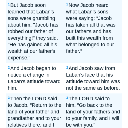
But Jacob soon
Now Jacob heard
1
1
learned that Laban's
what Laban's sons
sons were grumbling
were saying: "Jacob
about him. "Jacob has
has taken all that was
robbed our father of
our father's and has
everything!" they said.
built this wealth from
"He has gained all his
what belonged to our
wealth at our father's
father."
expense."
And Jacob began to
And Jacob saw from
2
2
notice a change in
Laban's face that his
Laban's attitude toward
attitude toward him was
him.
not the same as before.
Then the LORD said
The LORD said to
3
3
to Jacob, "Return to the
him, "Go back to the
land of your father and
land of your fathers and
grandfather and to your
to your family, and I will
relatives there, and I
be with you."