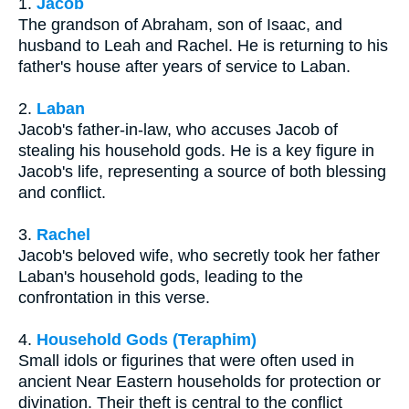
1.
Jacob
The grandson of Abraham, son of Isaac, and
husband to Leah and Rachel. He is returning to his
father's house after years of service to Laban.
2.
Laban
Jacob's father-in-law, who accuses Jacob of
stealing his household gods. He is a key figure in
Jacob's life, representing a source of both blessing
and conflict.
3.
Rachel
Jacob's beloved wife, who secretly took her father
Laban's household gods, leading to the
confrontation in this verse.
4.
Household Gods (Teraphim)
Small idols or figurines that were often used in
ancient Near Eastern households for protection or
divination. Their theft is central to the conflict