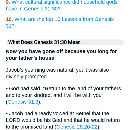
9.
What cultural significance did household gods
have in Genesis 31:30?
10.
What are the top 10 Lessons from Genesis
31?
What Does Genesis 31:30 Mean
Now you have gone off because you long for
your father’s house
Jacob’s yearning was natural, yet it was also
divinely prompted.
• God had said, “Return to the land of your fathers
and to your kindred, and I will be with you”
(
Genesis 31:3
).
• Jacob had already vowed at Bethel that the
LORD would be his God and that he would return
to the promised land (
Genesis 28:20-22
).