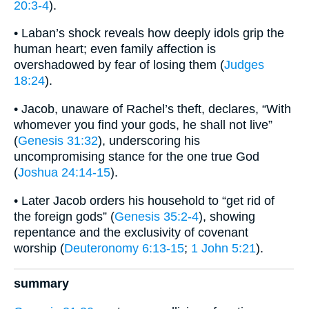
20:3-4
).
• Laban’s shock reveals how deeply idols grip the
human heart; even family affection is
overshadowed by fear of losing them (
Judges
18:24
).
• Jacob, unaware of Rachel’s theft, declares, “With
whomever you find your gods, he shall not live”
(
Genesis 31:32
), underscoring his
uncompromising stance for the one true God
(
Joshua 24:14-15
).
• Later Jacob orders his household to “get rid of
the foreign gods” (
Genesis 35:2-4
), showing
repentance and the exclusivity of covenant
worship (
Deuteronomy 6:13-15
;
1 John 5:21
).
summary