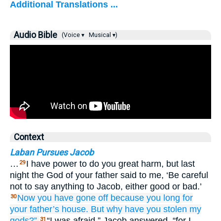
Additional Translations ...
Audio Bible
(Voice ▾
Musical ▾)
Context
Laban Pursues Jacob
…
I have power to do you great harm, but last
29
night the God of your father said to me, ‘Be careful
not to say anything to Jacob, either good or bad.’
Now
you have gone off
because
you long
for
30
your father’s
house.
But why
have you stolen
my
gods?”
“I was afraid,” Jacob answered, “for I
31