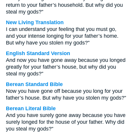
return to your father’s household. But why did you
steal my gods?”
New Living Translation
I can understand your feeling that you must go,
and your intense longing for your father’s home.
But why have you stolen my gods?”
English Standard Version
And now you have gone away because you longed
greatly for your father’s house, but why did you
steal my gods?”
Berean Standard Bible
Now you have gone off because you long for your
father’s house. But why have you stolen my gods?”
Berean Literal Bible
And you have surely gone away because you have
surely longed for the house of your father. Why did
you steal my gods?”