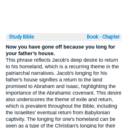
Study Bible
Book ◦
Chapter
Now you have gone off because you long for
your father’s house.
This phrase reflects Jacob's deep desire to return
to his homeland, which is a recurring theme in the
patriarchal narratives. Jacob's longing for his
father's house signifies a return to the land
promised to Abraham and Isaac, highlighting the
importance of the Abrahamic covenant. This desire
also underscores the theme of exile and return,
which is prevalent throughout the Bible, including
the Israelites' eventual return from Babylonian
captivity. The longing for one's homeland can be
seen as a type of the Christian's longing for their