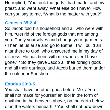
He replied, “You took the gods I had made, and my
priest, and went away. What else do I have? How
can you say to me, ‘What is the matter with you?’”
Genesis 35:2-4
So Jacob told his household and all who were with
him, “Get rid of the foreign gods that are among
you. Purify yourselves and change your garments.
/ Then let us arise and go to Bethel. I will build an
altar there to God, who answered me in my day of
distress. He has been with me wherever I have
gone.” / So they gave Jacob all their foreign gods
and all their earrings, and Jacob buried them under
the oak near Shechem.
Exodus 20:3-5
You shall have no other gods before Me. / You
shall not make for yourself an idol in the form of
anything in the heavens above, on the earth below,
or in the waters beneath. / You shall not bow down