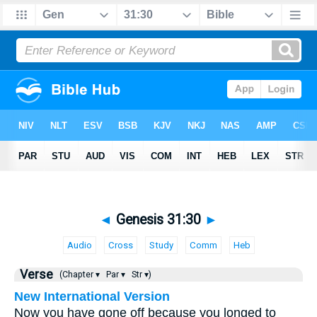
◄
Genesis 31:30
►
Audio
Cross
Study
Comm
Heb
Verse
(Chapter ▾
Par ▾
Str ▾)
New International Version
Now you have gone off because you longed to