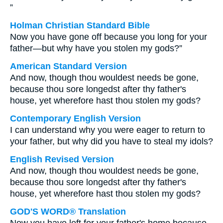
”
Holman Christian Standard Bible
Now you have gone off because you long for your
father—but why have you stolen my gods?”
American Standard Version
And now, though thou wouldest needs be gone,
because thou sore longedst after thy father's
house, yet wherefore hast thou stolen my gods?
Contemporary English Version
I can understand why you were eager to return to
your father, but why did you have to steal my idols?
English Revised Version
And now, though thou wouldest needs be gone,
because thou sore longedst after thy father's
house, yet wherefore hast thou stolen my gods?
GOD'S WORD® Translation