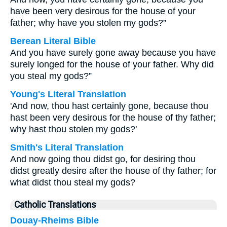
have been very desirous for the house of your
father; why have you stolen my gods?”
Berean Literal Bible
And you have surely gone away because you have
surely longed for the house of your father. Why did
you steal my gods?”
Young's Literal Translation
'And now, thou hast certainly gone, because thou
hast been very desirous for the house of thy father;
why hast thou stolen my gods?'
Smith's Literal Translation
And now going thou didst go, for desiring thou
didst greatly desire after the house of thy father; for
what didst thou steal my gods?
Catholic Translations
Douay-Rheims Bible