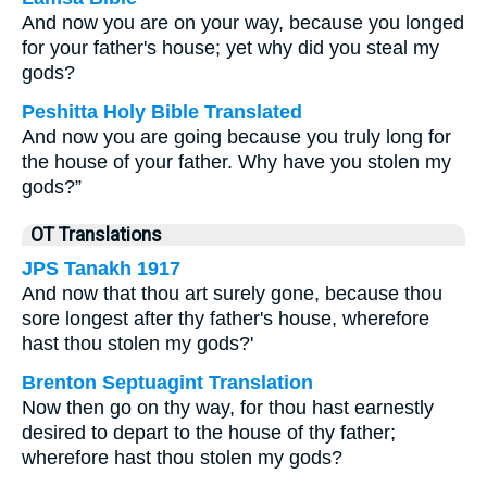
And now you are on your way, because you longed
for your father's house; yet why did you steal my
gods?
Peshitta Holy Bible Translated
And now you are going because you truly long for
the house of your father. Why have you stolen my
gods?”
OT Translations
JPS Tanakh 1917
And now that thou art surely gone, because thou
sore longest after thy father's house, wherefore
hast thou stolen my gods?'
Brenton Septuagint Translation
Now then go on thy way, for thou hast earnestly
desired to depart to the house of thy father;
wherefore hast thou stolen my gods?