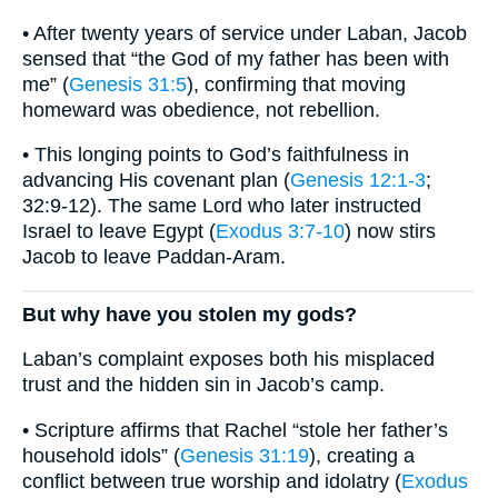
• After twenty years of service under Laban, Jacob
sensed that “the God of my father has been with
me” (
Genesis 31:5
), confirming that moving
homeward was obedience, not rebellion.
• This longing points to God’s faithfulness in
advancing His covenant plan (
Genesis 12:1-3
;
32:9-12). The same Lord who later instructed
Israel to leave Egypt (
Exodus 3:7-10
) now stirs
Jacob to leave Paddan-Aram.
But why have you stolen my gods?
Laban’s complaint exposes both his misplaced
trust and the hidden sin in Jacob’s camp.
• Scripture affirms that Rachel “stole her father’s
household idols” (
Genesis 31:19
), creating a
conflict between true worship and idolatry (
Exodus