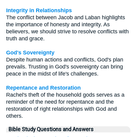
Integrity in Relationships
The conflict between Jacob and Laban highlights
the importance of honesty and integrity. As
believers, we should strive to resolve conflicts with
truth and grace.
God's Sovereignty
Despite human actions and conflicts, God's plan
prevails. Trusting in God's sovereignty can bring
peace in the midst of life's challenges.
Repentance and Restoration
Rachel's theft of the household gods serves as a
reminder of the need for repentance and the
restoration of right relationships with God and
others.
Bible Study Questions and Answers