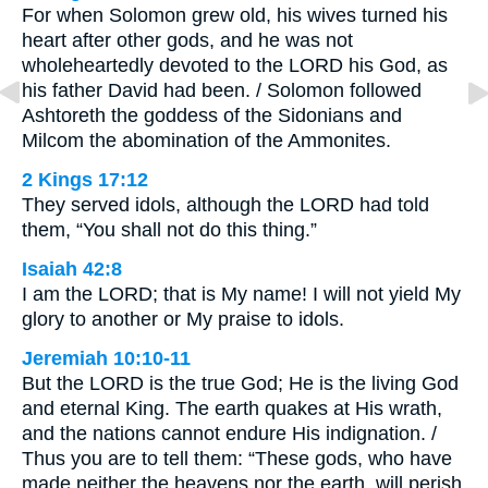
For when Solomon grew old, his wives turned his
heart after other gods, and he was not
wholeheartedly devoted to the LORD his God, as
his father David had been. / Solomon followed
Ashtoreth the goddess of the Sidonians and
Milcom the abomination of the Ammonites.
2 Kings 17:12
They served idols, although the LORD had told
them, “You shall not do this thing.”
Isaiah 42:8
I am the LORD; that is My name! I will not yield My
glory to another or My praise to idols.
Jeremiah 10:10-11
But the LORD is the true God; He is the living God
and eternal King. The earth quakes at His wrath,
and the nations cannot endure His indignation. /
Thus you are to tell them: “These gods, who have
made neither the heavens nor the earth, will perish