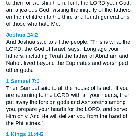
to them or worship them; for I, the LORD your God,
am a jealous God, visiting the iniquity of the fathers
on their children to the third and fourth generations
of those who hate Me,
Joshua 24:2
And Joshua said to all the people, “This is what the
LORD, the God of Israel, says: ‘Long ago your
fathers, including Terah the father of Abraham and
Nahor, lived beyond the Euphrates and worshiped
other gods.
1 Samuel 7:3
Then Samuel said to all the house of Israel, “If you
are returning to the LORD with all your hearts, then
put away the foreign gods and Ashtoreths among
you, prepare your hearts for the LORD, and serve
Him only. And He will deliver you from the hand of
the Philistines.”
1 Kings 11:4-5