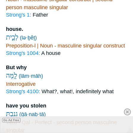
person masculine singular
Strong's 1:
Father
house.
לְבֵ֣ית
(lə·ḇêṯ)
Preposition-l | Noun - masculine singular construct
Strong's 1004:
A house
But why
לָ֥מָּה
(lām·māh)
Interrogative
Strong's 4100:
What?, what!, indefinitely what
have you stolen
גָנַ֖בְתָּ
(ḡā·naḇ·tā)
Go Ad Free
Verb - Qal - Perfect - second person masculine
singular