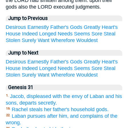
the LORD had smitten among them: upon their
gods also the LORD executed judgments.
Jump to Previous
Desirous
Earnestly
Father's
Gods
Greatly
Heart's
House
Indeed
Longed
Needs
Seems
Sore
Steal
Stolen
Surely
Want
Wherefore
Wouldest
Jump to Next
Desirous
Earnestly
Father's
Gods
Greatly
Heart's
House
Indeed
Longed
Needs
Seems
Sore
Steal
Stolen
Surely
Want
Wherefore
Wouldest
Genesis 31
Jacob, displeased with the envy of Laban and his
1.
sons, departs secretly.
Rachel steals her father's household gods.
19.
Laban pursues after him, and complains of the
22.
wrong.