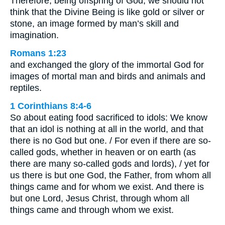
Therefore, being offspring of God, we should not
think that the Divine Being is like gold or silver or
stone, an image formed by man’s skill and
imagination.
Romans 1:23
and exchanged the glory of the immortal God for
images of mortal man and birds and animals and
reptiles.
1 Corinthians 8:4-6
So about eating food sacrificed to idols: We know
that an idol is nothing at all in the world, and that
there is no God but one. / For even if there are so-
called gods, whether in heaven or on earth (as
there are many so-called gods and lords), / yet for
us there is but one God, the Father, from whom all
things came and for whom we exist. And there is
but one Lord, Jesus Christ, through whom all
things came and through whom we exist.