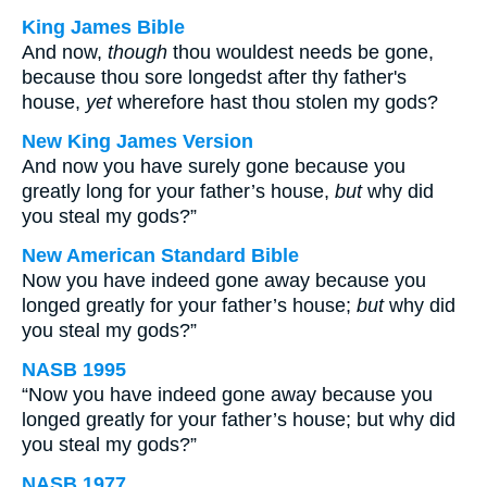
King James Bible
And now,
though
thou wouldest needs be gone,
because thou sore longedst after thy father's
house,
yet
wherefore hast thou stolen my gods?
New King James Version
And now you have surely gone because you
greatly long for your father’s house,
but
why did
you steal my gods?”
New American Standard Bible
Now you have indeed gone away because you
longed greatly for your father’s house;
but
why did
you steal my gods?”
NASB 1995
“Now you have indeed gone away because you
longed greatly for your father’s house; but why did
you steal my gods?”
NASB 1977