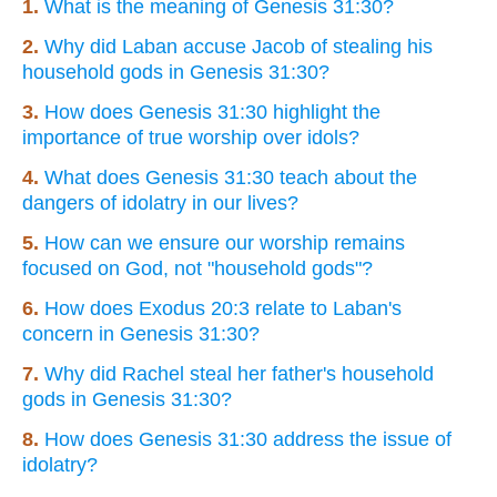
1.
What is the meaning of Genesis 31:30?
2.
Why did Laban accuse Jacob of stealing his
household gods in Genesis 31:30?
3.
How does Genesis 31:30 highlight the
importance of true worship over idols?
4.
What does Genesis 31:30 teach about the
dangers of idolatry in our lives?
5.
How can we ensure our worship remains
focused on God, not "household gods"?
6.
How does Exodus 20:3 relate to Laban's
concern in Genesis 31:30?
7.
Why did Rachel steal her father's household
gods in Genesis 31:30?
8.
How does Genesis 31:30 address the issue of
idolatry?