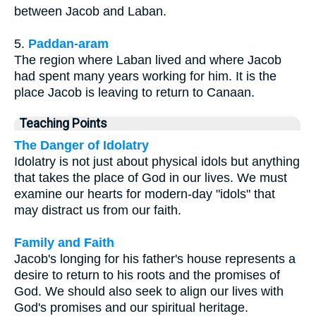
between Jacob and Laban.
5.
Paddan-aram
The region where Laban lived and where Jacob
had spent many years working for him. It is the
place Jacob is leaving to return to Canaan.
Teaching Points
The Danger of Idolatry
Idolatry is not just about physical idols but anything
that takes the place of God in our lives. We must
examine our hearts for modern-day "idols" that
may distract us from our faith.
Family and Faith
Jacob's longing for his father's house represents a
desire to return to his roots and the promises of
God. We should also seek to align our lives with
God's promises and our spiritual heritage.