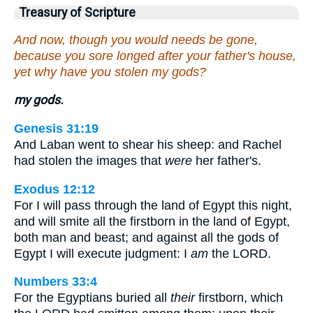
Treasury of Scripture
And now, though you would needs be gone,
because you sore longed after your father's house,
yet why have you stolen my gods?
my gods.
Genesis 31:19
And Laban went to shear his sheep: and Rachel
had stolen the images that
were
her father's.
Exodus 12:12
For I will pass through the land of Egypt this night,
and will smite all the firstborn in the land of Egypt,
both man and beast; and against all the gods of
Egypt I will execute judgment: I
am
the LORD.
Numbers 33:4
For the Egyptians buried all
their
firstborn, which