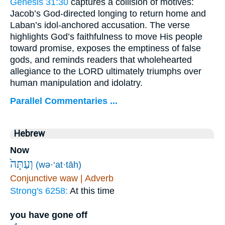
Genesis 31:30
captures a collision of motives:
Jacob’s God-directed longing to return home and
Laban’s idol-anchored accusation. The verse
highlights God’s faithfulness to move His people
toward promise, exposes the emptiness of false
gods, and reminds readers that wholehearted
allegiance to the LORD ultimately triumphs over
human manipulation and idolatry.
Parallel Commentaries ...
Hebrew
Now
וְעַתָּה֙
(wə·‘at·tāh)
Conjunctive waw | Adverb
Strong's 6258:
At this time
you have gone off