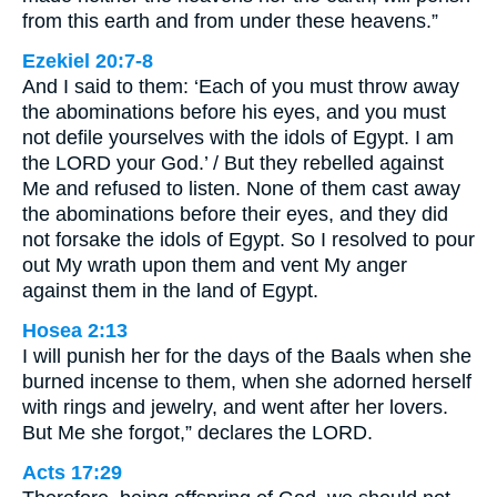
from this earth and from under these heavens.”
Ezekiel 20:7-8
And I said to them: ‘Each of you must throw away
the abominations before his eyes, and you must
not defile yourselves with the idols of Egypt. I am
the LORD your God.’ / But they rebelled against
Me and refused to listen. None of them cast away
the abominations before their eyes, and they did
not forsake the idols of Egypt. So I resolved to pour
out My wrath upon them and vent My anger
against them in the land of Egypt.
Hosea 2:13
I will punish her for the days of the Baals when she
burned incense to them, when she adorned herself
with rings and jewelry, and went after her lovers.
But Me she forgot,” declares the LORD.
Acts 17:29