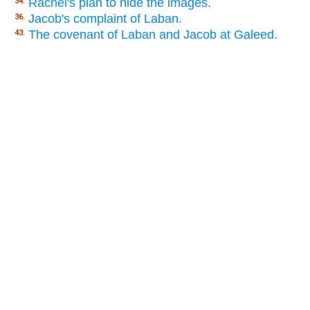
Rachel's plan to hide the images.
34.
Jacob's complaint of Laban.
36.
The covenant of Laban and Jacob at Galeed.
43.