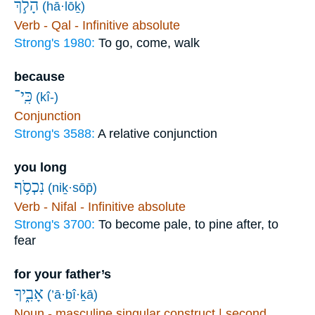
הָלֹ֣ךְ
(hā·lōḵ)
Verb - Qal - Infinitive absolute
Strong's 1980:
To go, come, walk
because
כִּֽי־
(kî-)
Conjunction
Strong's 3588:
A relative conjunction
you long
נִכְסֹ֥ף
(niḵ·sōp̄)
Verb - Nifal - Infinitive absolute
Strong's 3700:
To become pale, to pine after, to
fear
for your father’s
אָבִ֑יךָ
(’ā·ḇî·ḵā)
Noun - masculine singular construct | second