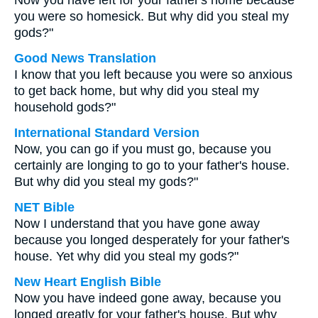
Now you have left for your father's home because
you were so homesick. But why did you steal my
gods?"
Good News Translation
I know that you left because you were so anxious
to get back home, but why did you steal my
household gods?"
International Standard Version
Now, you can go if you must go, because you
certainly are longing to go to your father's house.
But why did you steal my gods?"
NET Bible
Now I understand that you have gone away
because you longed desperately for your father's
house. Yet why did you steal my gods?"
New Heart English Bible
Now you have indeed gone away, because you
longed greatly for your father's house. But why