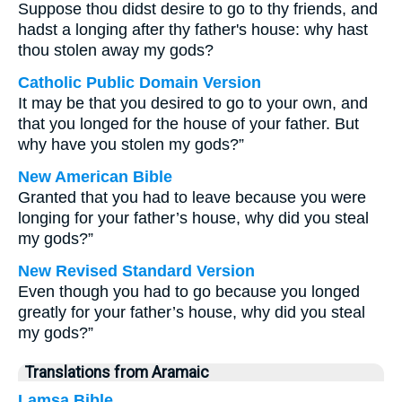
Suppose thou didst desire to go to thy friends, and
hadst a longing after thy father's house: why hast
thou stolen away my gods?
Catholic Public Domain Version
It may be that you desired to go to your own, and
that you longed for the house of your father. But
why have you stolen my gods?”
New American Bible
Granted that you had to leave because you were
longing for your father’s house, why did you steal
my gods?”
New Revised Standard Version
Even though you had to go because you longed
greatly for your father’s house, why did you steal
my gods?”
Translations from Aramaic
Lamsa Bible