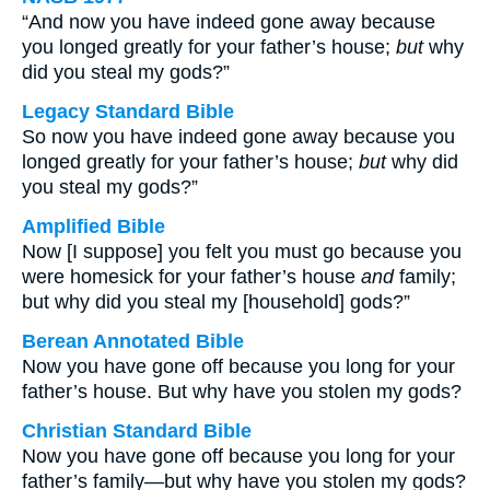
“And now you have indeed gone away because
you longed greatly for your father’s house;
but
why
did you steal my gods?”
Legacy Standard Bible
So now you have indeed gone away because you
longed greatly for your father’s house;
but
why did
you steal my gods?”
Amplified Bible
Now [I suppose] you felt you must go because you
were homesick for your father’s house
and
family;
but why did you steal my [household] gods?”
Berean Annotated Bible
Now you have gone off because you long for your
father’s house. But why have you stolen my gods?
Christian Standard Bible
Now you have gone off because you long for your
father’s family—but why have you stolen my gods?