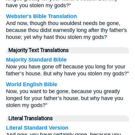
have you stolen my gods?"
Webster's Bible Translation
And now, though thou wouldest needs be gone,
because thou didst earnestly long after thy father's
house; yet why hast thou stolen my gods?
Majority Text Translations
Majority Standard Bible
Now you have gone off because you long for your
father’s house. But why have you stolen my gods?”
World English Bible
Now, you want to be gone, because you greatly
longed for your father’s house, but why have you
stolen my gods?”
Literal Translations
Literal Standard Version
And now, you have certainly gone, because you