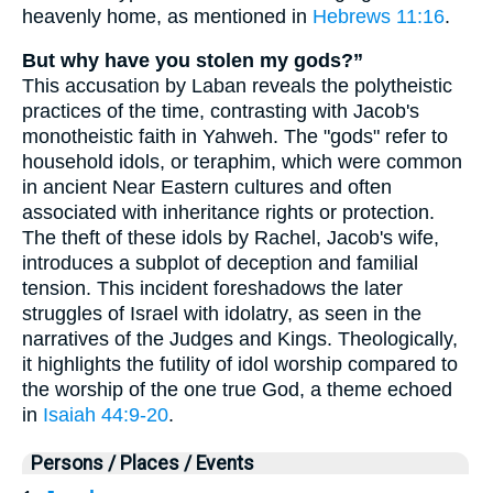
heavenly home, as mentioned in
Hebrews 11:16
.
But why have you stolen my gods?”
This accusation by Laban reveals the polytheistic
practices of the time, contrasting with Jacob's
monotheistic faith in Yahweh. The "gods" refer to
household idols, or teraphim, which were common
in ancient Near Eastern cultures and often
associated with inheritance rights or protection.
The theft of these idols by Rachel, Jacob's wife,
introduces a subplot of deception and familial
tension. This incident foreshadows the later
struggles of Israel with idolatry, as seen in the
narratives of the Judges and Kings. Theologically,
it highlights the futility of idol worship compared to
the worship of the one true God, a theme echoed
in
Isaiah 44:9-20
.
Persons / Places / Events