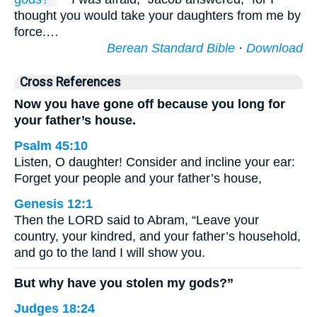
thought you would take your daughters from me by
force.…
Berean Standard Bible
·
Download
Cross References
Now you have gone off because you long for
your father’s house.
Psalm 45:10
Listen, O daughter! Consider and incline your ear:
Forget your people and your father’s house,
Genesis 12:1
Then the LORD said to Abram, “Leave your
country, your kindred, and your father’s household,
and go to the land I will show you.
But why have you stolen my gods?”
Judges 18:24