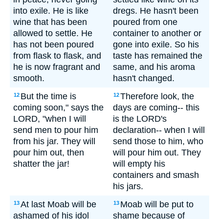
into exile. He is like
dregs. He hasn't been
wine that has been
poured from one
allowed to settle. He
container to another or
has not been poured
gone into exile. So his
from flask to flask, and
taste has remained the
he is now fragrant and
same, and his aroma
smooth.
hasn't changed.
But the time is
Therefore look, the
12
12
coming soon," says the
days are coming-- this
LORD, "when I will
is the LORD's
send men to pour him
declaration-- when I will
from his jar. They will
send those to him, who
pour him out, then
will pour him out. They
shatter the jar!
will empty his
containers and smash
his jars.
At last Moab will be
Moab will be put to
13
13
ashamed of his idol
shame because of