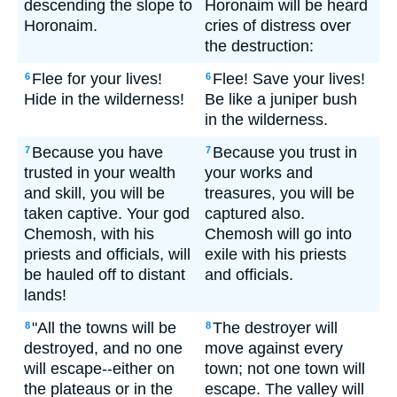
descending the slope to
Horonaim will be heard
Horonaim.
cries of distress over
the destruction:
Flee for your lives!
Flee! Save your lives!
6
6
Hide in the wilderness!
Be like a juniper bush
in the wilderness.
Because you have
Because you trust in
7
7
trusted in your wealth
your works and
and skill, you will be
treasures, you will be
taken captive. Your god
captured also.
Chemosh, with his
Chemosh will go into
priests and officials, will
exile with his priests
be hauled off to distant
and officials.
lands!
"All the towns will be
The destroyer will
8
8
destroyed, and no one
move against every
will escape--either on
town; not one town will
the plateaus or in the
escape. The valley will