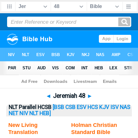
Bible
>
Jeremiah
> Jeremiah 48
◄
Jeremiah 48
►
NLT Parallel HCSB
[BSB
CSB
ESV
HCS
KJV
ISV
NAS
NET
NIV
NLT
HEB]
New Living
Holman Christian
Translation
Standard Bible