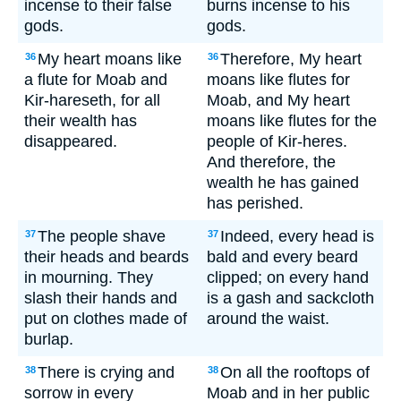
incense to their false
burns incense to his
gods.
gods.
My heart moans like
Therefore, My heart
36
36
a flute for Moab and
moans like flutes for
Kir-hareseth, for all
Moab, and My heart
their wealth has
moans like flutes for the
disappeared.
people of Kir-heres.
And therefore, the
wealth he has gained
has perished.
The people shave
Indeed, every head is
37
37
their heads and beards
bald and every beard
in mourning. They
clipped; on every hand
slash their hands and
is a gash and sackcloth
put on clothes made of
around the waist.
burlap.
There is crying and
On all the rooftops of
38
38
sorrow in every
Moab and in her public