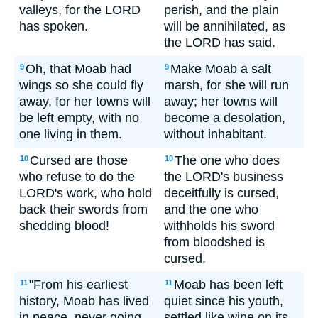
valleys, for the LORD
perish, and the plain
has spoken.
will be annihilated, as
the LORD has said.
Oh, that Moab had
Make Moab a salt
9
9
wings so she could fly
marsh, for she will run
away, for her towns will
away; her towns will
be left empty, with no
become a desolation,
one living in them.
without inhabitant.
Cursed are those
The one who does
10
10
who refuse to do the
the LORD's business
LORD's work, who hold
deceitfully is cursed,
back their swords from
and the one who
shedding blood!
withholds his sword
from bloodshed is
cursed.
"From his earliest
Moab has been left
11
11
history, Moab has lived
quiet since his youth,
in peace, never going
settled like wine on its