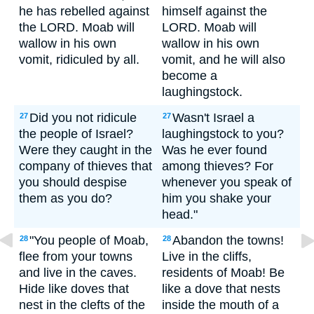
he has rebelled against
himself against the
the LORD. Moab will
LORD. Moab will
wallow in his own
wallow in his own
vomit, ridiculed by all.
vomit, and he will also
become a
laughingstock.
Did you not ridicule
Wasn't Israel a
27
27
the people of Israel?
laughingstock to you?
Were they caught in the
Was he ever found
company of thieves that
among thieves? For
you should despise
whenever you speak of
them as you do?
him you shake your
head."
"You people of Moab,
Abandon the towns!
28
28
flee from your towns
Live in the cliffs,
and live in the caves.
residents of Moab! Be
Hide like doves that
like a dove that nests
nest in the clefts of the
inside the mouth of a