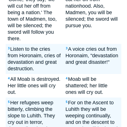
will cut her off from
nationhood. Also,
being a nation.' The
Madmen, you will be
town of Madmen, too,
silenced; the sword will
will be silenced; the
pursue you.
sword will follow you
there.
Listen to the cries
A voice cries out from
3
3
from Horonaim, cries of
Horonaim, "devastation
devastation and great
and great disaster!"
destruction.
All Moab is destroyed.
Moab will be
4
4
Her little ones will cry
shattered; her little
out.
ones will cry out.
Her refugees weep
For on the Ascent to
5
5
bitterly, climbing the
Luhith they will be
slope to Luhith. They
weeping continually,
cry out in terror,
and on the descent to