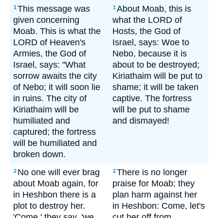
This message was
About Moab, this is
1
1
given concerning
what the LORD of
Moab. This is what the
Hosts, the God of
LORD of Heaven's
Israel, says: Woe to
Armies, the God of
Nebo, because it is
Israel, says: "What
about to be destroyed;
sorrow awaits the city
Kiriathaim will be put to
of Nebo; it will soon lie
shame; it will be taken
in ruins. The city of
captive. The fortress
Kiriathaim will be
will be put to shame
humiliated and
and dismayed!
captured; the fortress
will be humiliated and
broken down.
No one will ever brag
There is no longer
2
2
about Moab again, for
praise for Moab; they
in Heshbon there is a
plan harm against her
plot to destroy her.
in Heshbon: Come, let's
'Come,' they say, 'we
cut her off from