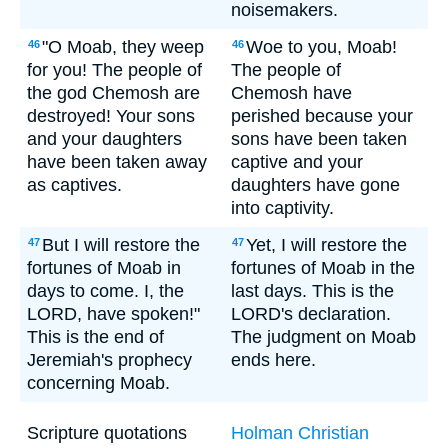
noisemakers.
"O Moab, they weep
Woe to you, Moab!
46
46
for you! The people of
The people of
the god Chemosh are
Chemosh have
destroyed! Your sons
perished because your
and your daughters
sons have been taken
have been taken away
captive and your
as captives.
daughters have gone
into captivity.
But I will restore the
Yet, I will restore the
47
47
fortunes of Moab in
fortunes of Moab in the
days to come. I, the
last days. This is the
LORD, have spoken!"
LORD's declaration.
This is the end of
The judgment on Moab
Jeremiah's prophecy
ends here.
concerning Moab.
Scripture quotations
Holman Christian