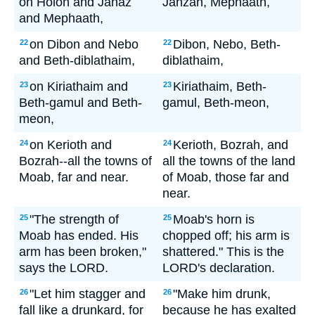
on Holon and Jahaz
Jahzah, Mephaath,
and Mephaath,
on Dibon and Nebo
Dibon, Nebo, Beth-
22
22
and Beth-diblathaim,
diblathaim,
on Kiriathaim and
Kiriathaim, Beth-
23
23
Beth-gamul and Beth-
gamul, Beth-meon,
meon,
on Kerioth and
Kerioth, Bozrah, and
24
24
Bozrah--all the towns of
all the towns of the land
Moab, far and near.
of Moab, those far and
near.
"The strength of
Moab's horn is
25
25
Moab has ended. His
chopped off; his arm is
arm has been broken,"
shattered." This is the
says the LORD.
LORD's declaration.
"Let him stagger and
"Make him drunk,
26
26
fall like a drunkard, for
because he has exalted