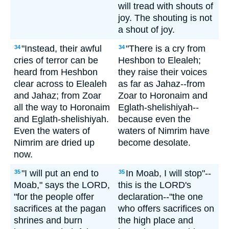
will tread with shouts of
joy. The shouting is not
a shout of joy.
"Instead, their awful
"There is a cry from
34
34
cries of terror can be
Heshbon to Elealeh;
heard from Heshbon
they raise their voices
clear across to Elealeh
as far as Jahaz--from
and Jahaz; from Zoar
Zoar to Horonaim and
all the way to Horonaim
Eglath-shelishiyah--
and Eglath-shelishiyah.
because even the
Even the waters of
waters of Nimrim have
Nimrim are dried up
become desolate.
now.
"I will put an end to
In Moab, I will stop"--
35
35
Moab," says the LORD,
this is the LORD's
"for the people offer
declaration--"the one
sacrifices at the pagan
who offers sacrifices on
shrines and burn
the high place and