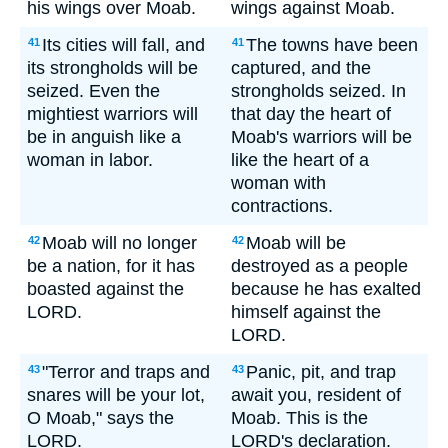
his wings over Moab.
wings against Moab.
Its cities will fall, and
The towns have been
41
41
its strongholds will be
captured, and the
seized. Even the
strongholds seized. In
mightiest warriors will
that day the heart of
be in anguish like a
Moab's warriors will be
woman in labor.
like the heart of a
woman with
contractions.
Moab will no longer
Moab will be
42
42
be a nation, for it has
destroyed as a people
boasted against the
because he has exalted
LORD.
himself against the
LORD.
"Terror and traps and
Panic, pit, and trap
43
43
snares will be your lot,
await you, resident of
O Moab," says the
Moab. This is the
LORD.
LORD's declaration.