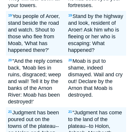
your towers.
fortresses.
You people of Aroer,
Stand by the highway
19
19
stand beside the road
and look, resident of
and watch. Shout to
Aroer! Ask him who is
those who flee from
fleeing or her who is
Moab, 'What has
escaping: What
happened there?'
happened?
"And the reply comes
Moab is put to
20
20
back, 'Moab lies in
shame, indeed
ruins, disgraced; weep
dismayed. Wail and cry
and wail! Tell it by the
out! Declare by the
banks of the Arnon
Arnon that Moab is
River: Moab has been
destroyed.
destroyed!'
Judgment has been
"Judgment has come
21
21
poured out on the
to the land of the
towns of the plateau--
plateau--to Holon,