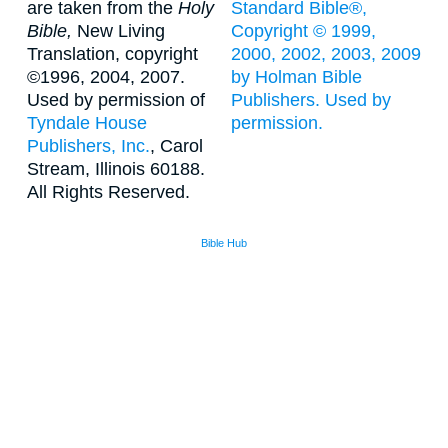
are taken from the
Holy
Standard Bible®,
Bible,
New Living
Copyright © 1999,
Translation, copyright
2000, 2002, 2003, 2009
©1996, 2004, 2007.
by Holman Bible
Used by permission of
Publishers. Used by
Tyndale House
permission.
Publishers, Inc.
, Carol
Stream, Illinois 60188.
All Rights Reserved.
Bible Hub