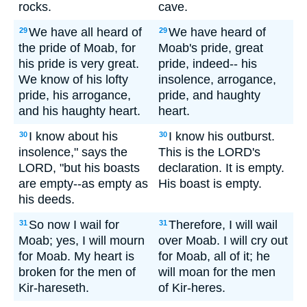
rocks.
cave.
We have all heard of
We have heard of
29
29
the pride of Moab, for
Moab's pride, great
his pride is very great.
pride, indeed-- his
We know of his lofty
insolence, arrogance,
pride, his arrogance,
pride, and haughty
and his haughty heart.
heart.
I know about his
I know his outburst.
30
30
insolence," says the
This is the LORD's
LORD, "but his boasts
declaration. It is empty.
are empty--as empty as
His boast is empty.
his deeds.
So now I wail for
Therefore, I will wail
31
31
Moab; yes, I will mourn
over Moab. I will cry out
for Moab. My heart is
for Moab, all of it; he
broken for the men of
will moan for the men
Kir-hareseth.
of Kir-heres.