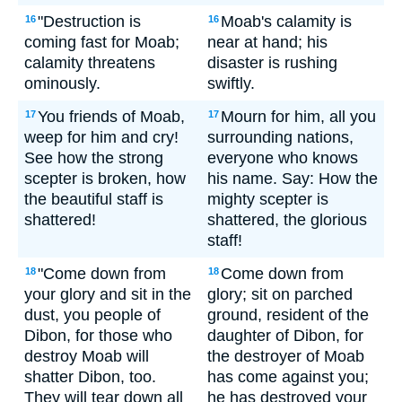
"Destruction is
Moab's calamity is
16
16
coming fast for Moab;
near at hand; his
calamity threatens
disaster is rushing
ominously.
swiftly.
You friends of Moab,
Mourn for him, all you
17
17
weep for him and cry!
surrounding nations,
See how the strong
everyone who knows
scepter is broken, how
his name. Say: How the
the beautiful staff is
mighty scepter is
shattered!
shattered, the glorious
staff!
"Come down from
Come down from
18
18
your glory and sit in the
glory; sit on parched
dust, you people of
ground, resident of the
Dibon, for those who
daughter of Dibon, for
destroy Moab will
the destroyer of Moab
shatter Dibon, too.
has come against you;
They will tear down all
he has destroyed your