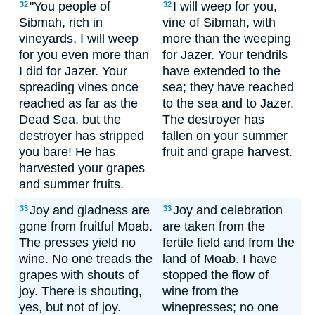
"You people of
I will weep for you,
32
32
Sibmah, rich in
vine of Sibmah, with
vineyards, I will weep
more than the weeping
for you even more than
for Jazer. Your tendrils
I did for Jazer. Your
have extended to the
spreading vines once
sea; they have reached
reached as far as the
to the sea and to Jazer.
Dead Sea, but the
The destroyer has
destroyer has stripped
fallen on your summer
you bare! He has
fruit and grape harvest.
harvested your grapes
and summer fruits.
Joy and gladness are
Joy and celebration
33
33
gone from fruitful Moab.
are taken from the
The presses yield no
fertile field and from the
wine. No one treads the
land of Moab. I have
grapes with shouts of
stopped the flow of
joy. There is shouting,
wine from the
yes, but not of joy.
winepresses; no one