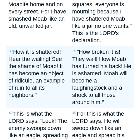
Moabite home and on
squares, everyone is
every street. For I have
mourning because I
smashed Moab like an
have shattered Moab
old, unwanted jar.
like a jar no one wants."
This is the LORD's
declaration.
How it is shattered!
"How broken it is!
39
39
Hear the wailing! See
They wail! How Moab
the shame of Moab! It
has turned his back! He
has become an object
is ashamed. Moab will
of ridicule, an example
become a
of ruin to all its
laughingstock and a
neighbors."
shock to all those
around him."
This is what the
For this is what the
40
40
LORD says: "Look! The
LORD says: He will
enemy swoops down
swoop down like an
like an eagle, spreading
eagle and spread his