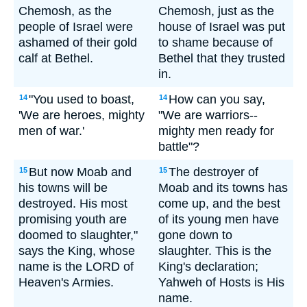
Chemosh, as the
Chemosh, just as the
people of Israel were
house of Israel was put
ashamed of their gold
to shame because of
calf at Bethel.
Bethel that they trusted
in.
"You used to boast,
How can you say,
14
14
'We are heroes, mighty
"We are warriors--
men of war.'
mighty men ready for
battle"?
But now Moab and
The destroyer of
15
15
his towns will be
Moab and its towns has
destroyed. His most
come up, and the best
promising youth are
of its young men have
doomed to slaughter,"
gone down to
says the King, whose
slaughter. This is the
name is the LORD of
King's declaration;
Heaven's Armies.
Yahweh of Hosts is His
name.