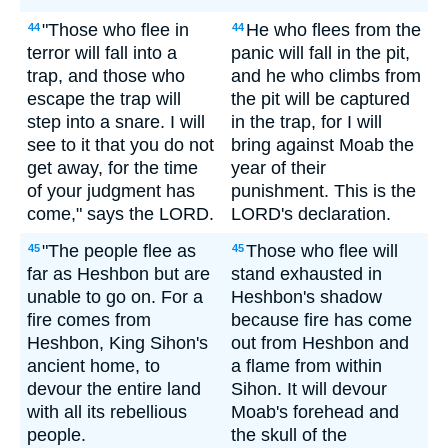
"Those who flee in
He who flees from the
44
44
terror will fall into a
panic will fall in the pit,
trap, and those who
and he who climbs from
escape the trap will
the pit will be captured
step into a snare. I will
in the trap, for I will
see to it that you do not
bring against Moab the
get away, for the time
year of their
of your judgment has
punishment. This is the
come," says the LORD.
LORD's declaration.
"The people flee as
Those who flee will
45
45
far as Heshbon but are
stand exhausted in
unable to go on. For a
Heshbon's shadow
fire comes from
because fire has come
Heshbon, King Sihon's
out from Heshbon and
ancient home, to
a flame from within
devour the entire land
Sihon. It will devour
with all its rebellious
Moab's forehead and
people.
the skull of the