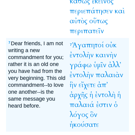
καθὼς
ἐκεῖνος
περιεπάτησεν
καὶ
αὐτὸς
οὕτως
περιπατεῖν
Dear friends, I am not
Ἀγαπητοί
οὐκ
7
7
writing a new
ἐντολὴν
καινὴν
commandment for you;
γράφω
ὑμῖν
ἀλλ’
rather it is an old one
you have had from the
ἐντολὴν
παλαιὰν
very beginning. This old
ἣν
εἴχετε
ἀπ’
commandment--to love
one another--is the
ἀρχῆς
ἡ
ἐντολὴ
ἡ
same message you
παλαιά
ἐστιν
ὁ
heard before.
λόγος
ὃν
ἠκούσατε