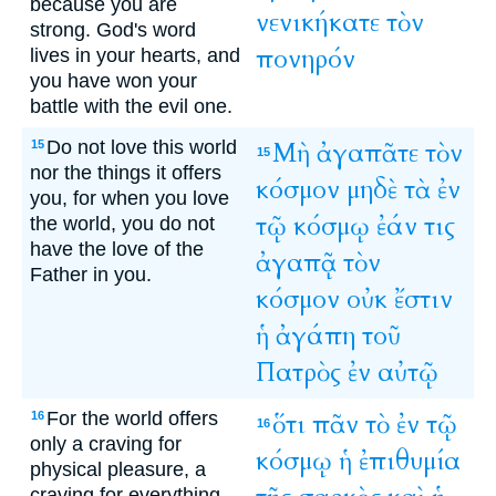
because you are
νενικήκατε
τὸν
strong. God's word
πονηρόν
lives in your hearts, and
you have won your
battle with the evil one.
Do not love this world
Μὴ
ἀγαπᾶτε
τὸν
15
15
nor the things it offers
κόσμον
μηδὲ
τὰ
ἐν
you, for when you love
τῷ
κόσμῳ
ἐάν
τις
the world, you do not
have the love of the
ἀγαπᾷ
τὸν
Father in you.
κόσμον
οὐκ
ἔστιν
ἡ
ἀγάπη
τοῦ
Πατρὸς
ἐν
αὐτῷ
For the world offers
ὅτι
πᾶν
τὸ
ἐν
τῷ
16
16
only a craving for
κόσμῳ
ἡ
ἐπιθυμία
physical pleasure, a
craving for everything