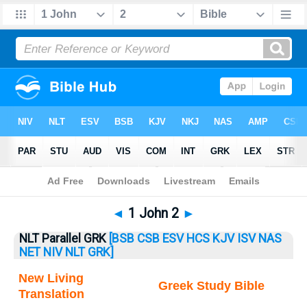
Bible
>
1 John
> 1 John 2
◄
1 John 2
►
NLT Parallel GRK
[BSB
CSB
ESV
HCS
KJV
ISV
NAS
NET
NIV
NLT
GRK]
New Living
Greek Study Bible
Translation