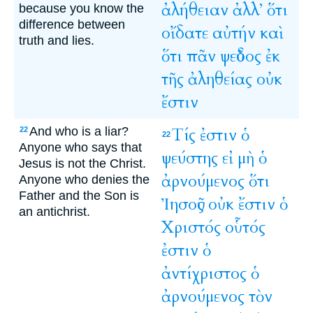
ἀλήθειαν
ἀλλ’
ὅτι
because you know the
difference between
οἴδατε
αὐτήν
καὶ
truth and lies.
ὅτι
πᾶν
ψεῦδος
ἐκ
τῆς
ἀληθείας
οὐκ
ἔστιν
And who is a liar?
Τίς
ἐστιν
ὁ
22
22
Anyone who says that
ψεύστης
εἰ
μὴ
ὁ
Jesus is not the Christ.
ἀρνούμενος
ὅτι
Anyone who denies the
Father and the Son is
Ἰησοῦς
οὐκ
ἔστιν
ὁ
an antichrist.
Χριστός
οὗτός
ἐστιν
ὁ
ἀντίχριστος
ὁ
ἀρνούμενος
τὸν