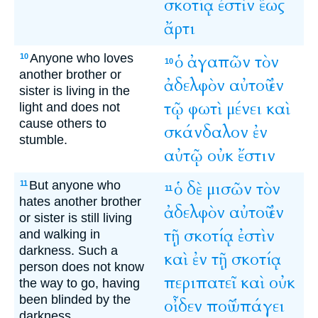
σκοτίᾳ
ἐστὶν
ἕως
ἄρτι
Anyone who loves
ὁ
ἀγαπῶν
τὸν
10
10
another brother or
ἀδελφὸν
αὐτοῦ
ἐν
sister is living in the
τῷ
φωτὶ
μένει
καὶ
light and does not
cause others to
σκάνδαλον
ἐν
stumble.
αὐτῷ
οὐκ
ἔστιν
But anyone who
ὁ
δὲ
μισῶν
τὸν
11
11
hates another brother
ἀδελφὸν
αὐτοῦ
ἐν
or sister is still living
τῇ
σκοτίᾳ
ἐστὶν
and walking in
darkness. Such a
καὶ
ἐν
τῇ
σκοτίᾳ
person does not know
περιπατεῖ
καὶ
οὐκ
the way to go, having
been blinded by the
οἶδεν
ποῦ
ὑπάγει
darkness.