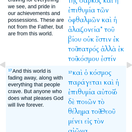
τῆς
σαρκὸς
καὶ
ἡ
we see, and pride in
ἐπιθυμία
τῶν
our achievements and
ὀφθαλμῶν
καὶ
ἡ
possessions. These are
not from the Father, but
ἀλαζονεία*
τοῦ
are from this world.
βίου
οὐκ
ἔστιν
ἐκ
τοῦ
πατρός
ἀλλὰ
ἐκ
τοῦ
κόσμου
ἐστίν
And this world is
καὶ
ὁ
κόσμος
17
17
fading away, along with
παράγεται
καὶ
ἡ
everything that people
ἐπιθυμία
αὐτοῦ
ὁ
crave. But anyone who
does what pleases God
δὲ
ποιῶν
τὸ
will live forever.
θέλημα
τοῦ
Θεοῦ
μένει
εἰς
τὸν
αἰῶνα