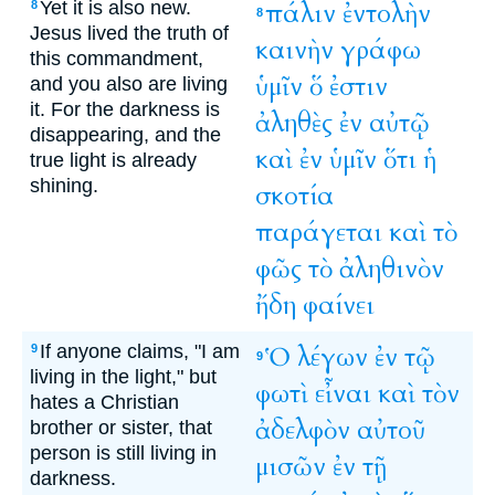
Yet it is also new.
πάλιν
ἐντολὴν
8
8
Jesus lived the truth of
καινὴν
γράφω
this commandment,
ὑμῖν
ὅ
ἐστιν
and you also are living
it. For the darkness is
ἀληθὲς
ἐν
αὐτῷ
disappearing, and the
καὶ
ἐν
ὑμῖν
ὅτι
ἡ
true light is already
shining.
σκοτία
παράγεται
καὶ
τὸ
φῶς
τὸ
ἀληθινὸν
ἤδη
φαίνει
If anyone claims, "I am
Ὁ
λέγων
ἐν
τῷ
9
9
living in the light," but
φωτὶ
εἶναι
καὶ
τὸν
hates a Christian
ἀδελφὸν
αὐτοῦ
brother or sister, that
person is still living in
μισῶν
ἐν
τῇ
darkness.