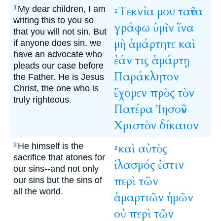
My dear children, I am
Τεκνία
μου
ταῦτα
1
1
writing this to you so
γράφω
ὑμῖν
ἵνα
that you will not sin. But
μὴ
ἁμάρτητε
καὶ
if anyone does sin, we
have an advocate who
ἐάν
τις
ἁμάρτῃ
pleads our case before
Παράκλητον
the Father. He is Jesus
Christ, the one who is
ἔχομεν
πρὸς
τὸν
truly righteous.
Πατέρα
Ἰησοῦν
Χριστὸν
δίκαιον
He himself is the
καὶ
αὐτὸς
2
2
sacrifice that atones for
ἱλασμός
ἐστιν
our sins--and not only
περὶ
τῶν
our sins but the sins of
all the world.
ἁμαρτιῶν
ἡμῶν
οὐ
περὶ
τῶν