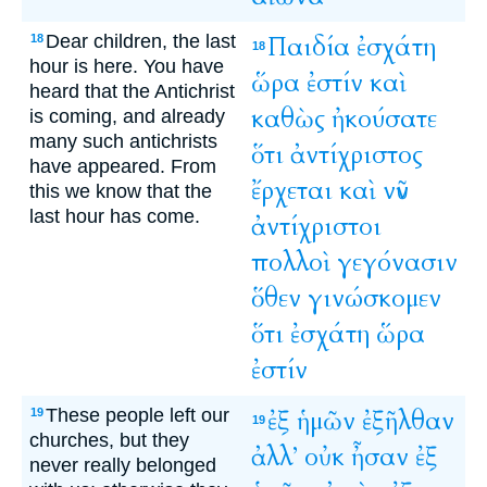
Dear children, the last
Παιδία
ἐσχάτη
18
18
hour is here. You have
ὥρα
ἐστίν
καὶ
heard that the Antichrist
καθὼς
ἠκούσατε
is coming, and already
many such antichrists
ὅτι
ἀντίχριστος
have appeared. From
ἔρχεται
καὶ
νῦν
this we know that the
last hour has come.
ἀντίχριστοι
πολλοὶ
γεγόνασιν
ὅθεν
γινώσκομεν
ὅτι
ἐσχάτη
ὥρα
ἐστίν
These people left our
ἐξ
ἡμῶν
ἐξῆλθαν
19
19
churches, but they
ἀλλ’
οὐκ
ἦσαν
ἐξ
never really belonged