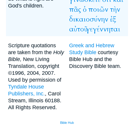
God's children.
πᾶς
ὁ
ποιῶν
τὴν
δικαιοσύνην
ἐξ
αὐτοῦ
γεγέννηται
Scripture quotations
Greek and Hebrew
are taken from the
Holy
Study Bible
courtesy
Bible,
New Living
Bible Hub and the
Translation, copyright
Discovery Bible team.
©1996, 2004, 2007.
Used by permission of
Tyndale House
Publishers, Inc.
, Carol
Stream, Illinois 60188.
All Rights Reserved.
Bible Hub