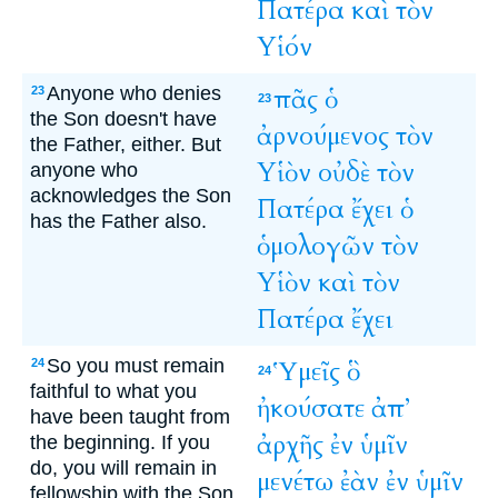
Πατέρα
καὶ
τὸν
Υἱόν
Anyone who denies
πᾶς
ὁ
23
23
the Son doesn't have
ἀρνούμενος
τὸν
the Father, either. But
Υἱὸν
οὐδὲ
τὸν
anyone who
acknowledges the Son
Πατέρα
ἔχει
ὁ
has the Father also.
ὁμολογῶν
τὸν
Υἱὸν
καὶ
τὸν
Πατέρα
ἔχει
So you must remain
Ὑμεῖς
ὃ
24
24
faithful to what you
ἠκούσατε
ἀπ’
have been taught from
ἀρχῆς
ἐν
ὑμῖν
the beginning. If you
do, you will remain in
μενέτω
ἐὰν
ἐν
ὑμῖν
fellowship with the Son