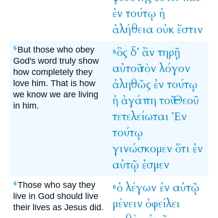
ἐν
τούτῳ
ἡ
ἀλήθεια
οὐκ
ἔστιν
But those who obey
ὃς
δ’
ἂν
τηρῇ
5
5
God's word truly show
αὐτοῦ
τὸν
λόγον
how completely they
ἀληθῶς
ἐν
τούτῳ
love him. That is how
we know we are living
ἡ
ἀγάπη
τοῦ
Θεοῦ
in him.
τετελείωται
Ἐν
τούτῳ
γινώσκομεν
ὅτι
ἐν
αὐτῷ
ἐσμεν
Those who say they
ὁ
λέγων
ἐν
αὐτῷ
6
6
live in God should live
μένειν
ὀφείλει
their lives as Jesus did.