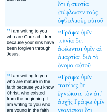
ὅτι
ἡ
σκοτία
ἐτύφλωσεν
τοὺς
ὀφθαλμοὺς
αὐτοῦ
I am writing to you
Γράφω
ὑμῖν
12
12
who are God's children
τεκνία
ὅτι
because your sins have
ἀφέωνται
ὑμῖν
αἱ
been forgiven through
Jesus.
ἁμαρτίαι
διὰ
τὸ
ὄνομα
αὐτοῦ
I am writing to you
Γράφω
ὑμῖν
13
13
who are mature in the
πατέρες
ὅτι
faith because you know
ἐγνώκατε
τὸν
ἀπ’
Christ, who existed
from the beginning. I
ἀρχῆς
Γράφω
ὑμῖν
am writing to you who
νεανίσκοι
ὅτι
are young in the faith