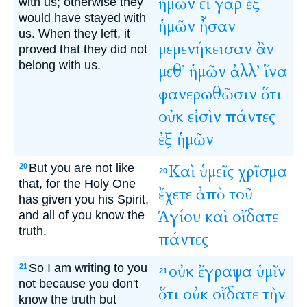
ἡμῶν
εἰ
γὰρ
ἐξ
with us; otherwise they
would have stayed with
ἡμῶν
ἦσαν
us. When they left, it
μεμενήκεισαν
ἂν
proved that they did not
belong with us.
μεθ’
ἡμῶν
ἀλλ’
ἵνα
φανερωθῶσιν
ὅτι
οὐκ
εἰσὶν
πάντες
ἐξ
ἡμῶν
But you are not like
Καὶ
ὑμεῖς
χρῖσμα
20
20
that, for the Holy One
ἔχετε
ἀπὸ
τοῦ
has given you his Spirit,
Ἁγίου
καὶ
οἴδατε
and all of you know the
truth.
πάντες
So I am writing to you
οὐκ
ἔγραψα
ὑμῖν
21
21
not because you don't
ὅτι
οὐκ
οἴδατε
τὴν
know the truth but