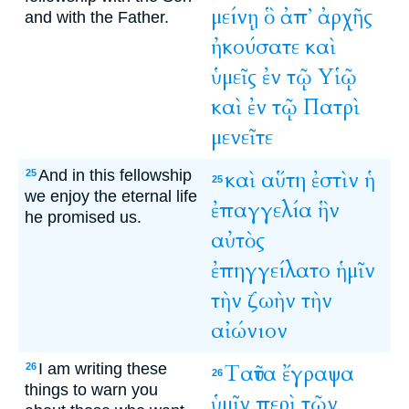
μείνῃ
ὃ
ἀπ’
ἀρχῆς
and with the Father.
ἠκούσατε
καὶ
ὑμεῖς
ἐν
τῷ
Υἱῷ
καὶ
ἐν
τῷ
Πατρὶ
μενεῖτε
And in this fellowship
καὶ
αὕτη
ἐστὶν
ἡ
25
25
we enjoy the eternal life
ἐπαγγελία
ἣν
he promised us.
αὐτὸς
ἐπηγγείλατο
ἡμῖν
τὴν
ζωὴν
τὴν
αἰώνιον
I am writing these
Ταῦτα
ἔγραψα
26
26
things to warn you
ὑμῖν
περὶ
τῶν