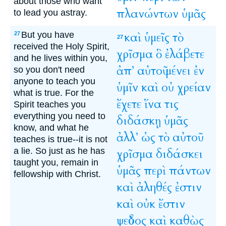
about those who want
πλανώντων
ὑμᾶς
to lead you astray.
But you have
καὶ
ὑμεῖς
τὸ
27
27
received the Holy Spirit,
χρῖσμα
ὃ
ἐλάβετε
and he lives within you,
ἀπ’
αὐτοῦ
μένει
ἐν
so you don't need
anyone to teach you
ὑμῖν
καὶ
οὐ
χρείαν
what is true. For the
ἔχετε
ἵνα
τις
Spirit teaches you
everything you need to
διδάσκῃ
ὑμᾶς
know, and what he
ἀλλ’
ὡς
τὸ
αὐτοῦ
teaches is true--it is not
a lie. So just as he has
χρῖσμα
διδάσκει
taught you, remain in
ὑμᾶς
περὶ
πάντων
fellowship with Christ.
καὶ
ἀληθές
ἐστιν
καὶ
οὐκ
ἔστιν
ψεῦδος
καὶ
καθὼς