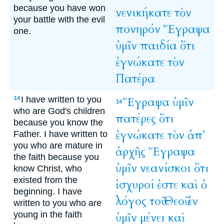
because you have won
νενικήκατε
τὸν
your battle with the evil
πονηρόν
Ἔγραψα
one.
ὑμῖν
παιδία
ὅτι
ἐγνώκατε
τὸν
Πατέρα
I have written to you
Ἔγραψα
ὑμῖν
14
14
who are God's children
πατέρες
ὅτι
because you know the
ἐγνώκατε
τὸν
ἀπ’
Father. I have written to
you who are mature in
ἀρχῆς
Ἔγραψα
the faith because you
ὑμῖν
νεανίσκοι
ὅτι
know Christ, who
existed from the
ἰσχυροί
ἐστε
καὶ
ὁ
beginning. I have
λόγος
τοῦ
Θεοῦ
ἐν
written to you who are
young in the faith
ὑμῖν
μένει
καὶ