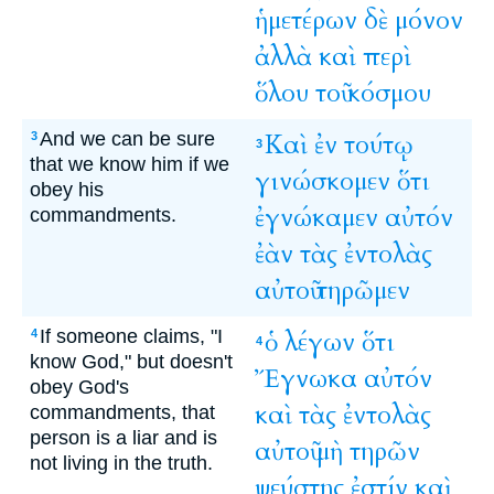
ἡμετέρων
δὲ
μόνον
ἀλλὰ
καὶ
περὶ
ὅλου
τοῦ
κόσμου
And we can be sure
Καὶ
ἐν
τούτῳ
3
3
that we know him if we
γινώσκομεν
ὅτι
obey his
ἐγνώκαμεν
αὐτόν
commandments.
ἐὰν
τὰς
ἐντολὰς
αὐτοῦ
τηρῶμεν
If someone claims, "I
ὁ
λέγων
ὅτι
4
4
know God," but doesn't
Ἔγνωκα
αὐτόν
obey God's
καὶ
τὰς
ἐντολὰς
commandments, that
person is a liar and is
αὐτοῦ
μὴ
τηρῶν
not living in the truth.
ψεύστης
ἐστίν
καὶ