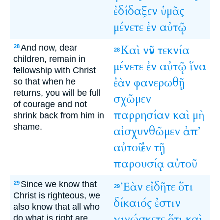
ἐδίδαξεν
ὑμᾶς
μένετε
ἐν
αὐτῷ
And now, dear
Καὶ
νῦν
τεκνία
28
28
children, remain in
μένετε
ἐν
αὐτῷ
ἵνα
fellowship with Christ
ἐὰν
φανερωθῇ
so that when he
returns, you will be full
σχῶμεν
of courage and not
παρρησίαν
καὶ
μὴ
shrink back from him in
shame.
αἰσχυνθῶμεν
ἀπ’
αὐτοῦ
ἐν
τῇ
παρουσίᾳ
αὐτοῦ
Since we know that
Ἐὰν
εἰδῆτε
ὅτι
29
29
Christ is righteous, we
δίκαιός
ἐστιν
also know that all who
γινώσκετε
ὅτι
καὶ
do what is right are