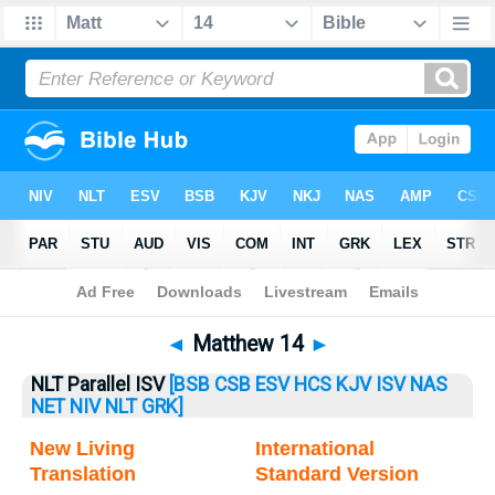
Bible
>
Matthew
> Matthew 14
◄
Matthew 14
►
NLT Parallel ISV
[BSB
CSB
ESV
HCS
KJV
ISV
NAS
NET
NIV
NLT
GRK]
New Living
International
Translation
Standard Version