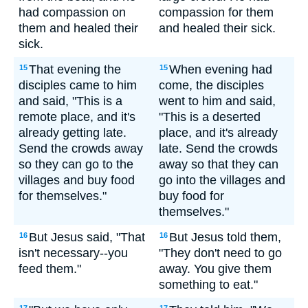
had compassion on
compassion for them
them and healed their
and healed their sick.
sick.
That evening the
When evening had
15
15
disciples came to him
come, the disciples
and said, "This is a
went to him and said,
remote place, and it's
"This is a deserted
already getting late.
place, and it's already
Send the crowds away
late. Send the crowds
so they can go to the
away so that they can
villages and buy food
go into the villages and
for themselves."
buy food for
themselves."
But Jesus said, "That
But Jesus told them,
16
16
isn't necessary--you
"They don't need to go
feed them."
away. You give them
something to eat."