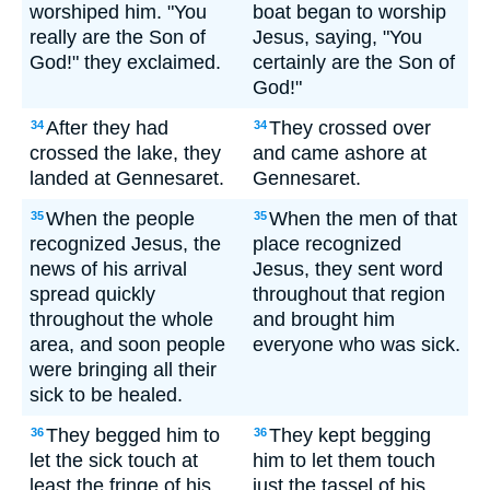
worshiped him. "You
boat began to worship
really are the Son of
Jesus, saying, "You
God!" they exclaimed.
certainly are the Son of
God!"
After they had
They crossed over
34
34
crossed the lake, they
and came ashore at
landed at Gennesaret.
Gennesaret.
When the people
When the men of that
35
35
recognized Jesus, the
place recognized
news of his arrival
Jesus, they sent word
spread quickly
throughout that region
throughout the whole
and brought him
area, and soon people
everyone who was sick.
were bringing all their
sick to be healed.
They begged him to
They kept begging
36
36
let the sick touch at
him to let them touch
least the fringe of his
just the tassel of his