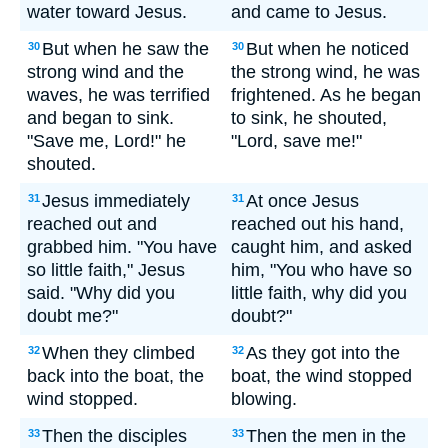
water toward Jesus.
and came to Jesus.
But when he saw the
But when he noticed
30
30
strong wind and the
the strong wind, he was
waves, he was terrified
frightened. As he began
and began to sink.
to sink, he shouted,
"Save me, Lord!" he
"Lord, save me!"
shouted.
Jesus immediately
At once Jesus
31
31
reached out and
reached out his hand,
grabbed him. "You have
caught him, and asked
so little faith," Jesus
him, "You who have so
said. "Why did you
little faith, why did you
doubt me?"
doubt?"
When they climbed
As they got into the
32
32
back into the boat, the
boat, the wind stopped
wind stopped.
blowing.
Then the disciples
Then the men in the
33
33