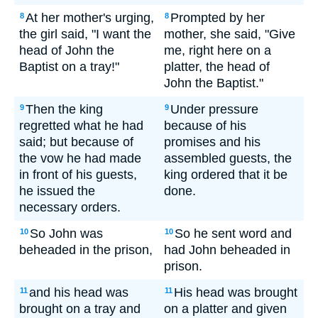
At her mother's urging,
Prompted by her
8
8
the girl said, "I want the
mother, she said, "Give
head of John the
me, right here on a
Baptist on a tray!"
platter, the head of
John the Baptist."
Then the king
Under pressure
9
9
regretted what he had
because of his
said; but because of
promises and his
the vow he had made
assembled guests, the
in front of his guests,
king ordered that it be
he issued the
done.
necessary orders.
So John was
So he sent word and
10
10
beheaded in the prison,
had John beheaded in
prison.
and his head was
His head was brought
11
11
brought on a tray and
on a platter and given