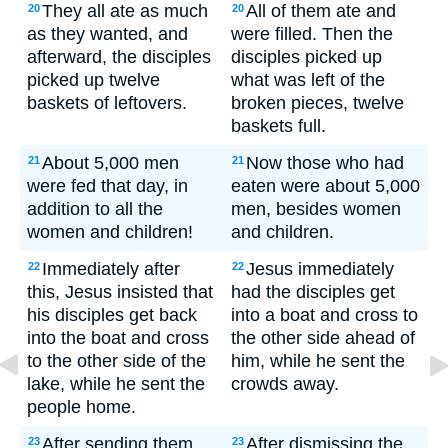
They all ate as much
All of them ate and
20
20
as they wanted, and
were filled. Then the
afterward, the disciples
disciples picked up
picked up twelve
what was left of the
baskets of leftovers.
broken pieces, twelve
baskets full.
About 5,000 men
Now those who had
21
21
were fed that day, in
eaten were about 5,000
addition to all the
men, besides women
women and children!
and children.
Immediately after
Jesus immediately
22
22
this, Jesus insisted that
had the disciples get
his disciples get back
into a boat and cross to
into the boat and cross
the other side ahead of
to the other side of the
him, while he sent the
lake, while he sent the
crowds away.
people home.
After sending them
After dismissing the
23
23