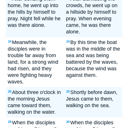
home, he went up into
crowds, he went up on
the hills by himself to
a hillside by himself to
pray. Night fell while he
pray. When evening
was there alone.
came, he was there
alone.
Meanwhile, the
By this time the boat
24
24
disciples were in
was in the middle of the
trouble far away from
sea and was being
land, for a strong wind
battered by the waves,
had risen, and they
because the wind was
were fighting heavy
against them.
waves.
About three o'clock in
Shortly before dawn,
25
25
the morning Jesus
Jesus came to them,
came toward them,
walking on the sea.
walking on the water.
When the disciples
When the disciples
26
26