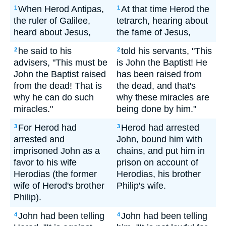
When Herod Antipas,
At that time Herod the
1
1
the ruler of Galilee,
tetrarch, hearing about
heard about Jesus,
the fame of Jesus,
he said to his
told his servants, "This
2
2
advisers, "This must be
is John the Baptist! He
John the Baptist raised
has been raised from
from the dead! That is
the dead, and that's
why he can do such
why these miracles are
miracles."
being done by him."
For Herod had
Herod had arrested
3
3
arrested and
John, bound him with
imprisoned John as a
chains, and put him in
favor to his wife
prison on account of
Herodias (the former
Herodias, his brother
wife of Herod's brother
Philip's wife.
Philip).
John had been telling
John had been telling
4
4