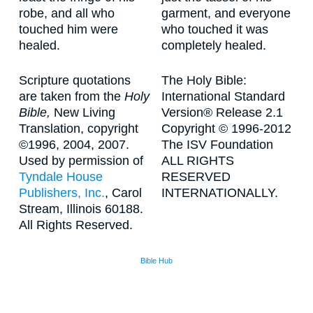
robe, and all who
garment, and everyone
touched him were
who touched it was
healed.
completely healed.
Scripture quotations
The Holy Bible:
are taken from the
Holy
International Standard
Bible,
New Living
Version® Release 2.1
Translation, copyright
Copyright © 1996-2012
©1996, 2004, 2007.
The ISV Foundation
Used by permission of
ALL RIGHTS
Tyndale House
RESERVED
Publishers, Inc.
, Carol
INTERNATIONALLY.
Stream, Illinois 60188.
All Rights Reserved.
Bible Hub