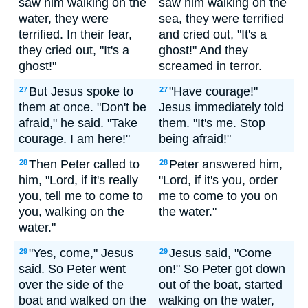
saw him walking on the
saw him walking on the
water, they were
sea, they were terrified
terrified. In their fear,
and cried out, "It's a
they cried out, "It's a
ghost!" And they
ghost!"
screamed in terror.
But Jesus spoke to
"Have courage!"
27
27
them at once. "Don't be
Jesus immediately told
afraid," he said. "Take
them. "It's me. Stop
courage. I am here!"
being afraid!"
Then Peter called to
Peter answered him,
28
28
him, "Lord, if it's really
"Lord, if it's you, order
you, tell me to come to
me to come to you on
you, walking on the
the water."
water."
"Yes, come," Jesus
Jesus said, "Come
29
29
said. So Peter went
on!" So Peter got down
over the side of the
out of the boat, started
boat and walked on the
walking on the water,