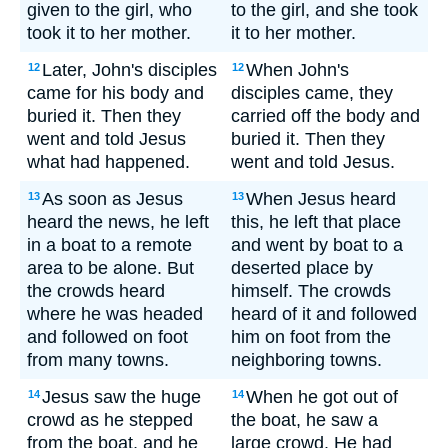
given to the girl, who
to the girl, and she took
took it to her mother.
it to her mother.
Later, John's disciples
When John's
12
12
came for his body and
disciples came, they
buried it. Then they
carried off the body and
went and told Jesus
buried it. Then they
what had happened.
went and told Jesus.
As soon as Jesus
When Jesus heard
13
13
heard the news, he left
this, he left that place
in a boat to a remote
and went by boat to a
area to be alone. But
deserted place by
the crowds heard
himself. The crowds
where he was headed
heard of it and followed
and followed on foot
him on foot from the
from many towns.
neighboring towns.
Jesus saw the huge
When he got out of
14
14
crowd as he stepped
the boat, he saw a
from the boat, and he
large crowd. He had