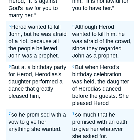
Herod, "It is against
him, "It is not lawful for
God's law for you to
you to have her."
marry her."
Herod wanted to kill
Although Herod
5
5
John, but he was afraid
wanted to kill him, he
of a riot, because all
was afraid of the crowd,
the people believed
since they regarded
John was a prophet.
John as a prophet.
But at a birthday party
But when Herod's
6
6
for Herod, Herodias's
birthday celebration
daughter performed a
was held, the daughter
dance that greatly
of Herodias danced
pleased him,
before the guests. She
pleased Herod
so he promised with a
so much that he
7
7
vow to give her
promised with an oath
anything she wanted.
to give her whatever
she asked for.