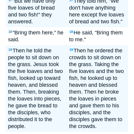
"But we have only
They told him, "We
17
17
five loaves of bread
don't have anything
and two fish!" they
here except five loaves
answered.
of bread and two fish."
"Bring them here," he
He said, "Bring them
18
18
said.
to me."
Then he told the
Then he ordered the
19
19
people to sit down on
crowds to sit down on
the grass. Jesus took
the grass. Taking the
the five loaves and two
five loaves and the two
fish, looked up toward
fish, he looked up to
heaven, and blessed
heaven and blessed
them. Then, breaking
them. Then he broke
the loaves into pieces,
the loaves in pieces
he gave the bread to
and gave them to his
the disciples, who
disciples, and the
distributed it to the
disciples gave them to
people.
the crowds.