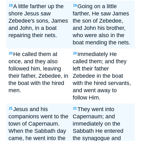
A little farther up the
Going on a little
19
19
shore Jesus saw
farther, He saw James
Zebedee's sons, James
the son of Zebedee,
and John, in a boat
and John his brother,
repairing their nets.
who were also in the
boat mending the nets.
He called them at
Immediately He
20
20
once, and they also
called them; and they
followed him, leaving
left their father
their father, Zebedee, in
Zebedee in the boat
the boat with the hired
with the hired servants,
men.
and went away to
follow Him.
Jesus and his
They went into
21
21
companions went to the
Capernaum; and
town of Capernaum.
immediately on the
When the Sabbath day
Sabbath He entered
came, he went into the
the synagogue and