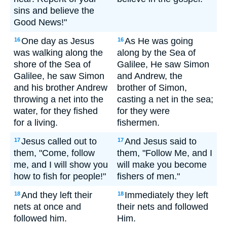
sins and believe the
Good News!"
One day as Jesus
As He was going
16
16
was walking along the
along by the Sea of
shore of the Sea of
Galilee, He saw Simon
Galilee, he saw Simon
and Andrew, the
and his brother Andrew
brother of Simon,
throwing a net into the
casting a net in the sea;
water, for they fished
for they were
for a living.
fishermen.
Jesus called out to
And Jesus said to
17
17
them, "Come, follow
them, "Follow Me, and I
me, and I will show you
will make you become
how to fish for people!"
fishers of men."
And they left their
Immediately they left
18
18
nets at once and
their nets and followed
followed him.
Him.