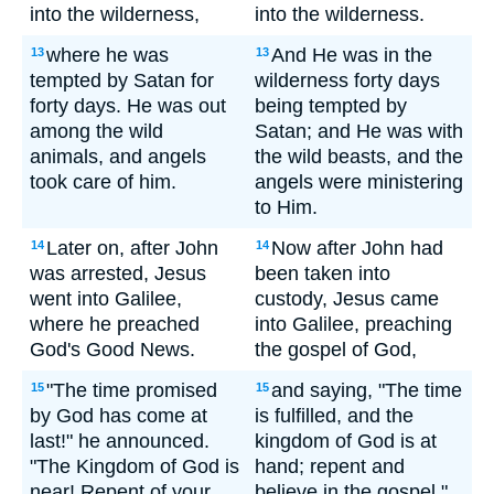
into the wilderness,
into the wilderness.
where he was
And He was in the
13
13
tempted by Satan for
wilderness forty days
forty days. He was out
being tempted by
among the wild
Satan; and He was with
animals, and angels
the wild beasts, and the
took care of him.
angels were ministering
to Him.
Later on, after John
Now after John had
14
14
was arrested, Jesus
been taken into
went into Galilee,
custody, Jesus came
where he preached
into Galilee, preaching
God's Good News.
the gospel of God,
"The time promised
and saying, "The time
15
15
by God has come at
is fulfilled, and the
last!" he announced.
kingdom of God is at
"The Kingdom of God is
hand; repent and
near! Repent of your
believe in the gospel."