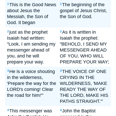
This is the Good News
The beginning of the
1
1
about Jesus the
gospel of Jesus Christ,
Messiah, the Son of
the Son of God.
God. It began
just as the prophet
As it is written in
2
2
Isaiah had written:
Isaiah the prophet:
"Look, I am sending my
"BEHOLD, I SEND MY
messenger ahead of
MESSENGER AHEAD
you, and he will
OF YOU, WHO WILL
prepare your way.
PREPARE YOUR WAY;
He is a voice shouting
THE VOICE OF ONE
3
3
in the wilderness,
CRYING IN THE
'Prepare the way for the
WILDERNESS, 'MAKE
LORD's coming! Clear
READY THE WAY OF
the road for him!'"
THE LORD, MAKE HIS
PATHS STRAIGHT.'"
This messenger was
John the Baptist
4
4