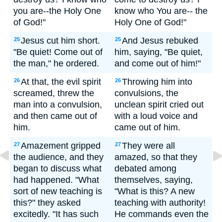
you are--the Holy One
know who You are-- the
of God!"
Holy One of God!"
Jesus cut him short.
And Jesus rebuked
25
25
"Be quiet! Come out of
him, saying, "Be quiet,
the man," he ordered.
and come out of him!"
At that, the evil spirit
Throwing him into
26
26
screamed, threw the
convulsions, the
man into a convulsion,
unclean spirit cried out
and then came out of
with a loud voice and
him.
came out of him.
Amazement gripped
They were all
27
27
the audience, and they
amazed, so that they
began to discuss what
debated among
had happened. "What
themselves, saying,
sort of new teaching is
"What is this? A new
this?" they asked
teaching with authority!
excitedly. "It has such
He commands even the