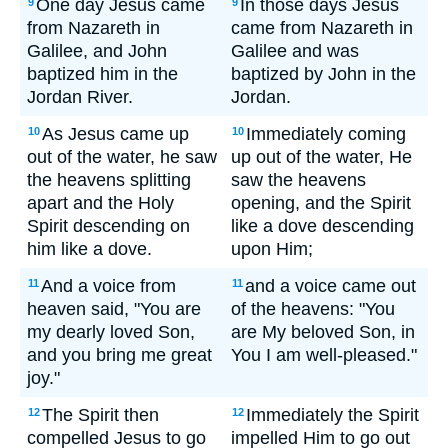
One day Jesus came
In those days Jesus
9
9
from Nazareth in
came from Nazareth in
Galilee, and John
Galilee and was
baptized him in the
baptized by John in the
Jordan River.
Jordan.
As Jesus came up
Immediately coming
10
10
out of the water, he saw
up out of the water, He
the heavens splitting
saw the heavens
apart and the Holy
opening, and the Spirit
Spirit descending on
like a dove descending
him like a dove.
upon Him;
And a voice from
and a voice came out
11
11
heaven said, "You are
of the heavens: "You
my dearly loved Son,
are My beloved Son, in
and you bring me great
You I am well-pleased."
joy."
The Spirit then
Immediately the Spirit
12
12
compelled Jesus to go
impelled Him to go out