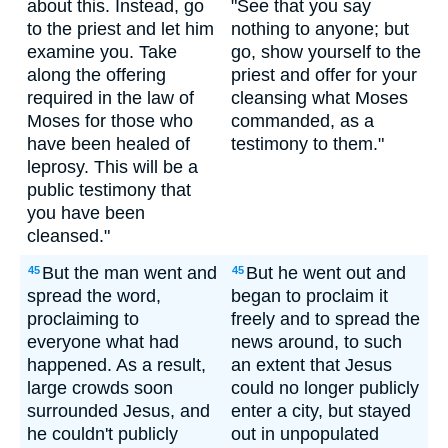
about this. Instead, go
"See that you say
to the priest and let him
nothing to anyone; but
examine you. Take
go, show yourself to the
along the offering
priest and offer for your
required in the law of
cleansing what Moses
Moses for those who
commanded, as a
have been healed of
testimony to them."
leprosy. This will be a
public testimony that
you have been
cleansed."
But the man went and
But he went out and
45
45
spread the word,
began to proclaim it
proclaiming to
freely and to spread the
everyone what had
news around, to such
happened. As a result,
an extent that Jesus
large crowds soon
could no longer publicly
surrounded Jesus, and
enter a city, but stayed
he couldn't publicly
out in unpopulated