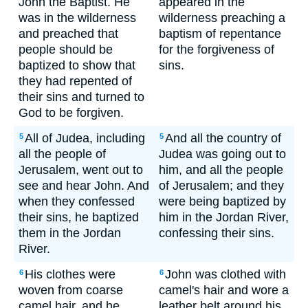
John the Baptist. He
appeared in the
was in the wilderness
wilderness preaching a
and preached that
baptism of repentance
people should be
for the forgiveness of
baptized to show that
sins.
they had repented of
their sins and turned to
God to be forgiven.
All of Judea, including
And all the country of
5
5
all the people of
Judea was going out to
Jerusalem, went out to
him, and all the people
see and hear John. And
of Jerusalem; and they
when they confessed
were being baptized by
their sins, he baptized
him in the Jordan River,
them in the Jordan
confessing their sins.
River.
His clothes were
John was clothed with
6
6
woven from coarse
camel's hair and wore a
camel hair, and he
leather belt around his