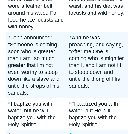
wore a leather belt
waist, and his diet was
around his waist. For
locusts and wild honey.
food he ate locusts and
wild honey.
John announced:
And he was
7
7
"Someone is coming
preaching, and saying,
soon who is greater
"After me One is
than I am--so much
coming who is mightier
greater that I'm not
than I, and I am not fit
even worthy to stoop
to stoop down and
down like a slave and
untie the thong of His
untie the straps of his
sandals.
sandals.
I baptize you with
"I baptized you with
8
8
water, but he will
water; but He will
baptize you with the
baptize you with the
Holy Spirit!"
Holy Spirit."