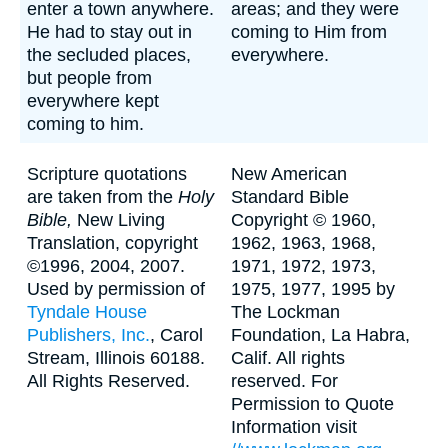
enter a town anywhere.
areas; and they were
He had to stay out in
coming to Him from
the secluded places,
everywhere.
but people from
everywhere kept
coming to him.
Scripture quotations
New American
are taken from the
Holy
Standard Bible
Bible,
New Living
Copyright © 1960,
Translation, copyright
1962, 1963, 1968,
©1996, 2004, 2007.
1971, 1972, 1973,
Used by permission of
1975, 1977, 1995 by
Tyndale House
The Lockman
Publishers, Inc.
, Carol
Foundation, La Habra,
Stream, Illinois 60188.
Calif. All rights
All Rights Reserved.
reserved. For
Permission to Quote
Information visit