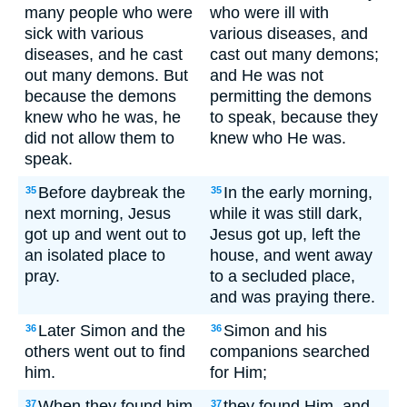
many people who were
who were ill with
sick with various
various diseases, and
diseases, and he cast
cast out many demons;
out many demons. But
and He was not
because the demons
permitting the demons
knew who he was, he
to speak, because they
did not allow them to
knew who He was.
speak.
Before daybreak the
In the early morning,
35
35
next morning, Jesus
while it was still dark,
got up and went out to
Jesus got up, left the
an isolated place to
house, and went away
pray.
to a secluded place,
and was praying there.
Later Simon and the
Simon and his
36
36
others went out to find
companions searched
him.
for Him;
When they found him,
they found Him, and
37
37