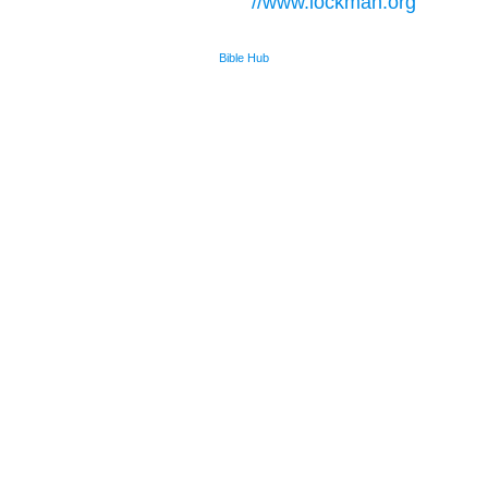
//www.lockman.org
Bible Hub