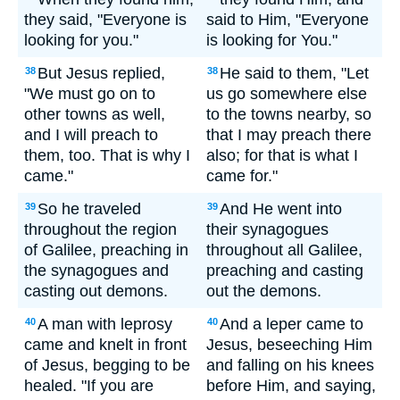
they said, "Everyone is
said to Him, "Everyone
looking for you."
is looking for You."
But Jesus replied,
He said to them, "Let
38
38
"We must go on to
us go somewhere else
other towns as well,
to the towns nearby, so
and I will preach to
that I may preach there
them, too. That is why I
also; for that is what I
came."
came for."
So he traveled
And He went into
39
39
throughout the region
their synagogues
of Galilee, preaching in
throughout all Galilee,
the synagogues and
preaching and casting
casting out demons.
out the demons.
A man with leprosy
And a leper came to
40
40
came and knelt in front
Jesus, beseeching Him
of Jesus, begging to be
and falling on his knees
healed. "If you are
before Him, and saying,