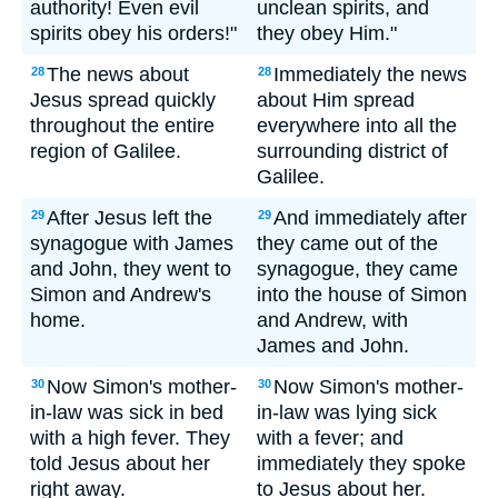
authority! Even evil
unclean spirits, and
spirits obey his orders!"
they obey Him."
The news about
Immediately the news
28
28
Jesus spread quickly
about Him spread
throughout the entire
everywhere into all the
region of Galilee.
surrounding district of
Galilee.
After Jesus left the
And immediately after
29
29
synagogue with James
they came out of the
and John, they went to
synagogue, they came
Simon and Andrew's
into the house of Simon
home.
and Andrew, with
James and John.
Now Simon's mother-
Now Simon's mother-
30
30
in-law was sick in bed
in-law was lying sick
with a high fever. They
with a fever; and
told Jesus about her
immediately they spoke
right away.
to Jesus about her.