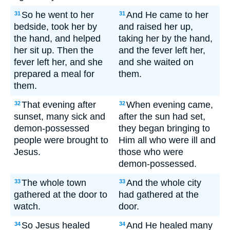
So he went to her
And He came to her
31
31
bedside, took her by
and raised her up,
the hand, and helped
taking her by the hand,
her sit up. Then the
and the fever left her,
fever left her, and she
and she waited on
prepared a meal for
them.
them.
That evening after
When evening came,
32
32
sunset, many sick and
after the sun had set,
demon-possessed
they began bringing to
people were brought to
Him all who were ill and
Jesus.
those who were
demon-possessed.
The whole town
And the whole city
33
33
gathered at the door to
had gathered at the
watch.
door.
So Jesus healed
And He healed many
34
34