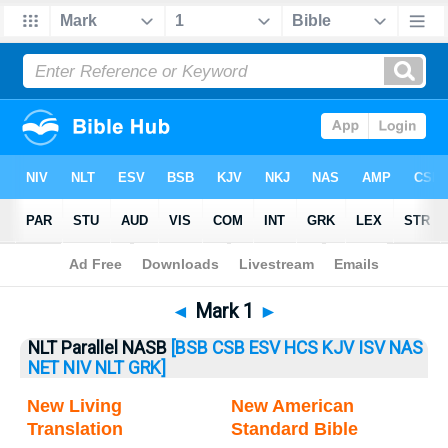
Bible
>
Mark
> Mark 1
◄
Mark 1
►
NLT Parallel NASB
[BSB
CSB
ESV
HCS
KJV
ISV
NAS
NET
NIV
NLT
GRK]
New Living
New American
Translation
Standard Bible