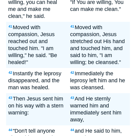
willing, you can heal
"If You are willing, You
me and make me
can make me clean."
clean," he said.
Moved with
Moved with
41
41
compassion, Jesus
compassion, Jesus
reached out and
stretched out His hand
touched him. "I am
and touched him, and
willing," he said. "Be
said to him, "I am
healed!"
willing; be cleansed."
Instantly the leprosy
Immediately the
42
42
disappeared, and the
leprosy left him and he
man was healed.
was cleansed.
Then Jesus sent him
And He sternly
43
43
on his way with a stern
warned him and
warning:
immediately sent him
away,
"Don't tell anyone
and He said to him,
44
44