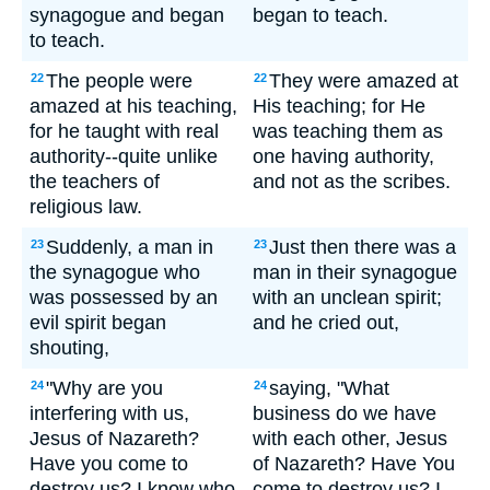
synagogue and began
began to teach.
to teach.
The people were
They were amazed at
22
22
amazed at his teaching,
His teaching; for He
for he taught with real
was teaching them as
authority--quite unlike
one having authority,
the teachers of
and not as the scribes.
religious law.
Suddenly, a man in
Just then there was a
23
23
the synagogue who
man in their synagogue
was possessed by an
with an unclean spirit;
evil spirit began
and he cried out,
shouting,
"Why are you
saying, "What
24
24
interfering with us,
business do we have
Jesus of Nazareth?
with each other, Jesus
Have you come to
of Nazareth? Have You
destroy us? I know who
come to destroy us? I