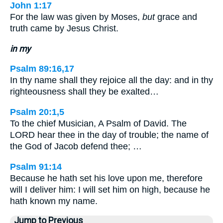
John 1:17
For the law was given by Moses,
but
grace and
truth came by Jesus Christ.
in my
Psalm 89:16,17
In thy name shall they rejoice all the day: and in thy
righteousness shall they be exalted…
Psalm 20:1,5
To the chief Musician, A Psalm of David. The
LORD hear thee in the day of trouble; the name of
the God of Jacob defend thee; …
Psalm 91:14
Because he hath set his love upon me, therefore
will I deliver him: I will set him on high, because he
hath known my name.
Jump to Previous