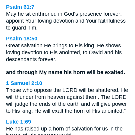
Psalm 61:7
May he sit enthroned in God’s presence forever;
appoint Your loving devotion and Your faithfulness
to guard him.
Psalm 18:50
Great salvation He brings to His king. He shows
loving devotion to His anointed, to David and his
descendants forever.
and through My name his horn will be exalted.
1 Samuel 2:10
Those who oppose the LORD will be shattered. He
will thunder from heaven against them. The LORD
will judge the ends of the earth and will give power
to His king. He will exalt the horn of His anointed.”
Luke 1:69
He has raised up a horn of salvation for us in the