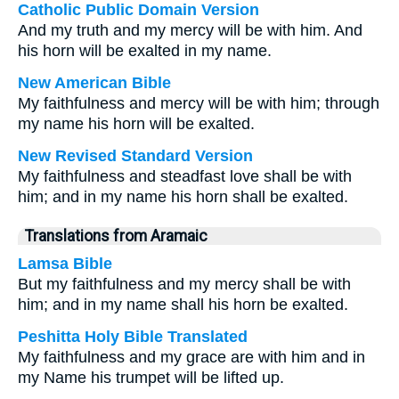
Catholic Public Domain Version
And my truth and my mercy will be with him. And
his horn will be exalted in my name.
New American Bible
My faithfulness and mercy will be with him; through
my name his horn will be exalted.
New Revised Standard Version
My faithfulness and steadfast love shall be with
him; and in my name his horn shall be exalted.
Translations from Aramaic
Lamsa Bible
But my faithfulness and my mercy shall be with
him; and in my name shall his horn be exalted.
Peshitta Holy Bible Translated
My faithfulness and my grace are with him and in
my Name his trumpet will be lifted up.