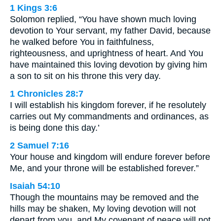
1 Kings 3:6
Solomon replied, “You have shown much loving
devotion to Your servant, my father David, because
he walked before You in faithfulness,
righteousness, and uprightness of heart. And You
have maintained this loving devotion by giving him
a son to sit on his throne this very day.
1 Chronicles 28:7
I will establish his kingdom forever, if he resolutely
carries out My commandments and ordinances, as
is being done this day.’
2 Samuel 7:16
Your house and kingdom will endure forever before
Me, and your throne will be established forever.”
Isaiah 54:10
Though the mountains may be removed and the
hills may be shaken, My loving devotion will not
depart from you, and My covenant of peace will not