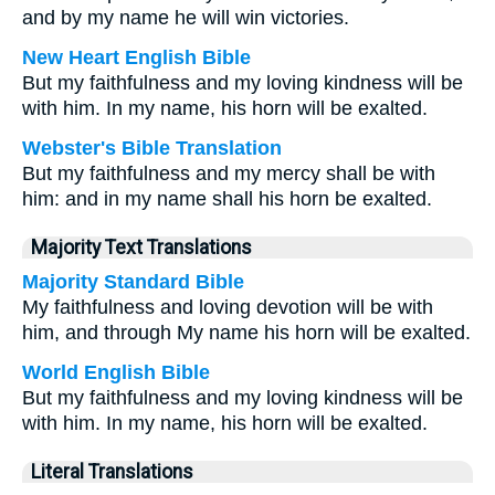
and by my name he will win victories.
New Heart English Bible
But my faithfulness and my loving kindness will be
with him. In my name, his horn will be exalted.
Webster's Bible Translation
But my faithfulness and my mercy shall be with
him: and in my name shall his horn be exalted.
Majority Text Translations
Majority Standard Bible
My faithfulness and loving devotion will be with
him, and through My name his horn will be exalted.
World English Bible
But my faithfulness and my loving kindness will be
with him. In my name, his horn will be exalted.
Literal Translations