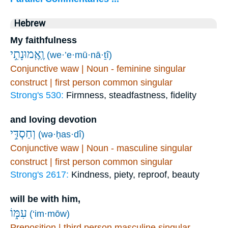
Hebrew
My faithfulness
וֶֽאֶֽמוּנָתִ֣י
(we·’e·mū·nā·ṯî)
Conjunctive waw | Noun - feminine singular
construct | first person common singular
Strong's 530:
Firmness, steadfastness, fidelity
and loving devotion
וְחַסְדִּ֣י
(wə·ḥas·dî)
Conjunctive waw | Noun - masculine singular
construct | first person common singular
Strong's 2617:
Kindness, piety, reproof, beauty
will be with him,
עִמּ֑וֹ
(‘im·mōw)
Preposition | third person masculine singular