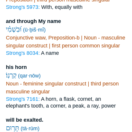
Strong's 5973:
With, equally with
and through My name
וּ֝בִשְׁמִ֗י
(ū·ḇiš·mî)
Conjunctive waw, Preposition-b | Noun - masculine
singular construct | first person common singular
Strong's 8034:
A name
his horn
קַרְנֽוֹ׃
(qar·nōw)
Noun - feminine singular construct | third person
masculine singular
Strong's 7161:
A horn, a flask, cornet, an
elephant's tooth, a corner, a peak, a ray, power
will be exalted.
תָּר֥וּם
(tā·rūm)