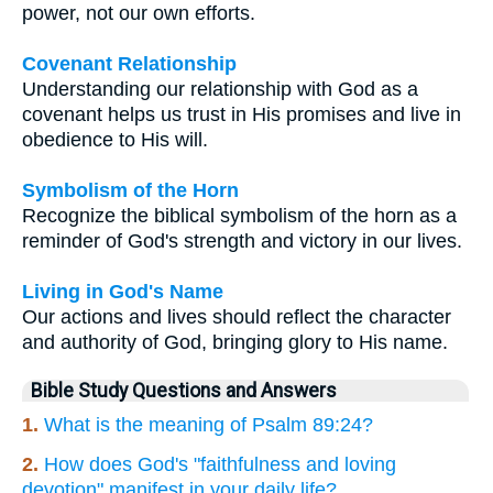
power, not our own efforts.
Covenant Relationship
Understanding our relationship with God as a
covenant helps us trust in His promises and live in
obedience to His will.
Symbolism of the Horn
Recognize the biblical symbolism of the horn as a
reminder of God's strength and victory in our lives.
Living in God's Name
Our actions and lives should reflect the character
and authority of God, bringing glory to His name.
Bible Study Questions and Answers
1.
What is the meaning of Psalm 89:24?
2.
How does God's "faithfulness and loving
devotion" manifest in your daily life?