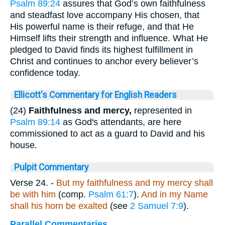
Psalm 89:24
assures that God’s own faithfulness
and steadfast love accompany His chosen, that
His powerful name is their refuge, and that He
Himself lifts their strength and influence. What He
pledged to David finds its highest fulfillment in
Christ and continues to anchor every believer’s
confidence today.
Ellicott's Commentary for English Readers
(24)
Faithfulness and mercy,
represented in
Psalm 89:14
as God's attendants, are here
commissioned to act as a guard to David and his
house.
Pulpit Commentary
Verse 24.
-
But my faithfulness and my mercy shall
be with him
(comp.
Psalm 61:7
).
And in my Name
shall his horn be exalted
(see
2 Samuel 7:9
).
Parallel Commentaries ...