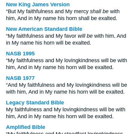
New King James Version
“But My faithfulness and My mercy
shall be
with
him, And in My name his horn shall be exalted.
New American Standard Bible
“My faithfulness and My favor
will be
with him, And
in My name his horn will be exalted.
NASB 1995
“My faithfulness and My lovingkindness will be with
him, And in My name his horn will be exalted.
NASB 1977
“And My faithfulness and My lovingkindness will be
with him, And in My name his horn will be exalted.
Legacy Standard Bible
My faithfulness and My lovingkindness will be with
him, And in My name his horn will be exalted.
Amplified Bible