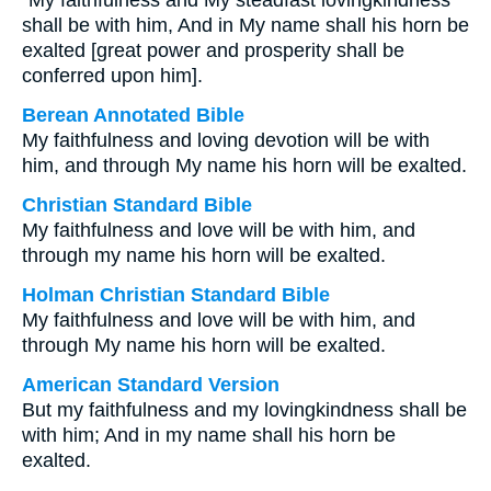
“My faithfulness and My steadfast lovingkindness
shall be with him, And in My name shall his horn be
exalted [great power and prosperity shall be
conferred upon him].
Berean Annotated Bible
My faithfulness and loving devotion will be with
him, and through My name his horn will be exalted.
Christian Standard Bible
My faithfulness and love will be with him, and
through my name his horn will be exalted.
Holman Christian Standard Bible
My faithfulness and love will be with him, and
through My name his horn will be exalted.
American Standard Version
But my faithfulness and my lovingkindness shall be
with him; And in my name shall his horn be
exalted.