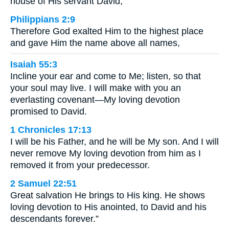
house of His servant David,
Philippians 2:9
Therefore God exalted Him to the highest place
and gave Him the name above all names,
Isaiah 55:3
Incline your ear and come to Me; listen, so that
your soul may live. I will make with you an
everlasting covenant—My loving devotion
promised to David.
1 Chronicles 17:13
I will be his Father, and he will be My son. And I will
never remove My loving devotion from him as I
removed it from your predecessor.
2 Samuel 22:51
Great salvation He brings to His king. He shows
loving devotion to His anointed, to David and his
descendants forever.”