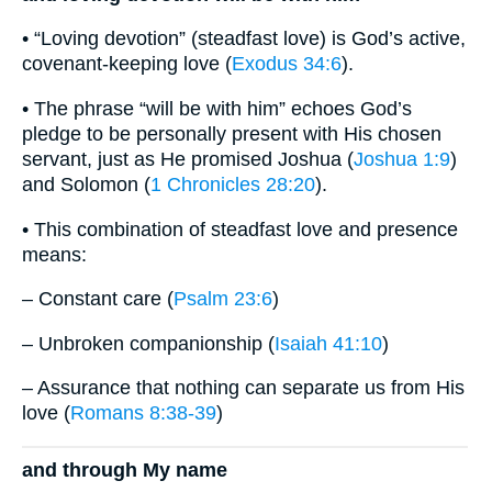
• “Loving devotion” (steadfast love) is God’s active,
covenant-keeping love (
Exodus 34:6
).
• The phrase “will be with him” echoes God’s
pledge to be personally present with His chosen
servant, just as He promised Joshua (
Joshua 1:9
)
and Solomon (
1 Chronicles 28:20
).
• This combination of steadfast love and presence
means:
– Constant care (
Psalm 23:6
)
– Unbroken companionship (
Isaiah 41:10
)
– Assurance that nothing can separate us from His
love (
Romans 8:38-39
)
and through My name