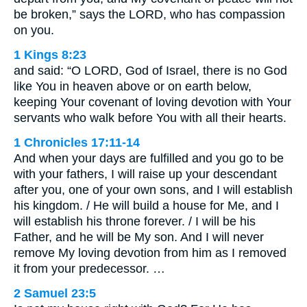
be broken,” says the LORD, who has compassion
on you.
1 Kings 8:23
and said: “O LORD, God of Israel, there is no God
like You in heaven above or on earth below,
keeping Your covenant of loving devotion with Your
servants who walk before You with all their hearts.
1 Chronicles 17:11-14
And when your days are fulfilled and you go to be
with your fathers, I will raise up your descendant
after you, one of your own sons, and I will establish
his kingdom. / He will build a house for Me, and I
will establish his throne forever. / I will be his
Father, and he will be My son. And I will never
remove My loving devotion from him as I removed
it from your predecessor. …
2 Samuel 23:5