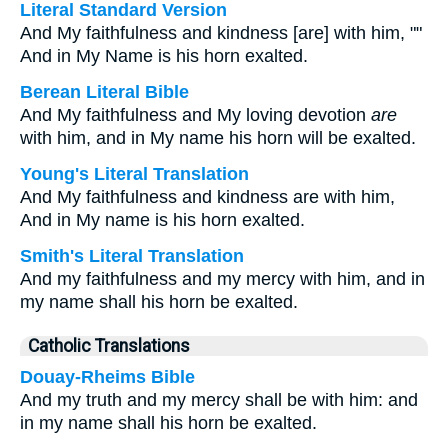
Literal Standard Version
And My faithfulness and kindness [are] with him, ""
And in My Name is his horn exalted.
Berean Literal Bible
And My faithfulness and My loving devotion
are
with him, and in My name his horn will be exalted.
Young's Literal Translation
And My faithfulness and kindness are with him,
And in My name is his horn exalted.
Smith's Literal Translation
And my faithfulness and my mercy with him, and in
my name shall his horn be exalted.
Catholic Translations
Douay-Rheims Bible
And my truth and my mercy shall be with him: and
in my name shall his horn be exalted.