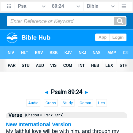
◄
Psalm 89:24
►
Audio
Cross
Study
Comm
Heb
Verse
(Chapter ▾
Par ▾
Str ▾)
New International Version
My faithful love will be with him, and through my