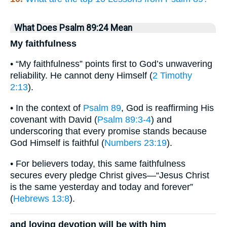
What Does Psalm 89:24 Mean
My faithfulness
• “My faithfulness” points first to God’s unwavering
reliability. He cannot deny Himself (
2 Timothy
2:13
).
• In the context of
Psalm 89
, God is reaffirming His
covenant with David (
Psalm 89:3-4
) and
underscoring that every promise stands because
God Himself is faithful (
Numbers 23:19
).
• For believers today, this same faithfulness
secures every pledge Christ gives—“Jesus Christ
is the same yesterday and today and forever”
(
Hebrews 13:8
).
and loving devotion will be with him