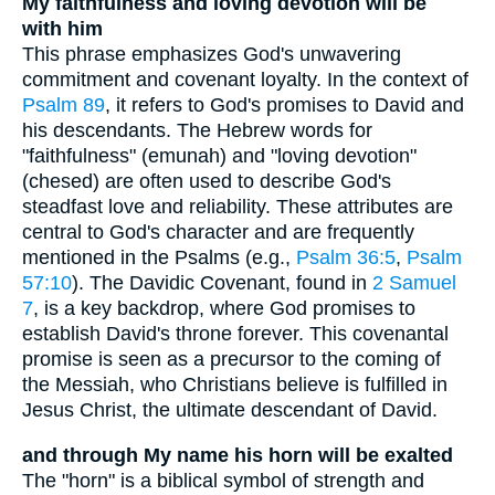
My faithfulness and loving devotion will be
with him
This phrase emphasizes God's unwavering
commitment and covenant loyalty. In the context of
Psalm 89
, it refers to God's promises to David and
his descendants. The Hebrew words for
"faithfulness" (emunah) and "loving devotion"
(chesed) are often used to describe God's
steadfast love and reliability. These attributes are
central to God's character and are frequently
mentioned in the Psalms (e.g.,
Psalm 36:5
,
Psalm
57:10
). The Davidic Covenant, found in
2 Samuel
7
, is a key backdrop, where God promises to
establish David's throne forever. This covenantal
promise is seen as a precursor to the coming of
the Messiah, who Christians believe is fulfilled in
Jesus Christ, the ultimate descendant of David.
and through My name his horn will be exalted
The "horn" is a biblical symbol of strength and