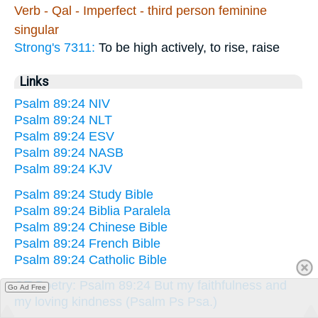
Verb - Qal - Imperfect - third person feminine
singular
Strong's 7311:
To be high actively, to rise, raise
Links
Psalm 89:24 NIV
Psalm 89:24 NLT
Psalm 89:24 ESV
Psalm 89:24 NASB
Psalm 89:24 KJV
Psalm 89:24 Study Bible
Psalm 89:24 Biblia Paralela
Psalm 89:24 Chinese Bible
Psalm 89:24 French Bible
Psalm 89:24 Catholic Bible
OT Poetry: Psalm 89:24 But my faithfulness and
Go Ad Free
my loving kindness (Psalm Ps Psa.)