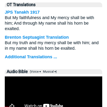
OT Translations
JPS Tanakh 1917
But My faithfulness and My mercy shall be with
him; And through My name shall his horn be
exalted.
Brenton Septuagint Translation
But my truth and my mercy shall be with him; and
in my name shall his horn be exalted.
Additional Translations ...
Audio Bible
(Voice ▾
Musical ▾)