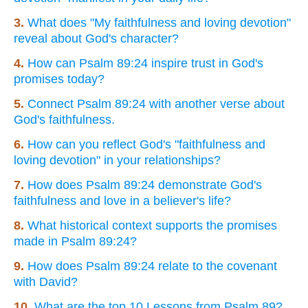
3.
What does "My faithfulness and loving devotion"
reveal about God's character?
4.
How can Psalm 89:24 inspire trust in God's
promises today?
5.
Connect Psalm 89:24 with another verse about
God's faithfulness.
6.
How can you reflect God's "faithfulness and
loving devotion" in your relationships?
7.
How does Psalm 89:24 demonstrate God's
faithfulness and love in a believer's life?
8.
What historical context supports the promises
made in Psalm 89:24?
9.
How does Psalm 89:24 relate to the covenant
with David?
10.
What are the top 10 Lessons from Psalm 89?