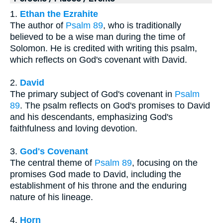
1.
Ethan the Ezrahite
The author of
Psalm 89
, who is traditionally
believed to be a wise man during the time of
Solomon. He is credited with writing this psalm,
which reflects on God's covenant with David.
2.
David
The primary subject of God's covenant in
Psalm
89
. The psalm reflects on God's promises to David
and his descendants, emphasizing God's
faithfulness and loving devotion.
3.
God's Covenant
The central theme of
Psalm 89
, focusing on the
promises God made to David, including the
establishment of his throne and the enduring
nature of his lineage.
4.
Horn