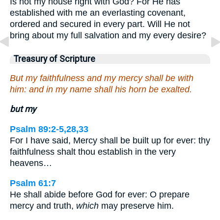
Is not my house right with God? For He has
established with me an everlasting covenant,
ordered and secured in every part. Will He not
bring about my full salvation and my every desire?
Treasury of Scripture
But my faithfulness and my mercy shall be with
him: and in my name shall his horn be exalted.
but my
Psalm 89:2-5,28,33
For I have said, Mercy shall be built up for ever: thy
faithfulness shalt thou establish in the very
heavens…
Psalm 61:7
He shall abide before God for ever: O prepare
mercy and truth,
which
may preserve him.