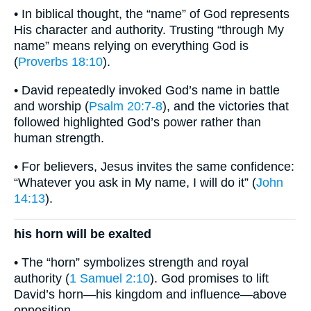
• In biblical thought, the “name” of God represents
His character and authority. Trusting “through My
name” means relying on everything God is
(
Proverbs 18:10
).
• David repeatedly invoked God’s name in battle
and worship (
Psalm 20:7-8
), and the victories that
followed highlighted God’s power rather than
human strength.
• For believers, Jesus invites the same confidence:
“Whatever you ask in My name, I will do it” (
John
14:13
).
his horn will be exalted
• The “horn” symbolizes strength and royal
authority (
1 Samuel 2:10
). God promises to lift
David’s horn—his kingdom and influence—above
opposition.