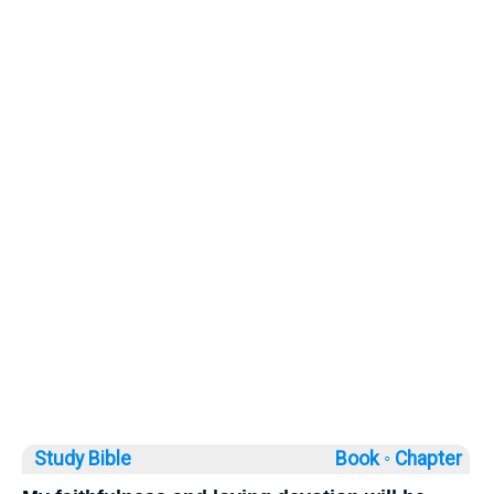
Study Bible
Book ◦
Chapter