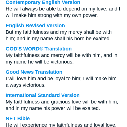
Contemporary English Version
He will always be able to depend on my love, and I
will make him strong with my own power.
English Revised Version
But my faithfulness and my mercy shall be with
him; and in my name shall his horn be exalted.
GOD'S WORD® Translation
My faithfulness and mercy will be with him, and in
my name he will be victorious.
Good News Translation
I will love him and be loyal to him; I will make him
always victorious.
International Standard Version
My faithfulness and gracious love will be with him,
and in my name his power will be exalted.
NET Bible
He will experience my faithfulness and loyal love,