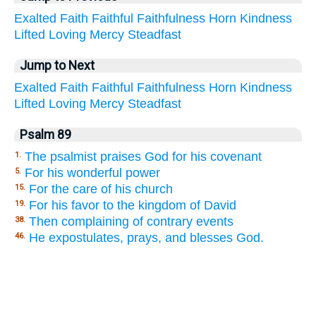
Exalted
Faith
Faithful
Faithfulness
Horn
Kindness
Lifted
Loving
Mercy
Steadfast
Jump to Next
Exalted
Faith
Faithful
Faithfulness
Horn
Kindness
Lifted
Loving
Mercy
Steadfast
Psalm 89
The psalmist praises God for his covenant
1.
For his wonderful power
5.
For the care of his church
15.
For his favor to the kingdom of David
19.
Then complaining of contrary events
38.
He expostulates, prays, and blesses God.
46.