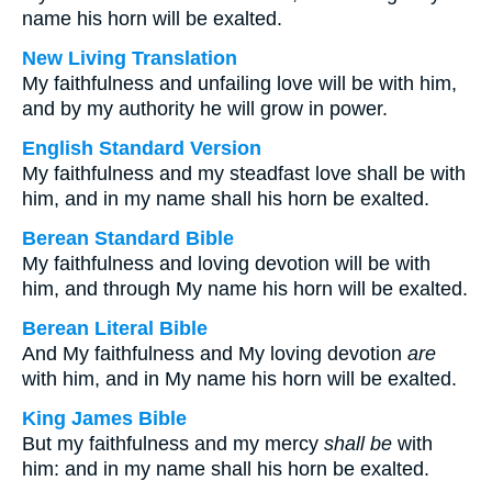
name his horn will be exalted.
New Living Translation
My faithfulness and unfailing love will be with him,
and by my authority he will grow in power.
English Standard Version
My faithfulness and my steadfast love shall be with
him, and in my name shall his horn be exalted.
Berean Standard Bible
My faithfulness and loving devotion will be with
him, and through My name his horn will be exalted.
Berean Literal Bible
And My faithfulness and My loving devotion
are
with him, and in My name his horn will be exalted.
King James Bible
But my faithfulness and my mercy
shall be
with
him: and in my name shall his horn be exalted.