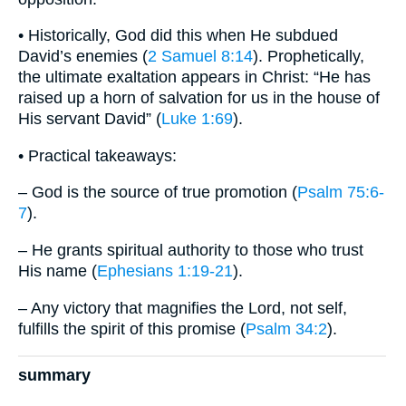
• Historically, God did this when He subdued
David’s enemies (
2 Samuel 8:14
). Prophetically,
the ultimate exaltation appears in Christ: “He has
raised up a horn of salvation for us in the house of
His servant David” (
Luke 1:69
).
• Practical takeaways:
– God is the source of true promotion (
Psalm 75:6-
7
).
– He grants spiritual authority to those who trust
His name (
Ephesians 1:19-21
).
– Any victory that magnifies the Lord, not self,
fulfills the spirit of this promise (
Psalm 34:2
).
summary