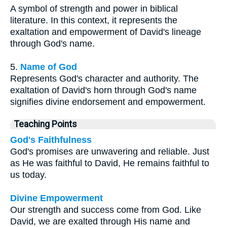
A symbol of strength and power in biblical
literature. In this context, it represents the
exaltation and empowerment of David's lineage
through God's name.
5.
Name of God
Represents God's character and authority. The
exaltation of David's horn through God's name
signifies divine endorsement and empowerment.
Teaching Points
God's Faithfulness
God's promises are unwavering and reliable. Just
as He was faithful to David, He remains faithful to
us today.
Divine Empowerment
Our strength and success come from God. Like
David, we are exalted through His name and