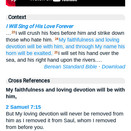
Context
I Will Sing of His Love Forever
…
I will crush his foes before him and strike down
23
those who hate him.
My faithfulness
and loving
24
devotion
will be with him,
and through My name
his
horn
will be exalted.
I will set his hand over the
25
sea, and his right hand upon the rivers.…
Berean Standard Bible
·
Download
Cross References
My faithfulness and loving devotion will be with
him,
2 Samuel 7:15
But My loving devotion will never be removed from
him as I removed it from Saul, whom I removed
from before you.