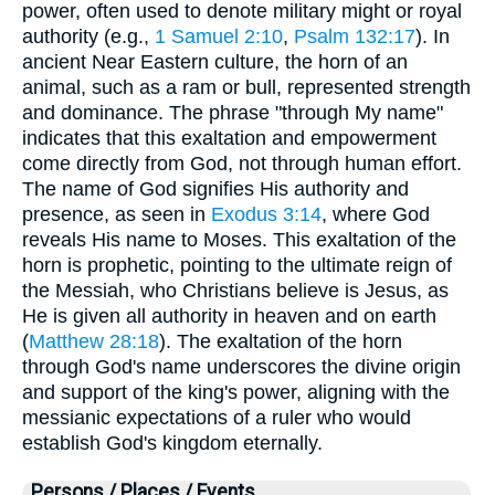
power, often used to denote military might or royal
authority (e.g.,
1 Samuel 2:10
,
Psalm 132:17
). In
ancient Near Eastern culture, the horn of an
animal, such as a ram or bull, represented strength
and dominance. The phrase "through My name"
indicates that this exaltation and empowerment
come directly from God, not through human effort.
The name of God signifies His authority and
presence, as seen in
Exodus 3:14
, where God
reveals His name to Moses. This exaltation of the
horn is prophetic, pointing to the ultimate reign of
the Messiah, who Christians believe is Jesus, as
He is given all authority in heaven and on earth
(
Matthew 28:18
). The exaltation of the horn
through God's name underscores the divine origin
and support of the king's power, aligning with the
messianic expectations of a ruler who would
establish God's kingdom eternally.
Persons / Places / Events