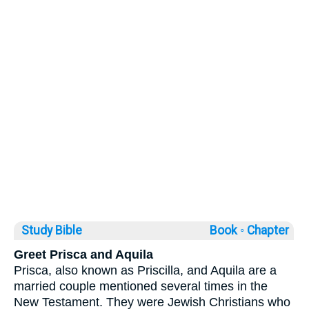
Study Bible
Book ◦
Chapter
Greet Prisca and Aquila
Prisca, also known as Priscilla, and Aquila are a
married couple mentioned several times in the
New Testament. They were Jewish Christians who