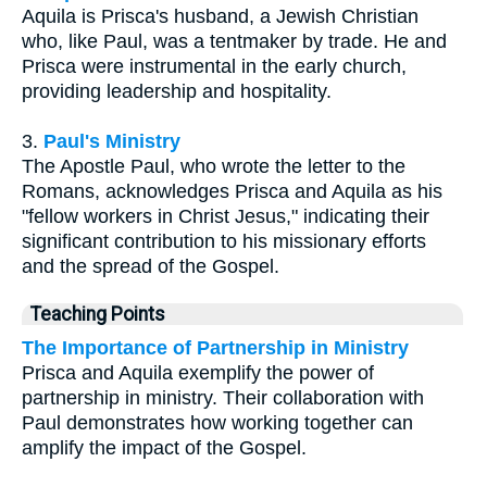
Aquila is Prisca's husband, a Jewish Christian
who, like Paul, was a tentmaker by trade. He and
Prisca were instrumental in the early church,
providing leadership and hospitality.
3.
Paul's Ministry
The Apostle Paul, who wrote the letter to the
Romans, acknowledges Prisca and Aquila as his
"fellow workers in Christ Jesus," indicating their
significant contribution to his missionary efforts
and the spread of the Gospel.
Teaching Points
The Importance of Partnership in Ministry
Prisca and Aquila exemplify the power of
partnership in ministry. Their collaboration with
Paul demonstrates how working together can
amplify the impact of the Gospel.