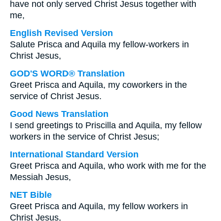
have not only served Christ Jesus together with
me,
English Revised Version
Salute Prisca and Aquila my fellow-workers in
Christ Jesus,
GOD'S WORD® Translation
Greet Prisca and Aquila, my coworkers in the
service of Christ Jesus.
Good News Translation
I send greetings to Priscilla and Aquila, my fellow
workers in the service of Christ Jesus;
International Standard Version
Greet Prisca and Aquila, who work with me for the
Messiah Jesus,
NET Bible
Greet Prisca and Aquila, my fellow workers in
Christ Jesus,