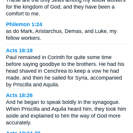
for the kingdom of God, and they have been a
comfort to me.
Philemon 1:24
as do Mark, Aristarchus, Demas, and Luke, my
fellow workers.
Acts 18:18
Paul remained in Corinth for quite some time
before saying goodbye to the brothers. He had his
head shaved in Cenchrea to keep a vow he had
made, and then he sailed for Syria, accompanied
by Priscilla and Aquila.
Acts 18:26
And he began to speak boldly in the synagogue.
When Priscilla and Aquila heard him, they took him
aside and explained to him the way of God more
accurately.