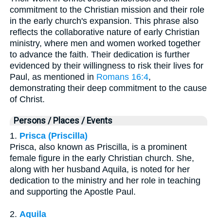
commitment to the Christian mission and their role
in the early church's expansion. This phrase also
reflects the collaborative nature of early Christian
ministry, where men and women worked together
to advance the faith. Their dedication is further
evidenced by their willingness to risk their lives for
Paul, as mentioned in
Romans 16:4
,
demonstrating their deep commitment to the cause
of Christ.
Persons / Places / Events
1.
Prisca (Priscilla)
Prisca, also known as Priscilla, is a prominent
female figure in the early Christian church. She,
along with her husband Aquila, is noted for her
dedication to the ministry and her role in teaching
and supporting the Apostle Paul.
2.
Aquila