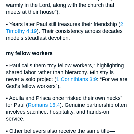
warmly in the Lord, along with the church that
meets at their house”).
• Years later Paul still treasures their friendship (
2
Timothy 4:19
). Their consistency across decades
models steadfast devotion.
my fellow workers
• Paul calls them “my fellow workers,” highlighting
shared labor rather than hierarchy. Ministry is
never a solo project (
1 Corinthians 3:9
: “For we are
God’s fellow workers”).
• Aquila and Prisca once “risked their own necks”
for Paul (
Romans 16:4
). Genuine partnership often
involves sacrifice, hospitality, and hands-on
service.
• Other believers also receive the same title—