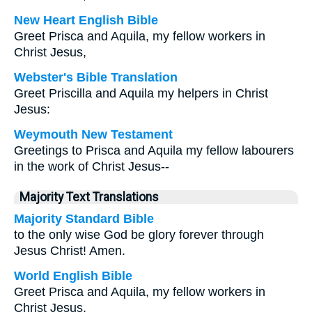
New Heart English Bible
Greet Prisca and Aquila, my fellow workers in
Christ Jesus,
Webster's Bible Translation
Greet Priscilla and Aquila my helpers in Christ
Jesus:
Weymouth New Testament
Greetings to Prisca and Aquila my fellow labourers
in the work of Christ Jesus--
Majority Text Translations
Majority Standard Bible
to the only wise God be glory forever through
Jesus Christ! Amen.
World English Bible
Greet Prisca and Aquila, my fellow workers in
Christ Jesus,