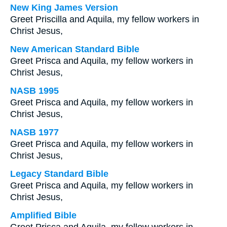
New King James Version
Greet Priscilla and Aquila, my fellow workers in
Christ Jesus,
New American Standard Bible
Greet Prisca and Aquila, my fellow workers in
Christ Jesus,
NASB 1995
Greet Prisca and Aquila, my fellow workers in
Christ Jesus,
NASB 1977
Greet Prisca and Aquila, my fellow workers in
Christ Jesus,
Legacy Standard Bible
Greet Prisca and Aquila, my fellow workers in
Christ Jesus,
Amplified Bible