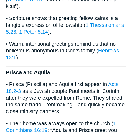
kiss”).
• Scripture shows that greeting fellow saints is a
tangible expression of fellowship (
1 Thessalonians
5:26
;
1 Peter 5:14
).
• Warm, intentional greetings remind us that no
believer is anonymous in God’s family (
Hebrews
13:1
).
Prisca and Aquila
• Prisca (Priscilla) and Aquila first appear in
Acts
18:2-3
as a Jewish couple Paul meets in Corinth
after they were expelled from Rome. They shared
the same trade—tentmaking—and quickly became
close ministry partners.
• Their home was always open to the church (
1
Corinthians 16:19
: “Aquila and Prisca greet you