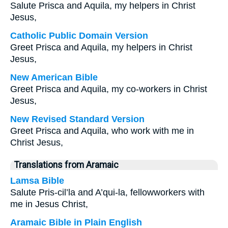
Salute Prisca and Aquila, my helpers in Christ
Jesus,
Catholic Public Domain Version
Greet Prisca and Aquila, my helpers in Christ
Jesus,
New American Bible
Greet Prisca and Aquila, my co-workers in Christ
Jesus,
New Revised Standard Version
Greet Prisca and Aquila, who work with me in
Christ Jesus,
Translations from Aramaic
Lamsa Bible
Salute Pris-cil’la and A’qui-la, fellowworkers with
me in Jesus Christ,
Aramaic Bible in Plain English