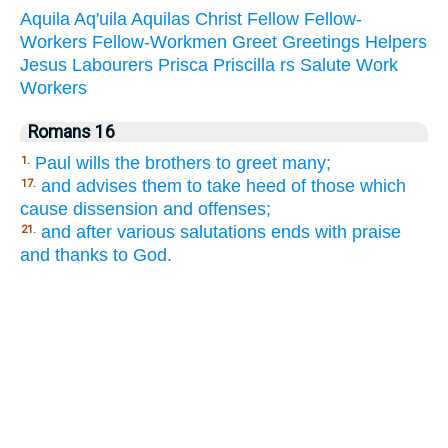
Aquila
Aq'uila
Aquilas
Christ
Fellow
Fellow-
Workers
Fellow-Workmen
Greet
Greetings
Helpers
Jesus
Labourers
Prisca
Priscilla
rs
Salute
Work
Workers
Romans 16
Paul wills the brothers to greet many;
1.
and advises them to take heed of those which
17.
cause dissension and offenses;
and after various salutations ends with praise
21.
and thanks to God.