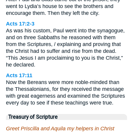
went to Lydia’s house to see the brothers and
encourage them. Then they left the city.
Acts 17:2-3
As was his custom, Paul went into the synagogue,
and on three Sabbaths he reasoned with them
from the Scriptures, / explaining and proving that
the Christ had to suffer and rise from the dead.
“This Jesus I am proclaiming to you is the Christ,”
he declared.
Acts 17:11
Now the Bereans were more noble-minded than
the Thessalonians, for they received the message
with great eagerness and examined the Scriptures
every day to see if these teachings were true.
Treasury of Scripture
Greet Priscilla and Aquila my helpers in Christ