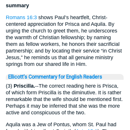
summary
Romans 16:3
shows Paul’s heartfelt, Christ-
centered appreciation for Prisca and Aquila. By
urging the church to greet them, he underscores
the warmth of Christian fellowship; by naming
them as fellow workers, he honors their sacrificial
partnership; and by locating their service “in Christ
Jesus,” he reminds us that all genuine ministry
springs from our shared life in Him.
Ellicott's Commentary for English Readers
(3)
Priscilla.
--The correct reading here is Prisca,
of which form Priscilla is the diminutive. It is rather
remarkable that the wife should be mentioned first.
Perhaps it may be inferred that she was the more
active and conspicuous of the two.
Aquila was a Jew of Pontus, whom St. Paul had