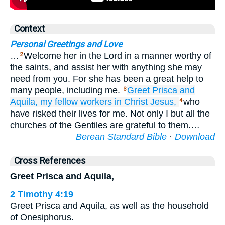
Context
Personal Greetings and Love
…
Welcome her in the Lord in a manner worthy of
2
the saints, and assist her with anything she may
need from you. For she has been a great help to
many people, including me.
Greet
Prisca
and
3
Aquila,
my
fellow workers
in
Christ
Jesus,
who
4
have risked their lives for me. Not only I but all the
churches of the Gentiles are grateful to them.…
Berean Standard Bible
·
Download
Cross References
Greet Prisca and Aquila,
2 Timothy 4:19
Greet Prisca and Aquila, as well as the household
of Onesiphorus.