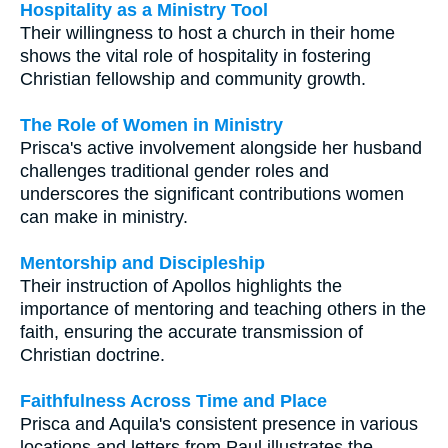
Hospitality as a Ministry Tool
Their willingness to host a church in their home
shows the vital role of hospitality in fostering
Christian fellowship and community growth.
The Role of Women in Ministry
Prisca's active involvement alongside her husband
challenges traditional gender roles and
underscores the significant contributions women
can make in ministry.
Mentorship and Discipleship
Their instruction of Apollos highlights the
importance of mentoring and teaching others in the
faith, ensuring the accurate transmission of
Christian doctrine.
Faithfulness Across Time and Place
Prisca and Aquila's consistent presence in various
locations and letters from Paul illustrates the