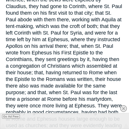
Claudius, they had gone to Corinth, where St. Paul
found them on his first visit to that city; that St.
Paul abode with them there, working with Aquila at
tent-making, which was the croft of both; that they
left Corinth with St. Paul for Syria, and were for a
time left by him at Ephesus, where they instructed
Apollos on his arrival there; that, when St. Paul
wrote from Ephesus his First Epistle to the
Corinthians, they sent greetings by it, having then
a congregation of Christians which assembled at
their house; that, having returned to Rome when
the Epistle to the Romans was written, their house
there also was made available for the same
purpose; and that, when St. Paul was for the last
time a prisoner at Rome before his martyrdom,
they were once more living at Ephesus. They were
probably in good circumstances, having had both
Go Ad Free
at Rome and Ephesus houses large enough to be
used as churches; and they were evidently leading