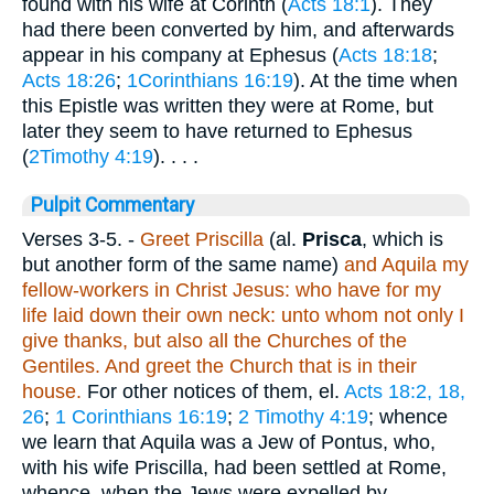
found with his wife at Corinth (
Acts 18:1
). They
had there been converted by him, and afterwards
appear in his company at Ephesus (
Acts 18:18
;
Acts 18:26
;
1Corinthians 16:19
). At the time when
this Epistle was written they were at Rome, but
later they seem to have returned to Ephesus
(
2Timothy 4:19
). . . .
Pulpit Commentary
Verses 3-5.
-
Greet Priscilla
(al.
Prisca
, which is
but another form of the same name)
and Aquila my
fellow-workers in Christ Jesus: who have for my
life laid down their own neck: unto whom not only I
give thanks, but also all the Churches of the
Gentiles. And greet the Church that is in their
house.
For other notices of them, el.
Acts 18:2, 18,
26
;
1 Corinthians 16:19
;
2 Timothy 4:19
; whence
we learn that Aquila was a Jew of Pontus, who,
with his wife Priscilla, had been settled at Rome,
whence, when the Jews were expelled by