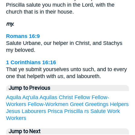
Priscilla salute you much in the Lord, with the
church that is in their house.
my.
Romans 16:9
Salute Urbane, our helper in Christ, and Stachys
my beloved.
1 Corinthians 16:16
That ye submit yourselves unto such, and to every
one that helpeth with
us
, and laboureth.
Jump to Previous
Aquila
Aq'uila
Aquilas
Christ
Fellow
Fellow-
Workers
Fellow-Workmen
Greet
Greetings
Helpers
Jesus
Labourers
Prisca
Priscilla
rs
Salute
Work
Workers
Jump to Next