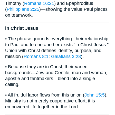
Timothy (
Romans 16:21
) and Epaphroditus
(
Philippians 2:25
)—showing the value Paul places
on teamwork.
in Christ Jesus
• The phrase grounds everything: their relationship
to Paul and to one another exists “in Christ Jesus.”
Union with Christ defines identity, purpose, and
mission (
Romans 8:1
;
Galatians 3:28
).
• Because they are in Christ, their varied
backgrounds—Jew and Gentile, man and woman,
apostle and tentmakers—blend into a single
calling.
• All fruitful labor flows from this union (
John 15:5
).
Ministry is not merely cooperative effort; it is
empowered life together in the Lord.