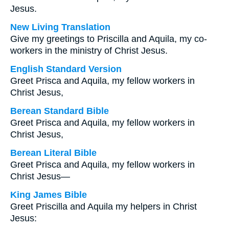
Jesus.
New Living Translation
Give my greetings to Priscilla and Aquila, my co-
workers in the ministry of Christ Jesus.
English Standard Version
Greet Prisca and Aquila, my fellow workers in
Christ Jesus,
Berean Standard Bible
Greet Prisca and Aquila, my fellow workers in
Christ Jesus,
Berean Literal Bible
Greet Prisca and Aquila, my fellow workers in
Christ Jesus—
King James Bible
Greet Priscilla and Aquila my helpers in Christ
Jesus: