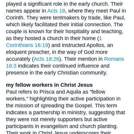
played a significant role in the early church. Their
names appear in
Acts 18
, where they meet Paul in
Corinth. They were tentmakers by trade, like Paul,
which likely facilitated their initial connection. The
couple is known for their hospitality and teaching,
as they hosted a church in their home (
1
Corinthians 16:19
) and instructed Apollos, an
eloquent preacher, in the way of God more
accurately (
Acts 18:26
). Their mention in
Romans
16:3
indicates their continued influence and
presence in the early Christian community.
my fellow workers in Christ Jesus
Paul refers to Prisca and Aquila as "fellow
workers," highlighting their active participation in
the mission of spreading the Gospel. This term
indicates a partnership in ministry, suggesting that
they were not merely supporters but active
participants in evangelism and church planting.
Their work in Christ Jesus underscores their