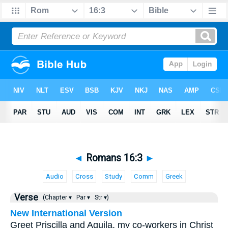
◄
Romans 16:3
►
Audio
Cross
Study
Comm
Greek
Verse
(Chapter ▾
Par ▾
Str ▾)
New International Version
Greet Priscilla and Aquila, my co-workers in Christ