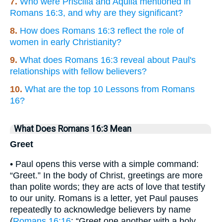
7.
Who were Priscilla and Aquila mentioned in
Romans 16:3, and why are they significant?
8.
How does Romans 16:3 reflect the role of
women in early Christianity?
9.
What does Romans 16:3 reveal about Paul's
relationships with fellow believers?
10.
What are the top 10 Lessons from Romans
16?
What Does Romans 16:3 Mean
Greet
• Paul opens this verse with a simple command:
“Greet.” In the body of Christ, greetings are more
than polite words; they are acts of love that testify
to our unity. Romans is a letter, yet Paul pauses
repeatedly to acknowledge believers by name
(
Romans 16:16
: “Greet one another with a holy