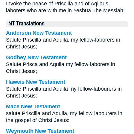
Invoke the peace of Priscilla and of Aqilaus,
laborers who are with me in Yeshua The Messiah;
NT Translations
Anderson New Testament
Salute Priscilla and Aquila, my fellow-laborers in
Christ Jesus;
Godbey New Testament
Salute Prisca and Aquila my fellow-laborers in
Christ Jesus;
Haweis New Testament
Salute Priscilla and Aquila my fellow-labourers in
Christ Jesus:
Mace New Testament
salute Priscilla and Aquila, my fellow-labourers in
the gospel of Christ Jesus:
Weymouth New Testament