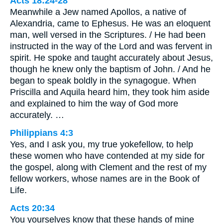
Acts 18:24-28
Meanwhile a Jew named Apollos, a native of
Alexandria, came to Ephesus. He was an eloquent
man, well versed in the Scriptures. / He had been
instructed in the way of the Lord and was fervent in
spirit. He spoke and taught accurately about Jesus,
though he knew only the baptism of John. / And he
began to speak boldly in the synagogue. When
Priscilla and Aquila heard him, they took him aside
and explained to him the way of God more
accurately. …
Philippians 4:3
Yes, and I ask you, my true yokefellow, to help
these women who have contended at my side for
the gospel, along with Clement and the rest of my
fellow workers, whose names are in the Book of
Life.
Acts 20:34
You yourselves know that these hands of mine