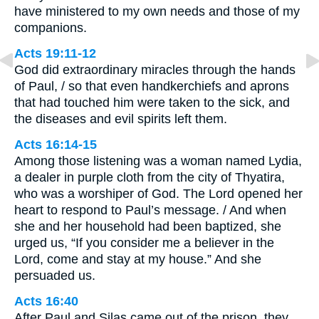
have ministered to my own needs and those of my
companions.
Acts 19:11-12
God did extraordinary miracles through the hands
of Paul, / so that even handkerchiefs and aprons
that had touched him were taken to the sick, and
the diseases and evil spirits left them.
Acts 16:14-15
Among those listening was a woman named Lydia,
a dealer in purple cloth from the city of Thyatira,
who was a worshiper of God. The Lord opened her
heart to respond to Paul’s message. / And when
she and her household had been baptized, she
urged us, “If you consider me a believer in the
Lord, come and stay at my house.” And she
persuaded us.
Acts 16:40
After Paul and Silas came out of the prison, they