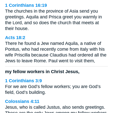
1 Corinthians 16:19
The churches in the province of Asia send you
greetings. Aquila and Prisca greet you warmly in
the Lord, and so does the church that meets at
their house.
Acts 18:2
There he found a Jew named Aquila, a native of
Pontus, who had recently come from Italy with his
wife Priscilla because Claudius had ordered all the
Jews to leave Rome. Paul went to visit them,
my fellow workers in Christ Jesus,
1 Corinthians 3:9
For we are God’s fellow workers; you are God’s
field, God’s building.
Colossians 4:11
Jesus, who is called Justus, also sends greetings.
These are the only Jews among my fellow workers