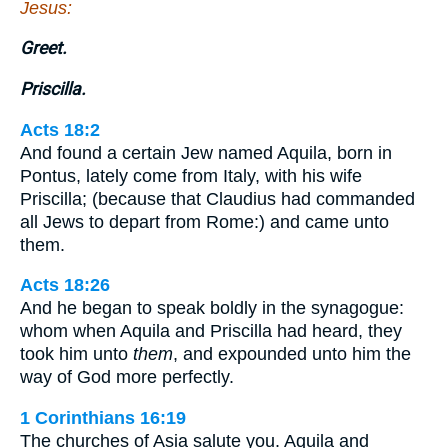
Jesus:
Greet.
Priscilla.
Acts 18:2
And found a certain Jew named Aquila, born in
Pontus, lately come from Italy, with his wife
Priscilla; (because that Claudius had commanded
all Jews to depart from Rome:) and came unto
them.
Acts 18:26
And he began to speak boldly in the synagogue:
whom when Aquila and Priscilla had heard, they
took him unto
them
, and expounded unto him the
way of God more perfectly.
1 Corinthians 16:19
The churches of Asia salute you. Aquila and