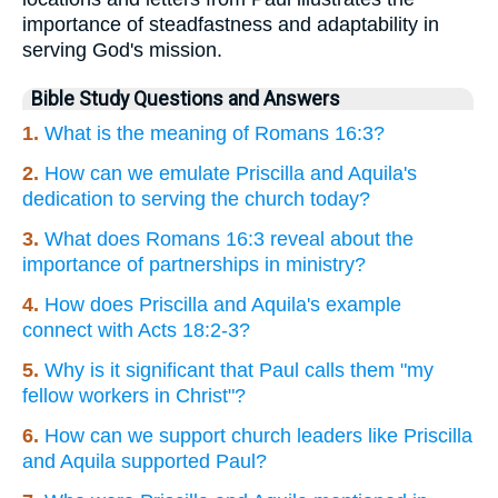
importance of steadfastness and adaptability in
serving God's mission.
Bible Study Questions and Answers
1.
What is the meaning of Romans 16:3?
2.
How can we emulate Priscilla and Aquila's
dedication to serving the church today?
3.
What does Romans 16:3 reveal about the
importance of partnerships in ministry?
4.
How does Priscilla and Aquila's example
connect with Acts 18:2-3?
5.
Why is it significant that Paul calls them "my
fellow workers in Christ"?
6.
How can we support church leaders like Priscilla
and Aquila supported Paul?