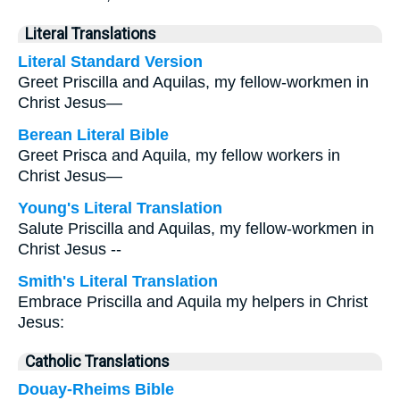
Literal Translations
Literal Standard Version
Greet Priscilla and Aquilas, my fellow-workmen in
Christ Jesus—
Berean Literal Bible
Greet Prisca and Aquila, my fellow workers in
Christ Jesus—
Young's Literal Translation
Salute Priscilla and Aquilas, my fellow-workmen in
Christ Jesus --
Smith's Literal Translation
Embrace Priscilla and Aquila my helpers in Christ
Jesus:
Catholic Translations
Douay-Rheims Bible