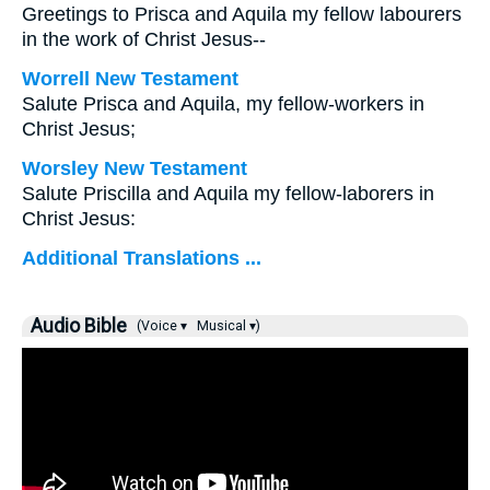
Greetings to Prisca and Aquila my fellow labourers
in the work of Christ Jesus--
Worrell New Testament
Salute Prisca and Aquila, my fellow-workers in
Christ Jesus;
Worsley New Testament
Salute Priscilla and Aquila my fellow-laborers in
Christ Jesus:
Additional Translations ...
Audio Bible
(Voice ▾
Musical ▾)