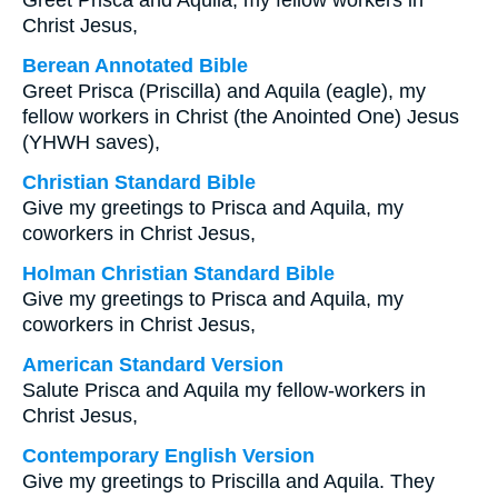
Greet Prisca and Aquila, my fellow workers in
Christ Jesus,
Berean Annotated Bible
Greet Prisca (Priscilla) and Aquila (eagle), my
fellow workers in Christ (the Anointed One) Jesus
(YHWH saves),
Christian Standard Bible
Give my greetings to Prisca and Aquila, my
coworkers in Christ Jesus,
Holman Christian Standard Bible
Give my greetings to Prisca and Aquila, my
coworkers in Christ Jesus,
American Standard Version
Salute Prisca and Aquila my fellow-workers in
Christ Jesus,
Contemporary English Version
Give my greetings to Priscilla and Aquila. They