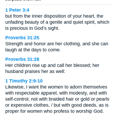
1 Peter 3:4
but from the inner disposition of your heart, the
unfading beauty of a gentle and quiet spirit, which
is precious in God’s sight.
Proverbs 31:25
Strength and honor are her clothing, and she can
laugh at the days to come.
Proverbs 31:28
Her children rise up and call her blessed; her
husband praises her as well:
1 Timothy 2:9-10
Likewise, I want the women to adorn themselves
with respectable apparel, with modesty, and with
self-control, not with braided hair or gold or pearls
or expensive clothes, / but with good deeds, as is
proper for women who profess to worship God.