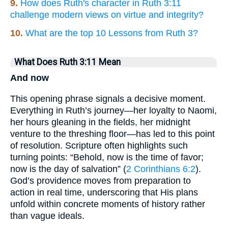
9.
How does Ruth's character in Ruth 3:11
challenge modern views on virtue and integrity?
10.
What are the top 10 Lessons from Ruth 3?
What Does Ruth 3:11 Mean
And now
This opening phrase signals a decisive moment.
Everything in Ruth’s journey—her loyalty to Naomi,
her hours gleaning in the fields, her midnight
venture to the threshing floor—has led to this point
of resolution. Scripture often highlights such
turning points: “Behold, now is the time of favor;
now is the day of salvation” (
2 Corinthians 6:2
).
God’s providence moves from preparation to
action in real time, underscoring that His plans
unfold within concrete moments of history rather
than vague ideals.