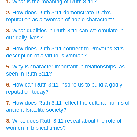
1.
What is the meaning of Ruth 3:11?
2.
How does Ruth 3:11 demonstrate Ruth's
reputation as a "woman of noble character"?
3.
What qualities in Ruth 3:11 can we emulate in
our daily lives?
4.
How does Ruth 3:11 connect to Proverbs 31's
description of a virtuous woman?
5.
Why is character important in relationships, as
seen in Ruth 3:11?
6.
How can Ruth 3:11 inspire us to build a godly
reputation today?
7.
How does Ruth 3:11 reflect the cultural norms of
ancient Israelite society?
8.
What does Ruth 3:11 reveal about the role of
women in biblical times?