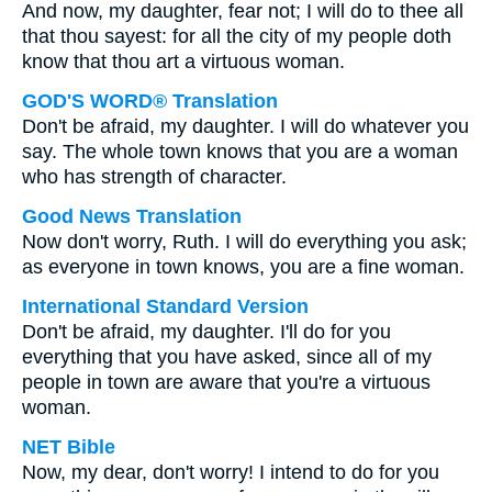
And now, my daughter, fear not; I will do to thee all
that thou sayest: for all the city of my people doth
know that thou art a virtuous woman.
GOD'S WORD® Translation
Don't be afraid, my daughter. I will do whatever you
say. The whole town knows that you are a woman
who has strength of character.
Good News Translation
Now don't worry, Ruth. I will do everything you ask;
as everyone in town knows, you are a fine woman.
International Standard Version
Don't be afraid, my daughter. I'll do for you
everything that you have asked, since all of my
people in town are aware that you're a virtuous
woman.
NET Bible
Now, my dear, don't worry! I intend to do for you