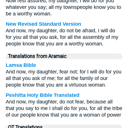
Now rest assured, my daughter, I will do for you
whatever you say; all my townspeople know you to
be a worthy woman.
New Revised Standard Version
And now, my daughter, do not be afraid, I will do
for you all that you ask, for all the assembly of my
people know that you are a worthy woman.
Translations from Aramaic
Lamsa Bible
And now, my daughter, fear not; for I will do for you
all that you ask of me; for all the family of our
people know that you are a virtuous woman.
Peshitta Holy Bible Translated
And now, my daughter, do not fear, because all
that you say to me I shall do for you, for all the tribe
of our people know that you are a woman of power
OT Translations