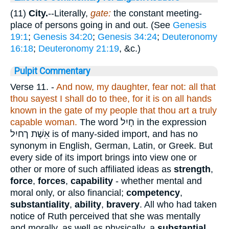
(11)
City.
--Literally,
gate:
the constant meeting-
place of persons going in and out. (See
Genesis
19:1
;
Genesis 34:20
;
Genesis 34:24
;
Deuteronomy
16:18
;
Deuteronomy 21:19
, &c.)
Pulpit Commentary
Verse 11.
-
And now, my daughter, fear not: all that
thou sayest I shall do to thee, for it is on all hands
known in the gate of my people that thou art a truly
capable woman.
The word
חָיִל
in the expression
אֵשֶׁת ךחיִל
is of many-sided import, and has no
synonym in English, German, Latin, or Greek. But
every side of its import brings into view one or
other or more of such affiliated ideas as
strength
,
force
,
forces
,
capability
- whether mental and
moral only, or also financial;
competency
,
substantiality
,
ability
,
bravery
. All who had taken
notice of Ruth perceived that she was mentally
and morally, as well as physically, a
substantial