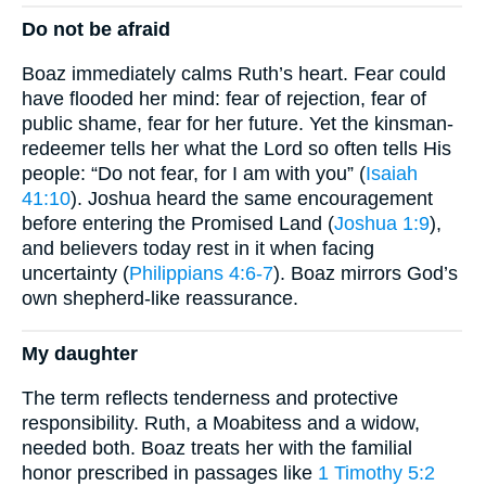
Do not be afraid
Boaz immediately calms Ruth’s heart. Fear could
have flooded her mind: fear of rejection, fear of
public shame, fear for her future. Yet the kinsman-
redeemer tells her what the Lord so often tells His
people: “Do not fear, for I am with you” (
Isaiah
41:10
). Joshua heard the same encouragement
before entering the Promised Land (
Joshua 1:9
),
and believers today rest in it when facing
uncertainty (
Philippians 4:6-7
). Boaz mirrors God’s
own shepherd-like reassurance.
My daughter
The term reflects tenderness and protective
responsibility. Ruth, a Moabitess and a widow,
needed both. Boaz treats her with the familial
honor prescribed in passages like
1 Timothy 5:2