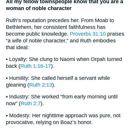
All my fellow townspeople know that you are a
woman of noble character
Ruth’s reputation precedes her. From Moab to
Bethlehem, her consistent faithfulness has
become public knowledge.
Proverbs 31:10
praises
“a wife of noble character,” and Ruth embodies
that ideal:
• Loyalty: She clung to Naomi when Orpah turned
back (
Ruth 1:16-17
).
• Humility: She called herself a servant while
gleaning (
Ruth 2:13
).
• Industry: She worked “from early morning until
now” (
Ruth 2:7
).
• Modesty: Her nighttime approach was pure, not
provocative, relying on Boaz’s honor.