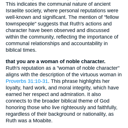
This indicates the communal nature of ancient
Israelite society, where personal reputations were
well-known and significant. The mention of "fellow
townspeople" suggests that Ruth's actions and
character have been observed and discussed
within the community, reflecting the importance of
communal relationships and accountability in
biblical times.
that you are a woman of noble character.
Ruth's reputation as a "woman of noble character"
aligns with the description of the virtuous woman in
Proverbs 31:10-31
. This phrase highlights her
loyalty, hard work, and moral integrity, which have
earned her respect and admiration. It also
connects to the broader biblical theme of God
honoring those who live righteously and faithfully,
regardless of their background or nationality, as
Ruth was a Moabite.