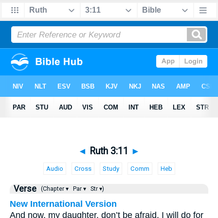
◄
Ruth 3:11
►
Audio
Cross
Study
Comm
Heb
Verse
(Chapter ▾
Par ▾
Str ▾)
New International Version
And now, my daughter, don’t be afraid. I will do for