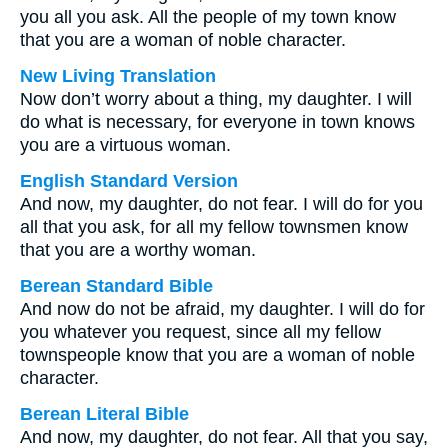
you all you ask. All the people of my town know
that you are a woman of noble character.
New Living Translation
Now don’t worry about a thing, my daughter. I will
do what is necessary, for everyone in town knows
you are a virtuous woman.
English Standard Version
And now, my daughter, do not fear. I will do for you
all that you ask, for all my fellow townsmen know
that you are a worthy woman.
Berean Standard Bible
And now do not be afraid, my daughter. I will do for
you whatever you request, since all my fellow
townspeople know that you are a woman of noble
character.
Berean Literal Bible
And now, my daughter, do not fear. All that you say,