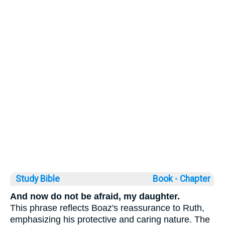
Study Bible
Book ◦
Chapter
And now do not be afraid, my daughter.
This phrase reflects Boaz's reassurance to Ruth,
emphasizing his protective and caring nature. The