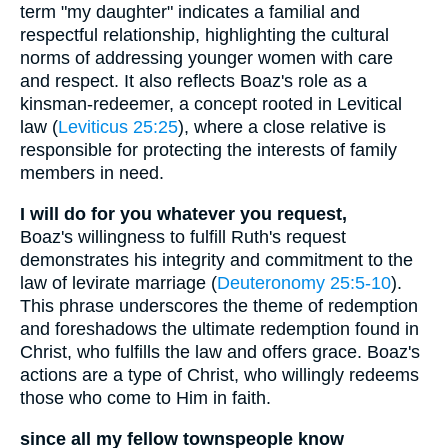
term "my daughter" indicates a familial and
respectful relationship, highlighting the cultural
norms of addressing younger women with care
and respect. It also reflects Boaz's role as a
kinsman-redeemer, a concept rooted in Levitical
law (
Leviticus 25:25
), where a close relative is
responsible for protecting the interests of family
members in need.
I will do for you whatever you request,
Boaz's willingness to fulfill Ruth's request
demonstrates his integrity and commitment to the
law of levirate marriage (
Deuteronomy 25:5-10
).
This phrase underscores the theme of redemption
and foreshadows the ultimate redemption found in
Christ, who fulfills the law and offers grace. Boaz's
actions are a type of Christ, who willingly redeems
those who come to Him in faith.
since all my fellow townspeople know