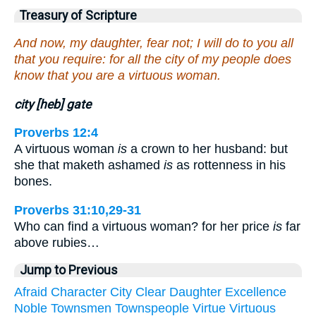
Treasury of Scripture
And now, my daughter, fear not; I will do to you all
that you require: for all the city of my people does
know that you are a virtuous woman.
city [heb] gate
Proverbs 12:4
A virtuous woman
is
a crown to her husband: but
she that maketh ashamed
is
as rottenness in his
bones.
Proverbs 31:10,29-31
Who can find a virtuous woman? for her price
is
far
above rubies…
Jump to Previous
Afraid
Character
City
Clear
Daughter
Excellence
Noble
Townsmen
Townspeople
Virtue
Virtuous