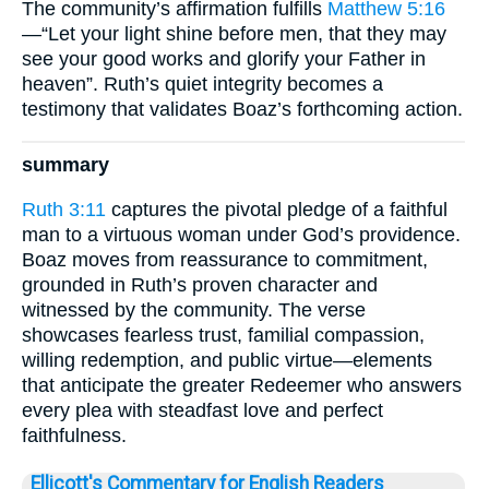
The community’s affirmation fulfills
Matthew 5:16
—“Let your light shine before men, that they may
see your good works and glorify your Father in
heaven”. Ruth’s quiet integrity becomes a
testimony that validates Boaz’s forthcoming action.
summary
Ruth 3:11
captures the pivotal pledge of a faithful
man to a virtuous woman under God’s providence.
Boaz moves from reassurance to commitment,
grounded in Ruth’s proven character and
witnessed by the community. The verse
showcases fearless trust, familial compassion,
willing redemption, and public virtue—elements
that anticipate the greater Redeemer who answers
every plea with steadfast love and perfect
faithfulness.
Ellicott's Commentary for English Readers