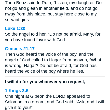
Then Boaz said to Ruth, “Listen, my daughter. Do
not go and glean in another field, and do not go
away from this place, but stay here close to my
servant girls.
Luke 1:30
So the angel told her, “Do not be afraid, Mary, for
you have found favor with God.
Genesis 21:17
Then God heard the voice of the boy, and the
angel of God called to Hagar from heaven, “What
is wrong, Hagar? Do not be afraid, for God has
heard the voice of the boy where he lies.
I will do for you whatever you request,
1 Kings 3:5
One night at Gibeon the LORD appeared to
Solomon in a dream, and God said, “Ask, and I will
give it to you!”