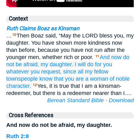
Context
Ruth Claims Boaz as Kinsman
…
Then Boaz said, “May the LORD bless you, my
10
daughter. You have shown more kindness now
than before, because you have not run after the
younger men, whether rich or poor.
And now
do
11
not
be afraid,
my daughter.
I will do
for you
whatever
you request,
since
all
my fellow
townspeople
know
that
you
are a woman
of noble
character.
Yes, it is true that I am a kinsman-
12
redeemer, but there is a redeemer nearer than I.…
Berean Standard Bible
·
Download
Cross References
And now do not be afraid, my daughter.
Ruth 2:8