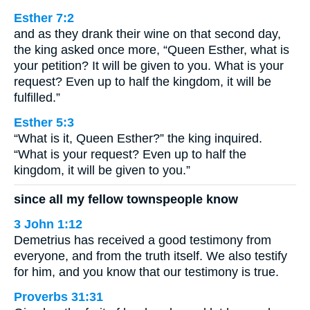
Esther 7:2
and as they drank their wine on that second day,
the king asked once more, “Queen Esther, what is
your petition? It will be given to you. What is your
request? Even up to half the kingdom, it will be
fulfilled.”
Esther 5:3
“What is it, Queen Esther?” the king inquired.
“What is your request? Even up to half the
kingdom, it will be given to you.”
since all my fellow townspeople know
3 John 1:12
Demetrius has received a good testimony from
everyone, and from the truth itself. We also testify
for him, and you know that our testimony is true.
Proverbs 31:31