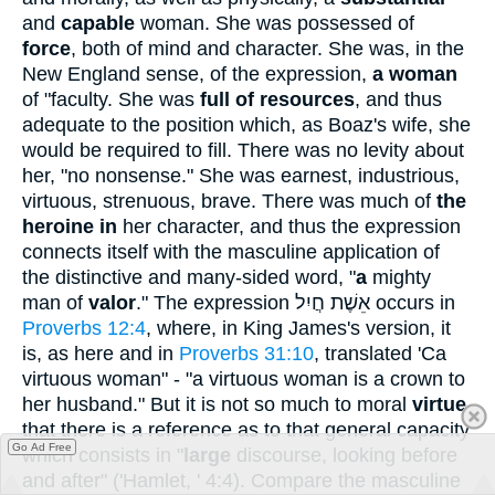
and
capable
woman. She was possessed of
force
, both of mind and character. She was, in the
New England sense, of the expression,
a woman
of "faculty. She was
full of resources
, and thus
adequate to the position which, as Boaz's wife, she
would be required to fill. There was no levity about
her, "no nonsense." She was earnest, industrious,
virtuous, strenuous, brave. There was much of
the
heroine in
her character, and thus the expression
connects itself with the masculine application of
the distinctive and many-sided word, "
a
mighty
man of
valor
." The expression
אֵשֶׁת חֲיִל
occurs in
Proverbs 12:4
, where, in King James's version, it
is, as here and in
Proverbs 31:10
, translated 'Ca
virtuous woman" - "a virtuous woman is a crown to
her husband." But it is not so much to moral
virtue
that there is a reference as to that general capacity
Go Ad Free
which consists in "
large
discourse, looking before
and after" ('Hamlet, ' 4:4). Compare the masculine