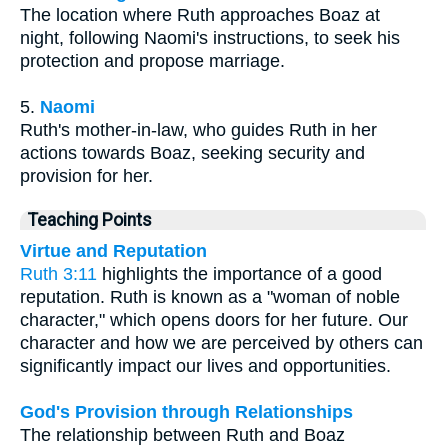
The location where Ruth approaches Boaz at
night, following Naomi's instructions, to seek his
protection and propose marriage.
5.
Naomi
Ruth's mother-in-law, who guides Ruth in her
actions towards Boaz, seeking security and
provision for her.
Teaching Points
Virtue and Reputation
Ruth 3:11
highlights the importance of a good
reputation. Ruth is known as a "woman of noble
character," which opens doors for her future. Our
character and how we are perceived by others can
significantly impact our lives and opportunities.
God's Provision through Relationships
The relationship between Ruth and Boaz