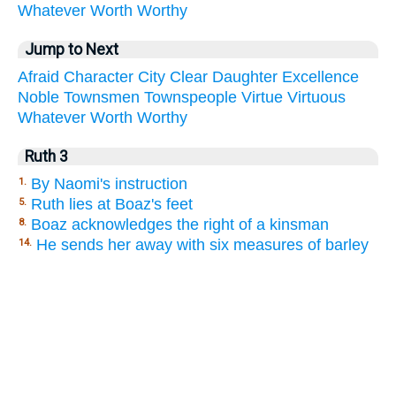
Whatever
Worth
Worthy
Jump to Next
Afraid
Character
City
Clear
Daughter
Excellence
Noble
Townsmen
Townspeople
Virtue
Virtuous
Whatever
Worth
Worthy
Ruth 3
By Naomi's instruction
1.
Ruth lies at Boaz's feet
5.
Boaz acknowledges the right of a kinsman
8.
He sends her away with six measures of barley
14.