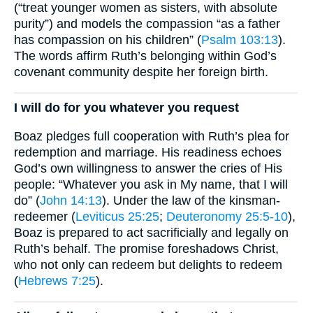
(“treat younger women as sisters, with absolute
purity”) and models the compassion “as a father
has compassion on his children” (
Psalm 103:13
).
The words affirm Ruth’s belonging within God’s
covenant community despite her foreign birth.
I will do for you whatever you request
Boaz pledges full cooperation with Ruth’s plea for
redemption and marriage. His readiness echoes
God’s own willingness to answer the cries of His
people: “Whatever you ask in My name, that I will
do” (
John 14:13
). Under the law of the kinsman-
redeemer (
Leviticus 25:25
;
Deuteronomy 25:5-10
),
Boaz is prepared to act sacrificially and legally on
Ruth’s behalf. The promise foreshadows Christ,
who not only can redeem but delights to redeem
(
Hebrews 7:25
).