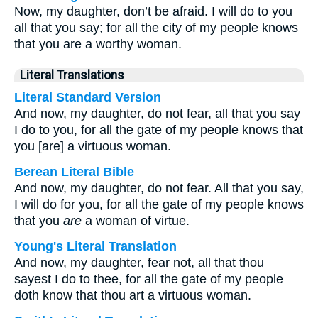
Now, my daughter, don’t be afraid. I will do to you
all that you say; for all the city of my people knows
that you are a worthy woman.
Literal Translations
Literal Standard Version
And now, my daughter, do not fear, all that you say
I do to you, for all the gate of my people knows that
you [are] a virtuous woman.
Berean Literal Bible
And now, my daughter, do not fear. All that you say,
I will do for you, for all the gate of my people knows
that you
are
a woman of virtue.
Young's Literal Translation
And now, my daughter, fear not, all that thou
sayest I do to thee, for all the gate of my people
doth know that thou art a virtuous woman.