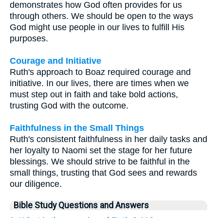
demonstrates how God often provides for us
through others. We should be open to the ways
God might use people in our lives to fulfill His
purposes.
Courage and Initiative
Ruth's approach to Boaz required courage and
initiative. In our lives, there are times when we
must step out in faith and take bold actions,
trusting God with the outcome.
Faithfulness in the Small Things
Ruth's consistent faithfulness in her daily tasks and
her loyalty to Naomi set the stage for her future
blessings. We should strive to be faithful in the
small things, trusting that God sees and rewards
our diligence.
Bible Study Questions and Answers