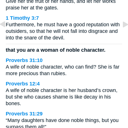
Give her the fruit of her hands, and let her works
praise her at the gates.
1 Timothy 3:7
Furthermore, he must have a good reputation with
outsiders, so that he will not fall into disgrace and
into the snare of the devil.
that you are a woman of noble character.
Proverbs 31:10
A wife of noble character, who can find? She is far
more precious than rubies.
Proverbs 12:4
A wife of noble character is her husband’s crown,
but she who causes shame is like decay in his
bones.
Proverbs 31:29
“Many daughters have done noble things, but you
surpass them all!”