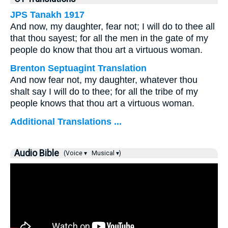
JPS Tanakh 1917
And now, my daughter, fear not; I will do to thee all
that thou sayest; for all the men in the gate of my
people do know that thou art a virtuous woman.
Brenton Septuagint Translation
And now fear not, my daughter, whatever thou
shalt say I will do to thee; for all the tribe of my
people knows that thou art a virtuous woman.
Additional Translations ...
Audio Bible
(Voice ▾
Musical ▾)