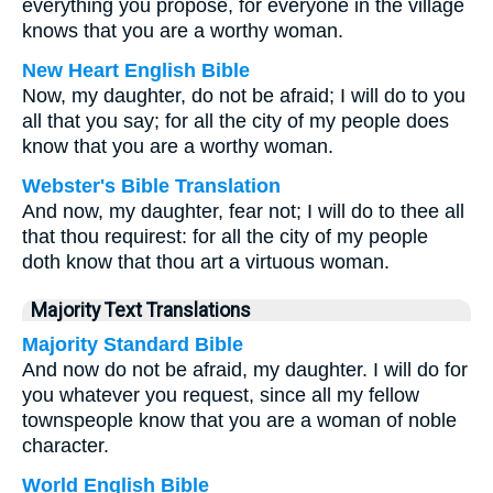
everything you propose, for everyone in the village
knows that you are a worthy woman.
New Heart English Bible
Now, my daughter, do not be afraid; I will do to you
all that you say; for all the city of my people does
know that you are a worthy woman.
Webster's Bible Translation
And now, my daughter, fear not; I will do to thee all
that thou requirest: for all the city of my people
doth know that thou art a virtuous woman.
Majority Text Translations
Majority Standard Bible
And now do not be afraid, my daughter. I will do for
you whatever you request, since all my fellow
townspeople know that you are a woman of noble
character.
World English Bible