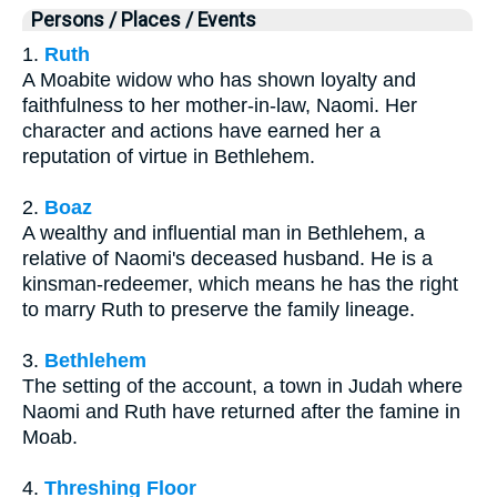
Persons / Places / Events
1.
Ruth
A Moabite widow who has shown loyalty and
faithfulness to her mother-in-law, Naomi. Her
character and actions have earned her a
reputation of virtue in Bethlehem.
2.
Boaz
A wealthy and influential man in Bethlehem, a
relative of Naomi's deceased husband. He is a
kinsman-redeemer, which means he has the right
to marry Ruth to preserve the family lineage.
3.
Bethlehem
The setting of the account, a town in Judah where
Naomi and Ruth have returned after the famine in
Moab.
4.
Threshing Floor