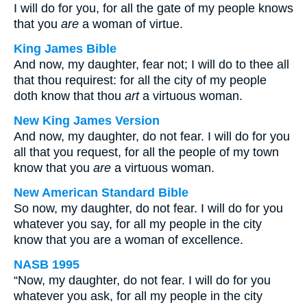
I will do for you, for all the gate of my people knows
that you
are
a woman of virtue.
King James Bible
And now, my daughter, fear not; I will do to thee all
that thou requirest: for all the city of my people
doth know that thou
art
a virtuous woman.
New King James Version
And now, my daughter, do not fear. I will do for you
all that you request, for all the people of my town
know that you
are
a virtuous woman.
New American Standard Bible
So now, my daughter, do not fear. I will do for you
whatever you say, for all my people in the city
know that you are a woman of excellence.
NASB 1995
“Now, my daughter, do not fear. I will do for you
whatever you ask, for all my people in the city