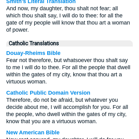
Smith's Literal Translation
And now, my daughter, thou shalt not fear; all
which thou shalt say, I will do to thee: for all the
gate of my people will know that thou art a woman
of power.
Catholic Translations
Douay-Rheims Bible
Fear not therefore, but whatsoever thou shalt say
to me I will do to thee. For all the people that dwell
within the gates of my city, know that thou art a
virtuous woman.
Catholic Public Domain Version
Therefore, do not be afraid, but whatever you
decide about me, I will accomplish for you. For all
the people, who dwell within the gates of my city,
know that you are a virtuous woman.
New American Bible