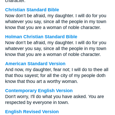
character.
Christian Standard Bible
Now don’t be afraid, my daughter. I will do for you
whatever you say, since all the people in my town
know that you are a woman of noble character.
Holman Christian Standard Bible
Now don’t be afraid, my daughter. I will do for you
whatever you say, since all the people in my town
know that you are a woman of noble character.
American Standard Version
And now, my daughter, fear not; I will do to thee all
that thou sayest; for all the city of my people doth
know that thou art a worthy woman.
Contemporary English Version
Don't worry, I'll do what you have asked. You are
respected by everyone in town.
English Revised Version