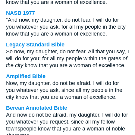
know that you are a woman of excellence.
NASB 1977
“And now, my daughter, do not fear. I will do for
you whatever you ask, for all my people in the city
know that you are a woman of excellence.
Legacy Standard Bible
So now, my daughter, do not fear. All that you say, I
will do for you; for all my people within the gates
of
the city
know that you are a woman of excellence.
Amplified Bible
Now, my daughter, do not be afraid. I will do for
you whatever you ask, since all my people in the
city know that you are a woman of excellence.
Berean Annotated Bible
And now do not be afraid, my daughter. I will do for
you whatever you request, since all my fellow
townspeople know that you are a woman of noble