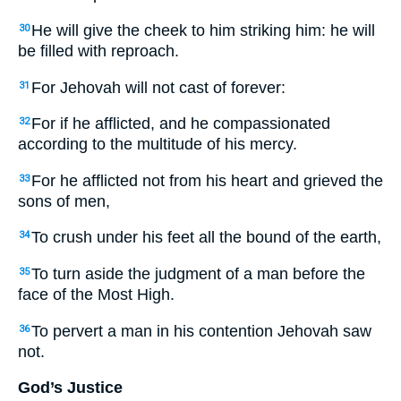
He will give the cheek to him striking him: he will
30
be filled with reproach.
For Jehovah will not cast of forever:
31
For if he afflicted, and he compassionated
32
according to the multitude of his mercy.
For he afflicted not from his heart and grieved the
33
sons of men,
To crush under his feet all the bound of the earth,
34
To turn aside the judgment of a man before the
35
face of the Most High.
To pervert a man in his contention Jehovah saw
36
not.
God’s Justice