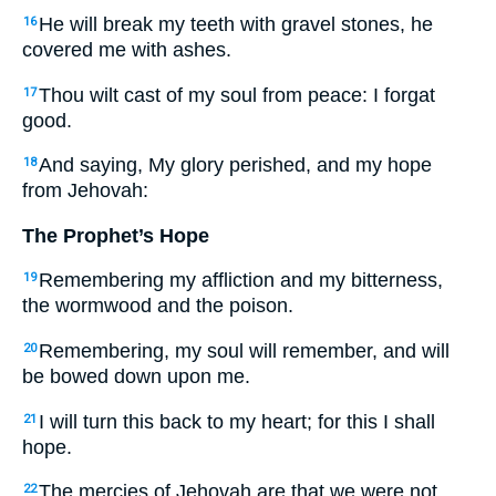
He will break my teeth with gravel stones, he
16
covered me with ashes.
Thou wilt cast of my soul from peace: I forgat
17
good.
And saying, My glory perished, and my hope
18
from Jehovah:
The Prophet’s Hope
Remembering my affliction and my bitterness,
19
the wormwood and the poison.
Remembering, my soul will remember, and will
20
be bowed down upon me.
I will turn this back to my heart; for this I shall
21
hope.
The mercies of Jehovah are that we were not
22