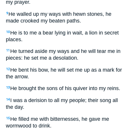
my prayer.
He walled up my ways with hewn stones, he
9
made crooked my beaten paths.
He is to me a bear lying in wait, a lion in secret
10
places.
He turned aside my ways and he will tear me in
11
pieces: he set me a desolation.
He bent his bow, he will set me up as a mark for
12
the arrow.
He brought the sons of his quiver into my reins.
13
I was a derision to all my people; their song all
14
the day.
He filled me with bitternesses, he gave me
15
wormwood to drink.