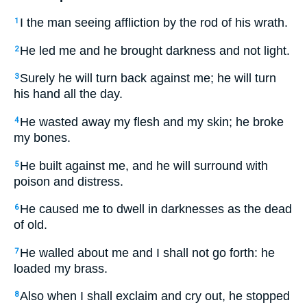
I the man seeing affliction by the rod of his wrath.
1
He led me and he brought darkness and not light.
2
Surely he will turn back against me; he will turn
3
his hand all the day.
He wasted away my flesh and my skin; he broke
4
my bones.
He built against me, and he will surround with
5
poison and distress.
He caused me to dwell in darknesses as the dead
6
of old.
He walled about me and I shall not go forth: he
7
loaded my brass.
Also when I shall exclaim and cry out, he stopped
8