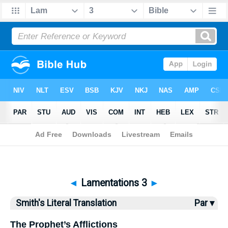
Bible
>
SLT
> Lamentations 3
◄
Lamentations 3
►
Smith's Literal Translation
Par ▾
The Prophet’s Afflictions