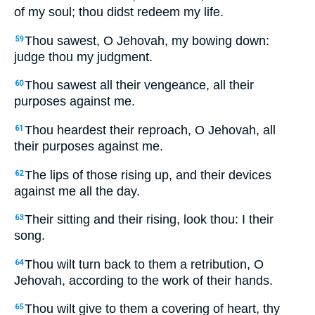
of my soul; thou didst redeem my life.
Thou sawest, O Jehovah, my bowing down:
59
judge thou my judgment.
Thou sawest all their vengeance, all their
60
purposes against me.
Thou heardest their reproach, O Jehovah, all
61
their purposes against me.
The lips of those rising up, and their devices
62
against me all the day.
Their sitting and their rising, look thou: I their
63
song.
Thou wilt turn back to them a retribution, O
64
Jehovah, according to the work of their hands.
Thou wilt give to them a covering of heart, thy
65