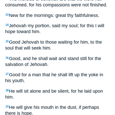
consumed, for his compassions were not finished.
New for the mornings: great thy faithfulness.
23
Jehovah my portion, said my soul; for this I will
24
hope toward him.
Good Jehovah to those waiting for him, to the
25
soul that will seek him.
Good, and he shall wait and stand still for the
26
salvation of Jehovah.
Good for a man that he shall lift up the yoke in
27
his youth.
He will sit alone and be silent, for he laid upon
28
him.
He will give his mouth in the dust, if perhaps
29
there is hope.