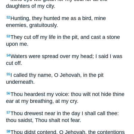
daughters of my city.
Hunting, they hunted me as a bird, mine
52
enemies, gratuitously.
They cut off my life in the pit, and cast a stone
53
upon me.
Waters were spread over my head; I said I was
54
cut off.
I called thy name, O Jehovah, in the pit
55
underneath.
Thou heardest my voice: thou wilt not hide thine
56
ear at my breathing, at my cry.
Thou drewest near in the day I shall call thee:
57
thou saidst, Thou shalt not fear.
Thou didst contend, O Jehovah, the contentions
58