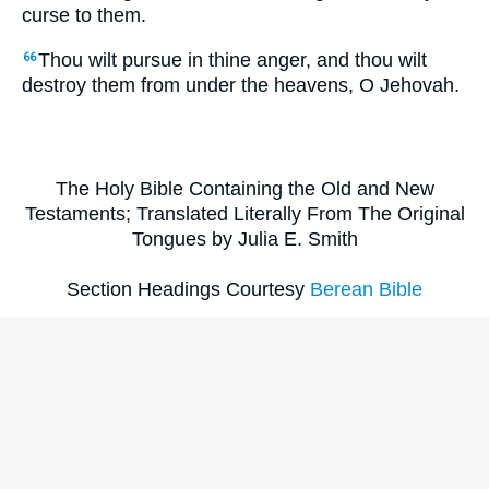
curse to them.
Thou wilt pursue in thine anger, and thou wilt
66
destroy them from under the heavens, O Jehovah.
The Holy Bible Containing the Old and New
Testaments; Translated Literally From The Original
Tongues by Julia E. Smith
Section Headings Courtesy
Berean Bible