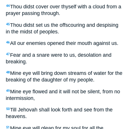
Thou didst cover over thyself with a cloud from a
44
prayer passing through.
Thou didst set us the offscouring and despising
45
in the midst of peoples.
All our enemies opened their mouth against us.
46
Fear and a snare were to us, desolation and
47
breaking.
Mine eye will bring down streams of water for the
48
breaking of the daughter of my people.
Mine eye flowed and it will not be silent, from no
49
intermission,
Till Jehovah shall look forth and see from the
50
heavens.
Mine eye will glean for my soul for all the
51