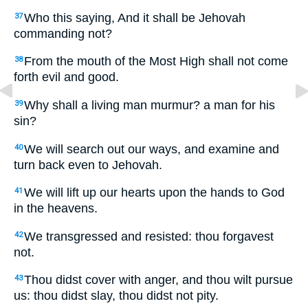
Who this saying, And it shall be Jehovah
37
commanding not?
From the mouth of the Most High shall not come
38
forth evil and good.
Why shall a living man murmur? a man for his
39
sin?
We will search out our ways, and examine and
40
turn back even to Jehovah.
We will lift up our hearts upon the hands to God
41
in the heavens.
We transgressed and resisted: thou forgavest
42
not.
Thou didst cover with anger, and thou wilt pursue
43
us: thou didst slay, thou didst not pity.