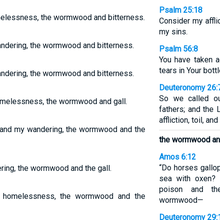
Psalm 25:18
lessness, the wormwood and bitterness.
Consider my affli
my sins.
ndering, the wormwood and bitterness.
Psalm 56:8
You have taken 
tears in Your bott
ndering, the wormwood and bitterness.
Deuteronomy 26:
So we called o
omelessness, the wormwood and gall.
fathers; and the
affliction, toil, a
 and my wandering, the wormwood and the
the wormwood and
Amos 6:12
“Do horses gallo
ing, the wormwood and the gall.
sea with oxen? 
poison and the
y homelessness, the wormwood and the
wormwood—
Deuteronomy 29: