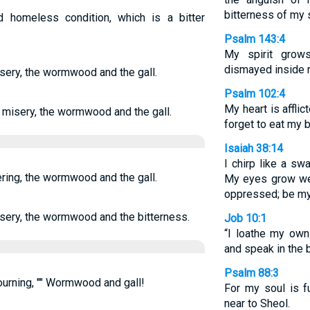
bitterness of my 
homeless condition, which is a bitter
Psalm 143:4
My spirit grow
dismayed inside 
ery, the wormwood and the gall.
Psalm 102:4
My heart is afflic
misery, the wormwood and the gall.
forget to eat my 
Isaiah 38:14
I chirp like a sw
ing, the wormwood and the gall.
My eyes grow wea
oppressed; be my 
sery, the wormwood and the bitterness.
Job 10:1
“I loathe my own
and speak in the 
Psalm 88:3
urning, "" Wormwood and gall!
For my soul is f
near to Sheol.