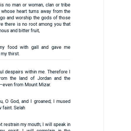
is no man or woman, clan or tribe
 whose heart turns away from the
go and worship the gods of those
re there is no root among you that
us and bitter fruit,
my food with gall and gave me
my thirst.
l despairs within me. Therefore I
rom the land of Jordan and the
—even from Mount Mizar.
u, O God, and I groaned; I mused
 faint. Selah
ot restrain my mouth; I will speak in
y spirit; I will complain in the