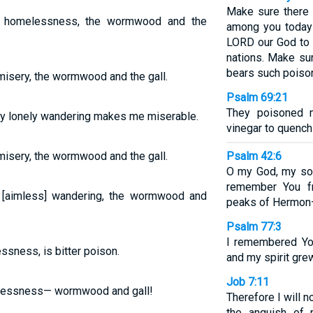
Make sure there 
y homelessness, the wormwood and the
among you today
LORD our God to 
nations. Make su
bears such poisono
isery, the wormwood and the gall.
Psalm 69:21
They poisoned 
my lonely wandering makes me miserable.
vinegar to quench 
isery, the wormwood and the gall.
Psalm 42:6
O my God, my sou
remember You f
[aimless] wandering, the wormwood and
peaks of Hermon
Psalm 77:3
I remembered Yo
ssness, is bitter poison.
and my spirit grew
Job 7:11
elessness— wormwood and gall!
Therefore I will n
the anguish of m