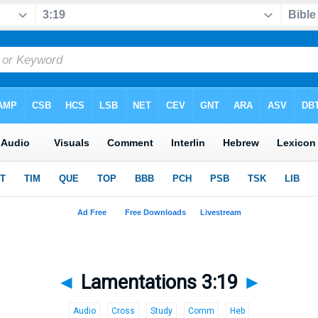
◄
Lamentations 3:19
►
Audio
Cross
Study
Comm
Heb