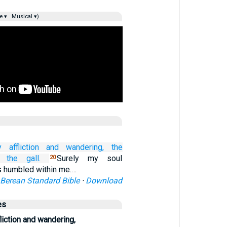
e ▾
Musical ▾)
 affliction
and wandering,
the
 the gall.
Surely my soul
20
 humbled within me.…
Berean Standard Bible
·
Download
es
iction and wandering,