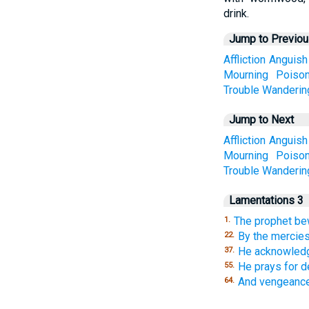
drink.
Jump to Previo
Affliction
Anguish
Mourning
Poiso
Trouble
Wanderin
Jump to Next
Affliction
Anguish
Mourning
Poiso
Trouble
Wanderin
Lamentations 3
The prophet be
1.
By the mercies
22.
He acknowledg
37.
He prays for d
55.
And vengeance
64.