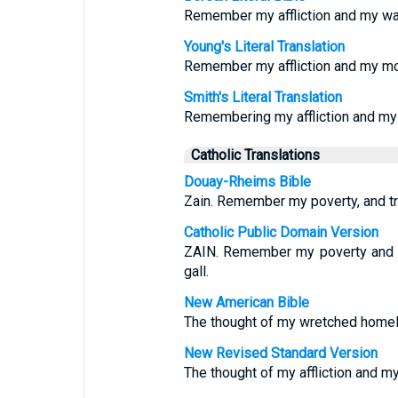
Remember my affliction and my wa
Young's Literal Translation
Remember my affliction and my mo
Smith's Literal Translation
Remembering my affliction and my
Catholic Translations
Douay-Rheims Bible
Zain. Remember my poverty, and tr
Catholic Public Domain Version
ZAIN. Remember my poverty and 
gall.
New American Bible
The thought of my wretched home
New Revised Standard Version
The thought of my affliction and