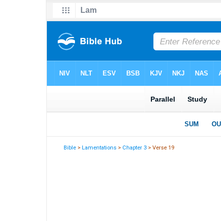
Bible
>
Lamentations
>
Chapter 3
> Verse 19