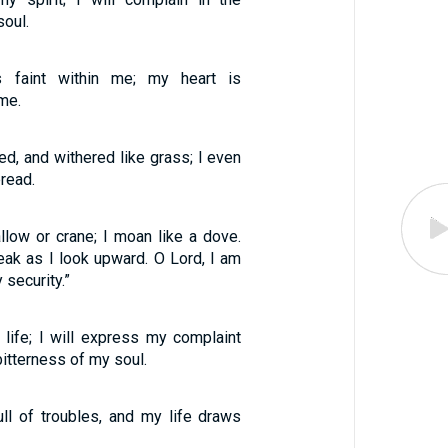
soul.
s faint within me; my heart is
me.
ted, and withered like grass; I even
bread.
allow or crane; I moan like a dove.
k as I look upward. O Lord, I am
security.”
 life; I will express my complaint
bitterness of my soul.
ull of troubles, and my life draws