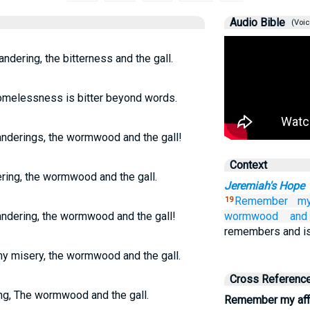
Audio Bible
(Voic
ndering, the bitterness and the gall.
omelessness is bitter beyond words.
nderings, the wormwood and the gall!
Context
ing, the wormwood and the gall.
Jeremiah's Hope
Remember
my
19
ndering, the wormwood and the gall!
wormwood
and
remembers and is
y misery, the wormwood and the gall.
Cross Referenc
ng, The wormwood and the gall.
Remember my affl