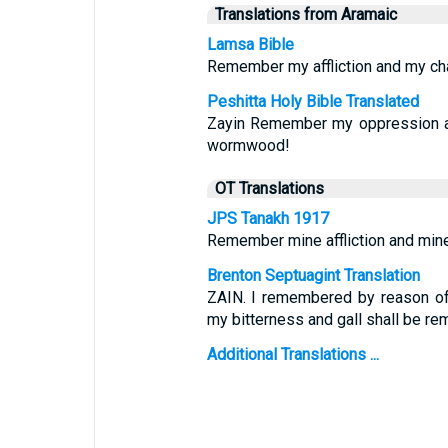
Translations from Aramaic
Lamsa Bible
Remember my affliction and my cha
Peshitta Holy Bible Translated
Zayin Remember my oppression an
wormwood!
OT Translations
JPS Tanakh 1917
Remember mine affliction and min
Brenton Septuagint Translation
ZAIN. I remembered by reason of
my bitterness and gall shall be r
Additional Translations ...