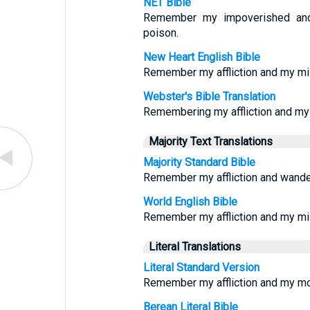
NET Bible
Remember my impoverished and 
poison.
New Heart English Bible
Remember my affliction and my mis
Webster's Bible Translation
Remembering my affliction and my 
Majority Text Translations
Majority Standard Bible
Remember my affliction and wander
World English Bible
Remember my affliction and my mi
Literal Translations
Literal Standard Version
Remember my affliction and my mo
Berean Literal Bible