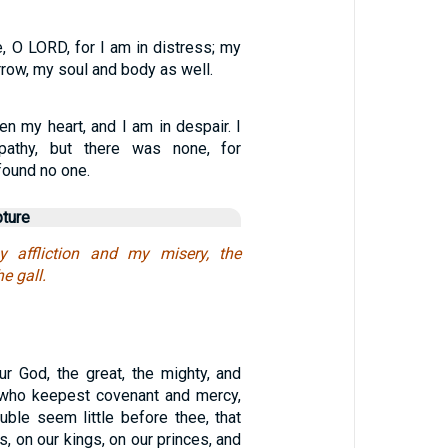
, O LORD, for I am in distress; my
rrow, my soul and body as well.
en my heart, and I am in despair. I
pathy, but there was none, for
 found no one.
pture
 affliction and my misery, the
 gall.
ur God, the great, the mighty, and
, who keepest covenant and mercy,
rouble seem little before thee, that
, on our kings, on our princes, and