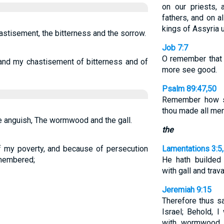
on our priests,
fathers, and on a
kings of Assyria u
stisement, the bitterness and the sorrow.
Job 7:7
O remember that
d my chastisement of bitterness and of
more see good.
Psalm 89:47,50
Remember how sh
thou made all men
e anguish, The wormwood and the gall.
the
 my poverty, and because of persecution
Lamentations 3:5
emembered;
He hath builde
with gall and trava
Jeremiah 9:15
Therefore thus s
Israel; Behold, I
with wormwood, 