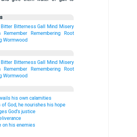
us
Bitter
Bitterness
Gall
Mind
Misery
n
Remember
Remembering
Root
g
Wormwood
Bitter
Bitterness
Gall
Mind
Misery
n
Remember
Remembering
Root
g
Wormwood
wails his own calamities
 of God, he nourishes his hope
es God's justice
eliverance
 on his enemies