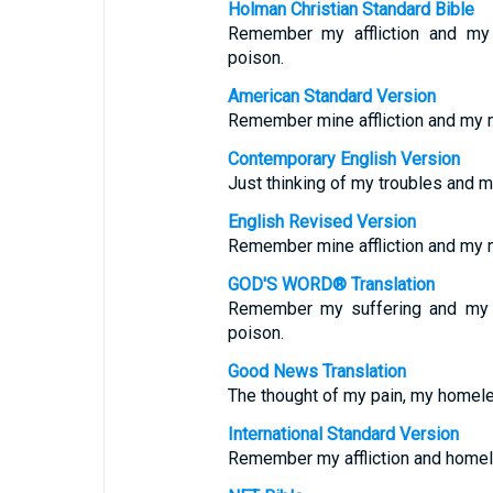
Holman Christian Standard Bible
Remember my affliction and m
poison.
American Standard Version
Remember mine affliction and my m
Contemporary English Version
Just thinking of my troubles and 
English Revised Version
Remember mine affliction and my m
GOD'S WORD® Translation
Remember my suffering and my 
poison.
Good News Translation
The thought of my pain, my homele
International Standard Version
Remember my affliction and hom