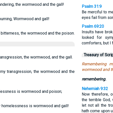
ndering, the wormwood and the gall!
Psalm 31:9
Be merciful to me
eyes fail from so
urning, Wormwood and gall!
Psalm 69:20
Insults have brok
 bitterness, the wormwood and the poison.
looked for sym
comforters, but I
Treasury of Scri
ansgression, the wormwood, and the gall.
Remembering my
wormwood and the
my transgression, the wormwood and the
remembering.
Nehemiah 9:32
lessness is wormwood and poison;
Now therefore, o
the terrible God
let not all the t
 my homelessness is wormwood and gall!
hath come upon us