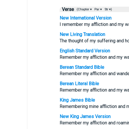
Verse
(Chapter ▾
Par ▾
Str ▾)
New International Version
I remember my affliction and my wa
New Living Translation
The thought of my suffering and h
English Standard Version
Remember my affliction and my wa
Berean Standard Bible
Remember my affliction and wander
Berean Literal Bible
Remember my affliction and my wa
King James Bible
Remembering mine affliction and m
New King James Version
Remember my affliction and roami