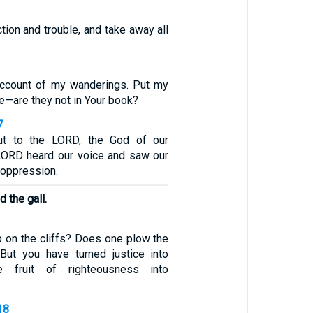
ction and trouble, and take away all
account of my wanderings. Put my
le—are they not in Your book?
7
ut to the LORD, the God of our
 LORD heard our voice and saw our
nd oppression.
 the gall.
p on the cliffs? Does one plow the
But you have turned justice into
 fruit of righteousness into
18