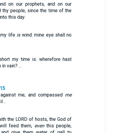
 and on our prophets, and on our
ll thy people, since the time of the
nto this day.
 my life
is
wind: mine eye shall no
ort my time is: wherefore hast
 in vain? …
,15
d against me, and compassed
me
il…
aith the LORD of hosts, the God of
 will feed them,
even
this people,
and give them water of gall to