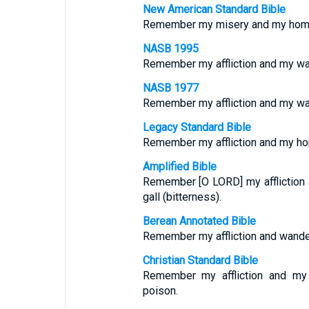
New American Standard Bible
Remember my misery and my home
NASB 1995
Remember my affliction and my wa
NASB 1977
Remember my affliction and my wa
Legacy Standard Bible
Remember my affliction and my h
Amplified Bible
Remember [O LORD] my affliction
gall (bitterness).
Berean Annotated Bible
Remember my affliction and wander
Christian Standard Bible
Remember my affliction and m
poison.