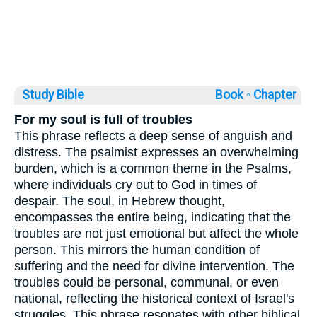
Study Bible
Book ◦
Chapter
For my soul is full of troubles
This phrase reflects a deep sense of anguish and
distress. The psalmist expresses an overwhelming
burden, which is a common theme in the Psalms,
where individuals cry out to God in times of
despair. The soul, in Hebrew thought,
encompasses the entire being, indicating that the
troubles are not just emotional but affect the whole
person. This mirrors the human condition of
suffering and the need for divine intervention. The
troubles could be personal, communal, or even
national, reflecting the historical context of Israel's
struggles. This phrase resonates with other biblical