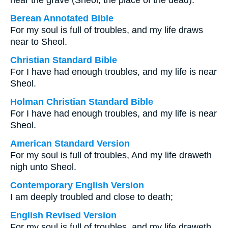
near the grave (Sheol, the place of the dead).
Berean Annotated Bible
For my soul is full of troubles, and my life draws
near to Sheol.
Christian Standard Bible
For I have had enough troubles, and my life is near
Sheol.
Holman Christian Standard Bible
For I have had enough troubles, and my life is near
Sheol.
American Standard Version
For my soul is full of troubles, And my life draweth
nigh unto Sheol.
Contemporary English Version
I am deeply troubled and close to death;
English Revised Version
For my soul is full of troubles, and my life draweth