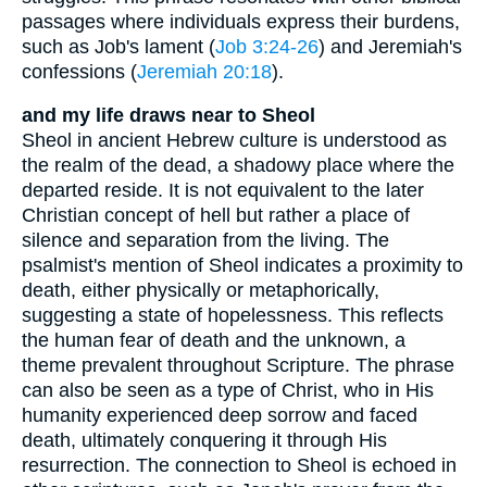
passages where individuals express their burdens,
such as Job's lament (
Job 3:24-26
) and Jeremiah's
confessions (
Jeremiah 20:18
).
and my life draws near to Sheol
Sheol in ancient Hebrew culture is understood as
the realm of the dead, a shadowy place where the
departed reside. It is not equivalent to the later
Christian concept of hell but rather a place of
silence and separation from the living. The
psalmist's mention of Sheol indicates a proximity to
death, either physically or metaphorically,
suggesting a state of hopelessness. This reflects
the human fear of death and the unknown, a
theme prevalent throughout Scripture. The phrase
can also be seen as a type of Christ, who in His
humanity experienced deep sorrow and faced
death, ultimately conquering it through His
resurrection. The connection to Sheol is echoed in