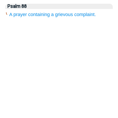
Psalm 88
A prayer containing a grievous complaint.
1.