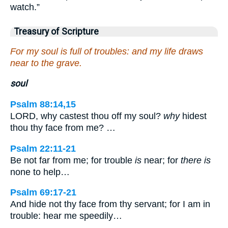
watch.”
Treasury of Scripture
For my soul is full of troubles: and my life draws
near to the grave.
soul
Psalm 88:14,15
LORD, why castest thou off my soul?
why
hidest
thou thy face from me? …
Psalm 22:11-21
Be not far from me; for trouble
is
near; for
there is
none to help…
Psalm 69:17-21
And hide not thy face from thy servant; for I am in
trouble: hear me speedily…