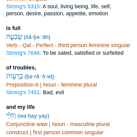
Strong's 5315:
A soul, living being, life, self,
person, desire, passion, appetite, emotion
is full
שָֽׂבְעָ֣ה
(śā·ḇə·‘āh)
Verb - Qal - Perfect - third person feminine singular
Strong's 7646:
To be sated, satisfied or surfeited
of troubles,
בְרָע֣וֹת
(ḇə·rā·‘ō·wṯ)
Preposition-b | Noun - feminine plural
Strong's 7451:
Bad, evil
and my life
וְחַיַּ֗י
(wə·ḥay·yay)
Conjunctive waw | Noun - masculine plural
construct | first person common singular