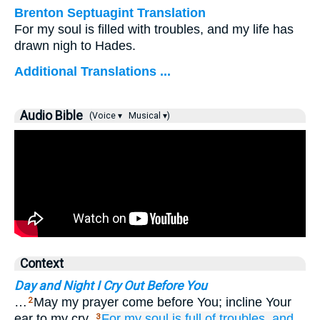
Brenton Septuagint Translation
For my soul is filled with troubles, and my life has
drawn nigh to Hades.
Additional Translations ...
Audio Bible
(Voice ▾
Musical ▾)
Context
Day and Night I Cry Out Before You
…
May my prayer come before You; incline Your
2
ear to my cry.
For
my soul
is full
of troubles,
and
3