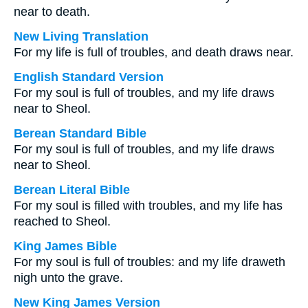
near to death.
New Living Translation
For my life is full of troubles, and death draws near.
English Standard Version
For my soul is full of troubles, and my life draws
near to Sheol.
Berean Standard Bible
For my soul is full of troubles, and my life draws
near to Sheol.
Berean Literal Bible
For my soul is filled with troubles, and my life has
reached to Sheol.
King James Bible
For my soul is full of troubles: and my life draweth
nigh unto the grave.
New King James Version