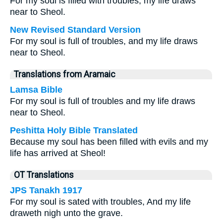
For my soul is filled with troubles; my life draws
near to Sheol.
New Revised Standard Version
For my soul is full of troubles, and my life draws
near to Sheol.
Translations from Aramaic
Lamsa Bible
For my soul is full of troubles and my life draws
near to Sheol.
Peshitta Holy Bible Translated
Because my soul has been filled with evils and my
life has arrived at Sheol!
OT Translations
JPS Tanakh 1917
For my soul is sated with troubles, And my life
draweth nigh unto the grave.