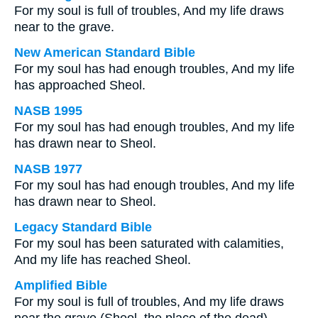
For my soul is full of troubles, And my life draws
near to the grave.
New American Standard Bible
For my soul has had enough troubles, And my life
has approached Sheol.
NASB 1995
For my soul has had enough troubles, And my life
has drawn near to Sheol.
NASB 1977
For my soul has had enough troubles, And my life
has drawn near to Sheol.
Legacy Standard Bible
For my soul has been saturated with calamities,
And my life has reached Sheol.
Amplified Bible
For my soul is full of troubles, And my life draws