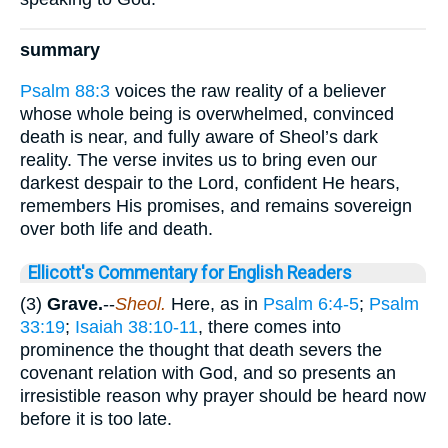
summary
Psalm 88:3
voices the raw reality of a believer
whose whole being is overwhelmed, convinced
death is near, and fully aware of Sheol’s dark
reality. The verse invites us to bring even our
darkest despair to the Lord, confident He hears,
remembers His promises, and remains sovereign
over both life and death.
Ellicott's Commentary for English Readers
(3)
Grave.
--
Sheol.
Here, as in
Psalm 6:4-5
;
Psalm
33:19
;
Isaiah 38:10-11
, there comes into
prominence the thought that death severs the
covenant relation with God, and so presents an
irresistible reason why prayer should be heard now
before it is too late.