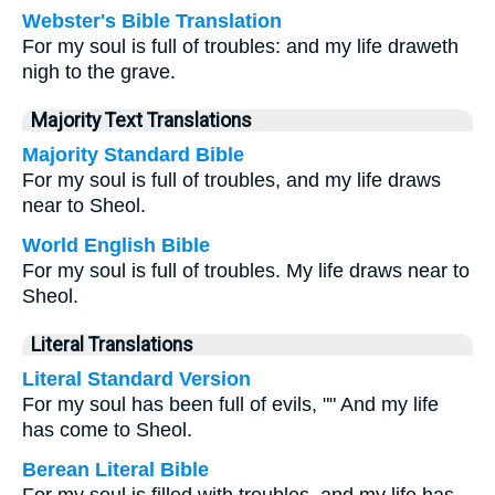
Webster's Bible Translation
For my soul is full of troubles: and my life draweth
nigh to the grave.
Majority Text Translations
Majority Standard Bible
For my soul is full of troubles, and my life draws
near to Sheol.
World English Bible
For my soul is full of troubles. My life draws near to
Sheol.
Literal Translations
Literal Standard Version
For my soul has been full of evils, "" And my life
has come to Sheol.
Berean Literal Bible