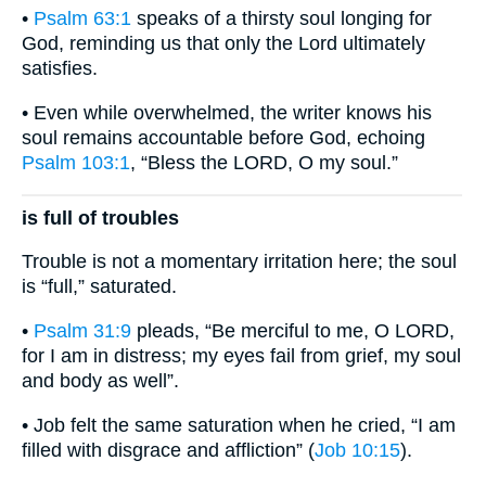
•
Psalm 63:1
speaks of a thirsty soul longing for
God, reminding us that only the Lord ultimately
satisfies.
• Even while overwhelmed, the writer knows his
soul remains accountable before God, echoing
Psalm 103:1
, “Bless the LORD, O my soul.”
is full of troubles
Trouble is not a momentary irritation here; the soul
is “full,” saturated.
•
Psalm 31:9
pleads, “Be merciful to me, O LORD,
for I am in distress; my eyes fail from grief, my soul
and body as well”.
• Job felt the same saturation when he cried, “I am
filled with disgrace and affliction” (
Job 10:15
).