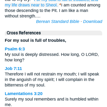
my life
draws near
to Sheol.
I am counted among
4
those descending to the Pit. I am like a man
without strength.…
Berean Standard Bible
·
Download
Cross References
For my soul is full of troubles,
Psalm 6:3
My soul is deeply distressed. How long, O LORD,
how long?
Job 7:11
Therefore I will not restrain my mouth; I will speak
in the anguish of my spirit; I will complain in the
bitterness of my soul.
Lamentations 3:20
Surely my soul remembers and is humbled within
me.