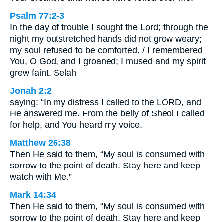
Psalm 77:2-3
In the day of trouble I sought the Lord; through the
night my outstretched hands did not grow weary;
my soul refused to be comforted. / I remembered
You, O God, and I groaned; I mused and my spirit
grew faint. Selah
Jonah 2:2
saying: “In my distress I called to the LORD, and
He answered me. From the belly of Sheol I called
for help, and You heard my voice.
Matthew 26:38
Then He said to them, “My soul is consumed with
sorrow to the point of death. Stay here and keep
watch with Me.”
Mark 14:34
Then He said to them, “My soul is consumed with
sorrow to the point of death. Stay here and keep