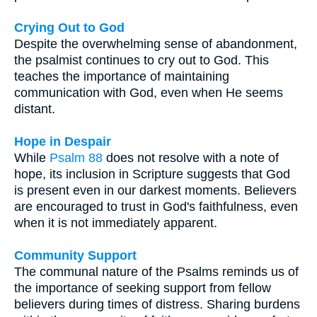
Crying Out to God
Despite the overwhelming sense of abandonment,
the psalmist continues to cry out to God. This
teaches the importance of maintaining
communication with God, even when He seems
distant.
Hope in Despair
While
Psalm 88
does not resolve with a note of
hope, its inclusion in Scripture suggests that God
is present even in our darkest moments. Believers
are encouraged to trust in God's faithfulness, even
when it is not immediately apparent.
Community Support
The communal nature of the Psalms reminds us of
the importance of seeking support from fellow
believers during times of distress. Sharing burdens