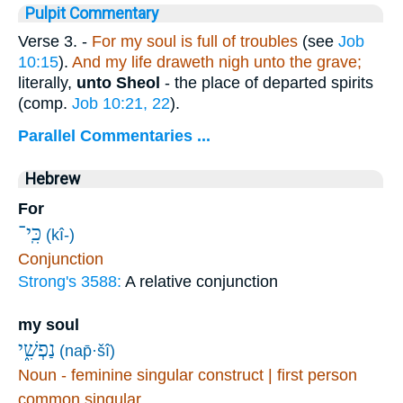
Pulpit Commentary
Verse 3.
-
For my soul is full of troubles
(see
Job
10:15
).
And my life draweth nigh unto the grave;
literally,
unto Sheol
- the place of departed spirits
(comp.
Job 10:21, 22
).
Parallel Commentaries ...
Hebrew
For
כִּֽי־
(kî-)
Conjunction
Strong's 3588:
A relative conjunction
my soul
נַפְשִׁ֑י
(nap̄·šî)
Noun - feminine singular construct | first person
common singular