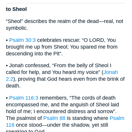
to Sheol
“Sheol” describes the realm of the dead—real, not
symbolic.
•
Psalm 30:3
celebrates rescue: “O LORD, You
brought me up from Sheol; You spared me from
descending into the Pit”.
• Jonah confessed, “From the belly of Sheol I
called for help, and You heard my voice” (
Jonah
2:2
), proving that God hears even from the brink of
death.
•
Psalm 116:3
remembers, “The cords of death
encompassed me, and the anguish of Sheol laid
hold of me; I encountered distress and sorrow”.
The psalmist of
Psalm 88
is standing where
Psalm
116
once stood—under the shadow, yet still
speaking to God.