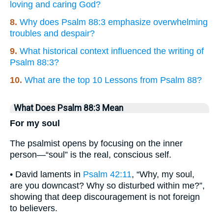
loving and caring God?
8.
Why does Psalm 88:3 emphasize overwhelming
troubles and despair?
9.
What historical context influenced the writing of
Psalm 88:3?
10.
What are the top 10 Lessons from Psalm 88?
What Does Psalm 88:3 Mean
For my soul
The psalmist opens by focusing on the inner
person—“soul” is the real, conscious self.
• David laments in
Psalm 42:11
, “Why, my soul,
are you downcast? Why so disturbed within me?”,
showing that deep discouragement is not foreign
to believers.