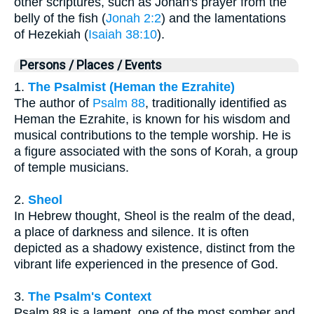
other scriptures, such as Jonah's prayer from the
belly of the fish (
Jonah 2:2
) and the lamentations
of Hezekiah (
Isaiah 38:10
).
Persons / Places / Events
1.
The Psalmist (Heman the Ezrahite)
The author of
Psalm 88
, traditionally identified as
Heman the Ezrahite, is known for his wisdom and
musical contributions to the temple worship. He is
a figure associated with the sons of Korah, a group
of temple musicians.
2.
Sheol
In Hebrew thought, Sheol is the realm of the dead,
a place of darkness and silence. It is often
depicted as a shadowy existence, distinct from the
vibrant life experienced in the presence of God.
3.
The Psalm's Context
Psalm 88 is a lament, one of the most somber and