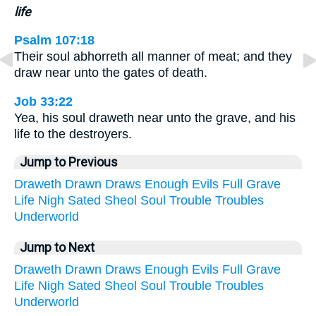
life
Psalm 107:18
Their soul abhorreth all manner of meat; and they
draw near unto the gates of death.
Job 33:22
Yea, his soul draweth near unto the grave, and his
life to the destroyers.
Jump to Previous
Draweth
Drawn
Draws
Enough
Evils
Full
Grave
Life
Nigh
Sated
Sheol
Soul
Trouble
Troubles
Underworld
Jump to Next
Draweth
Drawn
Draws
Enough
Evils
Full
Grave
Life
Nigh
Sated
Sheol
Soul
Trouble
Troubles
Underworld