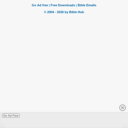
Go Ad Free