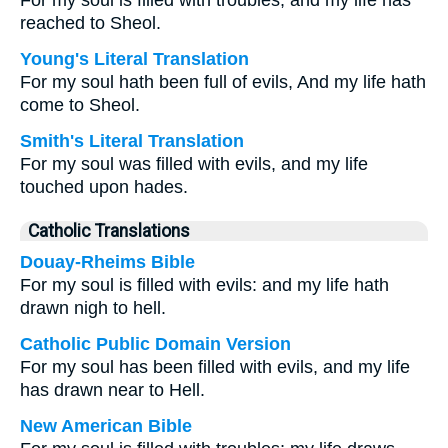
For my soul is filled with troubles, and my life has
reached to Sheol.
Young's Literal Translation
For my soul hath been full of evils, And my life hath
come to Sheol.
Smith's Literal Translation
For my soul was filled with evils, and my life
touched upon hades.
Catholic Translations
Douay-Rheims Bible
For my soul is filled with evils: and my life hath
drawn nigh to hell.
Catholic Public Domain Version
For my soul has been filled with evils, and my life
has drawn near to Hell.
New American Bible