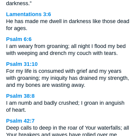
darkness.”
Lamentations 3:6
He has made me dwell in darkness like those dead
for ages.
Psalm 6:6
I am weary from groaning; all night I flood my bed
with weeping and drench my couch with tears.
Psalm 31:10
For my life is consumed with grief and my years
with groaning; my iniquity has drained my strength,
and my bones are wasting away.
Psalm 38:8
I am numb and badly crushed; I groan in anguish
of heart.
Psalm 42:7
Deep calls to deep in the roar of Your waterfalls; all
Your breakers and waves have rolled over me.