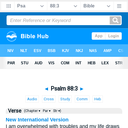
◄
Psalm 88:3
►
Audio
Cross
Study
Comm
Heb
Verse
(Chapter ▾
Par ▾
Str ▾)
New International Version
I am overwhelmed with troubles and my life draws