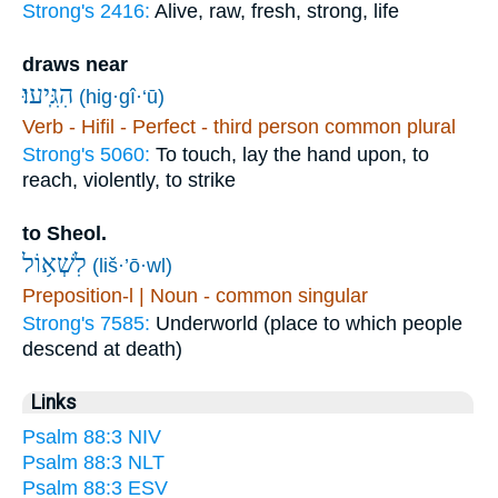
Strong's 2416:
Alive, raw, fresh, strong, life
draws near
הִגִּֽיעוּ׃
(hig·gî·‘ū)
Verb - Hifil - Perfect - third person common plural
Strong's 5060:
To touch, lay the hand upon, to
reach, violently, to strike
to Sheol.
לִשְׁא֥וֹל
(liš·’ō·wl)
Preposition-l | Noun - common singular
Strong's 7585:
Underworld (place to which people
descend at death)
Links
Psalm 88:3 NIV
Psalm 88:3 NLT
Psalm 88:3 ESV