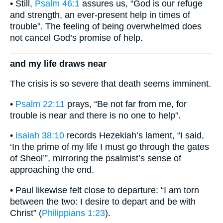
• Still,
Psalm 46:1
assures us, “God is our refuge
and strength, an ever-present help in times of
trouble”. The feeling of being overwhelmed does
not cancel God’s promise of help.
and my life draws near
The crisis is so severe that death seems imminent.
•
Psalm 22:11
prays, “Be not far from me, for
trouble is near and there is no one to help”.
•
Isaiah 38:10
records Hezekiah’s lament, “I said,
‘In the prime of my life I must go through the gates
of Sheol’”, mirroring the psalmist’s sense of
approaching the end.
• Paul likewise felt close to departure: “I am torn
between the two: I desire to depart and be with
Christ” (
Philippians 1:23
).