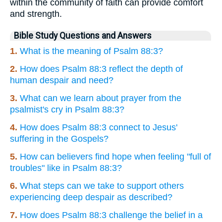
within the community of faith can provide comfort
and strength.
Bible Study Questions and Answers
1.
What is the meaning of Psalm 88:3?
2.
How does Psalm 88:3 reflect the depth of
human despair and need?
3.
What can we learn about prayer from the
psalmist's cry in Psalm 88:3?
4.
How does Psalm 88:3 connect to Jesus'
suffering in the Gospels?
5.
How can believers find hope when feeling "full of
troubles" like in Psalm 88:3?
6.
What steps can we take to support others
experiencing deep despair as described?
7.
How does Psalm 88:3 challenge the belief in a