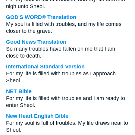
nigh unto Sheol.
GOD'S WORD® Translation
My soul is filled with troubles, and my life comes
closer to the grave.
Good News Translation
So many troubles have fallen on me that I am
close to death.
International Standard Version
For my life is filled with troubles as I approach
Sheol.
NET Bible
For my life is filled with troubles and I am ready to
enter Sheol.
New Heart English Bible
For my soul is full of troubles. My life draws near to
Sheol.