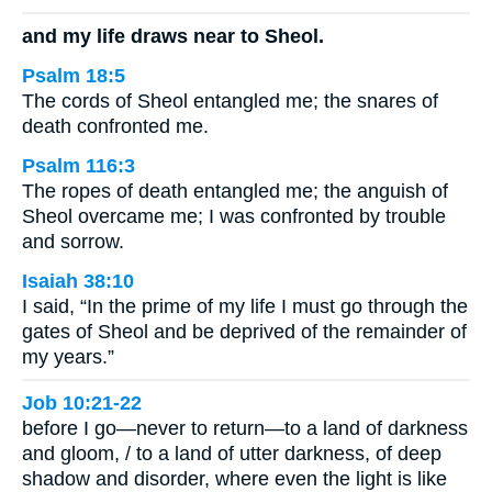
and my life draws near to Sheol.
Psalm 18:5
The cords of Sheol entangled me; the snares of
death confronted me.
Psalm 116:3
The ropes of death entangled me; the anguish of
Sheol overcame me; I was confronted by trouble
and sorrow.
Isaiah 38:10
I said, “In the prime of my life I must go through the
gates of Sheol and be deprived of the remainder of
my years.”
Job 10:21-22
before I go—never to return—to a land of darkness
and gloom, / to a land of utter darkness, of deep
shadow and disorder, where even the light is like