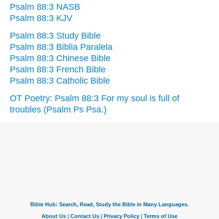
Psalm 88:3 NASB
Psalm 88:3 KJV
Psalm 88:3 Study Bible
Psalm 88:3 Biblia Paralela
Psalm 88:3 Chinese Bible
Psalm 88:3 French Bible
Psalm 88:3 Catholic Bible
OT Poetry: Psalm 88:3 For my soul is full of
troubles (Psalm Ps Psa.)