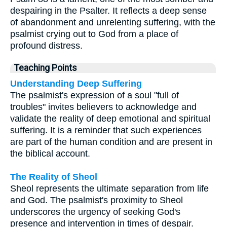
despairing in the Psalter. It reflects a deep sense
of abandonment and unrelenting suffering, with the
psalmist crying out to God from a place of
profound distress.
Teaching Points
Understanding Deep Suffering
The psalmist's expression of a soul "full of
troubles" invites believers to acknowledge and
validate the reality of deep emotional and spiritual
suffering. It is a reminder that such experiences
are part of the human condition and are present in
the biblical account.
The Reality of Sheol
Sheol represents the ultimate separation from life
and God. The psalmist's proximity to Sheol
underscores the urgency of seeking God's
presence and intervention in times of despair.