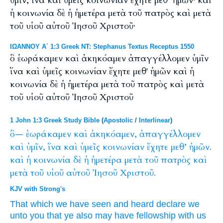
ὑμῖν, ἵνα καὶ ὑμεῖς κοινωνίαν ἔχητε μεθ’ ἡμῶν· καὶ
ἡ κοινωνία δὲ ἡ ἡμετέρα μετὰ τοῦ πατρὸς καὶ μετὰ
τοῦ υἱοῦ αὐτοῦ Ἰησοῦ Χριστοῦ·
ΙΩΑΝΝΟΥ Α΄ 1:3 Greek NT: Stephanus Textus Receptus 1550
ὃ ἑωράκαμεν καὶ ἀκηκόαμεν ἀπαγγέλλομεν ὑμῖν
ἵνα καὶ ὑμεῖς κοινωνίαν ἔχητε μεθ' ἡμῶν καὶ ἡ
κοινωνία δὲ ἡ ἡμετέρα μετὰ τοῦ πατρὸς καὶ μετὰ
τοῦ υἱοῦ αὐτοῦ Ἰησοῦ Χριστοῦ
1 John 1:3 Greek Study Bible
(
Apostolic
/
Interlinear
)
ὃ—
ἑωράκαμεν
καὶ
ἀκηκόαμεν,
ἀπαγγέλλομεν
καὶ
ὑμῖν,
ἵνα
καὶ
ὑμεῖς
κοινωνίαν
ἔχητε
μεθ’
ἡμῶν.
καὶ
ἡ
κοινωνία
δὲ
ἡ
ἡμετέρα
μετὰ
τοῦ
πατρὸς
καὶ
μετὰ
τοῦ
υἱοῦ
αὐτοῦ
Ἰησοῦ
Χριστοῦ.
KJV with Strong's
That which
we have seen
and
heard
declare we
unto you
that
ye
also
may have
fellowship
with
us