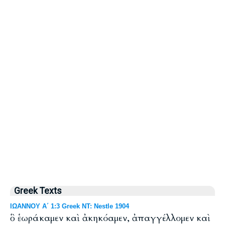
Greek Texts
ΙΩΑΝΝΟΥ Α΄ 1:3 Greek NT: Nestle 1904
ὃ ἑωράκαμεν καὶ ἀκηκόαμεν, ἀπαγγέλλομεν καὶ