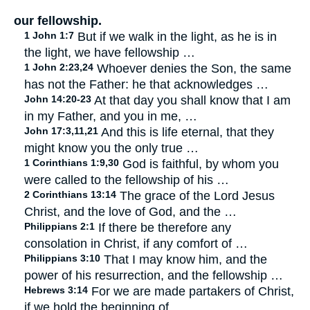
our fellowship.
1 John 1:7
But if we walk in the light, as he is in
the light, we have fellowship …
1 John 2:23,24
Whoever denies the Son, the same
has not the Father: he that acknowledges …
John 14:20-23
At that day you shall know that I am
in my Father, and you in me, …
John 17:3,11,21
And this is life eternal, that they
might know you the only true …
1 Corinthians 1:9,30
God is faithful, by whom you
were called to the fellowship of his …
2 Corinthians 13:14
The grace of the Lord Jesus
Christ, and the love of God, and the …
Philippians 2:1
If there be therefore any
consolation in Christ, if any comfort of …
Philippians 3:10
That I may know him, and the
power of his resurrection, and the fellowship …
Hebrews 3:14
For we are made partakers of Christ,
if we hold the beginning of …