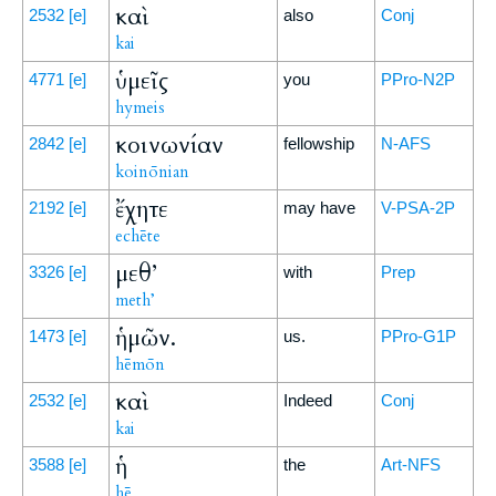
καὶ
2532
[e]
also
Conj
kai
ὑμεῖς
4771
[e]
you
PPro-N2P
hymeis
κοινωνίαν
2842
[e]
fellowship
N-AFS
koinōnian
ἔχητε
2192
[e]
may have
V-PSA-2P
echēte
μεθ’
3326
[e]
with
Prep
meth’
ἡμῶν.
1473
[e]
us.
PPro-G1P
hēmōn
καὶ
2532
[e]
Indeed
Conj
kai
ἡ
3588
[e]
the
Art-NFS
hē