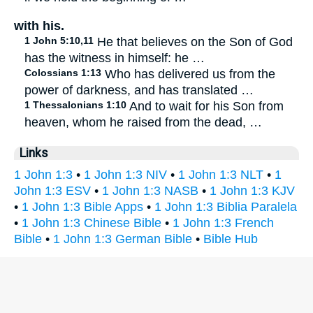
with his.
1 John 5:10,11
He that believes on the Son of God
has the witness in himself: he …
Colossians 1:13
Who has delivered us from the
power of darkness, and has translated …
1 Thessalonians 1:10
And to wait for his Son from
heaven, whom he raised from the dead, …
Links
1 John 1:3
•
1 John 1:3 NIV
•
1 John 1:3 NLT
•
1
John 1:3 ESV
•
1 John 1:3 NASB
•
1 John 1:3 KJV
•
1 John 1:3 Bible Apps
•
1 John 1:3 Biblia Paralela
•
1 John 1:3 Chinese Bible
•
1 John 1:3 French
Bible
•
1 John 1:3 German Bible
•
Bible Hub