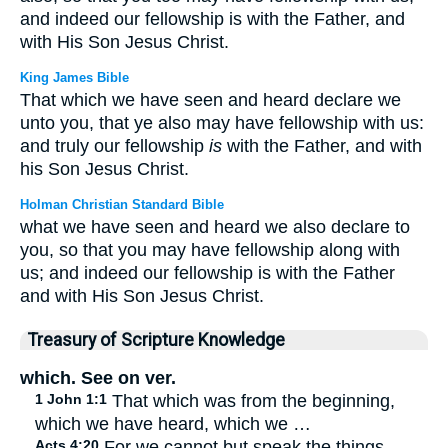
and indeed our fellowship is with the Father, and
with His Son Jesus Christ.
King James Bible
That which we have seen and heard declare we
unto you, that ye also may have fellowship with us:
and truly our fellowship
is
with the Father, and with
his Son Jesus Christ.
Holman Christian Standard Bible
what we have seen and heard we also declare to
you, so that you may have fellowship along with
us; and indeed our fellowship is with the Father
and with His Son Jesus Christ.
Treasury of Scripture Knowledge
which. See on ver.
1 John 1:1
That which was from the beginning,
which we have heard, which we …
Acts 4:20
For we cannot but speak the things