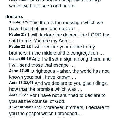
which we have seen and heard.
declare.
1 John 1:5
This then is the message which we
have heard of him, and declare …
Psalm 2:7
I will declare the decree: the LORD has
said to me, You are my Son; …
Psalm 22:22
I will declare your name to my
brothers: in the middle of the congregation …
Isaiah 66:19
And I will set a sign among them, and
I will send those that escape …
John 17:25
O righteous Father, the world has not
known you: but I have known …
Acts 13:32,41
And we declare to you glad tidings,
how that the promise which was …
Acts 20:27
For I have not shunned to declare to
you all the counsel of God.
1 Corinthians 15:1
Moreover, brothers, I declare to
you the gospel which I preached …