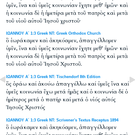
ὑμῖν, ἵνα καὶ ὑμεῖς κοινωνίαν ἔχητε μεθ’ ἡμῶν· καὶ
ἡ κοινωνία δὲ ἡ ἡμετέρα μετὰ τοῦ πατρὸς καὶ μετὰ
τοῦ υἱοῦ αὐτοῦ Ἰησοῦ χριστοῦ·
ΙΩΑΝΝΟΥ Α΄ 1:3 Greek NT: Greek Orthodox Church
ὃ ἑωράκαμεν καὶ ἀκηκόαμεν, ἀπαγγέλλομεν
ὑμῖν, ἵνα καὶ ὑμεῖς κοινωνίαν ἔχητε μεθ’ ἡμῶν· καὶ
ἡ κοινωνία δὲ ἡ ἡμετέρα μετὰ τοῦ πατρὸς καὶ μετὰ
τοῦ υἱοῦ αὐτοῦ Ἰησοῦ Χριστοῦ.
ΙΩΑΝΝΟΥ Α΄ 1:3 Greek NT: Tischendorf 8th Edition
ὅς ὁράω καί ἀκούω ἀπαγγέλλω καί ὑμεῖς ἵνα καί
ὑμεῖς κοινωνία ἔχω μετά ἡμᾶς καί ὁ κοινωνία δέ ὁ
ἡμέτερος μετά ὁ πατήρ καί μετά ὁ υἱός αὐτός
Ἰησοῦς Χριστός
ΙΩΑΝΝΟΥ Α΄ 1:3 Greek NT: Scrivener's Textus Receptus 1894
ὃ ἑωράκαμεν καὶ ἀκηκόαμεν, ἀπαγγέλλομεν