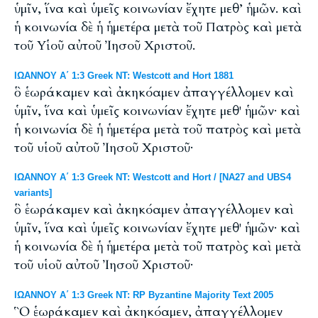
ὑμῖν, ἵνα καὶ ὑμεῖς κοινωνίαν ἔχητε μεθ’ ἡμῶν. καὶ
ἡ κοινωνία δὲ ἡ ἡμετέρα μετὰ τοῦ Πατρὸς καὶ μετὰ
τοῦ Υἱοῦ αὐτοῦ Ἰησοῦ Χριστοῦ.
ΙΩΑΝΝΟΥ Α΄ 1:3 Greek NT: Westcott and Hort 1881
ὃ ἑωράκαμεν καὶ ἀκηκόαμεν ἀπαγγέλλομεν καὶ
ὑμῖν, ἵνα καὶ ὑμεῖς κοινωνίαν ἔχητε μεθ' ἡμῶν· καὶ
ἡ κοινωνία δὲ ἡ ἡμετέρα μετὰ τοῦ πατρὸς καὶ μετὰ
τοῦ υἱοῦ αὐτοῦ Ἰησοῦ Χριστοῦ·
ΙΩΑΝΝΟΥ Α΄ 1:3 Greek NT: Westcott and Hort / [NA27 and UBS4
variants]
ὃ ἑωράκαμεν καὶ ἀκηκόαμεν ἀπαγγέλλομεν καὶ
ὑμῖν, ἵνα καὶ ὑμεῖς κοινωνίαν ἔχητε μεθ' ἡμῶν· καὶ
ἡ κοινωνία δὲ ἡ ἡμετέρα μετὰ τοῦ πατρὸς καὶ μετὰ
τοῦ υἱοῦ αὐτοῦ Ἰησοῦ Χριστοῦ·
ΙΩΑΝΝΟΥ Α΄ 1:3 Greek NT: RP Byzantine Majority Text 2005
Ὃ ἑωράκαμεν καὶ ἀκηκόαμεν, ἀπαγγέλλομεν