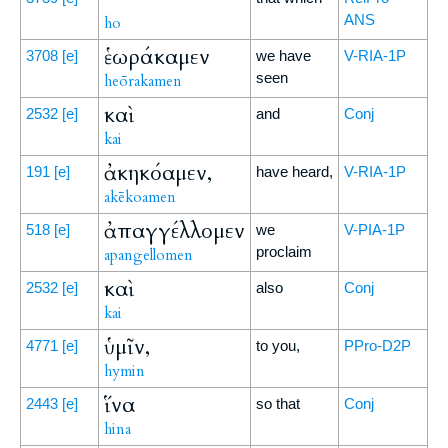
ANS
ho
ἑωράκαμεν
3708
[e]
we have
V-RIA-1P
seen
heōrakamen
καὶ
2532
[e]
and
Conj
kai
ἀκηκόαμεν,
191
[e]
have heard,
V-RIA-1P
akēkoamen
ἀπαγγέλλομεν
518
[e]
we
V-PIA-1P
proclaim
apangellomen
καὶ
2532
[e]
also
Conj
kai
ὑμῖν,
4771
[e]
to you,
PPro-D2P
hymin
ἵνα
2443
[e]
so that
Conj
hina