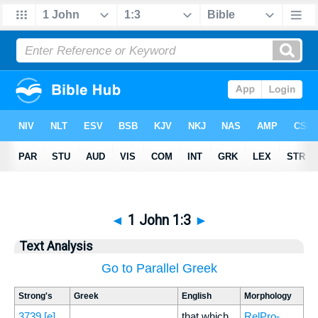
◄
1 John 1:3
►
Text Analysis
Go to Parallel Greek
Strong's
Greek
English
Morphology
3739
[e]
that which
RelPro-