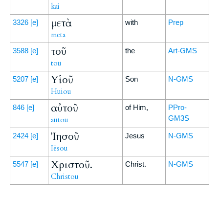
kai
μετὰ
3326
[e]
with
Prep
meta
τοῦ
3588
[e]
the
Art-GMS
tou
Υἱοῦ
5207
[e]
Son
N-GMS
Huiou
αὐτοῦ
846
[e]
of Him,
PPro-
GM3S
autou
Ἰησοῦ
2424
[e]
Jesus
N-GMS
Iēsou
Χριστοῦ.
5547
[e]
Christ.
N-GMS
Christou