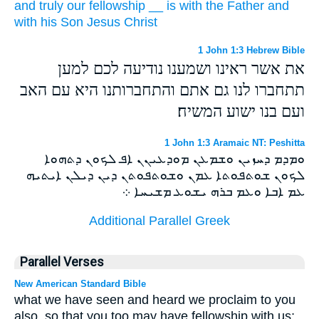
and
truly our
fellowship
__
is with
the Father
and
with
his
Son
Jesus
Christ
1 John 1:3 Hebrew Bible
את אשר ראינו ושמענו נודיעה לכם למען
תתחברו לנו גם אתם והתחברותנו היא עם האב
ועם בנו ישוע המשיח׃
1 John 1:3 Aramaic NT: Peshitta
ܘܡܕܡ ܕܚܙܝܢ ܘܫܡܥܢ ܡܘܕܥܝܢܢ ܐܦ ܠܟܘܢ ܕܬܗܘܐ
ܠܟܘܢ ܫܘܬܦܘܬܐ ܥܡܢ ܘܫܘܬܦܘܬܢ ܕܝܢ ܕܝܠܢ ܐܝܬܝܗ
ܥܡ ܐܒܐ ܘܥܡ ܒܪܗ ܝܫܘܥ ܡܫܝܚܐ ܀
Additional Parallel Greek
Parallel Verses
New American Standard Bible
what we have seen and heard we proclaim to you
also, so that you too may have fellowship with us;