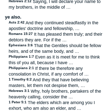
Hebrews 2:12
Saying, I will declare your name to
my brothers, in the middle of …
ye also.
Acts 2:42
And they continued steadfastly in the
apostles' doctrine and fellowship, …
Romans 15:27
It has pleased them truly; and their
debtors they are. For if the …
Ephesians 3:6
That the Gentiles should be fellow
heirs, and of the same body, and …
Philippians 1:7
Even as it is meet for me to think
this of you all, because I have …
Philippians 2:1
If there be therefore any
consolation in Christ, if any comfort of …
1 Timothy 6:2
And they that have believing
masters, let them not despise them, …
Hebrews 3:1
Why, holy brothers, partakers of the
heavenly calling, consider the …
1 Peter 5:1
The elders which are among you I
exhort, who am also an elder, and …