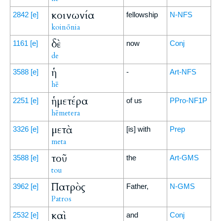
κοινωνία
2842
[e]
fellowship
N-NFS
koinōnia
δὲ
1161
[e]
now
Conj
de
ἡ
3588
[e]
-
Art-NFS
hē
ἡμετέρα
2251
[e]
of us
PPro-NF1P
hēmetera
μετὰ
3326
[e]
[is] with
Prep
meta
τοῦ
3588
[e]
the
Art-GMS
tou
Πατρὸς
3962
[e]
Father,
N-GMS
Patros
καὶ
2532
[e]
and
Conj