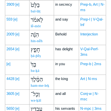
בַּלָּט֙
3909
[e]
in secrecy
Prep-b, Art | N-
ms
bal-lāṭ
לֵאמֹ֔ר
559
[e]
and say
Prep-l | V-Qal-
Inf
lê-mōr
הִנֵּ֨ה
2009
[e]
Behold
Interjection
hin-nêh
חָפֵ֤ץ
2654
[e]
has delight
V-Qal-Perf-
3ms
ḥā-p̄êṣ
בְּךָ֙
[e]
in you
Prep-b | 2ms
bə-ḵā
הַמֶּ֔לֶךְ
4428
[e]
the king
Art | N-ms
ham-me-leḵ
וְכָל־
3605
[e]
and all
Conj-w | N-
msc
wə-ḵāl
עֲבָדָ֖יו
5650
[e]
his servants
N-mpc | 3ms