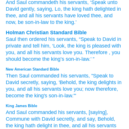
And Saul
commandeth
his servants
, ‘Speak
unto
David
gently
, saying
, Lo
, the king
hath delighted
in
thee, and all
his servants
have loved
thee, and
now
, be son-in-law
to the king.’
Holman Christian Standard Bible
Saul
then
ordered
his
servants
,
“Speak
to
David
in
private
and
tell
him, ‘Look
,
the
king
is pleased
with
you
,
and
all
his
servants
love
you
.
Therefore
,
you
should become the
king’s
son-in-law
.’ ”
New American Standard Bible
Then Saul
commanded
his servants,
"Speak
to
David
secretly,
saying,
'Behold,
the king
delights
in
you, and all
his servants
love
you; now
therefore,
become
the king's
son-in-law.'"
King James Bible
And Saul
commanded
his servants,
[saying],
Commune
with David
secretly,
and say,
Behold,
the king
hath delight
in thee, and all his servants