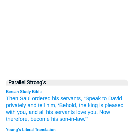
Parallel Strong's
Berean Study Bible
Then Saul
ordered
his servants,
“Speak
to
David
privately
and tell him,
‘Behold,
the king
is pleased
with you,
and all
his servants
love you.
Now
therefore,
become his
son-in-law.’”
Young's Literal Translation