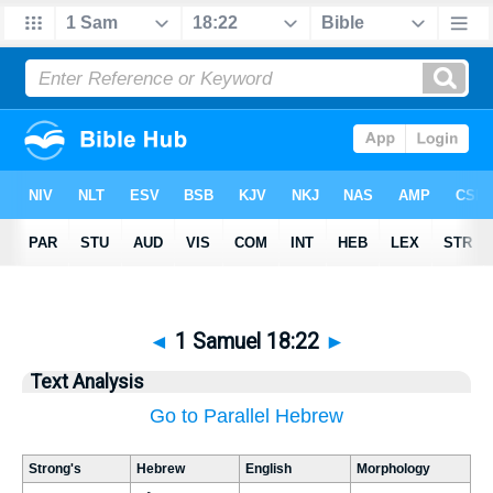
◄
1 Samuel 18:22
►
Text Analysis
Go to Parallel Hebrew
Strong's
Hebrew
English
Morphology