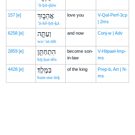
‘ă-ḇā-ḏāw
אֲהֵב֑וּךָ
157
[e]
love you
V-Qal-Perf-3cp
| 2ms
’ă-hê-ḇū-ḵā
וְעַתָּ֖ה
6258
[e]
and now
Conj-w | Adv
wə-‘at-tāh
הִתְחַתֵּ֥ן
2859
[e]
become son-
V-Hitpael-Imp-
in-law
ms
hiṯ-ḥat-tên
בַּמֶּֽלֶךְ׃
4428
[e]
of the king
Prep-b, Art | N-
ms
bam-me-leḵ