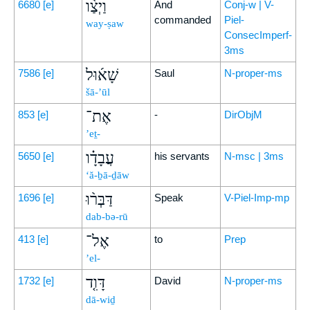
וַיְצַ֨ו
6680
[e]
And
Conj-w | V-
commanded
Piel-
way-ṣaw
ConsecImperf-
3ms
שָׁא֜וּל
7586
[e]
Saul
N-proper-ms
šā-’ūl
אֶת־
853
[e]
-
DirObjM
’eṯ-
עֲבָדָ֗ו
5650
[e]
his servants
N-msc | 3ms
‘ă-ḇā-ḏāw
דַּבְּר֨וּ
1696
[e]
Speak
V-Piel-Imp-mp
dab-bə-rū
אֶל־
413
[e]
to
Prep
’el-
דָּוִ֤ד
1732
[e]
David
N-proper-ms
dā-wiḏ