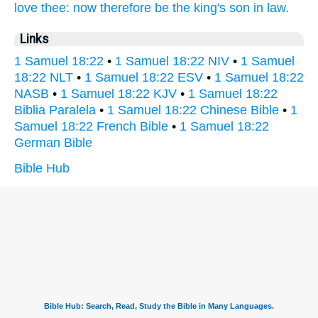
love
thee: now therefore be the king's
son in law.
Links
1 Samuel 18:22
•
1 Samuel 18:22 NIV
•
1 Samuel
18:22 NLT
•
1 Samuel 18:22 ESV
•
1 Samuel 18:22
NASB
•
1 Samuel 18:22 KJV
•
1 Samuel 18:22
Biblia Paralela
•
1 Samuel 18:22 Chinese Bible
•
1
Samuel 18:22 French Bible
•
1 Samuel 18:22
German Bible
Bible Hub