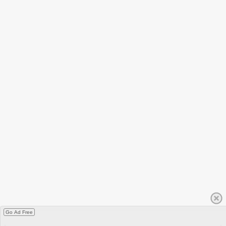
Go Ad Free