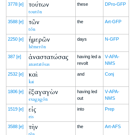
τούτων
3778
[e]
these
DPro-GFP
toutōn
τῶν
3588
[e]
the
Art-GFP
tōn
ἡμερῶν
2250
[e]
days
N-GFP
hēmerōn
ἀναστατώσας
387
[e]
having led a
V-APA-
revolt
NMS
anastatōsas
καὶ
2532
[e]
and
Conj
kai
ἐξαγαγὼν
1806
[e]
having led
V-APA-
out
NMS
exagagōn
εἰς
1519
[e]
into
Prep
eis
τὴν
3588
[e]
the
Art-AFS
tēn