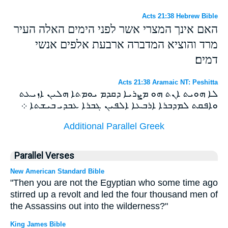
Acts 21:38 Hebrew Bible
האם אינך המצרי אשר לפני הימים האלה העיר
מרד והוציא המדברה ארבעת אלפים אנשי
דמים׃
Acts 21:38 Aramaic NT: Peshitta
ܠܐ ܗܘܝܬ ܐܢܬ ܗܘ ܡܨܪܝܐ ܕܩܕܡ ܝܘܡܬܐ ܗܠܝܢ ܐܙܝܥܬ
ܘܐܦܩܬ ܠܡܕܒܪܐ ܐܪܒܥܐ ܐܠܦܝܢ ܓܒܪܐ ܥܒܕܝ ܒܝܫܬܐ ܀
Additional Parallel Greek
Parallel Verses
New American Standard Bible
"Then you are not the Egyptian who some time ago
stirred up a revolt and led the four thousand men of
the Assassins out into the wilderness?"
King James Bible