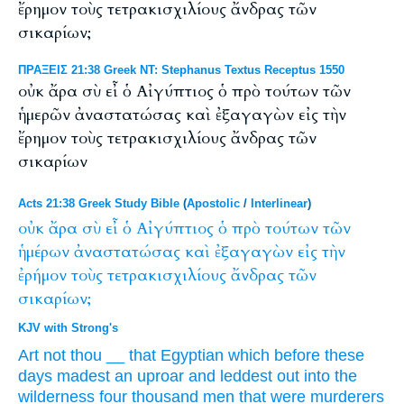
ἔρημον τοὺς τετρακισχιλίους ἄνδρας τῶν
σικαρίων;
ΠΡΑΞΕΙΣ 21:38 Greek NT: Stephanus Textus Receptus 1550
οὐκ ἄρα σὺ εἶ ὁ Αἰγύπτιος ὁ πρὸ τούτων τῶν
ἡμερῶν ἀναστατώσας καὶ ἐξαγαγὼν εἰς τὴν
ἔρημον τοὺς τετρακισχιλίους ἄνδρας τῶν
σικαρίων
Acts 21:38 Greek Study Bible
(
Apostolic
/
Interlinear
)
οὐκ
ἄρα
σὺ
εἶ
ὁ
Αἰγύπτιος
ὁ
πρὸ
τούτων
τῶν
ἡμέρων
ἀναστατώσας
καὶ
ἐξαγαγὼν
εἰς
τὴν
ἐρήμον
τοὺς
τετρακισχιλίους
ἄνδρας
τῶν
σικαρίων;
KJV with Strong's
Art
not
thou
__
that Egyptian
which before
these
days
madest an uproar
and
leddest out
into
the
wilderness
four thousand
men
that were murderers