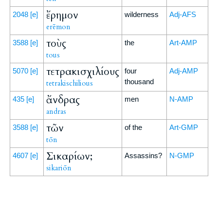
ἔρημον
2048
[e]
wilderness
Adj-AFS
erēmon
τοὺς
3588
[e]
the
Art-AMP
tous
τετρακισχιλίους
5070
[e]
four
Adj-AMP
thousand
tetrakischilious
ἄνδρας
435
[e]
men
N-AMP
andras
τῶν
3588
[e]
of the
Art-GMP
tōn
Σικαρίων;
4607
[e]
Assassins?
N-GMP
sikariōn