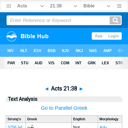
◄
Acts 21:38
►
Text Analysis
Go to Parallel Greek
Strong's
Greek
English
Morphology
οὐκ
3756
[e]
Not
Adv