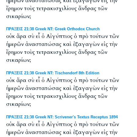
ἡμερῶν ἀναστατώσας καὶ ἐξαγαγὼν εἰς τὴν
ἔρημον τοὺς τετρακισχιλίους ἄνδρας τῶν
σικαρίων;
ΠΡΑΞΕΙΣ 21:38 Greek NT: Greek Orthodox Church
οὐκ ἄρα σὺ εἶ ὁ Αἰγύπτιος ὁ πρὸ τούτων τῶν
ἡμερῶν ἀναστατώσας καὶ ἐξαγαγὼν εἰς τὴν
ἔρημον τοὺς τετρακισχιλίους ἄνδρας τῶν
σικαρίων;
ΠΡΑΞΕΙΣ 21:38 Greek NT: Tischendorf 8th Edition
οὐκ ἄρα σὺ εἶ ὁ Αἰγύπτιος ὁ πρὸ τούτων τῶν
ἡμερῶν ἀναστατώσας καὶ ἐξαγαγὼν εἰς τὴν
ἔρημον τοὺς τετρακισχιλίους ἄνδρας τῶν
σικαρίων;
ΠΡΑΞΕΙΣ 21:38 Greek NT: Scrivener's Textus Receptus 1894
οὐκ ἄρα σὺ εἶ ὁ Αἰγύπτιος ὁ πρὸ τούτων τῶν
ἡμερῶν ἀναστατώσας καὶ ἐξαγαγὼν εἰς τὴν