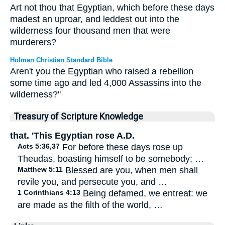
Art not thou that Egyptian, which before these days
madest an uproar, and leddest out into the
wilderness four thousand men that were
murderers?
Holman Christian Standard Bible
Aren't you the Egyptian who raised a rebellion
some time ago and led 4,000 Assassins into the
wilderness?"
Treasury of Scripture Knowledge
that. 'This Egyptian rose A.D.
Acts 5:36,37
For before these days rose up
Theudas, boasting himself to be somebody; …
Matthew 5:11
Blessed are you, when men shall
revile you, and persecute you, and …
1 Corinthians 4:13
Being defamed, we entreat: we
are made as the filth of the world, …