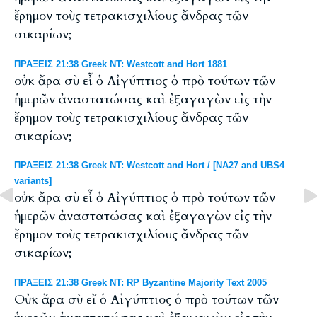
ἔρημον τοὺς τετρακισχιλίους ἄνδρας τῶν
σικαρίων;
ΠΡΑΞΕΙΣ 21:38 Greek NT: Westcott and Hort 1881
οὐκ ἄρα σὺ εἶ ὁ Αἰγύπτιος ὁ πρὸ τούτων τῶν
ἡμερῶν ἀναστατώσας καὶ ἐξαγαγὼν εἰς τὴν
ἔρημον τοὺς τετρακισχιλίους ἄνδρας τῶν
σικαρίων;
ΠΡΑΞΕΙΣ 21:38 Greek NT: Westcott and Hort / [NA27 and UBS4
variants]
οὐκ ἄρα σὺ εἶ ὁ Αἰγύπτιος ὁ πρὸ τούτων τῶν
ἡμερῶν ἀναστατώσας καὶ ἐξαγαγὼν εἰς τὴν
ἔρημον τοὺς τετρακισχιλίους ἄνδρας τῶν
σικαρίων;
ΠΡΑΞΕΙΣ 21:38 Greek NT: RP Byzantine Majority Text 2005
Οὐκ ἄρα σὺ εἴ ὁ Αἰγύπτιος ὁ πρὸ τούτων τῶν