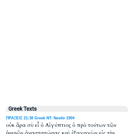
Greek Texts
ΠΡΑΞΕΙΣ 21:38 Greek NT: Nestle 1904
οὐκ ἄρα σὺ εἶ ὁ Αἰγύπτιος ὁ πρὸ τούτων τῶν
ἡμερῶν ἀναστατώσας καὶ ἐξαγαγὼν εἰς τὴν