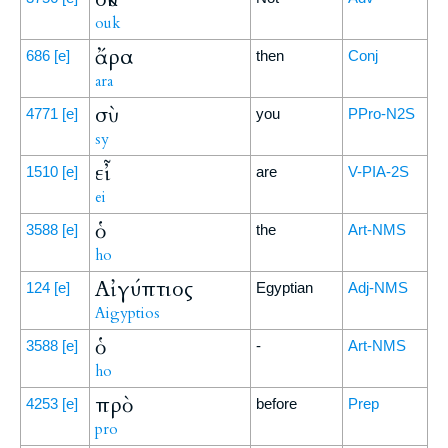
ouk
ἄρα
686
[e]
then
Conj
ara
σὺ
4771
[e]
you
PPro-N2S
sy
εἶ
1510
[e]
are
V-PIA-2S
ei
ὁ
3588
[e]
the
Art-NMS
ho
Αἰγύπτιος
124
[e]
Egyptian
Adj-NMS
Aigyptios
ὁ
3588
[e]
-
Art-NMS
ho
πρὸ
4253
[e]
before
Prep
pro