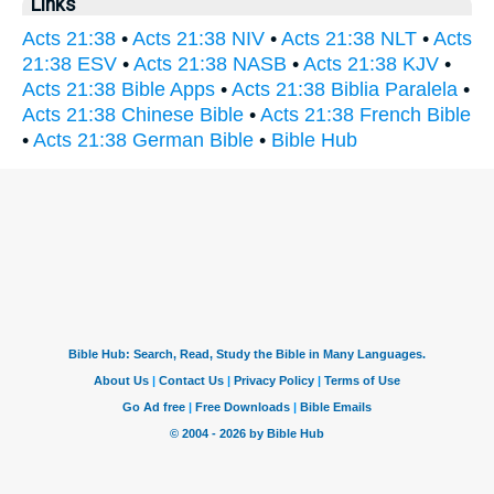
Links
Acts 21:38
•
Acts 21:38 NIV
•
Acts 21:38 NLT
•
Acts
21:38 ESV
•
Acts 21:38 NASB
•
Acts 21:38 KJV
•
Acts 21:38 Bible Apps
•
Acts 21:38 Biblia Paralela
•
Acts 21:38 Chinese Bible
•
Acts 21:38 French Bible
•
Acts 21:38 German Bible
•
Bible Hub