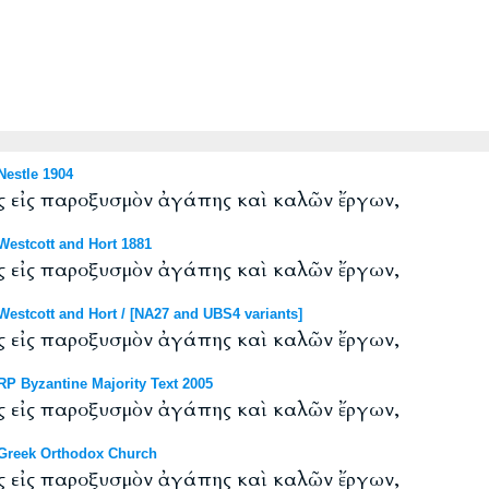
estle 1904
ς εἰς παροξυσμὸν ἀγάπης καὶ καλῶν ἔργων,
estcott and Hort 1881
ς εἰς παροξυσμὸν ἀγάπης καὶ καλῶν ἔργων,
stcott and Hort / [NA27 and UBS4 variants]
ς εἰς παροξυσμὸν ἀγάπης καὶ καλῶν ἔργων,
P Byzantine Majority Text 2005
ς εἰς παροξυσμὸν ἀγάπης καὶ καλῶν ἔργων,
Greek Orthodox Church
ς εἰς παροξυσμὸν ἀγάπης καὶ καλῶν ἔργων,