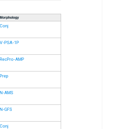
Morphology
Conj
V-PSA-1P
RecPro-AMP
Prep
N-AMS
N-GFS
Conj