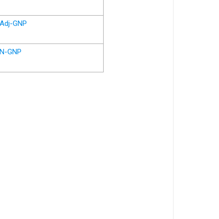
Adj-GNP
N-GNP