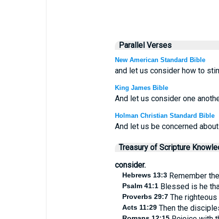
Parallel Verses
New American Standard Bible
and let us consider how to sti
King James Bible
And let us consider one anothe
Holman Christian Standard Bible
And let us be concerned about
Treasury of Scripture Knowl
consider.
Hebrews 13:3
Remember them 
Psalm 41:1
Blessed is he tha
Proverbs 29:7
The righteous 
Acts 11:29
Then the disciples
Romans 12:15
Rejoice with t