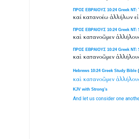
ΠΡΟΣ ΕΒΡΑΙΟΥΣ 10:24 Greek NT: T
καί κατανοέω ἀλλήλων ε
ΠΡΟΣ ΕΒΡΑΙΟΥΣ 10:24 Greek NT: S
καὶ κατανοῶμεν ἀλλήλου
ΠΡΟΣ ΕΒΡΑΙΟΥΣ 10:24 Greek NT: S
καὶ κατανοῶμεν ἀλλήλου
Hebrews 10:24 Greek Study Bible
(
καὶ
κατανοῶμεν
ἀλλήλου
KJV with Strong's
And
let us consider
one anoth