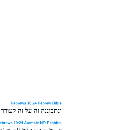
Hebrews 10:24 Hebrew Bible
נו לאהבה ולמעשים טובים׃
ebrews 10:24 Aramaic NT: Peshitta
ܕ ܒܓܘܪܓܐ ܕܚܘܒܐ ܘܕܥܒܕܐ ܛܒܐ ܀