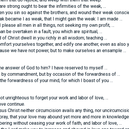
re strong ought to bear the infirmities of the weak, …
n you sin so against the brothers, and wound their weak consci
k became I as weak, that I might gain the weak: I am made …
 please all men in all things, not seeking my own profit, …
an be overtaken in a fault, you which are spiritual, …
of Christ dwell in you richly in all wisdom; teaching …
fort yourselves together, and edify one another, even as also y
use we have not power, but to make ourselves an ensample …
he answer of God to him? I have reserved to myself …
t by commandment, but by occasion of the forwardness of …
the forwardness of your mind, for which I boast of you …
ot unrighteous to forget your work and labor of love, …
ove continue.
us Christ neither circumcision avails any thing, nor uncircumcisi
 pray, that your love may abound yet more and more in knowledge
ing without ceasing your work of faith, and labor of love, …