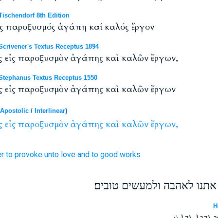
ischendorf 8th Edition
ἰς παροξυσμός ἀγάπη καί καλός ἔργον
crivener's Textus Receptus 1894
ς εἰς παροξυσμὸν ἀγάπης καὶ καλῶν ἔργων,
tephanus Textus Receptus 1550
ς εἰς παροξυσμὸν ἀγάπης καὶ καλῶν ἔργων
Apostolic
/
Interlinear
)
ς
εἰς
παροξυσμὸν
ἀγάπης
καὶ
καλῶν
ἔργων,
er
to
provoke
unto love
and
to good
works
ונתבוננה זה על זה לעורר את
H
ܘܢܚܘܪ ܚܕ ܒܚ