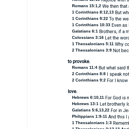
Romans 15:1,2
We then that a
1 Corinthians 8:12,13
But whe
1 Corinthians 9:22
To the wea
1 Corinthians 10:33
Even as I
Galatians 6:1
Brothers, if a m
Colossians 3:16
Let the word 
1 Thessalonians 5:11
Why com
2 Thessalonians 3:9
Not beca
to provoke.
Romans 11:4
But what said t
2 Corinthians 8:8
I speak no
2 Corinthians 9:2
For I know 
love.
Hebrews 6:10,11
For God is n
Hebrews 13:1
Let brotherly l
Galatians 5:6,13,22
For in Jes
Philippians 1:9-11
And this I
1 Thessalonians 1:3
Remember