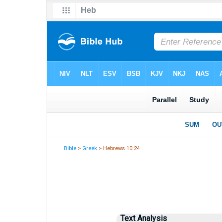
Bible
>
Greek
> Hebrews 10:24
Text Analysis