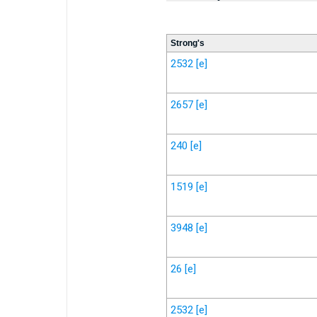
Strong's
2532
[e]
2657
[e]
240
[e]
1519
[e]
3948
[e]
26
[e]
2532
[e]