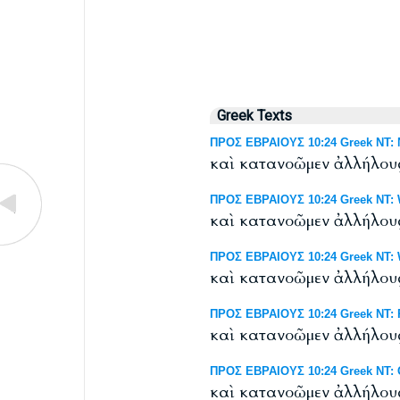
Greek Texts
ΠΡΟΣ ΕΒΡΑΙΟΥΣ 10:24 Greek NT: N
καὶ κατανοῶμεν ἀλλήλου
ΠΡΟΣ ΕΒΡΑΙΟΥΣ 10:24 Greek NT: W
καὶ κατανοῶμεν ἀλλήλου
ΠΡΟΣ ΕΒΡΑΙΟΥΣ 10:24 Greek NT: We
καὶ κατανοῶμεν ἀλλήλου
ΠΡΟΣ ΕΒΡΑΙΟΥΣ 10:24 Greek NT: R
καὶ κατανοῶμεν ἀλλήλου
ΠΡΟΣ ΕΒΡΑΙΟΥΣ 10:24 Greek NT: 
καὶ κατανοῶμεν ἀλλήλου