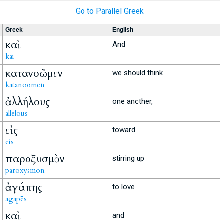
Go to Parallel Greek
Greek
English
καὶ
And
kai
κατανοῶμεν
we should think
katanoōmen
ἀλλήλους
one another,
allēlous
εἰς
toward
eis
παροξυσμὸν
stirring up
paroxysmon
ἀγάπης
to love
agapēs
καὶ
and