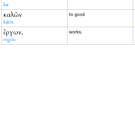
kai
καλῶν
to good
kalōn
ἔργων,
works,
ergōn