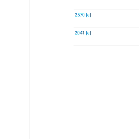
2570
[e]
2041
[e]