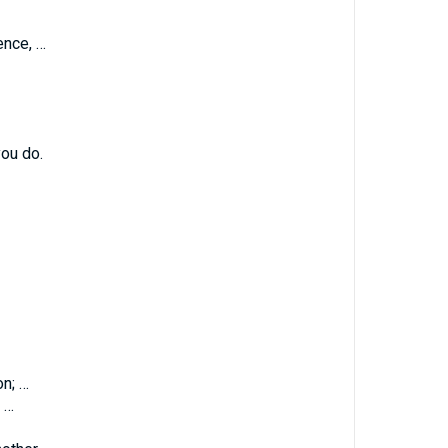
ence, …
ou do.
on; …
 …