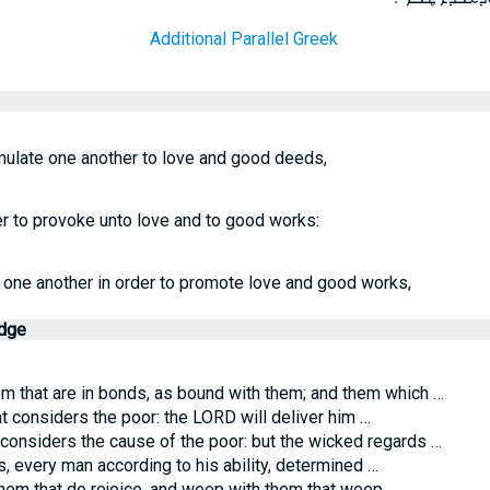
Additional Parallel Greek
mulate one another to love and good deeds,
r to provoke unto love and to good works:
 one another in order to promote love and good works,
edge
that are in bonds, as bound with them; and them which …
t considers the poor: the LORD will deliver him …
considers the cause of the poor: but the wicked regards …
, every man according to his ability, determined …
hem that do rejoice, and weep with them that weep.