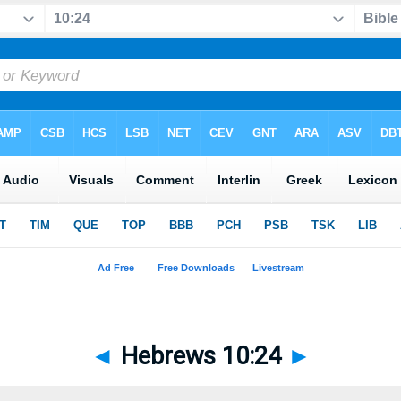
◄
Hebrews 10:24
►