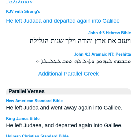
Γαλιλαίαν.
KJV with Strong's
He left
Judaea
and
departed
again
into
Galilee
John 4:3 Hebrew Bible
ויעזב את ארץ יהודה וילך שנית הגלילה׃
John 4:3 Aramaic NT: Peshitta
ܘܫܒܩܗ ܠܝܗܘܕ ܘܐܙܠ ܠܗ ܬܘܒ ܠܓܠܝܠܐ ܀
Additional Parallel Greek
Parallel Verses
New American Standard Bible
He left Judea and went away again into Galilee.
King James Bible
He left Judaea, and departed again into Galilee.
Holman Christian Standard Bible