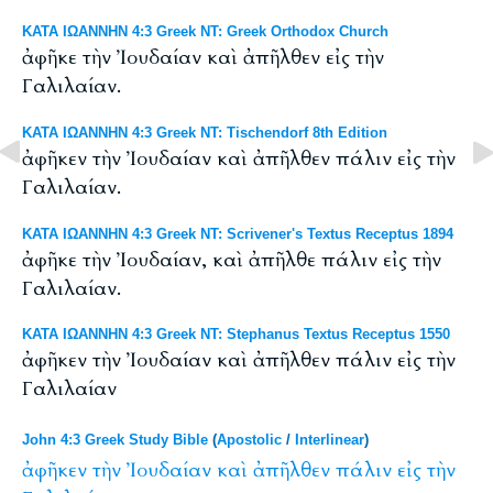
ΚΑΤΑ ΙΩΑΝΝΗΝ 4:3 Greek NT: Greek Orthodox Church
ἀφῆκε τὴν Ἰουδαίαν καὶ ἀπῆλθεν εἰς τὴν
Γαλιλαίαν.
ΚΑΤΑ ΙΩΑΝΝΗΝ 4:3 Greek NT: Tischendorf 8th Edition
ἀφῆκεν τὴν Ἰουδαίαν καὶ ἀπῆλθεν πάλιν εἰς τὴν
Γαλιλαίαν.
ΚΑΤΑ ΙΩΑΝΝΗΝ 4:3 Greek NT: Scrivener's Textus Receptus 1894
ἀφῆκε τὴν Ἰουδαίαν, καὶ ἀπῆλθε πάλιν εἰς τὴν
Γαλιλαίαν.
ΚΑΤΑ ΙΩΑΝΝΗΝ 4:3 Greek NT: Stephanus Textus Receptus 1550
ἀφῆκεν τὴν Ἰουδαίαν καὶ ἀπῆλθεν πάλιν εἰς τὴν
Γαλιλαίαν
John 4:3 Greek Study Bible
(
Apostolic
/
Interlinear
)
ἀφῆκεν
τὴν
Ἰουδαίαν
καὶ
ἀπῆλθεν
πάλιν
εἰς
τὴν