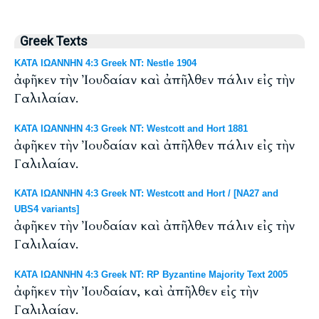
Greek Texts
ΚΑΤΑ ΙΩΑΝΝΗΝ 4:3 Greek NT: Nestle 1904
ἀφῆκεν τὴν Ἰουδαίαν καὶ ἀπῆλθεν πάλιν εἰς τὴν
Γαλιλαίαν.
ΚΑΤΑ ΙΩΑΝΝΗΝ 4:3 Greek NT: Westcott and Hort 1881
ἀφῆκεν τὴν Ἰουδαίαν καὶ ἀπῆλθεν πάλιν εἰς τὴν
Γαλιλαίαν.
ΚΑΤΑ ΙΩΑΝΝΗΝ 4:3 Greek NT: Westcott and Hort / [NA27 and
UBS4 variants]
ἀφῆκεν τὴν Ἰουδαίαν καὶ ἀπῆλθεν πάλιν εἰς τὴν
Γαλιλαίαν.
ΚΑΤΑ ΙΩΑΝΝΗΝ 4:3 Greek NT: RP Byzantine Majority Text 2005
ἀφῆκεν τὴν Ἰουδαίαν, καὶ ἀπῆλθεν εἰς τὴν
Γαλιλαίαν.