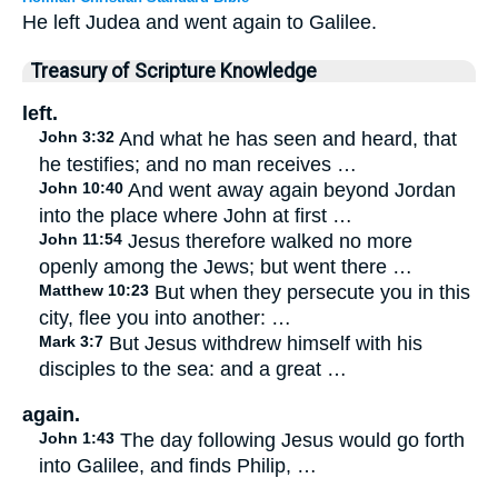
He left Judea and went again to Galilee.
Treasury of Scripture Knowledge
left.
John 3:32
And what he has seen and heard, that
he testifies; and no man receives …
John 10:40
And went away again beyond Jordan
into the place where John at first …
John 11:54
Jesus therefore walked no more
openly among the Jews; but went there …
Matthew 10:23
But when they persecute you in this
city, flee you into another: …
Mark 3:7
But Jesus withdrew himself with his
disciples to the sea: and a great …
again.
John 1:43
The day following Jesus would go forth
into Galilee, and finds Philip, …