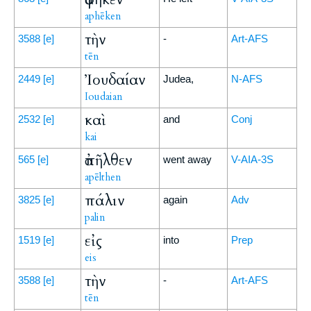
aphēken
τὴν
3588
[e]
-
Art-AFS
tēn
Ἰουδαίαν
2449
[e]
Judea,
N-AFS
Ioudaian
καὶ
2532
[e]
and
Conj
kai
ἀπῆλθεν
565
[e]
went away
V-AIA-3S
apēlthen
πάλιν
3825
[e]
again
Adv
palin
εἰς
1519
[e]
into
Prep
eis
τὴν
3588
[e]
-
Art-AFS
tēn