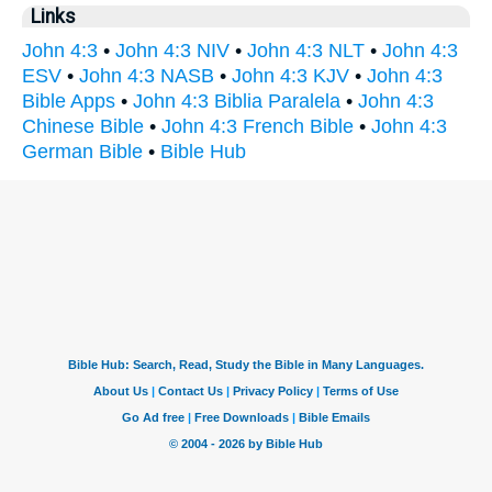
Links
John 4:3
•
John 4:3 NIV
•
John 4:3 NLT
•
John 4:3
ESV
•
John 4:3 NASB
•
John 4:3 KJV
•
John 4:3
Bible Apps
•
John 4:3 Biblia Paralela
•
John 4:3
Chinese Bible
•
John 4:3 French Bible
•
John 4:3
German Bible
•
Bible Hub