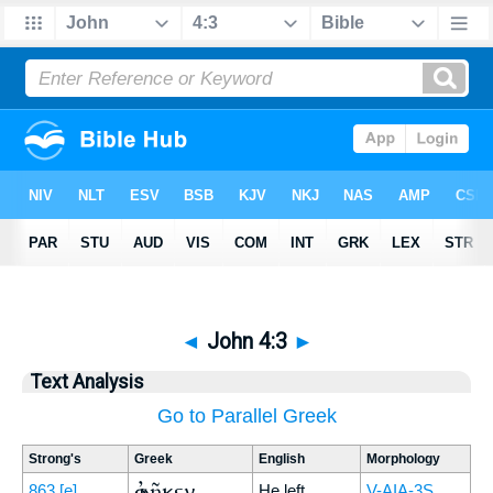
◄
John 4:3
►
Text Analysis
Go to Parallel Greek
Strong's
Greek
English
Morphology
ἀφῆκεν
863
[e]
He left
V-AIA-3S