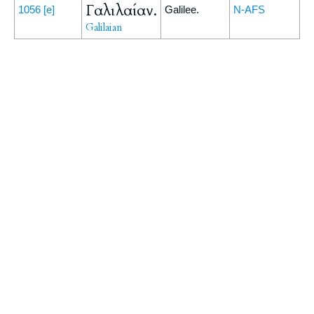
Γαλιλαίαν.
1056
[e]
Galilee.
N-AFS
Galilaian