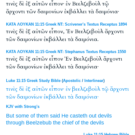
τινὲς δὲ ἐξ αὐτῶν εἶπον· ἐν Βεελζεβοὺλ τῷ
ἄρχοντι τῶν δαιμονίων ἐκβάλλει τὰ δαιμόνια·
ΚΑΤΑ ΛΟΥΚΑΝ 11:15 Greek NT: Scrivener's Textus Receptus 1894
τινὲς δὲ ἐξ αὐτῶν εἶπον, Ἐν Βεελζεβοὺλ ἄρχοντι
τῶν δαιμονίων ἐκβάλλει τὰ δαιμόνια.
ΚΑΤΑ ΛΟΥΚΑΝ 11:15 Greek NT: Stephanus Textus Receptus 1550
τινὲς δὲ ἐξ αὐτῶν εἶπον Ἐν Βεελζεβοὺλ ἄρχοντι
τῶν δαιμονίων ἐκβάλλει τὰ δαιμόνια·
Luke 11:15 Greek Study Bible
(
Apostolic
/
Interlinear
)
τινὲς
δὲ
ἐξ
αὐτῶν
εἶπον·
ἐν
βεελζεβοὺλ
τῷ
ἄρχοντι
τῶν
δαιμονίων
ἐκβάλλει
τὰ
δαιμόνια·
KJV with Strong's
But
some
of
them
said
He casteth out
devils
through
Beelzebub
the chief
of the devils
Luke 11:15 Hebrew Bible