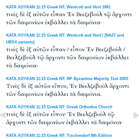
ΚΑΤΑ ΛΟΥΚΑΝ 11:15 Greek NT: Westcott and Hort 1881
τινὲς δὲ ἐξ αὐτῶν εἶπαν Ἐν Βεεζεβοὺλ τῷ ἄρχοντι
τῶν δαιμονίων ἐκβάλλει τὰ δαιμόνια·
ΚΑΤΑ ΛΟΥΚΑΝ 11:15 Greek NT: Westcott and Hort / [NA27 and
UBS4 variants]
τινὲς δὲ ἐξ αὐτῶν εἶπαν / εἶπον Ἐν Βεεζεβοὺλ /
Βεελζεβοὺλ τῷ ἄρχοντι τῶν δαιμονίων ἐκβάλλει
τὰ δαιμόνια·
ΚΑΤΑ ΛΟΥΚΑΝ 11:15 Greek NT: RP Byzantine Majority Text 2005
Tινὲς δὲ ἐξ αὐτῶν εἴπον, Ἐν Βεελζεβοὺλ ἄρχοντι
τῶν δαιμονίων ἐκβάλλει τὰ δαιμόνια.
ΚΑΤΑ ΛΟΥΚΑΝ 11:15 Greek NT: Greek Orthodox Church
τινὲς δὲ ἐξ αὐτῶν εἶπον· Ἐν Βεελζεβοὺλ τῷ
ἄρχοντι τῶν δαιμονίων ἐκβάλλει τὰ δαιμόνια·
ΚΑΤΑ ΛΟΥΚΑΝ 11:15 Greek NT: Tischendorf 8th Edition