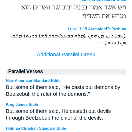
ויש אשר אמרו בבעל זבוב שר השדים הוא
מגרש את השדים׃
Luke 11:15 Aramaic NT: Peshitta
ܐܢܫܐ ܕܝܢ ܡܢܗܘܢ ܐܡܪܘ ܒܒܥܠܙܒܘܒ ܪܫܐ ܕܕܝܘܐ ܡܦܩ
ܗܢܐ ܕܝܘܐ ܀
Additional Parallel Greek
Parallel Verses
New American Standard Bible
But some of them said, "He casts out demons by
Beelzebul, the ruler of the demons."
King James Bible
But some of them said, He casteth out devils
through Beelzebub the chief of the devils.
Holman Christian Standard Bible