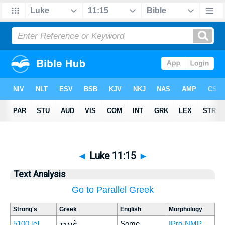
◄
Luke 11:15
►
Text Analysis
Go to Parallel Greek
Strong's
Greek
English
Morphology
τινὲς
5100
[e]
Some
IPro-NMP