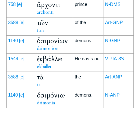
ἄρχοντι
758
[e]
prince
N-DMS
archonti
τῶν
3588
[e]
of the
Art-GNP
tōn
δαιμονίων
1140
[e]
demons
N-GNP
daimoniōn
ἐκβάλλει
1544
[e]
He casts out
V-PIA-3S
ekballei
τὰ
3588
[e]
the
Art-ANP
ta
δαιμόνια·
1140
[e]
demons.
N-ANP
daimonia