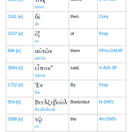
tines
δὲ
1161
[e]
then
Conj
de
ἐξ
1537
[e]
of
Prep
ex
αὐτῶν
846
[e]
them
PPro-GM3P
autōn
εἶπον*
3004
[e]
said,
V-AIA-3P
eipon
Ἐν
1722
[e]
By
Prep
En
Βεελζεβοὺλ
954
[e]
Beelzebul
N-DMS
Beelzeboul
τῷ
3588
[e]
the
Art-DMS
tō