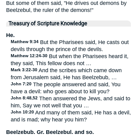
But some of them said, "He drives out demons by
Beelzebul, the ruler of the demons!"
Treasury of Scripture Knowledge
He.
Matthew 9:34
But the Pharisees said, He casts out
devils through the prince of the devils.
Matthew 12:24-30
But when the Pharisees heard it,
they said, This fellow does not …
Mark 3:22-30
And the scribes which came down
from Jerusalem said, He has Beelzebub, …
John 7:20
The people answered and said, You
have a devil: who goes about to kill you?
John 8:48,52
Then answered the Jews, and said to
him, Say we not well that you …
John 10:20
And many of them said, He has a devil,
and is mad; why hear you him?
Beelzebub. Gr. Beelzebul. and so.