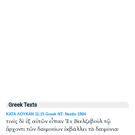
Greek Texts
ΚΑΤΑ ΛΟΥΚΑΝ 11:15 Greek NT: Nestle 1904
τινὲς δὲ ἐξ αὐτῶν εἶπαν Ἐν Βεελζεβοὺλ τῷ
ἄρχοντι τῶν δαιμονίων ἐκβάλλει τὰ δαιμόνια·