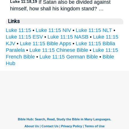
Luke 11:18,19
If Satan also be divided against
himself, how shall his kingdom stand? …
Links
Luke 11:15
•
Luke 11:15 NIV
•
Luke 11:15 NLT
•
Luke 11:15 ESV
•
Luke 11:15 NASB
•
Luke 11:15
KJV
•
Luke 11:15 Bible Apps
•
Luke 11:15 Biblia
Paralela
•
Luke 11:15 Chinese Bible
•
Luke 11:15
French Bible
•
Luke 11:15 German Bible
•
Bible
Hub