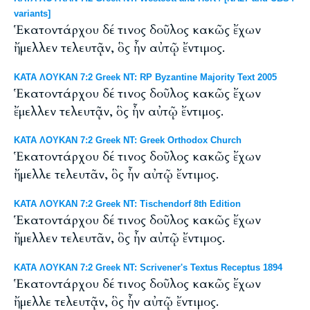
variants]
Ἑκατοντάρχου δέ τινος δοῦλος κακῶς ἔχων
ἤμελλεν τελευτᾷν, ὃς ἦν αὐτῷ ἔντιμος.
ΚΑΤΑ ΛΟΥΚΑΝ 7:2 Greek NT: RP Byzantine Majority Text 2005
Ἑκατοντάρχου δέ τινος δοῦλος κακῶς ἔχων
ἔμελλεν τελευτᾷν, ὃς ἦν αὐτῷ ἔντιμος.
ΚΑΤΑ ΛΟΥΚΑΝ 7:2 Greek NT: Greek Orthodox Church
Ἑκατοντάρχου δέ τινος δοῦλος κακῶς ἔχων
ἤμελλε τελευτᾶν, ὃς ἦν αὐτῷ ἔντιμος.
ΚΑΤΑ ΛΟΥΚΑΝ 7:2 Greek NT: Tischendorf 8th Edition
Ἑκατοντάρχου δέ τινος δοῦλος κακῶς ἔχων
ἤμελλεν τελευτᾶν, ὃς ἦν αὐτῷ ἔντιμος.
ΚΑΤΑ ΛΟΥΚΑΝ 7:2 Greek NT: Scrivener's Textus Receptus 1894
Ἑκατοντάρχου δέ τινος δοῦλος κακῶς ἔχων
ἤμελλε τελευτᾷν, ὃς ἦν αὐτῷ ἔντιμος.