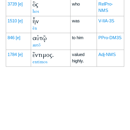
ὃς
3739
[e]
who
RelPro-
NMS
hos
ἦν
1510
[e]
was
V-IIA-3S
ēn
αὐτῷ
846
[e]
to him
PPro-DM3S
autō
ἔντιμος.
1784
[e]
valued
Adj-NMS
highly.
entimos