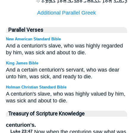
ܕܝܩܝܪ ܗܘܐ ܥܠܘܗܝ ܘܩܪܝܒ ܗܘܐ ܠܡܡܬ ܀
Additional Parallel Greek
Parallel Verses
New American Standard Bible
And a centurion's slave, who was highly regarded
by him, was sick and about to die.
King James Bible
And a certain centurion's servant, who was dear
unto him, was sick, and ready to die.
Holman Christian Standard Bible
A centurion's slave, who was highly valued by him,
was sick and about to die.
Treasury of Scripture Knowledge
centurion's.
Luke 23:47
Now when the centurion saw what was