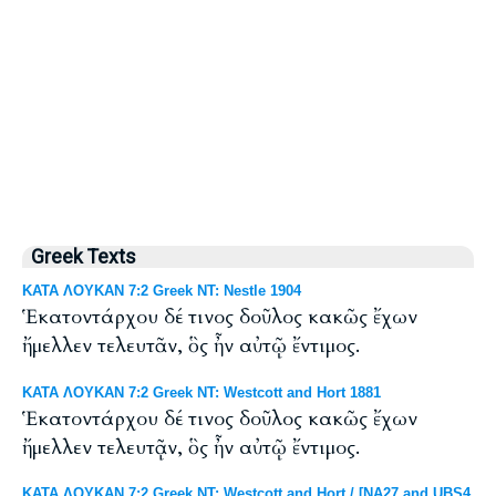
Greek Texts
ΚΑΤΑ ΛΟΥΚΑΝ 7:2 Greek NT: Nestle 1904
Ἑκατοντάρχου δέ τινος δοῦλος κακῶς ἔχων
ἤμελλεν τελευτᾶν, ὃς ἦν αὐτῷ ἔντιμος.
ΚΑΤΑ ΛΟΥΚΑΝ 7:2 Greek NT: Westcott and Hort 1881
Ἑκατοντάρχου δέ τινος δοῦλος κακῶς ἔχων
ἤμελλεν τελευτᾷν, ὃς ἦν αὐτῷ ἔντιμος.
ΚΑΤΑ ΛΟΥΚΑΝ 7:2 Greek NT: Westcott and Hort / [NA27 and UBS4