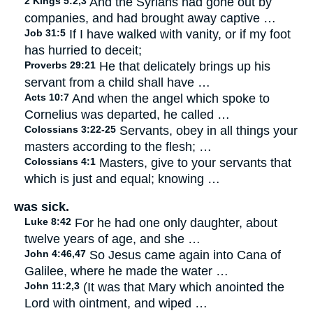
2 Kings 5:2,3
And the Syrians had gone out by
companies, and had brought away captive …
Job 31:5
If I have walked with vanity, or if my foot
has hurried to deceit;
Proverbs 29:21
He that delicately brings up his
servant from a child shall have …
Acts 10:7
And when the angel which spoke to
Cornelius was departed, he called …
Colossians 3:22-25
Servants, obey in all things your
masters according to the flesh; …
Colossians 4:1
Masters, give to your servants that
which is just and equal; knowing …
was sick.
Luke 8:42
For he had one only daughter, about
twelve years of age, and she …
John 4:46,47
So Jesus came again into Cana of
Galilee, where he made the water …
John 11:2,3
(It was that Mary which anointed the
Lord with ointment, and wiped …