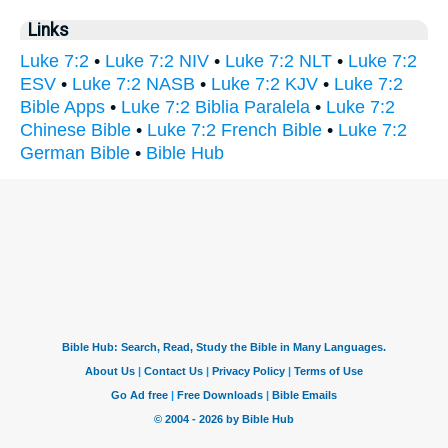
Links
Luke 7:2
•
Luke 7:2 NIV
•
Luke 7:2 NLT
•
Luke 7:2
ESV
•
Luke 7:2 NASB
•
Luke 7:2 KJV
•
Luke 7:2
Bible Apps
•
Luke 7:2 Biblia Paralela
•
Luke 7:2
Chinese Bible
•
Luke 7:2 French Bible
•
Luke 7:2
German Bible
•
Bible Hub