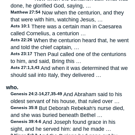
done, he glorified God, saying, …
Matthew 27:54
Now when the centurion, and they
that were with him, watching Jesus, …
Acts 10:1
There was a certain man in Caesarea
called Cornelius, a centurion …
Acts 22:26
When the centurion heard that, he went
and told the chief captain, …
Acts 23:17
Then Paul called one of the centurions
to him, and said, Bring this …
Acts 27:1,3,43
And when it was determined that we
should sail into Italy, they delivered …
who.
Genesis 24:2-14,27,35-49
And Abraham said to his
oldest servant of his house, that ruled over …
Genesis 35:8
But Deborah Rebekah's nurse died,
and she was buried beneath Bethel …
Genesis 39:4-6
And Joseph found grace in his
sight, and he served him: and he made …