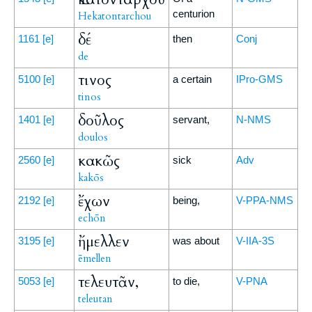
centurion
Hekatontarchou
δέ
1161
[e]
then
Conj
de
τινος
5100
[e]
a certain
IPro-GMS
tinos
δοῦλος
1401
[e]
servant,
N-NMS
doulos
κακῶς
2560
[e]
sick
Adv
kakōs
ἔχων
2192
[e]
being,
V-PPA-NMS
echōn
ἤμελλεν
3195
[e]
was about
V-IIA-3S
ēmellen
τελευτᾶν,
5053
[e]
to die,
V-PNA
teleutan