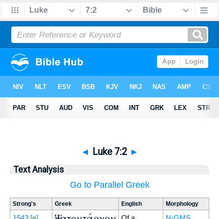
◄
Luke 7:2
►
Text Analysis
Go to Parallel Greek
Strong's
Greek
English
Morphology
Ἑκατοντάρχου
1543
[e]
Of a
N-GMS