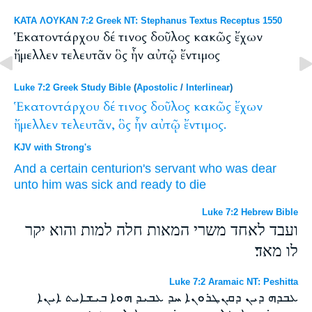
ΚΑΤΑ ΛΟΥΚΑΝ 7:2 Greek NT: Stephanus Textus Receptus 1550
Ἑκατοντάρχου δέ τινος δοῦλος κακῶς ἔχων
ἤμελλεν τελευτᾶν ὃς ἦν αὐτῷ ἔντιμος
Luke 7:2 Greek Study Bible
(
Apostolic
/
Interlinear
)
Ἑκατοντάρχου
δέ
τινος
δοῦλος
κακῶς
ἔχων
ἤμελλεν
τελευτᾶν,
ὃς
ἦν
αὐτῷ
ἔντιμος.
KJV with Strong's
And
a certain
centurion's
servant
who
was
dear
unto him
was
sick
and ready
to die
Luke 7:2 Hebrew Bible
ועבד לאחד משרי המאות חלה למות והוא יקר
לו מאד׃
Luke 7:2 Aramaic NT: Peshitta
ܥܒܕܗ ܕܝܢ ܕܩܢܛܪܘܢܐ ܚܕ ܥܒܝܕ ܗܘܐ ܒܝܫܐܝܬ ܐܝܢܐ