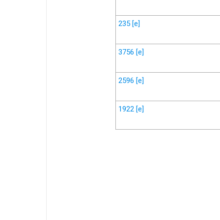
235
[e]
3756
[e]
2596
[e]
1922
[e]