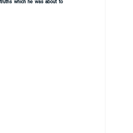
 truths which he was about to