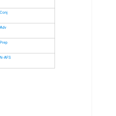
Conj
Adv
Prep
N-AFS