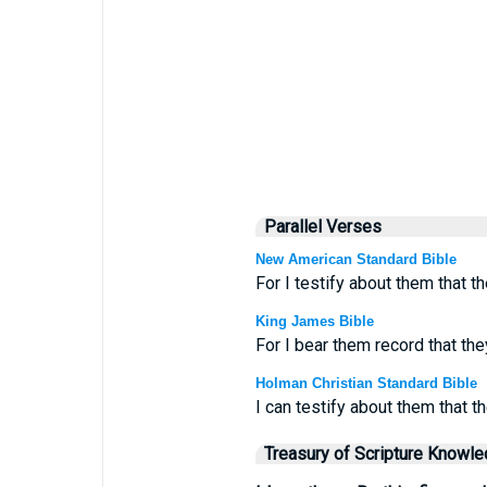
Parallel Verses
New American Standard Bible
For I testify about them that t
King James Bible
For I bear them record that th
Holman Christian Standard Bible
I can testify about them that t
Treasury of Scripture Knowl