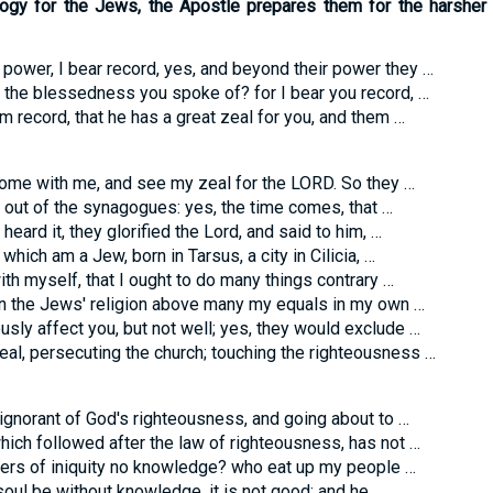
ology for the Jews, the Apostle prepares them for the harsher
r power, I bear record, yes, and beyond their power they …
 the blessedness you spoke of? for I bear you record, …
m record, that he has a great zeal for you, and them …
ome with me, and see my zeal for the LORD. So they …
 out of the synagogues: yes, the time comes, that …
eard it, they glorified the Lord, and said to him, …
which am a Jew, born in Tarsus, a city in Cilicia, …
with myself, that I ought to do many things contrary …
in the Jews' religion above many my equals in my own …
sly affect you, but not well; yes, they would exclude …
al, persecuting the church; touching the righteousness …
ignorant of God's righteousness, and going about to …
which followed after the law of righteousness, has not …
ers of iniquity no knowledge? who eat up my people …
soul be without knowledge, it is not good; and he …