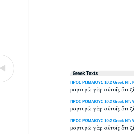
Greek Texts
ΠΡΟΣ ΡΩΜΑΙΟΥΣ 10:2 Greek NT: N
μαρτυρῶ γὰρ αὐτοῖς ὅτι ζ
ΠΡΟΣ ΡΩΜΑΙΟΥΣ 10:2 Greek NT: We
μαρτυρῶ γὰρ αὐτοῖς ὅτι ζῆ
ΠΡΟΣ ΡΩΜΑΙΟΥΣ 10:2 Greek NT: Wes
μαρτυρῶ γὰρ αὐτοῖς ὅτι ζῆ