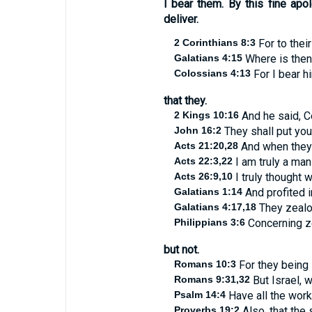
I bear them. By this fine ap
deliver.
2 Corinthians 8:3
For to thei
Galatians 4:15
Where is then
Colossians 4:13
For I bear hi
that they.
2 Kings 10:16
And he said, C
John 16:2
They shall put you
Acts 21:20,28
And when they h
Acts 22:3,22
I am truly a man 
Acts 26:9,10
I truly thought 
Galatians 1:14
And profited 
Galatians 4:17,18
They zealou
Philippians 3:6
Concerning ze
but not.
Romans 10:3
For they being 
Romans 9:31,32
But Israel, 
Psalm 14:4
Have all the work
Proverbs 19:2
Also, that the 