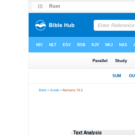
Bible
>
Greek
> Romans 10:2
Text Analysis