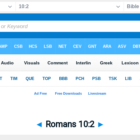
◄
Romans 10:2
►