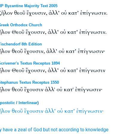
 Byzantine Majority Text 2005
ῆλον θεοῦ ἔχουσιν, ἀλλ’ οὐ κατ’ ἐπίγνωσιν.
reek Orthodox Church
ῆλον Θεοῦ ἔχουσιν, ἀλλ’ οὐ κατ’ ἐπίγνωσιν.
schendorf 8th Edition
ῆλον θεοῦ ἔχουσιν, ἀλλ’ οὐ κατ’ ἐπίγνωσιν·
rivener's Textus Receptus 1894
ῆλον Θεοῦ ἔχουσιν, ἀλλ’ οὐ κατ’ ἐπίγνωσιν
tephanus Textus Receptus 1550
λον θεοῦ ἔχουσιν ἀλλ' οὐ κατ' ἐπίγνωσιν·
postolic
/
Interlinear
)
ῆλον
θεοῦ
ἔχουσιν
ἀλλ’
οὐ
κατ’
ἐπίγνωσιν·
y have
a zeal
of God
but
not
according
to knowledge