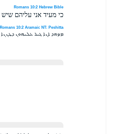
Romans 10:2 Hebrew Bible
אה לאלהים אך לא בדעת׃
Romans 10:2 Aramaic NT: Peshitta
ܗܐ ܐܝܬ ܒܗܘܢ ܐܠܐ ܠܘ ܒܝܕܥܬܐ ܀