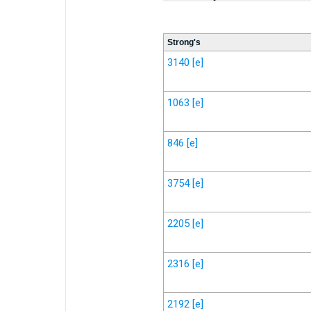
Strong's
3140
[e]
1063
[e]
846
[e]
3754
[e]
2205
[e]
2316
[e]
2192
[e]