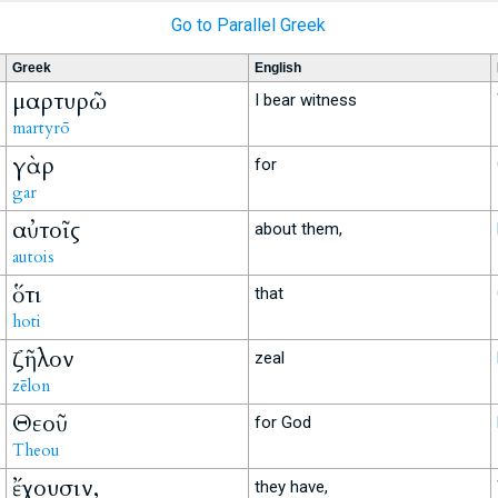
Go to Parallel Greek
Greek
English
μαρτυρῶ
I bear witness
martyrō
γὰρ
for
gar
αὐτοῖς
about them,
autois
ὅτι
that
hoti
ζῆλον
zeal
zēlon
Θεοῦ
for God
Theou
ἔχουσιν,
they have,