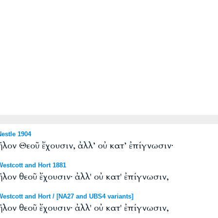
estle 1904
ῆλον Θεοῦ ἔχουσιν, ἀλλ’ οὐ κατ’ ἐπίγνωσιν·
stcott and Hort 1881
λον θεοῦ ἔχουσιν· ἀλλ' οὐ κατ' ἐπίγνωσιν,
tcott and Hort / [NA27 and UBS4 variants]
λον θεοῦ ἔχουσιν· ἀλλ' οὐ κατ' ἐπίγνωσιν,