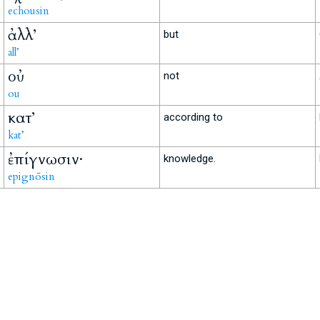
echousin
ἀλλ’
but
all’
οὐ
not
ou
κατ’
according to
kat’
ἐπίγνωσιν·
knowledge.
epignōsin