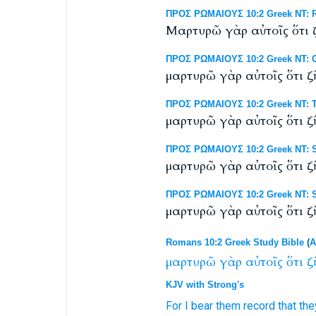
ΠΡΟΣ ΡΩΜΑΙΟΥΣ 10:2 Greek NT: RP
Μαρτυρῶ γὰρ αὐτοῖς ὅτι ζ
ΠΡΟΣ ΡΩΜΑΙΟΥΣ 10:2 Greek NT: G
μαρτυρῶ γὰρ αὐτοῖς ὅτι ζ
ΠΡΟΣ ΡΩΜΑΙΟΥΣ 10:2 Greek NT: Ti
μαρτυρῶ γὰρ αὐτοῖς ὅτι ζ
ΠΡΟΣ ΡΩΜΑΙΟΥΣ 10:2 Greek NT: Sc
μαρτυρῶ γὰρ αὐτοῖς ὅτι ζ
ΠΡΟΣ ΡΩΜΑΙΟΥΣ 10:2 Greek NT: S
μαρτυρῶ γὰρ αὐτοῖς ὅτι ζῆ
Romans 10:2 Greek Study Bible
(
A
μαρτυρῶ
γὰρ
αὐτοῖς
ὅτι
ζ
KJV with Strong's
For
I bear
them
record
that
the