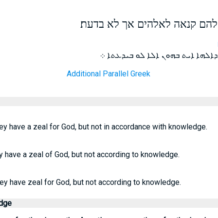
כי מעיד אני עליהם שיש להם קנ
ܡܤܗܕ ܐܢܐ ܓܝܪ ܥܠܝܗܘܢ ܕܛܢܢܐ ܕܐܠ
Additional Parallel Greek
hey have a zeal for God, but not in accordance with knowledge.
ey have a zeal of God, but not according to knowledge.
hey have zeal for God, but not according to knowledge.
edge