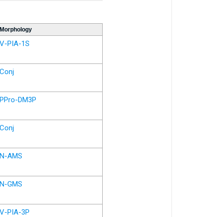
Morphology
V-PIA-1S
Conj
PPro-DM3P
Conj
N-AMS
N-GMS
V-PIA-3P