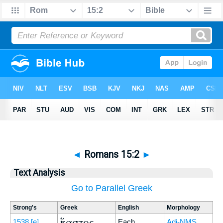
◄
Romans 15:2
►
Text Analysis
Go to Parallel Greek
Strong's
Greek
English
Morphology
ἕκαστος
1538
[e]
Each
Adj-NMS