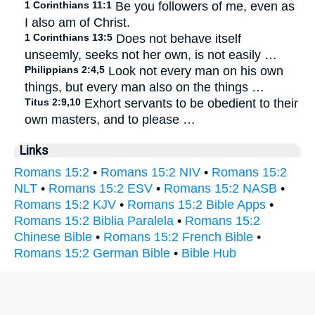
1 Corinthians 11:1
Be you followers of me, even as
I also am of Christ.
1 Corinthians 13:5
Does not behave itself
unseemly, seeks not her own, is not easily …
Philippians 2:4,5
Look not every man on his own
things, but every man also on the things …
Titus 2:9,10
Exhort servants to be obedient to their
own masters, and to please …
Links
Romans 15:2
•
Romans 15:2 NIV
•
Romans 15:2
NLT
•
Romans 15:2 ESV
•
Romans 15:2 NASB
•
Romans 15:2 KJV
•
Romans 15:2 Bible Apps
•
Romans 15:2 Biblia Paralela
•
Romans 15:2
Chinese Bible
•
Romans 15:2 French Bible
•
Romans 15:2 German Bible
•
Bible Hub