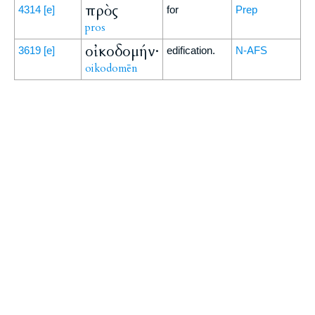
πρὸς
4314
[e]
for
Prep
pros
οἰκοδομήν·
3619
[e]
edification.
N-AFS
oikodomēn