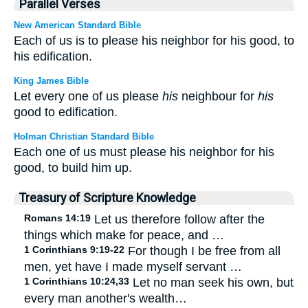
Parallel Verses
New American Standard Bible
Each of us is to please his neighbor for his good, to
his edification.
King James Bible
Let every one of us please
his
neighbour for
his
good to edification.
Holman Christian Standard Bible
Each one of us must please his neighbor for his
good, to build him up.
Treasury of Scripture Knowledge
Romans 14:19
Let us therefore follow after the
things which make for peace, and …
1 Corinthians 9:19-22
For though I be free from all
men, yet have I made myself servant …
1 Corinthians 10:24,33
Let no man seek his own, but
every man another's wealth…