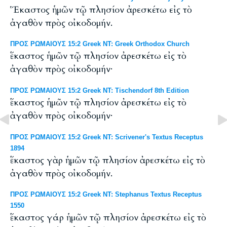
Ἕκαστος ἡμῶν τῷ πλησίον ἀρεσκέτω εἰς τὸ
ἀγαθὸν πρὸς οἰκοδομήν.
ΠΡΟΣ ΡΩΜΑΙΟΥΣ 15:2 Greek NT: Greek Orthodox Church
ἕκαστος ἡμῶν τῷ πλησίον ἀρεσκέτω εἰς τὸ
ἀγαθὸν πρὸς οἰκοδομήν·
ΠΡΟΣ ΡΩΜΑΙΟΥΣ 15:2 Greek NT: Tischendorf 8th Edition
ἕκαστος ἡμῶν τῷ πλησίον ἀρεσκέτω εἰς τὸ
ἀγαθὸν πρὸς οἰκοδομήν·
ΠΡΟΣ ΡΩΜΑΙΟΥΣ 15:2 Greek NT: Scrivener's Textus Receptus
1894
ἕκαστος γὰρ ἡμῶν τῷ πλησίον ἀρεσκέτω εἰς τὸ
ἀγαθὸν πρὸς οἰκοδομήν.
ΠΡΟΣ ΡΩΜΑΙΟΥΣ 15:2 Greek NT: Stephanus Textus Receptus
1550
ἕκαστος γάρ ἡμῶν τῷ πλησίον ἀρεσκέτω εἰς τὸ