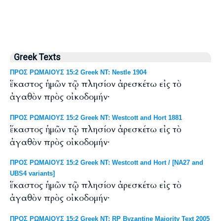
Greek Texts
ΠΡΟΣ ΡΩΜΑΙΟΥΣ 15:2 Greek NT: Nestle 1904
ἕκαστος ἡμῶν τῷ πλησίον ἀρεσκέτω εἰς τὸ
ἀγαθὸν πρὸς οἰκοδομήν·
ΠΡΟΣ ΡΩΜΑΙΟΥΣ 15:2 Greek NT: Westcott and Hort 1881
ἕκαστος ἡμῶν τῷ πλησίον ἀρεσκέτω εἰς τὸ
ἀγαθὸν πρὸς οἰκοδομήν·
ΠΡΟΣ ΡΩΜΑΙΟΥΣ 15:2 Greek NT: Westcott and Hort / [NA27 and
UBS4 variants]
ἕκαστος ἡμῶν τῷ πλησίον ἀρεσκέτω εἰς τὸ
ἀγαθὸν πρὸς οἰκοδομήν·
ΠΡΟΣ ΡΩΜΑΙΟΥΣ 15:2 Greek NT: RP Byzantine Majority Text 2005