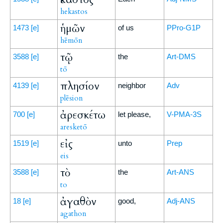
hekastos
ἡμῶν
1473
[e]
of us
PPro-G1P
hēmōn
τῷ
3588
[e]
the
Art-DMS
tō
πλησίον
4139
[e]
neighbor
Adv
plēsion
ἀρεσκέτω
700
[e]
let please,
V-PMA-3S
aresketō
εἰς
1519
[e]
unto
Prep
eis
τὸ
3588
[e]
the
Art-ANS
to
ἀγαθὸν
18
[e]
good,
Adj-ANS
agathon