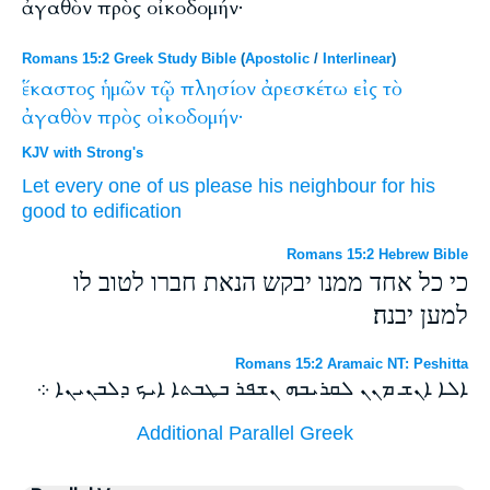
ἀγαθὸν πρὸς οἰκοδομήν·
Romans 15:2 Greek Study Bible
(
Apostolic
/
Interlinear
)
ἕκαστος
ἡμῶν
τῷ
πλησίον
ἀρεσκέτω
εἰς
τὸ
ἀγαθὸν
πρὸς
οἰκοδομήν·
KJV with Strong's
Let
every one
of us
please
his neighbour
for
his
good
to
edification
Romans 15:2 Hebrew Bible
כי כל אחד ממנו יבקש הנאת חברו לטוב לו
למען יבנה׃
Romans 15:2 Aramaic NT: Peshitta
ܐܠܐ ܐܢܫ ܡܢܢ ܠܩܪܝܒܗ ܢܫܦܪ ܒܛܒܬܐ ܐܝܟ ܕܠܒܢܝܢܐ ܀
Additional Parallel Greek