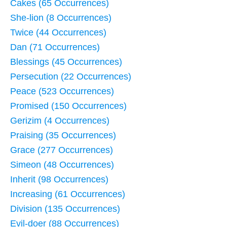
Cakes (65 Occurrences)
She-lion (8 Occurrences)
Twice (44 Occurrences)
Dan (71 Occurrences)
Blessings (45 Occurrences)
Persecution (22 Occurrences)
Peace (523 Occurrences)
Promised (150 Occurrences)
Gerizim (4 Occurrences)
Praising (35 Occurrences)
Grace (277 Occurrences)
Simeon (48 Occurrences)
Inherit (98 Occurrences)
Increasing (61 Occurrences)
Division (135 Occurrences)
Evil-doer (88 Occurrences)