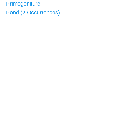
Primogeniture
Pond (2 Occurrences)