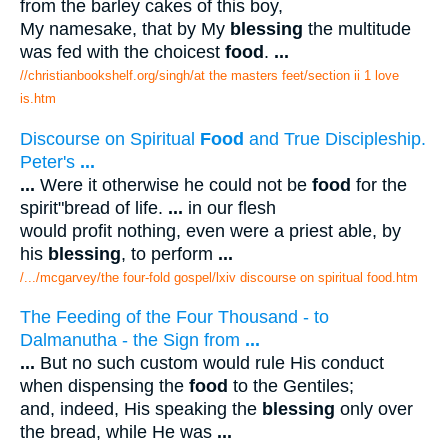
from the barley cakes of this boy,
My namesake, that by My
blessing
the multitude
was fed with the choicest
food
.
...
//christianbookshelf.org/singh/at the masters feet/section ii 1 love
is.htm
Discourse on Spiritual
Food
and True Discipleship.
Peter's
...
...
Were it otherwise he could not be
food
for the
spirit"bread of life.
...
in our flesh
would profit nothing, even were a priest able, by
his
blessing
, to perform
...
/.../mcgarvey/the four-fold gospel/lxiv discourse on spiritual food.htm
The Feeding of the Four Thousand - to
Dalmanutha - the Sign from
...
...
But no such custom would rule His conduct
when dispensing the
food
to the Gentiles;
and, indeed, His speaking the
blessing
only over
the bread, while He was
...