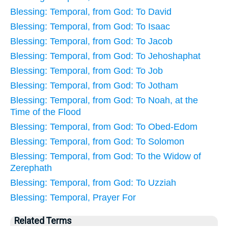
Blessing: Temporal, from God: To David
Blessing: Temporal, from God: To Isaac
Blessing: Temporal, from God: To Jacob
Blessing: Temporal, from God: To Jehoshaphat
Blessing: Temporal, from God: To Job
Blessing: Temporal, from God: To Jotham
Blessing: Temporal, from God: To Noah, at the
Time of the Flood
Blessing: Temporal, from God: To Obed-Edom
Blessing: Temporal, from God: To Solomon
Blessing: Temporal, from God: To the Widow of
Zerephath
Blessing: Temporal, from God: To Uzziah
Blessing: Temporal, Prayer For
Related Terms