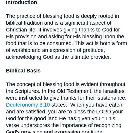
Introduction
The practice of blessing food is deeply rooted in
biblical tradition and is a significant aspect of
Christian life. It involves giving thanks to God for
His provision and asking for His blessing upon the
food that is to be consumed. This act is both a form
of worship and an expression of gratitude,
acknowledging God as the ultimate provider.
Biblical Basis
The concept of blessing food is evident throughout
the Scriptures. In the Old Testament, the Israelites
were instructed to give thanks for their sustenance.
Deuteronomy 8:10
states, "When you have eaten
and are satisfied, you are to bless the LORD your
God for the good land He has given you." This
verse underscores the importance of recognizing
God's provision and expressing gratitude.