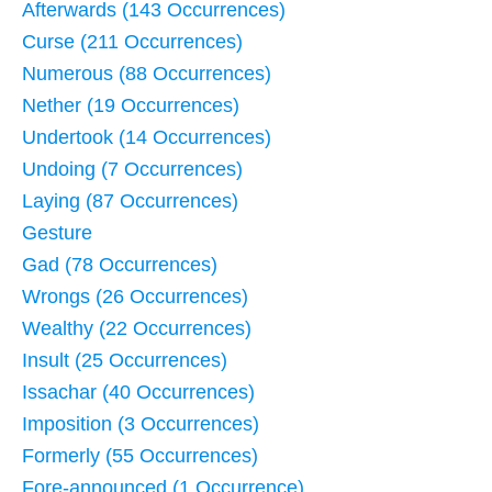
Afterwards (143 Occurrences)
Curse (211 Occurrences)
Numerous (88 Occurrences)
Nether (19 Occurrences)
Undertook (14 Occurrences)
Undoing (7 Occurrences)
Laying (87 Occurrences)
Gesture
Gad (78 Occurrences)
Wrongs (26 Occurrences)
Wealthy (22 Occurrences)
Insult (25 Occurrences)
Issachar (40 Occurrences)
Imposition (3 Occurrences)
Formerly (55 Occurrences)
Fore-announced (1 Occurrence)