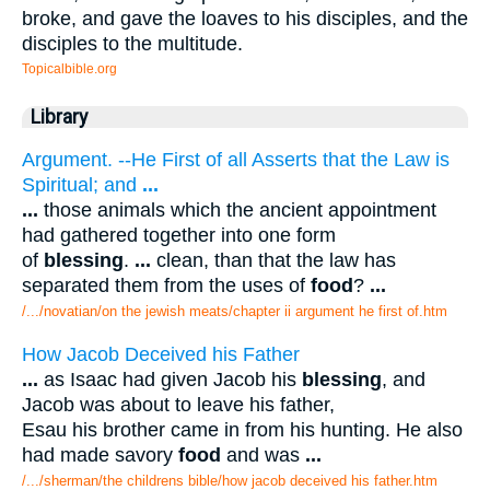
broke, and gave the loaves to his disciples, and the
disciples to the multitude.
Topicalbible.org
Library
Argument. --He First of all Asserts that the Law is
Spiritual; and
...
...
those animals which the ancient appointment
had gathered together into one form
of
blessing
.
...
clean, than that the law has
separated them from the uses of
food
?
...
/.../novatian/on the jewish meats/chapter ii argument he first of.htm
How Jacob Deceived his Father
...
as Isaac had given Jacob his
blessing
, and
Jacob was about to leave his father,
Esau his brother came in from his hunting. He also
had made savory
food
and was
...
/.../sherman/the childrens bible/how jacob deceived his father.htm