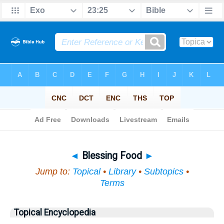
Bible
>
Topical
> Blessing Food
◄
Blessing Food
►
Jump to:
Topical
•
Library
•
Subtopics
•
Terms
Topical Encyclopedia