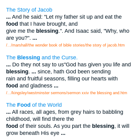
The Story of Jacob
...
And he said: "Let my father sit up and eat the
food
that I have brought, and
give me the
blessing
.". And Isaac said, "Why, who
are you?".
...
/.../marshall/the wonder book of bible stories/the story of jacob.htm
The
Blessing
and the Curse.
...
Do they not say to us"God has given you life and
blessing
.
...
since, hath God been sending
rain and fruitful seasons, filling our hearts with
food
and gladness
...
/.../kingsley/westminster sermons/sermon xxiv the blessing and.htm
The
Food
of the World
...
All races, all ages, from grey hairs to babbling
childhood, will find there the
food
of their souls. As you part the
blessing
, it will
grow beneath His eye
...