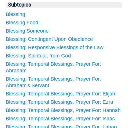
Subtopics
Blessing
Blessing Food
Blessing Someone
Blessing: Contingent Upon Obedience
Blessing: Responsive Blessings of the Law
Blessing: Spiritual, from God
Blessing: Temporal Blessings, Prayer For:
Abraham
Blessing: Temporal Blessings, Prayer For:
Abraham's Servant
Blessing: Temporal Blessings, Prayer For: Elijah
Blessing: Temporal Blessings, Prayer For: Ezra
Blessing: Temporal Blessings, Prayer For: Hannah
Blessing: Temporal Blessings, Prayer For: Isaac
Blessing: Temporal Blessings, Prayer For: Laban