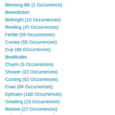
Blessing-life (1 Occurrence)
Benediction
Birthright (10 Occurrences)
Reviling (47 Occurrences)
Fertile (55 Occurrences)
Curses (55 Occurrences)
Cup (86 Occurrences)
Beatitudes
Charm (5 Occurrences)
Shower (22 Occurrences)
Cursing (53 Occurrences)
Esau (89 Occurrences)
Ephraim (168 Occurrences)
Greeting (19 Occurrences)
Bestow (27 Occurrences)