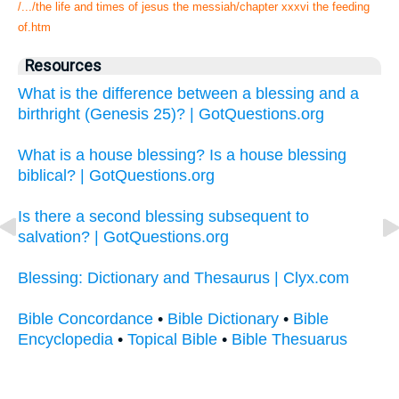
/.../the life and times of jesus the messiah/chapter xxxvi the feeding
of.htm
Resources
What is the difference between a blessing and a
birthright (Genesis 25)? | GotQuestions.org
What is a house blessing? Is a house blessing
biblical? | GotQuestions.org
Is there a second blessing subsequent to
salvation? | GotQuestions.org
Blessing: Dictionary and Thesaurus | Clyx.com
Bible Concordance
•
Bible Dictionary
•
Bible
Encyclopedia
•
Topical Bible
•
Bible Thesuarus