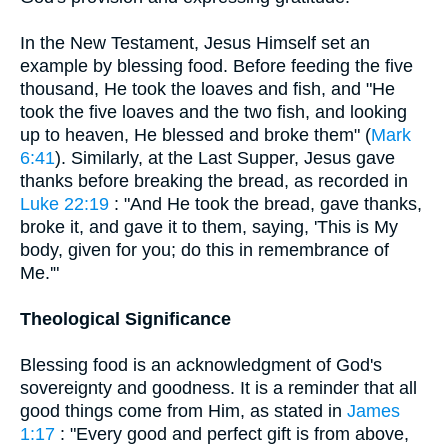
In the New Testament, Jesus Himself set an
example by blessing food. Before feeding the five
thousand, He took the loaves and fish, and "He
took the five loaves and the two fish, and looking
up to heaven, He blessed and broke them" (
Mark
6:41
). Similarly, at the Last Supper, Jesus gave
thanks before breaking the bread, as recorded in
Luke 22:19
: "And He took the bread, gave thanks,
broke it, and gave it to them, saying, 'This is My
body, given for you; do this in remembrance of
Me.'"
Theological Significance
Blessing food is an acknowledgment of God's
sovereignty and goodness. It is a reminder that all
good things come from Him, as stated in
James
1:17
: "Every good and perfect gift is from above,