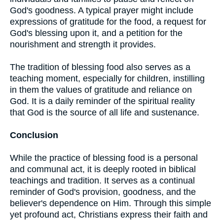
God's goodness. A typical prayer might include
expressions of gratitude for the food, a request for
God's blessing upon it, and a petition for the
nourishment and strength it provides.
The tradition of blessing food also serves as a
teaching moment, especially for children, instilling
in them the values of gratitude and reliance on
God. It is a daily reminder of the spiritual reality
that God is the source of all life and sustenance.
Conclusion
While the practice of blessing food is a personal
and communal act, it is deeply rooted in biblical
teachings and tradition. It serves as a continual
reminder of God's provision, goodness, and the
believer's dependence on Him. Through this simple
yet profound act, Christians express their faith and