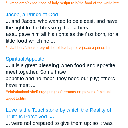
/.../maclaren/expositions of holy scripture b/the food of the world.htm
Jacob, a Prince of God.
...
and Jacob, who wanted to be eldest, and have
the right to the
blessing
that fathers
...
Esau gave him all his rights as the first born, for a
little
food
which he
...
/.../lathbury/childs story of the bible/chapter v jacob a prince.htm
Spiritual Appetite
...
It is a great
blessing
when
food
and appetite
meet together. Some have
appetite and no meat, they need our pity; others
have meat
...
//christianbookshelf.org/spurgeon/sermons on proverbs/spiritual
appetite.htm
Love is the Touchstone by which the Reality of
Truth is Perceived.
...
...
were not prepared to give them up; so it was