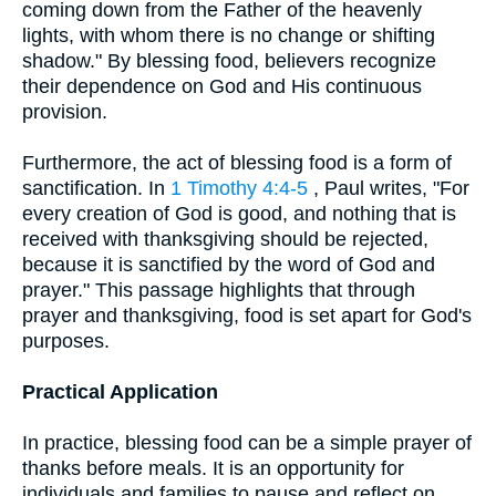
coming down from the Father of the heavenly
lights, with whom there is no change or shifting
shadow." By blessing food, believers recognize
their dependence on God and His continuous
provision.
Furthermore, the act of blessing food is a form of
sanctification. In
1 Timothy 4:4-5
, Paul writes, "For
every creation of God is good, and nothing that is
received with thanksgiving should be rejected,
because it is sanctified by the word of God and
prayer." This passage highlights that through
prayer and thanksgiving, food is set apart for God's
purposes.
Practical Application
In practice, blessing food can be a simple prayer of
thanks before meals. It is an opportunity for
individuals and families to pause and reflect on