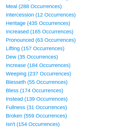
Meal (288 Occurrences)
Intercession (12 Occurrences)
Heritage (435 Occurrences)
Increased (165 Occurrences)
Pronounced (63 Occurrences)
Lifting (157 Occurrences)
Dew (35 Occurrences)
Increase (184 Occurrences)
Weeping (237 Occurrences)
Blesseth (55 Occurrences)
Bless (174 Occurrences)
Instead (139 Occurrences)
Fullness (31 Occurrences)
Broken (559 Occurrences)
Isn't (154 Occurrences)