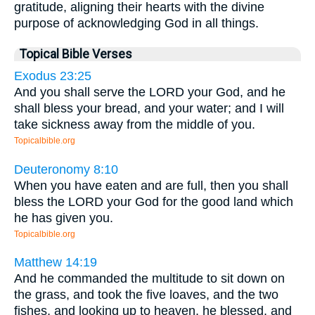
gratitude, aligning their hearts with the divine
purpose of acknowledging God in all things.
Topical Bible Verses
Exodus 23:25
And you shall serve the LORD your God, and he
shall bless your bread, and your water; and I will
take sickness away from the middle of you.
Topicalbible.org
Deuteronomy 8:10
When you have eaten and are full, then you shall
bless the LORD your God for the good land which
he has given you.
Topicalbible.org
Matthew 14:19
And he commanded the multitude to sit down on
the grass, and took the five loaves, and the two
fishes, and looking up to heaven, he blessed, and