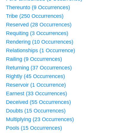
Thereunto (9 Occurrences)
Tribe (250 Occurrences)
Reserved (28 Occurrences)
Requiting (3 Occurrences)
Rendering (10 Occurrences)
Relationships (1 Occurrence)
Railing (9 Occurrences)
Returning (37 Occurrences)
Rightly (45 Occurrences)
Reservoir (1 Occurrence)
Earnest (33 Occurrences)
Deceived (55 Occurrences)
Doubts (15 Occurrences)
Multiplying (23 Occurrences)
Pools (15 Occurrences)