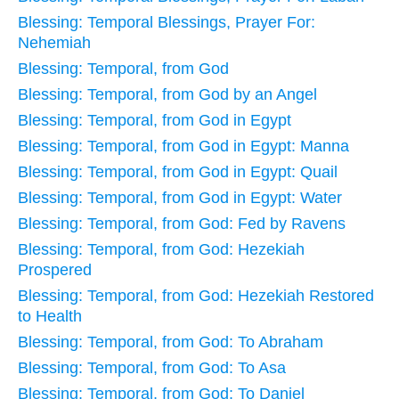
Blessing: Temporal Blessings, Prayer For:
Nehemiah
Blessing: Temporal, from God
Blessing: Temporal, from God by an Angel
Blessing: Temporal, from God in Egypt
Blessing: Temporal, from God in Egypt: Manna
Blessing: Temporal, from God in Egypt: Quail
Blessing: Temporal, from God in Egypt: Water
Blessing: Temporal, from God: Fed by Ravens
Blessing: Temporal, from God: Hezekiah
Prospered
Blessing: Temporal, from God: Hezekiah Restored
to Health
Blessing: Temporal, from God: To Abraham
Blessing: Temporal, from God: To Asa
Blessing: Temporal, from God: To Daniel