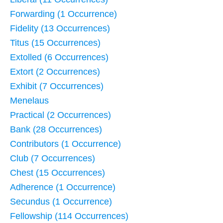
Forwarding (1 Occurrence)
Fidelity (13 Occurrences)
Titus (15 Occurrences)
Extolled (6 Occurrences)
Extort (2 Occurrences)
Exhibit (7 Occurrences)
Menelaus
Practical (2 Occurrences)
Bank (28 Occurrences)
Contributors (1 Occurrence)
Club (7 Occurrences)
Chest (15 Occurrences)
Adherence (1 Occurrence)
Secundus (1 Occurrence)
Fellowship (114 Occurrences)