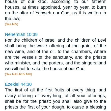
house of our God, according to our fathers'
houses, at times appointed, year by year, to burn
on the altar of Yahweh our God, as it is written in
the law;
(See NIV)
Nehemiah 10:39
For the children of Israel and the children of Levi
shall bring the wave offering of the grain, of the
new wine, and of the oil, to the chambers, where
are the vessels of the sanctuary, and the priests
who minister, and the porters, and the singers: and
we will not forsake the house of our God.
(See NAS RSV NIV)
Ezekiel 44:30
The first of all the first fruits of every thing, and
every offering of everything, of all your offerings,
shall be for the priest: you shall also give to the
priests the first of your dough, to cause a blessing