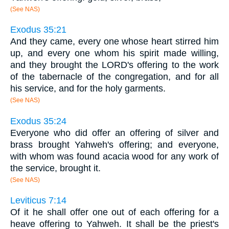
(See NAS)
Exodus 35:21
And they came, every one whose heart stirred him
up, and every one whom his spirit made willing,
and they brought the LORD's offering to the work
of the tabernacle of the congregation, and for all
his service, and for the holy garments.
(See NAS)
Exodus 35:24
Everyone who did offer an offering of silver and
brass brought Yahweh's offering; and everyone,
with whom was found acacia wood for any work of
the service, brought it.
(See NAS)
Leviticus 7:14
Of it he shall offer one out of each offering for a
heave offering to Yahweh. It shall be the priest's