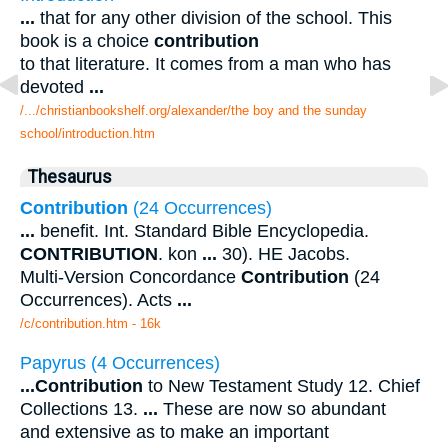
...
that for any other division of the school. This
book is a choice
contribution
to that literature. It comes from a man who has
devoted
...
/.../christianbookshelf.org/alexander/the boy and the sunday
school/introduction.htm
Thesaurus
Contribution
(24 Occurrences)
...
benefit. Int. Standard Bible Encyclopedia.
CONTRIBUTION
. kon
...
30). HE Jacobs.
Multi-Version Concordance
Contribution
(24
Occurrences). Acts
...
/c/contribution.htm - 16k
Papyrus (4 Occurrences)
...
Contribution
to New Testament Study 12. Chief
Collections 13.
...
These are now so abundant
and extensive as to make an important