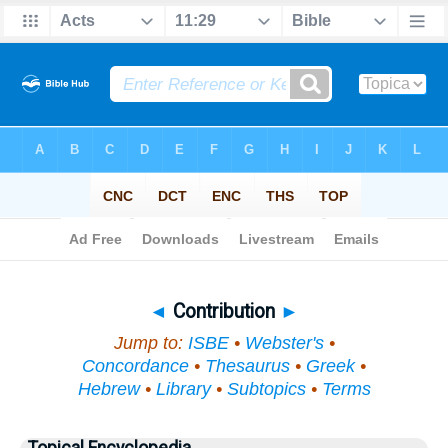
Bible
>
Topical
> Contribution
◄
Contribution
►
Jump to:
ISBE
•
Webster's
•
Concordance
•
Thesaurus
•
Greek
•
Hebrew
•
Library
•
Subtopics
•
Terms