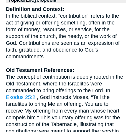
Topical Encyclopedia
Definition and Context:
In the biblical context, "contribution" refers to the
act of giving or offering something, often in the
form of money, resources, or service, for the
support of the church, the needy, or the work of
God. Contributions are seen as an expression of
faith, gratitude, and obedience to God's
commandments.
Old Testament References:
The concept of contribution is deeply rooted in the
Old Testament, where the Israelites were
commanded to bring offerings to the Lord. In
Exodus 25:2
, God instructs Moses, "Tell the
Israelites to bring Me an offering. You are to
receive My offering from every man whose heart
compels him." This voluntary offering was for the
construction of the Tabernacle, illustrating that
contributions were meant to support the worship