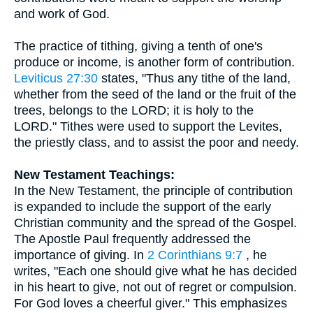
and work of God.
The practice of tithing, giving a tenth of one's
produce or income, is another form of contribution.
Leviticus 27:30
states, "Thus any tithe of the land,
whether from the seed of the land or the fruit of the
trees, belongs to the LORD; it is holy to the
LORD." Tithes were used to support the Levites,
the priestly class, and to assist the poor and needy.
New Testament Teachings:
In the New Testament, the principle of contribution
is expanded to include the support of the early
Christian community and the spread of the Gospel.
The Apostle Paul frequently addressed the
importance of giving. In
2 Corinthians 9:7
, he
writes, "Each one should give what he has decided
in his heart to give, not out of regret or compulsion.
For God loves a cheerful giver." This emphasizes