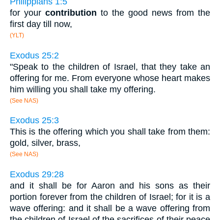
Philippians 1:5
for your
contribution
to the good news from the
first day till now,
(YLT)
Exodus 25:2
"Speak to the children of Israel, that they take an
offering for me. From everyone whose heart makes
him willing you shall take my offering.
(See NAS)
Exodus 25:3
This is the offering which you shall take from them:
gold, silver, brass,
(See NAS)
Exodus 29:28
and it shall be for Aaron and his sons as their
portion forever from the children of Israel; for it is a
wave offering: and it shall be a wave offering from
the children of Israel of the sacrifices of their peace