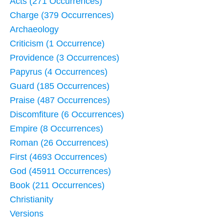
Acts (271 Occurrences)
Charge (379 Occurrences)
Archaeology
Criticism (1 Occurrence)
Providence (3 Occurrences)
Papyrus (4 Occurrences)
Guard (185 Occurrences)
Praise (487 Occurrences)
Discomfiture (6 Occurrences)
Empire (8 Occurrences)
Roman (26 Occurrences)
First (4693 Occurrences)
God (45911 Occurrences)
Book (211 Occurrences)
Christianity
Versions