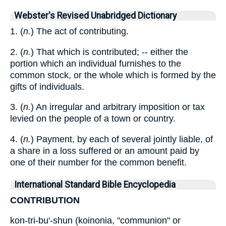
Webster's Revised Unabridged Dictionary
1. (
n.
) The act of contributing.
2. (
n.
) That which is contributed; -- either the
portion which an individual furnishes to the
common stock, or the whole which is formed by the
gifts of individuals.
3. (
n.
) An irregular and arbitrary imposition or tax
levied on the people of a town or country.
4. (
n.
) Payment, by each of several jointly liable, of
a share in a loss suffered or an amount paid by
one of their number for the common benefit.
International Standard Bible Encyclopedia
CONTRIBUTION
kon-tri-bu'-shun (koinonia, "communion" or