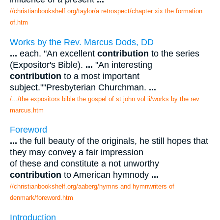
//christianbookshelf.org/taylor/a retrospect/chapter xix the formation
of.htm
Works by the Rev. Marcus Dods, DD
...
each. "An excellent
contribution
to the series
(Expositor's Bible).
...
"An interesting
contribution
to a most important
subject.""Presbyterian Churchman.
...
/.../the expositors bible the gospel of st john vol ii/works by the rev
marcus.htm
Foreword
...
the full beauty of the originals, he still hopes that
they may convey a fair impression
of these and constitute a not unworthy
contribution
to American hymnody
...
//christianbookshelf.org/aaberg/hymns and hymnwriters of
denmark/foreword.htm
Introduction