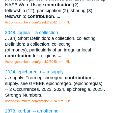
NASB Word Usage
contribution
(2),
fellowship (12), participation (2), sharing (3).
fellowship;
contribution
.
...
//strongsnumbers.com/greek2/2842.htm
- 7k
3048. logeia -- a collection
...
ah) Short Definition: a collection, collecting
Definition: a collection, collecting
(of money), particularly of an irregular local
contribution
for religious
...
//strongsnumbers.com/greek2/3048.htm
- 6k
2024. epichoregia -- a supply
...
supply. From epichoregeo;
contribution
--
supply. see GREEK epichoregeo. (epichoregias)
-- 2 Occurrences. 2023, 2024. epichoregia. 2025 .
Strong's Numbers.
//strongsnumbers.com/greek2/2024.htm
- 6k
2878. korban -- an offering