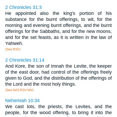
2 Chronicles 31:3
He appointed also the king's portion of his
substance for the burnt offerings, to wit, for the
morning and evening burnt offerings, and the burnt
offerings for the Sabbaths, and for the new moons,
and for the set feasts, as it is written in the law of
Yahweh.
(See RSV)
2 Chronicles 31:14
And Kore, the son of Imnah the Levite, the keeper
of the east door, had control of the offerings freely
given to God, and the distribution of the offerings of
the Lord and the most holy things.
(See NAS RSV NIV)
Nehemiah 10:34
We cast lots, the priests, the Levites, and the
people, for the wood offering, to bring it into the