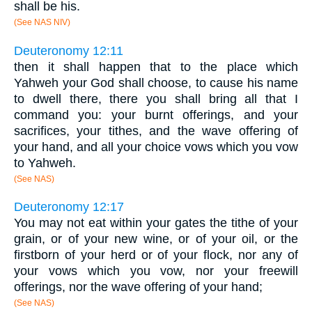
shall be his.
(See NAS NIV)
Deuteronomy 12:11
then it shall happen that to the place which
Yahweh your God shall choose, to cause his name
to dwell there, there you shall bring all that I
command you: your burnt offerings, and your
sacrifices, your tithes, and the wave offering of
your hand, and all your choice vows which you vow
to Yahweh.
(See NAS)
Deuteronomy 12:17
You may not eat within your gates the tithe of your
grain, or of your new wine, or of your oil, or the
firstborn of your herd or of your flock, nor any of
your vows which you vow, nor your freewill
offerings, nor the wave offering of your hand;
(See NAS)