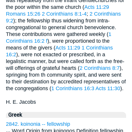
was repeatedly from the infant Gentilechurches for
the poor within the same church (
Acts 11:29
Romans 15:26
2 Corinthians 8:1-4
;
2 Corinthians
9:2
); the fellowship thus widening from intra-
congregational to general church benevolence.
These contributions were gathered weekly (
1
Corinthians 16:2 f
), were proportioned to the
means of the givers (
Acts 11:29
1 Corinthians
16:2
), were not exacted or prescribed, in a
legalistic manner, but were called forth as the free-
will offerings of grateful hearts (
2 Corinthians 8:7
),
springing from th community spirit, and were sent
to their destination by accredited representatives of
the congregations (
1 Corinthians 16:3
Acts 11:30
).
H. E. Jacobs
Greek
2842. koinonia -- fellowship
...
Word Origin from koinonos Definition fellowship