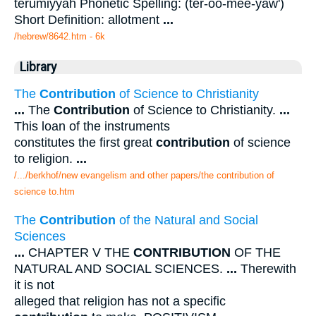
terumiyyah Phonetic Spelling: (ter-oo-mee-yaw')
Short Definition: allotment
...
/hebrew/8642.htm
- 6k
Library
The
Contribution
of Science to Christianity
...
The
Contribution
of Science to Christianity.
...
This loan of the instruments
constitutes the first great
contribution
of science
to religion.
...
/.../berkhof/new evangelism and other papers/the contribution of
science to.htm
The
Contribution
of the Natural and Social
Sciences
...
CHAPTER V THE
CONTRIBUTION
OF THE
NATURAL AND SOCIAL SCIENCES.
...
Therewith
it is not
alleged that religion has not a specific