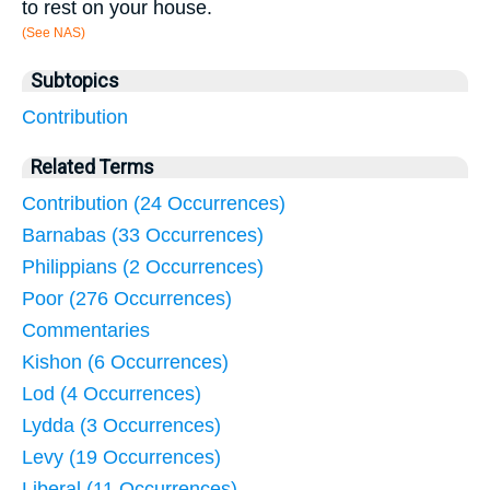
to rest on your house.
(See NAS)
Subtopics
Contribution
Related Terms
Contribution (24 Occurrences)
Barnabas (33 Occurrences)
Philippians (2 Occurrences)
Poor (276 Occurrences)
Commentaries
Kishon (6 Occurrences)
Lod (4 Occurrences)
Lydda (3 Occurrences)
Levy (19 Occurrences)
Liberal (11 Occurrences)