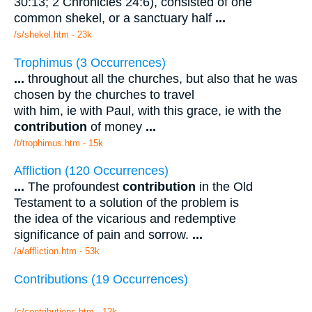
30:13; 2 Chronicles 24:6), consisted of one
common shekel, or a sanctuary half
...
/s/shekel.htm - 23k
Trophimus (3 Occurrences)
...
throughout all the churches, but also that he was
chosen by the churches to travel
with him, ie with Paul, with this grace, ie with the
contribution
of money
...
/t/trophimus.htm - 15k
Affliction (120 Occurrences)
...
The profoundest
contribution
in the Old
Testament to a solution of the problem is
the idea of the vicarious and redemptive
significance of pain and sorrow.
...
/a/affliction.htm - 53k
Contributions (19 Occurrences)
/c/contributions.htm - 12k