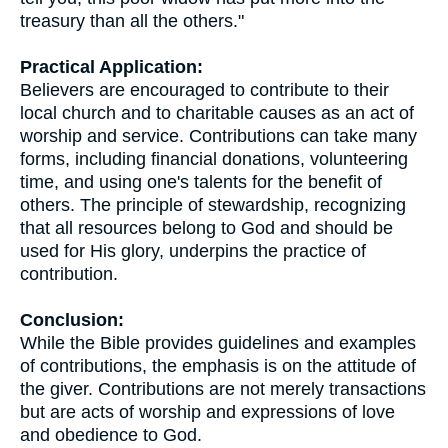
treasury than all the others."
Practical Application:
Believers are encouraged to contribute to their
local church and to charitable causes as an act of
worship and service. Contributions can take many
forms, including financial donations, volunteering
time, and using one's talents for the benefit of
others. The principle of stewardship, recognizing
that all resources belong to God and should be
used for His glory, underpins the practice of
contribution.
Conclusion:
While the Bible provides guidelines and examples
of contributions, the emphasis is on the attitude of
the giver. Contributions are not merely transactions
but are acts of worship and expressions of love
and obedience to God.