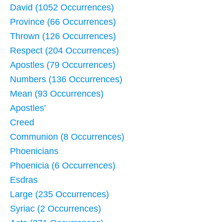
David (1052 Occurrences)
Province (66 Occurrences)
Thrown (126 Occurrences)
Respect (204 Occurrences)
Apostles (79 Occurrences)
Numbers (136 Occurrences)
Mean (93 Occurrences)
Apostles'
Creed
Communion (8 Occurrences)
Phoenicians
Phoenicia (6 Occurrences)
Esdras
Large (235 Occurrences)
Syriac (2 Occurrences)