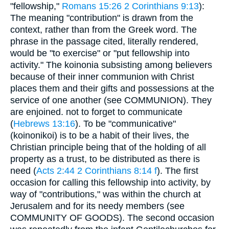
"fellowship,"
Romans 15:26
2 Corinthians 9:13
):
The meaning "contribution" is drawn from the
context, rather than from the Greek word. The
phrase in the passage cited, literally rendered,
would be "to exercise" or "put fellowship into
activity." The koinonia subsisting among believers
because of their inner communion with Christ
places them and their gifts and possessions at the
service of one another (see COMMUNION). They
are enjoined. not to forget to communicate
(
Hebrews 13:16
). To be "communicative"
(koinonikoi) is to be a habit of their lives, the
Christian principle being that of the holding of all
property as a trust, to be distributed as there is
need (
Acts 2:44
2 Corinthians 8:14 f
). The first
occasion for calling this fellowship into activity, by
way of "contributions," was within the church at
Jerusalem and for its needy members (see
COMMUNITY OF GOODS). The second occasion