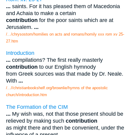
...
saints. For it has pleased them of Macedonia
and Achaia to make a certain
contribution
for the poor saints which are at
Jerusalem.
...
/.../chrysostom/homilies on acts and romans/homily xxx rom xv 25-
27.htm
Introduction
...
compilations? The first really masterly
contribution
to our English hymnody
from Greek sources was that made by Dr. Neale.
With
...
/...//christianbookshelf.org/brownlie/hymns of the apostolic
church/introduction.htm
The Formation of the CIM
...
My wish was, not that those present should be
relieved by making such
contribution
as might there and then be convenient, under the
influence of a present
...