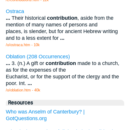
Ostraca
...
Their historical
contribution
, aside from the
mention of many names of persons and
places, is slender, but for ancient Hebrew writing
and to a less extent for
...
/o/ostraca.htm - 10k
Oblation (208 Occurrences)
...
3. (n.) A gift or
contribution
made to a church,
as for the expenses of the
Eucharist, or for the support of the clergy and the
poor. Int.
...
/o/oblation.htm - 40k
Resources
Who was Anselm of Canterbury? |
GotQuestions.org