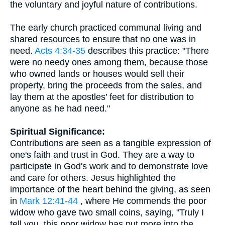
the voluntary and joyful nature of contributions.
The early church practiced communal living and
shared resources to ensure that no one was in
need.
Acts 4:34-35
describes this practice: "There
were no needy ones among them, because those
who owned lands or houses would sell their
property, bring the proceeds from the sales, and
lay them at the apostles’ feet for distribution to
anyone as he had need."
Spiritual Significance:
Contributions are seen as a tangible expression of
one's faith and trust in God. They are a way to
participate in God's work and to demonstrate love
and care for others. Jesus highlighted the
importance of the heart behind the giving, as seen
in
Mark 12:41-44
, where He commends the poor
widow who gave two small coins, saying, "Truly I
tell you, this poor widow has put more into the