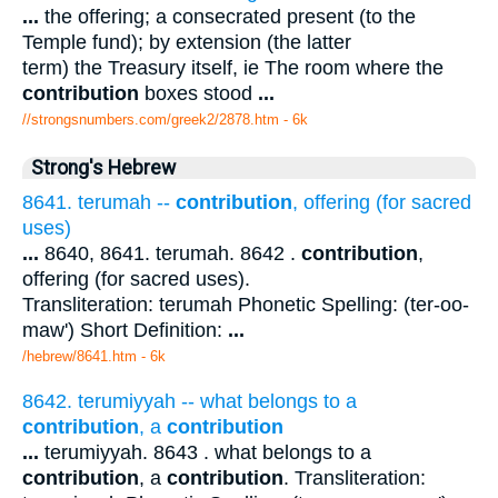
...
the offering; a consecrated present (to the
Temple fund); by extension (the latter
term) the Treasury itself, ie The room where the
contribution
boxes stood
...
//strongsnumbers.com/greek2/2878.htm
- 6k
Strong's Hebrew
8641. terumah --
contribution
, offering (for sacred
uses)
...
8640, 8641. terumah. 8642 .
contribution
,
offering (for sacred uses).
Transliteration: terumah Phonetic Spelling: (ter-oo-
maw') Short Definition:
...
/hebrew/8641.htm
- 6k
8642. terumiyyah -- what belongs to a
contribution
, a
contribution
...
terumiyyah. 8643 . what belongs to a
contribution
, a
contribution
. Transliteration: