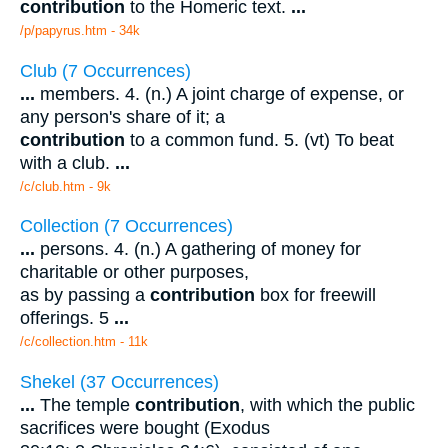
contribution
to the Homeric text.
...
/p/papyrus.htm - 34k
Club (7 Occurrences)
...
members. 4. (n.) A joint charge of expense, or
any person's share of it; a
contribution
to a common fund. 5. (vt) To beat
with a club.
...
/c/club.htm - 9k
Collection (7 Occurrences)
...
persons. 4. (n.) A gathering of money for
charitable or other purposes,
as by passing a
contribution
box for freewill
offerings. 5
...
/c/collection.htm - 11k
Shekel (37 Occurrences)
...
The temple
contribution
, with which the public
sacrifices were bought (Exodus