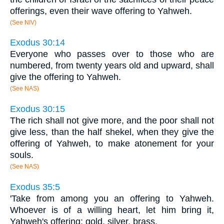
offerings, even their wave offering to Yahweh.
(See NIV)
Exodus 30:14
Everyone who passes over to those who are
numbered, from twenty years old and upward, shall
give the offering to Yahweh.
(See NAS)
Exodus 30:15
The rich shall not give more, and the poor shall not
give less, than the half shekel, when they give the
offering of Yahweh, to make atonement for your
souls.
(See NAS)
Exodus 35:5
'Take from among you an offering to Yahweh.
Whoever is of a willing heart, let him bring it,
Yahweh's offering: gold, silver, brass,