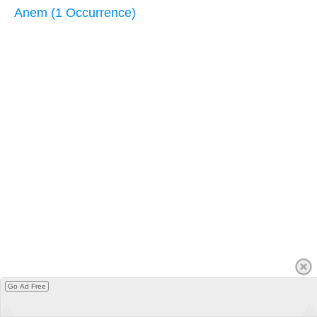
Anem (1 Occurrence)
Go Ad Free