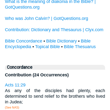
What is the meaning of diakonia in the Bible? |
GotQuestions.org
Who was John Calvin? | GotQuestions.org
Contribution: Dictionary and Thesaurus | Clyx.com
Bible Concordance
•
Bible Dictionary
•
Bible
Encyclopedia
•
Topical Bible
•
Bible Thesuarus
Concordance
Contribution (24 Occurrences)
Acts 11:29
As any of the disciples had plenty, each
determined to send relief to the brothers who lived
in Judea;
(See NAS)