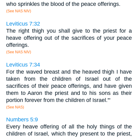
who sprinkles the blood of the peace offerings.
(See NAS NIV)
Leviticus 7:32
The right thigh you shall give to the priest for a
heave offering out of the sacrifices of your peace
offerings.
(See NAS NIV)
Leviticus 7:34
For the waved breast and the heaved thigh I have
taken from the children of Israel out of the
sacrifices of their peace offerings, and have given
them to Aaron the priest and to his sons as their
portion forever from the children of Israel.'"
(See NAS)
Numbers 5:9
Every heave offering of all the holy things of the
children of Israel, which they present to the priest,