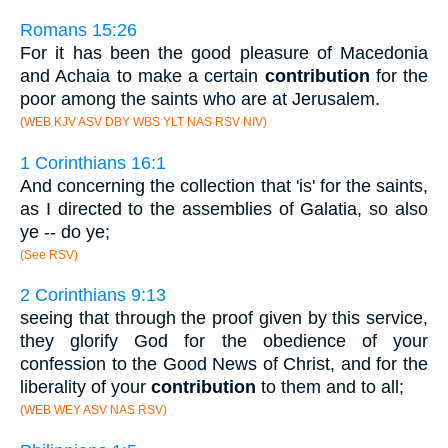
Romans 15:26
For it has been the good pleasure of Macedonia
and Achaia to make a certain
contribution
for the
poor among the saints who are at Jerusalem.
(WEB KJV ASV DBY WBS YLT NAS RSV NIV)
1 Corinthians 16:1
And concerning the collection that 'is' for the saints,
as I directed to the assemblies of Galatia, so also
ye -- do ye;
(See RSV)
2 Corinthians 9:13
seeing that through the proof given by this service,
they glorify God for the obedience of your
confession to the Good News of Christ, and for the
liberality of your
contribution
to them and to all;
(WEB WEY ASV NAS RSV)