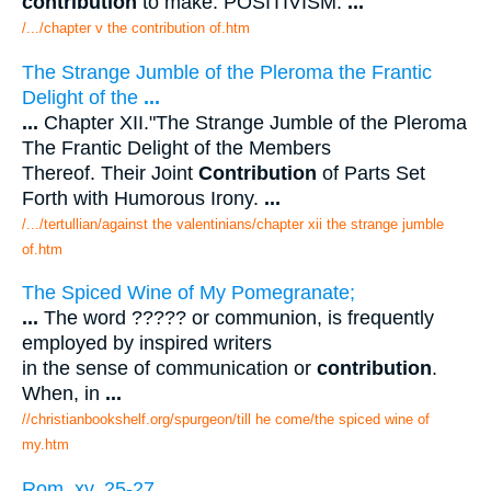
contribution
to make. POSITIVISM.
...
/.../chapter v the contribution of.htm
The Strange Jumble of the Pleroma the Frantic
Delight of the
...
...
Chapter XII."The Strange Jumble of the Pleroma
The Frantic Delight of the Members
Thereof. Their Joint
Contribution
of Parts Set
Forth with Humorous Irony.
...
/.../tertullian/against the valentinians/chapter xii the strange jumble
of.htm
The Spiced Wine of My Pomegranate;
...
The word ????? or communion, is frequently
employed by inspired writers
in the sense of communication or
contribution
.
When, in
...
//christianbookshelf.org/spurgeon/till he come/the spiced wine of
my.htm
Rom. xv. 25-27